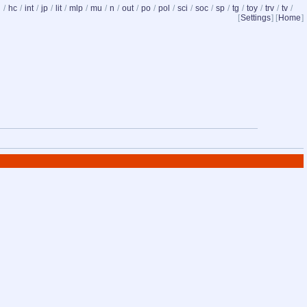
d
/
hc
/
int
/
jp
/
lit
/
mlp
/
mu
/
n
/
out
/
po
/
pol
/
sci
/
soc
/
sp
/
tg
/
toy
/
trv
/
tv
/
[
Settings
] [
Home
]