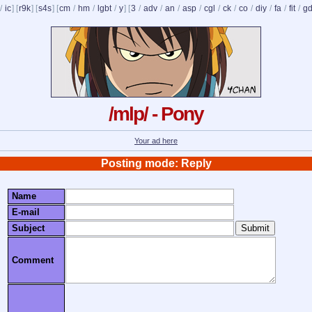
/
ic
] [
r9k
] [
s4s
] [
cm
/
hm
/
lgbt
/
y
] [
3
/
adv
/
an
/
asp
/
cgl
/
ck
/
co
/
diy
/
fa
/
fit
/
g
/mlp/ - Pony
Your ad here
Posting mode: Reply
Name
E-mail
Subject
Comment