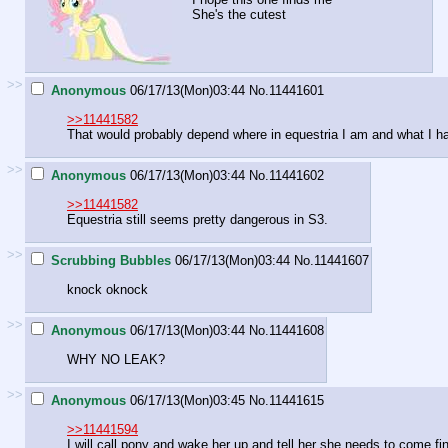
She's the cutest
>>
Anonymous
06/17/13(Mon)03:44
No.
11441601
>>11441582
That would probably depend where in equestria I am and what I h
>>
Anonymous
06/17/13(Mon)03:44
No.
11441602
>>11441582
Equestria still seems pretty dangerous in S3.
>>
Scrubbing Bubbles
06/17/13(Mon)03:44
No.
11441607
knock oknock
>>
Anonymous
06/17/13(Mon)03:44
No.
11441608
WHY NO LEAK?
>>
Anonymous
06/17/13(Mon)03:45
No.
11441615
>>11441594
I will call pony and wake her up and tell her she needs to come fi