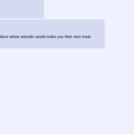
 place where animals would make you their next meal.