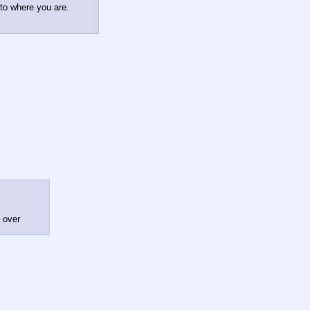
 to where you are.
l over