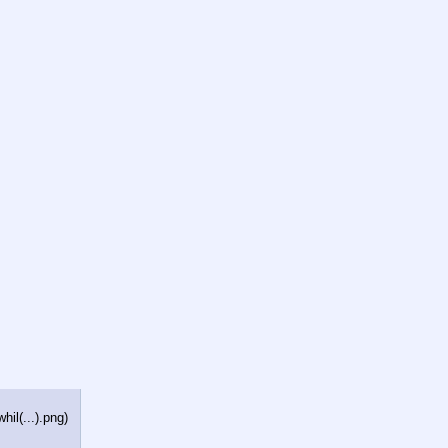
il(...).png
)