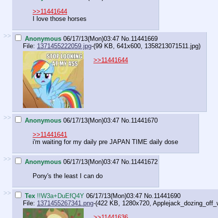
>>11441644
I love those horses
>>
Anonymous
06/17/13(Mon)03:47
No.
11441669
File:
1371455222059.jpg
-(99 KB, 641x600,
1358213071511.jpg
)
>>11441644
>>
Anonymous
06/17/13(Mon)03:47
No.
11441670
>>11441641
i'm waiting for my daily pre JAPAN TIME daily dose
>>
Anonymous
06/17/13(Mon)03:47
No.
11441672
Pony's the least I can do
>>
Tex
!!W3a+DuEfQ4Y
06/17/13(Mon)03:47
No.
11441690
File:
1371455267341.png
-(422 KB, 1280x720,
Applejack_dozing_off_wh
>>11441636