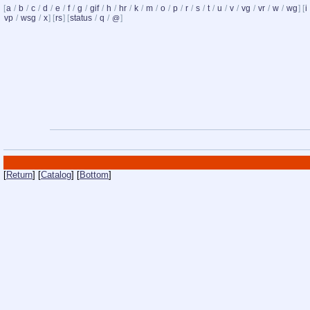
[
a
/
b
/
c
/
d
/
e
/
f
/
g
/
gif
/
h
/
hr
/
k
/
m
/
o
/
p
/
r
/
s
/
t
/
u
/
v
/
vg
/
vr
/
w
/
wg
] [
i
vp
/
wsg
/
x
] [
rs
] [
status
/
q
/
]
@
[
Return
] [
Catalog
] [
Bottom
]