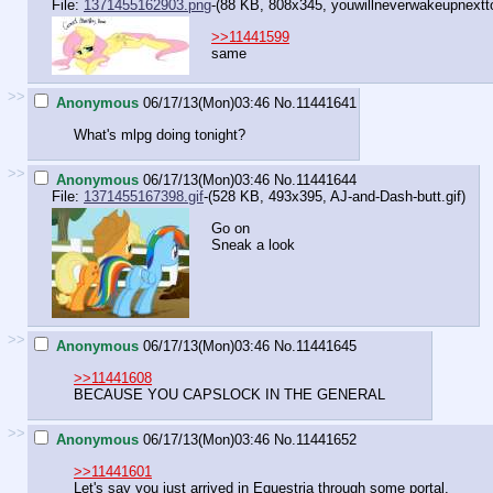
File:
1371455162903.png
-(88 KB, 808x345,
youwillneverwakeupnextt
>>11441599
same
>>
Anonymous
06/17/13(Mon)03:46
No.
11441641
What's mlpg doing tonight?
>>
Anonymous
06/17/13(Mon)03:46
No.
11441644
File:
1371455167398.gif
-(528 KB, 493x395,
AJ-and-Dash-butt.gif
)
Go on
Sneak a look
>>
Anonymous
06/17/13(Mon)03:46
No.
11441645
>>11441608
BECAUSE YOU CAPSLOCK IN THE GENERAL
>>
Anonymous
06/17/13(Mon)03:46
No.
11441652
>>11441601
Let's say you just arrived in Equestria through some portal.