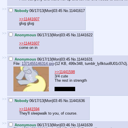
>>
Nobody
06/17/13(Mon)03:45
No.
11441617
>>11441607
glug glug
>>
Anonymous
06/17/13(Mon)03:45
No.
11441622
>>11441607
come on in
>>
Anonymous
06/17/13(Mon)03:45
No.
11441631
File:
1371455146314.jpg
-(12 KB, 499x348,
tumblr_ly8ktuo8U01r37r2j.
>>11441598
3/4 cute
The rest in strength
ass strength
>>
Nobody
06/17/13(Mon)03:45
No.
11441636
>>11441594
They'll sleepwalk to you, of course.
>>
Anonymous
06/17/13(Mon)03:46
No.
11441639