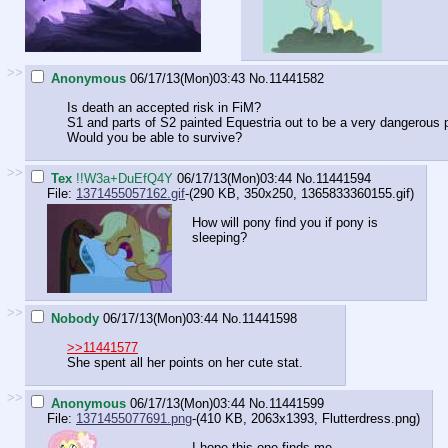
>>
Anonymous
06/17/13(Mon)03:43
No.
11441582
Is death an accepted risk in FiM?
S1 and parts of S2 painted Equestria out to be a very dangerous
Would you be able to survive?
>>
Tex
!!W3a+DuEfQ4Y
06/17/13(Mon)03:44
No.
11441594
File:
1371455057162.gif
-(290 KB, 350x250,
1365833360155.gif
)
How will pony find you if pony is
sleeping?
>>
Nobody
06/17/13(Mon)03:44
No.
11441598
>>11441577
She spent all her points on her cute stat.
>>
Anonymous
06/17/13(Mon)03:44
No.
11441599
File:
1371455077691.png
-(410 KB, 2063x1393,
Flutterdress.png
)
I hope this one finds me