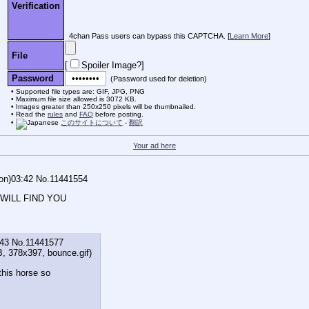
Verification
4chan Pass users can bypass this CAPTCHA. [
Learn More
]
File
[
Spoiler Image?
]
Password
(Password used for deletion)
Supported file types are: GIF, JPG, PNG
Maximum file size allowed is 3072 KB.
Images greater than 250x250 pixels will be thumbnailed.
Read the
rules
and
FAQ
before posting.
このサイトについて
-
翻訳
Your ad here
on)03:42
No.
11441554
 WILL FIND YOU
:43
No.
11441577
B, 378x397,
bounce.gif
)
this horse so