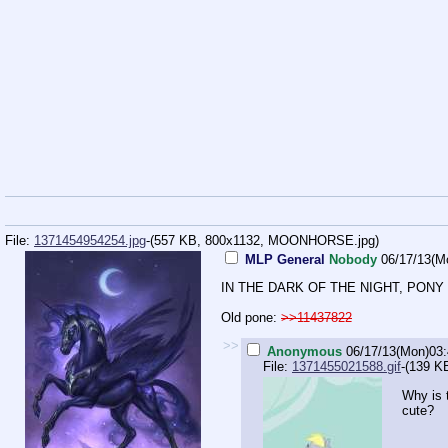
File:
1371454954254.jpg
-(557 KB, 800x1132,
MOONHORSE.jpg
)
MLP General
Nobody
06/17/13(M
IN THE DARK OF THE NIGHT, PONY
Old pone:
>>11437822
>>
Anonymous
06/17/13(Mon)03
File:
1371455021588.gif
-(139 K
Why is 
cute?