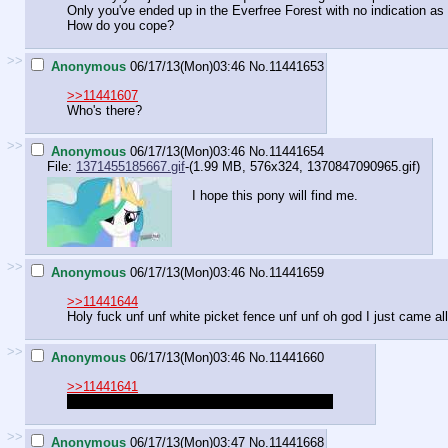
Only you've ended up in the Everfree Forest with no indication as
How do you cope?
>>
Anonymous
06/17/13(Mon)03:46
No.
11441653
>>11441607
Who's there?
>>
Anonymous
06/17/13(Mon)03:46
No.
11441654
File:
1371455185667.gif
-(1.99 MB, 576x324,
1370847090965.gif
)
I hope this pony will find me.
>>
Anonymous
06/17/13(Mon)03:46
No.
11441659
>>11441644
Holy fuck unf unf white picket fence unf unf oh god I just came al
>>
Anonymous
06/17/13(Mon)03:46
No.
11441660
>>11441641
Quarrying a maze so I can farm maze slimes.
>>
Anonymous
06/17/13(Mon)03:47
No.
11441668