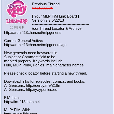
Previous Thread
>>11392534
[ Your MLP:FiM Link Board ]
Version 7.7 5/22/13
-----------------------------------
----------
16 KB GIF
/co/ Thread Locator & Archive:
http://arch.413chan.net/mlpgeneral
Current General Active:
http://arch.413chan.net/mlpgeneral/
go
New generals need keywords in
Subject or Comment field to be
marked properly. Keywords include:
Hub, MLP, Pony, Ponies, main character names
Please check locator before starting a new thread.
Download links for episodes, comics, and books:
All Seasons: http://derpy.me/Z18ri
All Seasons: http://yayponies.eu
FiMchan:
http://fim.413chan.net
MLP: FIM Wiki:
http://mlp.wikia.com