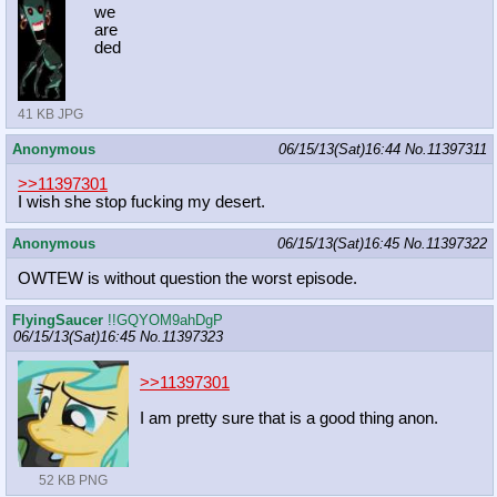
we
are
ded
41 KB JPG
Anonymous
06/15/13(Sat)16:44
No.
11397311
>>11397301
I wish she stop fucking my desert.
Anonymous
06/15/13(Sat)16:45
No.
11397322
OWTEW is without question the worst episode.
FlyingSaucer
!!GQYOM9ahDgP
06/15/13(Sat)16:45
No.
11397323
>>11397301
I am pretty sure that is a good thing anon.
52 KB PNG