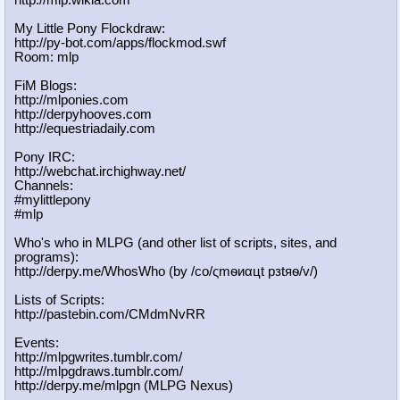
My Little Pony Flockdraw:
http://py-bot.com/apps/flockmod.swf
Room: mlp
FiM Blogs:
http://mlponies.com
http://derpyhooves.com
http://equestriadaily.com
Pony IRC:
http://webchat.irchighway.net/
Channels:
#mylittlepony
#mlp
Who's who in MLPG (and other list of scripts, sites, and
programs):
http://derpy.me/WhosWho (by /сo/ςmѳиαцt рзtяѳ/v/)
Lists of Scripts:
http://pastebin.com/CMdmNvRR
Events:
http://mlpgwrites.tumblr.com/
http://mlpgdraws.tumblr.com/
http://derpy.me/mlpgn (MLPG Nexus)