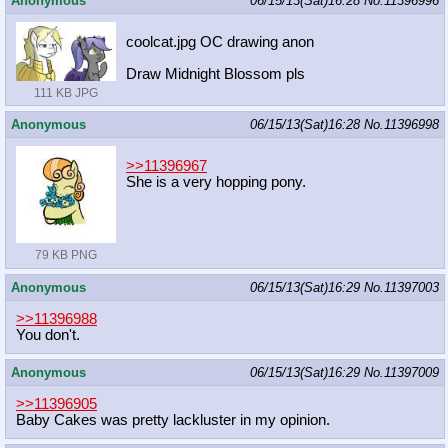
Anonymous
06/15/13(Sat)16:28
No.
11396996
coolcat.jpg OC drawing anon
Draw Midnight Blossom pls
111 KB JPG
Anonymous
06/15/13(Sat)16:28
No.
11396998
>>11396967
She is a very hopping pony.
79 KB PNG
Anonymous
06/15/13(Sat)16:29
No.
11397003
>>11396988
You don't.
Anonymous
06/15/13(Sat)16:29
No.
11397009
>>11396905
Baby Cakes was pretty lackluster in my opinion.