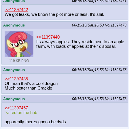
Anonymous
06/15/13(Sat)16:53
No.
11397471
>>11397442
We got leaks, we know the plot more or less. It's shit.
Anonymous
06/15/13(Sat)16:53
No.
11397473
>>11397440
Its always apples. They reside next to an apple
farm, with loads of apples at their disposal.
119 KB PNG
Anonymous
06/15/13(Sat)16:53
No.
11397475
>>11397435
Oh man that's a cool dragon
Much better than Crackle
Anonymous
06/15/13(Sat)16:53
No.
11397476
>>11397457
>aired on the hub
apparently theres gonna be dvds