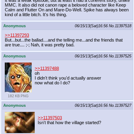
It was a weak episode, but at least it had a coherent story, unlike
MMC. It also did not canon rape a beloved character like Keep
Calm and Flutter On and Mare-Do-Well. Spike has always been
kind of a little bitch. It's his thing.
Anonymous
06/15/13(Sat)16:56
No.
11397518
>>11397293
But...but...the ballad....and the telling me...and the friends that
are true.... ;-; Nah, it was pretty bad.
Anonymous
06/15/13(Sat)16:56
No.
11397525
>>11397488
oh
I didn't think you'd actually answer
now what do I do?
182 KB PNG
Anonymous
06/15/13(Sat)16:56
No.
11397527
>>11397503
Isn't that how the village started?