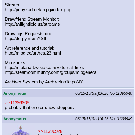
Stream:
http://ponykart.net/mlpg/index.php
Drawfriend Stream Monitor:
http://twilightlicio.us/streams
Drawings Requests doc:
http://derpy.me/hYSfl
Art reference and tutorial:
http://mlpg.co/art/res/23.html
More links:
http://mlpfanart.wikia.com/External
_links
http://steamcommunity.com/groups/ml
pgeneral
Archiver System by Archive!noTe.poNY.
Anonymous
06/15/13(Sat)16:26
No.
11396940
>>11396905
probably that one or show stoppers
Anonymous
06/15/13(Sat)16:26
No.
11396949
>>11396928