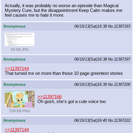
Actually, it was probably no worse an episode than Magical
Mystery Cure, but the disappointment Keep Calm makes me
feel causes me to hate it more.
Anonymous
06/15/13(Sat)16:38
No.
11397193
59 KB JPG
Anonymous
06/15/13(Sat)16:38
No.
11397197
>>11397144
That turned me on more than those 10 page greentext stories
Anonymous
06/15/13(Sat)16:39
No.
11397200
>>11397166
Oh gosh, she's got a cute voice too
539 KB PNG
Anonymous
06/15/13(Sat)16:40
No.
11397222
>>11397144