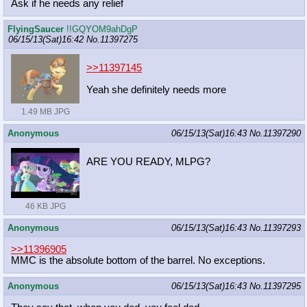
Ask if he needs any relief
FlyingSaucer
!!GQYOM9ahDgP
06/15/13(Sat)16:42
No.
11397275
>>11397145
Yeah she definitely needs more
1.49 MB JPG
Anonymous
06/15/13(Sat)16:43
No.
11397290
ARE YOU READY, MLPG?
46 KB JPG
Anonymous
06/15/13(Sat)16:43
No.
11397293
>>11396905
MMC is the absolute bottom of the barrel. No exceptions.
Anonymous
06/15/13(Sat)16:43
No.
11397295