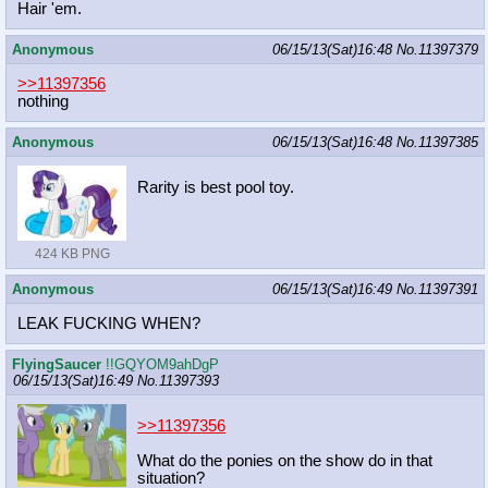
Hair 'em.
Anonymous
06/15/13(Sat)16:48
No.
11397379
>>11397356
nothing
Anonymous
06/15/13(Sat)16:48
No.
11397385
Rarity is best pool toy.
424 KB PNG
Anonymous
06/15/13(Sat)16:49
No.
11397391
LEAK FUCKING WHEN?
FlyingSaucer
!!GQYOM9ahDgP
06/15/13(Sat)16:49
No.
11397393
>>11397356
What do the ponies on the show do in that
situation?