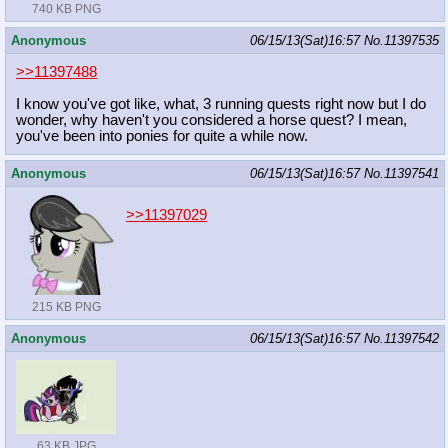
740 KB PNG
Anonymous
06/15/13(Sat)16:57
No.
11397535
>>11397488
I know you've got like, what, 3 running quests right now but I do
wonder, why haven't you considered a horse quest? I mean,
you've been into ponies for quite a while now.
Anonymous
06/15/13(Sat)16:57
No.
11397541
>>11397029
215 KB PNG
Anonymous
06/15/13(Sat)16:57
No.
11397542
63 KB JPG