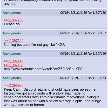
any art.
Anonymous
06/15/13(Sat)16:36
No.
11397150
>>11397136
Please do
Anonymous
06/15/13(Sat)16:36
No.
11397157
>>11397144
Nothing because I'm not gay like YOU.
Anonymous
06/15/13(Sat)16:36
No.
11397166
>>11397145
>>11397150
http://www.youtube.com/watch?v=ZZO2
oEnLKP8
Anonymous
06/15/13(Sat)16:37
No.
11397173
>>11396905
Keep Calm. Discord returning should have been awesome.
Instead we got an episode with a story that made no
sense,characters with zero discernable motivations, dialogue
that was about on par with a below average clopfic, and cringe-
worthy attempts at humor.