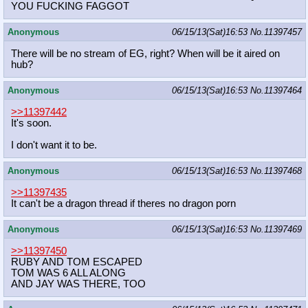
YOU FUCKING FAGGOT
Anonymous
06/15/13(Sat)16:53
No.
11397457
There will be no stream of EG, right? When will be it aired on
hub?
Anonymous
06/15/13(Sat)16:53
No.
11397464
>>11397442
It's soon.
I don't want it to be.
Anonymous
06/15/13(Sat)16:53
No.
11397468
>>11397435
It can't be a dragon thread if theres no dragon porn
Anonymous
06/15/13(Sat)16:53
No.
11397469
>>11397450
RUBY AND TOM ESCAPED
TOM WAS 6 ALL ALONG
AND JAY WAS THERE, TOO