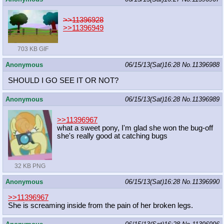
>>11396928
>>11396949
703 KB GIF
Anonymous
06/15/13(Sat)16:28
No.
11396988
SHOULD I GO SEE IT OR NOT?
Anonymous
06/15/13(Sat)16:28
No.
11396989
>>11396967
what a sweet pony, I'm glad she won the bug-off
she's really good at catching bugs
32 KB PNG
Anonymous
06/15/13(Sat)16:28
No.
11396990
>>11396967
She is screaming inside from the pain of her broken legs.