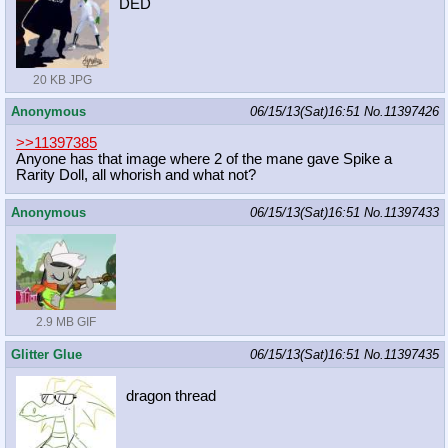
DED
20 KB JPG
Anonymous
06/15/13(Sat)16:51
No.
11397426
>>11397385
Anyone has that image where 2 of the mane gave Spike a
Rarity Doll, all whorish and what not?
Anonymous
06/15/13(Sat)16:51
No.
11397433
2.9 MB GIF
Glitter Glue
06/15/13(Sat)16:51
No.
11397435
dragon thread