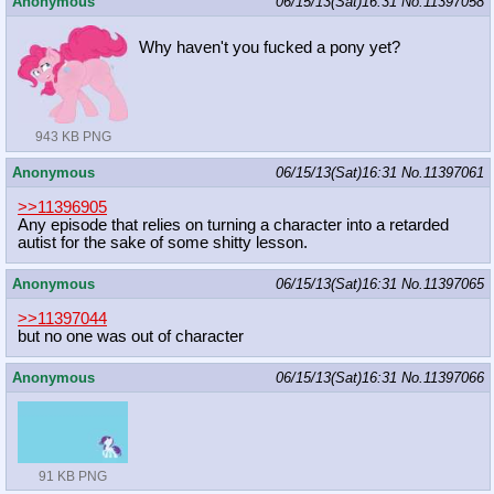
Anonymous
06/15/13(Sat)16:31
No.
11397058
Why haven't you fucked a pony yet?
943 KB PNG
Anonymous
06/15/13(Sat)16:31
No.
11397061
>>11396905
Any episode that relies on turning a character into a retarded
autist for the sake of some shitty lesson.
Anonymous
06/15/13(Sat)16:31
No.
11397065
>>11397044
but no one was out of character
Anonymous
06/15/13(Sat)16:31
No.
11397066
91 KB PNG