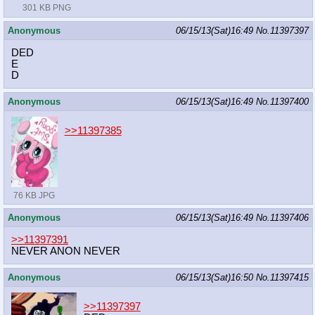
301 KB PNG
Anonymous
06/15/13(Sat)16:49
No.
11397397
DED
E
D
Anonymous
06/15/13(Sat)16:49
No.
11397400
>>11397385
76 KB JPG
Anonymous
06/15/13(Sat)16:49
No.
11397406
>>11397391
NEVER ANON NEVER
Anonymous
06/15/13(Sat)16:50
No.
11397415
>>11397397