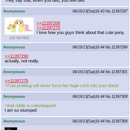
They say that, when you ded, you feel ded
Anonymous
06/15/13(Sat)16:43
No.
11397297
>>11397200
>>11397275
I love how you guys think about that cute pony.
160 KB PNG
Anonymous
06/15/13(Sat)16:44
No.
11397299
>>11397290
actually, not really.
Anonymous
06/15/13(Sat)16:44
No.
11397301
>>11397275
>Futa junebug will never force her huge cock into your donut
Anonymous
06/15/13(Sat)16:44
No.
11397308
>that riddle in celestiaquest
I am so stumped
Anonymous
06/15/13(Sat)16:44
No.
11397309