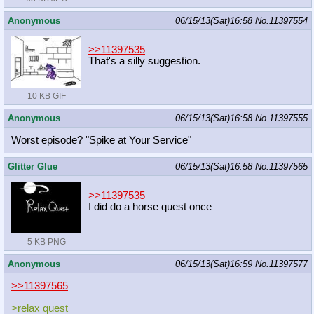
Anonymous
06/15/13(Sat)16:58
No.
11397554
>>11397535
That's a silly suggestion.
10 KB GIF
Anonymous
06/15/13(Sat)16:58
No.
11397555
Worst episode? "Spike at Your Service"
Glitter Glue
06/15/13(Sat)16:58
No.
11397565
>>11397535
I did do a horse quest once
5 KB PNG
Anonymous
06/15/13(Sat)16:59
No.
11397577
>>11397565
>relax quest