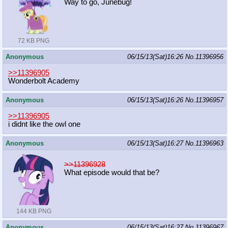
Way to go, Junebug!
72 KB PNG
Anonymous
06/15/13(Sat)16:26
No.
11396956
>>11396905
Wonderbolt Academy
Anonymous
06/15/13(Sat)16:26
No.
11396957
>>11396905
i didnt like the owl one
Anonymous
06/15/13(Sat)16:27
No.
11396963
>>11396928
What episode would that be?
144 KB PNG
Anonymous
06/15/13(Sat)16:27
No.
11396967