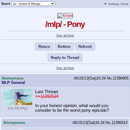
Board
▼
Settings
Home
/mlp/ - Pony
Your ad here
Return
Bottom
Refresh
Reply to Thread
Your ad here
Anonymous
06/15/13(Sat)16:24
No.
11396905
MLP General
Last Thread
>>11392534
In your honest opinion, what would you
636 KB PNG
consider to be the worst pony episode?
Anonymous
06/15/13(Sat)16:24
No.
11396914