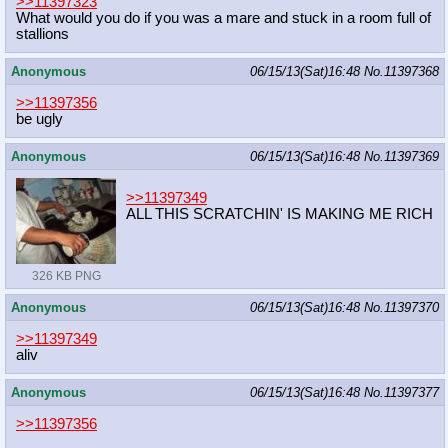
>>11397323
What would you do if you was a mare and stuck in a room full of
stallions
Anonymous
06/15/13(Sat)16:48
No.
11397368
>>11397356
be ugly
Anonymous
06/15/13(Sat)16:48
No.
11397369
>>11397349
ALL THIS SCRATCHIN' IS MAKING ME RICH
326 KB PNG
Anonymous
06/15/13(Sat)16:48
No.
11397370
>>11397349
aliv
Anonymous
06/15/13(Sat)16:48
No.
11397377
>>11397356