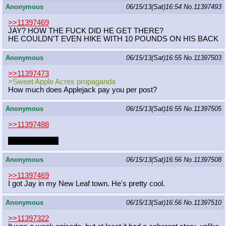
Anonymous
06/15/13(Sat)16:54
No.
11397493
>>11397469
JAY? HOW THE FUCK DID HE GET THERE?
HE COULDN'T EVEN HIKE WITH 10 POUNDS ON HIS BACK
Anonymous
06/15/13(Sat)16:55
No.
11397503
>>11397473
>Sweet Apple Acres propaganda
How much does Applejack pay you per post?
Anonymous
06/15/13(Sat)16:55
No.
11397505
>>11397488
homogay when
Anonymous
06/15/13(Sat)16:56
No.
11397508
>>11397469
I got Jay in my New Leaf town. He's pretty cool.
Anonymous
06/15/13(Sat)16:56
No.
11397510
>>11397322