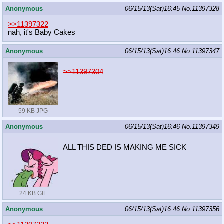
Anonymous
06/15/13(Sat)16:45
No.
11397328
>>11397322
nah, it's Baby Cakes
Anonymous
06/15/13(Sat)16:46
No.
11397347
>>11397304
59 KB JPG
Anonymous
06/15/13(Sat)16:46
No.
11397349
ALL THIS DED IS MAKING ME SICK
24 KB GIF
Anonymous
06/15/13(Sat)16:46
No.
11397356