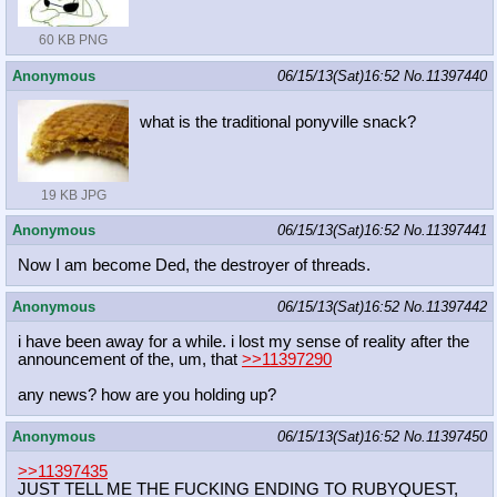
60 KB PNG
Anonymous
06/15/13(Sat)16:52
No.
11397440
what is the traditional ponyville snack?
19 KB JPG
Anonymous
06/15/13(Sat)16:52
No.
11397441
Now I am become Ded, the destroyer of threads.
Anonymous
06/15/13(Sat)16:52
No.
11397442
i have been away for a while. i lost my sense of reality after the
announcement of the, um, that
>>11397290
any news? how are you holding up?
Anonymous
06/15/13(Sat)16:52
No.
11397450
>>11397435
JUST TELL ME THE FUCKING ENDING TO RUBYQUEST,