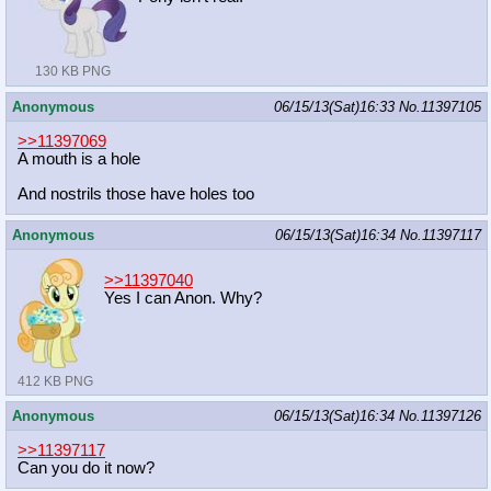
130 KB PNG
Anonymous
06/15/13(Sat)16:33
No.
11397105
>>11397069
A mouth is a hole
And nostrils those have holes too
Anonymous
06/15/13(Sat)16:34
No.
11397117
>>11397040
Yes I can Anon. Why?
412 KB PNG
Anonymous
06/15/13(Sat)16:34
No.
11397126
>>11397117
Can you do it now?