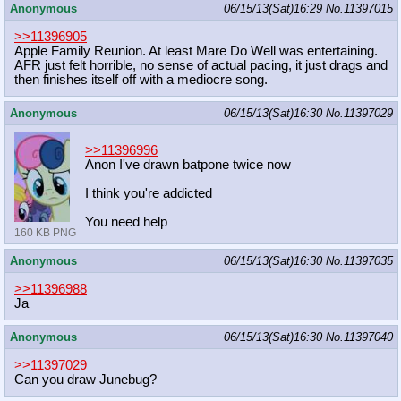
Anonymous
06/15/13(Sat)16:29
No.
11397015
>>11396905
Apple Family Reunion. At least Mare Do Well was entertaining.
AFR just felt horrible, no sense of actual pacing, it just drags and
then finishes itself off with a mediocre song.
Anonymous
06/15/13(Sat)16:30
No.
11397029
>>11396996
Anon I've drawn batpone twice now
I think you're addicted
You need help
160 KB PNG
Anonymous
06/15/13(Sat)16:30
No.
11397035
>>11396988
Ja
Anonymous
06/15/13(Sat)16:30
No.
11397040
>>11397029
Can you draw Junebug?