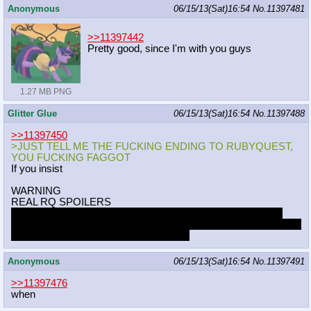
Anonymous
06/15/13(Sat)16:54
No.
11397481
>>11397442
Pretty good, since I'm with you guys
1.27 MB PNG
Glitter Glue
06/15/13(Sat)16:54
No.
11397488
>>11397450
>JUST TELL ME THE FUCKING ENDING TO RUBYQUEST,
YOU FUCKING FAGGOT
If you insist
WARNING
REAL RQ SPOILERS
With a fully-corrupted patient as a distraction, Ruby and Tom
escape the facility (with an unconscious Jay) via a tram. They're
both alive and at least relatively healthy.
Anonymous
06/15/13(Sat)16:54
No.
11397491
>>11397476
when