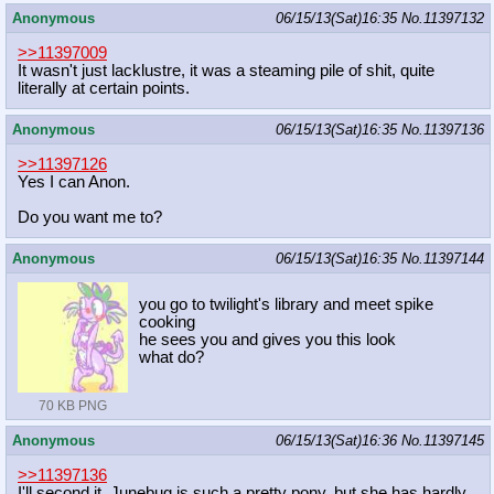
Anonymous
06/15/13(Sat)16:35
No.
11397132
>>11397009
It wasn't just lacklustre, it was a steaming pile of shit, quite
literally at certain points.
Anonymous
06/15/13(Sat)16:35
No.
11397136
>>11397126
Yes I can Anon.
Do you want me to?
Anonymous
06/15/13(Sat)16:35
No.
11397144
you go to twilight's library and meet spike
cooking
he sees you and gives you this look
what do?
70 KB PNG
Anonymous
06/15/13(Sat)16:36
No.
11397145
>>11397136
I'll second it. Junebug is such a pretty pony, but she has hardly