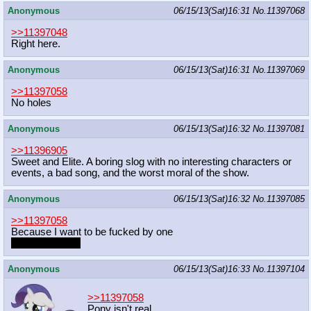
Anonymous
06/15/13(Sat)16:31
No.
11397068
>>11397048
Right here.
Anonymous
06/15/13(Sat)16:31
No.
11397069
>>11397058
No holes
Anonymous
06/15/13(Sat)16:32
No.
11397081
>>11396905
Sweet and Elite. A boring slog with no interesting characters or
events, a bad song, and the worst moral of the show.
Anonymous
06/15/13(Sat)16:32
No.
11397085
>>11397058
Because I want to be fucked by one
while being one
Anonymous
06/15/13(Sat)16:33
No.
11397104
>>11397058
Pony isn't real.