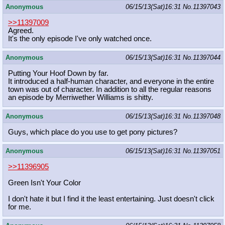
Anonymous
06/15/13(Sat)16:31
No.
11397043
>>11397009
Agreed.
It's the only episode I've only watched once.
Anonymous
06/15/13(Sat)16:31
No.
11397044
Putting Your Hoof Down by far.
It introduced a half-human character, and everyone in the entire
town was out of character. In addition to all the regular reasons
an episode by Merriwether Williams is shitty.
Anonymous
06/15/13(Sat)16:31
No.
11397048
Guys, which place do you use to get pony pictures?
Anonymous
06/15/13(Sat)16:31
No.
11397051
>>11396905
Green Isn't Your Color
I don't hate it but I find it the least entertaining. Just doesn't click
for me.