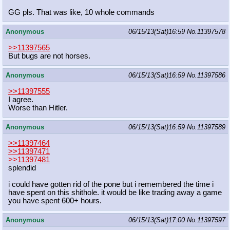
GG pls. That was like, 10 whole commands
Anonymous
06/15/13(Sat)16:59
No.
11397578
>>11397565
But bugs are not horses.
Anonymous
06/15/13(Sat)16:59
No.
11397586
>>11397555
I agree.
Worse than Hitler.
Anonymous
06/15/13(Sat)16:59
No.
11397589
>>11397464
>>11397471
>>11397481
splendid
i could have gotten rid of the pone but i remembered the time i
have spent on this shithole. it would be like trading away a game
you have spent 600+ hours.
Anonymous
06/15/13(Sat)17:00
No.
11397597