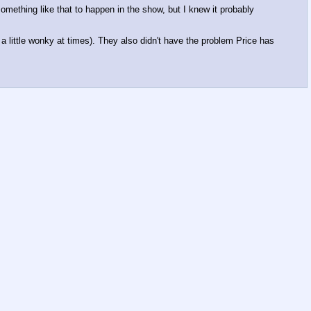
something like that to happen in the show, but I knew it probably
d a little wonky at times). They also didn't have the problem Price has