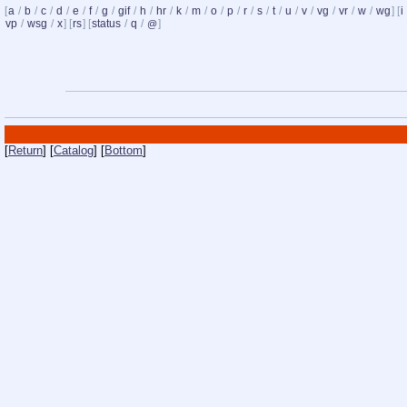
[
a
/
b
/
c
/
d
/
e
/
f
/
g
/
gif
/
h
/
hr
/
k
/
m
/
o
/
p
/
r
/
s
/
t
/
u
/
v
/
vg
/
vr
/
w
/
wg
] [
i
vp
/
wsg
/
x
] [
rs
] [
status
/
q
/
]
@
[
Return
] [
Catalog
] [
Bottom
]