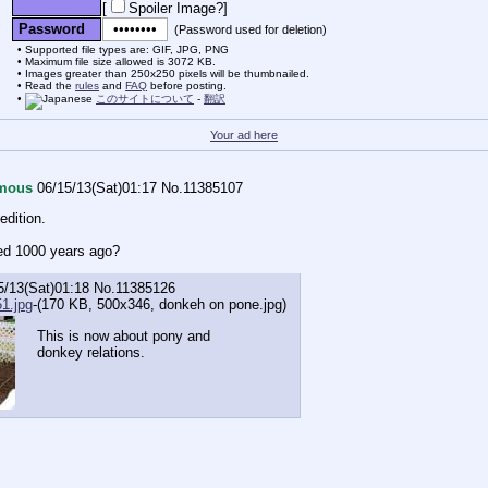
[
Spoiler Image?
]
Password
(Password used for deletion)
Supported file types are: GIF, JPG, PNG
Maximum file size allowed is 3072 KB.
Images greater than 250x250 pixels will be thumbnailed.
Read the
rules
and
FAQ
before posting.
このサイトについて
-
翻訳
Your ad here
mous
06/15/13(Sat)01:17
No.
11385107
edition.
ed 1000 years ago?
5/13(Sat)01:18
No.
11385126
1.jpg
-(170 KB, 500x346,
donkeh on pone.jpg
)
This is now about pony and
donkey relations.