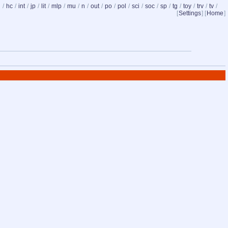
d
/
hc
/
int
/
jp
/
lit
/
mlp
/
mu
/
n
/
out
/
po
/
pol
/
sci
/
soc
/
sp
/
tg
/
toy
/
trv
/
tv
/
[
Settings
] [
Home
]