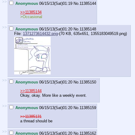
>>
Anonymous
06/15/13(Sat)01:19
No.
11385144
>>11385134
>Occasional
>>
Anonymous
06/15/13(Sat)01:20
No.
11385148
File:
1371273614432.png
-(70 KB, 635x651,
1355183049519.png
)
>>
Anonymous
06/15/13(Sat)01:20
No.
11385150
>>11385144
Okay, okay. More like a weekly event.
>>
Anonymous
06/15/13(Sat)01:20
No.
11385159
>>11385131
a thread should be
>>
Anonymous
06/15/13(Sat)01:20
No.
11385162