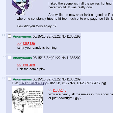
I liked the scene with all the ponies fightin
never would. It was really cool.
And while the new artist isn't as good as Pri
where he constantly tries to fit too much onto one page, so I think 
How did you folks enjoy it?
>>
Anonymous
06/15/13(Sat)01:22
No.
11385199
>>11385189
rarity your candy is burning
>>
Anonymous
06/15/13(Sat)01:22
No.
11385202
>>11385189
Link the comic plox.
>>
Anonymous
06/15/13(Sat)01:22
No.
11385209
File:
1371273769821.jpg
-(182 KB, 817x768,
1362359738475.jpg
)
>>11385140
Why are nearly all the males in this show ha
or just downright ugly?