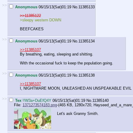
>>
Anonymous
06/15/13(Sat)01:19
No.
11385133
>>11385122
>sleepy western DOWN
BEEFCAKES
>>
Anonymous
06/15/13(Sat)01:19
No.
11385134
>>11385107
By breathing, eating, sleeping and shitting.
With the occasional fuck to keep the population going.
>>
Anonymous
06/15/13(Sat)01:19
No.
11385138
>>11385107
I, NIGHTMARE MOON, UNLEASHED AN UNSPEAKABLE EVIL
>>
Tex
!!W3a+DuEfQ4Y
06/15/13(Sat)01:19
No.
11385140
File:
1371273574183.png
-(465 KB, 1280x720,
Hayseed_and_a_mare
Let's ask Granny Smith.