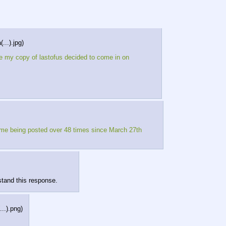
...).jpg
)
e my copy of lastofus decided to come in on
name being posted over 48 times since March 27th
stand this response.
...).png
)