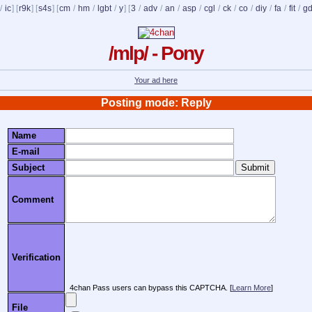
/
ic
] [
r9k
] [
s4s
] [
cm
/
hm
/
lgbt
/
y
] [
3
/
adv
/
an
/
asp
/
cgl
/
ck
/
co
/
diy
/
fa
/
fit
/
g
/mlp/ - Pony
Your ad here
Posting mode: Reply
Name
E-mail
Subject
Comment
Verification
4chan Pass users can bypass this CAPTCHA. [
Learn More
]
File