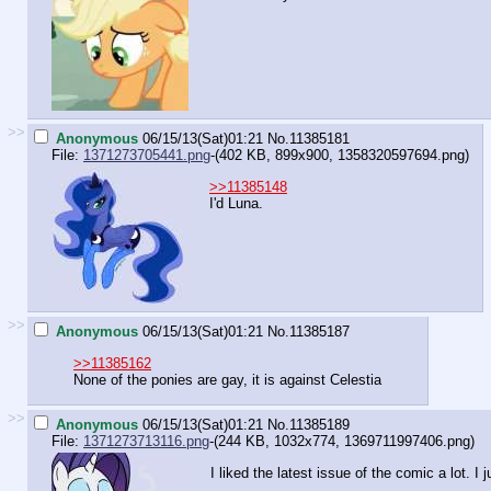
>>
Anonymous
06/15/13(Sat)01:21
No.
11385181
File:
1371273705441.png
-(402 KB, 899x900,
1358320597694.png
)
>>11385148
I'd Luna.
>>
Anonymous
06/15/13(Sat)01:21
No.
11385187
>>11385162
None of the ponies are gay, it is against Celestia
>>
Anonymous
06/15/13(Sat)01:21
No.
11385189
File:
1371273713116.png
-(244 KB, 1032x774,
1369711997406.png
)
I liked the latest issue of the comic a lot. I 