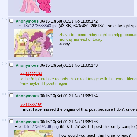
>>
Anonymous
06/15/13(Sat)01:21
No.
11385172
File:
1371273683843.jpg
-(43 KB, 640x480,
266137__safe_twilight-spa(
>have to spend friday night on mlpg becaus
monday instead of today
woopy.
>>
Anonymous
06/15/13(Sat)01:21
No.
11385173
>>11385131
>The /mlp/ archive records this exact image with this exact file
>m-maybe if I post it again
>>
Anonymous
06/15/13(Sat)01:21
No.
11385174
>>11385159
I must have missed the origins of that post because I don't under
>>
Anonymous
06/15/13(Sat)01:21
No.
11385176
File:
1371273692739.png
-(99 KB, 251x251,
I post this smily complet(
How would you teach this horse to read?