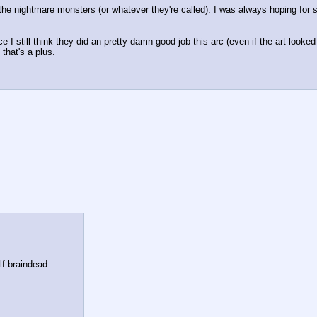
g the nightmare monsters (or whatever they're called). I was always hoping for 
ce I still think they did an pretty damn good job this arc (even if the art looke
that's a plus.
lf braindead