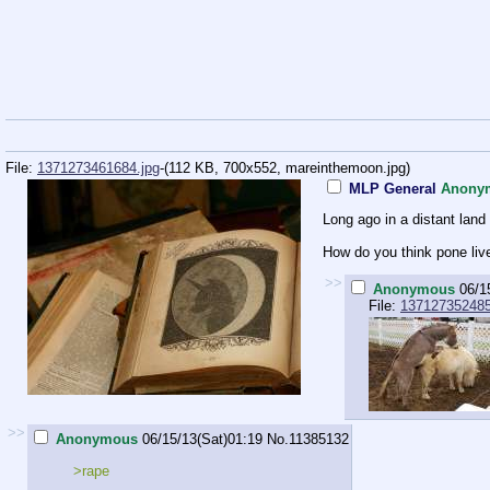
File:
1371273461684.jpg
-(112 KB, 700x552,
mareinthemoon.jpg
)
MLP General
Anony
Long ago in a distant land 
How do you think pone liv
>>
Anonymous
06/1
File:
137127352485
>>
Anonymous
06/15/13(Sat)01:19
No.
11385132
>rape