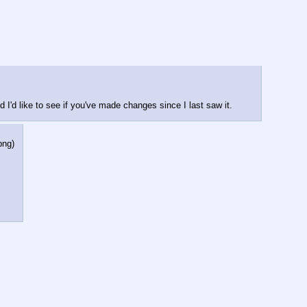
d I'd like to see if you've made changes since I last saw it.
png
)