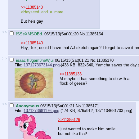
>>11385140
>Hayseed_and_a_mare
But he's gay
>>
!SSeXMSOBd.
06/15/13(Sat)01:20
No.
11385164
>>11385140
Hey, Tex, could I have that AJ sketch again? I forgot to save it an
>>
isaac
!!3gam3heWjui
06/15/13(Sat)01:21
No.
11385170
File:
1371273673144.png
-(438 KB, 832x640,
Yamcha saves the day.
>>11385133
M-maybe it has something to do with a
flock of geese?
>>
Anonymous
06/15/13(Sat)01:21
No.
11385171
File:
1371273681176.png
-(174 KB, 876x912,
1371104681703.png
)
>>11385126
I just wanted to make him smile,
but not like that!