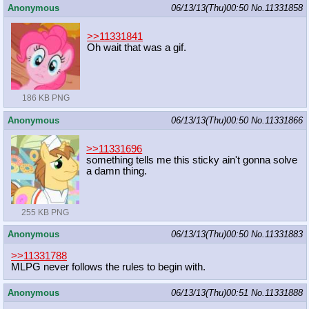
Anonymous
06/13/13(Thu)00:50
No.
11331858
>>11331841
Oh wait that was a gif.
186 KB PNG
Anonymous
06/13/13(Thu)00:50
No.
11331866
>>11331696
something tells me this sticky ain't gonna solve
a damn thing.
255 KB PNG
Anonymous
06/13/13(Thu)00:50
No.
11331883
>>11331788
MLPG never follows the rules to begin with.
Anonymous
06/13/13(Thu)00:51
No.
11331888