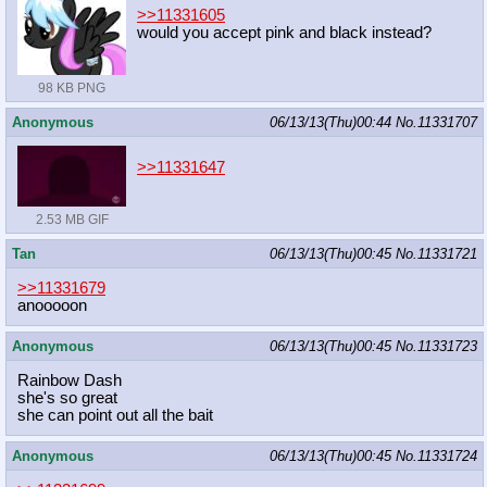
>>11331605
would you accept pink and black instead?
98 KB PNG
Anonymous
06/13/13(Thu)00:44
No.
11331707
>>11331647
2.53 MB GIF
Tan
06/13/13(Thu)00:45
No.
11331721
>>11331679
anooooon
Anonymous
06/13/13(Thu)00:45
No.
11331723
Rainbow Dash
she's so great
she can point out all the bait
Anonymous
06/13/13(Thu)00:45
No.
11331724