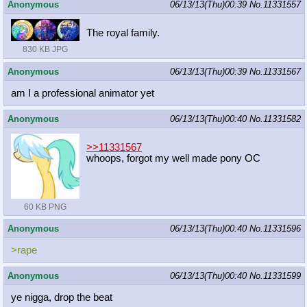
Anonymous
06/13/13(Thu)00:39
No.
11331557
The royal family.
830 KB JPG
Anonymous
06/13/13(Thu)00:39
No.
11331567
am I a professional animator yet
Anonymous
06/13/13(Thu)00:40
No.
11331582
>>11331567
whoops, forgot my well made pony OC
60 KB PNG
Anonymous
06/13/13(Thu)00:40
No.
11331596
>rape
Anonymous
06/13/13(Thu)00:40
No.
11331599
ye nigga, drop the beat