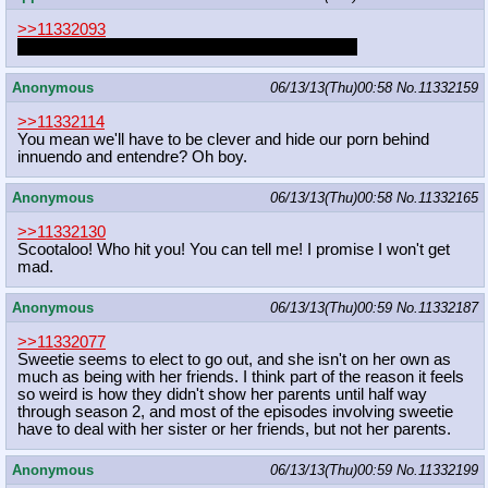
>>11332093
I'm already there, I just hope it's artists find it too
Anonymous
06/13/13(Thu)00:58
No.
11332159
>>11332114
You mean we'll have to be clever and hide our porn behind
innuendo and entendre? Oh boy.
Anonymous
06/13/13(Thu)00:58
No.
11332165
>>11332130
Scootaloo! Who hit you! You can tell me! I promise I won't get
mad.
Anonymous
06/13/13(Thu)00:59
No.
11332187
>>11332077
Sweetie seems to elect to go out, and she isn't on her own as
much as being with her friends. I think part of the reason it feels
so weird is how they didn't show her parents until half way
through season 2, and most of the episodes involving sweetie
have to deal with her sister or her friends, but not her parents.
Anonymous
06/13/13(Thu)00:59
No.
11332199