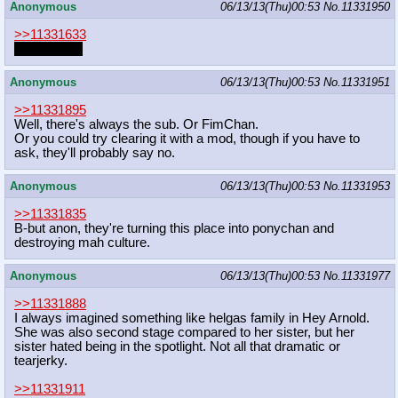
Anonymous
06/13/13(Thu)00:53
No.
11331950
>>11331633
Which one?
Anonymous
06/13/13(Thu)00:53
No.
11331951
>>11331895
Well, there's always the sub. Or FimChan.
Or you could try clearing it with a mod, though if you have to
ask, they'll probably say no.
Anonymous
06/13/13(Thu)00:53
No.
11331953
>>11331835
B-but anon, they're turning this place into ponychan and
destroying mah culture.
Anonymous
06/13/13(Thu)00:53
No.
11331977
>>11331888
I always imagined something like helgas family in Hey Arnold.
She was also second stage compared to her sister, but her
sister hated being in the spotlight. Not all that dramatic or
tearjerky.
>>11331911