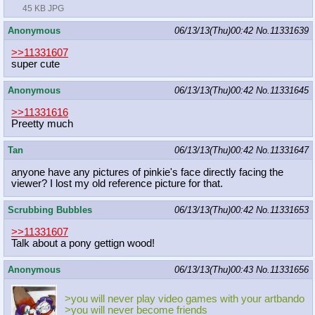
45 KB JPG
Anonymous
06/13/13(Thu)00:42
No.
11331639
>>11331607
super cute
Anonymous
06/13/13(Thu)00:42
No.
11331645
>>11331616
Preetty much
Tan
06/13/13(Thu)00:42
No.
11331647
anyone have any pictures of pinkie's face directly facing the
viewer? I lost my old reference picture for that.
Scrubbing Bubbles
06/13/13(Thu)00:42
No.
11331653
>>11331607
Talk about a pony gettign wood!
Anonymous
06/13/13(Thu)00:43
No.
11331656
>you will never play video games with your artbando
>you will never become friends