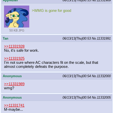
AppleDan
06/13/13(Thu)00:53
No.
11331989
>WMG is gone for good
50 KB JPG
Tan
06/13/13(Thu)00:53
No.
11331991
>>11331928
No, it's safe for work.
>>11331925
I'm not sure where AC characters fit on the scale, but that
almost completely defeats the purpose.
Anonymous
06/13/13(Thu)00:54
No.
11332000
>>11331989
wmg?
Anonymous
06/13/13(Thu)00:54
No.
11332005
>>11331741
M-maybe...