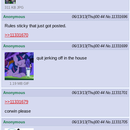
311 KB JPG
Anonymous
06/13/13(Thu)00:44
No.
11331696
Rules sticky that just got posted.
>>11331670
Anonymous
06/13/13(Thu)00:44
No.
11331699
quit jerking off in the house
1.19 MB GIF
Anonymous
06/13/13(Thu)00:44
No.
11331701
>>11331679
corwin please
Anonymous
06/13/13(Thu)00:44
No.
11331705