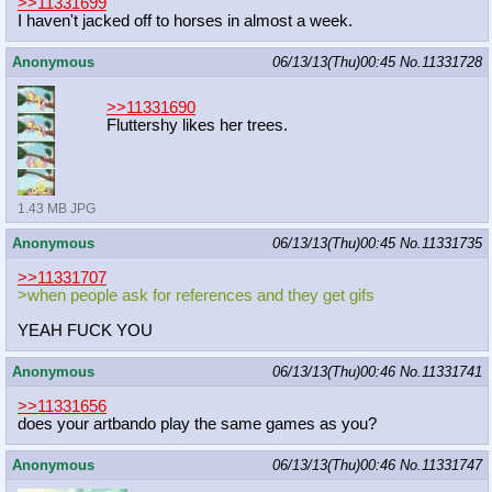
>>11331699
I haven't jacked off to horses in almost a week.
Anonymous
06/13/13(Thu)00:45
No.
11331728
>>11331690
Fluttershy likes her trees.
1.43 MB JPG
Anonymous
06/13/13(Thu)00:45
No.
11331735
>>11331707
>when people ask for references and they get gifs
YEAH FUCK YOU
Anonymous
06/13/13(Thu)00:46
No.
11331741
>>11331656
does your artbando play the same games as you?
Anonymous
06/13/13(Thu)00:46
No.
11331747