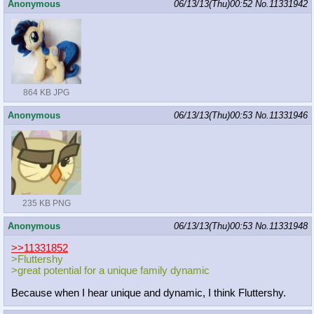
Anonymous
06/13/13(Thu)00:52
No.
11331942
864 KB JPG
Anonymous
06/13/13(Thu)00:53
No.
11331946
235 KB PNG
Anonymous
06/13/13(Thu)00:53
No.
11331948
>>11331852
>Fluttershy
>great potential for a unique family dynamic
Because when I hear unique and dynamic, I think Fluttershy.