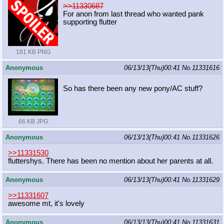
>>11330687
For anon from last thread who wanted pank
supporting flutter
181 KB PNG
Anonymous
06/13/13(Thu)00:41
No.
11331616
So has there been any new pony/AC stuff?
66 KB JPG
Anonymous
06/13/13(Thu)00:41
No.
11331626
>>11331530
fluttershys. There has been no mention about her parents at all.
Anonymous
06/13/13(Thu)00:41
No.
11331629
>>11331607
awesome mt, it's lovely
Anonymous
06/13/13(Thu)00:41
No.
11331631