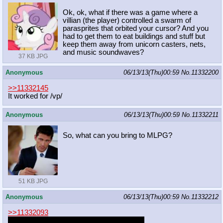
Ok, ok, what if there was a game where a
villian (the player) controlled a swarm of
parasprites that orbited your cursor? And you
had to get them to eat buildings and stuff but
keep them away from unicorn casters, nets,
and music soundwaves?
37 KB JPG
Anonymous
06/13/13(Thu)00:59
No.
11332200
>>11332145
It worked for /vp/
Anonymous
06/13/13(Thu)00:59
No.
11332211
So, what can you bring to MLPG?
51 KB JPG
Anonymous
06/13/13(Thu)00:59
No.
11332212
>>11332093
do we hat fimcham or is that just the piss?