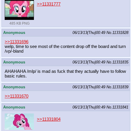
>>11331777
485 KB PNG
Anonymous
06/13/13(Thu)00:49
No.
11331828
>>11331696
welp, time to see most of the content drop off the board and turn
/vp/-bland
Anonymous
06/13/13(Thu)00:49
No.
11331835
AHAHAHA /mlp/ is mad as fuck that they actually have to follow
basic rules.
Anonymous
06/13/13(Thu)00:49
No.
11331839
>>11331670
Anonymous
06/13/13(Thu)00:49
No.
11331841
>>11331804