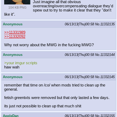
Just imagine all that obvious
overreacting/overcompensating dialogue they'd
104 KB PNG
spew out to try to make it clear that they "don't
like it".
Anonymous
06/13/13(Thu)00:58
No.
11332135
>>11331989
>>11332092
Why not worry about the MWG in the fucking MWG?
Anonymous
06/13/13(Thu)00:58
No.
11332144
>your imgur scripts
haw wah
Anonymous
06/13/13(Thu)00:58
No.
11332145
remember that time on /co/ when mods tried to clean up the
general.
fetish greentxts were removed but that only lasted a few days.
its just not possible to clean up that much shit
AppleDan
06/13/13(Thu)00:58
No.
11332155