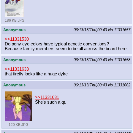
186 KB JPG
Anonymous
06/13/13(Thu)00:43
No.
11331657
>>11331530
Do pony eye colors have typical genetic conventions?
Because family members seem to be all across the board here.
Anonymous
06/13/13(Thu)00:43
No.
11331658
>>11331633
that firefly looks like a huge dyke
Anonymous
06/13/13(Thu)00:43
No.
11331662
>>11331631
She's such a qt.
120 KB JPG