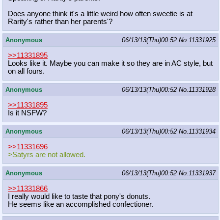
Does anyone think it's a little weird how often sweetie is at
Rarity's rather than her parents'?
Anonymous
06/13/13(Thu)00:52
No.
11331925
>>11331895
Looks like it. Maybe you can make it so they are in AC style, but
on all fours.
Anonymous
06/13/13(Thu)00:52
No.
11331928
>>11331895
Is it NSFW?
Anonymous
06/13/13(Thu)00:52
No.
11331934
>>11331696
>Satyrs are not allowed.
Anonymous
06/13/13(Thu)00:52
No.
11331937
>>11331866
I really would like to taste that pony's donuts.
He seems like an accomplished confectioner.