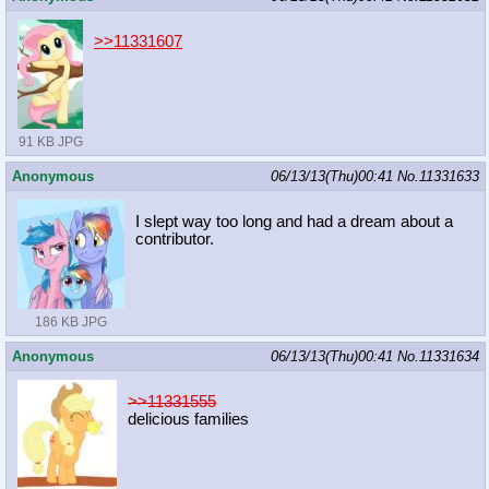
>>11331607
91 KB JPG
Anonymous
06/13/13(Thu)00:41
No.
11331633
I slept way too long and had a dream about a
contributor.
186 KB JPG
Anonymous
06/13/13(Thu)00:41
No.
11331634
>>11331555
delicious families