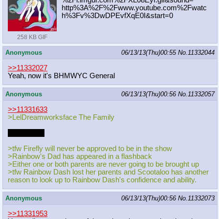
http%3A%2F%2Fwww.youtube.com%2Fwatc
h%3Fv%3DwDPEvfXqE0I&start=0
258 KB GIF
Anonymous
06/13/13(Thu)00:55
No.
11332044
>>11332027
Yeah, now it's BHMWYC General
Anonymous
06/13/13(Thu)00:56
No.
11332057
>>11331633
>LelDreamworksface The Family
I still love it.
>tfw Firefly will never be approved to be in the show
>Rainbow's Dad has appeared in a flashback
>Either one or both parents are never going to be brought up
>tfw Rainbow Dash lost her parents and Scootaloo has another
reason to look up to Rainbow Dash's confidence and ability.
Anonymous
06/13/13(Thu)00:56
No.
11332073
>>11331953