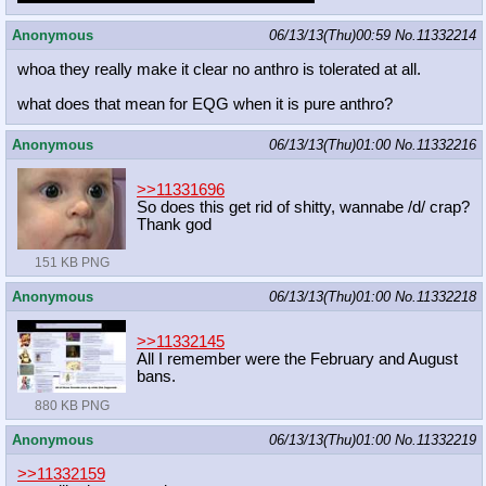
Anonymous
06/13/13(Thu)00:59
No.
11332214
whoa they really make it clear no anthro is tolerated at all.
what does that mean for EQG when it is pure anthro?
Anonymous
06/13/13(Thu)01:00
No.
11332216
>>11331696
So does this get rid of shitty, wannabe /d/ crap?
Thank god
151 KB PNG
Anonymous
06/13/13(Thu)01:00
No.
11332218
>>11332145
All I remember were the February and August
bans.
880 KB PNG
Anonymous
06/13/13(Thu)01:00
No.
11332219
>>11332159