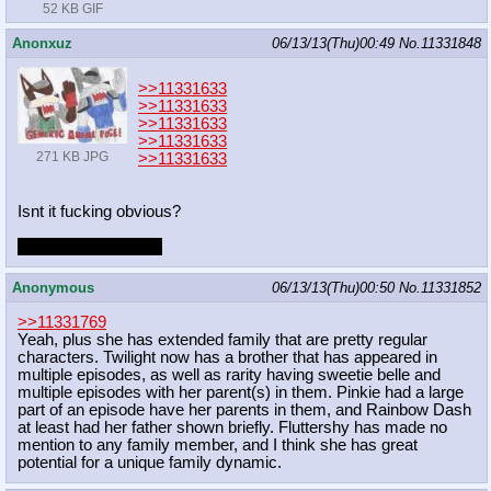
52 KB GIF
Anonxuz
06/13/13(Thu)00:49
No.
11331848
>>11331633
>>11331633
>>11331633
>>11331633
271 KB JPG
>>11331633
Isnt it fucking obvious?
Generic anime pose
Anonymous
06/13/13(Thu)00:50
No.
11331852
>>11331769
Yeah, plus she has extended family that are pretty regular
characters. Twilight now has a brother that has appeared in
multiple episodes, as well as rarity having sweetie belle and
multiple episodes with her parent(s) in them. Pinkie had a large
part of an episode have her parents in them, and Rainbow Dash
at least had her father shown briefly. Fluttershy has made no
mention to any family member, and I think she has great
potential for a unique family dynamic.