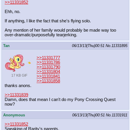
>>11331852
Ehh, no.
If anything, I like the fact that she's flying solo.
Any mention of her family would probably be made way too
over-dramatic/purposefully tearjerking.
Tan
06/13/13(Thu)00:51
No.
11331895
>>11331777
>>11331786
>>11331790
>>11331804
17 KB GIF
>>11331841
>>11331858
thanks anons.
>>11331839
Damn, does that mean I can't do my Pony Crossing Quest
now?
Anonymous
06/13/13(Thu)00:51
No.
11331911
>>11331852
Speaking of Rarity's parents.