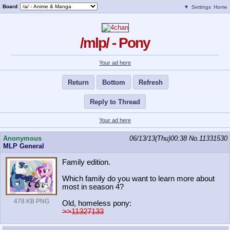
Board
▼
Settings
Home
/mlp/ - Pony
Your ad here
Return
Bottom
Refresh
Reply to Thread
Your ad here
Anonymous
06/13/13(Thu)00:38
No.
11331530
MLP General
Family edition.
Which family do you want to learn more about
most in season 4?
478 KB PNG
Old, homeless pony:
>>11327133