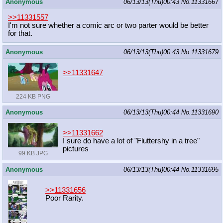
Anonymous
06/13/13(Thu)00:43
No.
11331667
>>11331557
I'm not sure whether a comic arc or two parter would be better
for that.
Anonymous
06/13/13(Thu)00:43
No.
11331679
>>11331647
224 KB PNG
Anonymous
06/13/13(Thu)00:44
No.
11331690
>>11331662
I sure do have a lot of "Fluttershy in a tree"
pictures
99 KB JPG
Anonymous
06/13/13(Thu)00:44
No.
11331695
>>11331656
Poor Rarity.