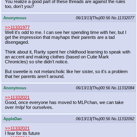
You realize a good part of these threads are against the rules
too, don't you?
Anonymous
06/13/13(Thu)00:56
No.
11332077
>>11331977
Well it's odd to me. I can see her spending time with her, but I
get the impression that mayhaps their parents are a tad
disengaged.
Think about it, Rarity spent her childhood learning to speak with
an accent and making clothes (based on Cutie Mark
Chronicles) so she didn't notice.
But sweetie is not melancholic like her sister, so it's a problem
that her parents aren't around.
Anonymous
06/13/13(Thu)00:56
No.
11332084
>>11332021
Good, once everyone has moved to MLPchan, we can take
over /mlp/ for ourselves.
AppleDan
06/13/13(Thu)00:56
No.
11332092
>>11332021
I fear for its future