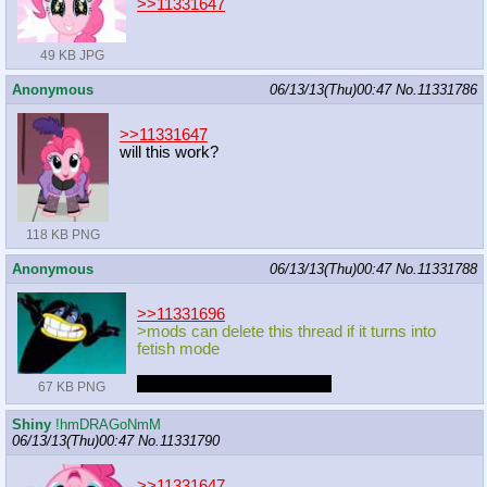
>>11331647
49 KB JPG
Anonymous
06/13/13(Thu)00:47
No.
11331786
>>11331647
will this work?
118 KB PNG
Anonymous
06/13/13(Thu)00:47
No.
11331788
>>11331696
>mods can delete this thread if it turns into
fetish mode
testing tonight and reporting
67 KB PNG
Shiny
!hmDRAGoNmM
06/13/13(Thu)00:47
No.
11331790
>>11331647