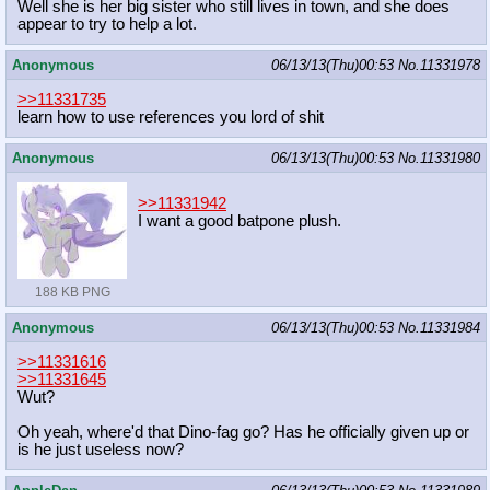
Well she is her big sister who still lives in town, and she does
appear to try to help a lot.
Anonymous
06/13/13(Thu)00:53
No.
11331978
>>11331735
learn how to use references you lord of shit
Anonymous
06/13/13(Thu)00:53
No.
11331980
>>11331942
I want a good batpone plush.
188 KB PNG
Anonymous
06/13/13(Thu)00:53
No.
11331984
>>11331616
>>11331645
Wut?
Oh yeah, where'd that Dino-fag go? Has he officially given up or
is he just useless now?