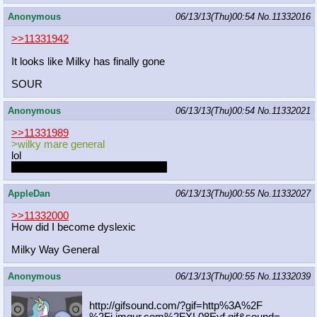
Anonymous
06/13/13(Thu)00:54
No.
11332016
>>11331942
It looks like Milky has finally gone
SOUR
Anonymous
06/13/13(Thu)00:54
No.
11332021
>>11331989
>wilky mare general
lol
I bet they'll just move to MLPchan
AppleDan
06/13/13(Thu)00:55
No.
11332027
>>11332000
How did I become dyslexic
Milky Way General
Anonymous
06/13/13(Thu)00:55
No.
11332039
http://gifsound.com/?gif=http%3A%2F
%2Fi.imgur.com%2FXL08Eyf.gif&sound=