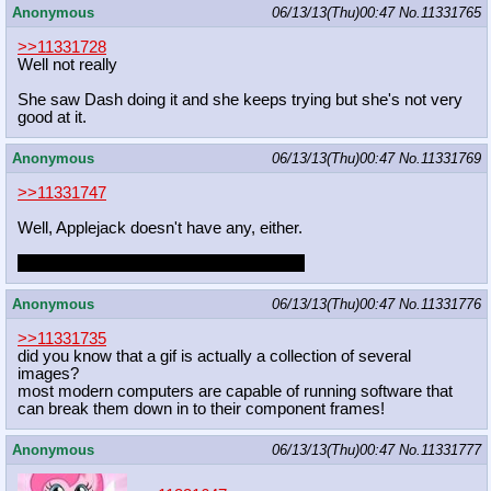
Anonymous
06/13/13(Thu)00:47
No.
11331765
>>11331728
Well not really
She saw Dash doing it and she keeps trying but she's not very
good at it.
Anonymous
06/13/13(Thu)00:47
No.
11331769
>>11331747
Well, Applejack doesn't have any, either.
But she used to. That's different, though.
Anonymous
06/13/13(Thu)00:47
No.
11331776
>>11331735
did you know that a gif is actually a collection of several
images?
most modern computers are capable of running software that
can break them down in to their component frames!
Anonymous
06/13/13(Thu)00:47
No.
11331777