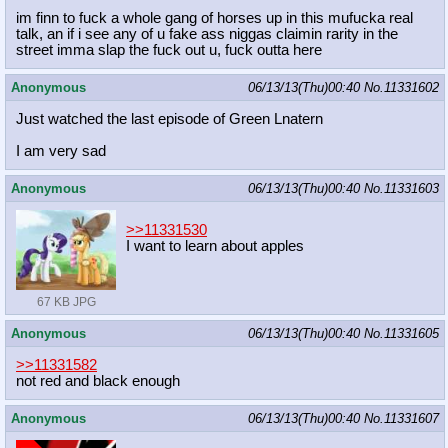
im finn to fuck a whole gang of horses up in this mufucka real
talk, an if i see any of u fake ass niggas claimin rarity in the
street imma slap the fuck out u, fuck outta here
Anonymous
06/13/13(Thu)00:40
No.
11331602
Just watched the last episode of Green Lnatern
I am very sad
Anonymous
06/13/13(Thu)00:40
No.
11331603
>>11331530
I want to learn about apples
67 KB JPG
Anonymous
06/13/13(Thu)00:40
No.
11331605
>>11331582
not red and black enough
Anonymous
06/13/13(Thu)00:40
No.
11331607