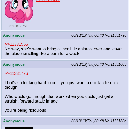
326 KB PNG
Anonymous
06/13/13(Thu)00:48
No.
11331796
>>11331555
No way, she'd want to bring all her little animals over and leave
the place smelling like a barn for a week.
Anonymous
06/13/13(Thu)00:48
No.
11331803
>>11331776
That's so fucking hard to do if you just want a quick reference
though.
Who would go through that work when you could just get a
straight forward static image
you're being ridiculous
Anonymous
06/13/13(Thu)00:48
No.
11331804