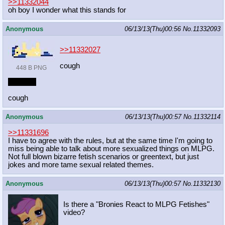
>>11332044
oh boy I wonder what this stands for
Anonymous
06/13/13(Thu)00:56
No.
11332093
>>11332027
cough
448 B PNG
mlpchan
cough
Anonymous
06/13/13(Thu)00:57
No.
11332114
>>11331696
I have to agree with the rules, but at the same time I'm going to
miss being able to talk about more sexualized things on MLPG.
Not full blown bizarre fetish scenarios or greentext, but just
jokes and more tame sexual related themes.
Anonymous
06/13/13(Thu)00:57
No.
11332130
Is there a "Bronies React to MLPG Fetishes"
video?