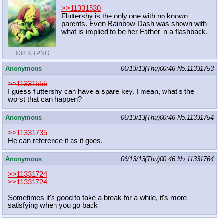
>>11331530
Fluttershy is the only one with no known
parents. Even Rainbow Dash was shown with
what is implied to be her Father in a flashback.
938 KB PNG
Anonymous
06/13/13(Thu)00:46
No.
11331753
>>11331555
I guess fluttershy can have a spare key. I mean, what's the
worst that can happen?
Anonymous
06/13/13(Thu)00:46
No.
11331754
>>11331735
He can reference it as it goes.
Anonymous
06/13/13(Thu)00:46
No.
11331764
>>11331724
>>11331724
Sometimes it's good to take a break for a while, it's more
satisfying when you go back