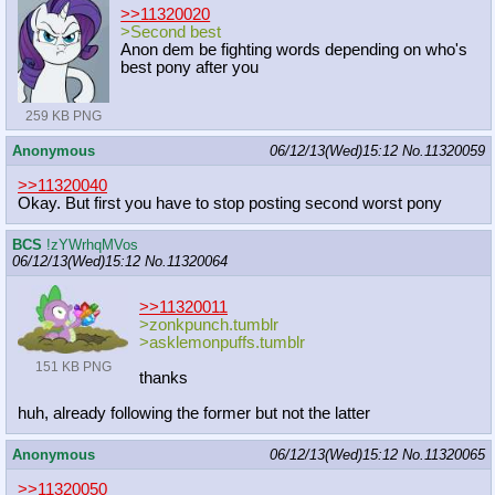
>>11320020
>Second best
Anon dem be fighting words depending on who's
best pony after you
259 KB PNG
Anonymous
06/12/13(Wed)15:12
No.
11320059
>>11320040
Okay. But first you have to stop posting second worst pony
BCS
!zYWrhqMVos
06/12/13(Wed)15:12
No.
11320064
>>11320011
>zonkpunch.tumblr
>asklemonpuffs.tumblr
151 KB PNG
thanks
huh, already following the former but not the latter
Anonymous
06/12/13(Wed)15:12
No.
11320065
>>11320050