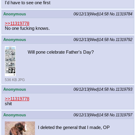
I'd have to see one first
Anonymous
06/12/13(Wed)14:58
No.
11319784
>>11319778
No one fucking knows.
Anonymous
06/12/13(Wed)14:58
No.
11319792
Will pone celebrate Father's Day?
536 KB JPG
Anonymous
06/12/13(Wed)14:58
No.
11319793
>>11319778
shit
Anonymous
06/12/13(Wed)14:58
No.
11319797
I deleted the general that I made, OP