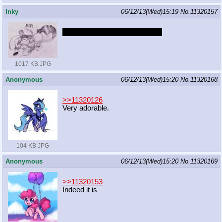
Inky
06/12/13(Wed)15:19
No.
11320157
Said I do this for ya scapegoat.
1017 KB JPG
Anonymous
06/12/13(Wed)15:20
No.
11320168
>>11320126
Very adorable.
104 KB JPG
Anonymous
06/12/13(Wed)15:20
No.
11320169
>>11320153
Indeed it is