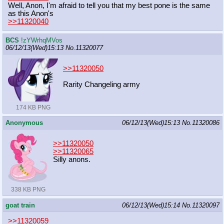
Well, Anon, I'm afraid to tell you that my best pone is the same
as this Anon's
>>11320040
BCS
!zYWrhqMVos
06/12/13(Wed)15:13
No.
11320077
>>11320050
Rarity Changeling army
174 KB PNG
Anonymous
06/12/13(Wed)15:13
No.
11320086
>>11320050
>>11320065
Silly anons.
338 KB PNG
goat train
06/12/13(Wed)15:14
No.
11320097
>>11320059