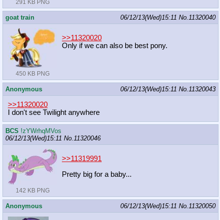
291 KB PNG
goat train
06/12/13(Wed)15:11
No.
11320040
>>11320020
Only if we can also be best pony.
450 KB PNG
Anonymous
06/12/13(Wed)15:11
No.
11320043
>>11320020
I don't see Twilight anywhere
BCS
!zYWrhqMVos
06/12/13(Wed)15:11
No.
11320046
>>11319991
Pretty big for a baby...
142 KB PNG
Anonymous
06/12/13(Wed)15:11
No.
11320050