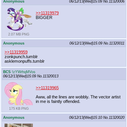
Anonymous
06/12/13(Wed)15:09
No.
11320006
>>11319979
BIGGER
2.07 MB PNG
Anonymous
06/12/13(Wed)15:09
No.
11320011
>>11319959
zonkpunch.tumblr
asklemonpuffs.tumblr
BCS
!zYWrhqMVos
06/12/13(Wed)15:09
No.
11320013
>>11319965
Aww, all the lines are wobbly. The vector artist
in me is faintly offended.
175 KB PNG
Anonymous
06/12/13(Wed)15:10
No.
11320020