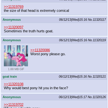
>>11319769
the size of that head is extremely comical
Anonymous
06/12/13(Wed)15:16
No.
11320117
>>11320097
Sometimes the truth hurts goat.
Anonymous
06/12/13(Wed)15:16
No.
11320119
>>11320086
Worst pony please go.
1.88 MB GIF
goat train
06/12/13(Wed)15:16
No.
11320121
>>11320108
Why would best pony hit you in the face?
Anonymous
06/12/13(Wed)15:17
No.
11320126
>>11319702