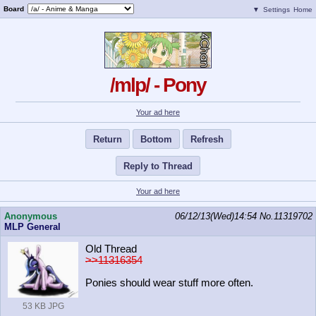
Board
▼
Settings
Home
/mlp/ - Pony
Your ad here
Return
Bottom
Refresh
Reply to Thread
Your ad here
Anonymous
06/12/13(Wed)14:54
No.
11319702
MLP General
Old Thread
>>11316354
Ponies should wear stuff more often.
53 KB JPG