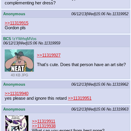
complementing her dress?
Anonymous
06/12/13(Wed)15:06
No.
11319952
>>11319915
Gordon pls
BCS
!zYWrhqMVos
06/12/13(Wed)15:06
No.
11319959
>>11319927
That's cute. Does that person have an art site?
40 KB JPG
Anonymous
06/12/13(Wed)15:06
No.
11319962
>>11319940
yes please and ignore this retard
>>11319951
Anonymous
06/12/13(Wed)15:06
No.
11319963
>>11319911
>>11319938
What can you expect from best pone?