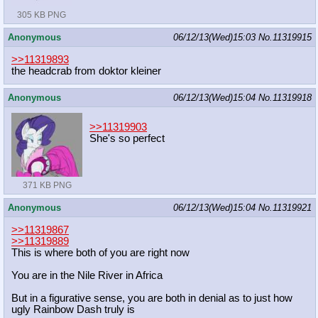
305 KB PNG
Anonymous
06/12/13(Wed)15:03
No.
11319915
>>11319893
the headcrab from doktor kleiner
Anonymous
06/12/13(Wed)15:04
No.
11319918
>>11319903
She's so perfect
371 KB PNG
Anonymous
06/12/13(Wed)15:04
No.
11319921
>>11319867
>>11319889
This is where both of you are right now
You are in the Nile River in Africa
But in a figurative sense, you are both in denial as to just how
ugly Rainbow Dash truly is