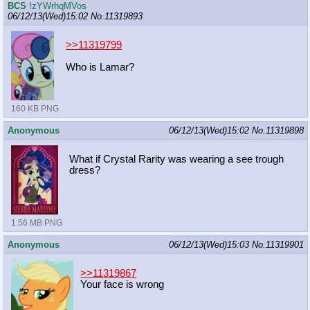
BCS
!zYWrhqMVos
06/12/13(Wed)15:02
No.
11319893
>>11319799
Who is Lamar?
160 KB PNG
Anonymous
06/12/13(Wed)15:02
No.
11319898
What if Crystal Rarity was wearing a see trough
dress?
1.56 MB PNG
Anonymous
06/12/13(Wed)15:03
No.
11319901
>>11319867
Your face is wrong