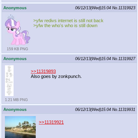
Anonymous
06/12/13(Wed)15:04
No.
11319923
>yfw redivs internet is still not back
>yfw the who's who is still down
159 KB PNG
Anonymous
06/12/13(Wed)15:04
No.
11319927
>>11319893
Also goes by zonkpunch.
1.21 MB PNG
Anonymous
06/12/13(Wed)15:04
No.
11319931
>>11319921