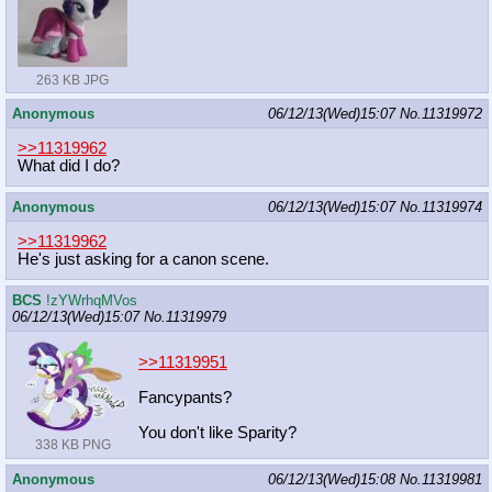
263 KB JPG
Anonymous
06/12/13(Wed)15:07
No.
11319972
>>11319962
What did I do?
Anonymous
06/12/13(Wed)15:07
No.
11319974
>>11319962
He's just asking for a canon scene.
BCS
!zYWrhqMVos
06/12/13(Wed)15:07
No.
11319979
>>11319951
Fancypants?
You don't like Sparity?
338 KB PNG
Anonymous
06/12/13(Wed)15:08
No.
11319981