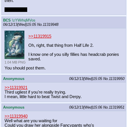
then.
Checkmate.
BCS
!zYWrhqMVos
06/12/13(Wed)15:05
No.
11319948
>>11319915
Oh, right, that thing from Half Life 2.
I know one of you silly fillies has headcrab ponies
saved.
1.04 MB PNG
You should post them.
Anonymous
06/12/13(Wed)15:05
No.
11319950
>>11319921
Third ugliest if you're really trying.
I mean, little hard to beat Twist and Derpy.
Anonymous
06/12/13(Wed)15:06
No.
11319951
>>11319940
Well what are you waiting for
Could you draw her alongside Fancypants who's