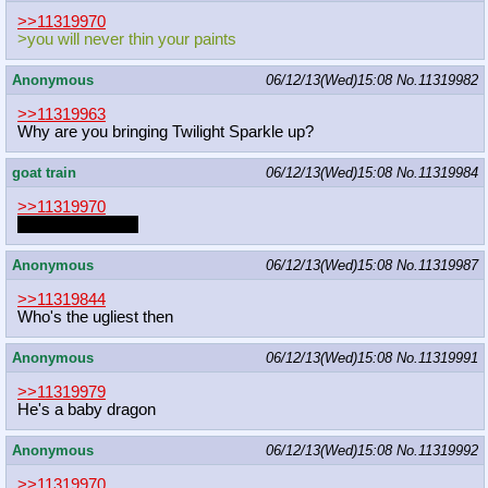
>>11319970
>you will never thin your paints
Anonymous
06/12/13(Wed)15:08
No.
11319982
>>11319963
Why are you bringing Twilight Sparkle up?
goat train
06/12/13(Wed)15:08
No.
11319984
>>11319970
I want that figure.
Anonymous
06/12/13(Wed)15:08
No.
11319987
>>11319844
Who's the ugliest then
Anonymous
06/12/13(Wed)15:08
No.
11319991
>>11319979
He's a baby dragon
Anonymous
06/12/13(Wed)15:08
No.
11319992
>>11319970