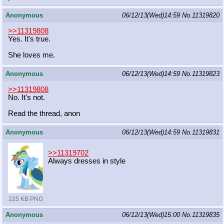
Anonymous
06/12/13(Wed)14:59
No.
11319820
>>11319808
Yes. It's true.
She loves me.
Anonymous
06/12/13(Wed)14:59
No.
11319823
>>11319808
No. It's not.
Read the thread, anon
Anonymous
06/12/13(Wed)14:59
No.
11319831
>>11319702
Always dresses in style
225 KB PNG
Anonymous
06/12/13(Wed)15:00
No.
11319835