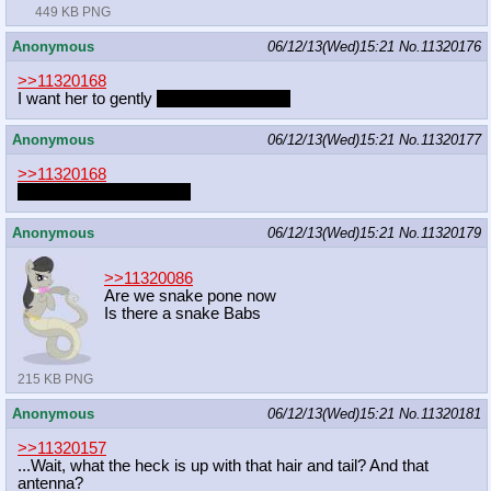
449 KB PNG
Anonymous
06/12/13(Wed)15:21
No.
11320176
>>11320168
I want her to gently
invademy dreams.
Anonymous
06/12/13(Wed)15:21
No.
11320177
>>11320168
Celestia's more adotablr
Anonymous
06/12/13(Wed)15:21
No.
11320179
>>11320086
Are we snake pone now
Is there a snake Babs
215 KB PNG
Anonymous
06/12/13(Wed)15:21
No.
11320181
>>11320157
...Wait, what the heck is up with that hair and tail? And that
antenna?