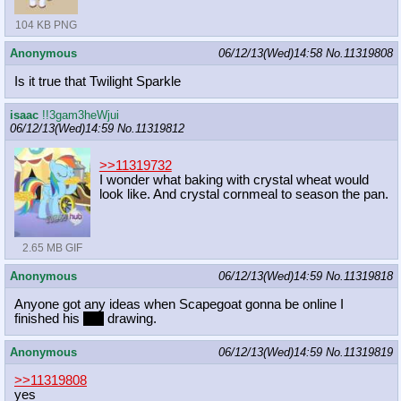
104 KB PNG
Anonymous
06/12/13(Wed)14:58
No.
11319808
Is it true that Twilight Sparkle
isaac
!!3gam3heWjui
06/12/13(Wed)14:59
No.
11319812
>>11319732
I wonder what baking with crystal wheat would
look like. And crystal cornmeal to season the pan.
2.65 MB GIF
Anonymous
06/12/13(Wed)14:59
No.
11319818
Anyone got any ideas when Scapegoat gonna be online I
finished his
OC
drawing.
Anonymous
06/12/13(Wed)14:59
No.
11319819
>>11319808
yes