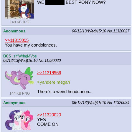
WE
SECOND
BEST PONY NOW?
149 KB JPG
Anonymous
06/12/13(Wed)15:10
No.
11320027
>>11319995
You have my condolences.
BCS
!zYWrhqMVos
06/12/13(Wed)15:10
No.
11320030
>>11319966
>yandere megan
There's a weird headcanon...
144 KB PNG
Anonymous
06/12/13(Wed)15:10
No.
11320034
>>11320020
YES
COME ON