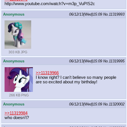
http://www.youtube.com/watch?v=m3p_
VuPIS2c
Anonymous
06/12/13(Wed)15:09
No.
11319993
303 KB JPG
Anonymous
06/12/13(Wed)15:09
No.
11319995
>>11319966
I know right? I can't believe so many people
are so excited about my birthday!
266 KB PNG
Anonymous
06/12/13(Wed)15:09
No.
11320002
>>11319984
who doesn't?