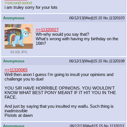
>second worst
i am truley sorry for your lots
Anonymous
06/12/13(Wed)15:15
No.
11320103
>>11320027
Wh-why would you say that?
What's wrong with having my birthday on the
16th?
83 KB JPG
Anonymous
06/12/13(Wed)15:15
No.
11320108
>>11320065
Well then anon I guess I'm going to insult your opinions and
challenge you to duel
YOU SIR HAVE HORRIBLE OPINIONS. YOU WOULDN'T
KNOW WHAT BEST PONY MEANT IF IT HIT YOU IN THE
FACE.
And just by saying that you insulted my waifu. Such thing is
inadmissible
Pistols at dawn
Anonymous
06/12/13(Wed)15:15
No.
11320111