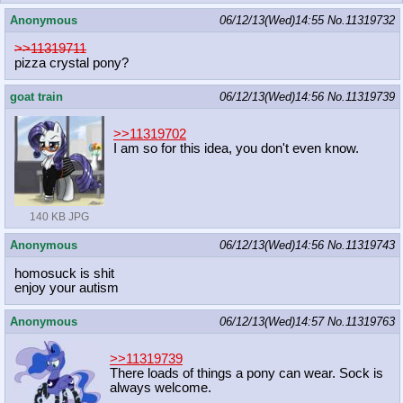
Anonymous
06/12/13(Wed)14:55
No.
11319732
>>11319711
pizza crystal pony?
goat train
06/12/13(Wed)14:56
No.
11319739
>>11319702
I am so for this idea, you don't even know.
140 KB JPG
Anonymous
06/12/13(Wed)14:56
No.
11319743
homosuck is shit
enjoy your autism
Anonymous
06/12/13(Wed)14:57
No.
11319763
>>11319739
There loads of things a pony can wear. Sock is
always welcome.