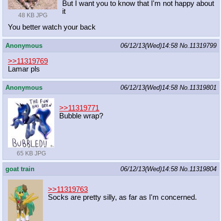
But I want you to know that I'm not happy about
it
48 KB JPG
You better watch your back
Anonymous
06/12/13(Wed)14:58
No.
11319799
>>11319769
Lamar pls
Anonymous
06/12/13(Wed)14:58
No.
11319801
>>11319771
Bubble wrap?
65 KB JPG
goat train
06/12/13(Wed)14:58
No.
11319804
>>11319763
Socks are pretty silly, as far as I'm concerned.