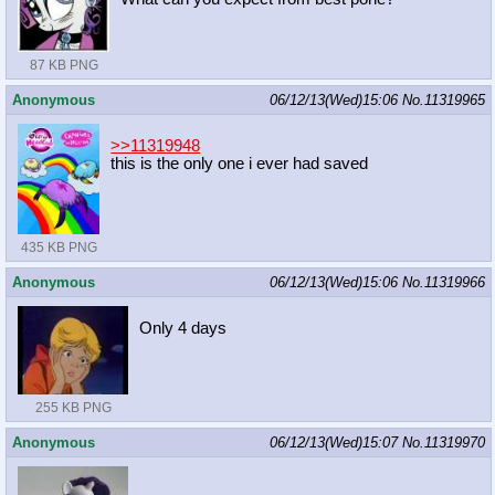
87 KB PNG
Anonymous
06/12/13(Wed)15:06
No.
11319965
>>11319948
this is the only one i ever had saved
435 KB PNG
Anonymous
06/12/13(Wed)15:06
No.
11319966
Only 4 days
255 KB PNG
Anonymous
06/12/13(Wed)15:07
No.
11319970