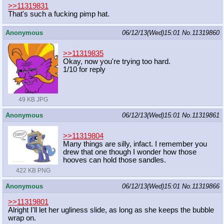
>>11319831
That's such a fucking pimp hat.
Anonymous
06/12/13(Wed)15:01
No.
11319860
>>11319835
Okay, now you're trying too hard.
1/10 for reply
49 KB JPG
Anonymous
06/12/13(Wed)15:01
No.
11319861
>>11319804
Many things are silly, infact. I remember you
drew that one though I wonder how those
hooves can hold those sandles.
422 KB PNG
Anonymous
06/12/13(Wed)15:01
No.
11319866
>>11319801
Alright I'll let her ugliness slide, as long as she keeps the bubble
wrap on.