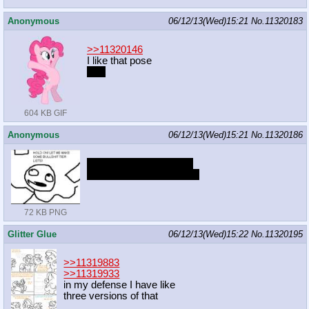
Anonymous
06/12/13(Wed)15:21
No.
11320183
>>11320146
I like that pose
a lot
604 KB GIF
Anonymous
06/12/13(Wed)15:21
No.
11320186
AJ>R>PP>TS>FS>RD
They are all okay, though
72 KB PNG
Glitter Glue
06/12/13(Wed)15:22
No.
11320195
>>11319883
>>11319933
in my defense I have like
three versions of that