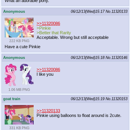
What an adorable pony.
Anonymous
06/12/13(Wed)15:17
No.
11320133
>>11320086
>Pinkie
>Better that Rarity
Acceptable. Wrong but still acceptable
222 KB PNG
Have a cute Pinkie
Anonymous
06/12/13(Wed)15:18
No.
11320146
>>11320086
I like you
1.06 MB PNG
goat train
06/12/13(Wed)15:19
No.
11320153
>>11320133
Pinkie using balloons to float around is 2cute.
331 KB PNG