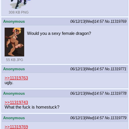
308 KB PNG
Anonymous
06/12/13(Wed)14:57
No.
11319769
Would you a sexy female dragon?
55 KB JPG
Anonymous
06/12/13(Wed)14:57
No.
11319771
>>11319763
ugly.
Anonymous
06/12/13(Wed)14:57
No.
11319778
>>11319743
What the fuck is homestuck?
Anonymous
06/12/13(Wed)14:57
No.
11319779
>>11319769