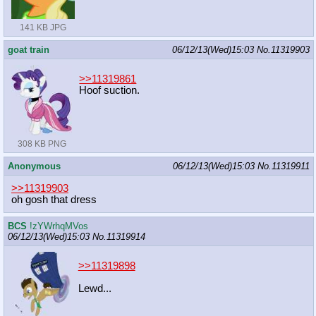
141 KB JPG
goat train
06/12/13(Wed)15:03
No.
11319903
>>11319861
Hoof suction.
308 KB PNG
Anonymous
06/12/13(Wed)15:03
No.
11319911
>>11319903
oh gosh that dress
BCS
!zYWrhqMVos
06/12/13(Wed)15:03
No.
11319914
>>11319898
Lewd...