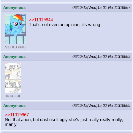
Anonymous
06/12/13(Wed)15:01
No.
11319867
>>11319844
That's not even an opinion, it's wrong
531 KB PNG
Anonymous
06/12/13(Wed)15:02
No.
11319883
84 KB GIF
Anonymous
06/12/13(Wed)15:02
No.
11319889
>>11319867
Not that anon, but dash isn't ugly she's just really really really,
manly.