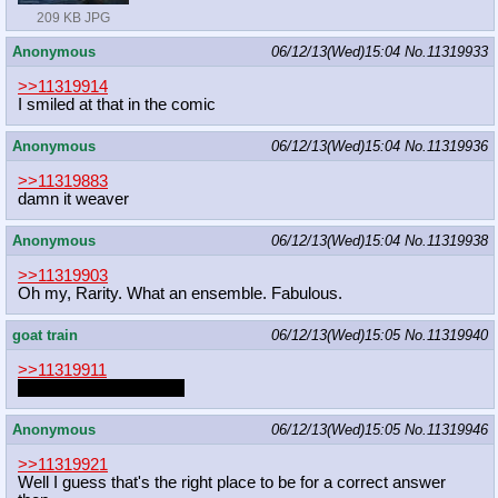
209 KB JPG
Anonymous
06/12/13(Wed)15:04
No.
11319933
>>11319914
I smiled at that in the comic
Anonymous
06/12/13(Wed)15:04
No.
11319936
>>11319883
damn it weaver
Anonymous
06/12/13(Wed)15:04
No.
11319938
>>11319903
Oh my, Rarity. What an ensemble. Fabulous.
goat train
06/12/13(Wed)15:05
No.
11319940
>>11319911
I think I need to draw it.
Anonymous
06/12/13(Wed)15:05
No.
11319946
>>11319921
Well I guess that's the right place to be for a correct answer