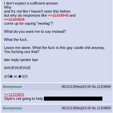
I don't expect a sufficient answer.
Why
and it's not like I haven't seen this before
but why do responses like
>>11318948
and
>>11318928
come up for saying "newfag"?
What do you want me to say instead?
What the fuck.
Leave me alone. What the fuck is this gay castle shit anyway.
You fucking use that?
late reply=janitor ban
AHUEHUEHUE
ლ(́◉◞౪◟◉‵ლ)
Anonymous
06/12/13(Wed)15:00
No.
11319844
>>11319831
Style's not going to help
the second ugliest pony in Ponyville
Anonymous
06/12/13(Wed)15:00
No.
11319850