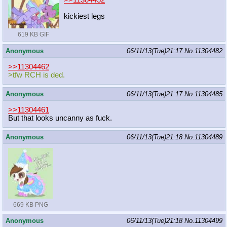
kickiest legs
619 KB GIF
Anonymous
06/11/13(Tue)21:17
No.
11304482
>>11304462
>tfw RCH is ded.
Anonymous
06/11/13(Tue)21:17
No.
11304485
>>11304461
But that looks uncanny as fuck.
Anonymous
06/11/13(Tue)21:18
No.
11304489
669 KB PNG
Anonymous
06/11/13(Tue)21:18
No.
11304499