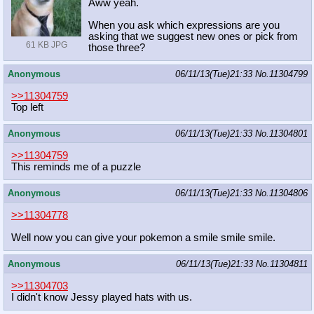
Aww yeah.
When you ask which expressions are you
asking that we suggest new ones or pick from
61 KB JPG
those three?
Anonymous
06/11/13(Tue)21:33
No.
11304799
>>11304759
Top left
Anonymous
06/11/13(Tue)21:33
No.
11304801
>>11304759
This reminds me of a puzzle
Anonymous
06/11/13(Tue)21:33
No.
11304806
>>11304778
Well now you can give your pokemon a smile smile smile.
Anonymous
06/11/13(Tue)21:33
No.
11304811
>>11304703
I didn't know Jessy played hats with us.