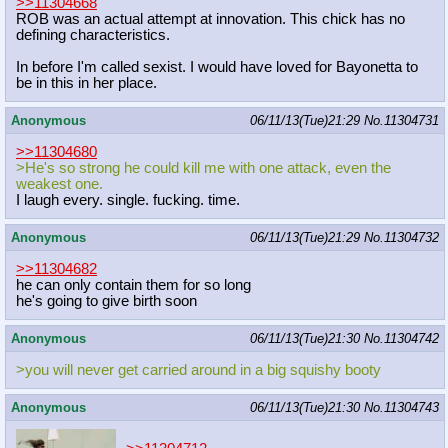
>>11304668
ROB was an actual attempt at innovation. This chick has no
defining characteristics.
In before I'm called sexist. I would have loved for Bayonetta to
be in this in her place.
Anonymous
06/11/13(Tue)21:29
No.
11304731
>>11304680
>He's so strong he could kill me with one attack, even the
weakest one.
I laugh every. single. fucking. time.
Anonymous
06/11/13(Tue)21:29
No.
11304732
>>11304682
he can only contain them for so long
he's going to give birth soon
Anonymous
06/11/13(Tue)21:30
No.
11304742
>you will never get carried around in a big squishy booty
Anonymous
06/11/13(Tue)21:30
No.
11304743