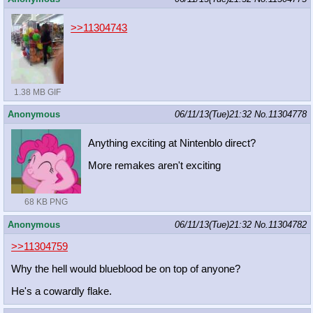
>>11304743
1.38 MB GIF
Anonymous
06/11/13(Tue)21:32
No.
11304778
Anything exciting at Nintenblo direct?
More remakes aren't exciting
68 KB PNG
Anonymous
06/11/13(Tue)21:32
No.
11304782
>>11304759
Why the hell would blueblood be on top of anyone?
He's a cowardly flake.