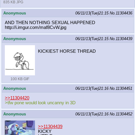
835 KB JPG
Anonymous
06/11/13(Tue)21:15
No.
11304436
AND THEN NOTHING SEXUAL HAPPENED
http://i.imgur.com/maf8CvW.jpg
Anonymous
06/11/13(Tue)21:15
No.
11304439
KICKIEST HORSE THREAD
100 KB GIF
Anonymous
06/11/13(Tue)21:16
No.
11304451
>>11304420
>tfw pone would look uncanny in 3D
Anonymous
06/11/13(Tue)21:16
No.
11304452
>>11304439
KICKY