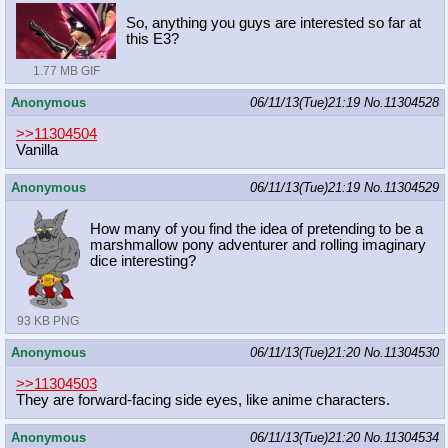
So, anything you guys are interested so far at
this E3?
1.77 MB GIF
Anonymous
06/11/13(Tue)21:19
No.
11304528
>>11304504
Vanilla
Anonymous
06/11/13(Tue)21:19
No.
11304529
How many of you find the idea of pretending to be a
marshmallow pony adventurer and rolling imaginary
dice interesting?
93 KB PNG
Anonymous
06/11/13(Tue)21:20
No.
11304530
>>11304503
They are forward-facing side eyes, like anime characters.
Anonymous
06/11/13(Tue)21:20
No.
11304534