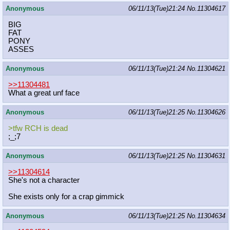
Anonymous
06/11/13(Tue)21:24
No.
11304617
BIG
FAT
PONY
ASSES
Anonymous
06/11/13(Tue)21:24
No.
11304621
>>11304481
What a great unf face
Anonymous
06/11/13(Tue)21:25
No.
11304626
>tfw RCH is dead
;_;7
Anonymous
06/11/13(Tue)21:25
No.
11304631
>>11304614
She's not a character
She exists only for a crap gimmick
Anonymous
06/11/13(Tue)21:25
No.
11304634