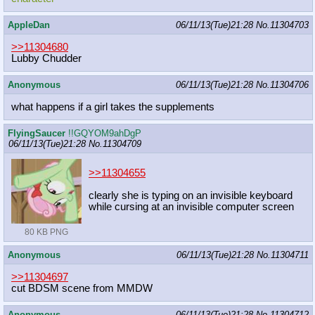
AppleDan
06/11/13(Tue)21:28
No.
11304703
>>11304680
Lubby Chudder
Anonymous
06/11/13(Tue)21:28
No.
11304706
what happens if a girl takes the supplements
FlyingSaucer
!!GQYOM9ahDgP
06/11/13(Tue)21:28
No.
11304709
>>11304655
clearly she is typing on an invisible keyboard
while cursing at an invisible computer screen
80 KB PNG
Anonymous
06/11/13(Tue)21:28
No.
11304711
>>11304697
cut BDSM scene from MMDW
Anonymous
06/11/13(Tue)21:28
No.
11304712