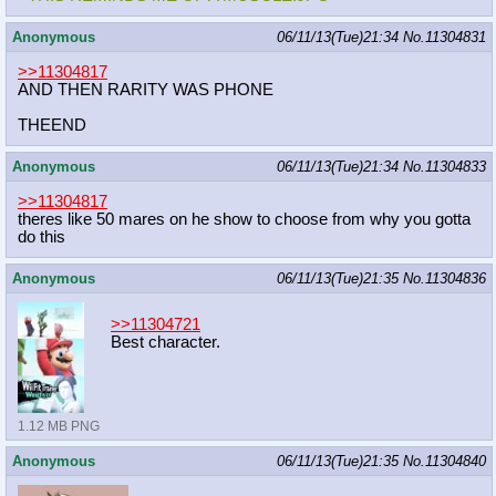
Anonymous
06/11/13(Tue)21:34
No.
11304831
>>11304817
AND THEN RARITY WAS PHONE
THEEND
Anonymous
06/11/13(Tue)21:34
No.
11304833
>>11304817
theres like 50 mares on he show to choose from why you gotta
do this
Anonymous
06/11/13(Tue)21:35
No.
11304836
>>11304721
Best character.
1.12 MB PNG
Anonymous
06/11/13(Tue)21:35
No.
11304840