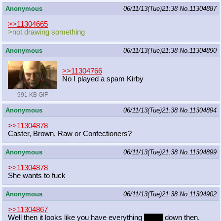
Anonymous
06/11/13(Tue)21:38
No.
11304887
>>11304665
>not drawing something
Anonymous
06/11/13(Tue)21:38
No.
11304890
>>11304766
No I played a spam Kirby
991 KB GIF
Anonymous
06/11/13(Tue)21:38
No.
11304894
>>11304878
Caster, Brown, Raw or Confectioners?
Anonymous
06/11/13(Tue)21:38
No.
11304899
>>11304878
She wants to fuck
Anonymous
06/11/13(Tue)21:38
No.
11304902
>>11304867
Well then it looks like you have everything
nailed
down then.