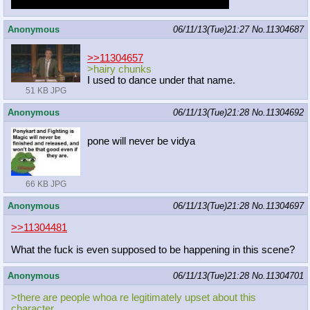
They fought in a boxing ring
Little Mac confirmed
Anonymous
06/11/13(Tue)21:27
No.
11304687
>>11304657
>hairy chunks
I used to dance under that name.
51 KB JPG
Anonymous
06/11/13(Tue)21:28
No.
11304692
pone will never be vidya
66 KB JPG
Anonymous
06/11/13(Tue)21:28
No.
11304697
>>11304481
What the fuck is even supposed to be happening in this scene?
Anonymous
06/11/13(Tue)21:28
No.
11304701
>there are people whoa re legitimately upset about this
character