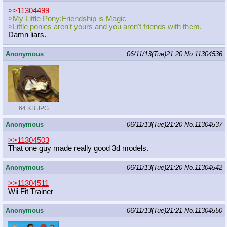
>>11304499
>My Little Pony:Friendship is Magic
>Little ponies aren't yours and you aren't friends with them.
Damn liars.
Anonymous
06/11/13(Tue)21:20
No.
11304536
64 KB JPG
Anonymous
06/11/13(Tue)21:20
No.
11304537
>>11304503
That one guy made really good 3d models.
Anonymous
06/11/13(Tue)21:20
No.
11304542
>>11304511
Wii Fit Trainer
Anonymous
06/11/13(Tue)21:21
No.
11304550