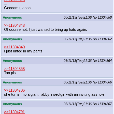
...
Goddamit, anon.
Anonymous
06/11/13(Tue)21:36
No.
11304858
>>11304843
Of course not. I just wanted to bring up hats again.
Anonymous
06/11/13(Tue)21:36
No.
11304862
>>11304840
I just unfed in my pants
Anonymous
06/11/13(Tue)21:36
No.
11304864
>>11304858
Tan pls
Anonymous
06/11/13(Tue)21:36
No.
11304866
>>11304706
she turns into a giant flabby insectgirl with an inviting asshole
Anonymous
06/11/13(Tue)21:36
No.
11304867
>>11304791