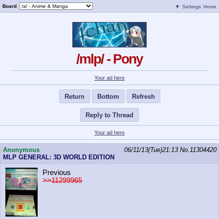
Board
▼
Settings
Home
/mlp/ - Pony
Your ad here
Return
Bottom
Refresh
Reply to Thread
Your ad here
Anonymous
06/11/13(Tue)21:13
No.
11304420
MLP GENERAL: 3D WORLD EDITION
Previous
>>11299965