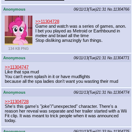
Anonymous
06/11/13(Tue)21:31
No.
11304766
>>11304728
Game and watch was a series of games, anon.
I bet you played as Metroid or Earthbound in
melee and brawl all the time
Stop disliking amazingly fun things.
134 KB PNG
Anonymous
06/11/13(Tue)21:31
No.
11304771
>>11304747
Like that spa mud
You can't even splash in it or have mudfights
because all the spa ladies don't want you wasting their mud
Anonymous
06/11/13(Tue)21:31
No.
11304774
>>11304728
She's this game's "joke"/"unexpected" character. There's a
reason her reveal was separate and her trailer started with a Wii
Fit clip. It was meant to trick people when it was announced
today.
Anonymous
06/11/13(Tue)21:32
No.
11304775