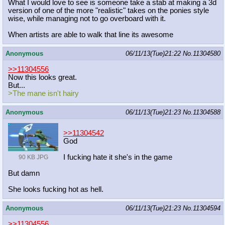
What I would love to see is someone take a stab at making a 3d
version of one of the more "realistic" takes on the ponies style
wise, while managing not to go overboard with it.
When artists are able to walk that line its awesome
Anonymous
06/11/13(Tue)21:22
No.
11304580
>>11304556
Now this looks great.
But...
>The mane isn't hairy
Anonymous
06/11/13(Tue)21:23
No.
11304588
>>11304542
God
I fucking hate it she's in the game
90 KB JPG
But damn
She looks fucking hot as hell.
Anonymous
06/11/13(Tue)21:23
No.
11304594
>>11304556