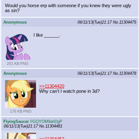
Would you horse erp with someone if you knew they were ugly
as sin?
Anonymous
06/11/13(Tue)21:17
No.
11304475
I like ______.
201 KB PNG
Anonymous
06/11/13(Tue)21:17
No.
11304478
>>11304420
Why can't I watch pone in 3d?
176 KB PNG
FlyingSaucer
!!GQYOM9ahDgP
06/11/13(Tue)21:17
No.
11304481
>>11304452