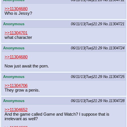
>>11304680
Who is Jessy?
Anonymous
06/11/13(Tue)21:29
No.
11304721
>>11304701
what character
Anonymous
06/11/13(Tue)21:29
No.
11304724
>>11304680
Now just await the porn.
Anonymous
06/11/13(Tue)21:29
No.
11304725
>>11304706
They grow a penis.
Anonymous
06/11/13(Tue)21:29
No.
11304728
>>11304652
And the game called Game and Watch? I suppose that is
irrelevant as well?