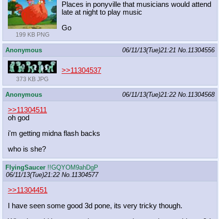
Places in ponyville that musicians would attend
late at night to play music
Go
199 KB PNG
Anonymous
06/11/13(Tue)21:21
No.
11304556
>>11304537
373 KB JPG
Anonymous
06/11/13(Tue)21:22
No.
11304568
>>11304511
oh god
i'm getting midna flash backs
who is she?
FlyingSaucer
!!GQYOM9ahDgP
06/11/13(Tue)21:22
No.
11304577
>>11304451
I have seen some good 3d pone, its very tricky though.