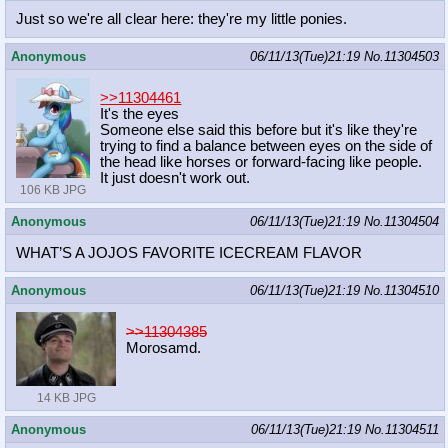
Just so we're all clear here: they're my little ponies.
Anonymous
06/11/13(Tue)21:19
No.
11304503
>>11304461
It's the eyes
Someone else said this before but it's like they're
trying to find a balance between eyes on the side of
the head like horses or forward-facing like people.
It just doesn't work out.
106 KB JPG
Anonymous
06/11/13(Tue)21:19
No.
11304504
WHAT’S A JOJOS FAVORITE ICECREAM FLAVOR
Anonymous
06/11/13(Tue)21:19
No.
11304510
>>11304385
Morosamd.
14 KB JPG
Anonymous
06/11/13(Tue)21:19
No.
11304511