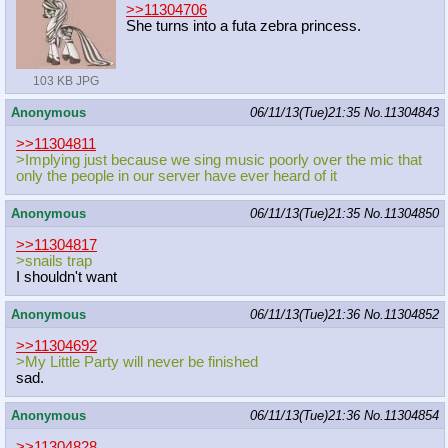
>>11304706
She turns into a futa zebra princess.
103 KB JPG
Anonymous
06/11/13(Tue)21:35
No.
11304843
>>11304811
>Implying just because we sing music poorly over the mic that
only the people in our server have ever heard of it
Anonymous
06/11/13(Tue)21:35
No.
11304850
>>11304817
>snails trap
I shouldn't want
Anonymous
06/11/13(Tue)21:36
No.
11304852
>>11304692
>My Little Party will never be finished
sad.
Anonymous
06/11/13(Tue)21:36
No.
11304854
>>11304828