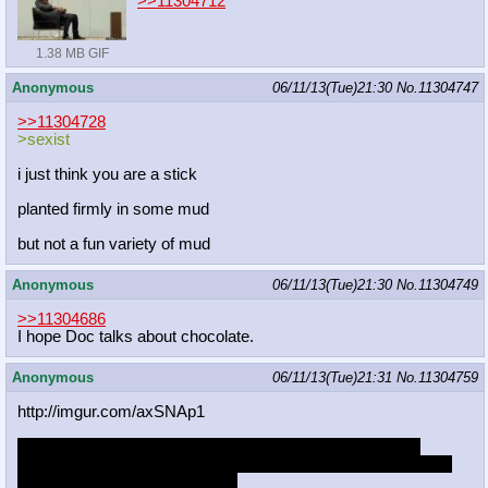
>>11304712
1.38 MB GIF
Anonymous
06/11/13(Tue)21:30
No.
11304747
>>11304728
>sexist
i just think you are a stick
planted firmly in some mud
but not a fun variety of mud
Anonymous
06/11/13(Tue)21:30
No.
11304749
>>11304686
I hope Doc talks about chocolate.
Anonymous
06/11/13(Tue)21:31
No.
11304759
http://imgur.com/axSNAp1
which expressions should i use for this animated loop i'm
working on. any combination works, just early tests right now.
blueblood topping a royal guard