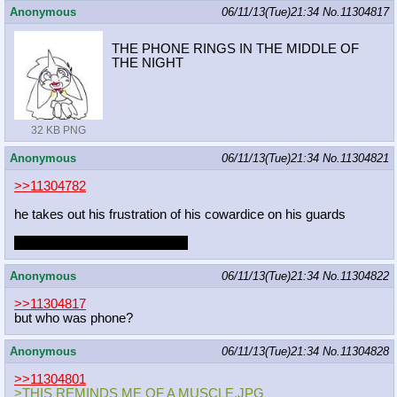
Anonymous
06/11/13(Tue)21:34
No.
11304817
THE PHONE RINGS IN THE MIDDLE OF
THE NIGHT
32 KB PNG
Anonymous
06/11/13(Tue)21:34
No.
11304821
>>11304782
he takes out his frustration of his cowardice on his guards
are you gonna disobey royalty
Anonymous
06/11/13(Tue)21:34
No.
11304822
>>11304817
but who was phone?
Anonymous
06/11/13(Tue)21:34
No.
11304828
>>11304801
>THIS REMINDS ME OF A MUSCLE.JPG