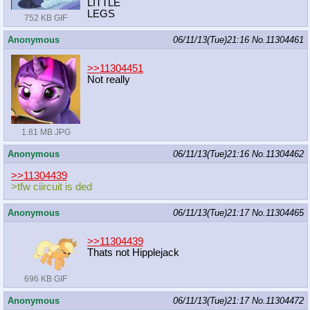
LITTLE
LEGS
752 KB GIF
Anonymous
06/11/13(Tue)21:16
No.
11304461
>>11304451
Not really
1.81 MB JPG
Anonymous
06/11/13(Tue)21:16
No.
11304462
>>11304439
>tfw ciircuit is ded
Anonymous
06/11/13(Tue)21:17
No.
11304465
>>11304439
Thats not Hipplejack
696 KB GIF
Anonymous
06/11/13(Tue)21:17
No.
11304472