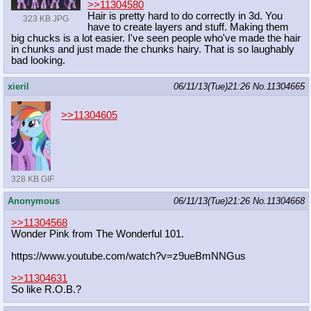
>>11304580
Hair is pretty hard to do correctly in 3d. You
323 KB JPG
have to create layers and stuff. Making them
big chucks is a lot easier. I've seen people who've made the hair
in chunks and just made the chunks hairy. That is so laughably
bad looking.
xieril
06/11/13(Tue)21:26
No.
11304665
>>11304605
328 KB GIF
Anonymous
06/11/13(Tue)21:26
No.
11304668
>>11304568
Wonder Pink from The Wonderful 101.
https://www.youtube.com/watch?v=z9u
eBmNNGus
>>11304631
So like R.O.B.?