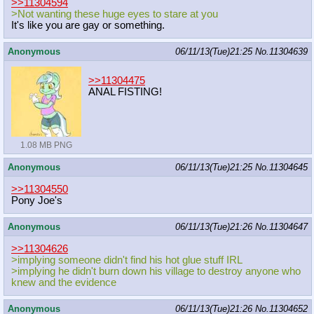
>>11304594
>Not wanting these huge eyes to stare at you
It's like you are gay or something.
Anonymous
06/11/13(Tue)21:25
No.
11304639
>>11304475
ANAL FISTING!
1.08 MB PNG
Anonymous
06/11/13(Tue)21:25
No.
11304645
>>11304550
Pony Joe's
Anonymous
06/11/13(Tue)21:26
No.
11304647
>>11304626
>implying someone didn't find his hot glue stuff IRL
>implying he didn't burn down his village to destroy anyone who
knew and the evidence
Anonymous
06/11/13(Tue)21:26
No.
11304652