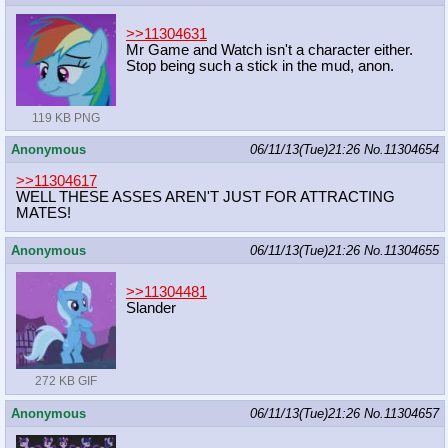
>>11304631
Mr Game and Watch isn't a character either.
Stop being such a stick in the mud, anon.
119 KB PNG
Anonymous
06/11/13(Tue)21:26
No.
11304654
>>11304617
WELL THESE ASSES AREN'T JUST FOR ATTRACTING
MATES!
Anonymous
06/11/13(Tue)21:26
No.
11304655
>>11304481
Slander
272 KB GIF
Anonymous
06/11/13(Tue)21:26
No.
11304657