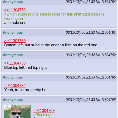
Anonymous
06/11/13(Tue)21:32
No.
11304784
>>11304759
>which expressions should i use for this animated loop i'm
working on
a female one
Anonymous
06/11/13(Tue)21:32
No.
11304791
>>11304759
Bottom left, but subdue the anger a little on the red one
Anonymous
06/11/13(Tue)21:32
No.
11304792
>>11304759
Blue top left, red top right
Anonymous
06/11/13(Tue)21:33
No.
11304796
>>11304784
Yeah, traps are pretty hot.
Anonymous
06/11/13(Tue)21:33
No.
11304798
>>11304759
>Blueblood