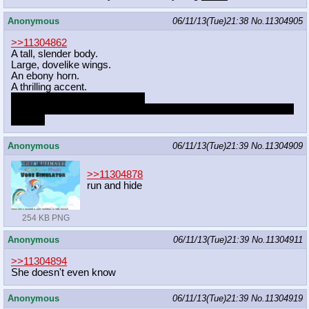
Anonymous
06/11/13(Tue)21:38
No.
11304905
>>11304862
A tall, slender body.
Large, dovelike wings.
An ebony horn.
A thrilling accent.
A package to match her body.
A payload and endurance level to put the most hearty stallion to
shame.
Anonymous
06/11/13(Tue)21:39
No.
11304909
>>11304878
run and hide
254 KB PNG
Anonymous
06/11/13(Tue)21:39
No.
11304911
>>11304894
She doesn't even know
Anonymous
06/11/13(Tue)21:39
No.
11304919