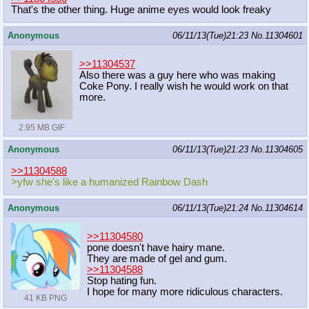
That's the other thing. Huge anime eyes would look freaky
Anonymous
06/11/13(Tue)21:23
No.
11304601
>>11304537
Also there was a guy here who was making
Coke Pony. I really wish he would work on that
more.
2.95 MB GIF
Anonymous
06/11/13(Tue)21:23
No.
11304605
>>11304588
>yfw she's like a humanized Rainbow Dash
Anonymous
06/11/13(Tue)21:24
No.
11304614
>>11304580
pone doesn't have hairy mane.
They are made of gel and gum.
>>11304588
Stop hating fun.
I hope for many more ridiculous characters.
41 KB PNG