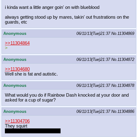
i kinda want a little anger goin' on with blueblood
always getting stood up by mares, takin' out frustrations on the
guards, etc
Anonymous
06/11/13(Tue)21:37
No.
11304869
>>11304864
>
Anonymous
06/11/13(Tue)21:37
No.
11304872
>>11304680
Well she is fat and autistic.
Anonymous
06/11/13(Tue)21:37
No.
11304878
What would you do if Rainbow Dash knocked at your door and
asked for a cup of sugar?
Anonymous
06/11/13(Tue)21:37
No.
11304886
>>11304706
They squirt
Why no squirting greentext?