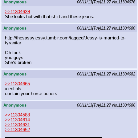
Anonymous
06/11/13(Tue)21:27
No.
11304676
>>11304639
She looks hot with that shirt and these jeans.
Anonymous
06/11/13(Tue)21:27
No.
11304680
http://thesassyjessy.tumblr.com/tag
ged/Jessy-is-married-to-
tyranitar
Oh fuck
you guys
She's broken
Anonymous
06/11/13(Tue)21:27
No.
11304682
>>11304665
xieril pls
contain your horse boners
Anonymous
06/11/13(Tue)21:27
No.
11304686
>>11304588
>>11304614
>>11304631
>>11304652