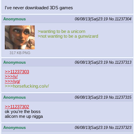
I've never downloaded 3DS games
Anonymous
06/08/13(Sat)23:19
No.
11237304
>wanting to be a unicorn
>not wanting to be a gunwizard
317 KB PNG
Anonymous
06/08/13(Sat)23:19
No.
11237313
>>11237303
>>>/v/
>>>/vg/
>>>horsefucking.co/v/
Anonymous
06/08/13(Sat)23:19
No.
11237315
>>11237302
ok you're the boss
alicorn me up nigga
Anonymous
06/08/13(Sat)23:19
No.
11237323