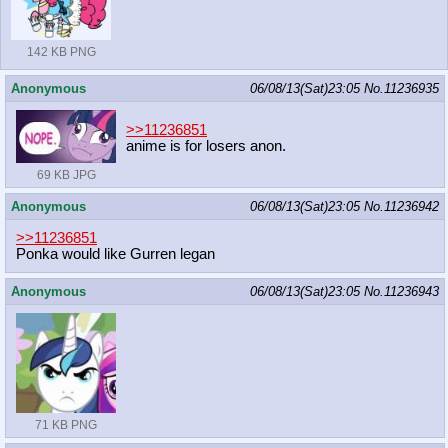
142 KB PNG
Anonymous
06/08/13(Sat)23:05
No.
11236935
>>11236851
anime is for losers anon.
69 KB JPG
Anonymous
06/08/13(Sat)23:05
No.
11236942
>>11236851
Ponka would like Gurren legan
Anonymous
06/08/13(Sat)23:05
No.
11236943
71 KB PNG