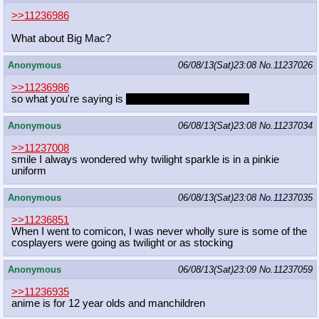
>>11236986
What about Big Mac?
Anonymous
06/08/13(Sat)23:08
No.
11237026
>>11236986
so what you're saying is
Cheerilee is a raging otaku
Anonymous
06/08/13(Sat)23:08
No.
11237034
>>11237008
smile I always wondered why twilight sparkle is in a pinkie
uniform
Anonymous
06/08/13(Sat)23:08
No.
11237035
>>11236851
When I went to comicon, I was never wholly sure is some of the
cosplayers were going as twilight or as stocking
Anonymous
06/08/13(Sat)23:09
No.
11237059
>>11236935
anime is for 12 year olds and manchildren