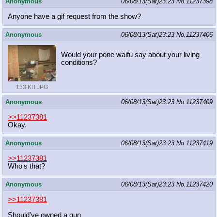
Anonymous
06/08/13(Sat)23:23
No.
11237398
Anyone have a gif request from the show?
Anonymous
06/08/13(Sat)23:23
No.
11237406
Would your pone waifu say about your living
conditions?
133 KB JPG
Anonymous
06/08/13(Sat)23:23
No.
11237409
>>11237381
Okay.
Anonymous
06/08/13(Sat)23:23
No.
11237419
>>11237381
Who's that?
Anonymous
06/08/13(Sat)23:23
No.
11237420
>>11237381
Should've owned a gun