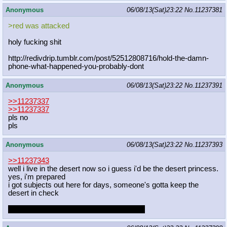
Anonymous
06/08/13(Sat)23:22
No.
11237381
>red was attacked
holy fucking shit
http://redivdrip.tumblr.com/post/52
512808716/hold-the-damn-
phone-what-
happened-you-probably-dont
Anonymous
06/08/13(Sat)23:22
No.
11237391
>>11237337
>>11237337
pls no
pls
Anonymous
06/08/13(Sat)23:22
No.
11237393
>>11237343
well i live in the desert now so i guess i'd be the desert princess.
yes, i'm prepared
i got subjects out here for days, someone's gotta keep the
desert in check
when do i get to have sex with my guards