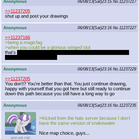
Anonymous
06/08/13(Sat)23:15
No.
11237217
>>11237205
shut up and post your drawings
Anonymous
06/08/13(Sat)23:16
No.
11237227
>>11237166
>being a magicfag
>when you could be a glorious winged slut
that's
certainly one decision to make and while I disagree with
you we can still be friends
Anonymous
06/08/13(Sat)23:16
No.
11237229
>>11237205
You don't? You're better than that. You just continue drawing,
happy with yourself that you got here but still ready to continue
down this path because you still have a long way to go
Anonymous
06/08/13(Sat)23:16
No.
11237235
>Kicked from the hats server because I don't
have the same version of snakewater
Nice map choice, guys...
400 KB GIF