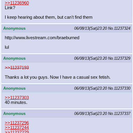
>>11236960
Link?
I keep hearing about them, but can't find them
Anonymous
06/08/13(Sat)23:20
No.
11237324
http://www.livestream.com/braeburne
d
lul
Anonymous
06/08/13(Sat)23:20
No.
11237329
>>11237193
Thanks a lot you guys. Now I have a casual sex fetish.
Anonymous
06/08/13(Sat)23:20
No.
11237330
>>11237303
40 minutes.
Anonymous
06/08/13(Sat)23:20
No.
11237337
>>11237296
>>11237244
>>11237229