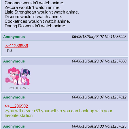
Cadance wouldn't watch anime.
Zecora wouldn't watch anime.
Little Strongheart wouldn't watch anime.
Discord wouldn't watch anime.
Cockatrices wouldn't watch anime.
Daring Do wouldn't watch anime.
Anonymous
06/08/13(Sat)23:07
No.
11236995
>>11236986
This
Anonymous
06/08/13(Sat)23:07
No.
11237008
350 KB PNG
Anonymous
06/08/13(Sat)23:07
No.
11237012
>>11236982
>you will never r63 yourself so you can hook up with your
favorite stallion
Anonymous
06/08/13(Sat)23:08
No.
11237025