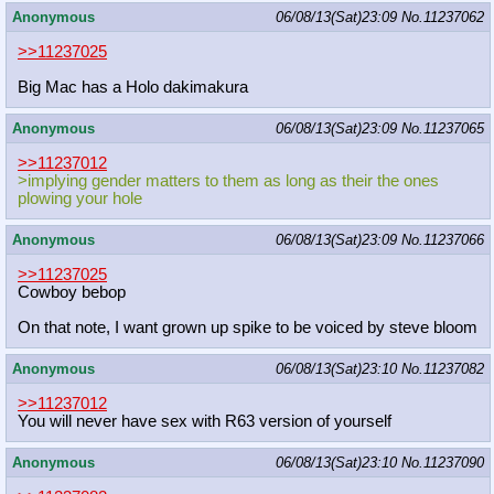
Anonymous
06/08/13(Sat)23:09
No.
11237062
>>11237025
Big Mac has a Holo dakimakura
Anonymous
06/08/13(Sat)23:09
No.
11237065
>>11237012
>implying gender matters to them as long as their the ones
plowing your hole
Anonymous
06/08/13(Sat)23:09
No.
11237066
>>11237025
Cowboy bebop
On that note, I want grown up spike to be voiced by steve bloom
Anonymous
06/08/13(Sat)23:10
No.
11237082
>>11237012
You will never have sex with R63 version of yourself
Anonymous
06/08/13(Sat)23:10
No.
11237090