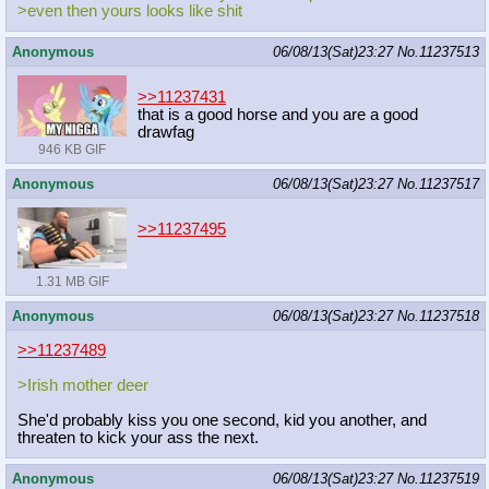
>even then yours looks like shit
Anonymous
06/08/13(Sat)23:27
No.
11237513
>>11237431
that is a good horse and you are a good
drawfag
946 KB GIF
Anonymous
06/08/13(Sat)23:27
No.
11237517
>>11237495
1.31 MB GIF
Anonymous
06/08/13(Sat)23:27
No.
11237518
>>11237489
>Irish mother deer
She'd probably kiss you one second, kid you another, and
threaten to kick your ass the next.
Anonymous
06/08/13(Sat)23:27
No.
11237519