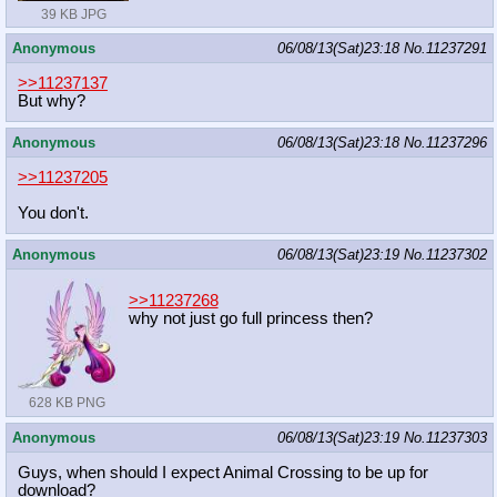
39 KB JPG
Anonymous
06/08/13(Sat)23:18
No.
11237291
>>11237137
But why?
Anonymous
06/08/13(Sat)23:18
No.
11237296
>>11237205
You don't.
Anonymous
06/08/13(Sat)23:19
No.
11237302
>>11237268
why not just go full princess then?
628 KB PNG
Anonymous
06/08/13(Sat)23:19
No.
11237303
Guys, when should I expect Animal Crossing to be up for
download?