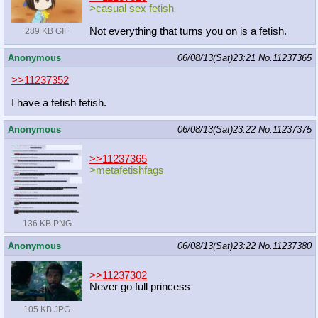
>casual sex fetish
Not everything that turns you on is a fetish.
289 KB GIF
Anonymous
06/08/13(Sat)23:21
No.
11237365
>>11237352
I have a fetish fetish.
Anonymous
06/08/13(Sat)23:22
No.
11237375
>>11237365
>metafetishfags
136 KB PNG
Anonymous
06/08/13(Sat)23:22
No.
11237380
>>11237302
Never go full princess
105 KB JPG