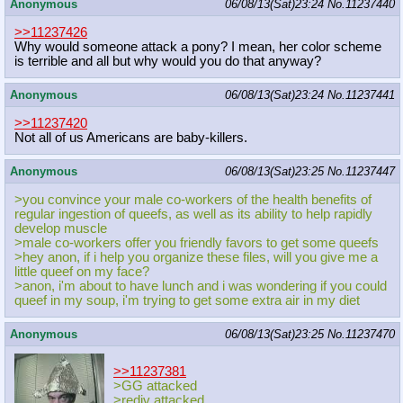
Anonymous
06/08/13(Sat)23:24
No.
11237440
>>11237426
Why would someone attack a pony? I mean, her color scheme
is terrible and all but why would you do that anyway?
Anonymous
06/08/13(Sat)23:24
No.
11237441
>>11237420
Not all of us Americans are baby-killers.
Anonymous
06/08/13(Sat)23:25
No.
11237447
>you convince your male co-workers of the health benefits of
regular ingestion of queefs, as well as its ability to help rapidly
develop muscle
>male co-workers offer you friendly favors to get some queefs
>hey anon, if i help you organize these files, will you give me a
little queef on my face?
>anon, i'm about to have lunch and i was wondering if you could
queef in my soup, i'm trying to get some extra air in my diet
Anonymous
06/08/13(Sat)23:25
No.
11237470
>>11237381
>GG attacked
>rediv attacked