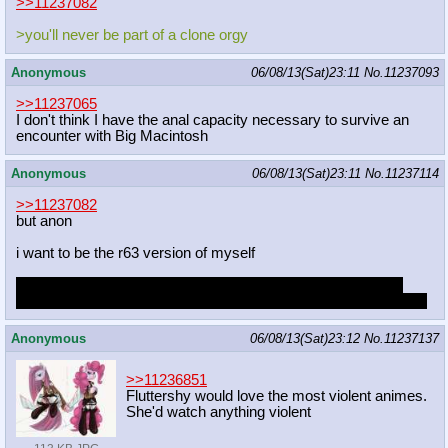
>>11237082
>you'll never be part of a clone orgy
Anonymous
06/08/13(Sat)23:11
No.
11237093
>>11237065
I don't think I have the anal capacity necessary to survive an
encounter with Big Macintosh
Anonymous
06/08/13(Sat)23:11
No.
11237114
>>11237082
but anon
i want to be the r63 version of myself
is there a thing online that lets you upload a picture and then
spits out what you would look like if you were the opposite sex?
Anonymous
06/08/13(Sat)23:12
No.
11237137
>>11236851
Fluttershy would love the most violent animes.
She'd watch anything violent