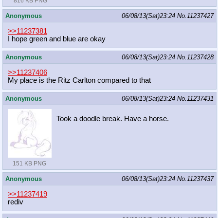
816 KB PNG
Anonymous
06/08/13(Sat)23:24
No.
11237427
>>11237381
I hope green and blue are okay
Anonymous
06/08/13(Sat)23:24
No.
11237428
>>11237406
My place is the Ritz Carlton compared to that
Anonymous
06/08/13(Sat)23:24
No.
11237431
Took a doodle break. Have a horse.
151 KB PNG
Anonymous
06/08/13(Sat)23:24
No.
11237437
>>11237419
rediv