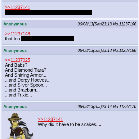
>>11237141
worms crawling underneath your epidermis
Anonymous
06/08/13(Sat)23:13
No.
11237166
>>11237148
that too
as long as I was a unicorn
Anonymous
06/08/13(Sat)23:13
No.
11237168
>>11237025
And Babs?
And Diamond Tiara?
And Shining Armor...
...and Derpy Hooves...
...and Silver Spoon...
...and Braeburn...
...and Trixie...
Anonymous
06/08/13(Sat)23:14
No.
11237170
>>11237141
Why did it have to be snakes....