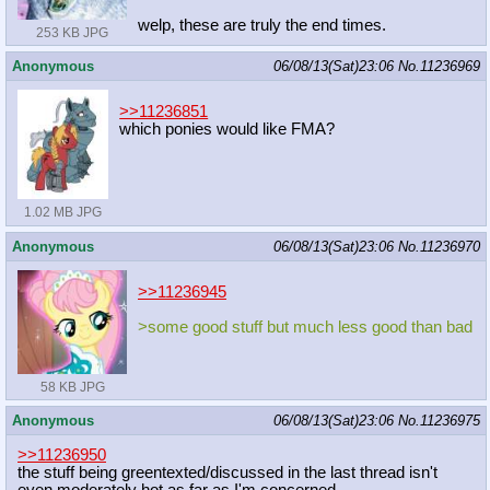
welp, these are truly the end times.
253 KB JPG
Anonymous
06/08/13(Sat)23:06
No.
11236969
>>11236851
which ponies would like FMA?
1.02 MB JPG
Anonymous
06/08/13(Sat)23:06
No.
11236970
>>11236945
>some good stuff but much less good than bad
58 KB JPG
Anonymous
06/08/13(Sat)23:06
No.
11236975
>>11236950
the stuff being greentexted/discussed in the last thread isn't