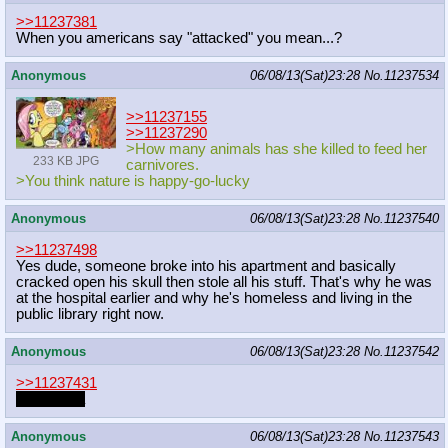
>>11237381
When you americans say "attacked" you mean...?
Anonymous
06/08/13(Sat)23:28
No.
11237534
>>11237155
>>11237290
>How many animals has she killed to feed her
233 KB JPG
carnivores.
>You think nature is happy-go-lucky
Anonymous
06/08/13(Sat)23:28
No.
11237540
>>11237498
Yes dude, someone broke into his apartment and basically
cracked open his skull then stole all his stuff. That's why he was
at the hospital earlier and why he's homeless and living in the
public library right now.
Anonymous
06/08/13(Sat)23:28
No.
11237542
>>11237431
hi mr boga
Anonymous
06/08/13(Sat)23:28
No.
11237543