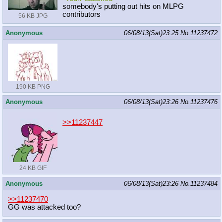
somebody's putting out hits on MLPG
contributors
56 KB JPG
Anonymous
06/08/13(Sat)23:25
No.
11237472
190 KB PNG
Anonymous
06/08/13(Sat)23:26
No.
11237476
>>11237447
24 KB GIF
Anonymous
06/08/13(Sat)23:26
No.
11237484
>>11237470
GG was attacked too?