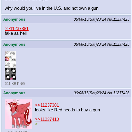
why would you live in the U.S. and not own a gun
Anonymous
06/08/13(Sat)23:24
No.
11237423
>>11237381
fake as hell
Anonymous
06/08/13(Sat)23:24
No.
11237425
611 KB PNG
Anonymous
06/08/13(Sat)23:24
No.
11237426
>>11237381
looks like Red needs to buy a gun
>>11237419
>