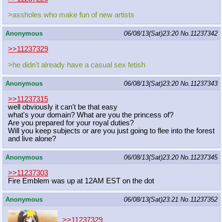
>assholes who make fun of new artists
Anonymous
06/08/13(Sat)23:20
No.
11237342
>>11237329
>he didn't already have a casual sex fetish
Anonymous
06/08/13(Sat)23:20
No.
11237343
>>11237315
well obviously it can't be that easy
what's your domain? What are you the princess of?
Are you prepared for your royal duties?
Will you keep subjects or are you just going to flee into the forest
and live alone?
Anonymous
06/08/13(Sat)23:20
No.
11237345
>>11237303
Fire Emblem was up at 12AM EST on the dot
Anonymous
06/08/13(Sat)23:21
No.
11237352
>>11237329