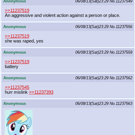
Anonymous
06/08/13(Sat)23:29
No.
11237549
>>11237519
An aggressive and violent action against a person or place.
Anonymous
06/08/13(Sat)23:29
No.
11237556
>>11237519
she was raped, yes
Anonymous
06/08/13(Sat)23:29
No.
11237559
>>11237519
battery
Anonymous
06/08/13(Sat)23:29
No.
11237562
>>11237545
hurr mislink
>>11237393
Anonymous
06/08/13(Sat)23:29
No.
11237563