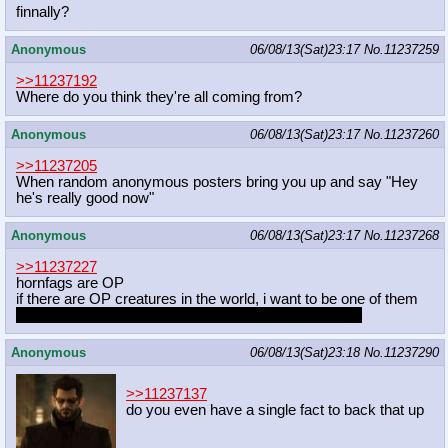
finnally?
Anonymous
06/08/13(Sat)23:17
No.
11237259
>>11237192
Where do you think they're all coming from?
Anonymous
06/08/13(Sat)23:17
No.
11237260
>>11237205
When random anonymous posters bring you up and say "Hey
he's really good now"
Anonymous
06/08/13(Sat)23:17
No.
11237268
>>11237227
hornfags are OP
if there are OP creatures in the world, i want to be one of them
ideally i'd be a draconequus but i'll take what i can get
Anonymous
06/08/13(Sat)23:18
No.
11237290
>>11237137
do you even have a single fact to back that up