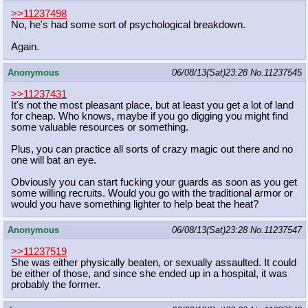
>>11237498
No, he's had some sort of psychological breakdown.
Again.
Anonymous
06/08/13(Sat)23:28
No.
11237545
>>11237431
It's not the most pleasant place, but at least you get a lot of land
for cheap. Who knows, maybe if you go digging you might find
some valuable resources or something.
Plus, you can practice all sorts of crazy magic out there and no
one will bat an eye.
Obviously you can start fucking your guards as soon as you get
some willing recruits. Would you go with the traditional armor or
would you have something lighter to help beat the heat?
Anonymous
06/08/13(Sat)23:28
No.
11237547
>>11237519
She was either physically beaten, or sexually assaulted. It could
be either of those, and since she ended up in a hospital, it was
probably the former.