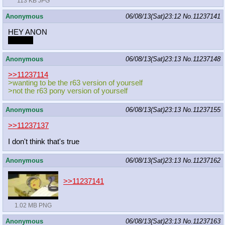
113 KB JPG
Anonymous
06/08/13(Sat)23:12
No.
11237141
HEY ANON
Snakes
Anonymous
06/08/13(Sat)23:13
No.
11237148
>>11237114
>wanting to be the r63 version of yourself
>not the r63 pony version of yourself
Anonymous
06/08/13(Sat)23:13
No.
11237155
>>11237137
I don't think that's true
Anonymous
06/08/13(Sat)23:13
No.
11237162
>>11237141
1.02 MB PNG
Anonymous
06/08/13(Sat)23:13
No.
11237163