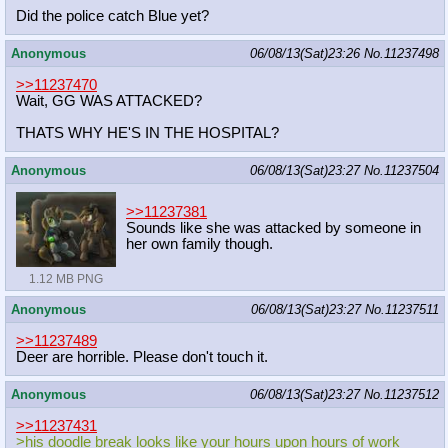
Did the police catch Blue yet?
Anonymous
06/08/13(Sat)23:26
No.
11237498
>>11237470
Wait, GG WAS ATTACKED?
THATS WHY HE'S IN THE HOSPITAL?
Anonymous
06/08/13(Sat)23:27
No.
11237504
>>11237381
Sounds like she was attacked by someone in
her own family though.
1.12 MB PNG
Anonymous
06/08/13(Sat)23:27
No.
11237511
>>11237489
Deer are horrible. Please don't touch it.
Anonymous
06/08/13(Sat)23:27
No.
11237512
>>11237431
>his doodle break looks like your hours upon hours of work