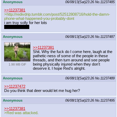
Anonymous
06/08/13(Sat)23:26
No.
11237485
>>11237381
>http://redivdrip.tumblr.com/post/5
2512808716/hold-the-damn-
phone-what
-happened-you-probably-dont
i am truy solly for her lots
seriously, wow
Anonymous
06/08/13(Sat)23:26
No.
11237487
>>11237381
Shit. Why the fuck do I come here, laugh at the
pathetic-ness of some of the people in these
threads, and then turn around and see people
being physically injured when they don't
1.98 MB GIF
deserve it. I hope Red's alright.
Anonymous
06/08/13(Sat)23:26
No.
11237489
>>11237472
Do you think that deer would let me hug her?
Anonymous
06/08/13(Sat)23:26
No.
11237495
>>11237381
>Red was attacked.