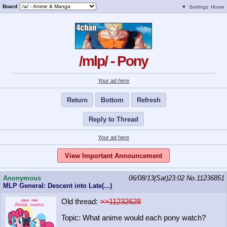
Board
▼
Settings
Home
/mlp/ - Pony
Your ad here
Return
Bottom
Refresh
Reply to Thread
Your ad here
View Important Announcement
Anonymous
06/08/13(Sat)23:02
No.
11236851
MLP General: Descent into Late(...)
Old thread:
>>11232628
Topic: What anime would each pony watch?