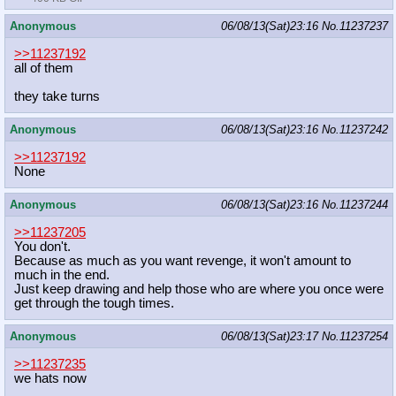
Anonymous
06/08/13(Sat)23:16
No.
11237237
>>11237192
all of them
they take turns
Anonymous
06/08/13(Sat)23:16
No.
11237242
>>11237192
None
Anonymous
06/08/13(Sat)23:16
No.
11237244
>>11237205
You don't.
Because as much as you want revenge, it won't amount to
much in the end.
Just keep drawing and help those who are where you once were
get through the tough times.
Anonymous
06/08/13(Sat)23:17
No.
11237254
>>11237235
we hats now