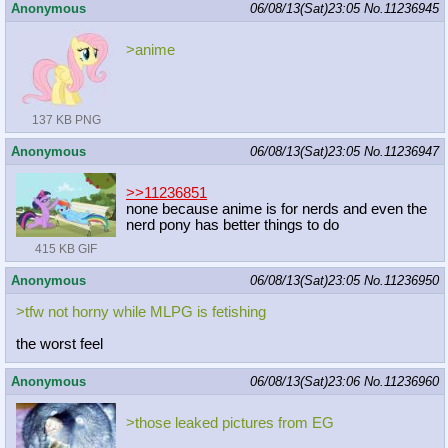
Anonymous
06/08/13(Sat)23:05
No.
11236945
>anime
137 KB PNG
Anonymous
06/08/13(Sat)23:05
No.
11236947
>>11236851
none because anime is for nerds and even the
nerd pony has better things to do
415 KB GIF
Anonymous
06/08/13(Sat)23:05
No.
11236950
>tfw not horny while MLPG is fetishing
the worst feel
Anonymous
06/08/13(Sat)23:06
No.
11236960
>those leaked pictures from EG