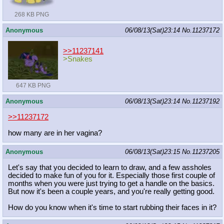
268 KB PNG
Anonymous
06/08/13(Sat)23:14
No.
11237172
>>11237141
>Snakes
647 KB PNG
Anonymous
06/08/13(Sat)23:14
No.
11237192
>>11237172
how many are in her vagina?
Anonymous
06/08/13(Sat)23:15
No.
11237205
Let's say that you decided to learn to draw, and a few assholes
decided to make fun of you for it. Especially those first couple of
months when you were just trying to get a handle on the basics.
But now it's been a couple years, and you're really getting good.
How do you know when it's time to start rubbing their faces in it?