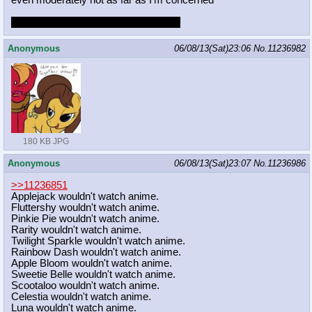
even moderately hot as far as I'm concerned
i'm still writing greentexts for it though
Anonymous
06/08/13(Sat)23:06
No.
11236982
180 KB JPG
Anonymous
06/08/13(Sat)23:07
No.
11236986
>>11236851
Applejack wouldn't watch anime.
Fluttershy wouldn't watch anime.
Pinkie Pie wouldn't watch anime.
Rarity wouldn't watch anime.
Twilight Sparkle wouldn't watch anime.
Rainbow Dash wouldn't watch anime.
Apple Bloom wouldn't watch anime.
Sweetie Belle wouldn't watch anime.
Scootaloo wouldn't watch anime.
Celestia wouldn't watch anime.
Luna wouldn't watch anime.