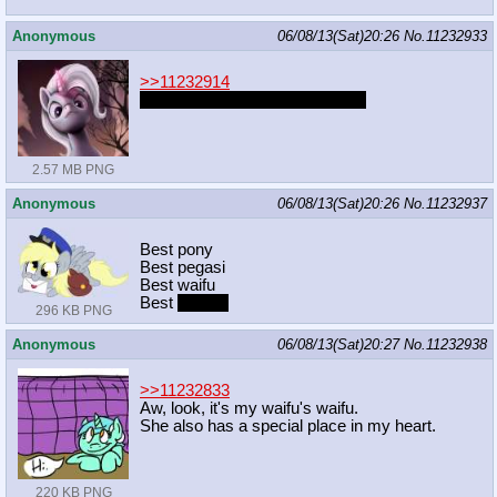
Anonymous
06/08/13(Sat)20:26
No.
11232933
>>11232914
No get it. Cause he was an egg
2.57 MB PNG
Anonymous
06/08/13(Sat)20:26
No.
11232937
Best pony
Best pegasi
Best waifu
Best
mother
296 KB PNG
Anonymous
06/08/13(Sat)20:27
No.
11232938
>>11232833
Aw, look, it's my waifu's waifu.
She also has a special place in my heart.
220 KB PNG