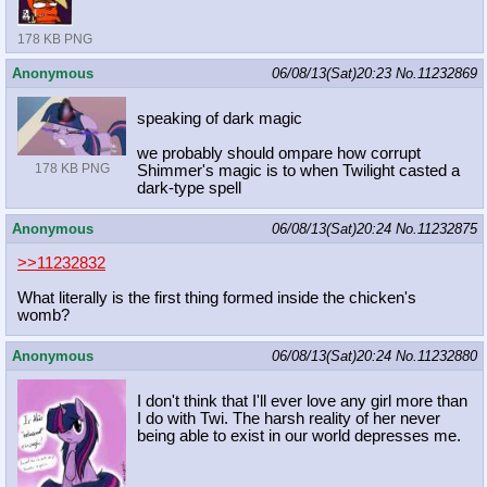
178 KB PNG
Anonymous
06/08/13(Sat)20:23
No.
11232869
speaking of dark magic
we probably should ompare how corrupt
178 KB PNG
Shimmer's magic is to when Twilight casted a
dark-type spell
Anonymous
06/08/13(Sat)20:24
No.
11232875
>>11232832
What literally is the first thing formed inside the chicken's
womb?
Anonymous
06/08/13(Sat)20:24
No.
11232880
I don't think that I'll ever love any girl more than
I do with Twi. The harsh reality of her never
being able to exist in our world depresses me.