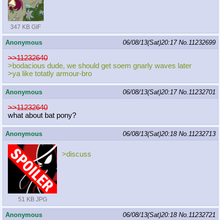
347 KB GIF
Anonymous
06/08/13(Sat)20:17
No.
11232699
>>11232640
>bodacious dude, we should get soem gnarly waves later
>ya like totatly armour-bro
Anonymous
06/08/13(Sat)20:17
No.
11232701
>>11232640
what about bat pony?
Anonymous
06/08/13(Sat)20:18
No.
11232713
>discuss
51 KB JPG
Anonymous
06/08/13(Sat)20:18
No.
11232721