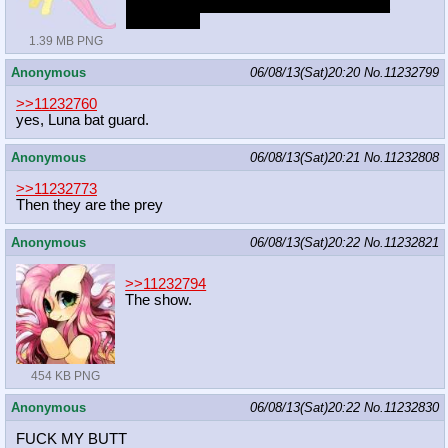
is your pic a vector from the show or is it
fanmade>?
1.39 MB PNG
Anonymous
06/08/13(Sat)20:20
No.
11232799
>>11232760
yes, Luna bat guard.
Anonymous
06/08/13(Sat)20:21
No.
11232808
>>11232773
Then they are the prey
Anonymous
06/08/13(Sat)20:22
No.
11232821
>>11232794
The show.
454 KB PNG
Anonymous
06/08/13(Sat)20:22
No.
11232830
FUCK MY BUTT