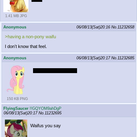
1.41 MB JPG
Anonymous
06/08/13(Sat)20:16
No.
11232658
>having a non-pony waifu
I don't know that feel.
Anonymous
06/08/13(Sat)20:17
No.
11232685
HORSE CARTOONS
150 KB PNG
FlyingSaucer
!!GQYOM9ahDgP
06/08/13(Sat)20:17
No.
11232695
Waifus you say