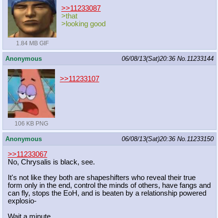
>>11233087
>that
>looking good
1.84 MB GIF
Anonymous
06/08/13(Sat)20:36
No.
11233144
>>11233107
106 KB PNG
Anonymous
06/08/13(Sat)20:36
No.
11233150
>>11233067
No, Chrysalis is black, see.
It's not like they both are shapeshifters who reveal their true
form only in the end, control the minds of others, have fangs and
can fly, stops the EoH, and is beaten by a relationship powered
explosio-
Wait a minute