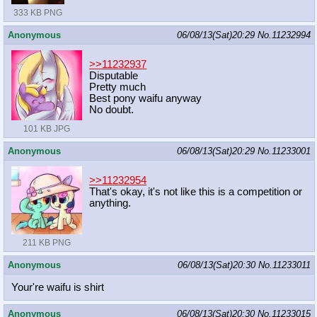
333 KB PNG
Anonymous
06/08/13(Sat)20:29
No.
11232994
>>11232937
Disputable
Pretty much
Best pony waifu anyway
No doubt.
101 KB JPG
Anonymous
06/08/13(Sat)20:29
No.
11233001
>>11232954
That's okay, it's not like this is a competition or
anything.
211 KB PNG
Anonymous
06/08/13(Sat)20:30
No.
11233011
Your're waifu is shirt
Anonymous
06/08/13(Sat)20:30
No.
11233015