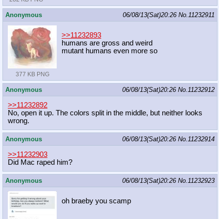
Anonymous
06/08/13(Sat)20:26
No.
11232911
>>11232893
humans are gross and weird
mutant humans even more so
377 KB PNG
Anonymous
06/08/13(Sat)20:26
No.
11232912
>>11232892
No, open it up. The colors split in the middle, but neither looks
wrong.
Anonymous
06/08/13(Sat)20:26
No.
11232914
>>11232903
Did Mac raped him?
Anonymous
06/08/13(Sat)20:26
No.
11232923
oh braeby you scamp