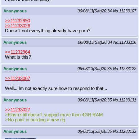
Anonymous
06/08/13(Sat)20:34
No.
11233107
>>11232990
>>11233026
Doesn't not everything already have porn?
Anonymous
06/08/13(Sat)20:34
No.
11233116
>>11232964
What is this?
Anonymous
06/08/13(Sat)20:35
No.
11233122
>>11233067
Well... Im not exactly sure how to respond to that...
Anonymous
06/08/13(Sat)20:35
No.
11233131
>>11233027
>Flash still doesn't support more than 4GB RAM
>No point in building a new rig
Anonymous
06/08/13(Sat)20:35
No.
11233132