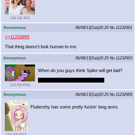
744 KB JPG
Anonymous
06/08/13(Sat)20:25
No.
11232901
>>11232893
That thing doesn't look human to me.
Anonymous
06/08/13(Sat)20:25
No.
11232903
When do you guys think Spike will get laid?
Trick question. He already got laid
220 KB PNG
Anonymous
06/08/13(Sat)20:25
No.
11232905
Fluttershy has some pretty fuckin' long arms
282 KB PNG