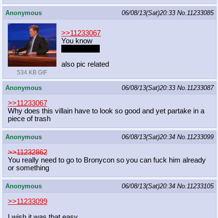
Anonymous
06/08/13(Sat)20:33
No.
11233085
>>11233067
You know
your mother
also pic related
534 KB GIF
Anonymous
06/08/13(Sat)20:33
No.
11233087
>>11233067
Why does this villain have to look so good and yet partake in a
piece of trash
Anonymous
06/08/13(Sat)20:34
No.
11233099
>>11232862
You really need to go to Bronycon so you can fuck him already
or something
Anonymous
06/08/13(Sat)20:34
No.
11233105
>>11233099
I wish it was that easy.