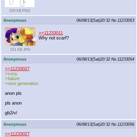
205 KB PNG
Anonymous
06/08/13(Sat)20:32
No.
11233053
>>11233011
Why not scarf?
151 KB JPG
Anonymous
06/08/13(Sat)20:32
No.
11233054
>>11233027
>sony
>failure
>next generation
anon pls
pls anon
gb2/v/
Anonymous
06/08/13(Sat)20:32
No.
11233056
>>11233027