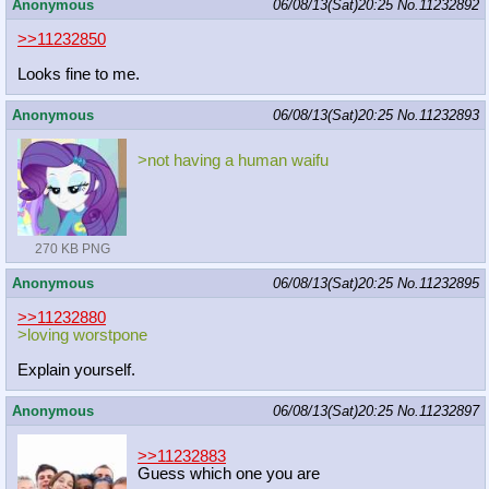
Anonymous
06/08/13(Sat)20:25
No.
11232892
>>11232850
Looks fine to me.
Anonymous
06/08/13(Sat)20:25
No.
11232893
>not having a human waifu
270 KB PNG
Anonymous
06/08/13(Sat)20:25
No.
11232895
>>11232880
>loving worstpone
Explain yourself.
Anonymous
06/08/13(Sat)20:25
No.
11232897
>>11232883
Guess which one you are