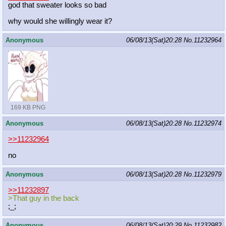
god that sweater looks so bad
why would she willingly wear it?
Anonymous
06/08/13(Sat)20:28
No.
11232964
169 KB PNG
Anonymous
06/08/13(Sat)20:28
No.
11232974
>>11232964
no
Anonymous
06/08/13(Sat)20:28
No.
11232979
>>11232897
>That guy in the back
;_;
Anonymous
06/08/13(Sat)20:29
No.
11232982