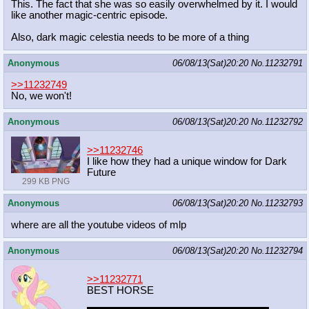
This. The fact that she was so easily overwhelmed by it. I would
like another magic-centric episode.
Also, dark magic celestia needs to be more of a thing
Anonymous
06/08/13(Sat)20:20
No.
11232791
>>11232749
No, we won't!
Anonymous
06/08/13(Sat)20:20
No.
11232792
>>11232746
I like how they had a unique window for Dark
Future
299 KB PNG
Anonymous
06/08/13(Sat)20:20
No.
11232793
where are all the youtube videos of mlp
Anonymous
06/08/13(Sat)20:20
No.
11232794
>>11232771
BEST HORSE