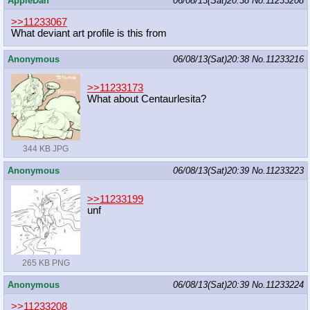
AppleDan
06/08/13(Sat)20:38
No.
11233208
>>11233067
What deviant art profile is this from
Anonymous
06/08/13(Sat)20:38
No.
11233216
>>11233173
What about Centaurlesita?
344 KB JPG
Anonymous
06/08/13(Sat)20:39
No.
11233223
>>11233199
unf
265 KB PNG
Anonymous
06/08/13(Sat)20:39
No.
11233224
>>11233208