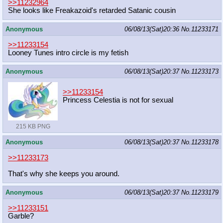
>>11232964
She looks like Freakazoid's retarded Satanic cousin
Anonymous
06/08/13(Sat)20:36
No.
11233171
>>11233154
Looney Tunes intro circle is my fetish
Anonymous
06/08/13(Sat)20:37
No.
11233173
>>11233154
Princess Celestia is not for sexual
215 KB PNG
Anonymous
06/08/13(Sat)20:37
No.
11233178
>>11233173
That's why she keeps you around.
Anonymous
06/08/13(Sat)20:37
No.
11233179
>>11233151
Garble?