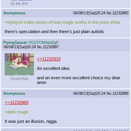
93 KB JPG
Anonymous
06/08/13(Sat)20:24
No.
11232883
>trying to make sense of how magic works in the pone show
there's speculation and then there's just plain autistic
FlyingSaucer
!!GQYOM9ahDgP
06/08/13(Sat)20:24
No.
11232887
>>11232833
An excellent idea
and an even more excellent choice my dear
24 KB PNG
anon
Anonymous
06/08/13(Sat)20:24
No.
11232889
>>11232869
>dark magic
It was just an illusion, nigga.