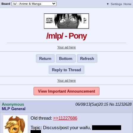
Board
▼
Settings
Home
/mlp/ - Pony
Your ad here
Return
Bottom
Refresh
Reply to Thread
Your ad here
View Important Announcement
Anonymous
06/08/13(Sat)20:15
No.
11232628
MLP General
Old thread:
>>11227686
Topic: Discuss/post your waifu,
even if it's non-
pony.