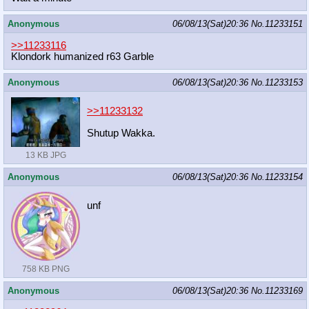
Anonymous
06/08/13(Sat)20:36
No.
11233151
>>11233116
Klondork humanized r63 Garble
Anonymous
06/08/13(Sat)20:36
No.
11233153
>>11233132
Shutup Wakka.
13 KB JPG
Anonymous
06/08/13(Sat)20:36
No.
11233154
unf
758 KB PNG
Anonymous
06/08/13(Sat)20:36
No.
11233169