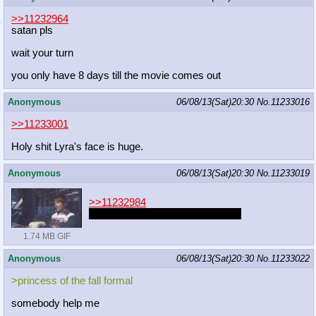
>>11232964
satan pls
wait your turn
you only have 8 days till the movie comes out
Anonymous
06/08/13(Sat)20:30
No.
11233016
>>11233001
Holy shit Lyra's face is huge.
Anonymous
06/08/13(Sat)20:30
No.
11233019
>>11232984
Anon that's a horrible thing to say
1.74 MB GIF
Anonymous
06/08/13(Sat)20:30
No.
11233022
>princess of the fall formal
somebody help me