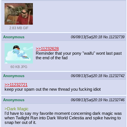
2.83 MB GIF
Anonymous
06/08/13(Sat)20:18
No.
11232739
>>11232628
Reminder that your pony "waifu" wont last past
the end of the fad
60 KB JPG
Anonymous
06/08/13(Sat)20:18
No.
11232742
>>11232721
keep your spam out the new thread you fucking idiot
Anonymous
06/08/13(Sat)20:19
No.
11232746
>Dark Magic
I'd have to say my favorite moment concerning dark magic was
when Twilight Ran into Dark World Celestia and spike having to
snap her out of it.