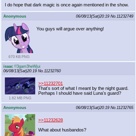
I do hope that dark magic is once again mentioned in the show.
Anonymous
06/08/13(Sat)20:19
No.
11232749
You guys will argue over anything!
670 KB PNG
isaac
!!3gam3heWjui
06/08/13(Sat)20:19
No.
11232760
>>11232701
That's sort of what I meant by the night guard.
Perhaps I should have said Luna's guard?
1.82 MB PNG
Anonymous
06/08/13(Sat)20:19
No.
11232765
>>11232628
What about husbandos?