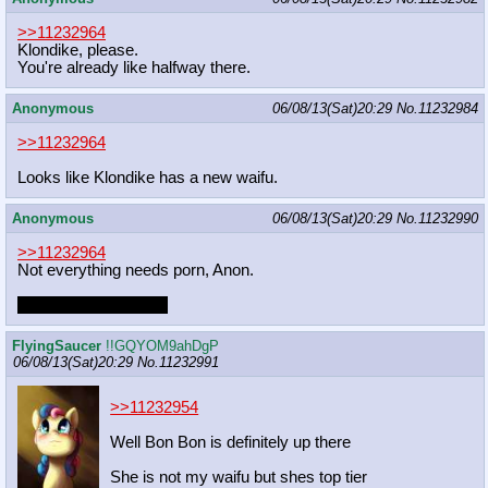
>>11232964
Klondike, please.
You're already like halfway there.
Anonymous
06/08/13(Sat)20:29
No.
11232984
>>11232964
Looks like Klondike has a new waifu.
Anonymous
06/08/13(Sat)20:29
No.
11232990
>>11232964
Not everything needs porn, Anon.
But oh god, she does
FlyingSaucer
!!GQYOM9ahDgP
06/08/13(Sat)20:29
No.
11232991
>>11232954
Well Bon Bon is definitely up there
She is not my waifu but shes top tier