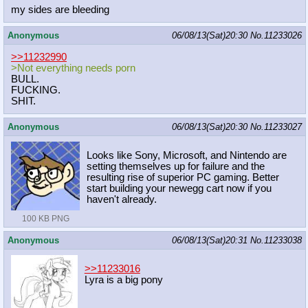
my sides are bleeding
Anonymous
06/08/13(Sat)20:30
No.
11233026
>>11232990
>Not everything needs porn
BULL.
FUCKING.
SHIT.
Anonymous
06/08/13(Sat)20:30
No.
11233027
Looks like Sony, Microsoft, and Nintendo are
setting themselves up for failure and the
resulting rise of superior PC gaming. Better
start building your newegg cart now if you
haven't already.
100 KB PNG
Anonymous
06/08/13(Sat)20:31
No.
11233038
>>11233016
Lyra is a big pony