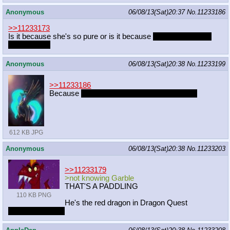
Anonymous
06/08/13(Sat)20:37
No.
11233186
>>11233173
Is it because she's so pure or is it because
she doesn't know
what sex is?
Anonymous
06/08/13(Sat)20:38
No.
11233199
>>11233186
Because
you wouldn't survive the encounter
612 KB JPG
Anonymous
06/08/13(Sat)20:38
No.
11233203
>>11233179
>not knowing Garble
THAT'S A PADDLING
110 KB PNG
He's the red dragon in Dragon Quest
Also I was joking