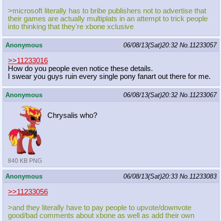
>microsoft literally has to bribe publishers not to advertise that
their games are actually multiplats in an attempt to trick people
into thinking that they're xbone xclusive
Anonymous
06/08/13(Sat)20:32
No.
11233057
>>11233016
How do you people even notice these details.
I swear you guys ruin every single pony fanart out there for me.
Anonymous
06/08/13(Sat)20:32
No.
11233067
Chrysalis who?
840 KB PNG
Anonymous
06/08/13(Sat)20:33
No.
11233083
>>11233056
>and they literally have to pay people to upvote/downvote
good/bad comments about xbone as well as add their own