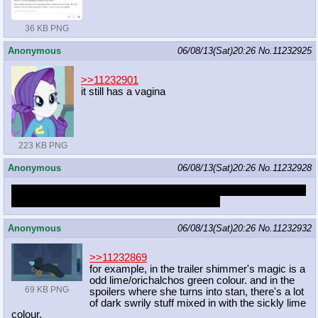
36 KB PNG
Anonymous
06/08/13(Sat)20:26
No.
11232925
>>11232901
it still has a vagina
223 KB PNG
Anonymous
06/08/13(Sat)20:26
No.
11232928
What's up with linkboard post? I believe there were links to pony
comics and stuff... i could use them right now
Anonymous
06/08/13(Sat)20:26
No.
11232932
>>11232869
for example, in the trailer shimmer's magic is a
odd lime/orichalchos green colour. and in the
69 KB PNG
spoilers where she turns into stan, there's a lot
of dark swrily stuff mixed in with the sickly lime
colour.