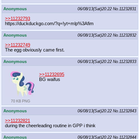
Anonymous
06/08/13(Sat)20:22
No.
11232831
>>11232793
https://duckduckgo.com/?q=!yt+mlp%3
Afim
Anonymous
06/08/13(Sat)20:22
No.
11232832
>>11232749
The egg obviously came first.
Anonymous
06/08/13(Sat)20:22
No.
11232833
>>11232695
BG waifus
70 KB PNG
Anonymous
06/08/13(Sat)20:22
No.
11232843
>>11232821
during the cheerleading routine in GPP i think
Anonymous
06/08/13(Sat)20:22
No.
11232844