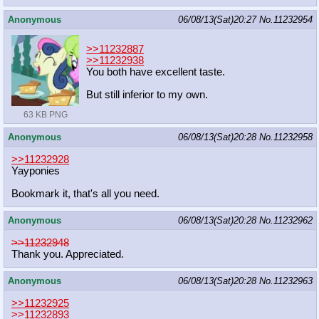
Anonymous
06/08/13(Sat)20:27
No.
11232954
>>11232887
>>11232938
You both have excellent taste.
But still inferior to my own.
63 KB PNG
Anonymous
06/08/13(Sat)20:28
No.
11232958
>>11232928
Yayponies
Bookmark it, that's all you need.
Anonymous
06/08/13(Sat)20:28
No.
11232962
>>11232948
Thank you. Appreciated.
Anonymous
06/08/13(Sat)20:28
No.
11232963
>>11232925
>>11232893