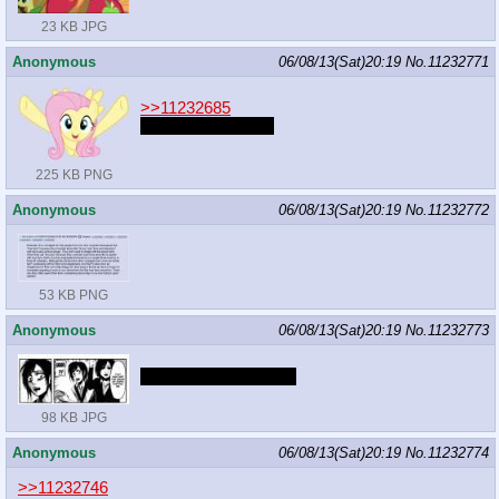
23 KB JPG
Anonymous
06/08/13(Sat)20:19
No.
11232771
>>11232685
YELLOW HORSE
225 KB PNG
Anonymous
06/08/13(Sat)20:19
No.
11232772
53 KB PNG
Anonymous
06/08/13(Sat)20:19
No.
11232773
The ponies are titans.
98 KB JPG
Anonymous
06/08/13(Sat)20:19
No.
11232774
>>11232746