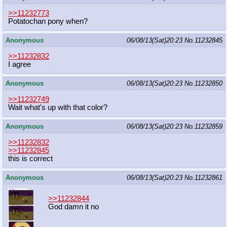
>>11232773
Potatochan pony when?
Anonymous
06/08/13(Sat)20:23
No.
11232845
>>11232832
I agree
Anonymous
06/08/13(Sat)20:23
No.
11232850
>>11232749
Wait what's up with that color?
Anonymous
06/08/13(Sat)20:23
No.
11232859
>>11232832
>>11232845
this is correct
Anonymous
06/08/13(Sat)20:23
No.
11232861
>>11232844
God damn it no