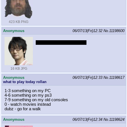
423 KB PNG
Anonymous
06/07/13(Fri)12:32
No.
11198600
Are you going to enjoy EG?
16 KB JPG
Anonymous
06/07/13(Fri)12:33
No.
11198617
what to play today rollan
1-3 something on my PC
4-6 something on my ps3
7-9 something on my old consoles
0 - watch movies instead
dubz - go for a walk
Anonymous
06/07/13(Fri)12:34
No.
11198624