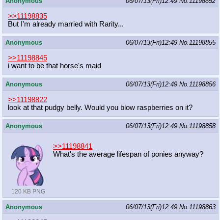
Anonymous
06/07/13(Fri)12:49
No.
11198852
>>11198835
But I'm already married with Rarity...
Anonymous
06/07/13(Fri)12:49
No.
11198855
>>11198845
i want to be that horse's maid
Anonymous
06/07/13(Fri)12:49
No.
11198856
>>11198822
look at that pudgy belly. Would you blow raspberries on it?
Anonymous
06/07/13(Fri)12:49
No.
11198858
>>11198841
What's the average lifespan of ponies anyway?
120 KB PNG
Anonymous
06/07/13(Fri)12:49
No.
11198863