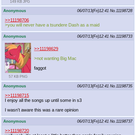
149 KB JPG
Anonymous
06/07/13(Fri)12:41
No.
11198728
>>11198706
>you will never have a tsundere Dash as a maid
Anonymous
06/07/13(Fri)12:41
No.
11198733
>>11198629
>not wanting Big Mac
faggot
57 KB PNG
Anonymous
06/07/13(Fri)12:41
No.
11198735
>>11198715
I enjoy all the songs up until some in s3
I wasn't aware this was a rare opinion
Anonymous
06/07/13(Fri)12:41
No.
11198737
>>11198720