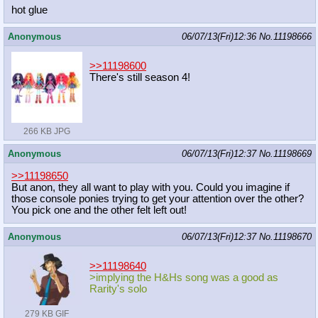
hot glue
Anonymous
06/07/13(Fri)12:36
No.
11198666
>>11198600
There's still season 4!
266 KB JPG
Anonymous
06/07/13(Fri)12:37
No.
11198669
>>11198650
But anon, they all want to play with you. Could you imagine if
those console ponies trying to get your attention over the other?
You pick one and the other felt left out!
Anonymous
06/07/13(Fri)12:37
No.
11198670
>>11198640
>implying the H&Hs song was a good as
Rarity's solo
279 KB GIF