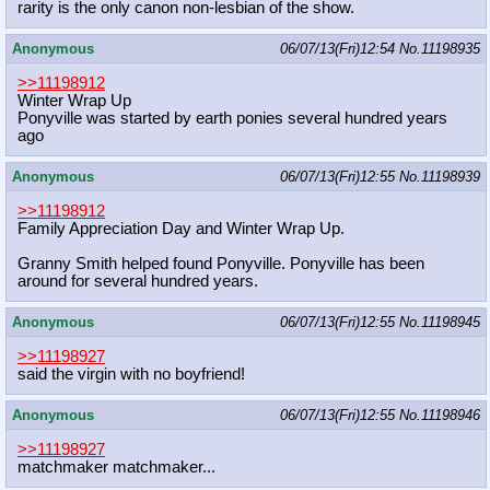
rarity is the only canon non-lesbian of the show.
Anonymous
06/07/13(Fri)12:54
No.
11198935
>>11198912
Winter Wrap Up
Ponyville was started by earth ponies several hundred years
ago
Anonymous
06/07/13(Fri)12:55
No.
11198939
>>11198912
Family Appreciation Day and Winter Wrap Up.
Granny Smith helped found Ponyville. Ponyville has been
around for several hundred years.
Anonymous
06/07/13(Fri)12:55
No.
11198945
>>11198927
said the virgin with no boyfriend!
Anonymous
06/07/13(Fri)12:55
No.
11198946
>>11198927
matchmaker matchmaker...