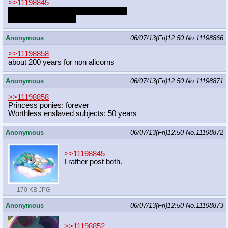
>>11198845
Sun and Dash are both good ponies
Sun is better, though
Anonymous
06/07/13(Fri)12:50
No.
11198866
>>11198858
about 200 years for non alicorns
Anonymous
06/07/13(Fri)12:50
No.
11198871
>>11198858
Princess ponies: forever
Worthless enslaved subjects: 50 years
Anonymous
06/07/13(Fri)12:50
No.
11198872
>>11198845
I rather post both.
170 KB JPG
Anonymous
06/07/13(Fri)12:50
No.
11198873
>>11198852