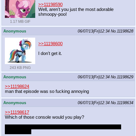
>>11198590
Well, aren't you just the most adorable
shmoopy-poo!
1.17 MB GIF
Anonymous
06/07/13(Fri)12:34
No.
11198628
>>11198600
I don't get it.
243 KB PNG
Anonymous
06/07/13(Fri)12:34
No.
11198629
>>11198624
man that episode was so fucking annoying
Anonymous
06/07/13(Fri)12:34
No.
11198634
>>11198617
Which of those console would you play?
What if its a console pony that wanted your attention for the
longest time?