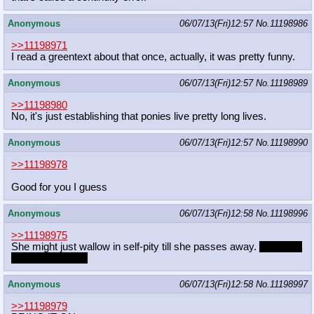
Anonymous
06/07/13(Fri)12:57
No.
11198986
>>11198971
I read a greentext about that once, actually, it was pretty funny.
Anonymous
06/07/13(Fri)12:57
No.
11198989
>>11198980
No, it's just establishing that ponies live pretty long lives.
Anonymous
06/07/13(Fri)12:57
No.
11198990
>>11198978
Good for you I guess
Anonymous
06/07/13(Fri)12:58
No.
11198996
>>11198975
She might just wallow in self-pity till she passes away.
Or gets a
cat/baby dragon.
Anonymous
06/07/13(Fri)12:58
No.
11198997
>>11198979