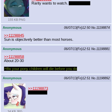
Rarity wants to watch.
From behind.
155 KB PNG
Anonymous
06/07/13(Fri)12:50
No.
11198874
>>11198845
Sun is objectively better than most horses.
Anonymous
06/07/13(Fri)12:51
No.
11198881
>>11198858
About 20-30
>tfw your pony children will die before you do
Anonymous
06/07/13(Fri)12:51
No.
11198892
>>11198873
From below
34 KB JPG