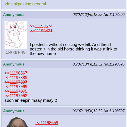
>le shitposting general
Anonymous
06/07/13(Fri)12:32
No.
11198590
>>11198574
>>11198421
I posted it without noticing we left. And then I
posted it in the old horse thinking it was a link to
156 KB PNG
the new horse
Anonymous
06/07/13(Fri)12:32
No.
11198595
>>11198567
>>11197889
>>11197897
>>11197969
>>11197979
>>11197992
such an eepin maay maay :)
Anonymous
06/07/13(Fri)12:32
No.
11198597
>>11198559