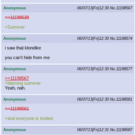
Anonymous
06/07/13(Fri)12:30
No.
11198567
>>11198539
>Summer
Anonymous
06/07/13(Fri)12:30
No.
11198574
i saw that klondike
you can't hide from me
Anonymous
06/07/13(Fri)12:30
No.
11198577
>>11198567
>blaming summer
Yeah, nah.
Anonymous
06/07/13(Fri)12:30
No.
11198581
>>11198561
>and everyone is invited
Anonymous
06/07/13(Fri)12:31
No.
11198587