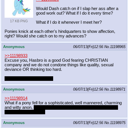
Would Dash catch on if I slap her ass after a
good work out? What if I do it every time?
17 KB PNG
What if I do it whenever I meet her?
Ponies knick at each other's hindquarters to show affection,
right? Would she catch on to my advances?
Anonymous
06/07/13(Fri)12:56
No.
11198965
>>11198933
Excuse you, Hasbro is a good God fearing CHRISTIAN
company and we do not condone things like quality, sexual
deviance OR thinking too hard.
captcha: suppose logUSA
Anonymous
06/07/13(Fri)12:56
No.
11198971
>>11198914
What if a pony fell for a sophisticated, well mannered, charming
and witty anon,
but he turned out to be gay and only wanted a
conversation partner?
Anonymous
06/07/13(Fri)12:56
No.
11198975