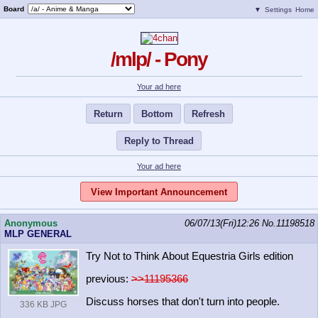
Board
▼
Settings
Home
/mlp/ - Pony
Your ad here
Return
Bottom
Refresh
Reply to Thread
Your ad here
View Important Announcement
Anonymous
06/07/13(Fri)12:26
No.
11198518
MLP GENERAL
Try Not to Think About Equestria Girls edition
previous:
>>11195366
Discuss horses that don't turn into people.
336 KB JPG