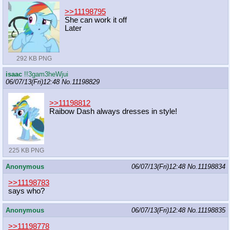
>>11198795
She can work it off
Later
292 KB PNG
isaac
!!3gam3heWjui
06/07/13(Fri)12:48
No.
11198829
>>11198812
Raibow Dash always dresses in style!
225 KB PNG
Anonymous
06/07/13(Fri)12:48
No.
11198834
>>11198783
says who?
Anonymous
06/07/13(Fri)12:48
No.
11198835
>>11198778