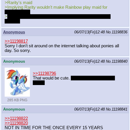
>Rarity's maid
>Implying Rarity wouldn't make Rainbow play maid for
____you____
>
In the end it was all Rarity's plan to bring the two of you
together
Anonymous
06/07/13(Fri)12:48
No.
11198836
>>11198817
Sorry I don't sit around on the internet talking about ponies all
day. So sorry.
Anonymous
06/07/13(Fri)12:48
No.
11198840
>>11198796
That would be cute.
Especially in a wedding
dress.
285 KB PNG
Anonymous
06/07/13(Fri)12:48
No.
11198841
>>11198822
>>11198820
NOT IN TIME FOR THE ONCE EVERY 15 YEARS