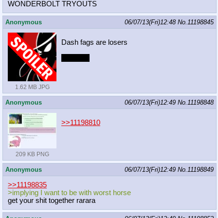
WONDERBOLT TRYOUTS
Anonymous
06/07/13(Fri)12:48
No.
11198845
Dash fags are losers
Post sun
1.62 MB JPG
Anonymous
06/07/13(Fri)12:49
No.
11198848
>>11198810
209 KB PNG
Anonymous
06/07/13(Fri)12:49
No.
11198849
>>11198835
>implying I want to be with worst horse
get your shit together rarara