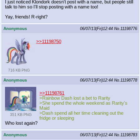
I just noticed Klondork doesn't post with a name, but people still
talk to him so I'll stop posting with a name too!
Yay, friends! R-right?
Anonymous
06/07/13(Fri)12:44
No.
11198776
>>11198750
716 KB PNG
Anonymous
06/07/13(Fri)12:44
No.
11198778
>>11198761
>Rainbow Dash lost a bet to Rarity
>She spend the whole weekend as Rarity's
Maid
>Dash spend all her time cleaning out the
351 KB PNG
fridge or sleeping
Who lost again?
Anonymous
06/07/13(Fri)12:44
No.
11198783