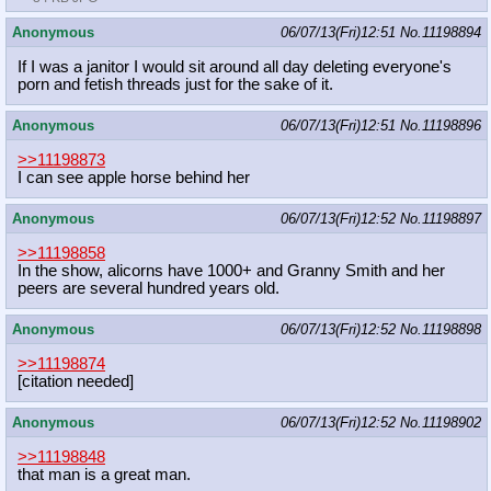
Anonymous
06/07/13(Fri)12:51
No.
11198894
If I was a janitor I would sit around all day deleting everyone's
porn and fetish threads just for the sake of it.
Anonymous
06/07/13(Fri)12:51
No.
11198896
>>11198873
I can see apple horse behind her
Anonymous
06/07/13(Fri)12:52
No.
11198897
>>11198858
In the show, alicorns have 1000+ and Granny Smith and her
peers are several hundred years old.
Anonymous
06/07/13(Fri)12:52
No.
11198898
>>11198874
[citation needed]
Anonymous
06/07/13(Fri)12:52
No.
11198902
>>11198848
that man is a great man.