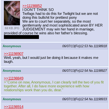
>>11198852
I DON'T THINK SO
Twifags had to do this for Twilight but we are not
doing this bullshit for prettiest pony
We are to court her separately, so the most
gentlemanly and most sophisticated anon BY HER
68 KB JPG
JUDGEMENT may win her hand in marriage,
provided of course he wins also her father's blessing.
may the best man win
Anonymous
06/07/13(Fri)12:53
No.
11198918
>>11198907
Well, yeah, but I would just be doing it because it makes me
laugh.
Anonymous
06/07/13(Fri)12:54
No.
11198927
>>11198849
>''Come on now, Anonymous, I can clearly tell the two of you fit
together. After all, I do have more experience with how
relationships work than you do, dear.''
Anonymous
06/07/13(Fri)12:54
No.
11198933
>>11198914