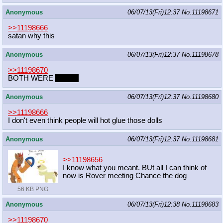
Anonymous
06/07/13(Fri)12:37
No.
11198671
>>11198666
satan why this
Anonymous
06/07/13(Fri)12:37
No.
11198678
>>11198670
BOTH WERE
GOOD
Anonymous
06/07/13(Fri)12:37
No.
11198680
>>11198666
I don't even think people will hot glue those dolls
Anonymous
06/07/13(Fri)12:37
No.
11198681
>>11198656
I know what you meant. BUt all I can think of
now is Rover meeting Chance the dog
56 KB PNG
Anonymous
06/07/13(Fri)12:38
No.
11198683
>>11198670