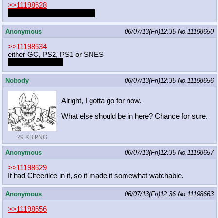
>>11198628
Dash is cute in girly clothes
Anonymous
06/07/13(Fri)12:35
No.
11198650
>>11198634
either GC, PS2, PS1 or SNES
should i roll for it?
Nobody
06/07/13(Fri)12:35
No.
11198656
Alright, I gotta go for now.
What else should be in here? Chance for sure.
29 KB PNG
Anonymous
06/07/13(Fri)12:35
No.
11198657
>>11198629
It had Cheerilee in it, so it made it somewhat watchable.
Anonymous
06/07/13(Fri)12:36
No.
11198663
>>11198656