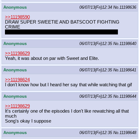
Anonymous
06/07/13(Fri)12:34
No.
11198636
>>11198590
DRAW SUPER SWEETIE AND BATSCOOT FIGHTING
CRIME
Apple Bloom can be Robin. One of those that died tough
Anonymous
06/07/13(Fri)12:35
No.
11198640
>>11198629
Yeah, it was about on par with Sweet and Elite.
Anonymous
06/07/13(Fri)12:35
No.
11198641
>>11198624
I don't know how but I heard her say that while watching that gif
Anonymous
06/07/13(Fri)12:35
No.
11198644
>>11198629
It's certainly one of the episodes I don't like rewatching all that
much
Song's okay I suppose
Anonymous
06/07/13(Fri)12:35
No.
11198648