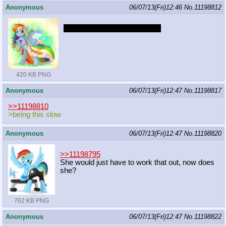
Anonymous
06/07/13(Fri)12:46
No.
11198812
We need her in more dresses
420 KB PNG
Anonymous
06/07/13(Fri)12:47
No.
11198817
>>11198810
>being this slow
Anonymous
06/07/13(Fri)12:47
No.
11198820
>>11198795
She would just have to work that out, now does
she?
762 KB PNG
Anonymous
06/07/13(Fri)12:47
No.
11198822