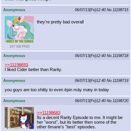
Anonymous
06/07/13(Fri)12:40
No.
11198715
they're pretty bad overall
167 KB PNG
Anonymous
06/07/13(Fri)12:40
No.
11198718
>>11198693
I liked Cider better than Rarity.
Anonymous
06/07/13(Fri)12:40
No.
11198719
you guys are too shitty to even ēpin mäy mæy in today
Anonymous
06/07/13(Fri)12:40
No.
11198720
>>11198683
Its a decent Rarity Episode to me. It might be
her "worst", but its better then some of the
other 6mane's "best" episodes.