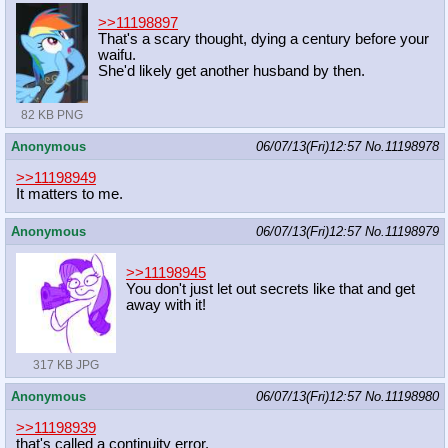
>>11198897
That's a scary thought, dying a century before your
waifu.
She'd likely get another husband by then.
82 KB PNG
Anonymous
06/07/13(Fri)12:57
No.
11198978
>>11198949
It matters to me.
Anonymous
06/07/13(Fri)12:57
No.
11198979
>>11198945
You don't just let out secrets like that and get
away with it!
317 KB JPG
Anonymous
06/07/13(Fri)12:57
No.
11198980
>>11198939
that's called a continuity error.