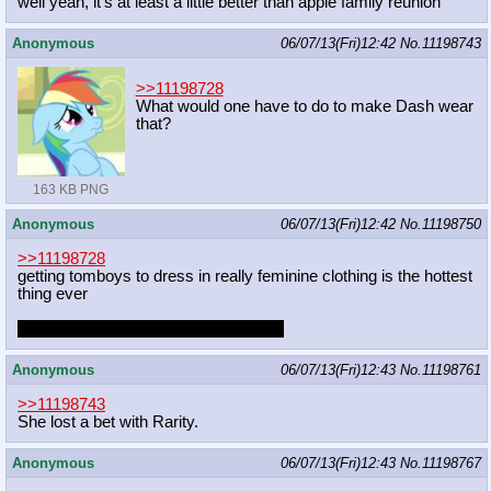
well yeah, it's at least a little better than apple family reunion
Anonymous
06/07/13(Fri)12:42
No.
11198743
>>11198728
What would one have to do to make Dash wear
that?
163 KB PNG
Anonymous
06/07/13(Fri)12:42
No.
11198750
>>11198728
getting tomboys to dress in really feminine clothing is the hottest
thing ever
made hotter if it turns out they enjoy it
Anonymous
06/07/13(Fri)12:43
No.
11198761
>>11198743
She lost a bet with Rarity.
Anonymous
06/07/13(Fri)12:43
No.
11198767