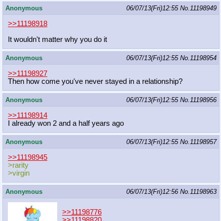
Anonymous
06/07/13(Fri)12:55
No.
11198949
>>11198918
It wouldn't matter why you do it
Anonymous
06/07/13(Fri)12:55
No.
11198954
>>11198927
Then how come you've never stayed in a relationship?
Anonymous
06/07/13(Fri)12:55
No.
11198956
>>11198914
I already won 2 and a half years ago
Anonymous
06/07/13(Fri)12:55
No.
11198957
>>11198945
>rarity
>virgin
Anonymous
06/07/13(Fri)12:56
No.
11198963
>>11198776
>>11198820