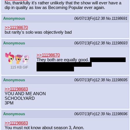
No, thankfully it's rather unlikely that the show will ever have a
dip in quality as low as Becoming Popular ever again.
Anonymous
06/07/13(Fri)12:38
No.
11198691
>>11198670
but rarity's solo was objectively bad
Anonymous
06/07/13(Fri)12:38
No.
11198693
>>11198670
They both are equally good.
Cider suck though.
People only like that because
115 KB GIF
REFERENCE!!!?!?!
Anonymous
06/07/13(Fri)12:38
No.
11198695
>>11198683
YOU AND ME ANON
SCHOOLYARD
3PM
Anonymous
06/07/13(Fri)12:39
No.
11198696
>>11198683
You must not know about season 3, Anon.