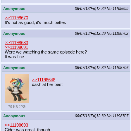
Anonymous
06/07/13(Fri)12:39
No.
11198699
>>11198670
It's not as good, it's much better.
Anonymous
06/07/13(Fri)12:39
No.
11198702
>>11198683
>>11198691
Were we watching the same episode here?
It was fine
Anonymous
06/07/13(Fri)12:39
No.
11198706
>>11198648
dash at her best
79 KB JPG
Anonymous
06/07/13(Fri)12:39
No.
11198707
>>11198693
Cider was great, though.