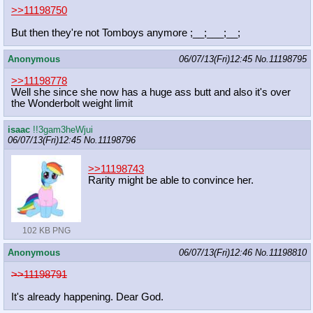
>>11198750
But then they're not Tomboys anymore ;__;___;__;
Anonymous
06/07/13(Fri)12:45
No.
11198795
>>11198778
Well she since she now has a huge ass butt and also it's over
the Wonderbolt weight limit
isaac
!!3gam3heWjui
06/07/13(Fri)12:45
No.
11198796
>>11198743
Rarity might be able to convince her.
102 KB PNG
Anonymous
06/07/13(Fri)12:46
No.
11198810
>>11198791
It's already happening. Dear God.