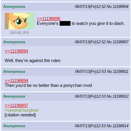
Anonymous
06/07/13(Fri)12:52
No.
11198904
>>11198896
Everyone's
came
to watch you give it to dash.
160 KB JPG
Anonymous
06/07/13(Fri)12:52
No.
11198907
>>11198894
Well, they're against the rules
Anonymous
06/07/13(Fri)12:53
No.
11198911
>>11198894
Then you'd be no better than a ponychan mod
Anonymous
06/07/13(Fri)12:53
No.
11198912
>>11198897
>several hundred
[citation needed]
Anonymous
06/07/13(Fri)12:53
No.
11198914