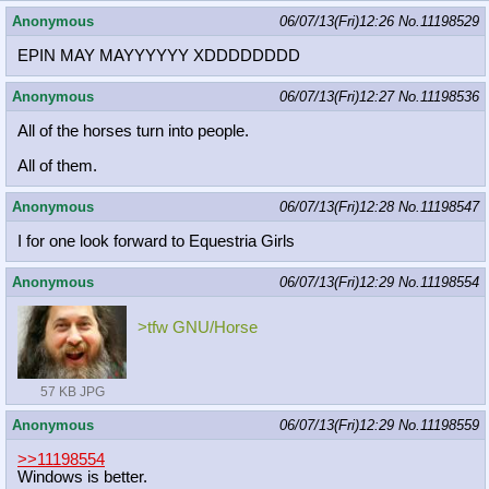
Anonymous
06/07/13(Fri)12:26
No.
11198529
EPIN MAY MAYYYYYY XDDDDDDDD
Anonymous
06/07/13(Fri)12:27
No.
11198536
All of the horses turn into people.
All of them.
Anonymous
06/07/13(Fri)12:28
No.
11198547
I for one look forward to Equestria Girls
Anonymous
06/07/13(Fri)12:29
No.
11198554
>tfw GNU/Horse
57 KB JPG
Anonymous
06/07/13(Fri)12:29
No.
11198559
>>11198554
Windows is better.