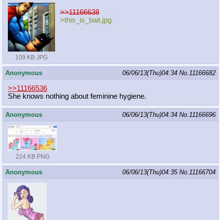
>>11166638
>this_is_bait.jpg
109 KB JPG
Anonymous
06/06/13(Thu)04:34
No.
11166682
>>11166536
She knows nothing about feminine hygiene.
Anonymous
06/06/13(Thu)04:34
No.
11166696
224 KB PNG
Anonymous
06/06/13(Thu)04:35
No.
11166704