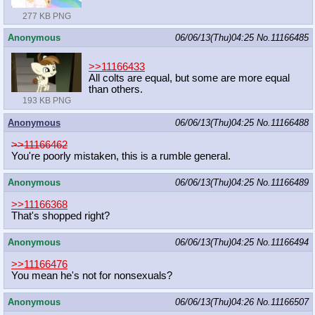
277 KB PNG
Anonymous
06/06/13(Thu)04:25
No.
11166485
>>11166433
All colts are equal, but some are more equal
than others.
193 KB PNG
Anonymous
06/06/13(Thu)04:25
No.
11166488
>>11166462
You're poorly mistaken, this is a rumble general.
Anonymous
06/06/13(Thu)04:25
No.
11166489
>>11166368
That's shopped right?
Anonymous
06/06/13(Thu)04:25
No.
11166494
>>11166476
You mean he's not for nonsexuals?
Anonymous
06/06/13(Thu)04:26
No.
11166507