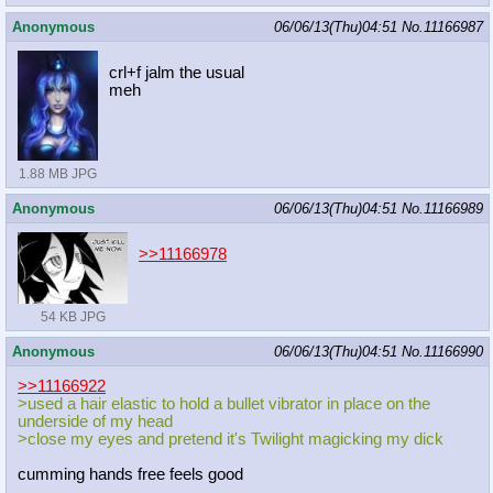
Anonymous
06/06/13(Thu)04:51
No.
11166987
crl+f jalm the usual
meh
1.88 MB JPG
Anonymous
06/06/13(Thu)04:51
No.
11166989
>>11166978
54 KB JPG
Anonymous
06/06/13(Thu)04:51
No.
11166990
>>11166922
>used a hair elastic to hold a bullet vibrator in place on the
underside of my head
>close my eyes and pretend it's Twilight magicking my dick
cumming hands free feels good