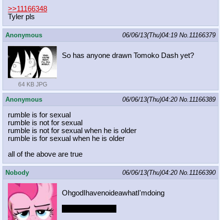
>>11166348
Tyler pls
Anonymous
06/06/13(Thu)04:19
No.
11166379
So has anyone drawn Tomoko Dash yet?
64 KB JPG
Anonymous
06/06/13(Thu)04:20
No.
11166389
rumble is for sexual
rumble is not for sexual
rumble is not for sexual when he is older
rumble is for sexual when he is older
all of the above are true
Nobody
06/06/13(Thu)04:20
No.
11166390
OhgodIhavenoideawhatI'mdoing
/nobodysdrawing