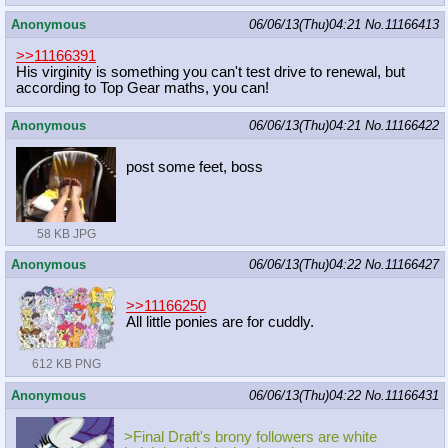
Anonymous
06/06/13(Thu)04:21
No.
11166413
>>11166391
His virginity is something you can't test drive to renewal, but
according to Top Gear maths, you can!
Anonymous
06/06/13(Thu)04:21
No.
11166422
post some feet, boss
58 KB JPG
Anonymous
06/06/13(Thu)04:22
No.
11166427
>>11166250
All little ponies are for cuddly.
612 KB PNG
Anonymous
06/06/13(Thu)04:22
No.
11166431
>Final Draft's brony followers are white