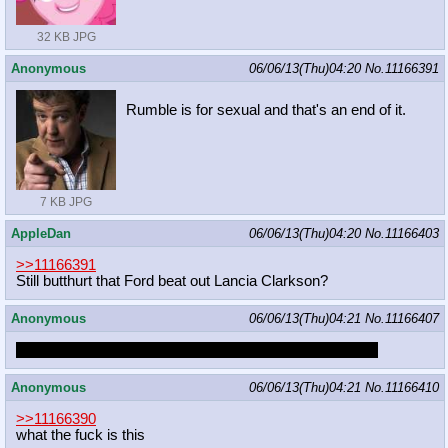
32 KB JPG
Anonymous
06/06/13(Thu)04:20
No.
11166391
Rumble is for sexual and that's an end of it.
7 KB JPG
AppleDan
06/06/13(Thu)04:20
No.
11166403
>>11166391
Still butthurt that Ford beat out Lancia Clarkson?
Anonymous
06/06/13(Thu)04:21
No.
11166407
rumble is fur sexual, i have a pic of him saying as much
Anonymous
06/06/13(Thu)04:21
No.
11166410
>>11166390
what the fuck is this