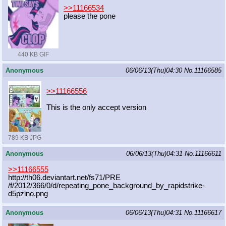
>>11166534
please the pone
440 KB GIF
Anonymous
06/06/13(Thu)04:30
No.
11166585
>>11166556
This is the only accept version
789 KB JPG
Anonymous
06/06/13(Thu)04:31
No.
11166611
>>11166555
http://th06.deviantart.net/fs71/PRE
/f/2012/366/0/d/repeating_pone_back
ground_by_rapidstrike-
d5pzino.png
Anonymous
06/06/13(Thu)04:31
No.
11166617