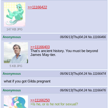
>>11166422
147 KB JPG
Anonymous
06/06/13(Thu)04:24
No.
11166466
>>11166403
That's ancient history. You must be beyond
James May-tier.
5 KB JPG
Anonymous
06/06/13(Thu)04:24
No.
11166474
what if you got Gilda pregnant
Anonymous
06/06/13(Thu)04:24
No.
11166476
>>11166250
>Is he, or is he not for sexual?