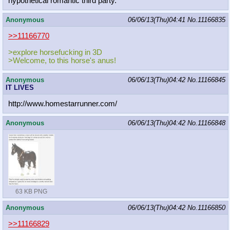
hypothetical romantic third party.
Anonymous
06/06/13(Thu)04:41
No.
11166835
>>11166770
>explore horsefucking in 3D
>Welcome, to this horse's anus!
Anonymous
06/06/13(Thu)04:42
No.
11166845
IT LIVES
http://www.homestarrunner.com/
Anonymous
06/06/13(Thu)04:42
No.
11166848
63 KB PNG
Anonymous
06/06/13(Thu)04:42
No.
11166850
>>11166829