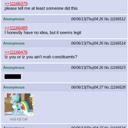
>>11166379
please tell me at least someone did this
Anonymous
06/06/13(Thu)04:26
No.
11166512
>>11166489
I honestly have no idea, but it seems legit
Anonymous
06/06/13(Thu)04:26
No.
11166514
>>11166476
Iz you or iz you ain't mah constituents?
Anonymous
06/06/13(Thu)04:26
No.
11166523
Motherly
Anonymous
06/06/13(Thu)04:27
No.
11166528
449 KB GIF