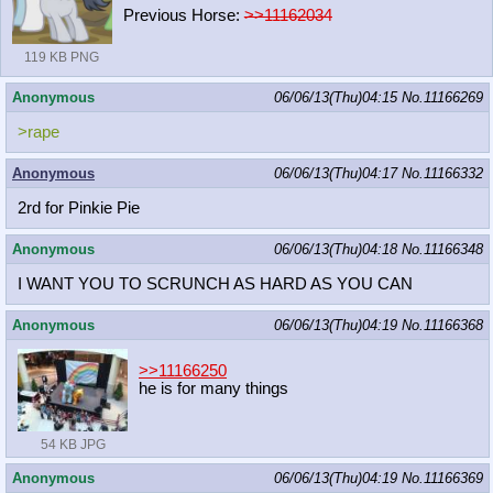
Previous Horse:
>>11162034
119 KB PNG
Anonymous
06/06/13(Thu)04:15
No.
11166269
>rape
Anonymous
06/06/13(Thu)04:17
No.
11166332
2rd for Pinkie Pie
Anonymous
06/06/13(Thu)04:18
No.
11166348
I WANT YOU TO SCRUNCH AS HARD AS YOU CAN
Anonymous
06/06/13(Thu)04:19
No.
11166368
>>11166250
he is for many things
54 KB JPG
Anonymous
06/06/13(Thu)04:19
No.
11166369