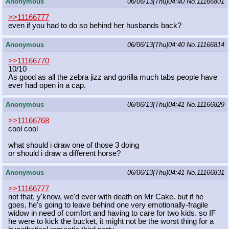
Anonymous
06/06/13(Thu)04:40
No.
11166801
>>11166777
even if you had to do so behind her husbands back?
Anonymous
06/06/13(Thu)04:40
No.
11166814
>>11166770
10/10
As good as all the zebra jizz and gorilla much tabs people have
ever had open in a cap.
Anonymous
06/06/13(Thu)04:41
No.
11166829
>>11166768
cool cool
what should i draw one of those 3 doing
or should i draw a different horse?
Anonymous
06/06/13(Thu)04:41
No.
11166831
>>11166777
not that, y'know, we'd ever with death on Mr Cake. but if he
goes, he's going to leave behind one very emotionally-fragile
widow in need of comfort and having to care for two kids. so IF
he were to kick the bucket, it might not be the worst thing for a