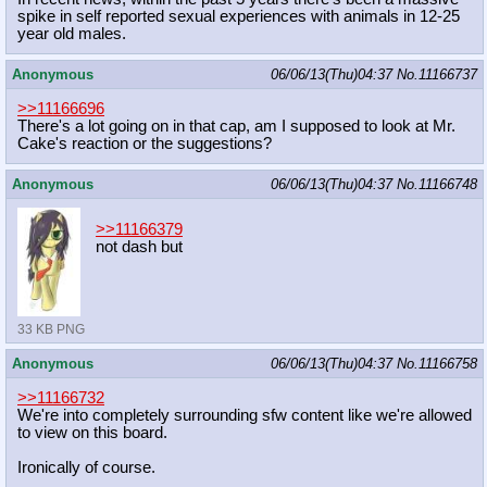
spike in self reported sexual experiences with animals in 12-25
year old males.
Anonymous
06/06/13(Thu)04:37
No.
11166737
>>11166696
There's a lot going on in that cap, am I supposed to look at Mr.
Cake's reaction or the suggestions?
Anonymous
06/06/13(Thu)04:37
No.
11166748
>>11166379
not dash but
33 KB PNG
Anonymous
06/06/13(Thu)04:37
No.
11166758
>>11166732
We're into completely surrounding sfw content like we're allowed
to view on this board.
Ironically of course.