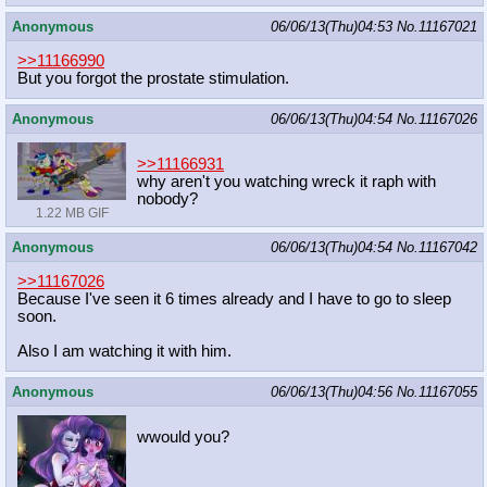
Anonymous
06/06/13(Thu)04:53
No.
11167021
>>11166990
But you forgot the prostate stimulation.
Anonymous
06/06/13(Thu)04:54
No.
11167026
>>11166931
why aren't you watching wreck it raph with
nobody?
1.22 MB GIF
Anonymous
06/06/13(Thu)04:54
No.
11167042
>>11167026
Because I've seen it 6 times already and I have to go to sleep
soon.
Also I am watching it with him.
Anonymous
06/06/13(Thu)04:56
No.
11167055
wwould you?