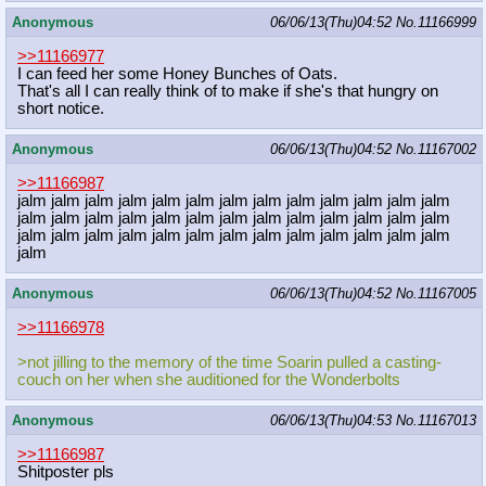
Anonymous
06/06/13(Thu)04:52
No.
11166999
>>11166977
I can feed her some Honey Bunches of Oats.
That's all I can really think of to make if she's that hungry on
short notice.
Anonymous
06/06/13(Thu)04:52
No.
11167002
>>11166987
jalm jalm jalm jalm jalm jalm jalm jalm jalm jalm jalm jalm jalm
jalm jalm jalm jalm jalm jalm jalm jalm jalm jalm jalm jalm jalm
jalm jalm jalm jalm jalm jalm jalm jalm jalm jalm jalm jalm jalm
jalm
Anonymous
06/06/13(Thu)04:52
No.
11167005
>>11166978
>not jilling to the memory of the time Soarin pulled a casting-
couch on her when she auditioned for the Wonderbolts
Anonymous
06/06/13(Thu)04:53
No.
11167013
>>11166987
Shitposter pls