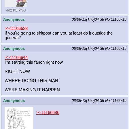
442 KB PNG
Anonymous
06/06/13(Thu)04:35
No.
11166713
>>11166638
If you're going to shitpost can you at least do it outside the
general?
Anonymous
06/06/13(Thu)04:35
No.
11166715
>>11166644
I'm starting this fanon right now
RIGHT NOW
WHERE DOING THIS MAN
WERE MAKING IT HAPPEN
Anonymous
06/06/13(Thu)04:36
No.
11166719
>>11166696