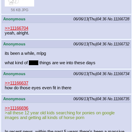
56 KB JPG
Anonymous
06/06/13(Thu)04:36
No.
11166728
>>11166704
yeah, alright.
Anonymous
06/06/13(Thu)04:36
No.
11166732
its been a while, mlpg
what kind of
sexy
things are we into these days
Anonymous
06/06/13(Thu)04:36
No.
11166734
>>11166637
how do those eyes even fit in there
Anonymous
06/06/13(Thu)04:36
No.
11166735
>>11166696
>all these 12 year old kids searching for ponies on google
images and getting all kinds of horse porn
In recent news, within the past 5 years there's been a massive