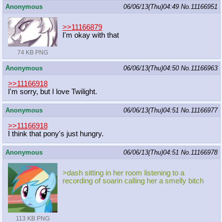
Anonymous
06/06/13(Thu)04:49
No.
11166951
>>11166879
I'm okay with that
74 KB PNG
Anonymous
06/06/13(Thu)04:50
No.
11166963
>>11166918
I'm sorry, but I love Twilight.
Anonymous
06/06/13(Thu)04:51
No.
11166977
>>11166918
I think that pony's just hungry.
Anonymous
06/06/13(Thu)04:51
No.
11166978
>dash sitting in her room listening to a
recording of soarin calling her a smelly bitch
113 KB PNG