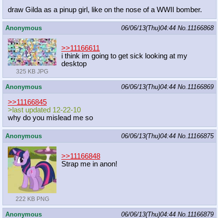
draw Gilda as a pinup girl, like on the nose of a WWII bomber.
Anonymous
06/06/13(Thu)04:44
No.
11166868
>>11166611
i think im going to get sick looking at my
desktop
325 KB JPG
Anonymous
06/06/13(Thu)04:44
No.
11166869
>>11166845
>last updated 12-22-10
why do you mislead me so
Anonymous
06/06/13(Thu)04:44
No.
11166875
>>11166848
Strap me in anon!
222 KB PNG
Anonymous
06/06/13(Thu)04:44
No.
11166879