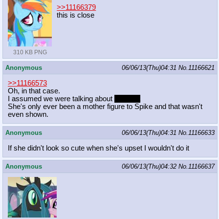
>>11166379
this is close
310 KB PNG
Anonymous
06/06/13(Thu)04:31
No.
11166621
>>11166573
Oh, in that case.
I assumed we were talking about
Celestia
She's only ever been a mother figure to Spike and that wasn't
even shown.
Anonymous
06/06/13(Thu)04:31
No.
11166633
If she didn't look so cute when she's upset I wouldn't do it
Anonymous
06/06/13(Thu)04:32
No.
11166637