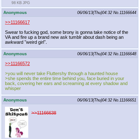
98 KB JPG
Anonymous
06/06/13(Thu)04:32
No.
11166644
>>11166617
Swear to fucking god, some brony is gonna take notice of the
VA and fire up a brand new ask tumblr about dash being an
awkward "weird girl".
Anonymous
06/06/13(Thu)04:32
No.
11166648
>>11166572
>you will never take Fluttershy through a haunted house
>she spends the entire time behind you, face buried in your
back, covering her ears and screaming at every shadow and
whisper
Anonymous
06/06/13(Thu)04:32
No.
11166651
>>11166638