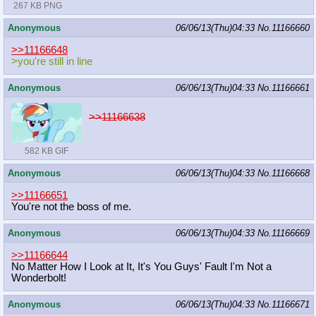
267 KB PNG
Anonymous
06/06/13(Thu)04:33
No.
11166660
>>11166648
>you're still in line
Anonymous
06/06/13(Thu)04:33
No.
11166661
>>11166638
582 KB GIF
Anonymous
06/06/13(Thu)04:33
No.
11166668
>>11166651
You're not the boss of me.
Anonymous
06/06/13(Thu)04:33
No.
11166669
>>11166644
No Matter How I Look at It, It's You Guys' Fault I'm Not a
Wonderbolt!
Anonymous
06/06/13(Thu)04:33
No.
11166671