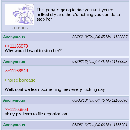
This pony is going to ride you until you're
milked dry and there's nothing you can do to
stop her
30 KB JPG
Anonymous
06/06/13(Thu)04:45
No.
11166887
>>11166879
Why would I want to stop her?
Anonymous
06/06/13(Thu)04:45
No.
11166895
>>11166848
>horse bondage
Well, dont we learn something new every fucking day
Anonymous
06/06/13(Thu)04:45
No.
11166898
>>11166868
shiny pls learn to file organization
Anonymous
06/06/13(Thu)04:46
No.
11166901