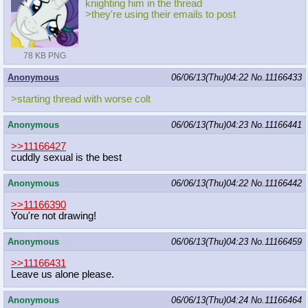
knighting him in the thread
>they're using their emails to post
78 KB PNG
Anonymous
06/06/13(Thu)04:22
No.
11166433
>starting thread with worse colt
Anonymous
06/06/13(Thu)04:23
No.
11166441
>>11166427
cuddly sexual is the best
Anonymous
06/06/13(Thu)04:22
No.
11166442
>>11166390
You're not drawing!
Anonymous
06/06/13(Thu)04:23
No.
11166459
>>11166431
Leave us alone please.
Anonymous
06/06/13(Thu)04:24
No.
11166464