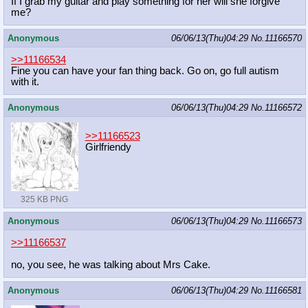
If I grab my guitar and play something for her will she forgive
me?
Anonymous
06/06/13(Thu)04:29
No.
11166570
>>11166534
Fine you can have your fan thing back. Go on, go full autism
with it.
Anonymous
06/06/13(Thu)04:29
No.
11166572
>>11166523
Girlfriendy
325 KB PNG
Anonymous
06/06/13(Thu)04:29
No.
11166573
>>11166537
no, you see, he was talking about Mrs Cake.
Anonymous
06/06/13(Thu)04:29
No.
11166581