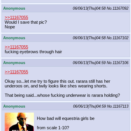
Anonymous
06/06/13(Thu)04:58
No.
11167092
>>11167055
Would I save that pic?
Nope
Anonymous
06/06/13(Thu)04:58
No.
11167102
>>11167055
fucking eyebrows through hair
Anonymous
06/06/13(Thu)04:59
No.
11167106
>>11167055
Okay so...let me try to figure this out. rarara still has her
underoos on, and twily looks like shes wearing shorts.
That being said...whose fucking underwear is rarara holding?
Anonymous
06/06/13(Thu)04:59
No.
11167113
How bad will equestria girls be
from scale 1-10?