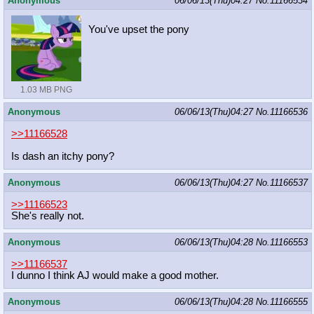
Anonymous
06/06/13(Thu)04:27
No.
11166534
You've upset the pony
1.03 MB PNG
Anonymous
06/06/13(Thu)04:27
No.
11166536
>>11166528
Is dash an itchy pony?
Anonymous
06/06/13(Thu)04:27
No.
11166537
>>11166523
She's really not.
Anonymous
06/06/13(Thu)04:28
No.
11166553
>>11166537
I dunno I think AJ would make a good mother.
Anonymous
06/06/13(Thu)04:28
No.
11166555