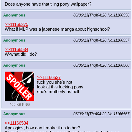
Does anyone have that tiling pony wallpaper?
Anonymous
06/06/13(Thu)04:28
No.
11166556
>>11166379
What if MLP was a japanese manga about highschool?
Anonymous
06/06/13(Thu)04:28
No.
11166557
>>11166534
W-what did I do?
Anonymous
06/06/13(Thu)04:28
No.
11166560
>>11166537
fuck you she's not
look at this fucking pony
she's motherly as hell
465 KB PNG
Anonymous
06/06/13(Thu)04:29
No.
11166567
>>11166534
Apologies, how can I make it up to her?