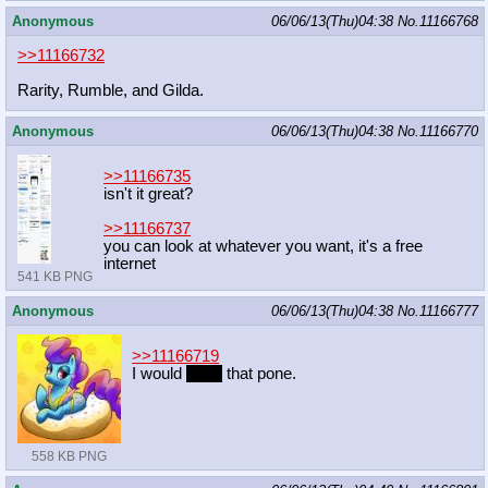
Anonymous
06/06/13(Thu)04:38
No.
11166768
>>11166732
Rarity, Rumble, and Gilda.
Anonymous
06/06/13(Thu)04:38
No.
11166770
>>11166735
isn't it great?
>>11166737
you can look at whatever you want, it's a free
internet
541 KB PNG
Anonymous
06/06/13(Thu)04:38
No.
11166777
>>11166719
I would
court
that pone.
558 KB PNG