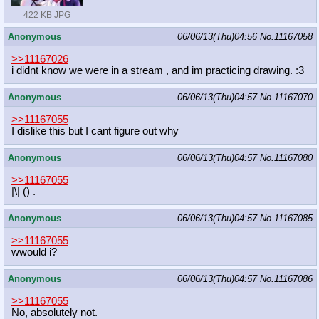
422 KB JPG
Anonymous
06/06/13(Thu)04:56
No.
11167058
>>11167026
i didnt know we were in a stream , and im practicing drawing. :3
Anonymous
06/06/13(Thu)04:57
No.
11167070
>>11167055
I dislike this but I cant figure out why
Anonymous
06/06/13(Thu)04:57
No.
11167080
>>11167055
|\| () .
Anonymous
06/06/13(Thu)04:57
No.
11167085
>>11167055
wwould i?
Anonymous
06/06/13(Thu)04:57
No.
11167086
>>11167055
No, absolutely not.