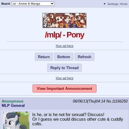
Board
▼
Settings
Home
/mlp/ - Pony
Your ad here
Return
Bottom
Refresh
Reply to Thread
Your ad here
View Important Announcement
Anonymous
06/06/13(Thu)04:14
No.
11166250
MLP General
Is he, or is he not for sexual? Discuss!
Or I guess we could discuss other cute & cuddly
colts.