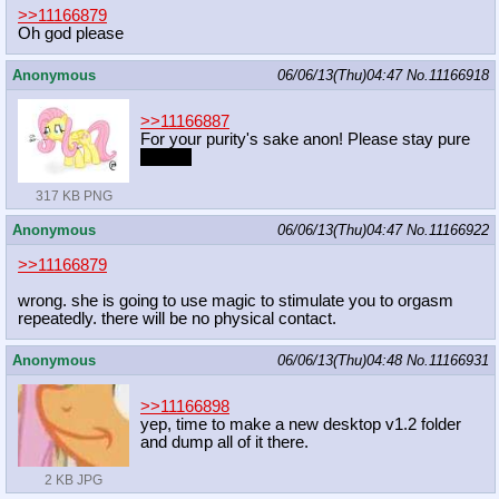
>>11166879
Oh god please
Anonymous
06/06/13(Thu)04:47
No.
11166918
>>11166887
For your purity's sake anon! Please stay pure
for me!
317 KB PNG
Anonymous
06/06/13(Thu)04:47
No.
11166922
>>11166879
wrong. she is going to use magic to stimulate you to orgasm
repeatedly. there will be no physical contact.
Anonymous
06/06/13(Thu)04:48
No.
11166931
>>11166898
yep, time to make a new desktop v1.2 folder
and dump all of it there.
2 KB JPG