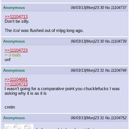
Anonymous
06/03/13(Mon)23:30
No.
11104737
>>11104713
Don't be silly.
The /co/ was flushed out of mlpg long ago.
Anonymous
06/03/13(Mon)23:30
No.
11104739
>>11104723
>-3-balls
unf
Anonymous
06/03/13(Mon)23:31
No.
11104749
>>11104681
>>11104713
I wasn't going for a comparative point you chucklefucks I was
asking why it is as it is
cretin
Anonymous
06/03/13(Mon)23:31
No.
11104752