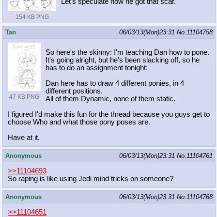
Let's speculate how he got that scar.
154 KB PNG
Tan
06/03/13(Mon)23:31
No.
11104758
So here's the skinny: I'm teaching Dan how to pone.
It's going alright, but he's been slacking off, so he
has to do an assignment tonight:
Dan here has to draw 4 different ponies, in 4
different positions.
47 KB PNG
All of them Dynamic, none of them static.
I figured I'd make this fun for the thread because you guys get to
choose Who and what those pony poses are.
Have at it.
Anonymous
06/03/13(Mon)23:31
No.
11104761
>>11104693
So raping is like using Jedi mind tricks on someone?
Anonymous
06/03/13(Mon)23:31
No.
11104768
>>11104651