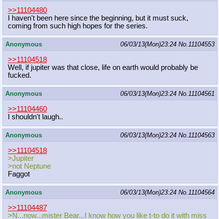
>>11104480
I haven't been here since the beginning, but it must suck,
coming from such high hopes for the series.
Anonymous
06/03/13(Mon)23:24
No.
11104553
>>11104518
Well, if jupiter was that close, life on earth would probably be
fucked.
Anonymous
06/03/13(Mon)23:24
No.
11104561
>>11104460
I shouldn't laugh..
Anonymous
06/03/13(Mon)23:24
No.
11104563
>>11104518
>Jupiter
>not Neptune
Faggot
Anonymous
06/03/13(Mon)23:24
No.
11104564
>>11104487
>N...now...mister Bear...I know how you like t-to do it with miss