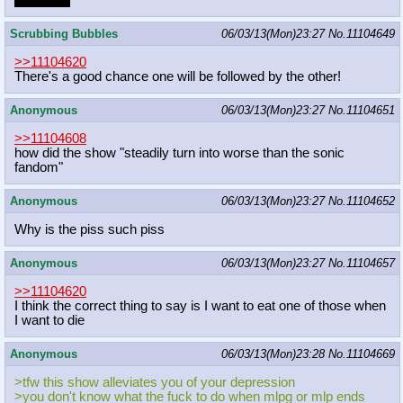
doing this
Scrubbing Bubbles
06/03/13(Mon)23:27
No.
11104649
>>11104620
There's a good chance one will be followed by the other!
Anonymous
06/03/13(Mon)23:27
No.
11104651
>>11104608
how did the show "steadily turn into worse than the sonic
fandom"
Anonymous
06/03/13(Mon)23:27
No.
11104652
Why is the piss such piss
Anonymous
06/03/13(Mon)23:27
No.
11104657
>>11104620
I think the correct thing to say is I want to eat one of those when
I want to die
Anonymous
06/03/13(Mon)23:28
No.
11104669
>tfw this show alleviates you of your depression
>you don't know what the fuck to do when mlpg or mlp ends