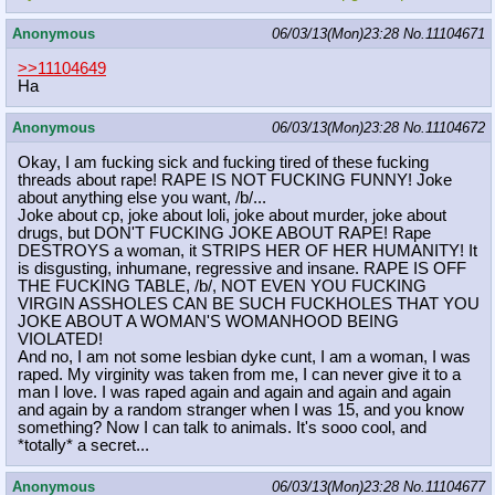
Anonymous
06/03/13(Mon)23:28
No.
11104671
>>11104649
Ha
Anonymous
06/03/13(Mon)23:28
No.
11104672
Okay, I am fucking sick and fucking tired of these fucking
threads about rape! RAPE IS NOT FUCKING FUNNY! Joke
about anything else you want, /b/...
Joke about cp, joke about loli, joke about murder, joke about
drugs, but DON'T FUCKING JOKE ABOUT RAPE! Rape
DESTROYS a woman, it STRIPS HER OF HER HUMANITY! It
is disgusting, inhumane, regressive and insane. RAPE IS OFF
THE FUCKING TABLE, /b/, NOT EVEN YOU FUCKING
VIRGIN ASSHOLES CAN BE SUCH FUCKHOLES THAT YOU
JOKE ABOUT A WOMAN'S WOMANHOOD BEING
VIOLATED!
And no, I am not some lesbian dyke cunt, I am a woman, I was
raped. My virginity was taken from me, I can never give it to a
man I love. I was raped again and again and again and again
and again by a random stranger when I was 15, and you know
something? Now I can talk to animals. It's sooo cool, and
*totally* a secret...
Anonymous
06/03/13(Mon)23:28
No.
11104677