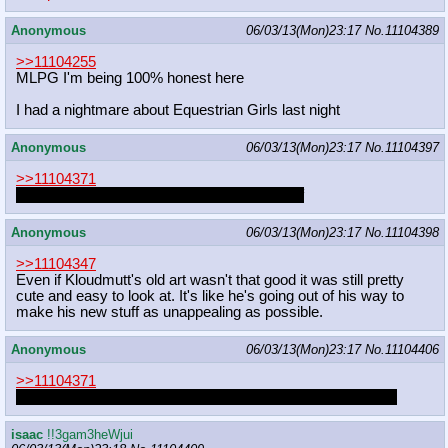
Anonymous
06/03/13(Mon)23:17
No.
11104389
>>11104255
MLPG I'm being 100% honest here
I had a nightmare about Equestrian Girls last night
Anonymous
06/03/13(Mon)23:17
No.
11104397
>>11104371
Two colts with spurty little horse cocks = unf
Anonymous
06/03/13(Mon)23:17
No.
11104398
>>11104347
Even if Kloudmutt's old art wasn't that good it was still pretty
cute and easy to look at. It's like he's going out of his way to
make his new stuff as unappealing as possible.
Anonymous
06/03/13(Mon)23:17
No.
11104406
>>11104371
what two colts would experiment with each other sexually?
isaac
!!3gam3heWjui