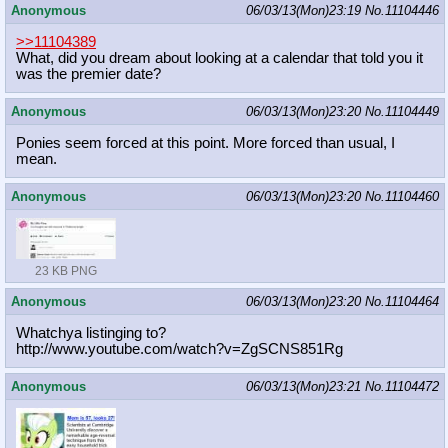
Anonymous
06/03/13(Mon)23:19
No.
11104446
>>11104389
What, did you dream about looking at a calendar that told you it
was the premier date?
Anonymous
06/03/13(Mon)23:20
No.
11104449
Ponies seem forced at this point. More forced than usual, I
mean.
Anonymous
06/03/13(Mon)23:20
No.
11104460
23 KB PNG
Anonymous
06/03/13(Mon)23:20
No.
11104464
Whatchya listinging to?
http://www.youtube.com/watch?v=ZgSC
NS851Rg
Anonymous
06/03/13(Mon)23:21
No.
11104472