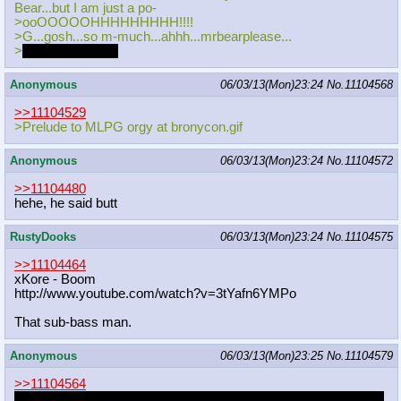
Bear...but I am just a po-
>ooOOOOOHHHHHHHHH!!!!
>G...gosh...so m-much...ahhh...mrbearplease...
>
It's gushing out~
Anonymous
06/03/13(Mon)23:24
No.
11104568
>>11104529
>Prelude to MLPG orgy at bronycon.gif
Anonymous
06/03/13(Mon)23:24
No.
11104572
>>11104480
hehe, he said butt
RustyDooks
06/03/13(Mon)23:24
No.
11104575
>>11104464
xKore - Boom
http://www.youtube.com/watch?v=3tYa
fn6YMPo
That sub-bass man.
Anonymous
06/03/13(Mon)23:25
No.
11104579
>>11104564
Fuck I've fapped to this idea too many times. There needs to be