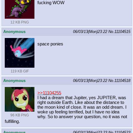
fucking WOW
12 KB PNG
Anonymous
06/03/13(Mon)23:22
No.
11104515
space ponies
119 KB GIF
Anonymous
06/03/13(Mon)23:22
No.
11104518
>>11104255
I had a dream that Jupiter, yes JUPITER, was
right outside Earth. Like about the distance to
the moon kind of close. It was an odd dream. I
woke up feeling terrified, but I have no idea
96 KB PNG
why. So to answer your question, no it was not
fulfilling.
Anonymous
06/03/13(Mon)23:23
No.
11104523