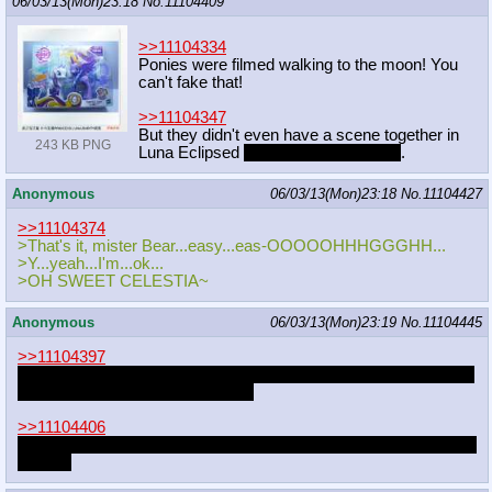
06/03/13(Mon)23:18
No.
11104409
>>11104334
Ponies were filmed walking to the moon! You
can't fake that!
>>11104347
But they didn't even have a scene together in
243 KB PNG
Luna Eclipsed
that made the final cut
.
Anonymous
06/03/13(Mon)23:18
No.
11104427
>>11104374
>That's it, mister Bear...easy...eas-OOOOOHHHGGGHH...
>Y...yeah...I'm...ok...
>OH SWEET CELESTIA~
Anonymous
06/03/13(Mon)23:19
No.
11104445
>>11104397
I just love the idea of two colts comparing sizes and one of them
popping a boner for some reason
>>11104406
Obvious choice is Snips and Snails, but I like the idea of Rumble
and Pip