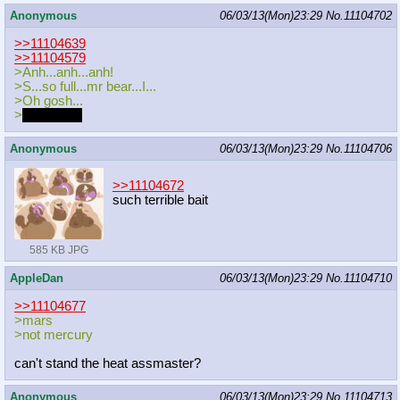
Anonymous
06/03/13(Mon)23:29
No.
11104702
>>11104639
>>11104579
>Anh...anh...anh!
>S...so full...mr bear...I...
>Oh gosh...
>
keepgoing
Anonymous
06/03/13(Mon)23:29
No.
11104706
>>11104672
such terrible bait
585 KB JPG
AppleDan
06/03/13(Mon)23:29
No.
11104710
>>11104677
>mars
>not mercury
can't stand the heat assmaster?
Anonymous
06/03/13(Mon)23:29
No.
11104713