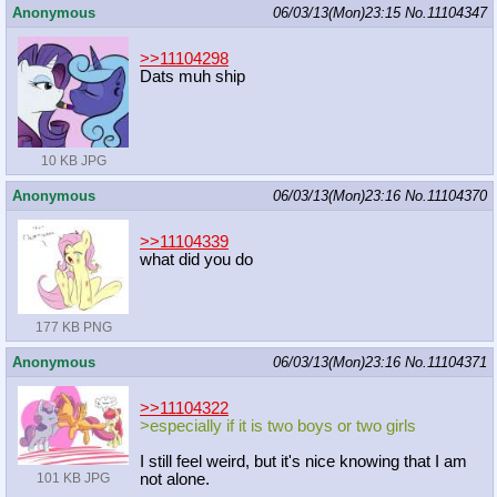
Anonymous
06/03/13(Mon)23:15
No.
11104347
>>11104298
Dats muh ship
10 KB JPG
Anonymous
06/03/13(Mon)23:16
No.
11104370
>>11104339
what did you do
177 KB PNG
Anonymous
06/03/13(Mon)23:16
No.
11104371
>>11104322
>especially if it is two boys or two girls
I still feel weird, but it's nice knowing that I am
not alone.
101 KB JPG