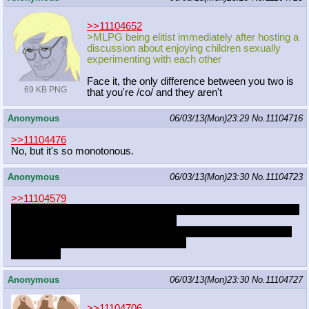
>>11104652
>MLPG being elitist immediately after hosting a
discussion about enjoying children sexually
experimenting with each other
Face it, the only difference between you two is
69 KB PNG
that you're /co/ and they aren't
Anonymous
06/03/13(Mon)23:29
No.
11104716
>>11104476
No, but it's so monotonous.
Anonymous
06/03/13(Mon)23:30
No.
11104723
>>11104579
there was a fic a while ago about Fluttershy going into the woods
and desperately courting with wolves
as for the bear, http://e621.net/post/show/297973/-3
-balls-bear-
big_dom_small_sub-big_p
enis-blush-cl
there's that
Anonymous
06/03/13(Mon)23:30
No.
11104727
>>11104706