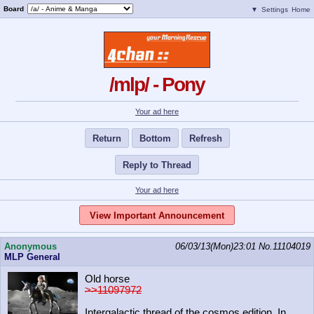
Board
▼
Settings
Home
/mlp/ - Pony
Your ad here
Return
Bottom
Refresh
Reply to Thread
Your ad here
View Important Announcement
Anonymous
06/03/13(Mon)23:01
No.
11104019
MLP General
Old horse
>>11097972
Intergalactic thread of the cosmos edition. In