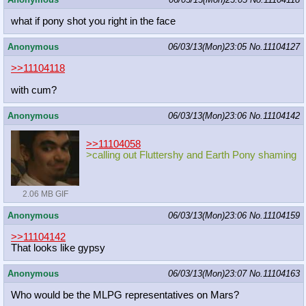
what if pony shot you right in the face
Anonymous
06/03/13(Mon)23:05
No.
11104127
>>11104118
with cum?
Anonymous
06/03/13(Mon)23:06
No.
11104142
>>11104058
>calling out Fluttershy and Earth Pony shaming
2.06 MB GIF
Anonymous
06/03/13(Mon)23:06
No.
11104159
>>11104142
That looks like gypsy
Anonymous
06/03/13(Mon)23:07
No.
11104163
Who would be the MLPG representatives on Mars?