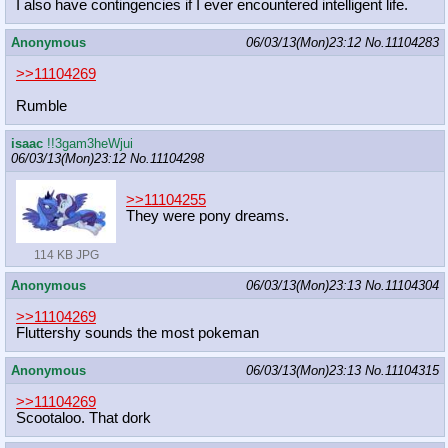
I also have contingencies if I ever encountered intelligent life.
Anonymous
06/03/13(Mon)23:12
No.
11104283
>>11104269
Rumble
isaac
!!3gam3heWjui
06/03/13(Mon)23:12
No.
11104298
>>11104255
They were pony dreams.
114 KB JPG
Anonymous
06/03/13(Mon)23:13
No.
11104304
>>11104269
Fluttershy sounds the most pokeman
Anonymous
06/03/13(Mon)23:13
No.
11104315
>>11104269
Scootaloo. That dork