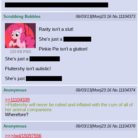
Two boys experimenting is the cutest possible thing
Scrubbing Bubbles
06/03/13(Mon)23:16
No.
11104373
Rarity isn't a slut!
She's just a
thoroughbred!
Pinkie Pie isn't a glutton!
220 KB PNG
She's just a
thoroughbread!
Fluttershy isn't autistic!
She's just
dumb__________
Anonymous
06/03/13(Mon)23:16
No.
11104374
>>11104339
>Fluttershy will never be rutted and inflated with the cum of all of
her animal companions
Wherefore?
Anonymous
06/03/13(Mon)23:16
No.
11104378
>>>/pol/15097556