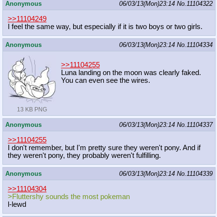
Anonymous
06/03/13(Mon)23:14
No.
11104322
>>11104249
I feel the same way, but especially if it is two boys or two girls.
Anonymous
06/03/13(Mon)23:14
No.
11104334
>>11104255
Luna landing on the moon was clearly faked.
You can even see the wires.
13 KB PNG
Anonymous
06/03/13(Mon)23:14
No.
11104337
>>11104255
I don't remember, but I'm pretty sure they weren't pony. And if
they weren't pony, they probably weren't fulfilling.
Anonymous
06/03/13(Mon)23:14
No.
11104339
>>11104304
>Fluttershy sounds the most pokeman
l-lewd