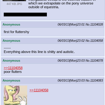
which we extrapolate on the pony universe
447 KB JPG
outside of equestria.
Earth ponies need not apply.
Anonymous
06/03/13(Mon)23:01
No.
11104028
first for fluttershy
Anonymous
06/03/13(Mon)23:02
No.
11104058
------
Everything above this line is shitty and autistic.
Anonymous
06/03/13(Mon)23:03
No.
11104078
>>11104058
poor flutters
Anonymous
06/03/13(Mon)23:03
No.
11104083
>>11104058