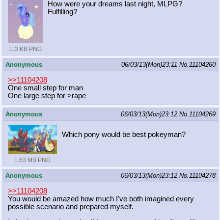
How were your dreams last night, MLPG?
Fulfilling?
113 KB PNG
Anonymous
06/03/13(Mon)23:11
No.
11104260
>>11104208
One small step for man
One large step for >rape
Anonymous
06/03/13(Mon)23:12
No.
11104269
Which pony would be best pokeyman?
1.63 MB PNG
Anonymous
06/03/13(Mon)23:12
No.
11104278
>>11104208
You would be amazed how much I've both imagined every
possible scenario and prepared myself.