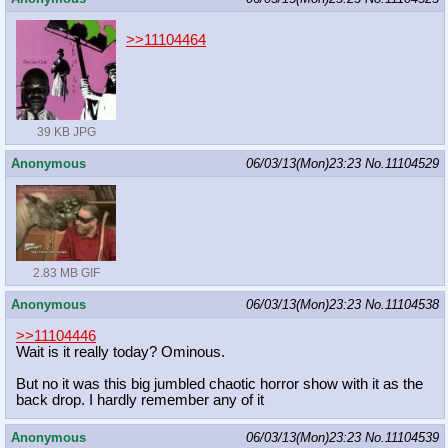
>>11104464
39 KB JPG
Anonymous
06/03/13(Mon)23:23
No.
11104529
2.83 MB GIF
Anonymous
06/03/13(Mon)23:23
No.
11104538
>>11104446
Wait is it really today? Ominous.
But no it was this big jumbled chaotic horror show with it as the
back drop. I hardly remember any of it
Anonymous
06/03/13(Mon)23:23
No.
11104539