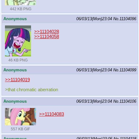
442 KB PNG
Anonymous
06/03/13(Mon)23:04
No.
11104096
>>11104028
>>11104058
46 KB PNG
Anonymous
06/03/13(Mon)23:04
No.
11104099
>>11104019
>that chromatic aberration
Anonymous
06/03/13(Mon)23:04
No.
11104106
>>11104083
557 KB GIF
Anonymous
06/03/13(Mon)23:05
No.
11104118