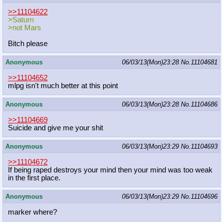
>>11104622
>Saturn
>not Mars
Bitch please
Anonymous
06/03/13(Mon)23:28
No.
11104681
>>11104652
mlpg isn't much better at this point
Anonymous
06/03/13(Mon)23:28
No.
11104686
>>11104669
Suicide and give me your shit
Anonymous
06/03/13(Mon)23:29
No.
11104693
>>11104672
If being raped destroys your mind then your mind was too weak
in the first place.
Anonymous
06/03/13(Mon)23:29
No.
11104696
marker where?