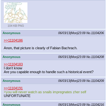
104 KB PNG
Anonymous
06/03/13(Mon)23:09
No.
11104206
>>11104186
Anon, that picture is clearly of Fabian Bachrach.
Anonymous
06/03/13(Mon)23:09
No.
11104208
>>11104183
I don't know
Are you capable enough to handle such a historical event?
Anonymous
06/03/13(Mon)23:09
No.
11104209
>>11104191
>you will never watch as snails impregnates zher self
UNFORTUNATE
Anonymous
06/03/13(Mon)23:09
No.
11104216