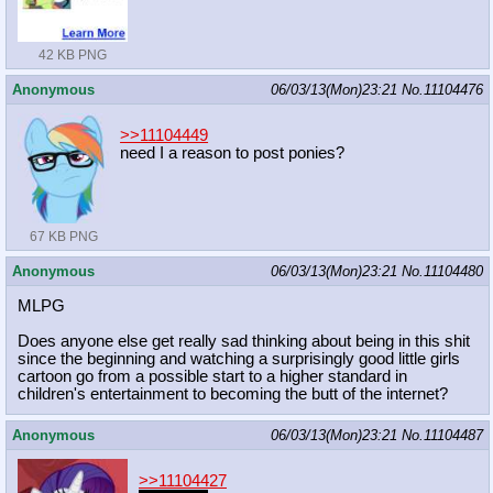
42 KB PNG
Anonymous
06/03/13(Mon)23:21
No.
11104476
>>11104449
need I a reason to post ponies?
67 KB PNG
Anonymous
06/03/13(Mon)23:21
No.
11104480
MLPG
Does anyone else get really sad thinking about being in this shit
since the beginning and watching a surprisingly good little girls
cartoon go from a possible start to a higher standard in
children's entertainment to becoming the butt of the internet?
Anonymous
06/03/13(Mon)23:21
No.
11104487
>>11104427