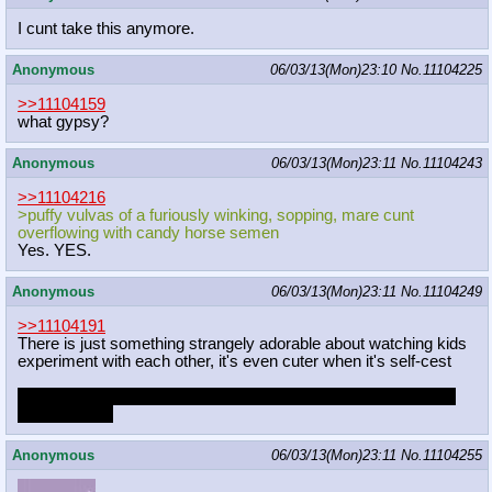
I cunt take this anymore.
Anonymous
06/03/13(Mon)23:10
No.
11104225
>>11104159
what gypsy?
Anonymous
06/03/13(Mon)23:11
No.
11104243
>>11104216
>puffy vulvas of a furiously winking, sopping, mare cunt
overflowing with candy horse semen
Yes. YES.
Anonymous
06/03/13(Mon)23:11
No.
11104249
>>11104191
There is just something strangely adorable about watching kids
experiment with each other, it's even cuter when it's self-cest
typing this out made me feel really weird. I'm going to go think
about my life.
Anonymous
06/03/13(Mon)23:11
No.
11104255