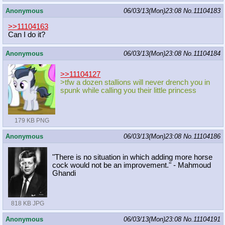
Anonymous
06/03/13(Mon)23:08
No.
11104183
>>11104163
Can I do it?
Anonymous
06/03/13(Mon)23:08
No.
11104184
>>11104127
>tfw a dozen stallions will never drench you in
spunk while calling you their little princess
179 KB PNG
Anonymous
06/03/13(Mon)23:08
No.
11104186
"There is no situation in which adding more horse
cock would not be an improvement." - Mahmoud
Ghandi
818 KB JPG
Anonymous
06/03/13(Mon)23:08
No.
11104191