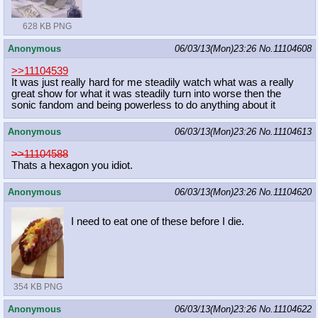
628 KB PNG
Anonymous
06/03/13(Mon)23:26
No.
11104608
>>11104539
It was just really hard for me steadily watch what was a really
great show for what it was steadily turn into worse then the
sonic fandom and being powerless to do anything about it
Anonymous
06/03/13(Mon)23:26
No.
11104613
>>11104588
Thats a hexagon you idiot.
Anonymous
06/03/13(Mon)23:26
No.
11104620
I need to eat one of these before I die.
354 KB PNG
Anonymous
06/03/13(Mon)23:26
No.
11104622