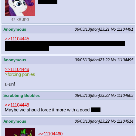
MY DICK
42 KB JPG
Anonymous
06/03/13(Mon)23:21
No.
11104491
>>11104445
I was about to type the same thing. Rumble and another cute
colt would be max unf.
Anonymous
06/03/13(Mon)23:22
No.
11104495
>>11104449
>forcing ponies
u-unf
Scrubbing Bubbles
06/03/13(Mon)23:22
No.
11104503
>>11104449
Maybe we should force it more with a good
push
Anonymous
06/03/13(Mon)23:22
No.
11104514
>>11104460