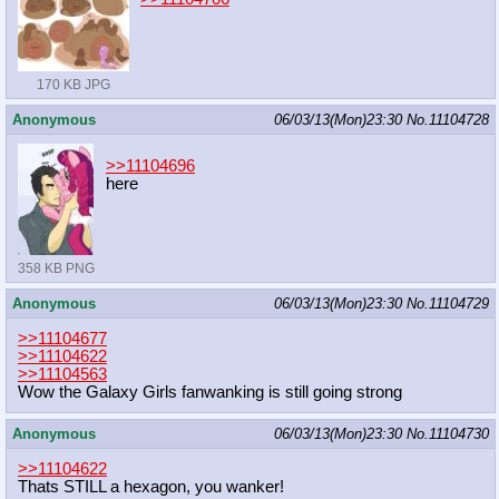
170 KB JPG
Anonymous
06/03/13(Mon)23:30
No.
11104728
>>11104696
here
358 KB PNG
Anonymous
06/03/13(Mon)23:30
No.
11104729
>>11104677
>>11104622
>>11104563
Wow the Galaxy Girls fanwanking is still going strong
Anonymous
06/03/13(Mon)23:30
No.
11104730
>>11104622
Thats STILL a hexagon, you wanker!