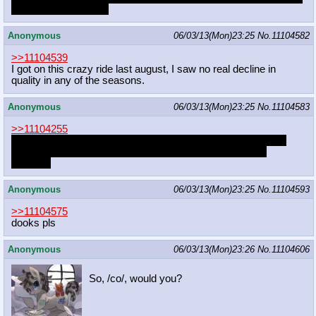
porn of this right now.
Anonymous
06/03/13(Mon)23:25
No.
11104582
>>11104539
I got on this crazy ride last august, I saw no real decline in
quality in any of the seasons.
Anonymous
06/03/13(Mon)23:25
No.
11104583
>>11104255
I dreamt that I was marrying Twilight and Shining Armor was
messing with me for marrying a pony. My waifu is Dash
though...
Anonymous
06/03/13(Mon)23:25
No.
11104593
>>11104575
dooks pls
Anonymous
06/03/13(Mon)23:26
No.
11104606
So, /co/, would you?