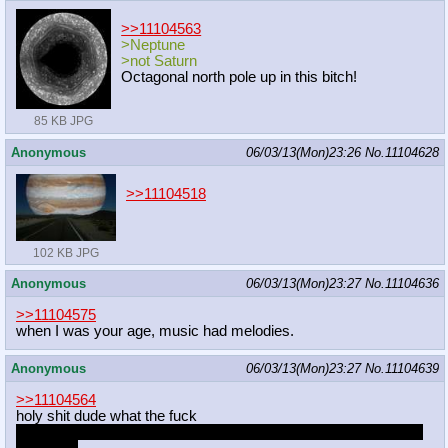
>>11104563
>Neptune
>not Saturn
Octagonal north pole up in this bitch!
85 KB JPG
Anonymous
06/03/13(Mon)23:26
No.
11104628
>>11104518
102 KB JPG
Anonymous
06/03/13(Mon)23:27
No.
11104636
>>11104575
when I was your age, music had melodies.
Anonymous
06/03/13(Mon)23:27
No.
11104639
>>11104564
holy shit dude what the fuck
that's like three of my fetishes right there, how the fuck are you