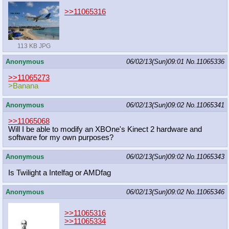
>>11065316
113 KB JPG
Anonymous
06/02/13(Sun)09:01
No.
11065336
>>11065273
>Banana
Anonymous
06/02/13(Sun)09:02
No.
11065341
>>11065068
Will I be able to modify an XBOne's Kinect 2 hardware and
software for my own purposes?
Anonymous
06/02/13(Sun)09:02
No.
11065343
Is Twilight a Intelfag or AMDfag
Anonymous
06/02/13(Sun)09:02
No.
11065346
>>11065316
>>11065334