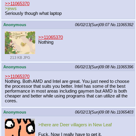
>>11065370
>jews
Seriously though what laptop
Anonymous
06/02/13(Sun)09:07
No.
11065392
>>11065370
Nothing
213 KB JPG
Anonymous
06/02/13(Sun)09:08
No.
11065396
>>11065370
Nothing. Both AMD and Intel are great. You just need to choose
the processor that suits you better. Intel has some of the best
performance in most areas including gaymen but AMD is both
cheaper and better while using programs that can utilize all the
cores.
Anonymous
06/02/13(Sun)09:08
No.
11065403
>there are Deer villagers in New Leaf
Fuck. Now I really have to get it.