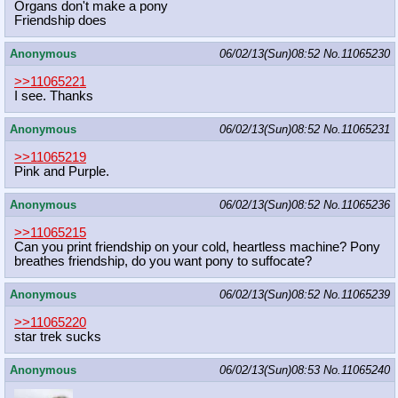
Organs don't make a pony
Friendship does
Anonymous
06/02/13(Sun)08:52
No.
11065230
>>11065221
I see. Thanks
Anonymous
06/02/13(Sun)08:52
No.
11065231
>>11065219
Pink and Purple.
Anonymous
06/02/13(Sun)08:52
No.
11065236
>>11065215
Can you print friendship on your cold, heartless machine? Pony
breathes friendship, do you want pony to suffocate?
Anonymous
06/02/13(Sun)08:52
No.
11065239
>>11065220
star trek sucks
Anonymous
06/02/13(Sun)08:53
No.
11065240