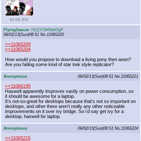
92 KB JPG
FlyingSaucer
!!GQYOM9ahDgP
06/02/13(Sun)08:51
No.
11065220
>>11065209
>>11065204
How would you propose to download a living pony then anon?
Are you hiding some kind of star trek style replicator?
Anonymous
06/02/13(Sun)08:51
No.
11065221
>>11065195
Haswell apparently improves vastly on power consumption, so
it should be awesome for a laptop.
It's not-so-great for desktops because that's not so important on
desktops, and other there aren't really any other noticeable
improvements on it over ivy bridge. So i'd say get ivy for a
desktop, haswell for laptop.
Anonymous
06/02/13(Sun)08:51
No.
11065224
>>11065215