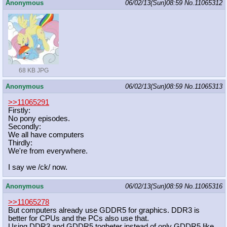
Anonymous
06/02/13(Sun)08:59
No.
11065312
68 KB JPG
Anonymous
06/02/13(Sun)08:59
No.
11065313
>>11065291
Firstly:
No pony episodes.
Secondly:
We all have computers
Thirdly:
We're from everywhere.
I say we /ck/ now.
Anonymous
06/02/13(Sun)08:59
No.
11065316
>>11065278
But computers already use GDDR5 for graphics. DDR3 is
better for CPUs and the PCs also use that.
Using DDR3 and GDDR5 togheter instead of only GDDR5 like