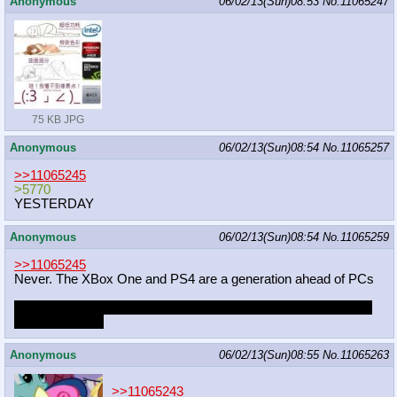
Anonymous
06/02/13(Sun)08:53
No.
11065247
75 KB JPG
Anonymous
06/02/13(Sun)08:54
No.
11065257
>>11065245
>5770
YESTERDAY
Anonymous
06/02/13(Sun)08:54
No.
11065259
>>11065245
Never. The XBox One and PS4 are a generation ahead of PCs
Goddamn that hurt to write. How can game developers eveent
say such crap?
Anonymous
06/02/13(Sun)08:55
No.
11065263
>>11065243