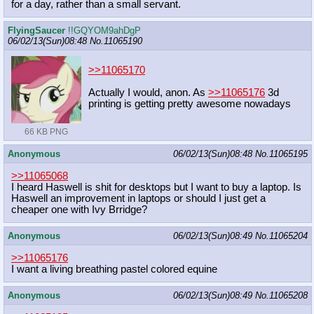
for a day, rather than a small servant.
FlyingSaucer
!!GQYOM9ahDgP
06/02/13(Sun)08:48
No.
11065190
>>11065170
Actually I would, anon. As
>>11065176
3d
printing is getting pretty awesome nowadays
66 KB PNG
Anonymous
06/02/13(Sun)08:48
No.
11065195
>>11065068
I heard Haswell is shit for desktops but I want to buy a laptop. Is
Haswell an improvement in laptops or should I just get a
cheaper one with Ivy Brridge?
Anonymous
06/02/13(Sun)08:49
No.
11065204
>>11065176
I want a living breathing pastel colored equine
Anonymous
06/02/13(Sun)08:49
No.
11065208