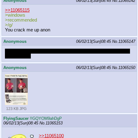
Anonymous
06/02/13(Sun)08:45
No.
11065142
>>11065115
>windows
>recommended
>/g/
You crack me up anon
Anonymous
06/02/13(Sun)08:45
No.
11065147
Sometimes I think I'm a machine that believes it's a kid named
Victor Stone.
Anonymous
06/02/13(Sun)08:45
No.
11065150
123 KB JPG
FlyingSaucer
!!GQYOM9ahDgP
06/02/13(Sun)08:45
No.
11065153
>>11065100