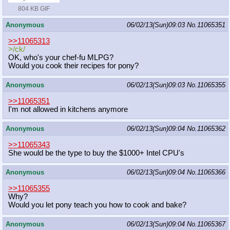
804 KB GIF
Anonymous
06/02/13(Sun)09:03
No.
11065351
>>11065313
>/ck/
OK, who's your chef-fu MLPG?
Would you cook their recipes for pony?
Anonymous
06/02/13(Sun)09:03
No.
11065355
>>11065351
I'm not allowed in kitchens anymore
Anonymous
06/02/13(Sun)09:04
No.
11065362
>>11065343
She would be the type to buy the $1000+ Intel CPU's
Anonymous
06/02/13(Sun)09:04
No.
11065366
>>11065355
Why?
Would you let pony teach you how to cook and bake?
Anonymous
06/02/13(Sun)09:04
No.
11065367