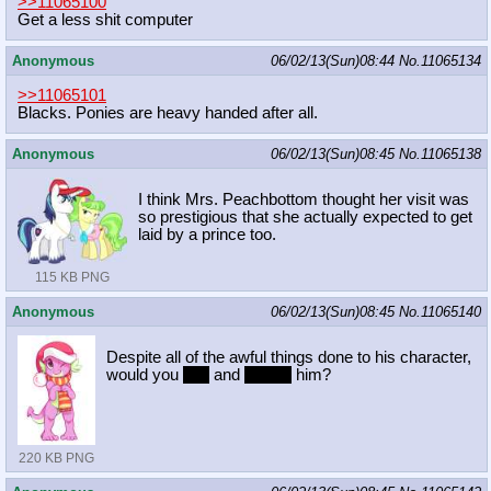
>>11065100
Get a less shit computer
Anonymous
06/02/13(Sun)08:44
No.
11065134
>>11065101
Blacks. Ponies are heavy handed after all.
Anonymous
06/02/13(Sun)08:45
No.
11065138
I think Mrs. Peachbottom thought her visit was
so prestigious that she actually expected to get
laid by a prince too.
115 KB PNG
Anonymous
06/02/13(Sun)08:45
No.
11065140
Despite all of the awful things done to his character,
would you
hug
and
cuddle
him?
220 KB PNG