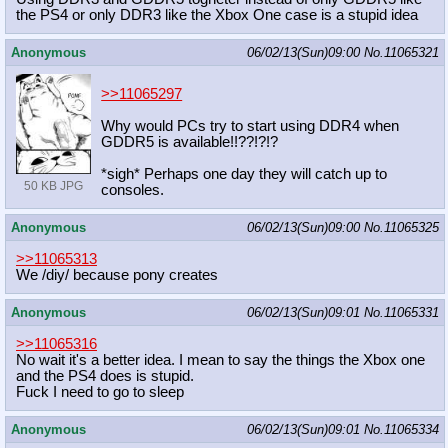
the PS4 or only DDR3 like the Xbox One case is a stupid idea
Anonymous
06/02/13(Sun)09:00
No.
11065321
>>11065297
Why would PCs try to start using DDR4 when
GDDR5 is available!!??!?!?
*sigh* Perhaps one day they will catch up to
50 KB JPG
consoles.
Anonymous
06/02/13(Sun)09:00
No.
11065325
>>11065313
We /diy/ because pony creates
Anonymous
06/02/13(Sun)09:01
No.
11065331
>>11065316
No wait it's a better idea. I mean to say the things the Xbox one
and the PS4 does is stupid.
Fuck I need to go to sleep
Anonymous
06/02/13(Sun)09:01
No.
11065334