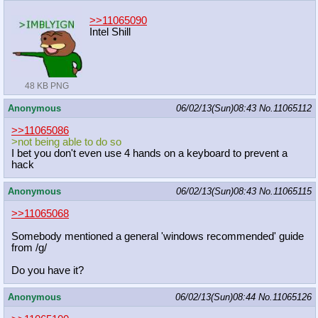
>>11065090
Intel Shill
48 KB PNG
Anonymous
06/02/13(Sun)08:43
No.
11065112
>>11065086
>not being able to do so
I bet you don't even use 4 hands on a keyboard to prevent a
hack
Anonymous
06/02/13(Sun)08:43
No.
11065115
>>11065068
Somebody mentioned a general 'windows recommended' guide
from /g/
Do you have it?
Anonymous
06/02/13(Sun)08:44
No.
11065126