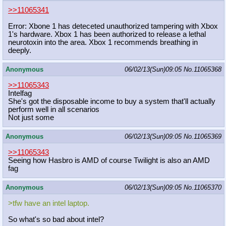
>>11065341
Error: Xbone 1 has deteceted unauthorized tampering with Xbox
1's hardware. Xbox 1 has been authorized to release a lethal
neurotoxin into the area. Xbox 1 recommends breathing in
deeply.
Anonymous
06/02/13(Sun)09:05
No.
11065368
>>11065343
Intelfag
She's got the disposable income to buy a system that'll actually
perform well in all scenarios
Not just some
Anonymous
06/02/13(Sun)09:05
No.
11065369
>>11065343
Seeing how Hasbro is AMD of course Twilight is also an AMD
fag
Anonymous
06/02/13(Sun)09:05
No.
11065370
>tfw have an intel laptop.
So what's so bad about intel?