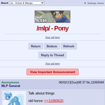
Board
▼
Settings
Home
/mlp/ - Pony
Your ad here
Return
Bottom
Refresh
Reply to Thread
Your ad here
View Important Announcement
Anonymous
06/02/13(Sun)08:37
No.
11065044
MLP General
Talk aboiut things
old horse:
>>11060620