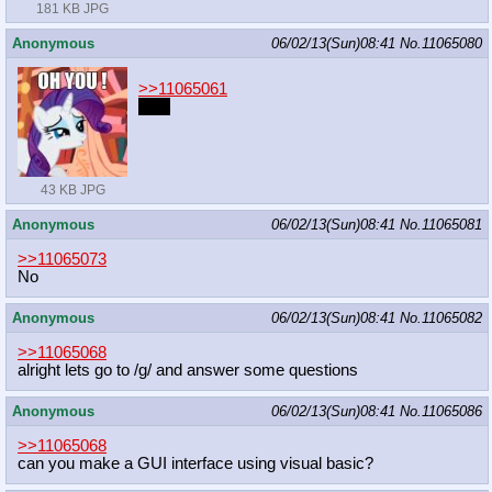
181 KB JPG
Anonymous
06/02/13(Sun)08:41
No.
11065080
>>11065061
Fact
43 KB JPG
Anonymous
06/02/13(Sun)08:41
No.
11065081
>>11065073
No
Anonymous
06/02/13(Sun)08:41
No.
11065082
>>11065068
alright lets go to /g/ and answer some questions
Anonymous
06/02/13(Sun)08:41
No.
11065086
>>11065068
can you make a GUI interface using visual basic?