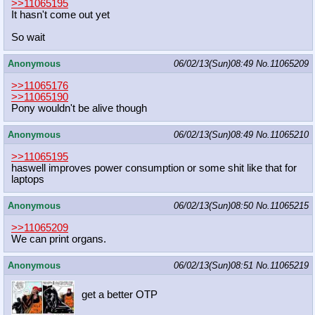
>>11065195
It hasn't come out yet
So wait
Anonymous
06/02/13(Sun)08:49
No.
11065209
>>11065176
>>11065190
Pony wouldn't be alive though
Anonymous
06/02/13(Sun)08:49
No.
11065210
>>11065195
haswell improves power consumption or some shit like that for
laptops
Anonymous
06/02/13(Sun)08:50
No.
11065215
>>11065209
We can print organs.
Anonymous
06/02/13(Sun)08:51
No.
11065219
get a better OTP