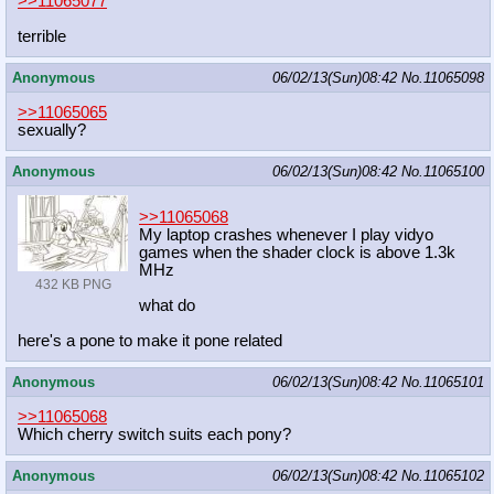
>>11065077
terrible
Anonymous
06/02/13(Sun)08:42
No.
11065098
>>11065065
sexually?
Anonymous
06/02/13(Sun)08:42
No.
11065100
>>11065068
My laptop crashes whenever I play vidyo
games when the shader clock is above 1.3k
MHz
432 KB PNG
what do
here's a pone to make it pone related
Anonymous
06/02/13(Sun)08:42
No.
11065101
>>11065068
Which cherry switch suits each pony?
Anonymous
06/02/13(Sun)08:42
No.
11065102