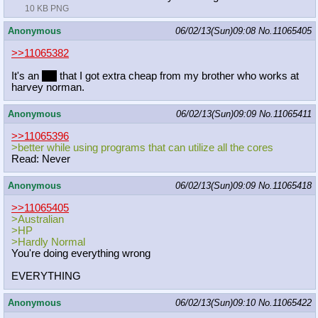
10 KB PNG
Anonymous
06/02/13(Sun)09:08
No.
11065405
>>11065382
It's an
HP
that I got extra cheap from my brother who works at
harvey norman.
Anonymous
06/02/13(Sun)09:09
No.
11065411
>>11065396
>better while using programs that can utilize all the cores
Read: Never
Anonymous
06/02/13(Sun)09:09
No.
11065418
>>11065405
>Australian
>HP
>Hardly Normal
You're doing everything wrong
EVERYTHING
Anonymous
06/02/13(Sun)09:10
No.
11065422