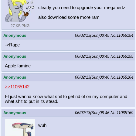
clearly you need to upgrade your megahertz
also download some more ram
27 KB PNG
Anonymous
06/02/13(Sun)08:45
No.
11065154
->Rape
Anonymous
06/02/13(Sun)08:45
No.
11065155
Apple famine
Anonymous
06/02/13(Sun)08:46
No.
11065164
>>11065142
I-I just wanna know what shit to get rid of on my computer and
what shit to put in its stead.
Anonymous
06/02/13(Sun)08:46
No.
11065169
wuh