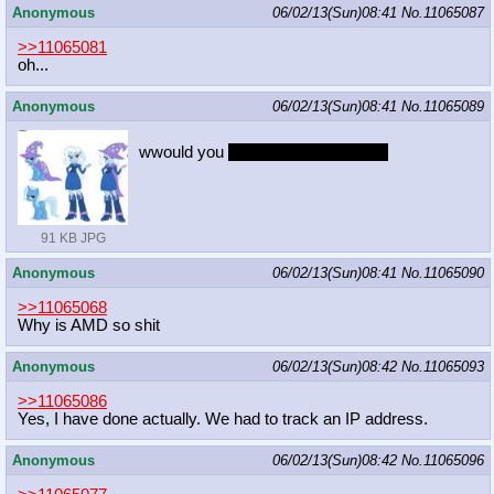
Anonymous
06/02/13(Sun)08:41
No.
11065087
>>11065081
oh...
Anonymous
06/02/13(Sun)08:41
No.
11065089
wwould you
take her to the dance?
91 KB JPG
Anonymous
06/02/13(Sun)08:41
No.
11065090
>>11065068
Why is AMD so shit
Anonymous
06/02/13(Sun)08:42
No.
11065093
>>11065086
Yes, I have done actually. We had to track an IP address.
Anonymous
06/02/13(Sun)08:42
No.
11065096