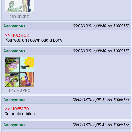
369 KB JPG
Anonymous
06/02/13(Sun)08:46
No.
11065170
>>11065153
You wouldn't download a pony
Anonymous
06/02/13(Sun)08:46
No.
11065173
1.49 MB PNG
Anonymous
06/02/13(Sun)08:47
No.
11065176
>>11065170
3d printing bitch
Anonymous
06/02/13(Sun)08:47
No.
11065178