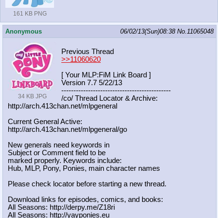
161 KB PNG
Anonymous
06/02/13(Sun)08:38
No.
11065048
Previous Thread
>>11060620
[ Your MLP:FiM Link Board ]
Version 7.7 5/22/13
-----------------------------------
----------
34 KB JPG
/co/ Thread Locator & Archive:
http://arch.413chan.net/mlpgeneral
Current General Active:
http://arch.413chan.net/mlpgeneral/
go
New generals need keywords in
Subject or Comment field to be
marked properly. Keywords include:
Hub, MLP, Pony, Ponies, main character names
Please check locator before starting a new thread.
Download links for episodes, comics, and books:
All Seasons: http://derpy.me/Z18ri
All Seasons: http://yayponies.eu