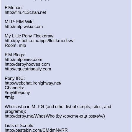
FiMchan:
http://fim.413chan.net
MLP: FIM Wiki:
http://mlp.wikia.com
My Little Pony Flockdraw:
http://py-bot.com/apps/flockmod.swf
Room: mlp
FiM Blogs:
http://mlponies.com
http://derpyhooves.com
http://equestriadaily.com
Pony IRC:
http://webchat.irchighway.net/
Channels:
#mylittlepony
#mlp
Who's who in MLPG (and other list of scripts, sites, and
programs):
http://derpy.me/WhosWho (by /сo/ςmѳиαцt рзtяѳ/v/)
Lists of Scripts:
http://pastebin.com/CMdmNvRR