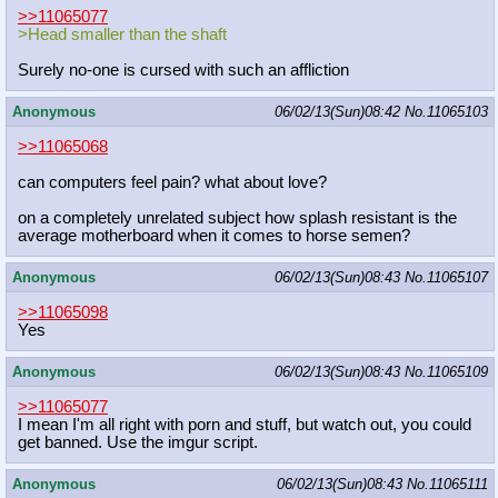
>>11065077
>Head smaller than the shaft
Surely no-one is cursed with such an affliction
Anonymous
06/02/13(Sun)08:42
No.
11065103
>>11065068
can computers feel pain? what about love?
on a completely unrelated subject how splash resistant is the
average motherboard when it comes to horse semen?
Anonymous
06/02/13(Sun)08:43
No.
11065107
>>11065098
Yes
Anonymous
06/02/13(Sun)08:43
No.
11065109
>>11065077
I mean I'm all right with porn and stuff, but watch out, you could
get banned. Use the imgur script.
Anonymous
06/02/13(Sun)08:43
No.
11065111