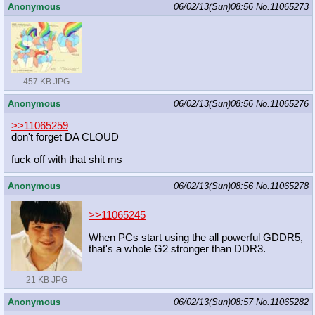
Anonymous
06/02/13(Sun)08:56
No.
11065273
457 KB JPG
Anonymous
06/02/13(Sun)08:56
No.
11065276
>>11065259
don't forget DA CLOUD
fuck off with that shit ms
Anonymous
06/02/13(Sun)08:56
No.
11065278
>>11065245
When PCs start using the all powerful GDDR5,
that's a whole G2 stronger than DDR3.
21 KB JPG
Anonymous
06/02/13(Sun)08:57
No.
11065282