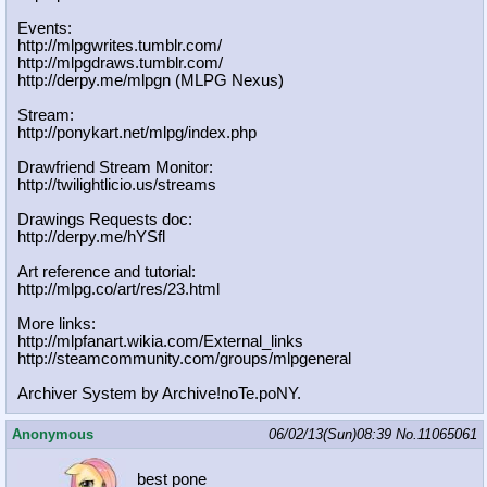
Events:
http://mlpgwrites.tumblr.com/
http://mlpgdraws.tumblr.com/
http://derpy.me/mlpgn (MLPG Nexus)
Stream:
http://ponykart.net/mlpg/index.php
Drawfriend Stream Monitor:
http://twilightlicio.us/streams
Drawings Requests doc:
http://derpy.me/hYSfl
Art reference and tutorial:
http://mlpg.co/art/res/23.html
More links:
http://mlpfanart.wikia.com/External
_links
http://steamcommunity.com/groups/ml
pgeneral
Archiver System by Archive!noTe.poNY.
Anonymous
06/02/13(Sun)08:39
No.
11065061
best pone