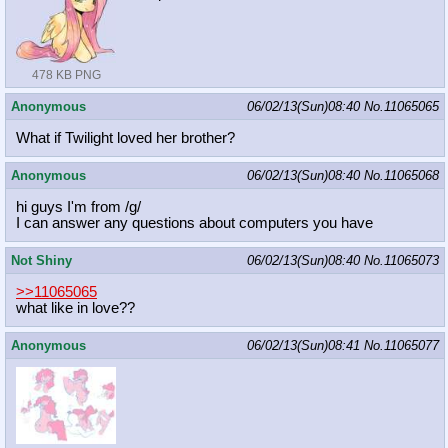
478 KB PNG
Anonymous
06/02/13(Sun)08:40
No.
11065065
What if Twilight loved her brother?
Anonymous
06/02/13(Sun)08:40
No.
11065068
hi guys I'm from /g/
I can answer any questions about computers you have
Not Shiny
06/02/13(Sun)08:40
No.
11065073
>>11065065
what like in love??
Anonymous
06/02/13(Sun)08:41
No.
11065077