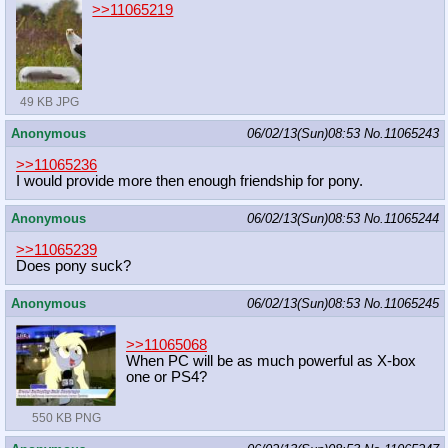
>>11065219
49 KB JPG
Anonymous
06/02/13(Sun)08:53
No.
11065243
>>11065236
I would provide more then enough friendship for pony.
Anonymous
06/02/13(Sun)08:53
No.
11065244
>>11065239
Does pony suck?
Anonymous
06/02/13(Sun)08:53
No.
11065245
>>11065068
When PC will be as much powerful as X-box
one or PS4?
550 KB PNG