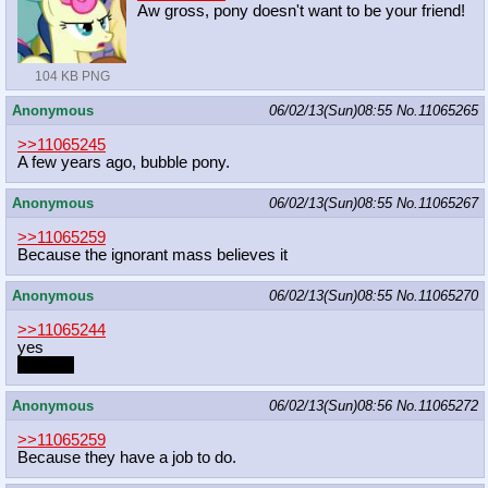
Aw gross, pony doesn't want to be your friend!
104 KB PNG
Anonymous
06/02/13(Sun)08:55
No.
11065265
>>11065245
A few years ago, bubble pony.
Anonymous
06/02/13(Sun)08:55
No.
11065267
>>11065259
Because the ignorant mass believes it
Anonymous
06/02/13(Sun)08:55
No.
11065270
>>11065244
yes
my dick
Anonymous
06/02/13(Sun)08:56
No.
11065272
>>11065259
Because they have a job to do.