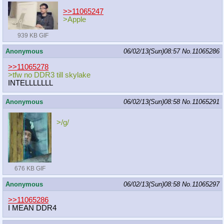
>>11065247
>Apple
939 KB GIF
Anonymous
06/02/13(Sun)08:57
No.
11065286
>>11065278
>tfw no DDR3 till skylake
INTELLLLLLL
Anonymous
06/02/13(Sun)08:58
No.
11065291
>/g/
676 KB GIF
Anonymous
06/02/13(Sun)08:58
No.
11065297
>>11065286
I MEAN DDR4