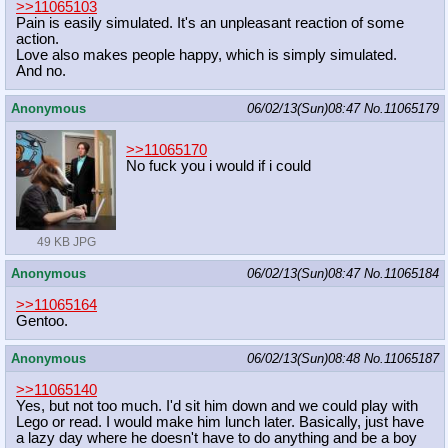
>>11065103
Pain is easily simulated. It's an unpleasant reaction of some
action.
Love also makes people happy, which is simply simulated.
And no.
Anonymous
06/02/13(Sun)08:47
No.
11065179
>>11065170
No fuck you i would if i could
49 KB JPG
Anonymous
06/02/13(Sun)08:47
No.
11065184
>>11065164
Gentoo.
Anonymous
06/02/13(Sun)08:48
No.
11065187
>>11065140
Yes, but not too much. I'd sit him down and we could play with
Lego or read. I would make him lunch later. Basically, just have
a lazy day where he doesn't have to do anything and be a boy