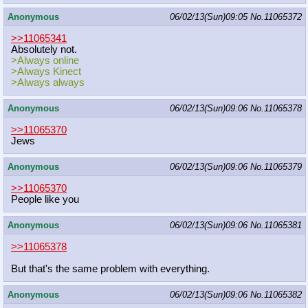
Anonymous
06/02/13(Sun)09:05
No.
11065372
>>11065341
Absolutely not.
>Always online
>Always Kinect
>Always always
Anonymous
06/02/13(Sun)09:06
No.
11065378
>>11065370
Jews
Anonymous
06/02/13(Sun)09:06
No.
11065379
>>11065370
People like you
Anonymous
06/02/13(Sun)09:06
No.
11065381
>>11065378
But that's the same problem with everything.
Anonymous
06/02/13(Sun)09:06
No.
11065382