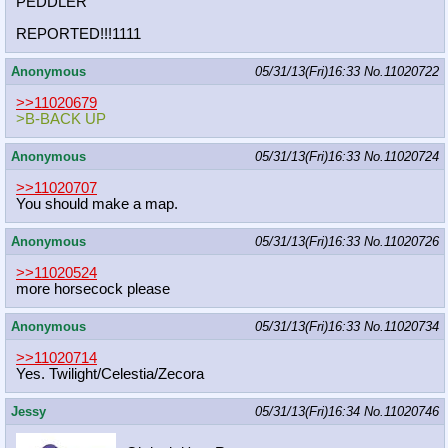
PEDDLER
REPORTED!!!1111
Anonymous
05/31/13(Fri)16:33
No.
11020722
>>11020679
>B-BACK UP
Anonymous
05/31/13(Fri)16:33
No.
11020724
>>11020707
You should make a map.
Anonymous
05/31/13(Fri)16:33
No.
11020726
>>11020524
more horsecock please
Anonymous
05/31/13(Fri)16:33
No.
11020734
>>11020714
Yes. Twilight/Celestia/Zecora
Jessy
05/31/13(Fri)16:34
No.
11020746