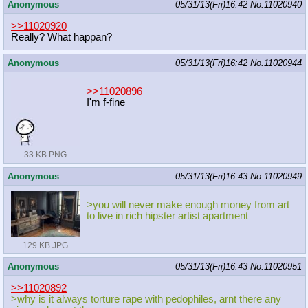
Anonymous
05/31/13(Fri)16:42
No.
11020940
>>11020920
Really? What happan?
Anonymous
05/31/13(Fri)16:42
No.
11020944
>>11020896
I'm f-fine
33 KB PNG
Anonymous
05/31/13(Fri)16:43
No.
11020949
>you will never make enough money from art
to live in rich hipster artist apartment
129 KB JPG
Anonymous
05/31/13(Fri)16:43
No.
11020951
>>11020892
>why is it always torture rape with pedophiles, arnt there any