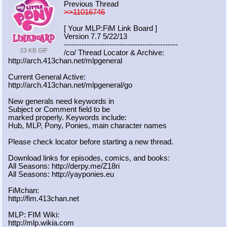
Previous Thread
>>11016746
[ Your MLP:FiM Link Board ]
Version 7.7 5/22/13
-----------------------------------
----------
33 KB GIF
/co/ Thread Locator & Archive:
http://arch.413chan.net/mlpgeneral
Current General Active:
http://arch.413chan.net/mlpgeneral/
go
New generals need keywords in
Subject or Comment field to be
marked properly. Keywords include:
Hub, MLP, Pony, Ponies, main character names
Please check locator before starting a new thread.
Download links for episodes, comics, and books:
All Seasons: http://derpy.me/Z18ri
All Seasons: http://yayponies.eu
FiMchan:
http://fim.413chan.net
MLP: FIM Wiki:
http://mlp.wikia.com