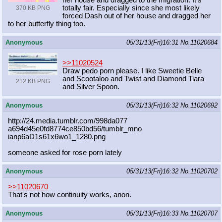
her house and dragged to the migration. It's
totally fair. Especially since she most likely
370 KB PNG
forced Dash out of her house and dragged her
to her butterfly thing too.
Anonymous
05/31/13(Fri)16:31
No.
11020684
>>11020524
Draw pedo porn please. I like Sweetie Belle
and Scootaloo and Twist and Diamond Tiara
212 KB PNG
and Silver Spoon.
Anonymous
05/31/13(Fri)16:32
No.
11020692
http://24.media.tumblr.com/998da077
a694d45e0fd8774ce850bd56/tumblr_mno
ianp6aD1s61x6wo1_1280.png
someone asked for rose porn lately
Anonymous
05/31/13(Fri)16:32
No.
11020702
>>11020670
That's not how continuity works, anon.
Anonymous
05/31/13(Fri)16:33
No.
11020707