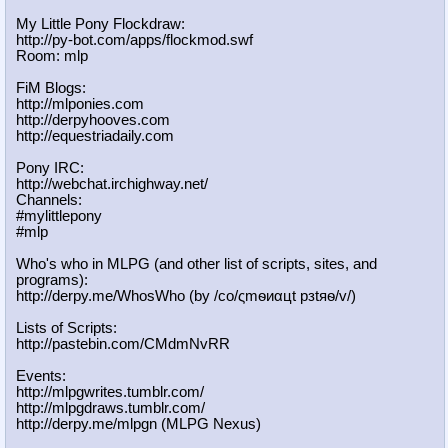
My Little Pony Flockdraw:
http://py-bot.com/apps/flockmod.swf
Room: mlp
FiM Blogs:
http://mlponies.com
http://derpyhooves.com
http://equestriadaily.com
Pony IRC:
http://webchat.irchighway.net/
Channels:
#mylittlepony
#mlp
Who's who in MLPG (and other list of scripts, sites, and
programs):
http://derpy.me/WhosWho (by /сo/ςmѳиαцt рзtяѳ/v/)
Lists of Scripts:
http://pastebin.com/CMdmNvRR
Events:
http://mlpgwrites.tumblr.com/
http://mlpgdraws.tumblr.com/
http://derpy.me/mlpgn (MLPG Nexus)