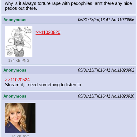
why is it always torture rape with pedophiles, arnt there any nice
pedos out there.
Anonymous
05/31/13(Fri)16:41
No.
11020896
>>11020820
184 KB PNG
Anonymous
05/31/13(Fri)16:41
No.
11020902
>>11020524
Stream it, I need something to listen to
Anonymous
05/31/13(Fri)16:41
No.
11020910