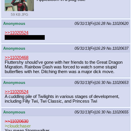
59 KB JPG
Anonymous
05/31/13(Fri)16:28
No.
11020620
>>11020524
Octavia cum inflation
Anonymous
05/31/13(Fri)16:29
No.
11020637
>>11020468
Fluttershy should've gone with her friends to the Great Dragon
Migration. Rainbow Dash was forced to watch some stupid
butterflies with her. Ditching them was a major dick move.
Anonymous
05/31/13(Fri)16:30
No.
11020653
>>11020524
A cuddling pile of Twilights in various stages of development,
including Filly Twi, Twi Classic, and Princess Twi
Anonymous
05/31/13(Fri)16:30
No.
11020655
>>11020630
>cloudchaser
You mean Stormwalker.