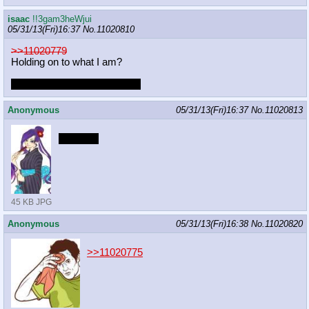
isaac
!!3gam3heWjui
05/31/13(Fri)16:37
No.
11020810
>>11020779
Holding on to what I am?
Can't find the post 11017133.
Anonymous
05/31/13(Fri)16:37
No.
11020813
*ara ara*
45 KB JPG
Anonymous
05/31/13(Fri)16:38
No.
11020820
>>11020775