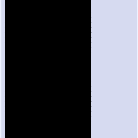
___________________________________
___________________________________
___________________________________
___________________________________
___________________________________
___________________________________
___________________________________
___________________________________
___________________________________
___________________________________
___________________________________
___________________________________
___________________________________
___________________________________
___________________________________
___________________________________
___________________________________
___________________________________
___________________________________
___________________________________
___________________________________
___________________________________
___________________________________
___________________________________
___________________________________
___________________________________
___________________________________
___________________________________