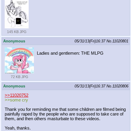
145 KB JPG
Anonymous
05/31/13(Fri)16:37
No.
11020801
Ladies and gentlemen: THE MLPG
72 KB JPG
Anonymous
05/31/13(Fri)16:37
No.
11020806
>>11020752
>>some cry
Thank you for reminding me that some children are filmed being
painfully raped by the people who are supposed to take care of
them, and then others masturbate to these videos.
Yeah, thanks.