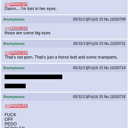
>>11020692
Damn... I'm lost in her eyes.
Anonymous
05/31/13(Fri)16:33
No.
11020709
>>11020692
those are some big eyes
Anonymous
05/31/13(Fri)16:33
No.
11020711
>>11020692
That's not porn. That's just a horse butt and some mareparts.
Anonymous
05/31/13(Fri)16:33
No.
11020714
would you cum in pony's bum?
which one?
Anonymous
05/31/13(Fri)16:33
No.
11020718
>>11020524
FUCK
OFF
PEDO