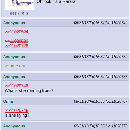
Oh look it's a Rarara.
94 KB PNG
Anonymous
05/31/13(Fri)16:34
No.
11020749
>>11020524
>>11020630
>>11020726
Anonymous
05/31/13(Fri)16:34
No.
11020752
>some cry
Anonymous
05/31/13(Fri)16:34
No.
11020755
>>11020746
What's she running from?
Omni
05/31/13(Fri)16:35
No.
11020767
>>11020746
is she flying?
Anonymous
05/31/13(Fri)16:35
No.
11020773