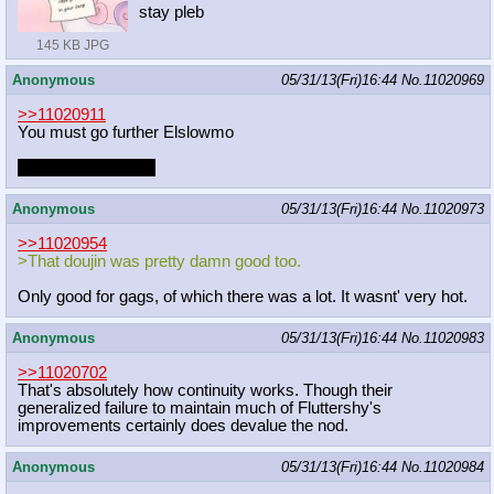
stay pleb
145 KB JPG
Anonymous
05/31/13(Fri)16:44
No.
11020969
>>11020911
You must go further Elslowmo
You must uncolor it
Anonymous
05/31/13(Fri)16:44
No.
11020973
>>11020954
>That doujin was pretty damn good too.
Only good for gags, of which there was a lot. It wasnt' very hot.
Anonymous
05/31/13(Fri)16:44
No.
11020983
>>11020702
That's absolutely how continuity works. Though their
generalized failure to maintain much of Fluttershy's
improvements certainly does devalue the nod.
Anonymous
05/31/13(Fri)16:44
No.
11020984