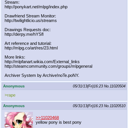
Stream:
http://ponykart.net/mlpg/index.php
Drawfriend Stream Monitor:
http://twilightlicio.us/streams
Drawings Requests doc:
http://derpy.me/hYSfl
Art reference and tutorial:
http://mlpg.co/art/res/23.html
More links:
http://mlpfanart.wikia.com/External
_links
http://steamcommunity.com/groups/ml
pgeneral
Archiver System by Archive!noTe.poNY.
Anonymous
05/31/13(Fri)16:23
No.
11020504
>rape
Anonymous
05/31/13(Fri)16:23
No.
11020510
>>11020468
yellow pony is best pony