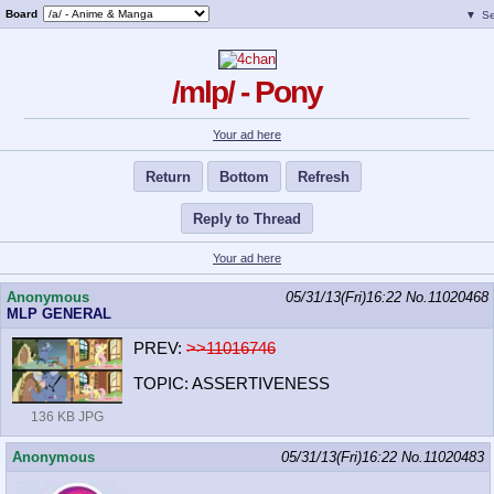
Board
▼
Se
/mlp/ - Pony
Your ad here
Return
Bottom
Refresh
Reply to Thread
Your ad here
Anonymous
05/31/13(Fri)16:22
No.
11020468
MLP GENERAL
PREV:
>>11016746
TOPIC: ASSERTIVENESS
136 KB JPG
Anonymous
05/31/13(Fri)16:22
No.
11020483