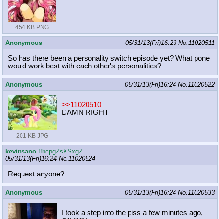
454 KB PNG
Anonymous
05/31/13(Fri)16:23
No.
11020511
So has there been a personality switch episode yet? What pone
would work best with each other's personalities?
Anonymous
05/31/13(Fri)16:24
No.
11020522
>>11020510
DAMN RIGHT
201 KB JPG
kevinsano
!!bcpgZsKSxgZ
05/31/13(Fri)16:24
No.
11020524
Request anyone?
Anonymous
05/31/13(Fri)16:24
No.
11020533
I took a step into the piss a few minutes ago,