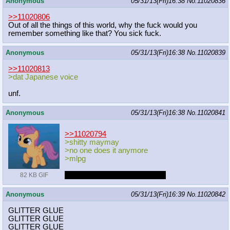
Anonymous
05/31/13(Fri)16:38
No.
11020836
>>11020806
Out of all the things of this world, why the fuck would you
remember something like that? You sick fuck.
Anonymous
05/31/13(Fri)16:38
No.
11020839
>>11020813
>dat Japanese voice
unf.
Anonymous
05/31/13(Fri)16:38
No.
11020841
>>11020794
>shitty maymay
>no one does it anymore
>mlpg
______________________XD
82 KB GIF
Anonymous
05/31/13(Fri)16:39
No.
11020842
GLITTER GLUE
GLITTER GLUE
GLITTER GLUE