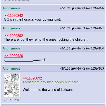
Anonymous
05/31/13(Fri)16:41
No.
11020920
>>11020842
GG's in the hospital you fucking idiot.
Anonymous
05/31/13(Fri)16:41
No.
11020921
>>11020892
There are, but they're not the ones fucking the children.
Anonymous
05/31/13(Fri)16:42
No.
11020930
>>11020920
;_______________;;;;;;;;;;;7
Anonymous
05/31/13(Fri)16:42
No.
11020933
>>11020892
>arnt there any nice pedos out there.
Welcome to the world of Lolicon.
731 KB PNG