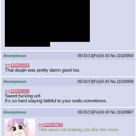
___________________________________
___________________________________
___________________________________
___________________________________
___________________________________
___________________________________
___________________________________
___________________________________
___________________________________
________________XD
Anonymous
05/31/13(Fri)16:43
No.
11020954
>>11020933
That doujin was pretty damn good too.
Anonymous
05/31/13(Fri)16:43
No.
11020958
>>11020896
Sweet fucking unf.
It's so hard staying faithful to your waifu sometimes.
Anonymous
05/31/13(Fri)16:43
No.
11020967
>>11020784
>the news not making you like him more