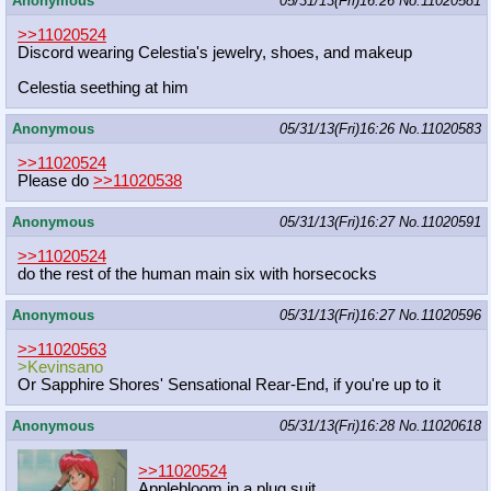
Anonymous
05/31/13(Fri)16:26
No.
11020581
>>11020524
Discord wearing Celestia's jewelry, shoes, and makeup
Celestia seething at him
Anonymous
05/31/13(Fri)16:26
No.
11020583
>>11020524
Please do
>>11020538
Anonymous
05/31/13(Fri)16:27
No.
11020591
>>11020524
do the rest of the human main six with horsecocks
Anonymous
05/31/13(Fri)16:27
No.
11020596
>>11020563
>Kevinsano
Or Sapphire Shores' Sensational Rear-End, if you're up to it
Anonymous
05/31/13(Fri)16:28
No.
11020618
>>11020524
Applebloom in a plug suit.