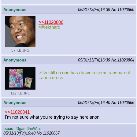
Anonymous
05/31/13(Fri)16:39
No.
11020860
>>11020806
>#rekthard
57 KB JPG
Anonymous
05/31/13(Fri)16:39
No.
11020864
>tfw still no one has drawn a semi transparent
canon dress.
112 KB JPG
Anonymous
05/31/13(Fri)16:40
No.
11020866
>>11020841
I'm not sure what you're trying to say here anon.
isaac
!!3gam3heWjui
05/31/13(Fri)16:40
No.
11020867