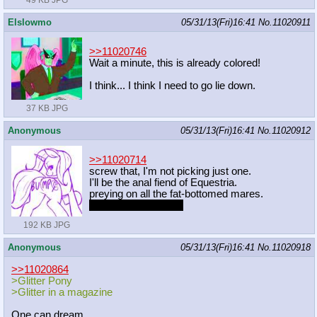
49 KB JPG
Elslowmo
05/31/13(Fri)16:41
No.
11020911
>>11020746
Wait a minute, this is already colored!
I think... I think I need to go lie down.
37 KB JPG
Anonymous
05/31/13(Fri)16:41
No.
11020912
>>11020714
screw that, I'm not picking just one.
I'll be the anal fiend of Equestria.
preying on all the fat-bottomed mares.
with consent, that is.
192 KB JPG
Anonymous
05/31/13(Fri)16:41
No.
11020918
>>11020864
>Glitter Pony
>Glitter in a magazine
One can dream.