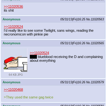
>>11020536
its shit
Anonymous
05/31/13(Fri)16:25
No.
11020563
>>11020524
I'd really like to see some Twilight, sans wings, reading the
necronomicon with pinkie pie
Anonymous
05/31/13(Fri)16:26
No.
11020565
>>11020524
Fem
blueblood receiving the D and complaining
about everything
64 KB JPG
Anonymous
05/31/13(Fri)16:26
No.
11020579
>>11020468
>They used the same gag twice