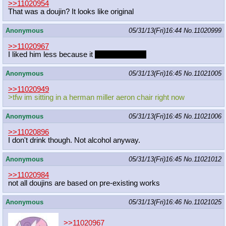
>>11020954
That was a doujin? It looks like original
Anonymous
05/31/13(Fri)16:44
No.
11020999
>>11020967
I liked him less because it
wasn't oppai loli
Anonymous
05/31/13(Fri)16:45
No.
11021005
>>11020949
>tfw im sitting in a herman miller aeron chair right now
Anonymous
05/31/13(Fri)16:45
No.
11021006
>>11020896
I don't drink though. Not alcohol anyway.
Anonymous
05/31/13(Fri)16:45
No.
11021012
>>11020984
not all doujins are based on pre-existing works
Anonymous
05/31/13(Fri)16:46
No.
11021025
>>11020967