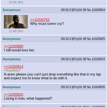
20 KB JPG
Anonymous
05/31/13(Fri)16:38
No.
11020824
>>11020752
Why must some cry?
12 KB JPG
Anonymous
05/31/13(Fri)16:38
No.
11020825
>>11020800
I still would love her.
Anonymous
05/31/13(Fri)16:38
No.
11020833
>>11020813
>RariMILF
A-anon please you can't just drop something like that in my lap
and expect me to know what to do with it.
Anonymous
05/31/13(Fri)16:38
No.
11020835
>>11020810
Losing it man, what happened?