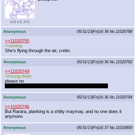
409 KB JPG
Anonymous
05/31/13(Fri)16:36
No.
11020788
>>11020755
>running
She's flying through the air, cretin.
Anonymous
05/31/13(Fri)16:36
No.
11020792
>>11020749
>mixing them
please no
I don't want that cute little mons CC has to disappear
Anonymous
05/31/13(Fri)16:36
No.
11020794
>>11020746
But Rarara, planking is a shitty maymay, and no one does it
anymore.
Anonymous
05/31/13(Fri)16:37
No.
11020800