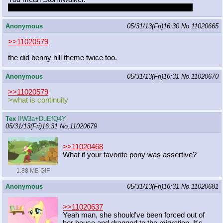
Just kidding. Someone needs to draw Stormwalker pony.
Anonymous
05/31/13(Fri)16:30
No.
11020665
>>11020579
the did benny hill theme twice too.
Anonymous
05/31/13(Fri)16:31
No.
11020670
>>11020579
>what is continuity
Tex
!!W3a+DuEfQ4Y
05/31/13(Fri)16:31
No.
11020679
>>11020468
What if your favorite pony was assertive?
1.88 MB GIF
Anonymous
05/31/13(Fri)16:31
No.
11020681
>>11020637
Yeah man, she should've been forced out of