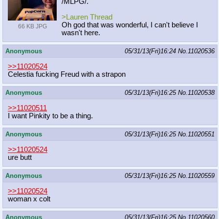
/MLPG/.
>Lauren Thread
Oh god that was wonderful, I can't believe I
66 KB JPG
wasn't here.
Anonymous
05/31/13(Fri)16:24
No.
11020536
>>11020524
Celestia fucking Freud with a strapon
Anonymous
05/31/13(Fri)16:25
No.
11020538
>>11020511
I want Pinkity to be a thing.
Anonymous
05/31/13(Fri)16:25
No.
11020551
>>11020524
ure butt
Anonymous
05/31/13(Fri)16:25
No.
11020559
>>11020524
woman x colt
Anonymous
05/31/13(Fri)16:25
No.
11020560