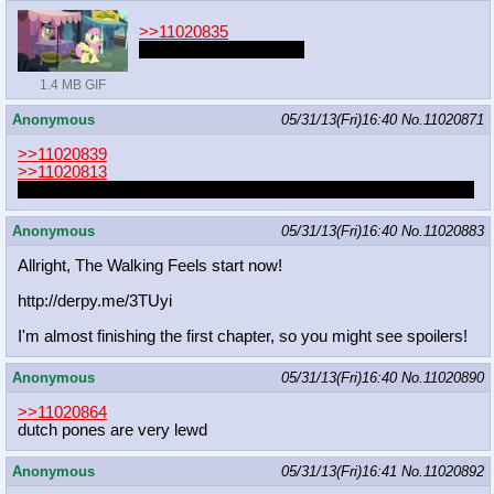
>>11020835
I was on a grocery run.
1.4 MB GIF
Anonymous
05/31/13(Fri)16:40
No.
11020871
>>11020839
>>11020813
I don't really like her Japanese voice that much. Sounds too old.
Anonymous
05/31/13(Fri)16:40
No.
11020883
Allright, The Walking Feels start now!
http://derpy.me/3TUyi
I'm almost finishing the first chapter, so you might see spoilers!
Anonymous
05/31/13(Fri)16:40
No.
11020890
>>11020864
dutch pones are very lewd
Anonymous
05/31/13(Fri)16:41
No.
11020892