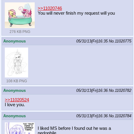
>>11020746
You will never finish my request will you
276 KB PNG
Anonymous
05/31/13(Fri)16:35
No.
11020775
108 KB PNG
Anonymous
05/31/13(Fri)16:36
No.
11020782
>>11020524
I love you.
Anonymous
05/31/13(Fri)16:36
No.
11020784
I liked MS before I found out he was a
pedophile.