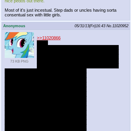
nice pedos out there.
Most of it's just incestual. Step dads or uncles having sorta
consentual sex with little girls.
Anonymous
05/31/13(Fri)16:43
No.
11020952
>>11020866
it's b8
___________________________________
___________________________________
___________________________________
___________________________________
73 KB PNG
___________________________________
___________________________________
___________________________________
___________________________________
___________________________________
___________________________________
___________________________________
___________________________________
___________________________________
___________________________________
___________________________________
___________________________________
___________________________________
___________________________________