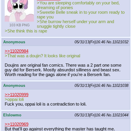
>You are sleeping comfortably on your bed,
dreaming of ponies
>Sweetie Belle sneak in to your room ready to
rape you
>She burrow herself under your arm and
103 KB PNG
snuggle tightly close
>She think this is rape
Anonymous
05/31/13(Fri)16:46
No.
11021032
>>11020984
>That was a doujin? It looks like original
Doujins are original fan comics. There was a 2 part one some
guy did for Berserk. Mostly absurdist silliness and beast sex.
Worth reading for the gags alone if you're a Berserk fan.
Anonymous
05/31/13(Fri)16:46
No.
11021038
>>11020999
>oppai loli
Fuck you, oppai loli is a contradiction to loli.
Elslowmo
05/31/13(Fri)16:46
No.
11021044
>>11020969
But that'll go against everything the master has taught me.