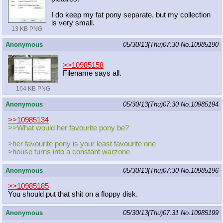
I do keep my fat pony separate, but my collection
is very small.
13 KB PNG
Anonymous
05/30/13(Thu)07:30
No.
10985190
>>10985158
Filename says all.
164 KB PNG
Anonymous
05/30/13(Thu)07:30
No.
10985194
>>10985134
>>What would her favourite pony be?
>her favourite pony is your least favourite one
>house turns into a constant warzone
Anonymous
05/30/13(Thu)07:30
No.
10985196
>>10985185
You should put that shit on a floppy disk.
Anonymous
05/30/13(Thu)07:31
No.
10985199