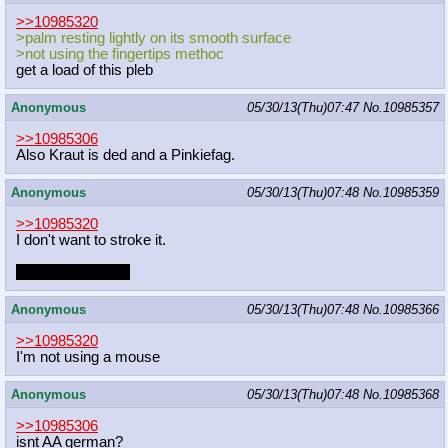
>>10985320
>palm resting lightly on its smooth surface
>not using the fingertips methoc
get a load of this pleb
Anonymous
05/30/13(Thu)07:47
No.
10985357
>>10985306
Also Kraut is ded and a Pinkiefag.
Anonymous
05/30/13(Thu)07:48
No.
10985359
>>10985320
I don't want to stroke it.
I want to knead it.
Anonymous
05/30/13(Thu)07:48
No.
10985366
>>10985320
I'm not using a mouse
Anonymous
05/30/13(Thu)07:48
No.
10985368
>>10985306
isnt AA german?