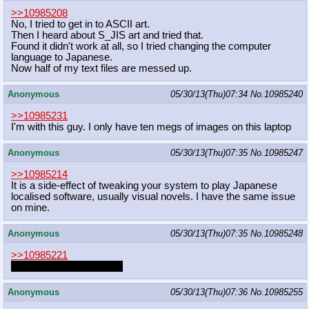
>>10985208
No, I tried to get in to ASCII art.
Then I heard about S_JIS art and tried that.
Found it didn't work at all, so I tried changing the computer
language to Japanese.
Now half of my text files are messed up.
Anonymous
05/30/13(Thu)07:34
No.
10985240
>>10985231
I'm with this guy. I only have ten megs of images on this laptop
Anonymous
05/30/13(Thu)07:35
No.
10985247
>>10985214
It is a side-effect of tweaking your system to play Japanese
localised software, usually visual novels. I have the same issue
on mine.
Anonymous
05/30/13(Thu)07:35
No.
10985248
>>10985221
Thats a shit ship anyway
Anonymous
05/30/13(Thu)07:36
No.
10985255