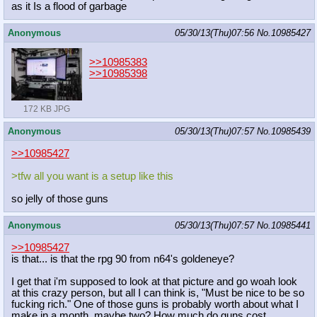
as it Is a flood of garbage
Anonymous
05/30/13(Thu)07:56
No.
10985427
>>10985383
>>10985398
172 KB JPG
Anonymous
05/30/13(Thu)07:57
No.
10985439
>>10985427
>tfw all you want is a setup like this
so jelly of those guns
Anonymous
05/30/13(Thu)07:57
No.
10985441
>>10985427
is that... is that the rpg 90 from n64's goldeneye?
I get that i'm supposed to look at that picture and go woah look
at this crazy person, but all I can think is, "Must be nice to be so
fucking rich." One of those guns is probably worth about what I
make in a month. maybe two? How much do guns cost