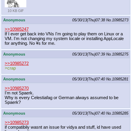
10 KB GIF
Anonymous
05/30/13(Thu)07:38
No.
10985273
>>10985247
If I ever get back into VNs I'm going to play them on Linux or a
VM. I'm not changing my system locale or installing AppLocale
for anything. No ¥s for me.
Anonymous
05/30/13(Thu)07:39
No.
10985275
>>10985272
>crap
Anonymous
05/30/13(Thu)07:40
No.
10985281
>>10985270
I'm not Spaerk.
Why is every Celestiafag or German always assumed to be
Spaerk?
Anonymous
05/30/13(Thu)07:40
No.
10985285
>>10985273
if compatibily wasnt an issue for vidya and stuff, id have used