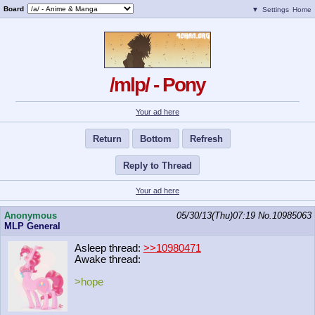
Board
▼
Settings
Home
/mlp/ - Pony
Your ad here
Return
Bottom
Refresh
Reply to Thread
Your ad here
Anonymous
05/30/13(Thu)07:19
No.
10985063
MLP General
Asleep thread:
>>10980471
Awake thread:
>hope