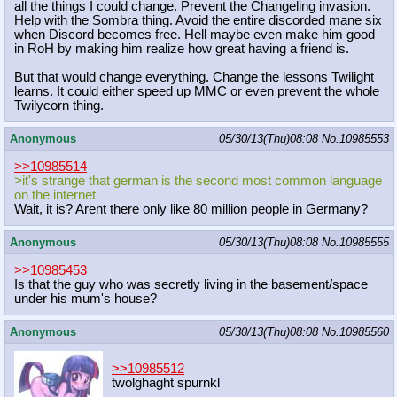
all the things I could change. Prevent the Changeling invasion.
Help with the Sombra thing. Avoid the entire discorded mane six
when Discord becomes free. Hell maybe even make him good
in RoH by making him realize how great having a friend is.
But that would change everything. Change the lessons Twilight
learns. It could either speed up MMC or even prevent the whole
Twilycorn thing.
Anonymous
05/30/13(Thu)08:08
No.
10985553
>>10985514
>it's strange that german is the second most common language
on the internet
Wait, it is? Arent there only like 80 million people in Germany?
Anonymous
05/30/13(Thu)08:08
No.
10985555
>>10985453
Is that the guy who was secretly living in the basement/space
under his mum's house?
Anonymous
05/30/13(Thu)08:08
No.
10985560
>>10985512
twolghaght spurnkl