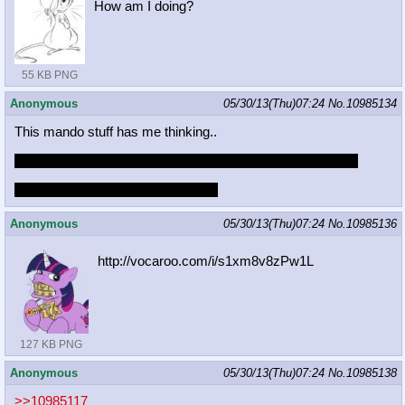
How am I doing?
55 KB PNG
Anonymous
05/30/13(Thu)07:24
No.
10985134
This mando stuff has me thinking..
Would your mother support you in this pony fandom mlpg?
What would her favourite pony be?
Anonymous
05/30/13(Thu)07:24
No.
10985136
http://vocaroo.com/i/s1xm8v8zPw1L
127 KB PNG
Anonymous
05/30/13(Thu)07:24
No.
10985138
>>10985117