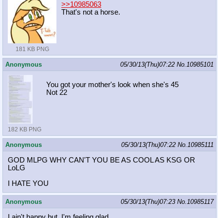
>>10985063
That's not a horse.
181 KB PNG
Anonymous
05/30/13(Thu)07:22
No.
10985101
You got your mother's look when she's 45
Not 22
182 KB PNG
Anonymous
05/30/13(Thu)07:22
No.
10985111
GOD MLPG WHY CAN'T YOU BE AS COOL AS KSG OR
LoLG
I HATE YOU
Anonymous
05/30/13(Thu)07:23
No.
10985117
I ain't happy but, I'm feeling glad