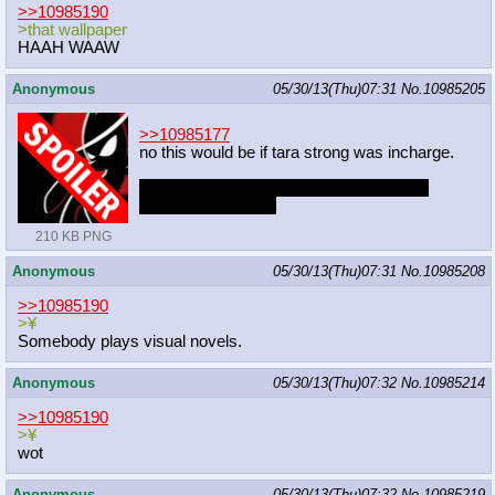
>>10985190
>that wallpaper
HAAH WAAW
Anonymous
05/30/13(Thu)07:31
No.
10985205
>>10985177
no this would be if tara strong was incharge.
MORE LIPSTICK FOR YOUR WHORE
PURPLE MOUTH.
210 KB PNG
Anonymous
05/30/13(Thu)07:31
No.
10985208
>>10985190
>¥
Somebody plays visual novels.
Anonymous
05/30/13(Thu)07:32
No.
10985214
>>10985190
>¥
wot
Anonymous
05/30/13(Thu)07:32
No.
10985219