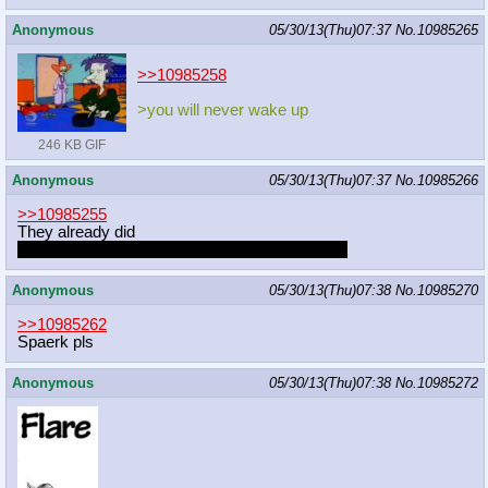
Anonymous
05/30/13(Thu)07:37
No.
10985265
>>10985258
>you will never wake up
246 KB GIF
Anonymous
05/30/13(Thu)07:37
No.
10985266
>>10985255
They already did
They haven't said anything
because they like it
Anonymous
05/30/13(Thu)07:38
No.
10985270
>>10985262
Spaerk pls
Anonymous
05/30/13(Thu)07:38
No.
10985272