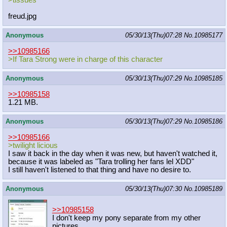
freud.jpg
Anonymous
05/30/13(Thu)07:28
No.
10985177
>>10985166
>If Tara Strong were in charge of this character
Anonymous
05/30/13(Thu)07:29
No.
10985185
>>10985158
1.21 MB.
Anonymous
05/30/13(Thu)07:29
No.
10985186
>>10985166
>twilight licious
I saw it back in the day when it was new, but haven't watched it,
because it was labeled as "Tara trolling her fans lel XDD"
I still haven't listened to that thing and have no desire to.
Anonymous
05/30/13(Thu)07:30
No.
10985189
>>10985158
I don't keep my pony separate from my other
pictures.