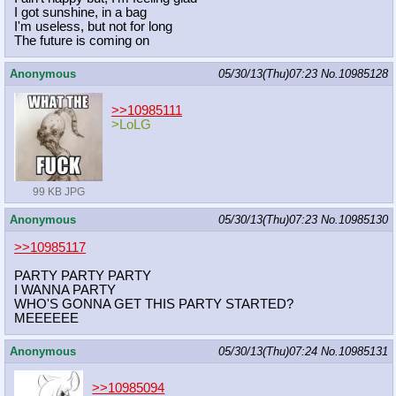
I got sunshine, in a bag
I'm useless, but not for long
The future is coming on
Anonymous
05/30/13(Thu)07:23
No.
10985128
>>10985111
>LoLG
99 KB JPG
Anonymous
05/30/13(Thu)07:23
No.
10985130
>>10985117
PARTY PARTY PARTY
I WANNA PARTY
WHO'S GONNA GET THIS PARTY STARTED?
MEEEEEE
Anonymous
05/30/13(Thu)07:24
No.
10985131
>>10985094