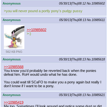
Anonymous
05/30/13(Thu)08:12
No.
10985602
>you will never pound a portly pony's pudgy pussy
Anonymous
05/30/13(Thu)08:13
No.
10985611
>>10985602
>:)
562 KB PNG
Anonymous
05/30/13(Thu)08:13
No.
10985618
>>10985568
You know you'd probably be reverted back when the ponies
defeat him. RoH would undo what he has done.
You could wait till SCaFO to make you a pony again but really I
don't know if I want to be a pony.
Anonymous
05/30/13(Thu)08:13
No.
10985621
>>10985419
Me too. Sometimes I'll look around and notice some dust or dirt