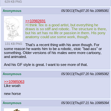
629 KB PNG
Anonymous
05/30/13(Thu)07:20
No.
10985081
>>10982691
>I think Tex is a good artist, but everything he
draws is so stiff and robotic. The structure is there,
but his art has no life or passion in them. His pony
anatomy could use some work, though.
131 KB PNG
That's a recent thing with his anon though. For
some reason he wants him to be a robotic, stoic "bad ass" or
something. Older versions of his males were more cartoony,
and animated.
And his GF style is great. I want to see more of that.
Anonymous
05/30/13(Thu)07:20
No.
10985082
>>10985063
Like woah
new horse
Anonymous
05/30/13(Thu)07:21
No.
10985094