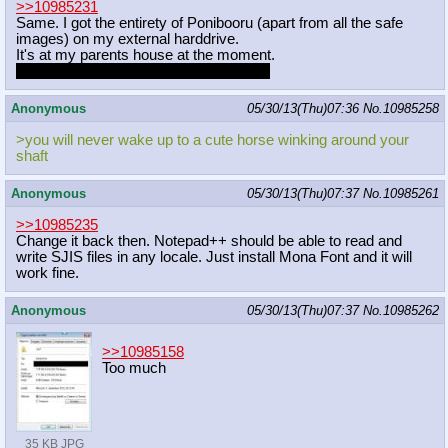
>>10985231
Same. I got the entirety of Ponibooru (apart from all the safe
images) on my external harddrive.
It's at my parents house at the moment.
I hope they don't have a look through it.
Anonymous
05/30/13(Thu)07:36
No.
10985258
>you will never wake up to a cute horse winking around your
shaft
Anonymous
05/30/13(Thu)07:37
No.
10985261
>>10985235
Change it back then. Notepad++ should be able to read and
write SJIS files in any locale. Just install Mona Font and it will
work fine.
Anonymous
05/30/13(Thu)07:37
No.
10985262
>>10985158
Too much
35 KB JPG