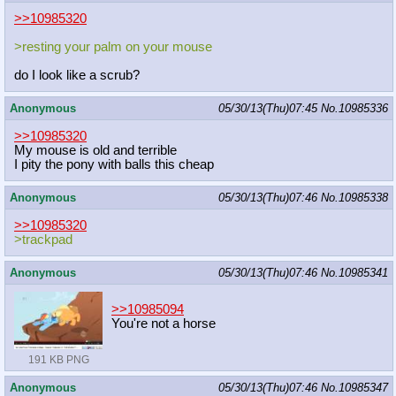
>>10985320
>resting your palm on your mouse
do I look like a scrub?
Anonymous
05/30/13(Thu)07:45
No.
10985336
>>10985320
My mouse is old and terrible
I pity the pony with balls this cheap
Anonymous
05/30/13(Thu)07:46
No.
10985338
>>10985320
>trackpad
Anonymous
05/30/13(Thu)07:46
No.
10985341
>>10985094
You're not a horse
191 KB PNG
Anonymous
05/30/13(Thu)07:46
No.
10985347