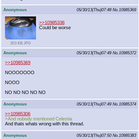
Anonymous
05/30/13(Thu)07:48
No.
10985369
>>10985336
Could be worse
303 KB JPG
Anonymous
05/30/13(Thu)07:49
No.
10985372
>>10985369
NOOOOOOO
NOOO
NO NO NO NO NO
Anonymous
05/30/13(Thu)07:49
No.
10985374
>>10985306
>And nobody mentioned Celestia
And thats whats wrong with this thread.
Anonymous
05/30/13(Thu)07:50
No.
10985383