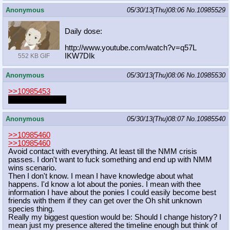
Anonymous
05/30/13(Thu)08:06
No.
10985529
Daily dose:
http://www.youtube.com/watch?v=q57L
IKW7DIk
552 KB GIF
Anonymous
05/30/13(Thu)08:06
No.
10985530
>>10985453
That looks comfy
Anonymous
05/30/13(Thu)08:07
No.
10985540
>>10985460
>>10985460
Avoid contact with everything. At least till the NMM crisis
passes. I don't want to fuck something and end up with NMM
wins scenario.
Then I don't know. I mean I have knowledge about what
happens. I'd know a lot about the ponies. I mean with thee
information I have about the ponies I could easily become best
friends with them if they can get over the Oh shit unknown
species thing.
Really my biggest question would be: Should I change history? I
mean just my presence altered the timeline enough but think of