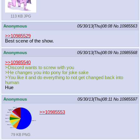
113 KB JPG
Anonymous
05/30/13(Thu)08:08
No.
10985563
>>10985529
Best scene of the show.
Anonymous
05/30/13(Thu)08:09
No.
10985568
>>10985540
>Discord wants to screw with you
>He changes you into pony for joke sake
>You like it and do everything to not get changed back into
human
Hue
Anonymous
05/30/13(Thu)08:11
No.
10985597
>>10985553
79 KB PNG