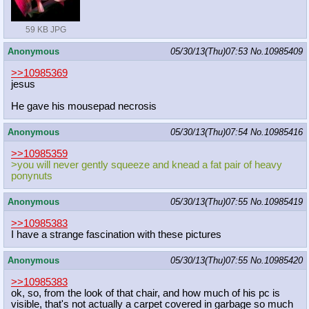
59 KB JPG
Anonymous
05/30/13(Thu)07:53
No.
10985409
>>10985369
jesus
He gave his mousepad necrosis
Anonymous
05/30/13(Thu)07:54
No.
10985416
>>10985359
>you will never gently squeeze and knead a fat pair of heavy
ponynuts
Anonymous
05/30/13(Thu)07:55
No.
10985419
>>10985383
I have a strange fascination with these pictures
Anonymous
05/30/13(Thu)07:55
No.
10985420
>>10985383
ok, so, from the look of that chair, and how much of his pc is
visible, that's not actually a carpet covered in garbage so much