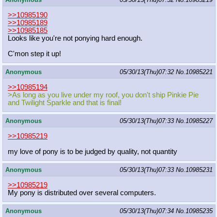
>>10985190
>>10985189
>>10985185
Looks like you're not ponying hard enough.
C'mon step it up!
Anonymous
05/30/13(Thu)07:32
No.
10985221
>>10985194
>As long as you live under my roof, you don't ship Pinkie Pie
and Twilight Sparkle and that is final!
Anonymous
05/30/13(Thu)07:33
No.
10985227
>>10985219
my love of pony is to be judged by quality, not quantity
Anonymous
05/30/13(Thu)07:33
No.
10985231
>>10985219
My pony is distributed over several computers.
Anonymous
05/30/13(Thu)07:34
No.
10985235