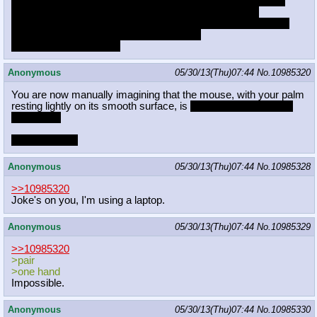
They wouldn't like it.
You have no idea how much they cried
when they found out their son watches My Little Pony.
They even took me to the middle of nowhere to get me away
from the internet in hopes of 'curing' me...
Of course it didn't work.
Anonymous
05/30/13(Thu)07:44
No.
10985320
You are now manually imagining that the mouse, with your palm
resting lightly on its smooth surface, is
a taught pair of musky
pony balls.
Don't stroke it.
Anonymous
05/30/13(Thu)07:44
No.
10985328
>>10985320
Joke's on you, I'm using a laptop.
Anonymous
05/30/13(Thu)07:44
No.
10985329
>>10985320
>pair
>one hand
Impossible.
Anonymous
05/30/13(Thu)07:44
No.
10985330