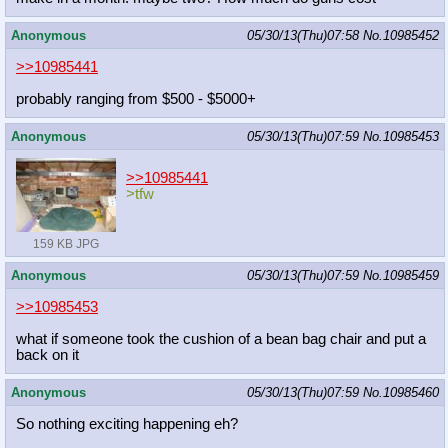
Anonymous
05/30/13(Thu)07:58
No.
10985452
>>10985441
probably ranging from $500 - $5000+
Anonymous
05/30/13(Thu)07:59
No.
10985453
>>10985441
>tfw
159 KB JPG
Anonymous
05/30/13(Thu)07:59
No.
10985459
>>10985453
what if someone took the cushion of a bean bag chair and put a
back on it
Anonymous
05/30/13(Thu)07:59
No.
10985460
So nothing exciting happening eh?