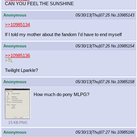
CAN YOU FEEL THE SUNSHINE
Anonymous
05/30/13(Thu)07:25
No.
10985143
>>10985134
If I told my mother about the fandom I'd have to end myself
Anonymous
05/30/13(Thu)07:25
No.
10985154
>>10985136
>TL
Twilight Lparkle?
Anonymous
05/30/13(Thu)07:26
No.
10985158
How much do pony MLPG?
15 KB PNG
Anonymous
05/30/13(Thu)07:27
No.
10985166