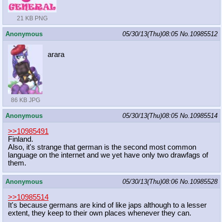
21 KB PNG
Anonymous
05/30/13(Thu)08:05
No.
10985512
arara
86 KB JPG
Anonymous
05/30/13(Thu)08:05
No.
10985514
>>10985491
Finland.
Also, it's strange that german is the second most common
language on the internet and we yet have only two drawfags of
them.
Anonymous
05/30/13(Thu)08:06
No.
10985528
>>10985514
It's because germans are kind of like japs although to a lesser
extent, they keep to their own places whenever they can.