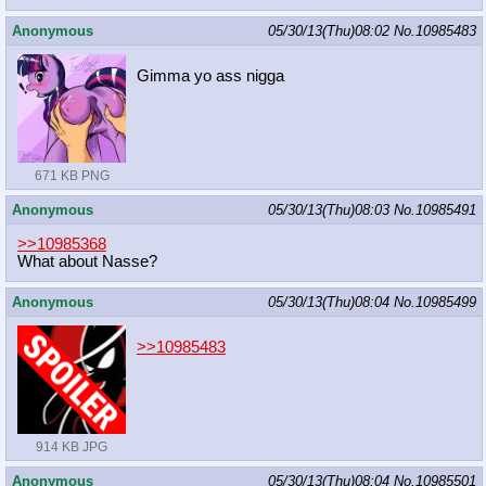
Anonymous
05/30/13(Thu)08:02
No.
10985483
Gimma yo ass nigga
671 KB PNG
Anonymous
05/30/13(Thu)08:03
No.
10985491
>>10985368
What about Nasse?
Anonymous
05/30/13(Thu)08:04
No.
10985499
>>10985483
914 KB JPG
Anonymous
05/30/13(Thu)08:04
No.
10985501