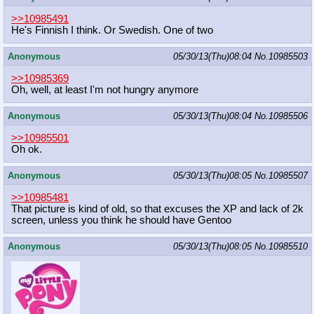
>>10985491
He's Finnish I think. Or Swedish. One of two
Anonymous
05/30/13(Thu)08:04
No.
10985503
>>10985369
Oh, well, at least I'm not hungry anymore
Anonymous
05/30/13(Thu)08:04
No.
10985506
>>10985501
Oh ok.
Anonymous
05/30/13(Thu)08:05
No.
10985507
>>10985481
That picture is kind of old, so that excuses the XP and lack of 2k
screen, unless you think he should have Gentoo
Anonymous
05/30/13(Thu)08:05
No.
10985510