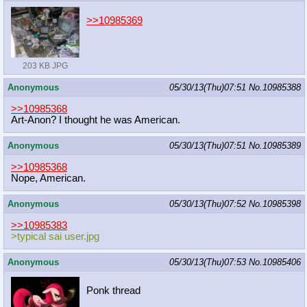
>>10985369
203 KB JPG
Anonymous
05/30/13(Thu)07:51
No.
10985388
>>10985368
Art-Anon? I thought he was American.
Anonymous
05/30/13(Thu)07:51
No.
10985389
>>10985368
Nope, American.
Anonymous
05/30/13(Thu)07:52
No.
10985398
>>10985383
>typical sai user.jpg
Anonymous
05/30/13(Thu)07:53
No.
10985406
Ponk thread