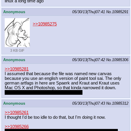
linux a long time ago
Anonymous
05/30/13(Thu)07:41
No.
10985291
>>10985275
3 KB GIF
Anonymous
05/30/13(Thu)07:42
No.
10985306
>>10985281
I assumed that because the file was named new canvas
because you use an english version of paint tool sai. The only
german artfags in here are Spaerk and Kraut and Kraut uses
Mac OS X and Photoshop, so that kinda narrowed it down.
And nobody mentioned Celestia, Spaerk.
Anonymous
05/30/13(Thu)07:43
No.
10985312
>>10985261
I thought I'd be too idle to do that, but I'm doing it now.
>>10985266