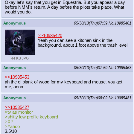
Okay let's say that you get in Equestria. But you appear a day
before NMM's return. A day before the pilots take place. What
would you do.
Anonymous
05/30/13(Thu)07:59
No.
10985461
>>10985420
Yeah you can see a kitchen sink in the
background, about 1 foot above the trash level
44 KB JPG
Anonymous
05/30/13(Thu)07:59
No.
10985463
>>10985453
ah the ol plank of wood for my keyboard and mouse. you get
me, anon
Anonymous
05/30/13(Thu)08:02
No.
10985481
>>10985427
>tv as monitor
>shitty low profile keyboard
>XP
>Yahoo
3.5/10