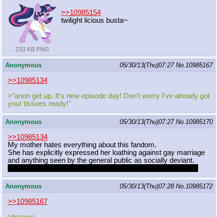
>>10985154
twilight licious busta~
233 KB PNG
Anonymous
05/30/13(Thu)07:27
No.
10985167
>>10985134
>"anon get up. It's new episode day! Don't worry I've already got
your tissues ready!"
Anonymous
05/30/13(Thu)07:27
No.
10985170
>>10985134
My mother hates everything about this fandom.
She has explicitly expressed her loathing against gay marriage
and anything seen by the general public as socially deviant.
I really wish she got out of the kitchen more to see the world.
Anonymous
05/30/13(Thu)07:28
No.
10985172
>>10985167
>tissues