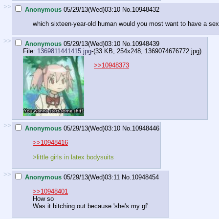
>>
Anonymous
05/29/13(Wed)03:10
No.
10948432
which sixteen-year-old human would you most want to have a sex
>>
Anonymous
05/29/13(Wed)03:10
No.
10948439
File:
1369811441415.jpg
-(33 KB, 254x248,
1369074676772.jpg
)
>>10948373
>>
Anonymous
05/29/13(Wed)03:10
No.
10948446
>>10948416
>little girls in latex bodysuits
>>
Anonymous
05/29/13(Wed)03:11
No.
10948454
>>10948401
How so
Was it bitching out because 'she's my gf'