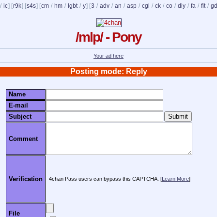
/
ic
] [
r9k
] [
s4s
] [
cm
/
hm
/
lgbt
/
y
] [
3
/
adv
/
an
/
asp
/
cgl
/
ck
/
co
/
diy
/
fa
/
fit
/
g
/mlp/ - Pony
Your ad here
Posting mode: Reply
Name
E-mail
Subject
Comment
Verification
4chan Pass users can bypass this CAPTCHA. [
Learn More
]
File