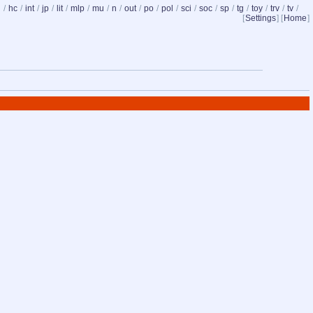
d
/
hc
/
int
/
jp
/
lit
/
mlp
/
mu
/
n
/
out
/
po
/
pol
/
sci
/
soc
/
sp
/
tg
/
toy
/
trv
/
tv
/
[
Settings
] [
Home
]