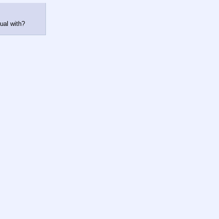
ual with?