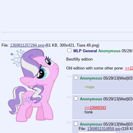
File:
1369811257294.png
-(61 KB, 300x421,
Tiara 49.png
)
MLP General
Anonymous
05/29
Bestfilly edition
Old edition with some other pone:
>>1
>>
Anonymous
05/29/13(Wed)03
>rape
>>
Anonymous
05/29/13(Wed)03
>>10948343
honk
>>
Anonymous
05/29/13(Wed)03
File:
1369811314859.jpg
-(118 