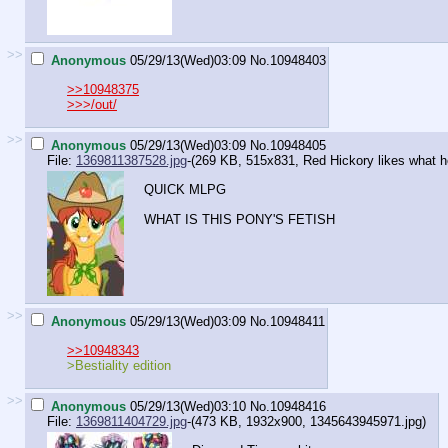
>>
Anonymous
05/29/13(Wed)03:09
No.
10948403
>>10948375
>>>/out/
>>
Anonymous
05/29/13(Wed)03:09
No.
10948405
File:
1369811387528.jpg
-(269 KB, 515x831,
Red Hickory likes what h
QUICK MLPG
WHAT IS THIS PONY'S FETISH
>>
Anonymous
05/29/13(Wed)03:09
No.
10948411
>>10948343
>Bestiality edition
>>
Anonymous
05/29/13(Wed)03:10
No.
10948416
File:
1369811404729.jpg
-(473 KB, 1932x900,
1345643945971.jpg
)