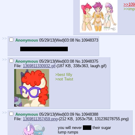
>>109
>>impl
>>
Anonymous
05/29/13(Wed)03:08
No.
10948373
I wish to be the slutty mare
>>
Anonymous
05/29/13(Wed)03:08
No.
10948375
File:
1369811330932.gif
-(187 KB, 338x363,
laugh.gif
)
>best filly
>not Twist
>>
Anonymous
05/29/13(Wed)03:09
No.
10948388
File:
1369811357459.png
-(212 KB, 1053x758,
131239278755.png
)
you will never
boop
their sugar
lump rumps