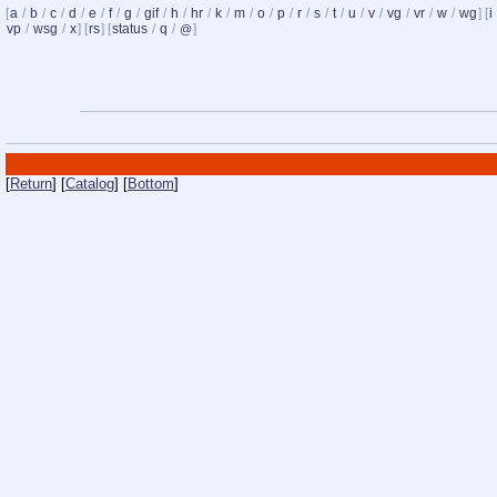
[
a
/
b
/
c
/
d
/
e
/
f
/
g
/
gif
/
h
/
hr
/
k
/
m
/
o
/
p
/
r
/
s
/
t
/
u
/
v
/
vg
/
vr
/
w
/
wg
] [
i
vp
/
wsg
/
x
] [
rs
] [
status
/
q
/
]
@
[
Return
] [
Catalog
] [
Bottom
]