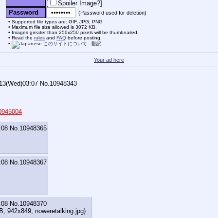
[
Spoiler Image?
]
Password
(Password used for deletion)
Supported file types are: GIF, JPG, PNG
Maximum file size allowed is 3072 KB.
Images greater than 250x250 pixels will be thumbnailed.
Read the
rules
and
FAQ
before posting.
このサイトについて
-
翻訳
Your ad here
/13(Wed)03:07
No.
10948343
0945004
:08
No.
10948365
:08
No.
10948367
:08
No.
10948370
KB, 942x849,
noweretalking.jpg
)