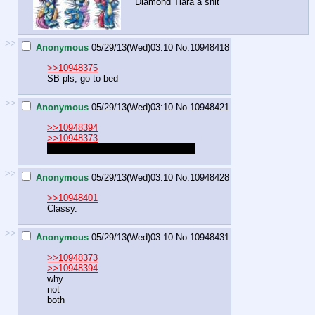
Diamond Tiara a shit
>>
Anonymous
05/29/13(Wed)03:10
No.
10948418
>>10948375
SB pls, go to bed
>>
Anonymous
05/29/13(Wed)03:10
No.
10948421
>>10948394
>>10948373
I wish to be the pretty and slutty
filly
>>
Anonymous
05/29/13(Wed)03:10
No.
10948428
>>10948401
Classy.
>>
Anonymous
05/29/13(Wed)03:10
No.
10948431
>>10948373
>>10948394
why
not
both