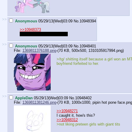
>>
Anonymous
05/29/13(Wed)03:09
No.
10948394
>>10948373
I wish to tbe the
pretty
mare
>>
Anonymous
05/29/13(Wed)03:09
No.
10948401
File:
1369811376188.png
-(70 KB, 500x500,
1310105917994.png
)
>/tg/ shitting itself because a girl won an 
boyfriend forfeited to her.
>>
AppleDan
05/29/13(Wed)03:09
No.
10948402
File:
1369811381246.png
-(70 KB, 1000x1000,
pipin hot pone face.pn
>>10948271
I caught it, how's this?
>>10948312
>not liking preteen girls with giant tits