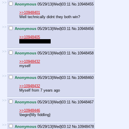
>>
Anonymous
05/29/13(Wed)03:11
No.
10948455
>>10948401
Well technically didnt they both win?
>>
Anonymous
05/29/13(Wed)03:11
No.
10948456
>>10948405
male cousin incest
>>
Anonymous
05/29/13(Wed)03:11
No.
10948458
>>10948432
myself
>>
Anonymous
05/29/13(Wed)03:11
No.
10948460
>>10948432
Myself from 7 years ago
>>
Anonymous
05/29/13(Wed)03:11
No.
10948467
>>10948446
\begin{filly fiddling}
>>
Anonymous
05/29/13(Wed)03:12
No.
10948478