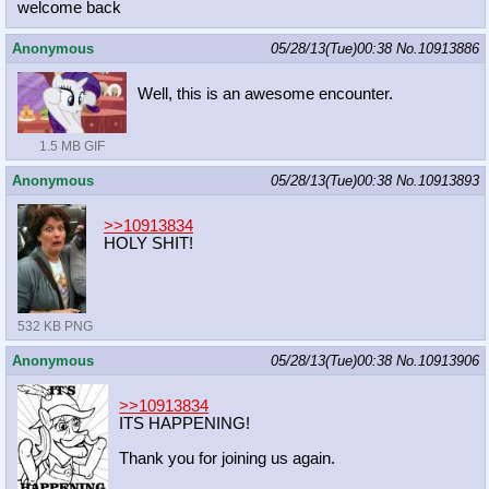
welcome back
Anonymous
05/28/13(Tue)00:38
No.
10913886
Well, this is an awesome encounter.
1.5 MB GIF
Anonymous
05/28/13(Tue)00:38
No.
10913893
>>10913834
HOLY SHIT!
532 KB PNG
Anonymous
05/28/13(Tue)00:38
No.
10913906
>>10913834
ITS HAPPENING!
Thank you for joining us again.