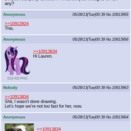
any?
Anonymous
05/28/13(Tue)00:39
No.
10913955
>>10913924
This.
Anonymous
05/28/13(Tue)00:39
No.
10913956
>>10913834
Hi Lauren.
818 KB PNG
Nobody
05/28/13(Tue)00:39
No.
10913963
>>10913834
Shit, I wasn't done drawing.
Let's hope we're not too fast for her, now.
Anonymous
05/28/13(Tue)00:39
No.
10913964
>>10913834