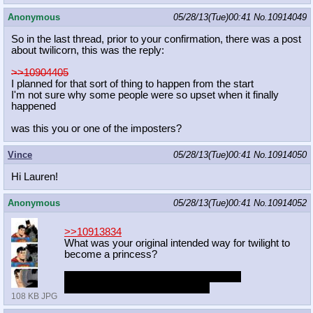
Anonymous
05/28/13(Tue)00:41
No.
10914049
So in the last thread, prior to your confirmation, there was a post
about twilicorn, this was the reply:
>>10904405
I planned for that sort of thing to happen from the start
I'm not sure why some people were so upset when it finally
happened
was this you or one of the imposters?
Vince
05/28/13(Tue)00:41
No.
10914050
Hi Lauren!
Anonymous
05/28/13(Tue)00:41
No.
10914052
>>10913834
What was your original intended way for twilight to
become a princess?
I miss you being in charge of the show.
I want my unicorn Twilight back.
108 KB JPG