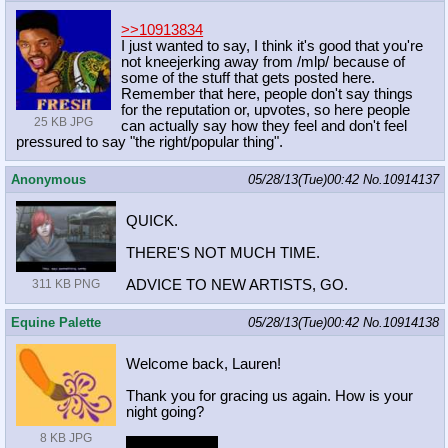
>>10913834
I just wanted to say, I think it's good that you're
not kneejerking away from /mlp/ because of
some of the stuff that gets posted here.
Remember that here, people don't say things
for the reputation or, upvotes, so here people
25 KB JPG
can actually say how they feel and don't feel
pressured to say "the right/popular thing".
Anonymous
05/28/13(Tue)00:42
No.
10914137
QUICK.
THERE'S NOT MUCH TIME.
ADVICE TO NEW ARTISTS, GO.
311 KB PNG
Equine Palette
05/28/13(Tue)00:42
No.
10914138
Welcome back, Lauren!
Thank you for gracing us again. How is your
night going?
8 KB JPG
inb4 shitstorm