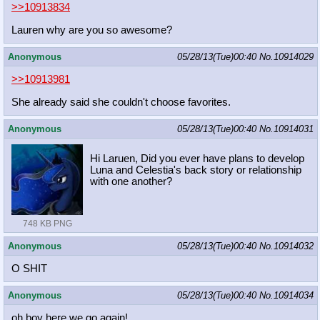
>>10913834
Lauren why are you so awesome?
Anonymous
05/28/13(Tue)00:40
No.
10914029
>>10913981
She already said she couldn't choose favorites.
Anonymous
05/28/13(Tue)00:40
No.
10914031
Hi Laruen, Did you ever have plans to develop
Luna and Celestia's back story or relationship
with one another?
748 KB PNG
Anonymous
05/28/13(Tue)00:40
No.
10914032
O SHIT
Anonymous
05/28/13(Tue)00:40
No.
10914034
oh boy here we go again!