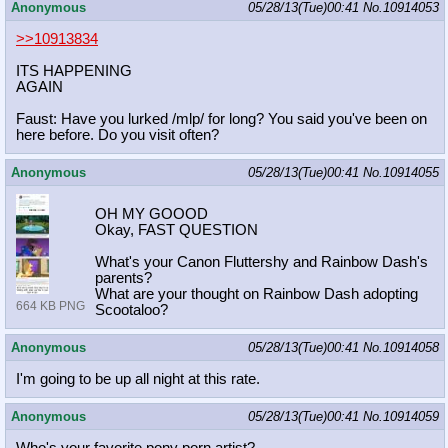
Anonymous
05/28/13(Tue)00:41
No.
10914053
>>10913834
ITS HAPPENING
AGAIN
Faust: Have you lurked /mlp/ for long? You said you've been on
here before. Do you visit often?
Anonymous
05/28/13(Tue)00:41
No.
10914055
OH MY GOOOD
Okay, FAST QUESTION
What's your Canon Fluttershy and Rainbow Dash's
parents?
What are your thought on Rainbow Dash adopting
664 KB PNG
Scootaloo?
Anonymous
05/28/13(Tue)00:41
No.
10914058
I'm going to be up all night at this rate.
Anonymous
05/28/13(Tue)00:41
No.
10914059
Who's your favorite pony porn artist?