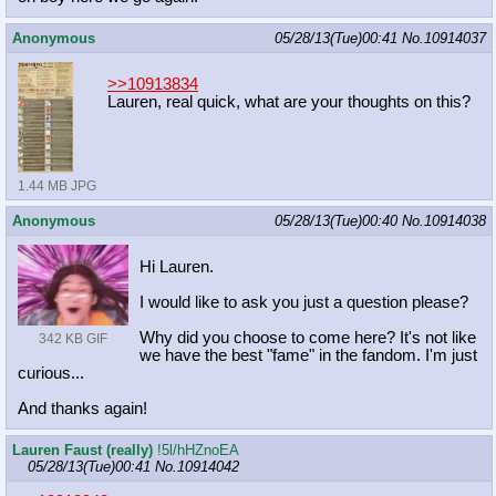
Anonymous
05/28/13(Tue)00:41
No.
10914037
>>10913834
Lauren, real quick, what are your thoughts on this?
1.44 MB JPG
Anonymous
05/28/13(Tue)00:40
No.
10914038
Hi Lauren.
I would like to ask you just a question please?
Why did you choose to come here? It's not like
342 KB GIF
we have the best "fame" in the fandom. I'm just
curious...
And thanks again!
Lauren Faust (really)
!5l/hHZnoEA
05/28/13(Tue)00:41
No.
10914042