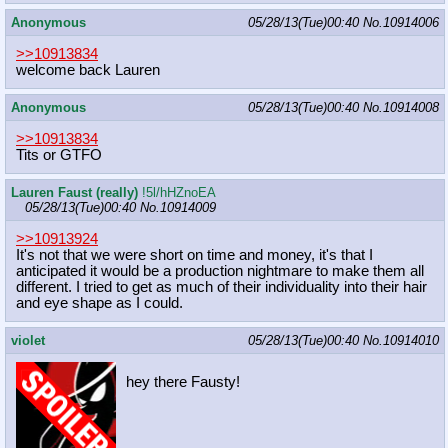
Anonymous
05/28/13(Tue)00:40
No.
10914006
>>10913834
welcome back Lauren
Anonymous
05/28/13(Tue)00:40
No.
10914008
>>10913834
Tits or GTFO
Lauren Faust (really)
!5l/hHZnoEA
05/28/13(Tue)00:40
No.
10914009
>>10913924
It's not that we were short on time and money, it's that I
anticipated it would be a production nightmare to make them all
different. I tried to get as much of their individuality into their hair
and eye shape as I could.
violet
05/28/13(Tue)00:40
No.
10914010
hey there Fausty!