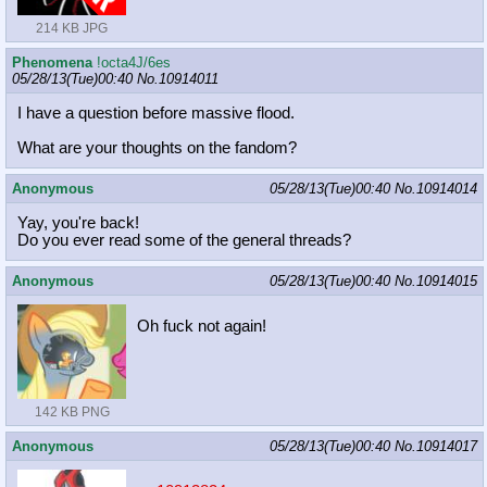
214 KB JPG
Phenomena
!octa4J/6es
05/28/13(Tue)00:40
No.
10914011
I have a question before massive flood.
What are your thoughts on the fandom?
Anonymous
05/28/13(Tue)00:40
No.
10914014
Yay, you're back!
Do you ever read some of the general threads?
Anonymous
05/28/13(Tue)00:40
No.
10914015
Oh fuck not again!
142 KB PNG
Anonymous
05/28/13(Tue)00:40
No.
10914017