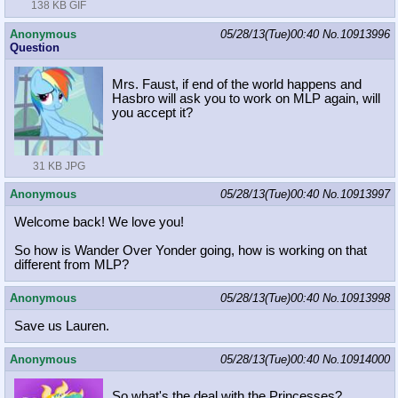
138 KB GIF
Anonymous
05/28/13(Tue)00:40
No.
10913996
Question
Mrs. Faust, if end of the world happens and
Hasbro will ask you to work on MLP again, will
you accept it?
31 KB JPG
Anonymous
05/28/13(Tue)00:40
No.
10913997
Welcome back! We love you!
So how is Wander Over Yonder going, how is working on that
different from MLP?
Anonymous
05/28/13(Tue)00:40
No.
10913998
Save us Lauren.
Anonymous
05/28/13(Tue)00:40
No.
10914000
So what's the deal with the Princesses?