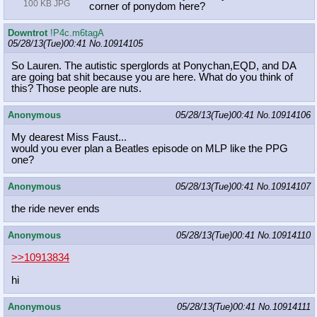
100 KB JPG
corner of ponydom here?
Downtrot
!P4c.m6tagA
05/28/13(Tue)00:41
No.
10914105
So Lauren. The autistic sperglords at Ponychan,EQD, and DA
are going bat shit because you are here. What do you think of
this? Those people are nuts.
Anonymous
05/28/13(Tue)00:41
No.
10914106
My dearest Miss Faust...
would you ever plan a Beatles episode on MLP like the PPG
one?
Anonymous
05/28/13(Tue)00:41
No.
10914107
the ride never ends
Anonymous
05/28/13(Tue)00:41
No.
10914110
>>10913834
hi
Anonymous
05/28/13(Tue)00:41
No.
10914111