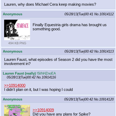
Lauren, why does Michael Cera keep making movies?
Anonymous
05/28/13(Tue)00:41
No.
10914112
Finally Equestria girls drama has brought us
something good.
494 KB PNG
Anonymous
05/28/13(Tue)00:42
No.
10914113
Lauren Faust, what episodes of Season 2 did you have the most
involvement in?
Lauren Faust (really)
!5l/hHZnoEA
05/28/13(Tue)00:42
No.
10914116
>>10914000
I didn't plan on it, but I was hoping I could
Anonymous
05/28/13(Tue)00:42
No.
10914120
>>10914009
Did you have any plans for Spike?