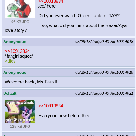
>>10913834
/co/ here.
Did you ever watch Green Lantern: TAS?
96 KB JPG
If so, what did you think about the Razer/Aya
love story?
Anonymous
05/28/13(Tue)00:40
No.
10914018
>>10913834
*fangirl squee*
>dies
Anonymous
05/28/13(Tue)00:40
No.
10914019
Welcome back, Ms Faust!
Default
05/28/13(Tue)00:40
No.
10914021
>>10913834
Everyone bow before thee
125 KB JPG