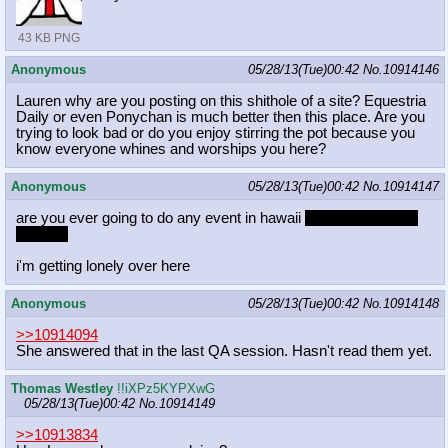
43 KB PNG
Anonymous
05/28/13(Tue)00:42
No.
10914146
Lauren why are you posting on this shithole of a site? Equestria
Daily or even Ponychan is much better then this place. Are you
trying to look bad or do you enjoy stirring the pot because you
know everyone whines and worships you here?
Anonymous
05/28/13(Tue)00:42
No.
10914147
are you ever going to do any event in hawaii
more specifically,
on oahu
i'm getting lonely over here
Anonymous
05/28/13(Tue)00:42
No.
10914148
>>10914094
She answered that in the last QA session. Hasn't read them yet.
Thomas Westley
!!iXPz5KYPXwG
05/28/13(Tue)00:42
No.
10914149
>>10913834