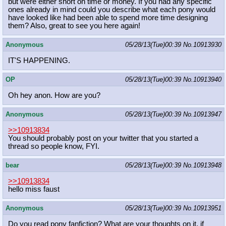
but were either short on time or money. If you had any specific
ones already in mind could you describe what each pony would
have looked like had been able to spend more time designing
them? Also, great to see you here again!
Anonymous
05/28/13(Tue)00:39
No.
10913930
IT'S HAPPENING.
OP
05/28/13(Tue)00:39
No.
10913940
Oh hey anon. How are you?
Anonymous
05/28/13(Tue)00:39
No.
10913947
>>10913834
You should probably post on your twitter that you started a
thread so people know, FYI.
bear
05/28/13(Tue)00:39
No.
10913948
>>10913834
hello miss faust
Anonymous
05/28/13(Tue)00:39
No.
10913951
Do you read pony fanfiction? What are your thoughts on it, if