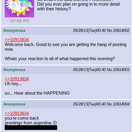
Did you ever plan on going in to more detail
with their history?
167 KB JPG
Anonymous
05/28/13(Tue)00:40
No.
10914002
>>10913834
Welcome back. Good to see you are getting the hang of posting
now.
Whats your reaction to all of what happened this evening?
Anonymous
05/28/13(Tue)00:40
No.
10914003
>>10913834
Uh hey...
so... Hear about the HAPPENING
Anonymous
05/28/13(Tue)00:40
No.
10914004
>>10913834
you're come back
greetings from argentina :D
the whitest nation you'll see