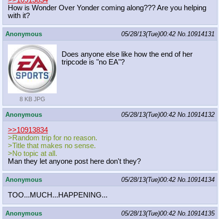
How is Wonder Over Yonder coming along??? Are you helping
with it?
Anonymous
05/28/13(Tue)00:42
No.
10914131
Does anyone else like how the end of her
tripcode is "no EA"?
8 KB JPG
Anonymous
05/28/13(Tue)00:42
No.
10914132
>>10913834
>Random trip for no reason.
>Title that makes no sense.
>No topic at all.
Man they let anyone post here don't they?
Anonymous
05/28/13(Tue)00:42
No.
10914134
TOO...MUCH...HAPPENING...
Anonymous
05/28/13(Tue)00:42
No.
10914135