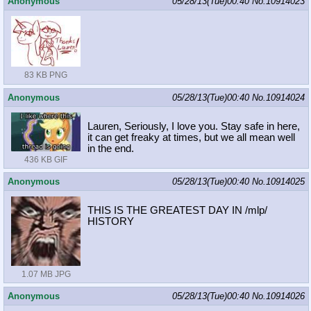
Anonymous
05/28/13(Tue)00:40
No.
10914023
83 KB PNG
Anonymous
05/28/13(Tue)00:40
No.
10914024
Lauren, Seriously, I love you. Stay safe in here,
it can get freaky at times, but we all mean well
in the end.
436 KB GIF
Anonymous
05/28/13(Tue)00:40
No.
10914025
THIS IS THE GREATEST DAY IN /mlp/
HISTORY
1.07 MB JPG
Anonymous
05/28/13(Tue)00:40
No.
10914026