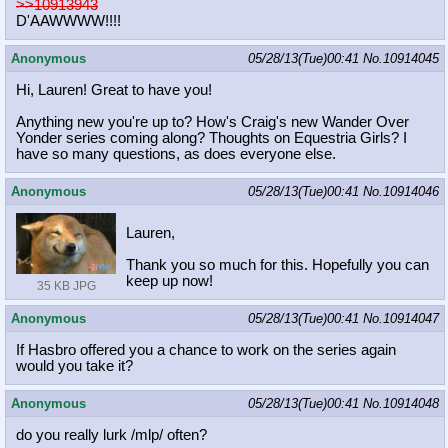
>>10913943
D'AAWWWW!!!!
Anonymous
05/28/13(Tue)00:41
No.
10914045
Hi, Lauren! Great to have you!
Anything new you're up to? How's Craig's new Wander Over
Yonder series coming along? Thoughts on Equestria Girls? I
have so many questions, as does everyone else.
Anonymous
05/28/13(Tue)00:41
No.
10914046
Lauren,
Thank you so much for this. Hopefully you can
keep up now!
35 KB JPG
Anonymous
05/28/13(Tue)00:41
No.
10914047
If Hasbro offered you a chance to work on the series again
would you take it?
Anonymous
05/28/13(Tue)00:41
No.
10914048
do you really lurk /mlp/ often?