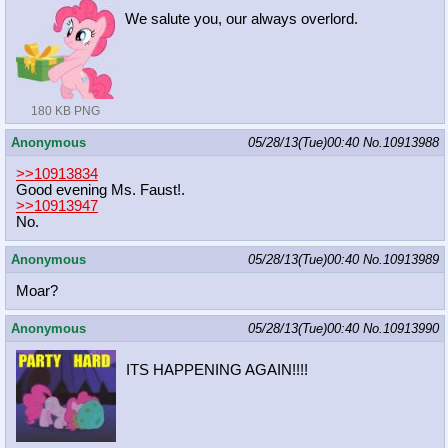
We salute you, our always overlord.
180 KB PNG
Anonymous
05/28/13(Tue)00:40
No.
10913988
>>10913834
Good evening Ms. Faust!.
>>10913947
No.
Anonymous
05/28/13(Tue)00:40
No.
10913989
Moar?
Anonymous
05/28/13(Tue)00:40
No.
10913990
ITS HAPPENING AGAIN!!!!