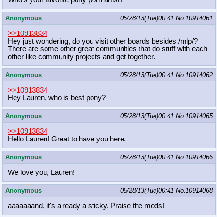
Anonymous
05/28/13(Tue)00:41
No.
10914061
>>10913834
Hey just wondering, do you visit other boards besides /mlp/?
There are some other great communities that do stuff with each
other like community projects and get together.
Anonymous
05/28/13(Tue)00:41
No.
10914062
>>10913834
Hey Lauren, who is best pony?
Anonymous
05/28/13(Tue)00:41
No.
10914065
>>10913834
Hello Lauren! Great to have you here.
Anonymous
05/28/13(Tue)00:41
No.
10914066
We love you, Lauren!
Anonymous
05/28/13(Tue)00:41
No.
10914068
aaaaaaand, it's already a sticky. Praise the mods!