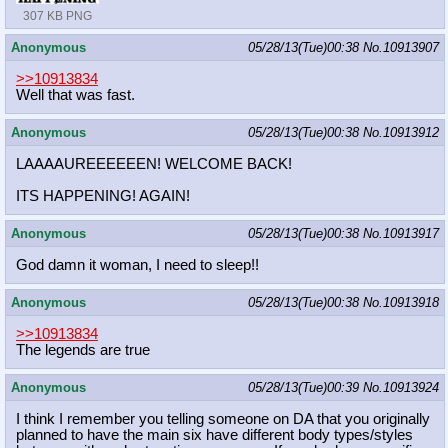
307 KB PNG
Anonymous
05/28/13(Tue)00:38
No.
10913907
>>10913834
Well that was fast.
Anonymous
05/28/13(Tue)00:38
No.
10913912
LAAAAUREEEEEEN! WELCOME BACK!
ITS HAPPENING! AGAIN!
Anonymous
05/28/13(Tue)00:38
No.
10913917
God damn it woman, I need to sleep!!
Anonymous
05/28/13(Tue)00:38
No.
10913918
>>10913834
The legends are true
Anonymous
05/28/13(Tue)00:39
No.
10913924
I think I remember you telling someone on DA that you originally
planned to have the main six have different body types/styles