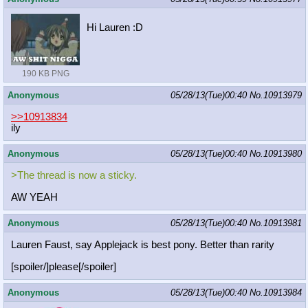
Hi Lauren :D
190 KB PNG
Anonymous
05/28/13(Tue)00:40
No.
10913979
>>10913834
ily
Anonymous
05/28/13(Tue)00:40
No.
10913980
>The thread is now a sticky.
AW YEAH
Anonymous
05/28/13(Tue)00:40
No.
10913981
Lauren Faust, say Applejack is best pony. Better than rarity
[spoiler/]please[/spoiler]
Anonymous
05/28/13(Tue)00:40
No.
10913984