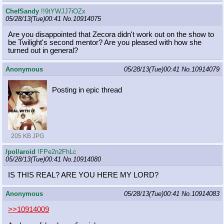
ChefSandy
!!9tYWJJ7iOZx
05/28/13(Tue)00:41
No.
10914075
Are you disappointed that Zecora didn't work out on the show to
be Twilight's second mentor? Are you pleased with how she
turned out in general?
Anonymous
05/28/13(Tue)00:41
No.
10914079
Posting in epic thread
205 KB JPG
/pol/aroid
!FPe2n2FhLc
05/28/13(Tue)00:41
No.
10914080
IS THIS REAL? ARE YOU HERE MY LORD?
Anonymous
05/28/13(Tue)00:41
No.
10914083
>>10914009