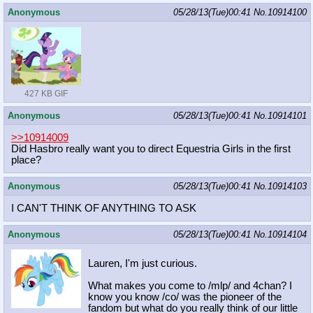
Anonymous
05/28/13(Tue)00:41
No.
10914100
427 KB GIF
Anonymous
05/28/13(Tue)00:41
No.
10914101
>>10914009
Did Hasbro really want you to direct Equestria Girls in the first
place?
Anonymous
05/28/13(Tue)00:41
No.
10914103
I CAN'T THINK OF ANYTHING TO ASK
Anonymous
05/28/13(Tue)00:41
No.
10914104
Lauren, I'm just curious.
What makes you come to /mlp/ and 4chan? I
know you know /co/ was the pioneer of the
fandom but what do you really think of our little