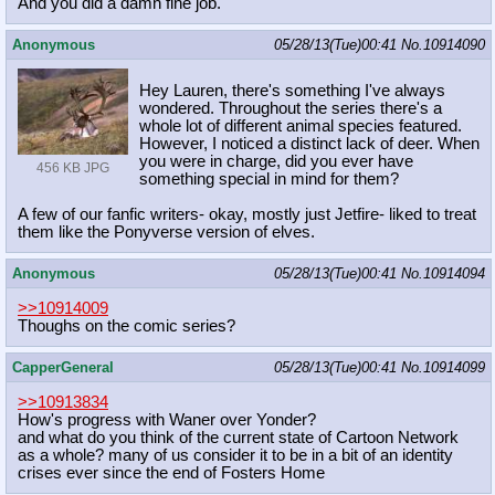
And you did a damn fine job.
Anonymous
05/28/13(Tue)00:41
No.
10914090
Hey Lauren, there's something I've always
wondered. Throughout the series there's a
whole lot of different animal species featured.
However, I noticed a distinct lack of deer. When
you were in charge, did you ever have
456 KB JPG
something special in mind for them?
A few of our fanfic writers- okay, mostly just Jetfire- liked to treat
them like the Ponyverse version of elves.
Anonymous
05/28/13(Tue)00:41
No.
10914094
>>10914009
Thoughs on the comic series?
CapperGeneral
05/28/13(Tue)00:41
No.
10914099
>>10913834
How's progress with Waner over Yonder?
and what do you think of the current state of Cartoon Network
as a whole? many of us consider it to be in a bit of an identity
crises ever since the end of Fosters Home