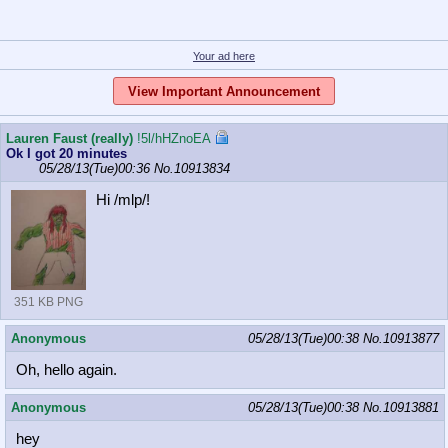
Your ad here
View Important Announcement
Lauren Faust (really)
!5l/hHZnoEA
Ok I got 20 minutes
05/28/13(Tue)00:36
No.
10913834
Hi /mlp/!
351 KB PNG
Anonymous
05/28/13(Tue)00:38
No.
10913877
Oh, hello again.
Anonymous
05/28/13(Tue)00:38
No.
10913881
hey