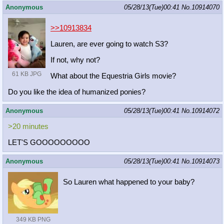
Anonymous
05/28/13(Tue)00:41
No.
10914070
>>10913834
Lauren, are ever going to watch S3?
If not, why not?
61 KB JPG
What about the Equestria Girls movie?
Do you like the idea of humanized ponies?
Anonymous
05/28/13(Tue)00:41
No.
10914072
>20 minutes
LET'S GOOOOOOOOO
Anonymous
05/28/13(Tue)00:41
No.
10914073
So Lauren what happened to your baby?
349 KB PNG