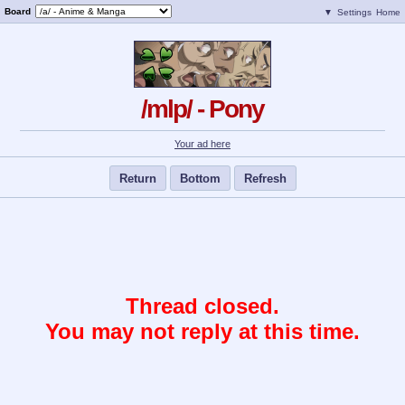
Board
▼
Settings
Home
/mlp/ - Pony
Your ad here
Return
Bottom
Refresh
Thread closed.
You may not reply at this time.