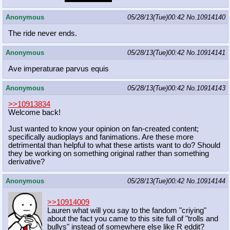
Anonymous
05/28/13(Tue)00:42
No.
10914140
The ride never ends.
Anonymous
05/28/13(Tue)00:42
No.
10914141
Ave imperaturae parvus equis
Anonymous
05/28/13(Tue)00:42
No.
10914143
>>10913834
Welcome back!
Just wanted to know your opinion on fan-created content;
specifically audioplays and fanimations. Are these more
detrimental than helpful to what these artists want to do? Should
they be working on something original rather than something
derivative?
Anonymous
05/28/13(Tue)00:42
No.
10914144
>>10914009
Lauren what will you say to the fandom "criying"
about the fact you came to this site full of "trolls and
bullys" instead of somewhere else like R eddit?