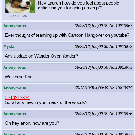
Hey Lauren how do you feel about people
criticizing you for going on /mlp/?
222 KB PNG
Anonymous
05/28/13(Tue)00:39
No.
10913967
Ever thought of teaming up with Cartoon Hangover on youtube?
Mysta
05/28/13(Tue)00:39
No.
10913972
Any update on Wander Over Yonder?
Anonymous
05/28/13(Tue)00:39
No.
10913973
Welcome Back.
Anonymous
05/28/13(Tue)00:39
No.
10913975
>>10913834
So what's new in your neck of the woods?
Anonymous
05/28/13(Tue)00:39
No.
10913976
Oh hey anon, how are you?
Anonymous
05/28/13(Tue)00:39
No.
10913977