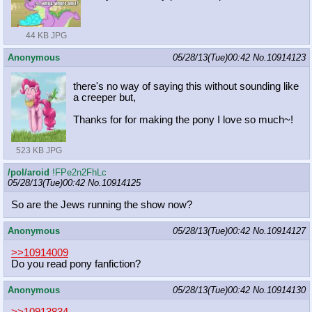
44 KB JPG
Anonymous
05/28/13(Tue)00:42
No.
10914123
there's no way of saying this without sounding like
a creeper but,
Thanks for for making the pony I love so much~!
523 KB JPG
/pol/aroid
!FPe2n2FhLc
05/28/13(Tue)00:42
No.
10914125
So are the Jews running the show now?
Anonymous
05/28/13(Tue)00:42
No.
10914127
>>10914009
Do you read pony fanfiction?
Anonymous
05/28/13(Tue)00:42
No.
10914130
>>10913834