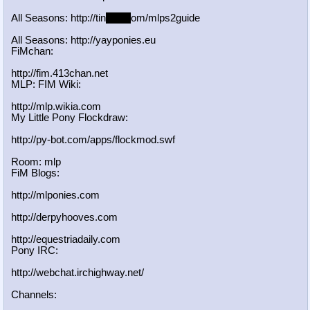
All Seasons: http://tin
yurl.c
om/mlps2guide
All Seasons: http://yayponies.eu
FiMchan:
http://fim.413chan.net
MLP: FIM Wiki:
http://mlp.wikia.com
My Little Pony Flockdraw:
http://py-bot.com/apps/flockmod.swf
Room: mlp
FiM Blogs:
http://mlponies.com
http://derpyhooves.com
http://equestriadaily.com
Pony IRC:
http://webchat.irchighway.net/
Channels: