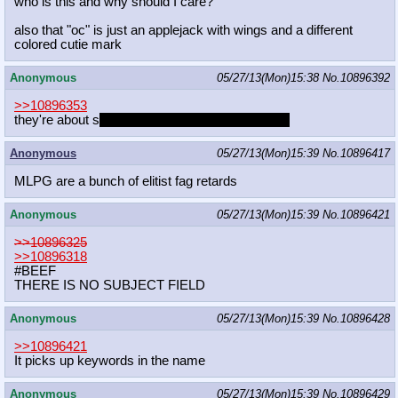
who is this and why should I care?
also that "oc" is just an applejack with wings and a different
colored cutie mark
Anonymous
05/27/13(Mon)15:38
No.
10896392
>>10896353
they're about s
ome funny times at the academy
Anonymous
05/27/13(Mon)15:39
No.
10896417
MLPG are a bunch of elitist fag retards
Anonymous
05/27/13(Mon)15:39
No.
10896421
>>10896325
>>10896318
#BEEF
THERE IS NO SUBJECT FIELD
Anonymous
05/27/13(Mon)15:39
No.
10896428
>>10896421
It picks up keywords in the name
Anonymous
05/27/13(Mon)15:39
No.
10896429