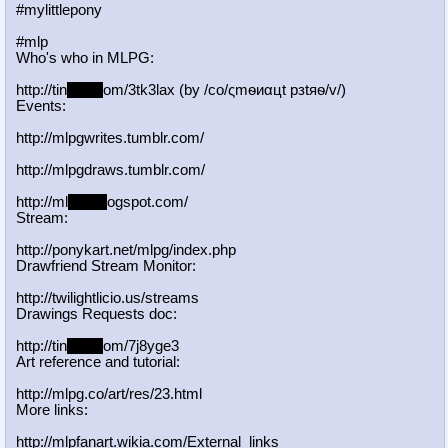
#mylittlepony
#mlp
Who's who in MLPG:
http://tin
yurl.c
om/3tk3lax (by /сo/ςmѳиαцt рзtяѳ/v/)
Events:
http://mlpgwrites.tumblr.com/
http://mlpgdraws.tumblr.com/
http://ml
pgn.bl
ogspot.com/
Stream:
http://ponykart.net/mlpg/index.php
Drawfriend Stream Monitor:
http://twilightlicio.us/streams
Drawings Requests doc:
http://tin
yurl.c
om/7j8yge3
Art reference and tutorial:
http://mlpg.co/art/res/23.html
More links:
http://mlpfanart.wikia.com/External
_links