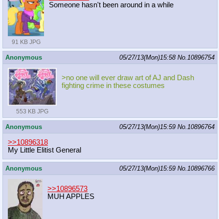
Someone hasn't been around in a while
91 KB JPG
Anonymous
05/27/13(Mon)15:58
No.
10896754
>no one will ever draw art of AJ and Dash
fighting crime in these costumes
553 KB JPG
Anonymous
05/27/13(Mon)15:59
No.
10896764
>>10896318
My Little Elitist General
Anonymous
05/27/13(Mon)15:59
No.
10896766
>>10896573
MUH APPLES