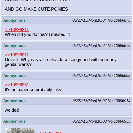
AND GO MAKE CUTE PONIES
Anonymous
05/27/13(Mon)16:04
No.
10896875
>>10896811
When did you do this? I missed it!
Anonymous
05/27/13(Mon)16:04
No.
10896876
>>10896811
I love it. Why is lyra's nutsack so saggy and with so many
genital warts?
Anonymous
05/27/13(Mon)16:05
No.
10896882
>>10896851
It's on paper so probably inky.
Anonymous
05/27/13(Mon)16:07
No.
10896914
we ded
Anonymous
05/27/13(Mon)16:08
No.
10896935