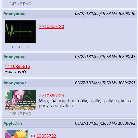
147 KB PNG
Anonymous
05/27/13(Mon)15:58
No.
10896740
>>10896720
13 KB JPG
Anonymous
05/27/13(Mon)15:58
No.
10896743
>>10896613
you... live?
Anonymous
05/27/13(Mon)15:58
No.
10896751
>>10896724
Man, that must be really, really, really early in a
pony's education
128 KB PNG
AppleDan
05/27/13(Mon)15:58
No.
10896752
>>10896722