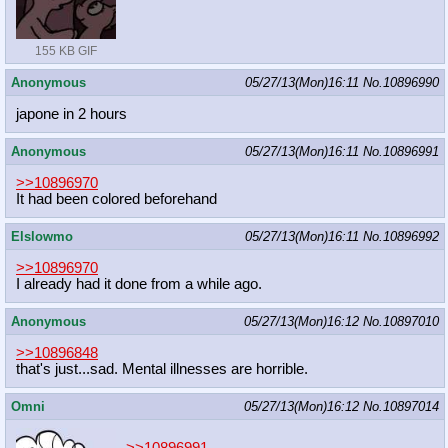
155 KB GIF
Anonymous
05/27/13(Mon)16:11
No.
10896990
japone in 2 hours
Anonymous
05/27/13(Mon)16:11
No.
10896991
>>10896970
It had been colored beforehand
Elslowmo
05/27/13(Mon)16:11
No.
10896992
>>10896970
I already had it done from a while ago.
Anonymous
05/27/13(Mon)16:12
No.
10897010
>>10896848
that's just...sad. Mental illnesses are horrible.
Omni
05/27/13(Mon)16:12
No.
10897014