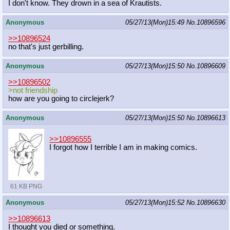
I don't know. They drown in a sea of Krautists.
Anonymous
05/27/13(Mon)15:49
No.
10896596
>>10896524
no that's just gerbilling.
Anonymous
05/27/13(Mon)15:50
No.
10896609
>>10896502
>not friendship
how are you going to circlejerk?
Anonymous
05/27/13(Mon)15:50
No.
10896613
>>10896555
I forgot how I terrible I am in making comics.
61 KB PNG
Anonymous
05/27/13(Mon)15:52
No.
10896630
>>10896613
I thought you died or something.