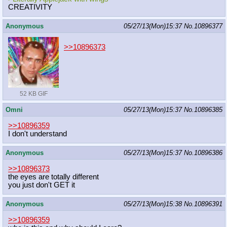
CREATIVITY
Anonymous
05/27/13(Mon)15:37
No.
10896377
>>10896373
52 KB GIF
Omni
05/27/13(Mon)15:37
No.
10896385
>>10896359
I don't understand
Anonymous
05/27/13(Mon)15:37
No.
10896386
>>10896373
the eyes are totally different
you just don't GET it
Anonymous
05/27/13(Mon)15:38
No.
10896391
>>10896359