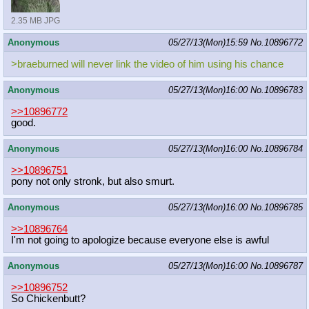
2.35 MB JPG
Anonymous
05/27/13(Mon)15:59
No.
10896772
>braeburned will never link the video of him using his chance
Anonymous
05/27/13(Mon)16:00
No.
10896783
>>10896772
good.
Anonymous
05/27/13(Mon)16:00
No.
10896784
>>10896751
pony not only stronk, but also smurt.
Anonymous
05/27/13(Mon)16:00
No.
10896785
>>10896764
I'm not going to apologize because everyone else is awful
Anonymous
05/27/13(Mon)16:00
No.
10896787
>>10896752
So Chickenbutt?