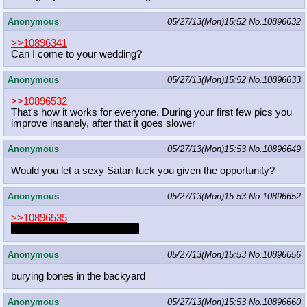
Anonymous
05/27/13(Mon)15:52
No.
10896632
>>10896341
Can I come to your wedding?
Anonymous
05/27/13(Mon)15:52
No.
10896633
>>10896532
That's how it works for everyone. During your first few pics you
improve insanely, after that it goes slower
Anonymous
05/27/13(Mon)15:53
No.
10896649
Would you let a sexy Satan fuck you given the opportunity?
Anonymous
05/27/13(Mon)15:53
No.
10896652
>>10896535
In this thread, he probably is.
Anonymous
05/27/13(Mon)15:53
No.
10896656
burying bones in the backyard
Anonymous
05/27/13(Mon)15:53
No.
10896660