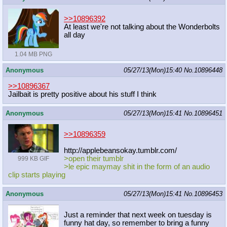
>>10896392
At least we're not talking about the Wonderbolts
all day
1.04 MB PNG
Anonymous
05/27/13(Mon)15:40
No.
10896448
>>10896367
Jailbait is pretty positive about his stuff I think
Anonymous
05/27/13(Mon)15:41
No.
10896451
>>10896359
http://applebeansokay.tumblr.com/
>open their tumblr
999 KB GIF
>le epic maymay shit in the form of an audio
clip starts playing
Anonymous
05/27/13(Mon)15:41
No.
10896453
Just a reminder that next week on tuesday is
funny hat day, so remember to bring a funny