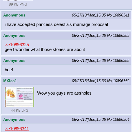
89 KB PNG
Anonymous
05/27/13(Mon)15:35
No.
10896341
i have accepted princess celestia's marriage proposal
Anonymous
05/27/13(Mon)15:36
No.
10896353
>>10896325
gee I wonder what those stories are about
Anonymous
05/27/13(Mon)15:36
No.
10896355
beef
MXleo1
05/27/13(Mon)15:36
No.
10896359
Wow you guys are assholes
44 KB JPG
Anonymous
05/27/13(Mon)15:36
No.
10896364
>>10896341