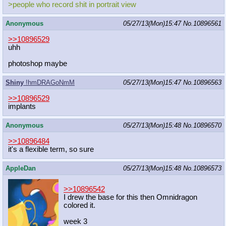
>people who record shit in portrait view
Anonymous
05/27/13(Mon)15:47
No.
10896561
>>10896529
uhh
photoshop maybe
Shiny
!hmDRAGoNmM
05/27/13(Mon)15:47
No.
10896563
>>10896529
implants
Anonymous
05/27/13(Mon)15:48
No.
10896570
>>10896484
it's a flexible term, so sure
AppleDan
05/27/13(Mon)15:48
No.
10896573
>>10896542
I drew the base for this then Omnidragon
colored it.
week 3