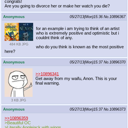
congrats!
Are you going to divorce her or make her watch you die?
Anonymous
05/27/13(Mon)15:36
No.
10896367
for an example i am trying to think of an artist
who is extremely positive and optimistic but i
couldnt think of any.
484 KB JPG
who do you think is known as the most positive
here?
Anonymous
05/27/13(Mon)15:37
No.
10896370
>>10896341
Get away from my waifu, Anon. This is your
final warning.
3 KB JPG
Anonymous
05/27/13(Mon)15:37
No.
10896373
>>10896359
>Beautiful OC
>Literally Applejack with wings