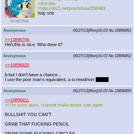
>find this
>http://e621.net/post/show/258480/
holy shit
64 KB PNG
Anonymous
05/27/13(Mon)16:03
No.
10896851
>>10896766
Heh,this is nice. Who drew it?
Anonymous
05/27/13(Mon)16:03
No.
10896852
>>10896820
b-but I don't have a chance...
I use the poor man's equivalent, a screwdriver
handle
Anonymous
05/27/13(Mon)16:03
No.
10896855
>>10896811
>I-I'm sorry guys, I cannot make pones cute again
BULLSHIT YOU CAN'T
GRAB THAT FUCKING PENCIL
DRAW SOME FUCKING CIRCLES