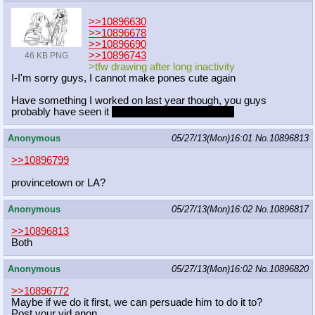
>>10896630
>>10896678
>>10896690
>>10896743
46 KB PNG
>tfw drawing after long inactivity
I-I'm sorry guys, I cannot make pones cute again
Have something I worked on last year though, you guys
probably have seen it
but it's my favorite drawing
Anonymous
05/27/13(Mon)16:01
No.
10896813
>>10896799
provincetown or LA?
Anonymous
05/27/13(Mon)16:02
No.
10896817
>>10896813
Both
Anonymous
05/27/13(Mon)16:02
No.
10896820
>>10896772
Maybe if we do it first, we can persuade him to do it to?
Post your vid anon