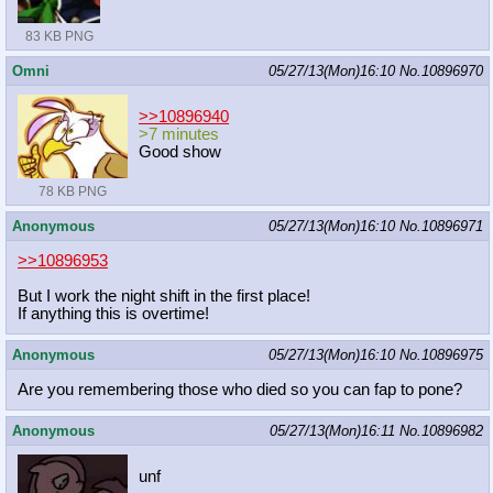
83 KB PNG
Omni
05/27/13(Mon)16:10
No.
10896970
>>10896940
>7 minutes
Good show
78 KB PNG
Anonymous
05/27/13(Mon)16:10
No.
10896971
>>10896953
But I work the night shift in the first place!
If anything this is overtime!
Anonymous
05/27/13(Mon)16:10
No.
10896975
Are you remembering those who died so you can fap to pone?
Anonymous
05/27/13(Mon)16:11
No.
10896982
unf