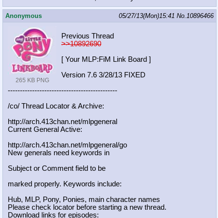
Anonymous
05/27/13(Mon)15:41
No.
10896466
Previous Thread
>>10892690
[ Your MLP:FiM Link Board ]
Version 7.6 3/28/13 FIXED
265 KB PNG
-----------------------------------
----------
/co/ Thread Locator & Archive:
http://arch.413chan.net/mlpgeneral
Current General Active:
http://arch.413chan.net/mlpgeneral/
go
New generals need keywords in
Subject or Comment field to be
marked properly. Keywords include:
Hub, MLP, Pony, Ponies, main character names
Please check locator before starting a new thread.
Download links for episodes: