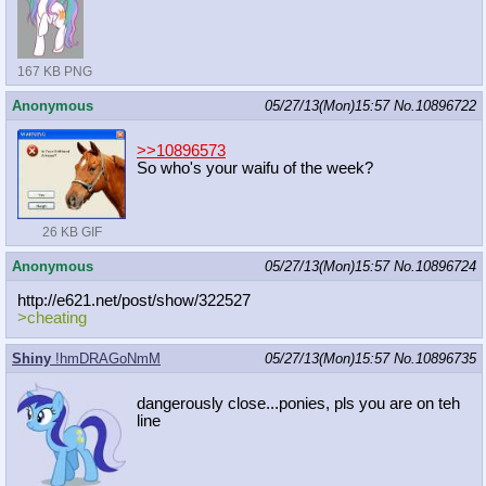
167 KB PNG
Anonymous
05/27/13(Mon)15:57
No.
10896722
>>10896573
So who's your waifu of the week?
26 KB GIF
Anonymous
05/27/13(Mon)15:57
No.
10896724
http://e621.net/post/show/322527
>cheating
Shiny
!hmDRAGoNmM
05/27/13(Mon)15:57
No.
10896735
dangerously close...ponies, pls you are on teh
line