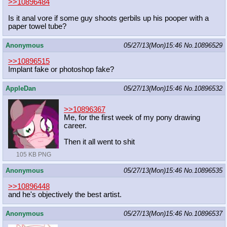
>>10896484
Is it anal vore if some guy shoots gerbils up his pooper with a
paper towel tube?
Anonymous
05/27/13(Mon)15:46
No.
10896529
>>10896515
Implant fake or photoshop fake?
AppleDan
05/27/13(Mon)15:46
No.
10896532
>>10896367
Me, for the first week of my pony drawing
career.
Then it all went to shit
105 KB PNG
Anonymous
05/27/13(Mon)15:46
No.
10896535
>>10896448
and he's objectively the best artist.
Anonymous
05/27/13(Mon)15:46
No.
10896537