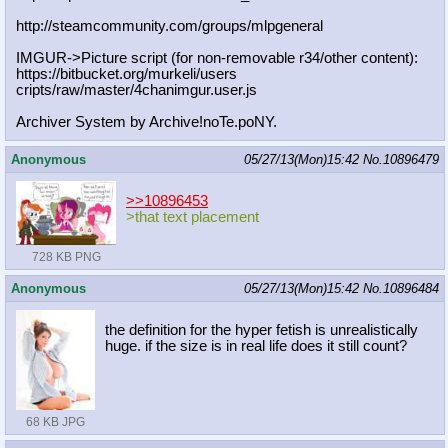
http://steamcommunity.com/groups/ml
pgeneral
IMGUR->Picture script (for non-removable r34/other content):
https://bitbucket.org/murkeli/users
cripts/raw/master/4chanimgur.user.j
s
Archiver System by Archive!noTe.poNY.
Anonymous
05/27/13(Mon)15:42
No.
10896479
>>10896453
>that text placement
728 KB PNG
Anonymous
05/27/13(Mon)15:42
No.
10896484
the definition for the hyper fetish is unrealistically
huge. if the size is in real life does it still count?
68 KB JPG