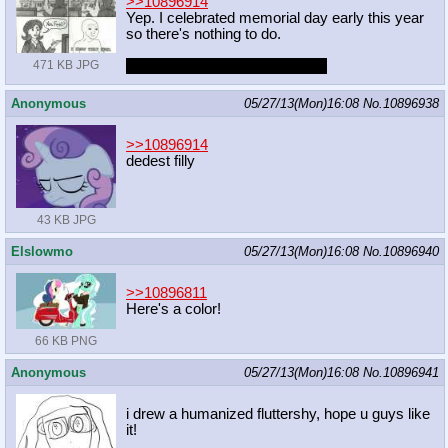
>>10896914
Yep. I celebrated memorial day early this year
so there's nothing to do.
What do you want to do, anon?
471 KB JPG
Anonymous
05/27/13(Mon)16:08
No.
10896938
>>10896914
dedest filly
43 KB JPG
Elslowmo
05/27/13(Mon)16:08
No.
10896940
>>10896811
Here's a color!
66 KB PNG
Anonymous
05/27/13(Mon)16:08
No.
10896941
i drew a humanized fluttershy, hope u guys like
it!