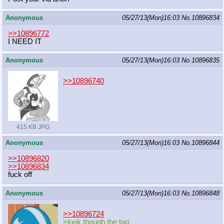
Anonymous
05/27/13(Mon)16:03
No.
10896834
>>10896772
I NEED IT
Anonymous
05/27/13(Mon)16:03
No.
10896835
>>10896740
415 KB JPG
Anonymous
05/27/13(Mon)16:03
No.
10896844
>>10896820
>>10896834
fuck off
Anonymous
05/27/13(Mon)16:03
No.
10896848
>>10896724
>look though the tag