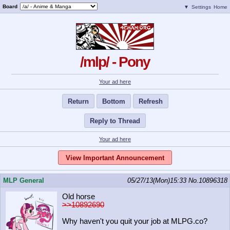
Board
▼
Settings
Home
/mlp/ - Pony
Your ad here
Return
Bottom
Refresh
Reply to Thread
Your ad here
View Important Announcement
MLP General
05/27/13(Mon)15:33
No.
10896318
Old horse
>>10892690
Why haven't you quit your job at MLPG.co?