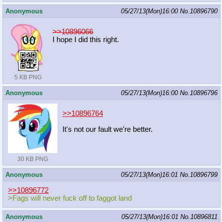
Anonymous
05/27/13(Mon)16:00
No.
10896790
>>10896066
I hope I did this right.
5 KB PNG
Anonymous
05/27/13(Mon)16:00
No.
10896796
>>10896764
It's not our fault we're better.
30 KB PNG
Anonymous
05/27/13(Mon)16:01
No.
10896799
>>10896772
>Fags will never fuck off to faggot land
Anonymous
05/27/13(Mon)16:01
No.
10896811