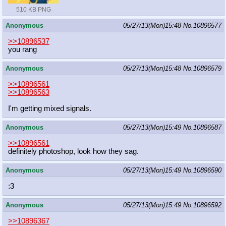
510 KB PNG
Anonymous
05/27/13(Mon)15:48
No.
10896577
>>10896537
you rang
Anonymous
05/27/13(Mon)15:48
No.
10896579
>>10896561
>>10896563
I'm getting mixed signals.
Anonymous
05/27/13(Mon)15:49
No.
10896587
>>10896561
definitely photoshop, look how they sag.
Anonymous
05/27/13(Mon)15:49
No.
10896590
:3
Anonymous
05/27/13(Mon)15:49
No.
10896592
>>10896367