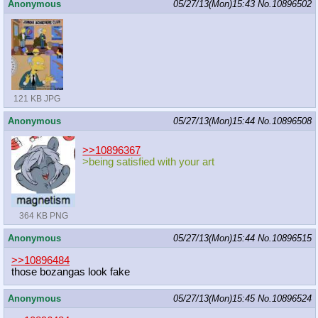
Anonymous
05/27/13(Mon)15:43
No.
10896502
121 KB JPG
Anonymous
05/27/13(Mon)15:44
No.
10896508
>>10896367
>being satisfied with your art
364 KB PNG
Anonymous
05/27/13(Mon)15:44
No.
10896515
>>10896484
those bozangas look fake
Anonymous
05/27/13(Mon)15:45
No.
10896524