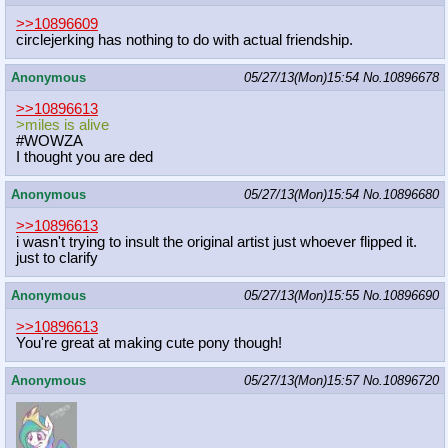
>>10896609
circlejerking has nothing to do with actual friendship.
Anonymous
05/27/13(Mon)15:54
No.
10896678
>>10896613
>miles is alive
#WOWZA
I thought you are ded
Anonymous
05/27/13(Mon)15:54
No.
10896680
>>10896613
i wasn't trying to insult the original artist just whoever flipped it.
just to clarify
Anonymous
05/27/13(Mon)15:55
No.
10896690
>>10896613
You're great at making cute pony though!
Anonymous
05/27/13(Mon)15:57
No.
10896720