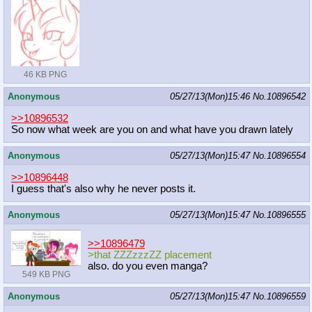
46 KB PNG
Anonymous
05/27/13(Mon)15:46
No.
10896542
>>10896532
So now what week are you on and what have you drawn lately
Anonymous
05/27/13(Mon)15:47
No.
10896554
>>10896448
I guess that's also why he never posts it.
Anonymous
05/27/13(Mon)15:47
No.
10896555
>>10896479
>that ZZZzzzZZ placement
also. do you even manga?
549 KB PNG
Anonymous
05/27/13(Mon)15:47
No.
10896559