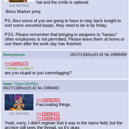
hat and the smile is optional.
549 KB PNG
-Boss Marker pony
PS. Also some of you are going to have to stay back tonight to
sort some unsorted boops, they need to be in by friday.
PSS. Please remember that bringing in weapons to "harass"
other employees is not permitted. Please leave them at home or
use them after the work day has finished.
Anonymous
05/27/13(Mon)15:41
No.
10896458
>>10896373
>whats a joke?
are you stupid or just samefagging?
isaac
!!3gam3heWjui
05/27/13(Mon)15:41
No.
10896461
>>10896353
Fascinating things.
>>10896421
262 KB PNG
>>10896428
Yeah, sorry, I didn't register that it was in the name field, but the
archive still sees the thread, so it's okay.