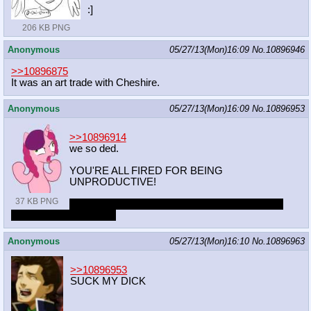
:]
206 KB PNG
Anonymous
05/27/13(Mon)16:09
No.
10896946
>>10896875
It was an art trade with Cheshire.
Anonymous
05/27/13(Mon)16:09
No.
10896953
>>10896914
we so ded.
YOU'RE ALL FIRED FOR BEING
UNPRODUCTIVE!
37 KB PNG
ONLY KIDDING BUT YOU'RE ALL WORKING
OVERTIME TONIGHT
Anonymous
05/27/13(Mon)16:10
No.
10896963
>>10896953
SUCK MY DICK