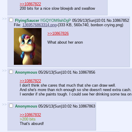
>>10867822
200 bits for a nice slow blowjob and swallow
>>
FlyingSaucer
!!GQYOM9ahDgP
05/26/13(Sun)10:01
No.
10867852
File:
1369576863314.png
-(333 KB, 560x740,
bonbon crying.png
)
>>10867826
What about her anon
>>
Anonymous
05/26/13(Sun)10:01
No.
10867856
>>10867822
I don't think she cares that much that she can draw well.
And she's more than rich enough so she doesn't need extra cash.
I wonder if she paints tough. I could see her drinking some tea o
>>
Anonymous
05/26/13(Sun)10:02
No.
10867863
>>10867832
>200 bits
That's absurd!