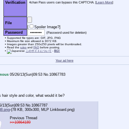
Verification
4chan Pass users can bypass this CAPTCHA. [
Learn More
]
File
[
Spoiler Image?
]
Password
(Password used for deletion)
Supported file types are: GIF, JPG, PNG
Maximum file size allowed is 3072 KB.
Images greater than 250x250 pixels will be thumbnailed.
Read the
rules
and
FAQ
before posting.
このサイトについて
-
翻訳
Your ad here
mous
05/26/13(Sun)09:53
No.
10867783
 hair style and color, what would it be?
6/13(Sun)09:53
No.
10867787
8.png
-(78 KB, 300x300,
MLP Linkboard.png
)
Previous Thread
>>10864189