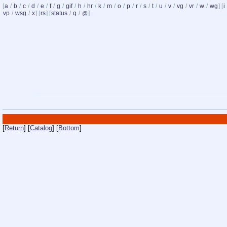
[
a
/
b
/
c
/
d
/
e
/
f
/
g
/
gif
/
h
/
hr
/
k
/
m
/
o
/
p
/
r
/
s
/
t
/
u
/
v
/
vg
/
vr
/
w
/
wg
] [
i
vp
/
wsg
/
x
] [
rs
] [
status
/
q
/
]
@
[
Return
] [
Catalog
] [
Bottom
]