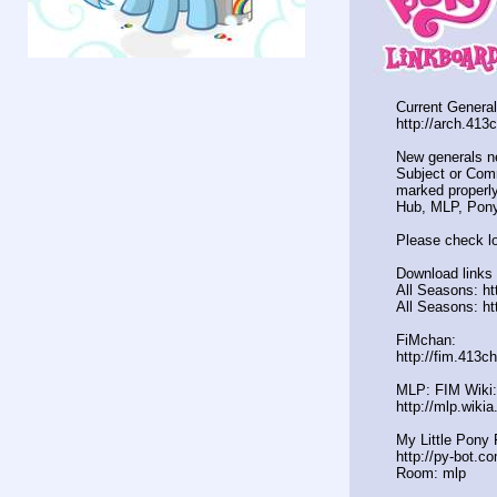
Current General
http://arch.413
New generals n
Subject or Comm
marked properly
Hub, MLP, Pony
Please check lo
Download links 
All Seasons: ht
All Seasons: ht
FiMchan:
http://fim.413c
MLP: FIM Wiki:
http://mlp.wiki
My Little Pony 
http://py-bot.c
Room: mlp