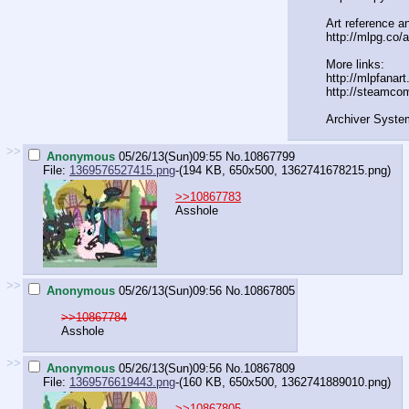
Art reference an
http://mlpg.co/a
More links:
http://mlpfanar
http://steamco
Archiver Syste
>>
Anonymous
05/26/13(Sun)09:55
No.
10867799
File:
1369576527415.png
-(194 KB, 650x500,
1362741678215.png
)
>>10867783
Asshole
>>
Anonymous
05/26/13(Sun)09:56
No.
10867805
>>10867784
Asshole
>>
Anonymous
05/26/13(Sun)09:56
No.
10867809
File:
1369576619443.png
-(160 KB, 650x500,
1362741889010.png
)
>>10867805