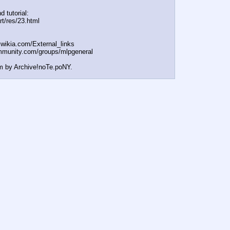
d tutorial:
rt/res/23.html
t.wikia.com/External
_links
mmunity.com/groups/ml
pgeneral
m by Archive!noTe.poNY.