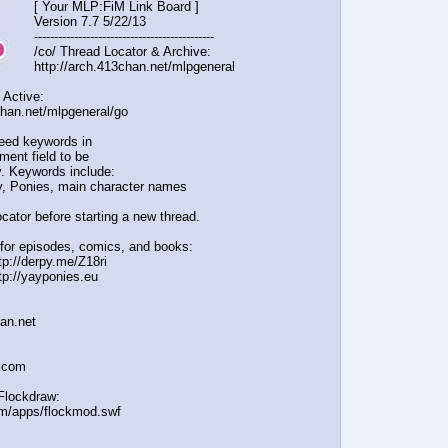
[ Your MLP:FiM Link Board ]
Version 7.7 5/22/13
-----------------------------------
----------
/co/ Thread Locator & Archive:
http://arch.413chan.net/mlpgeneral
 Active:
chan.net/mlpgeneral/
go
eed keywords in
ent field to be
. Keywords include:
, Ponies, main character names
cator before starting a new thread.
for episodes, comics, and books:
tp://derpy.me/Z18ri
tp://yayponies.eu
han.net
a.com
Flockdraw:
om/apps/flockmod.swf