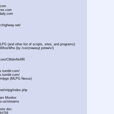
.com
oves.com
daily.com
irchighway.net/
PG (and other list of scripts, sites, and programs):
e/WhosWho (by /сo/ςmѳиαцt рзtяѳ/v/)
:
in.com/CMdmNvRR
es.tumblr.com/
s.tumblr.com/
e/mlpgn (MLPG Nexus)
.net/mlpg/index.php
eam Monitor:
icio.us/streams
sts doc:
/hYSfl