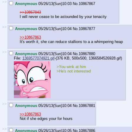
>>
Anonymous
05/26/13(Sun)10:03
No.
10867867
>>10867843
I will never cease to be astounded by your tenacity
>>
Anonymous
05/26/13(Sun)10:04
No.
10867877
>>10867863
It's worth it, she can reduce stallions to a a whimpering heap
>>
Anonymous
05/26/13(Sun)10:04
No.
10867880
File:
1369577074921.gif
-(376 KB, 500x500,
1366584526928.gif
)
>You wink at him
>He's not interested
>>
Anonymous
05/26/13(Sun)10:04
No.
10867881
>>10867863
Not if she edges your for hours
>>
Anonymous
05/26/13(Sun)10:05
No.
10867886