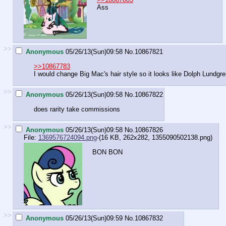
Ass
>>
Anonymous
05/26/13(Sun)09:58
No.
10867821
>>10867783
I would change Big Mac's hair style so it looks like Dolph Lundgre
>>
Anonymous
05/26/13(Sun)09:58
No.
10867822
does rarity take commissions
>>
Anonymous
05/26/13(Sun)09:58
No.
10867826
File:
1369576724094.png
-(16 KB, 262x282,
1355090502138.png
)
BON BON
>>
Anonymous
05/26/13(Sun)09:59
No.
10867832