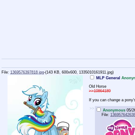
File:
1369576397818.jpg
-(143 KB, 600x600,
1335010161911.jpg
)
MLP General
Anony
Old Horse
>>10864189
If you can change a pony's
>>
Anonymous
05/2
File:
136957642638