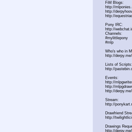
FiM Blogs:
http://mlponies
http://derpyho
http://equestria
Pony IRC:
http://webchat.
Channels:
#mylittlepony
#mlp
Who's who in ML
http://derpy.m
Lists of Scripts
http://pasteb
Events:
http://mlpgwrit
http://mlpgdraw
http://derpy.m
Stream:
http://ponykart
Drawfriend Str
http://twilightl
Drawings Reque
http://derpy.me