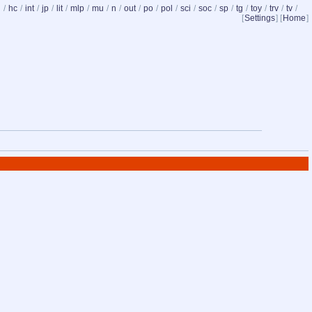
d
/
hc
/
int
/
jp
/
lit
/
mlp
/
mu
/
n
/
out
/
po
/
pol
/
sci
/
soc
/
sp
/
tg
/
toy
/
trv
/
tv
/
[
Settings
] [
Home
]