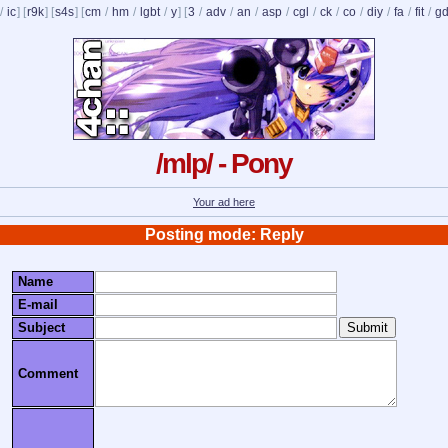
/
ic
] [
r9k
] [
s4s
] [
cm
/
hm
/
lgbt
/
y
] [
3
/
adv
/
an
/
asp
/
cgl
/
ck
/
co
/
diy
/
fa
/
fit
/
g
/mlp/ - Pony
Your ad here
Posting mode: Reply
Name
E-mail
Subject
Comment