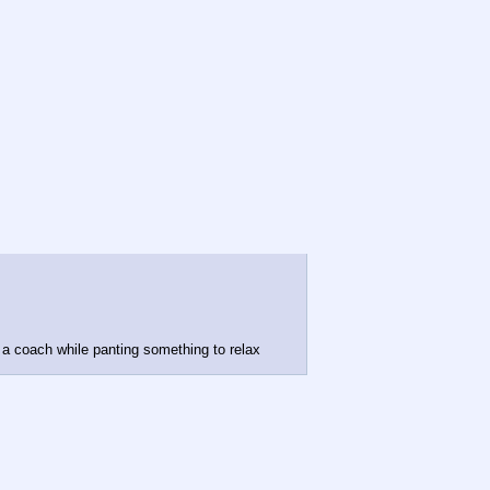
n a coach while panting something to relax