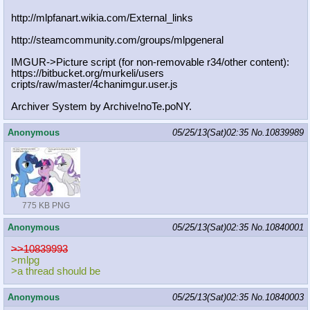
http://mlpfanart.wikia.com/External
_links
http://steamcommunity.com/groups/ml
pgeneral
IMGUR->Picture script (for non-removable r34/other content):
https://bitbucket.org/murkeli/users
cripts/raw/master/4chanimgur.user.j
s
Archiver System by Archive!noTe.poNY.
Anonymous
05/25/13(Sat)02:35
No.
10839989
775 KB PNG
Anonymous
05/25/13(Sat)02:35
No.
10840001
>>10839993
>mlpg
>a thread should be
Anonymous
05/25/13(Sat)02:35
No.
10840003