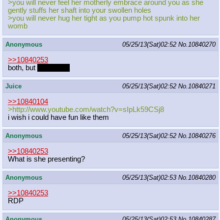
>you will never feel her motherly embrace around you as she
gently stuffs her shaft into your swollen holes
>you will never hug her tight as you pump hot spunk into her
womb
Anonymous
05/25/13(Sat)02:52
No.
10840270
>>10840253
both, but
Witchcraft
Juice
05/25/13(Sat)02:52
No.
10840271
>>10840104
>http://www.youtube.com/watch?v=sIp
Lk59CSj8
i wish i could have fun like them
Anonymous
05/25/13(Sat)02:52
No.
10840276
>>10840253
What is she presenting?
Anonymous
05/25/13(Sat)02:53
No.
10840280
>>10840253
RDP
Anonymous
05/25/13(Sat)02:53
No.
10840287