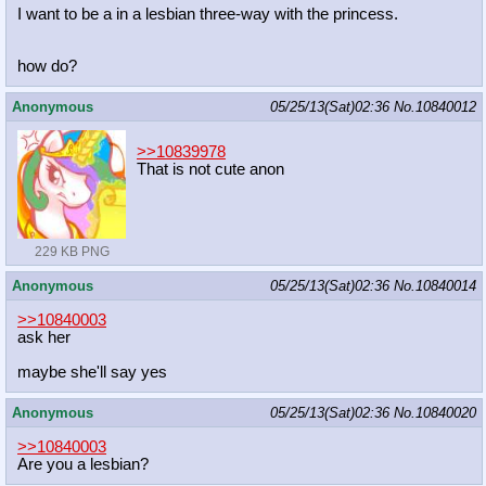
I want to be a in a lesbian three-way with the princess.
how do?
Anonymous
05/25/13(Sat)02:36
No.
10840012
>>10839978
That is not cute anon
229 KB PNG
Anonymous
05/25/13(Sat)02:36
No.
10840014
>>10840003
ask her
maybe she'll say yes
Anonymous
05/25/13(Sat)02:36
No.
10840020
>>10840003
Are you a lesbian?