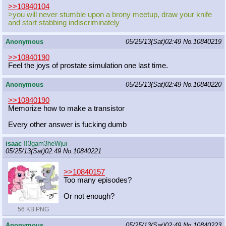
>>10840104
>you will never stumble upon a brony meetup, draw your knife
and start stabbing indiscriminately
Anonymous
05/25/13(Sat)02:49
No.
10840219
>>10840190
Feel the joys of prostate simulation one last time.
Anonymous
05/25/13(Sat)02:49
No.
10840220
>>10840190
Memorize how to make a transistor
Every other answer is fucking dumb
isaac
!!3gam3heWjui
05/25/13(Sat)02:49
No.
10840221
>>10840157
Too many episodes?
Or not enough?
56 KB PNG
Anonymous
05/25/13(Sat)02:49
No.
10840223