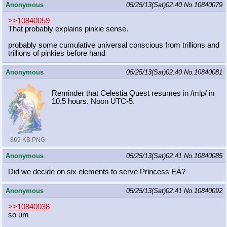
Anonymous
05/25/13(Sat)02:40
No.
10840079
>>10840059
That probably explains pinkie sense.
probably some cumulative universal conscious from trillions and
trillions of pinkies before hand
Anonymous
05/25/13(Sat)02:40
No.
10840081
Reminder that Celestia Quest resumes in /mlp/ in
10.5 hours. Noon UTC-5.
869 KB PNG
Anonymous
05/25/13(Sat)02:41
No.
10840085
Did we decide on six elements to serve Princess EA?
Anonymous
05/25/13(Sat)02:41
No.
10840092
>>10840038
so um