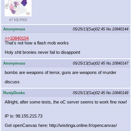
47 KB PNG
Anonymous
05/25/13(Sat)02:45
No.
10840144
>>10840104
That's not how a flash mob works
Holy shit bronies never fail to disappoint
Anonymous
05/25/13(Sat)02:45
No.
10840147
bombs are weapons of terror, guns are weapons of murder
discuss
RustyDooks
05/25/13(Sat)02:45
No.
10840149
Allright, after some tests, the oC server seems to work fine now!
IP is: 98.155.215.73
Get openCanvas here: http://wistinga.online.fr/opencanva
s/