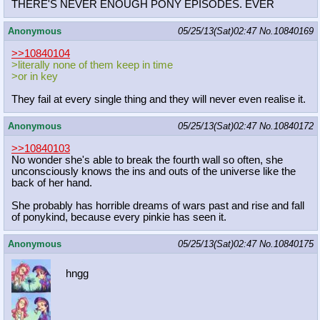
THERE'S NEVER ENOUGH PONY EPISODES. EVER
Anonymous
05/25/13(Sat)02:47
No.
10840169
>>10840104
>literally none of them keep in time
>or in key
They fail at every single thing and they will never even realise it.
Anonymous
05/25/13(Sat)02:47
No.
10840172
>>10840103
No wonder she's able to break the fourth wall so often, she
unconsciously knows the ins and outs of the universe like the
back of her hand.
She probably has horrible dreams of wars past and rise and fall
of ponykind, because every pinkie has seen it.
Anonymous
05/25/13(Sat)02:47
No.
10840175
hngg