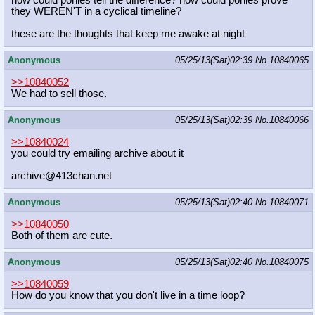
how could ponies tell the difference? how could ponies prove
they WEREN'T in a cyclical timeline?
these are the thoughts that keep me awake at night
Anonymous
05/25/13(Sat)02:39
No.
10840065
>>10840052
We had to sell those.
Anonymous
05/25/13(Sat)02:39
No.
10840066
>>10840024
you could try emailing archive about it
archive@413chan.net
Anonymous
05/25/13(Sat)02:40
No.
10840071
>>10840050
Both of them are cute.
Anonymous
05/25/13(Sat)02:40
No.
10840075
>>10840059
How do you know that you don't live in a time loop?