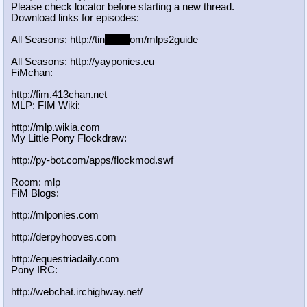
Please check locator before starting a new thread.
Download links for episodes:
All Seasons: http://tin
yurl.c
om/mlps2guide
All Seasons: http://yayponies.eu
FiMchan:
http://fim.413chan.net
MLP: FIM Wiki:
http://mlp.wikia.com
My Little Pony Flockdraw:
http://py-bot.com/apps/flockmod.swf
Room: mlp
FiM Blogs:
http://mlponies.com
http://derpyhooves.com
http://equestriadaily.com
Pony IRC:
http://webchat.irchighway.net/