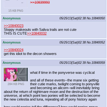
>>10839993
15 KB PNG
Anonymous
05/25/13(Sat)02:38
No.
10840050
>>10840023
Sloppy makeouts with Saliva trails are not cute
THIS IS CUTE
>>10840032
Anonymous
05/25/13(Sat)02:38
No.
10840052
>>10840024
get this idiot to the decon showers
Anonymous
05/25/13(Sat)02:39
No.
10840059
what if time in the ponyverse was cyclical
and all of these events--the mane six getting
their cutie marks, twilight coming to ponyville
284 KB PNG
and becoming an alicorn--will inevitably bring
about the return of nightmare moon and the destruction of the
universe, at which point two ponies will be selected to become
the new celestia and luna, repeating all of pony history again