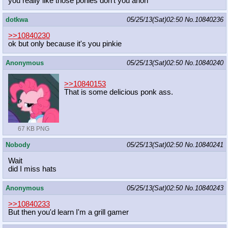
you really like those ponies don't you anon
dotkwa
05/25/13(Sat)02:50
No.
10840236
>>10840230
ok but only because it's you pinkie
Anonymous
05/25/13(Sat)02:50
No.
10840240
>>10840153
That is some delicious ponk ass.
67 KB PNG
Nobody
05/25/13(Sat)02:50
No.
10840241
Wait
did I miss hats
Anonymous
05/25/13(Sat)02:50
No.
10840243
>>10840233
But then you'd learn I'm a grill gamer