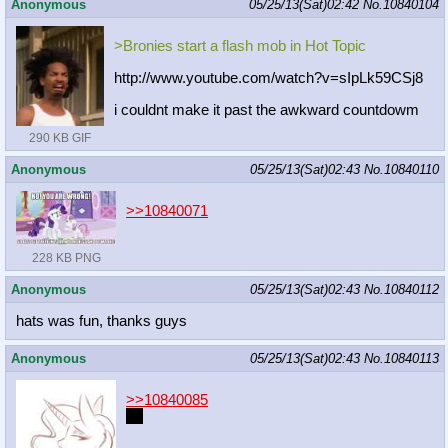
Anonymous
05/25/13(Sat)02:42
No.
10840104
>Bronies start a flash mob in Hot Topic
http://www.youtube.com/watch?v=sIpL
k59CSj8
i couldnt make it past the awkward countdowm
290 KB GIF
Anonymous
05/25/13(Sat)02:43
No.
10840110
>>10840071
228 KB PNG
Anonymous
05/25/13(Sat)02:43
No.
10840112
hats was fun, thanks guys
Anonymous
05/25/13(Sat)02:43
No.
10840113
>>10840085
<3