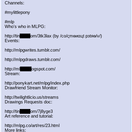
Channels:
#mylittlepony
#mlp
Who's who in MLPG:
http://tin
yurl.c
om/3tk3lax (by /сo/ςmѳиαцt рзtяѳ/v/)
Events:
http://mlpgwrites.tumblr.com/
http://mlpgdraws.tumblr.com/
http://ml
pgn.bl
ogspot.com/
Stream:
http://ponykart.net/mlpg/index.php
Drawfriend Stream Monitor:
http://twilightlicio.us/streams
Drawings Requests doc:
http://tin
yurl.c
om/7j8yge3
Art reference and tutorial:
http://mlpg.co/art/res/23.html
More links: