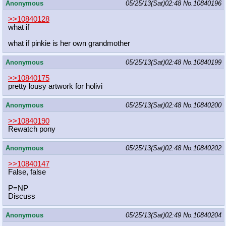
Anonymous
05/25/13(Sat)02:48
No.
10840196
>>10840128
what if
what if pinkie is her own grandmother
Anonymous
05/25/13(Sat)02:48
No.
10840199
>>10840175
pretty lousy artwork for holivi
Anonymous
05/25/13(Sat)02:48
No.
10840200
>>10840190
Rewatch pony
Anonymous
05/25/13(Sat)02:48
No.
10840202
>>10840147
False, false
P=NP
Discuss
Anonymous
05/25/13(Sat)02:49
No.
10840204