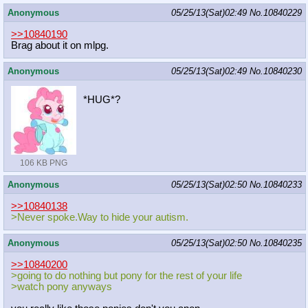
Anonymous
05/25/13(Sat)02:49
No.
10840229
>>10840190
Brag about it on mlpg.
Anonymous
05/25/13(Sat)02:49
No.
10840230
*HUG*?
106 KB PNG
Anonymous
05/25/13(Sat)02:50
No.
10840233
>>10840138
>Never spoke.Way to hide your autism.
Anonymous
05/25/13(Sat)02:50
No.
10840235
>>10840200
>going to do nothing but pony for the rest of your life
>watch pony anyways