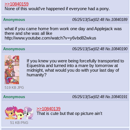
>>10840159
None of this would've happened if everyone had a pony.
Anonymous
05/25/13(Sat)02:48
No.
10840189
what if you came home from work one day and Applejack was
there and she was all like
http://www.youtube.com/watch?v=y6vb
d82wkus
Anonymous
05/25/13(Sat)02:48
No.
10840190
If you knew you were being forcefully transported to
Equestria and turned into a mare by tomorrow at
midnight, what would you do with your last day of
humanity?
519 KB JPG
Anonymous
05/25/13(Sat)02:48
No.
10840191
>>10840139
That is cute but that op picture ain't
51 KB PNG