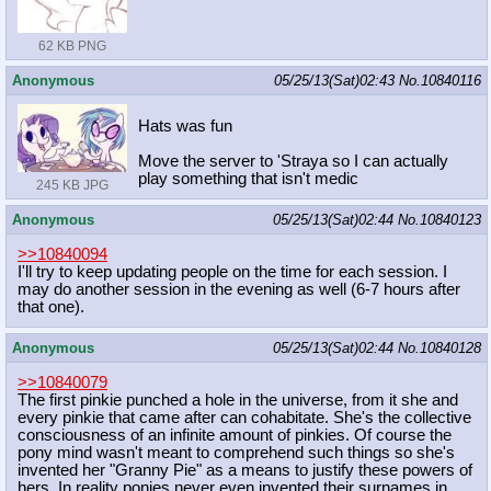
62 KB PNG
Anonymous
05/25/13(Sat)02:43
No.
10840116
Hats was fun
Move the server to 'Straya so I can actually
play something that isn't medic
245 KB JPG
Anonymous
05/25/13(Sat)02:44
No.
10840123
>>10840094
I'll try to keep updating people on the time for each session. I
may do another session in the evening as well (6-7 hours after
that one).
Anonymous
05/25/13(Sat)02:44
No.
10840128
>>10840079
The first pinkie punched a hole in the universe, from it she and
every pinkie that came after can cohabitate. She's the collective
consciousness of an infinite amount of pinkies. Of course the
pony mind wasn't meant to comprehend such things so she's
invented her "Granny Pie" as a means to justify these powers of
hers. In reality ponies never even invented their surnames in