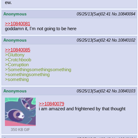
ew.
Anonymous
05/25/13(Sat)02:41
No.
10840094
>>10840081
goddamn it, I'm not going to be here
Anonymous
05/25/13(Sat)02:42
No.
10840102
>>10840085
>Gluttony
>Crotchboob
>Corruption
>Somethingsomethingsomething
>somethingsomething
>something
Anonymous
05/25/13(Sat)02:42
No.
10840103
>>10840079
i am amazed and frightened by that thought
350 KB GIF