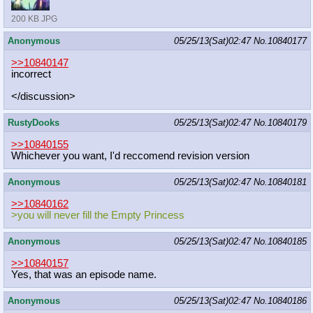
200 KB JPG
Anonymous
05/25/13(Sat)02:47
No.
10840177
>>10840147
incorrect
</discussion>
RustyDooks
05/25/13(Sat)02:47
No.
10840179
>>10840155
Whichever you want, I'd reccomend revision version
Anonymous
05/25/13(Sat)02:47
No.
10840181
>>10840162
>you will never fill the Empty Princess
Anonymous
05/25/13(Sat)02:47
No.
10840185
>>10840157
Yes, that was an episode name.
Anonymous
05/25/13(Sat)02:47
No.
10840186