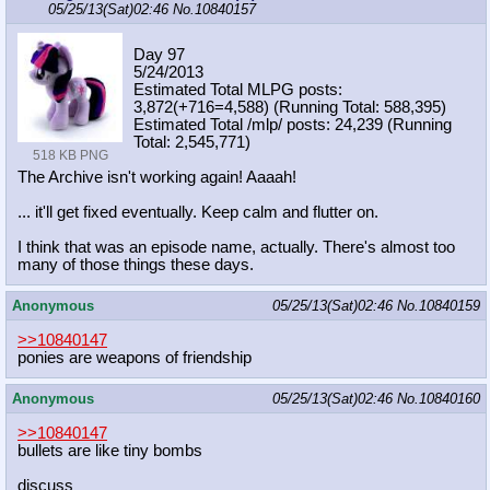
05/25/13(Sat)02:46
No.
10840157
Day 97
5/24/2013
Estimated Total MLPG posts:
3,872(+716=4,588) (Running Total: 588,395)
Estimated Total /mlp/ posts: 24,239 (Running
Total: 2,545,771)
518 KB PNG
The Archive isn't working again! Aaaah!
... it'll get fixed eventually. Keep calm and flutter on.
I think that was an episode name, actually. There's almost too
many of those things these days.
Anonymous
05/25/13(Sat)02:46
No.
10840159
>>10840147
ponies are weapons of friendship
Anonymous
05/25/13(Sat)02:46
No.
10840160
>>10840147
bullets are like tiny bombs
discuss