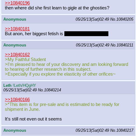
>>10840196
then where did she first learn to gigle at the ghosties?
Anonymous
05/25/13(Sat)02:49
No.
10840205
>>10840181
But anon, her biggest fetish is
indulging you in yours.
Anonymous
05/25/13(Sat)02:49
No.
10840211
>>10840162
>My Faithful Student
>I'm pleased to hear of your discovery and am looking forward
to hearing of further research in this subject.
>Especially if you explore the elasticity of other orifices~
Leth
!Leth/HQgHY
05/25/13(Sat)02:49
No.
10840214
>>10840166
>*This item is for pre-sale and is estimated to be ready for
shipment in June.
It's still not even out it seems
Anonymous
05/25/13(Sat)02:49
No.
10840217