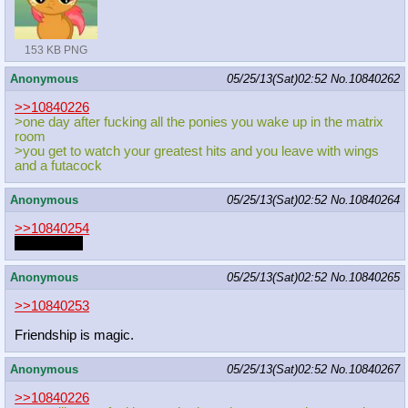
153 KB PNG
Anonymous
05/25/13(Sat)02:52
No.
10840262
>>10840226
>one day after fucking all the ponies you wake up in the matrix
room
>you get to watch your greatest hits and you leave with wings
and a futacock
Anonymous
05/25/13(Sat)02:52
No.
10840264
>>10840254
nonexistant
Anonymous
05/25/13(Sat)02:52
No.
10840265
>>10840253
Friendship is magic.
Anonymous
05/25/13(Sat)02:52
No.
10840267
>>10840226