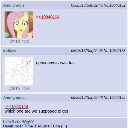
Anonymous
05/25/13(Sat)02:45
No.
10840152
>>10840104
107 KB PNG
dotkwa
05/25/13(Sat)02:45
No.
10840153
opencanvas was fun
138 KB PNG
Anonymous
05/25/13(Sat)02:46
No.
10840155
>>10840149
which one are we supposed to get
Leth
!Leth/HQgHY
Hamburger Time 3 Journal: Con (...)