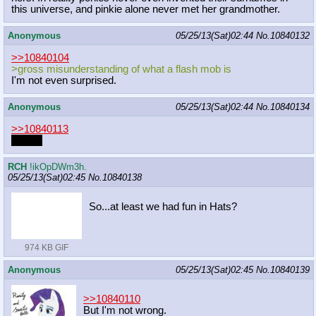
this universe, and pinkie alone never met her grandmother.
Anonymous
05/25/13(Sat)02:44
No.
10840132
>>10840104
>gross misunderstanding of what a flash mob is
I'm not even surprised.
Anonymous
05/25/13(Sat)02:44
No.
10840134
>>10840113
hi EA~
RCH
!ikOpDWm3h.
05/25/13(Sat)02:45
No.
10840138
So...at least we had fun in Hats?
974 KB GIF
Anonymous
05/25/13(Sat)02:45
No.
10840139
>>10840110
But I'm not wrong.