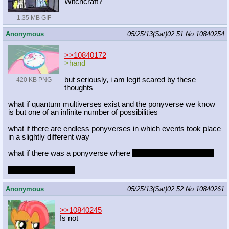
Witchcraft?
1.35 MB GIF
Anonymous
05/25/13(Sat)02:51
No.
10840254
>>10840172
>hand
but seriously, i am legit scared by these
420 KB PNG
thoughts
what if quantum multiverses exist and the ponyverse we know
is but one of an infinite number of possibilities
what if there are endless ponyverses in which events took place
in a slightly different way
what if there was a ponyverse where
lauren was still in charge
what would it be like
Anonymous
05/25/13(Sat)02:52
No.
10840261
>>10840245
Is not