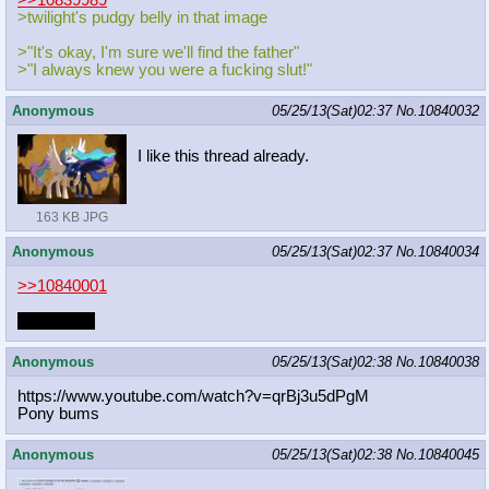
>>10839989
>twilight's pudgy belly in that image
>"It's okay, I'm sure we'll find the father"
>"I always knew you were a fucking slut!"
Anonymous
05/25/13(Sat)02:37
No.
10840032
I like this thread already.
163 KB JPG
Anonymous
05/25/13(Sat)02:37
No.
10840034
>>10840001
that's often
Anonymous
05/25/13(Sat)02:38
No.
10840038
https://www.youtube.com/watch?v=qrB
j3u5dPgM
Pony bums
Anonymous
05/25/13(Sat)02:38
No.
10840045