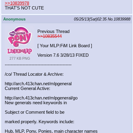
>>10839978
THAT'S NOT CUTE
Anonymous
05/25/13(Sat)02:35
No.
10839988
Previous Thread
>>10835544
[ Your MLP:FiM Link Board ]
Version 7.6 3/28/13 FIXED
277 KB PNG
-----------------------------------
----------
/co/ Thread Locator & Archive:
http://arch.413chan.net/mlpgeneral
Current General Active:
http://arch.413chan.net/mlpgeneral/
go
New generals need keywords in
Subject or Comment field to be
marked properly. Keywords include:
Hub, MLP, Pony, Ponies, main character names