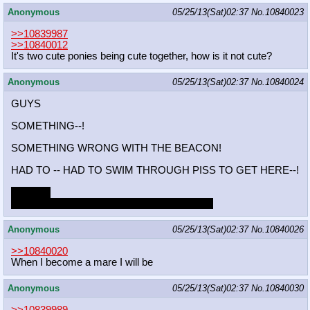
Anonymous
05/25/13(Sat)02:37
No.
10840023
>>10839987
>>10840012
It's two cute ponies being cute together, how is it not cute?
Anonymous
05/25/13(Sat)02:37
No.
10840024
GUYS
SOMETHING--!
SOMETHING WRONG WITH THE BEACON!
HAD TO -- HAD TO SWIM THROUGH PISS TO GET HERE--!
Please...
...please don't make me go out there again...!
Anonymous
05/25/13(Sat)02:37
No.
10840026
>>10840020
When I become a mare I will be
Anonymous
05/25/13(Sat)02:37
No.
10840030