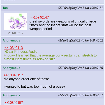
Tan
05/25/13(Sat)02:46
No.
10840161
>>10840147
great swords are weapons of critical charge
times and the insect staff will be the best
weapon period
25 KB PNG
Anonymous
05/25/13(Sat)02:46
No.
10840162
>>10840113
>Dear Princess Audio
>Today I learned that the average pony rectum can stretch to
almost eight times its relaxed size.
Anonymous
05/25/13(Sat)02:47
No.
10840166
>>10840157
did anyone order one of these
i wanted to but was too much of a pussy
Anonymous
05/25/13(Sat)02:47
No.
10840167
>>10840157