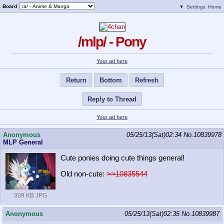
Board
▼
Settings
Home
/mlp/ - Pony
Your ad here
Return
Bottom
Refresh
Reply to Thread
Your ad here
Anonymous
05/25/13(Sat)02:34
No.
10839978
MLP General
Cute ponies doing cute things general!
Old non-cute:
>>10835544
309 KB JPG
Anonymous
05/25/13(Sat)02:35
No.
10839987