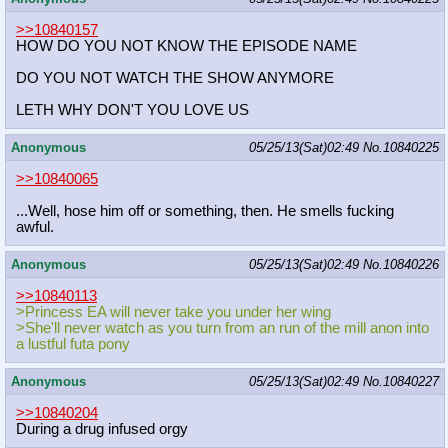
>>10840157
HOW DO YOU NOT KNOW THE EPISODE NAME
DO YOU NOT WATCH THE SHOW ANYMORE
LETH WHY DON'T YOU LOVE US
Anonymous
05/25/13(Sat)02:49
No.
10840225
>>10840065
...Well, hose him off or something, then. He smells fucking
awful.
Anonymous
05/25/13(Sat)02:49
No.
10840226
>>10840113
>Princess EA will never take you under her wing
>She'll never watch as you turn from an run of the mill anon into
a lustful futa pony
Anonymous
05/25/13(Sat)02:49
No.
10840227
>>10840204
During a drug infused orgy