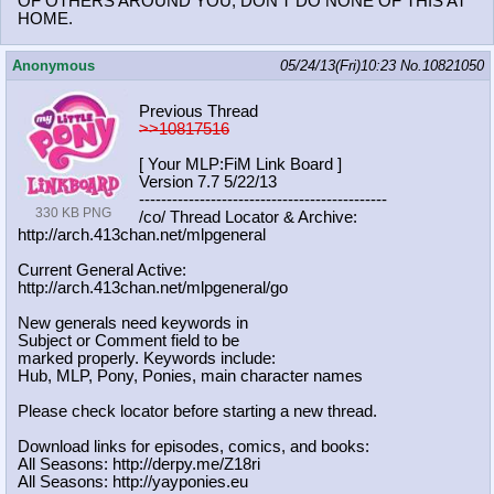
OF OTHERS AROUND YOU, DON'T DO NONE OF THIS AT
HOME.
Anonymous
05/24/13(Fri)10:23
No.
10821050
Previous Thread
>>10817516
[ Your MLP:FiM Link Board ]
Version 7.7 5/22/13
-----------------------------------
----------
330 KB PNG
/co/ Thread Locator & Archive:
http://arch.413chan.net/mlpgeneral
Current General Active:
http://arch.413chan.net/mlpgeneral/
go
New generals need keywords in
Subject or Comment field to be
marked properly. Keywords include:
Hub, MLP, Pony, Ponies, main character names
Please check locator before starting a new thread.
Download links for episodes, comics, and books:
All Seasons: http://derpy.me/Z18ri
All Seasons: http://yayponies.eu