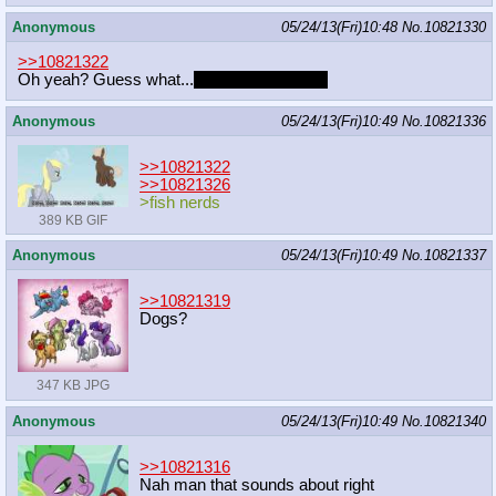
Anonymous
05/24/13(Fri)10:48
No.
10821330
>>10821322
Oh yeah? Guess what...
my post was BAIT
Anonymous
05/24/13(Fri)10:49
No.
10821336
>>10821322
>>10821326
>fish nerds
389 KB GIF
Anonymous
05/24/13(Fri)10:49
No.
10821337
>>10821319
Dogs?
347 KB JPG
Anonymous
05/24/13(Fri)10:49
No.
10821340
>>10821316
Nah man that sounds about right