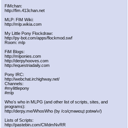
FiMchan:
http://fim.413chan.net
MLP: FIM Wiki:
http://mlp.wikia.com
My Little Pony Flockdraw:
http://py-bot.com/apps/flockmod.swf
Room: mlp
FiM Blogs:
http://mlponies.com
http://derpyhooves.com
http://equestriadaily.com
Pony IRC:
http://webchat.irchighway.net/
Channels:
#mylittlepony
#mlp
Who's who in MLPG (and other list of scripts, sites, and
programs):
http://derpy.me/WhosWho (by /сo/ςmѳиαцt рзtяѳ/v/)
Lists of Scripts:
http://pastebin.com/CMdmNvRR