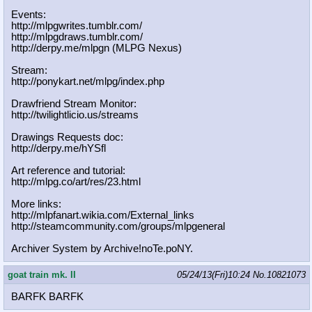
Events:
http://mlpgwrites.tumblr.com/
http://mlpgdraws.tumblr.com/
http://derpy.me/mlpgn (MLPG Nexus)
Stream:
http://ponykart.net/mlpg/index.php
Drawfriend Stream Monitor:
http://twilightlicio.us/streams
Drawings Requests doc:
http://derpy.me/hYSfl
Art reference and tutorial:
http://mlpg.co/art/res/23.html
More links:
http://mlpfanart.wikia.com/External
_links
http://steamcommunity.com/groups/ml
pgeneral
Archiver System by Archive!noTe.poNY.
goat train mk. II
05/24/13(Fri)10:24
No.
10821073
BARFK BARFK