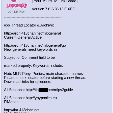
[ Your MLP:FiM Link Board ]
Version 7.6 3/28/13 FIXED
278 KB PNG
-----------------------------------
----------
/co/ Thread Locator & Archive:
http://arch.413chan.net/mlpgeneral
Current General Active:
http://arch.413chan.net/mlpgeneral/
go
New generals need keywords in
Subject or Comment field to be
marked properly. Keywords include:
Hub, MLP, Pony, Ponies, main character names
Please check locator before starting a new thread.
Download links for episodes:
All Seasons: http://tin
yurl.c
om/mlps2guide
All Seasons: http://yayponies.eu
FiMchan:
http://fim.413chan.net