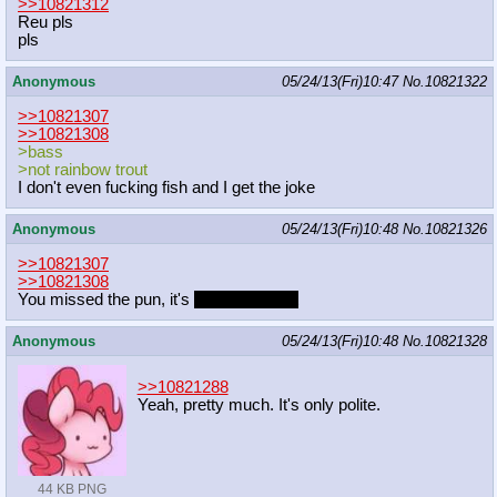
>>10821312
Reu pls
pls
Anonymous
05/24/13(Fri)10:47
No.
10821322
>>10821307
>>10821308
>bass
>not rainbow trout
I don't even fucking fish and I get the joke
Anonymous
05/24/13(Fri)10:48
No.
10821326
>>10821307
>>10821308
You missed the pun, it's
Rainbow Trout
Anonymous
05/24/13(Fri)10:48
No.
10821328
>>10821288
Yeah, pretty much. It's only polite.
44 KB PNG