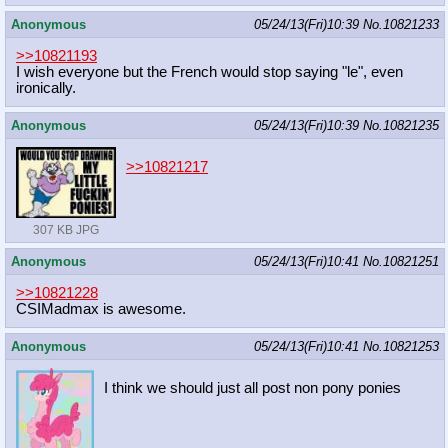
Anonymous
05/24/13(Fri)10:39
No.
10821233
>>10821193
I wish everyone but the French would stop saying "le", even
ironically.
Anonymous
05/24/13(Fri)10:39
No.
10821235
>>10821217
307 KB JPG
Anonymous
05/24/13(Fri)10:41
No.
10821251
>>10821228
CSIMadmax is awesome.
Anonymous
05/24/13(Fri)10:41
No.
10821253
I think we should just all post non pony ponies