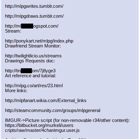
http://mlpgwrites.tumblr.com/
http://mlpgdraws.tumblr.com/
http://ml
pgn.bl
ogspot.com/
Stream:
http://ponykart.net/mlpg/index.php
Drawfriend Stream Monitor:
http://twilightlicio.us/streams
Drawings Requests doc:
http://tin
yurl.c
om/7j8yge3
Art reference and tutorial:
http://mlpg.co/art/res/23.html
More links:
http://mlpfanart.wikia.com/External
_links
http://steamcommunity.com/groups/ml
pgeneral
IMGUR->Picture script (for non-removable r34/other content):
https://bitbucket.org/murkeli/users
cripts/raw/master/4chanimgur.user.j
s