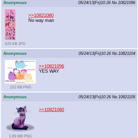
Anonymous
05/24/13(Fri)10:26
No.
10821096
>>10821080
No way man
625 KB JPG
Anonymous
05/24/13(Fri)10:26
No.
10821104
>>10821096
YES WAY
152 KB PNG
Anonymous
05/24/13(Fri)10:26
No.
10821105
>>10821080
1.89 MB PNG