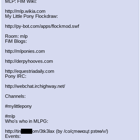
MLP: FIM Wiki:
http://mlp.wikia.com
My Little Pony Flockdraw:
http://py-bot.com/apps/flockmod.swf
Room: mlp
FiM Blogs:
http://mlponies.com
http://derpyhooves.com
http://equestriadaily.com
Pony IRC:
http://webchat.irchighway.net/
Channels:
#mylittlepony
#mlp
Who's who in MLPG:
http://tin
yurl.c
om/3tk3lax (by /сo/ςmѳиαцt рзtяѳ/v/)
Events: