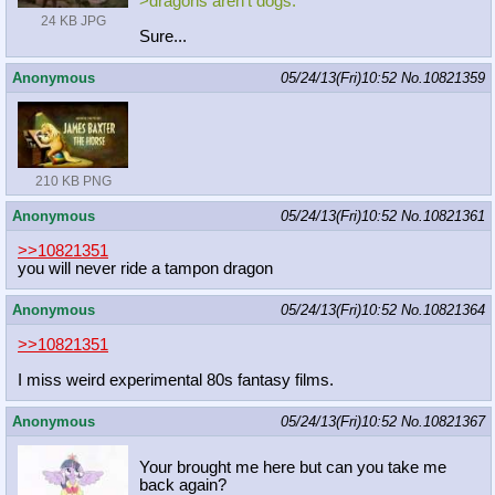
>dragons aren't dogs.
24 KB JPG
Sure...
Anonymous
05/24/13(Fri)10:52
No.
10821359
210 KB PNG
Anonymous
05/24/13(Fri)10:52
No.
10821361
>>10821351
you will never ride a tampon dragon
Anonymous
05/24/13(Fri)10:52
No.
10821364
>>10821351
I miss weird experimental 80s fantasy films.
Anonymous
05/24/13(Fri)10:52
No.
10821367
Your brought me here but can you take me
back again?