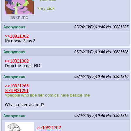
>my dick
65 KB JPG
Anonymous
05/24/13(Fri)10:46
No.
10821307
>>10821302
Rainbow Bass?
Anonymous
05/24/13(Fri)10:46
No.
10821308
>>10821302
Drop the bass, RD!
Anonymous
05/24/13(Fri)10:46
No.
10821310
>>10821266
>>10821251
>people who like her comics here beside me
What universe am I?
Anonymous
05/24/13(Fri)10:46
No.
10821312
>>10821302