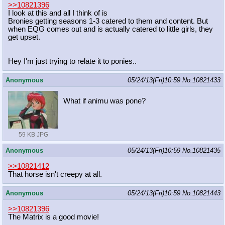
>>10821396
I look at this and all I think of is
Bronies getting seasons 1-3 catered to them and content. But
when EQG comes out and is actually catered to little girls, they
get upset.
Hey I'm just trying to relate it to ponies..
Anonymous
05/24/13(Fri)10:59
No.
10821433
What if animu was pone?
59 KB JPG
Anonymous
05/24/13(Fri)10:59
No.
10821435
>>10821412
That horse isn't creepy at all.
Anonymous
05/24/13(Fri)10:59
No.
10821443
>>10821396
The Matrix is a good movie!