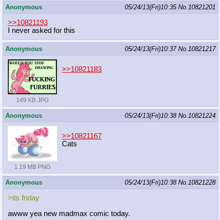
Anonymous
05/24/13(Fri)10:35
No.
10821201
>>10821193
I never asked for this
Anonymous
05/24/13(Fri)10:37
No.
10821217
>>10821183
149 KB JPG
Anonymous
05/24/13(Fri)10:38
No.
10821224
>>10821167
Cats
1.19 MB PNG
Anonymous
05/24/13(Fri)10:38
No.
10821228
>its friday
awww yea new madmax comic today.