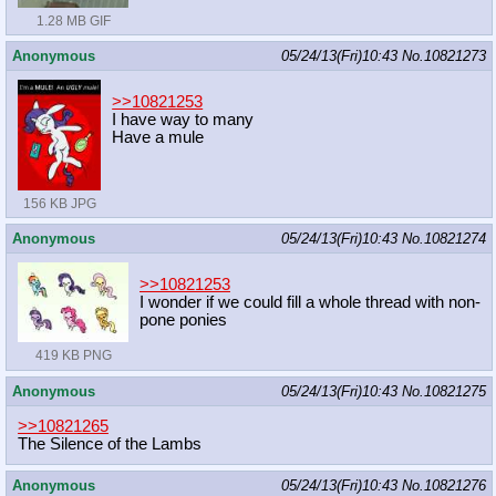
1.28 MB GIF
Anonymous
05/24/13(Fri)10:43
No.
10821273
>>10821253
I have way to many
Have a mule
156 KB JPG
Anonymous
05/24/13(Fri)10:43
No.
10821274
>>10821253
I wonder if we could fill a whole thread with non-
pone ponies
419 KB PNG
Anonymous
05/24/13(Fri)10:43
No.
10821275
>>10821265
The Silence of the Lambs
Anonymous
05/24/13(Fri)10:43
No.
10821276