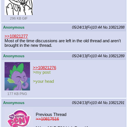
296 KB GIF
Anonymous
05/24/13(Fri)10:44
No.
10821288
>>10821277
Most of the time discussions are left in the old thread and aren't
brought in the new thread.
Anonymous
05/24/13(Fri)10:44
No.
10821289
>>10821276
>my post
>your head
177 KB PNG
Anonymous
05/24/13(Fri)10:44
No.
10821291
Previous Thread
>>10817516