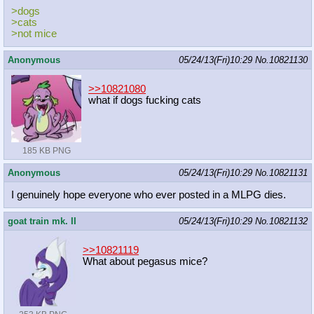
>dogs
>cats
>not mice
Anonymous
05/24/13(Fri)10:29
No.
10821130
>>10821080
what if dogs fucking cats
185 KB PNG
Anonymous
05/24/13(Fri)10:29
No.
10821131
I genuinely hope everyone who ever posted in a MLPG dies.
goat train mk. II
05/24/13(Fri)10:29
No.
10821132
>>10821119
What about pegasus mice?