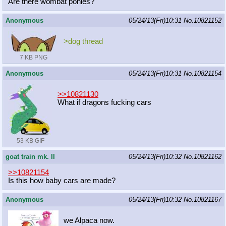
Are there wombat ponies?
Anonymous
05/24/13(Fri)10:31
No.
10821152
>dog thread
7 KB PNG
Anonymous
05/24/13(Fri)10:31
No.
10821154
>>10821130
What if dragons fucking cars
53 KB GIF
goat train mk. II
05/24/13(Fri)10:32
No.
10821162
>>10821154
Is this how baby cars are made?
Anonymous
05/24/13(Fri)10:32
No.
10821167
we Alpaca now.