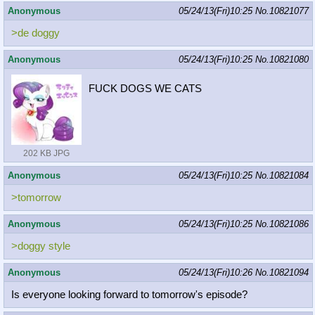
Anonymous
05/24/13(Fri)10:25
No.
10821077
>de doggy
Anonymous
05/24/13(Fri)10:25
No.
10821080
FUCK DOGS WE CATS
202 KB JPG
Anonymous
05/24/13(Fri)10:25
No.
10821084
>tomorrow
Anonymous
05/24/13(Fri)10:25
No.
10821086
>doggy style
Anonymous
05/24/13(Fri)10:26
No.
10821094
Is everyone looking forward to tomorrow's episode?