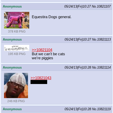
Anonymous
05/24/13(Fri)10:27
No.
10821107
Equestira Dogs general.
378 KB PNG
Anonymous
05/24/13(Fri)10:27
No.
10821113
>>10821104
But we can't be cats
195 KB PNG
we're piggies
Anonymous
05/24/13(Fri)10:28
No.
10821114
>>10821043
I like pone
246 KB PNG
Anonymous
05/24/13(Fri)10:28
No.
10821119