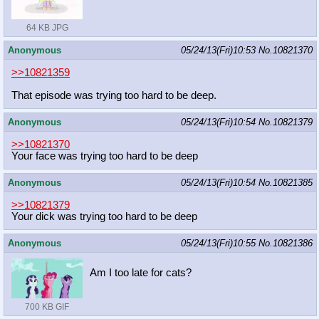
64 KB JPG
Anonymous
05/24/13(Fri)10:53
No.
10821370
>>10821359
That episode was trying too hard to be deep.
Anonymous
05/24/13(Fri)10:54
No.
10821379
>>10821370
Your face was trying too hard to be deep
Anonymous
05/24/13(Fri)10:54
No.
10821385
>>10821379
Your dick was trying too hard to be deep
Anonymous
05/24/13(Fri)10:55
No.
10821386
Am I too late for cats?
700 KB GIF