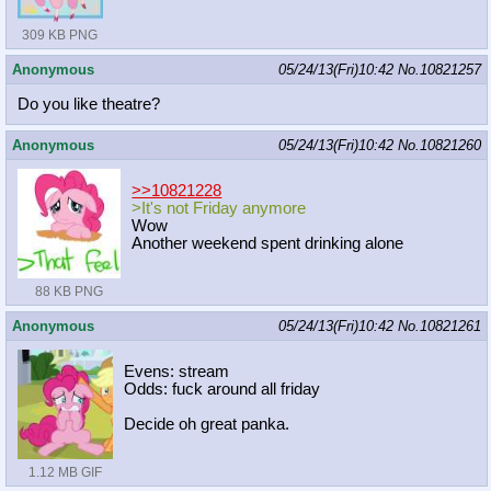
309 KB PNG
Anonymous
05/24/13(Fri)10:42
No.
10821257
Do you like theatre?
Anonymous
05/24/13(Fri)10:42
No.
10821260
>>10821228
>It's not Friday anymore
Wow
Another weekend spent drinking alone
88 KB PNG
Anonymous
05/24/13(Fri)10:42
No.
10821261
Evens: stream
Odds: fuck around all friday
Decide oh great panka.
1.12 MB GIF