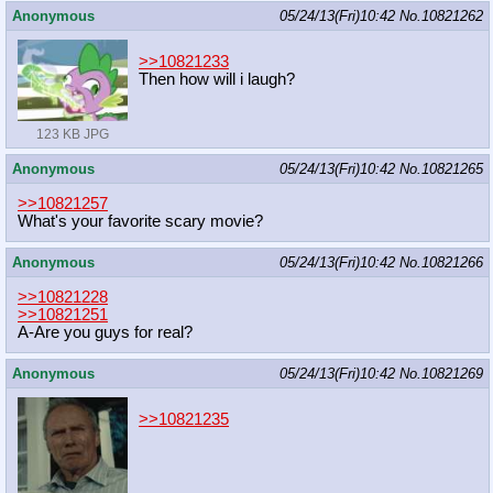
Anonymous
05/24/13(Fri)10:42
No.
10821262
>>10821233
Then how will i laugh?
123 KB JPG
Anonymous
05/24/13(Fri)10:42
No.
10821265
>>10821257
What's your favorite scary movie?
Anonymous
05/24/13(Fri)10:42
No.
10821266
>>10821228
>>10821251
A-Are you guys for real?
Anonymous
05/24/13(Fri)10:42
No.
10821269
>>10821235