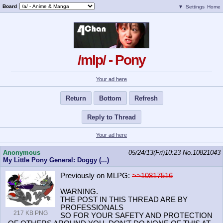
Board
▼
Settings
Home
/mlp/ - Pony
Your ad here
Return
Bottom
Refresh
Reply to Thread
Your ad here
Anonymous
05/24/13(Fri)10:23
No.
10821043
My Little Pony General: Doggy (...)
Previously on MLPG:
>>10817516
WARNING.
THE POST IN THIS THREAD ARE BY
PROFESSIONALS
217 KB PNG
SO FOR YOUR SAFETY AND PROTECTION