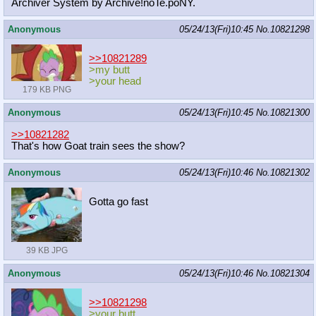
Archiver System by Archive!noTe.poNY.
Anonymous
05/24/13(Fri)10:45
No.
10821298
>>10821289
>my butt
>your head
179 KB PNG
Anonymous
05/24/13(Fri)10:45
No.
10821300
>>10821282
That's how Goat train sees the show?
Anonymous
05/24/13(Fri)10:46
No.
10821302
Gotta go fast
39 KB JPG
Anonymous
05/24/13(Fri)10:46
No.
10821304
>>10821298
>your butt