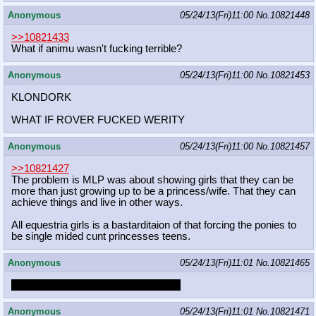
Anonymous
05/24/13(Fri)11:00
No.
10821448
>>10821433
What if animu wasn't fucking terrible?
Anonymous
05/24/13(Fri)11:00
No.
10821453
KLONDORK
WHAT IF ROVER FUCKED WERITY
Anonymous
05/24/13(Fri)11:00
No.
10821457
>>10821427
The problem is MLP was about showing girls that they can be
more than just growing up to be a princess/wife. That they can
achieve things and live in other ways.
All equestria girls is a bastarditaion of that forcing the ponies to
be single mided cunt princesses teens.
Anonymous
05/24/13(Fri)11:01
No.
10821465
TAKING FIRE, NEED ASSISTANCE
Anonymous
05/24/13(Fri)11:01
No.
10821471