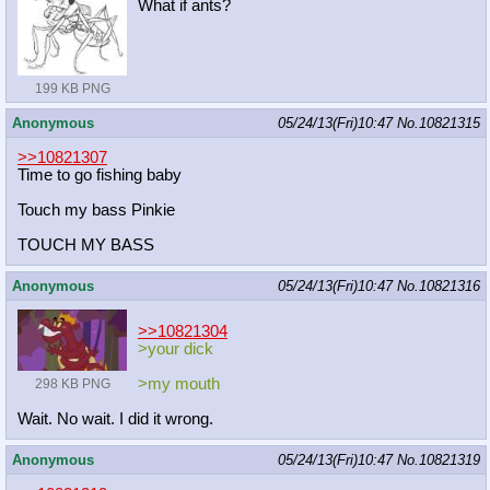
What if ants?
199 KB PNG
Anonymous
05/24/13(Fri)10:47
No.
10821315
>>10821307
Time to go fishing baby
Touch my bass Pinkie
TOUCH MY BASS
Anonymous
05/24/13(Fri)10:47
No.
10821316
>>10821304
>your dick
>my mouth
298 KB PNG
Wait. No wait. I did it wrong.
Anonymous
05/24/13(Fri)10:47
No.
10821319