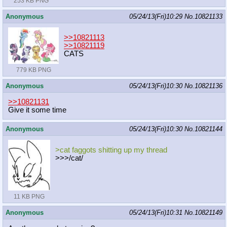
253 KB PNG
Anonymous
05/24/13(Fri)10:29
No.
10821133
>>10821113
>>10821119
CATS
779 KB PNG
Anonymous
05/24/13(Fri)10:30
No.
10821136
>>10821131
Give it some time
Anonymous
05/24/13(Fri)10:30
No.
10821144
>cat faggots shitting up my thread
>>>/cat/
11 KB PNG
Anonymous
05/24/13(Fri)10:31
No.
10821149