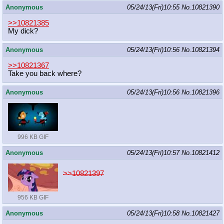
Anonymous
05/24/13(Fri)10:55
No.
10821390
>>10821385
My dick?
Anonymous
05/24/13(Fri)10:56
No.
10821394
>>10821367
Take you back where?
Anonymous
05/24/13(Fri)10:56
No.
10821396
996 KB GIF
Anonymous
05/24/13(Fri)10:57
No.
10821412
>>10821397
956 KB GIF
Anonymous
05/24/13(Fri)10:58
No.
10821427