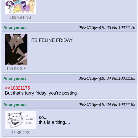
162 KB PNG
Anonymous
05/24/13(Fri)10:33
No.
10821175
ITS FELINE FRIDAY
155 KB GIF
Anonymous
05/24/13(Fri)10:34
No.
10821183
>>10821175
But that's furry friday, you're posting
Anonymous
05/24/13(Fri)10:34
No.
10821193
so....
this is a thing....
76 KB JPG