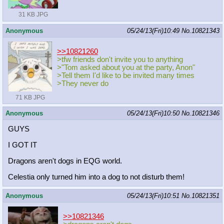
31 KB JPG
Anonymous
05/24/13(Fri)10:49
No.
10821343
>>10821260
>tfw friends don't invite you to anything
>"Tom asked about you at the party, Anon"
>Tell them I'd like to be invited many times
>They never do
71 KB JPG
Anonymous
05/24/13(Fri)10:50
No.
10821346
GUYS
I GOT IT
Dragons aren't dogs in EQG world.
Celestia only turned him into a dog to not disturb them!
Anonymous
05/24/13(Fri)10:51
No.
10821351
>>10821346