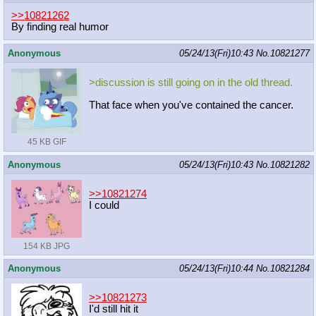
>>10821262
By finding real humor
Anonymous
05/24/13(Fri)10:43
No.
10821277
>discussion is still going on in the old thread.
That face when you've contained the cancer.
45 KB GIF
Anonymous
05/24/13(Fri)10:43
No.
10821282
>>10821274
I could
154 KB JPG
Anonymous
05/24/13(Fri)10:44
No.
10821284
>>10821273
I'd still hit it