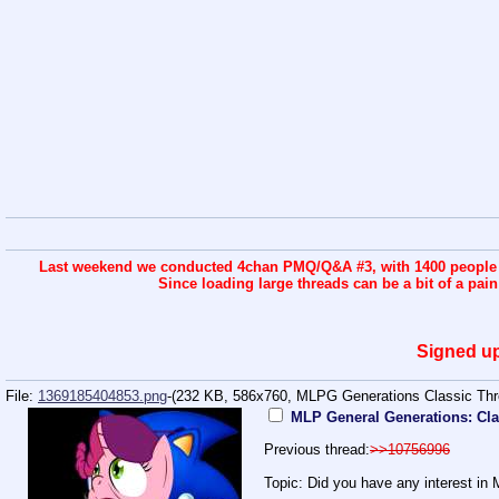
Last weekend we conducted 4chan PMQ/Q&A #3, with 1400 people co
Since loading large threads can be a bit of a pai
Signed up
File:
1369185404853.png
-(232 KB, 586x760,
MLPG Generations Classic Thr
MLP General Generations: Cla
Previous thread:
>>10756996
Topic: Did you have any interest in