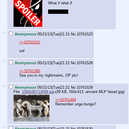
What if what if
giant ponies
>>
Anonymous
05/21/13(Tue)21:21
No.
10761523
>>10761510
unf
>>
Anonymous
05/21/13(Tue)21:21
No.
10761528
>>10761385
See you in my nightmares, OP pic!
>>
Anonymous
05/21/13(Tue)21:21
No.
10761529
File:
1369185712008.jpg
-(39 KB, 550x413,
ancient MLP fanart.jpg
)
>>10761484
Remember unga bunga?
>>
Anonymous
05/21/13(Tue)21:21
No.
10761530