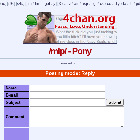
/
ic
] [
r9k
] [
s4s
] [
cm
/
hm
/
lgbt
/
y
] [
3
/
adv
/
an
/
asp
/
cgl
/
ck
/
co
/
diy
/
fa
/
fit
/
g
/mlp/ - Pony
Your ad here
Posting mode: Reply
Name
E-mail
Subject
Comment