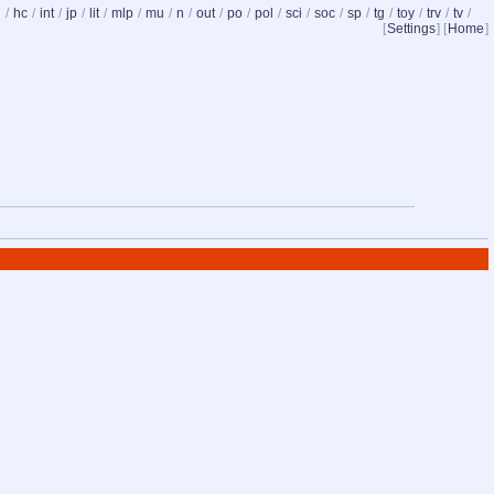
d
/
hc
/
int
/
jp
/
lit
/
mlp
/
mu
/
n
/
out
/
po
/
pol
/
sci
/
soc
/
sp
/
tg
/
toy
/
trv
/
tv
/
[
Settings
] [
Home
]