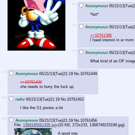
>>
Anonymous
05/21/13(Tue)
*fart*
>>
Anonymous
05/21/13(Tue)
>>10761385
I haed interest in ur mo
>>
Anonymous
05/21/13(Tue)
What kind of an OP image
>>
Anonymous
05/21/13(Tue)21:19
No.
10761449
>>10761420
she needs to hurry the fuck up
>>
rediv
05/21/13(Tue)21:19
No.
10761452
I like the G1 ponies a lot
>>
Anonymous
05/21/13(Tue)21:19
No.
10761456
File:
1369185561305.jpg
-(15 KB, 272x233,
1368749233199.jpg
)
A good one.