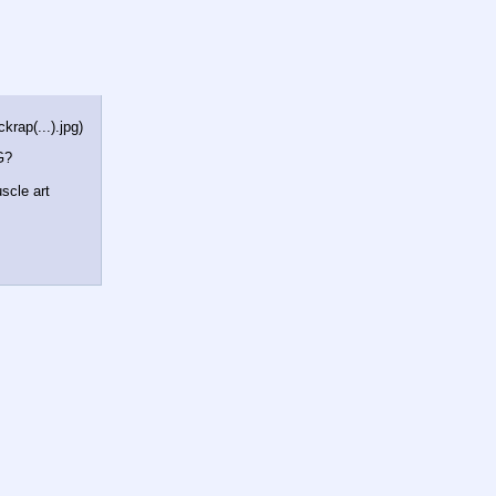
rap(...).jpg
)
G?
scle art