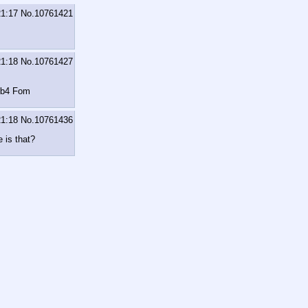
21:17
No.
10761421
21:18
No.
10761427
m b4 Fom
21:18
No.
10761436
 is that?