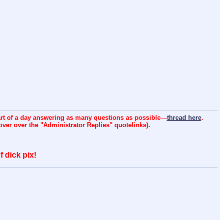
art of a day answering as many questions as possible—
thread here
.
over over the "Administrator Replies" quotelinks).
 dick pix!