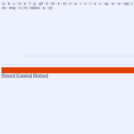
[
a
/
b
/
c
/
d
/
e
/
f
/
g
/
gif
/
h
/
hr
/
k
/
m
/
o
/
p
/
r
/
s
/
t
/
u
/
v
/
vg
/
vr
/
w
/
wg
] [
i
vp
/
wsg
/
x
] [
rs
] [
status
/
q
/
]
@
[
Return
] [
Catalog
] [
Bottom
]