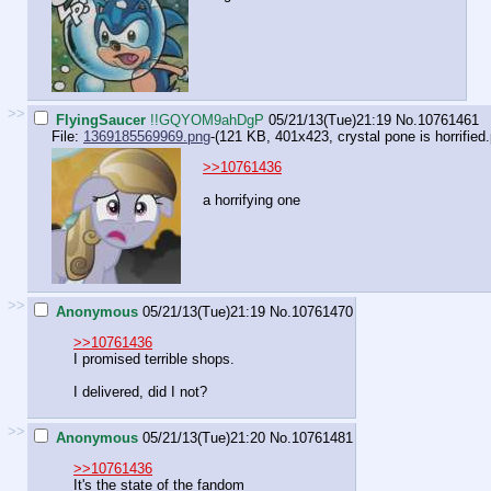
>>
FlyingSaucer
!!GQYOM9ahDgP
05/21/13(Tue)21:19
No.
10761461
File:
1369185569969.png
-(121 KB, 401x423,
crystal pone is horrified
>>10761436
a horrifying one
>>
Anonymous
05/21/13(Tue)21:19
No.
10761470
>>10761436
I promised terrible shops.
I delivered, did I not?
>>
Anonymous
05/21/13(Tue)21:20
No.
10761481
>>10761436
It's the state of the fandom