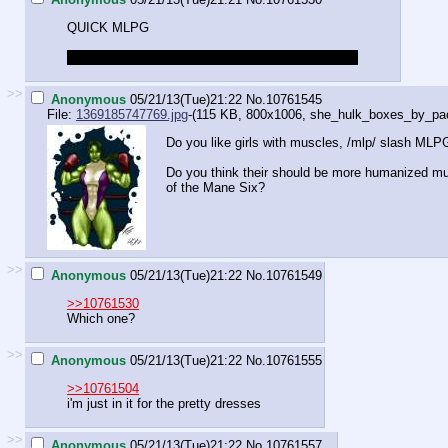
QUICK MLPG
What does your favorite pony think of the XBOX 1
>>
Anonymous
05/21/13(Tue)21:22
No.
10761545
File:
1369185747769.jpg
-(115 KB, 800x1006,
she_hulk_boxes_by_pack
Do you like girls with muscles, /mlp/ slash MLP
Do you think their should be more humanized mu
of the Mane Six?
>>
Anonymous
05/21/13(Tue)21:22
No.
10761549
>>10761530
Which one?
>>
Anonymous
05/21/13(Tue)21:22
No.
10761555
>>10761504
i'm just in it for the pretty dresses
>>
Anonymous
05/21/13(Tue)21:22
No.
10761557