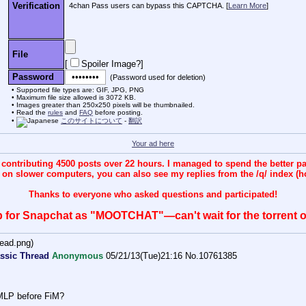
Verification
4chan Pass users can bypass this CAPTCHA. [
Learn More
]
File
[
Spoiler Image?
]
Password
(Password used for deletion)
Supported file types are: GIF, JPG, PNG
Maximum file size allowed is 3072 KB.
Images greater than 250x250 pixels will be thumbnailed.
Read the
rules
and
FAQ
before posting.
このサイトについて
-
翻訳
Your ad here
ntributing 4500 posts over 22 hours. I managed to spend the better p
n on slower computers, you can also see my replies from the /q/ index (h
Thanks to everyone who asked questions and participated!
 for Snapchat as "MOOTCHAT"—can't wait for the torrent of
ead.png
)
ssic Thread
Anonymous
05/21/13(Tue)21:16
No.
10761385
 MLP before FiM?