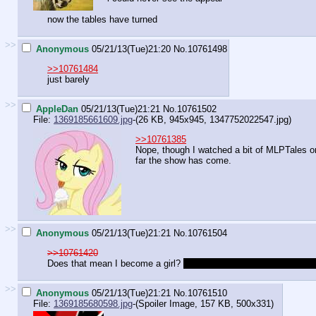
now the tables have turned
>>
Anonymous
05/21/13(Tue)21:20
No.
10761498
>>10761484
just barely
>>
AppleDan
05/21/13(Tue)21:21
No.
10761502
File:
1369185661609.jpg
-(26 KB, 945x945,
1347752022547.jpg
)
>>10761385
Nope, though I watched a bit of MLPTales o
far the show has come.
>>
Anonymous
05/21/13(Tue)21:21
No.
10761504
>>10761420
Does that mean I become a girl?
Because if so fuck that, I'm one
>>
Anonymous
05/21/13(Tue)21:21
No.
10761510
File:
1369185680598.jpg
-(Spoiler Image, 157 KB, 500x331)