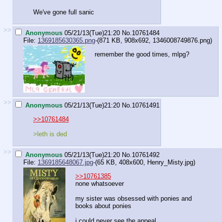
We've gone full sanic
>>
Anonymous
05/21/13(Tue)21:20
No.
10761484
File:
1369185630365.png
-(871 KB, 908x692,
1346008749876.png
)
remember the good times, mlpg?
>>
Anonymous
05/21/13(Tue)21:20
No.
10761491
>>10761484
>leth is ded
>>
Anonymous
05/21/13(Tue)21:20
No.
10761492
File:
1369185648067.jpg
-(65 KB, 408x600,
Henry_Misty.jpg
)
>>10761385
none whatsoever
my sister was obsessed with ponies and
books about ponies
i could never see the appeal