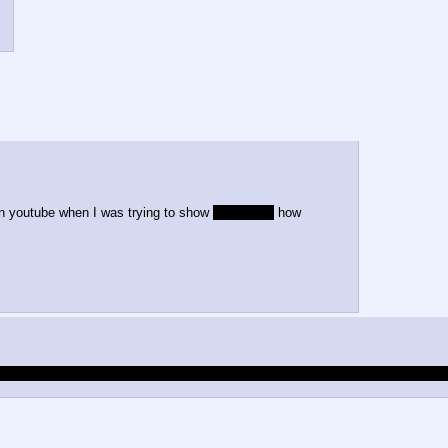
n youtube when I was trying to show
my friends
how
 of about 5 people in this thread that doesn't want to be emasculated or domin