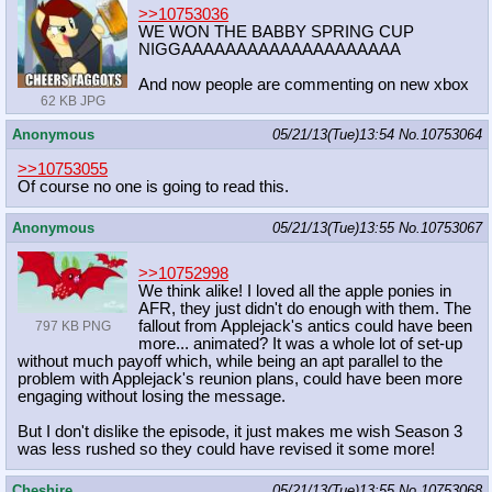
>>10753036
WE WON THE BABBY SPRING CUP
NIGGAAAAAAAAAAAAAAAAAAAA
And now people are commenting on new xbox
62 KB JPG
Anonymous
05/21/13(Tue)13:54
No.
10753064
>>10753055
Of course no one is going to read this.
Anonymous
05/21/13(Tue)13:55
No.
10753067
>>10752998
We think alike! I loved all the apple ponies in
AFR, they just didn't do enough with them. The
fallout from Applejack's antics could have been
797 KB PNG
more... animated? It was a whole lot of set-up
without much payoff which, while being an apt parallel to the
problem with Applejack's reunion plans, could have been more
engaging without losing the message.
But I don't dislike the episode, it just makes me wish Season 3
was less rushed so they could have revised it some more!
Cheshire
05/21/13(Tue)13:55
No.
10753068