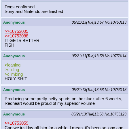
Dogs confirmed
Sony and Nintendo are finished
Anonymous
05/21/13(Tue)13:57
No.
10753113
>>10753095
>>10753088
IT GETS BETTER
FISH
Anonymous
05/21/13(Tue)13:58
No.
10753114
>leaning
>sliding
>climbing
HOLY SHIT
Anonymous
05/21/13(Tue)13:58
No.
10753118
Producing some pretty hefty spurts on the stack after 6 weeks,
Redheart would be proud of my superior volume
Anonymous
05/21/13(Tue)13:58
No.
10753123
>>10753059
Can we just lay off him for a while. I mean, it's been so long ago