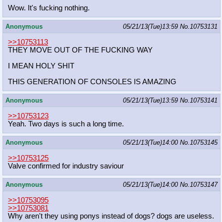
Wow. It's fucking nothing.
Anonymous
05/21/13(Tue)13:59
No.
10753131
>>10753113
THEY MOVE OUT OF THE FUCKING WAY
I MEAN HOLY SHIT
THIS GENERATION OF CONSOLES IS AMAZING
Anonymous
05/21/13(Tue)13:59
No.
10753141
>>10753123
Yeah. Two days is such a long time.
Anonymous
05/21/13(Tue)14:00
No.
10753145
>>10753125
Valve confirmed for industry saviour
Anonymous
05/21/13(Tue)14:00
No.
10753147
>>10753095
>>10753081
Why aren't they using ponys instead of dogs? dogs are useless.