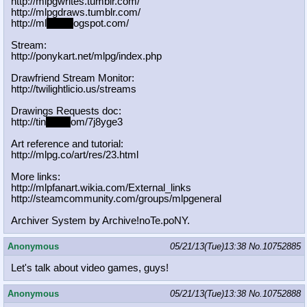
http://mlpgwrites.tumblr.com/
http://mlpgdraws.tumblr.com/
http://ml
pgn.bl
ogspot.com/
Stream:
http://ponykart.net/mlpg/index.php
Drawfriend Stream Monitor:
http://twilightlicio.us/streams
Drawings Requests doc:
http://tin
yurl.c
om/7j8yge3
Art reference and tutorial:
http://mlpg.co/art/res/23.html
More links:
http://mlpfanart.wikia.com/External
_links
http://steamcommunity.com/groups/ml
pgeneral
Archiver System by Archive!noTe.poNY.
Anonymous
05/21/13(Tue)13:38
No.
10752885
Let's talk about video games, guys!
Anonymous
05/21/13(Tue)13:38
No.
10752888