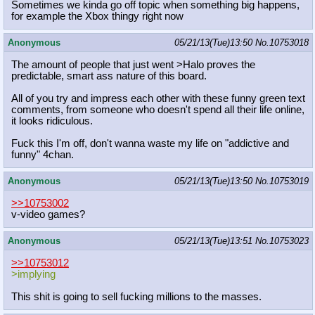
Sometimes we kinda go off topic when something big happens,
for example the Xbox thingy right now
Anonymous
05/21/13(Tue)13:50
No.
10753018
The amount of people that just went >Halo proves the
predictable, smart ass nature of this board.
All of you try and impress each other with these funny green text
comments, from someone who doesn't spend all their life online,
it looks ridiculous.
Fuck this I'm off, don't wanna waste my life on "addictive and
funny" 4chan.
Anonymous
05/21/13(Tue)13:50
No.
10753019
>>10753002
v-video games?
Anonymous
05/21/13(Tue)13:51
No.
10753023
>>10753012
>implying
This shit is going to sell fucking millions to the masses.