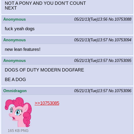
NOT A PONY AND YOU DON'T COUNT
NEXT
Anonymous
05/21/13(Tue)13:56
No.
10753088
fuck yeah dogs
Anonymous
05/21/13(Tue)13:57
No.
10753094
new lean features!
Anonymous
05/21/13(Tue)13:57
No.
10753095
DOGS OF DUTY MODERN DOGFARE
BE A DOG
Omnidragon
05/21/13(Tue)13:57
No.
10753096
>>10753085
165 KB PNG