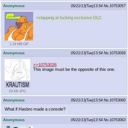
Anonymous
05/21/13(Tue)13:54
No.
10753057
>clapping at fucking exclusive DLC
1.19 MB GIF
Anonymous
05/21/13(Tue)13:54
No.
10753059
>>10753026
This image must be the opposite of this one.
33 KB JPG
Anonymous
05/21/13(Tue)13:54
No.
10753060
What if Hasbro made a console?
Anonymous
05/21/13(Tue)13:54
No.
10753063