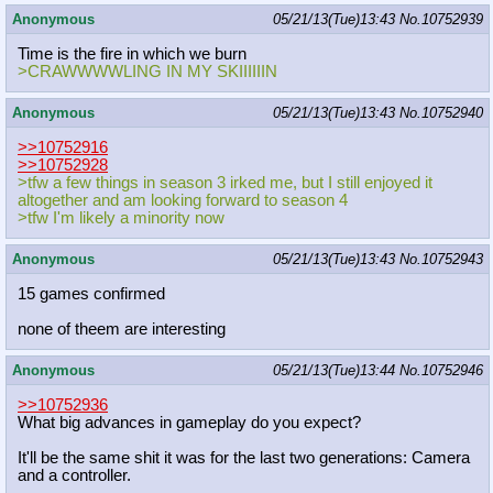
Anonymous
05/21/13(Tue)13:43
No.
10752939
Time is the fire in which we burn
>CRAWWWWLING IN MY SKIIIIIIN
Anonymous
05/21/13(Tue)13:43
No.
10752940
>>10752916
>>10752928
>tfw a few things in season 3 irked me, but I still enjoyed it
altogether and am looking forward to season 4
>tfw I'm likely a minority now
Anonymous
05/21/13(Tue)13:43
No.
10752943
15 games confirmed
none of theem are interesting
Anonymous
05/21/13(Tue)13:44
No.
10752946
>>10752936
What big advances in gameplay do you expect?
It'll be the same shit it was for the last two generations: Camera
and a controller.