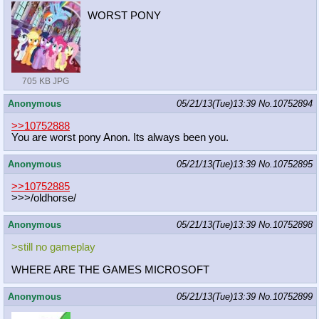
WORST PONY
705 KB JPG
Anonymous
05/21/13(Tue)13:39
No.
10752894
>>10752888
You are worst pony Anon. Its always been you.
Anonymous
05/21/13(Tue)13:39
No.
10752895
>>10752885
>>>/oldhorse/
Anonymous
05/21/13(Tue)13:39
No.
10752898
>still no gameplay
WHERE ARE THE GAMES MICROSOFT
Anonymous
05/21/13(Tue)13:39
No.
10752899