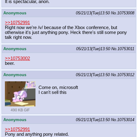
It is spectacular, anon.
Anonymous
05/21/13(Tue)13:50
No.
10753008
>>10752991
Right now we're /v/ because of the Xbox conference, but
otherwise it's just anything pony. Heck there's still some pony
talk right now.
Anonymous
05/21/13(Tue)13:50
No.
10753011
>>10753002
beer.
Anonymous
05/21/13(Tue)13:50
No.
10753012
Come on, microsoft
I can't sell this
490 KB GIF
Anonymous
05/21/13(Tue)13:50
No.
10753014
>>10752991
Pony and anything pony related.