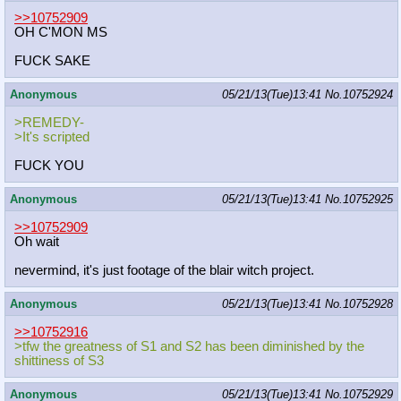
>>10752909
OH C'MON MS
FUCK SAKE
Anonymous
05/21/13(Tue)13:41
No.
10752924
>REMEDY-
>It's scripted
FUCK YOU
Anonymous
05/21/13(Tue)13:41
No.
10752925
>>10752909
Oh wait
nevermind, it's just footage of the blair witch project.
Anonymous
05/21/13(Tue)13:41
No.
10752928
>>10752916
>tfw the greatness of S1 and S2 has been diminished by the
shittiness of S3
Anonymous
05/21/13(Tue)13:41
No.
10752929