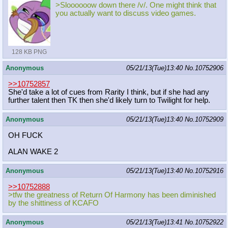
>Sloooooow down there /v/. One might think that
you actually want to discuss video games.
128 KB PNG
Anonymous
05/21/13(Tue)13:40
No.
10752906
>>10752857
She'd take a lot of cues from Rarity I think, but if she had any
further talent then TK then she'd likely turn to Twilight for help.
Anonymous
05/21/13(Tue)13:40
No.
10752909
OH FUCK
ALAN WAKE 2
Anonymous
05/21/13(Tue)13:40
No.
10752916
>>10752888
>tfw the greatness of Return Of Harmony has been diminished
by the shittiness of KCAFO
Anonymous
05/21/13(Tue)13:41
No.
10752922