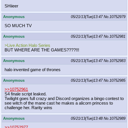
SHiieer
Anonymous
05/21/13(Tue)13:47
No.
10752979
SO MUCH TV
Anonymous
05/21/13(Tue)13:47
No.
10752981
>Live Action Halo Series
BUT WHERE ARE THE GAMES????!!!
Anonymous
05/21/13(Tue)13:47
No.
10752983
halo invented game of thrones
Anonymous
05/21/13(Tue)13:47
No.
10752985
>>10752961
S4 finale script leaked.
Twilight goes full crazy and Discord organizes a bingo contest to
see witch of the mane cast he makes a alicorn princess to
challenge her. Rarity wins
Anonymous
05/21/13(Tue)13:48
No.
10752989
>>10752977