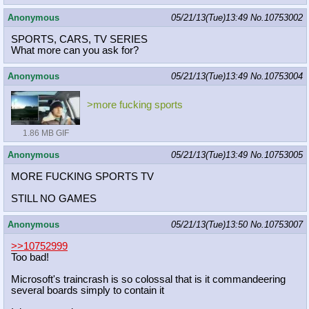
Anonymous
05/21/13(Tue)13:49
No.
10753002
SPORTS, CARS, TV SERIES
What more can you ask for?
Anonymous
05/21/13(Tue)13:49
No.
10753004
>more fucking sports
1.86 MB GIF
Anonymous
05/21/13(Tue)13:49
No.
10753005
MORE FUCKING SPORTS TV
STILL NO GAMES
Anonymous
05/21/13(Tue)13:50
No.
10753007
>>10752999
Too bad!
Microsoft's traincrash is so colossal that is it commandeering
several boards simply to contain it