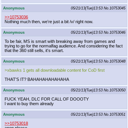
Anonymous
05/21/13(Tue)13:53
No.
10753045
>>10753036
Nothing much then, we're just a bit /v/ right now.
Anonymous
05/21/13(Tue)13:53
No.
10753046
To be fair, MS is smart with breaking away from games and
trying to go for the normalfag audience. And considering the fact
that the 360 still sells, it's smart.
Anonymous
05/21/13(Tue)13:53
No.
10753048
>xbawks 1 gets all downloadable content for CoD first
THAT'S IT? BAHAHAHAHAHAHA
Anonymous
05/21/13(Tue)13:53
No.
10753050
FUCK YEAH, DLC FOR CALL OF DOOOTY
I want to buy them already
Anonymous
05/21/13(Tue)13:53
No.
10753051
>>10753018