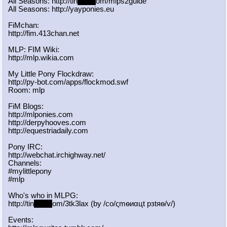
All Seasons: http://tin
yurl.c
om/mlps2guide
All Seasons: http://yayponies.eu
FiMchan:
http://fim.413chan.net
MLP: FIM Wiki:
http://mlp.wikia.com
My Little Pony Flockdraw:
http://py-bot.com/apps/flockmod.swf
Room: mlp
FiM Blogs:
http://mlponies.com
http://derpyhooves.com
http://equestriadaily.com
Pony IRC:
http://webchat.irchighway.net/
Channels:
#mylittlepony
#mlp
Who's who in MLPG:
http://tin
yurl.c
om/3tk3lax (by /сo/ςmѳиαцt рзtяѳ/v/)
Events: