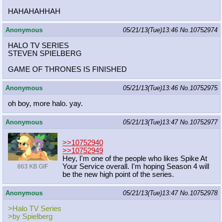
HAHAHAHHAH
Anonymous
05/21/13(Tue)13:46
No.
10752974
HALO TV SERIES
STEVEN SPIELBERG
GAME OF THRONES IS FINISHED
Anonymous
05/21/13(Tue)13:46
No.
10752975
oh boy, more halo. yay.
Anonymous
05/21/13(Tue)13:47
No.
10752977
>>10752940
>>10752949
Hey, I'm one of the people who likes Spike At
Your Service overall. I'm hoping Season 4 will
863 KB GIF
be the new high point of the series.
Anonymous
05/21/13(Tue)13:47
No.
10752978
>Halo TV Series
>by Spielberg