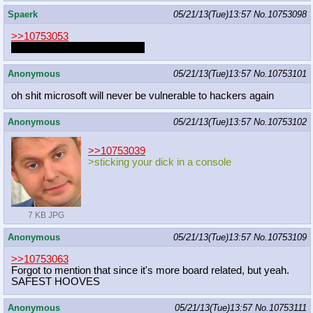
Spaerk
05/21/13(Tue)13:57
No.
10753098
>>10753053
We are just all in stealthmode
Anonymous
05/21/13(Tue)13:57
No.
10753101
oh shit microsoft will never be vulnerable to hackers again
Anonymous
05/21/13(Tue)13:57
No.
10753102
>>10753039
>sticking your dick in a console
7 KB JPG
Anonymous
05/21/13(Tue)13:57
No.
10753109
>>10753063
Forgot to mention that since it's more board related, but yeah.
SAFEST HOOVES
Anonymous
05/21/13(Tue)13:57
No.
10753111