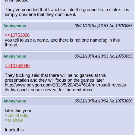
anon please
They've pounded that franchise into the ground like a stake. It is
simply obscene that they continue it.
Anonymous
05/21/13(Tue)13:53
No.
10753053
>>10753026
you tell to use a name, and there is not one namefag in this
thread.
Anonymous
05/21/13(Tue)13:53
No.
10753055
>>10753040
They fucking said that there will be no games at this
presentation and they will focus on the games later
http://www.polygon.com/2013/5/20/43
47614/microsoft-reveals-
its-two-par
t-console-reveal-for-the-next-xbox
Anonymous
05/21/13(Tue)13:54
No.
10753056
later this year
>call of duty
>tv show
fuuck this