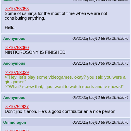
>>10753053
Some of us ninja for the most of time when we are not
contributing anything.
Hello.
Anonymous
05/21/13(Tue)13:55
No.
10753070
>>10753060
NINTICROSONY IS FINISHED
Anonymous
05/21/13(Tue)13:55
No.
10753073
>>10753039
>"Hey, let's play some videogames, okay? you said you were a
girl gamer."
>"What? screw that, I just want to watch sports and tv shows!"
Anonymous
05/21/13(Tue)13:55
No.
10753074
>>10752937
Don't jinx it anon. He's a good contributor an a nice person
Omnidragon
05/21/13(Tue)13:55
No.
10753076