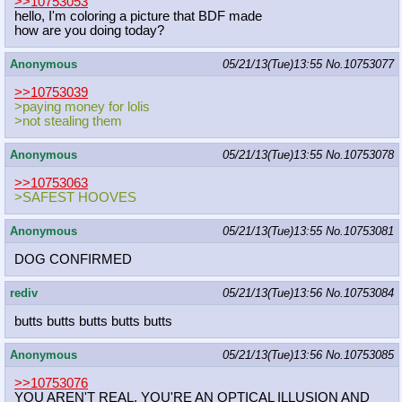
>>10753053
hello, I'm coloring a picture that BDF made
how are you doing today?
Anonymous
05/21/13(Tue)13:55
No.
10753077
>>10753039
>paying money for lolis
>not stealing them
Anonymous
05/21/13(Tue)13:55
No.
10753078
>>10753063
>SAFEST HOOVES
Anonymous
05/21/13(Tue)13:55
No.
10753081
DOG CONFIRMED
rediv
05/21/13(Tue)13:56
No.
10753084
butts butts butts butts butts
Anonymous
05/21/13(Tue)13:56
No.
10753085
>>10753076
YOU AREN'T REAL. YOU'RE AN OPTICAL ILLUSION AND