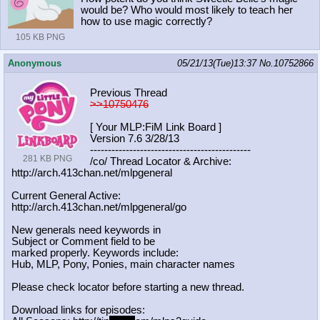
would be? Who would most likely to teach her
how to use magic correctly?
105 KB PNG
Anonymous
05/21/13(Tue)13:37
No.
10752866
Previous Thread
>>10750476
[ Your MLP:FiM Link Board ]
Version 7.6 3/28/13
-----------------------------------
----------
281 KB PNG
/co/ Thread Locator & Archive:
http://arch.413chan.net/mlpgeneral
Current General Active:
http://arch.413chan.net/mlpgeneral/
go
New generals need keywords in
Subject or Comment field to be
marked properly. Keywords include:
Hub, MLP, Pony, Ponies, main character names
Please check locator before starting a new thread.
Download links for episodes: