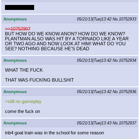
Dr. Freeman...
Anonymous
05/21/13(Tue)13:42
No.
10752933
>>10752907
BUT HOW DO WE KNOW ANON? HOW DO WE KNOW?
PLANTMAN ALSO WAS HIT BY A TORNADO LIKE A YEAR
OR TWO AGO AND NOW LOOK AT HIM! WHAT DO YOU
SEE? NOTHING BECAUSE HE'S DEAD
Anonymous
05/21/13(Tue)13:42
No.
10752934
WHAT THE FUCK
THAT WAS FUCKING BULLSHIT
Anonymous
05/21/13(Tue)13:42
No.
10752936
>still no gameplay
come the fuck on
Anonymous
05/21/13(Tue)13:43
No.
10752937
inb4 goat train was in the school for some reason