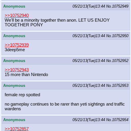
Anonymous
05/21/13(Tue)13:44
No.
10752949
>>10752940
We'll be a minority together then anon. LET US ENJOY
TOGETHER PONY
Anonymous
05/21/13(Tue)13:44
No.
10752950
>>10752939
3deep5me
Anonymous
05/21/13(Tue)13:44
No.
10752952
>>10752943
15 more than Nintendo
Anonymous
05/21/13(Tue)13:44
No.
10752953
female rep spotted
no gameplay continues to be rarer than yeti sightings and traffic
wardens
Anonymous
05/21/13(Tue)13:44
No.
10752954
>>10752857