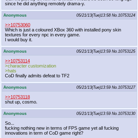
since he did anything remotely drama-y.
Anonymous
05/21/13(Tue)13:58
No.
10753124
>>10753060
Which is just a coloured XBox 360 with installed pony skin
textures for every npc in every game.
I would buy it.
Anonymous
05/21/13(Tue)13:59
No.
10753125
>>10753114
>character customization
>hats
CoD finally admits defeat to TF2
Anonymous
05/21/13(Tue)13:59
No.
10753127
>>10753118
shut up, cosmo.
Anonymous
05/21/13(Tue)13:59
No.
10753130
So...
fucking nothing new in terms of FPS game yet all fucking
innovations in term of CoD game right?