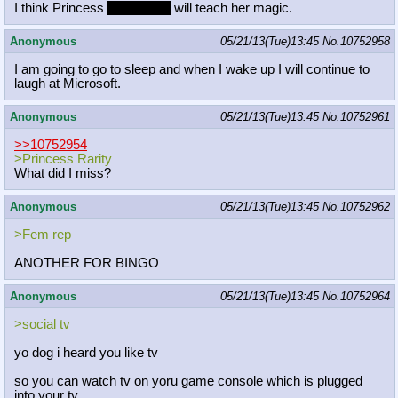
I think Princess
__Rarity__
will teach her magic.
Anonymous
05/21/13(Tue)13:45
No.
10752958
I am going to go to sleep and when I wake up I will continue to
laugh at Microsoft.
Anonymous
05/21/13(Tue)13:45
No.
10752961
>>10752954
>Princess Rarity
What did I miss?
Anonymous
05/21/13(Tue)13:45
No.
10752962
>Fem rep
ANOTHER FOR BINGO
Anonymous
05/21/13(Tue)13:45
No.
10752964
>social tv
yo dog i heard you like tv
so you can watch tv on yoru game console which is plugged
into your tv