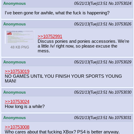
Anonymous
05/21/13(Tue)13:51
No.
10753024
I've been gone for awhile, what the fuck is happening?
Anonymous
05/21/13(Tue)13:51
No.
10753026
>>10752991
Discuss ponies and ponies accessories. We're
a little /v/ right now, so please excuse the
48 KB PNG
mess.
Anonymous
05/21/13(Tue)13:51
No.
10753029
>>10753019
NO GAMES UNTIL YOU FINISH YOUR SPORTS YOUNG
MAN!
Anonymous
05/21/13(Tue)13:51
No.
10753030
>>10753024
How long is a while?
Anonymous
05/21/13(Tue)13:51
No.
10753031
>>10753008
Who cares about that fucking XBox? PS4 is better anyway.