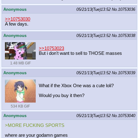
Anonymous
05/21/13(Tue)13:52
No.
10753036
>>10753030
A few days.
Anonymous
05/21/13(Tue)13:52
No.
10753038
>>10753023
But i don't want to sell to THOSE masses
1.48 MB GIF
Anonymous
05/21/13(Tue)13:52
No.
10753039
What if the Xbox One was a cute loli?
Would you buy it then?
534 KB GIF
Anonymous
05/21/13(Tue)13:52
No.
10753040
>MORE FUCKING SPORTS
where are your godamn games