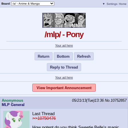
Board
▼
Settings
Home
/mlp/ - Pony
Your ad here
Return
Bottom
Refresh
Reply to Thread
Your ad here
View Important Announcement
Anonymous
05/21/13(Tue)13:36
No.
10752857
MLP General
Last Thread
>>10750476
How potent do you think Sweetie Belle's magic