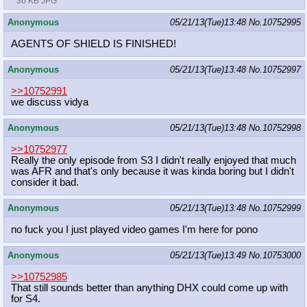
36 KB JPG
Anonymous
05/21/13(Tue)13:48
No.
10752995
AGENTS OF SHIELD IS FINISHED!
Anonymous
05/21/13(Tue)13:48
No.
10752997
>>10752991
we discuss vidya
Anonymous
05/21/13(Tue)13:48
No.
10752998
>>10752977
Really the only episode from S3 I didn't really enjoyed that much
was AFR and that's only because it was kinda boring but I didn't
consider it bad.
Anonymous
05/21/13(Tue)13:48
No.
10752999
no fuck you I just played video games I'm here for pono
Anonymous
05/21/13(Tue)13:49
No.
10753000
>>10752985
That still sounds better than anything DHX could come up with
for S4.