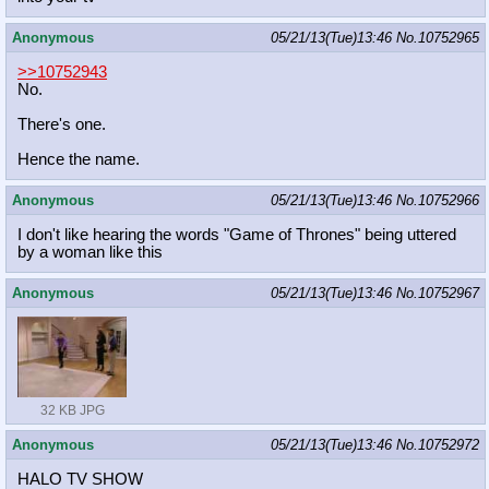
Anonymous
05/21/13(Tue)13:46
No.
10752965
>>10752943
No.
There's one.
Hence the name.
Anonymous
05/21/13(Tue)13:46
No.
10752966
I don't like hearing the words "Game of Thrones" being uttered
by a woman like this
Anonymous
05/21/13(Tue)13:46
No.
10752967
32 KB JPG
Anonymous
05/21/13(Tue)13:46
No.
10752972
HALO TV SHOW