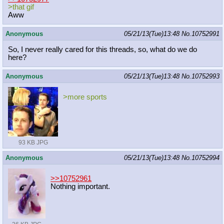
>that gif
Aww
Anonymous
05/21/13(Tue)13:48
No.
10752991
So, I never really cared for this threads, so, what do we do
here?
Anonymous
05/21/13(Tue)13:48
No.
10752993
>more sports
93 KB JPG
Anonymous
05/21/13(Tue)13:48
No.
10752994
>>10752961
Nothing important.