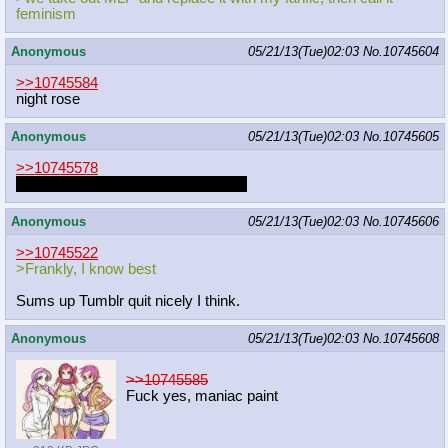
feminism
Anonymous
05/21/13(Tue)02:03
No.
10745604
>>10745584
night rose
Anonymous
05/21/13(Tue)02:03
No.
10745605
>>10745578
From what I've seen, a lot of people
Anonymous
05/21/13(Tue)02:03
No.
10745606
>>10745522
>Frankly, I know best
Sums up Tumblr quit nicely I think.
Anonymous
05/21/13(Tue)02:03
No.
10745608
>>10745585
Fuck yes, maniac paint