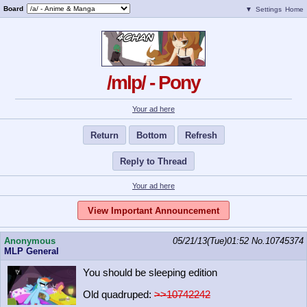
Board
▼
Settings
Home
/mlp/ - Pony
Your ad here
Return
Bottom
Refresh
Reply to Thread
Your ad here
View Important Announcement
Anonymous
05/21/13(Tue)01:52
No.
10745374
MLP General
You should be sleeping edition
Old quadruped:
>>10742242