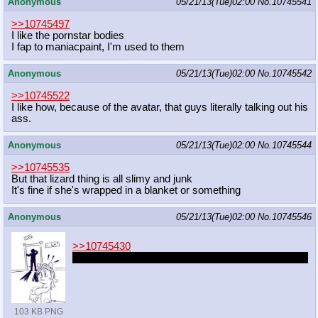
Anonymous
05/21/13(Tue)02:00
No.
10745541
>>10745497
I like the pornstar bodies
I fap to maniacpaint, I'm used to them
Anonymous
05/21/13(Tue)02:00
No.
10745542
>>10745522
I like how, because of the avatar, that guys literally talking out his
ass.
Anonymous
05/21/13(Tue)02:00
No.
10745544
>>10745535
But that lizard thing is all slimy and junk
It's fine if she's wrapped in a blanket or something
Anonymous
05/21/13(Tue)02:00
No.
10745546
>>10745430
I love the idea of Lyra being obsessed with humans
103 KB PNG