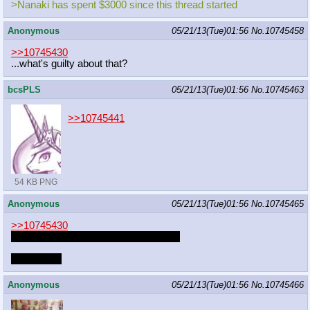
>Nanaki has spent $3000 since this thread started
Anonymous
05/21/13(Tue)01:56
No.
10745458
>>10745430
...what's guilty about that?
bcsPLS
05/21/13(Tue)01:56
No.
10745463
>>10745441
54 KB PNG
Anonymous
05/21/13(Tue)01:56
No.
10745465
>>10745430
I also like to fap to megasweet's stuff.
Also, Onta.
Anonymous
05/21/13(Tue)01:56
No.
10745466