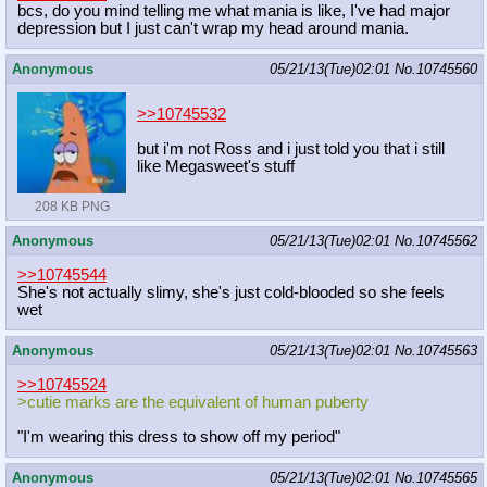
bcs, do you mind telling me what mania is like, I've had major
depression but I just can't wrap my head around mania.
Anonymous
05/21/13(Tue)02:01
No.
10745560
>>10745532
but i'm not Ross and i just told you that i still
like Megasweet's stuff
208 KB PNG
Anonymous
05/21/13(Tue)02:01
No.
10745562
>>10745544
She's not actually slimy, she's just cold-blooded so she feels
wet
Anonymous
05/21/13(Tue)02:01
No.
10745563
>>10745524
>cutie marks are the equivalent of human puberty
"I'm wearing this dress to show off my period"
Anonymous
05/21/13(Tue)02:01
No.
10745565