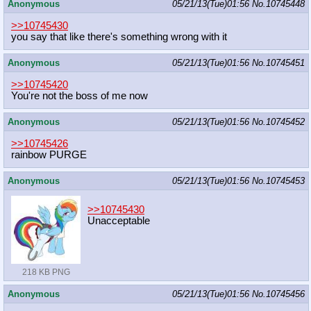
Anonymous
05/21/13(Tue)01:56
No.
10745448
>>10745430
you say that like there's something wrong with it
Anonymous
05/21/13(Tue)01:56
No.
10745451
>>10745420
You're not the boss of me now
Anonymous
05/21/13(Tue)01:56
No.
10745452
>>10745426
rainbow PURGE
Anonymous
05/21/13(Tue)01:56
No.
10745453
>>10745430
Unacceptable
218 KB PNG
Anonymous
05/21/13(Tue)01:56
No.
10745456