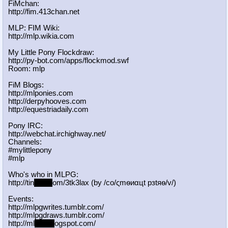
FiMchan:
http://fim.413chan.net
MLP: FIM Wiki:
http://mlp.wikia.com
My Little Pony Flockdraw:
http://py-bot.com/apps/flockmod.swf
Room: mlp
FiM Blogs:
http://mlponies.com
http://derpyhooves.com
http://equestriadaily.com
Pony IRC:
http://webchat.irchighway.net/
Channels:
#mylittlepony
#mlp
Who's who in MLPG:
http://tin
yurl.c
om/3tk3lax (by /сo/ςmѳиαцt рзtяѳ/v/)
Events:
http://mlpgwrites.tumblr.com/
http://mlpgdraws.tumblr.com/
http://ml
pgn.bl
ogspot.com/