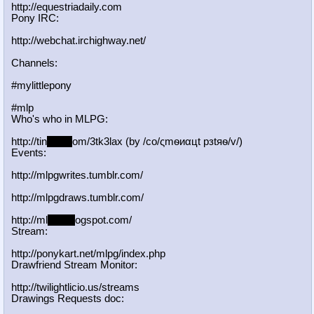
http://equestriadaily.com
Pony IRC:
http://webchat.irchighway.net/
Channels:
#mylittlepony
#mlp
Who's who in MLPG:
http://tin
yurl.c
om/3tk3lax (by /сo/ςmѳиαцt рзtяѳ/v/)
Events:
http://mlpgwrites.tumblr.com/
http://mlpgdraws.tumblr.com/
http://ml
pgn.bl
ogspot.com/
Stream:
http://ponykart.net/mlpg/index.php
Drawfriend Stream Monitor:
http://twilightlicio.us/streams
Drawings Requests doc: