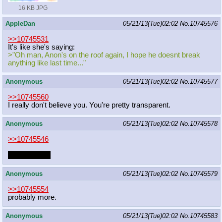
16 KB JPG
AppleDan
05/21/13(Tue)02:02
No.
10745576
>>10745531
It's like she's saying:
>"Oh man, Anon's on the roof again, I hope he doesnt break
anything like last time..."
Anonymous
05/21/13(Tue)02:02
No.
10745577
>>10745560
I really don't believe you. You're pretty transparent.
Anonymous
05/21/13(Tue)02:02
No.
10745578
>>10745546
who doesn't?
Anonymous
05/21/13(Tue)02:02
No.
10745579
>>10745554
probably more.
Anonymous
05/21/13(Tue)02:02
No.
10745583