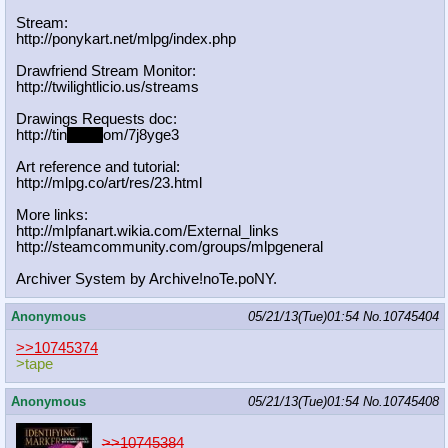
Stream:
http://ponykart.net/mlpg/index.php
Drawfriend Stream Monitor:
http://twilightlicio.us/streams
Drawings Requests doc:
http://tin
yurl.c
om/7j8yge3
Art reference and tutorial:
http://mlpg.co/art/res/23.html
More links:
http://mlpfanart.wikia.com/External
_links
http://steamcommunity.com/groups/ml
pgeneral
Archiver System by Archive!noTe.poNY.
Anonymous
05/21/13(Tue)01:54
No.
10745404
>>10745374
>tape
Anonymous
05/21/13(Tue)01:54
No.
10745408
>>10745384