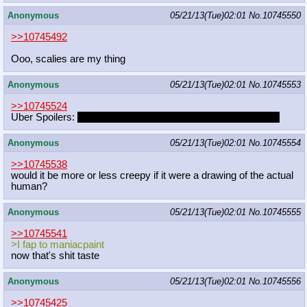
Anonymous
05/21/13(Tue)02:01
No.
10745550
>>10745492
Ooo, scalies are my thing
Anonymous
05/21/13(Tue)02:01
No.
10745553
>>10745524
Uber Spoilers:
MLP staff doesn't even watch their own show
Anonymous
05/21/13(Tue)02:01
No.
10745554
>>10745538
would it be more or less creepy if it were a drawing of the actual
human?
Anonymous
05/21/13(Tue)02:01
No.
10745555
>>10745541
>I fap to maniacpaint
now that's shit taste
Anonymous
05/21/13(Tue)02:01
No.
10745556
>>10745425