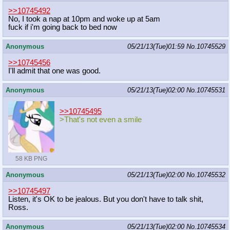
>>10745492
No, I took a nap at 10pm and woke up at 5am
fuck if i'm going back to bed now
Anonymous
05/21/13(Tue)01:59
No.
10745529
>>10745456
I'll admit that one was good.
Anonymous
05/21/13(Tue)02:00
No.
10745531
>>10745495
>That's not even a smile
58 KB PNG
Anonymous
05/21/13(Tue)02:00
No.
10745532
>>10745497
Listen, it's OK to be jealous. But you don't have to talk shit,
Ross.
Anonymous
05/21/13(Tue)02:00
No.
10745534