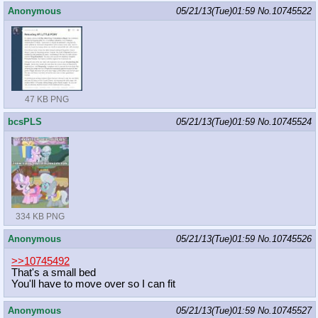
Anonymous
05/21/13(Tue)01:59
No.
10745522
47 KB PNG
bcsPLS
05/21/13(Tue)01:59
No.
10745524
334 KB PNG
Anonymous
05/21/13(Tue)01:59
No.
10745526
>>10745492
That's a small bed
You'll have to move over so I can fit
Anonymous
05/21/13(Tue)01:59
No.
10745527