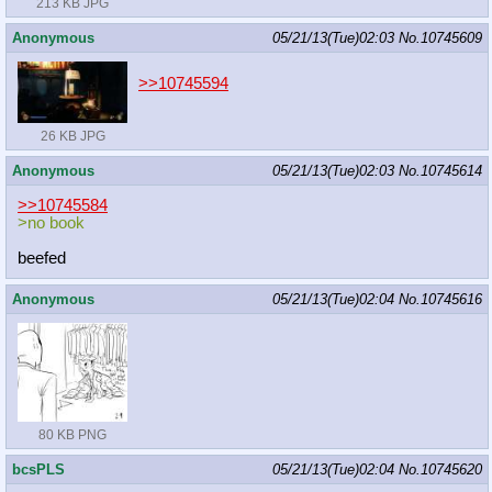
213 KB JPG
Anonymous
05/21/13(Tue)02:03
No.
10745609
>>10745594
26 KB JPG
Anonymous
05/21/13(Tue)02:03
No.
10745614
>>10745584
>no book
beefed
Anonymous
05/21/13(Tue)02:04
No.
10745616
80 KB PNG
bcsPLS
05/21/13(Tue)02:04
No.
10745620