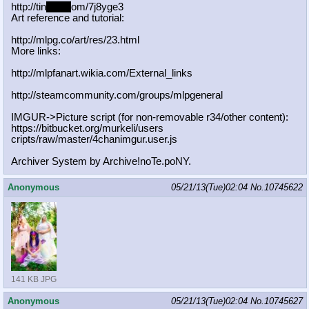
http://tin
yurl.c
om/7j8yge3
Art reference and tutorial:
http://mlpg.co/art/res/23.html
More links:
http://mlpfanart.wikia.com/External
_links
http://steamcommunity.com/groups/ml
pgeneral
IMGUR->Picture script (for non-removable r34/other content):
https://bitbucket.org/murkeli/users
cripts/raw/master/4chanimgur.user.j
s
Archiver System by Archive!noTe.poNY.
Anonymous
05/21/13(Tue)02:04
No.
10745622
141 KB JPG
Anonymous
05/21/13(Tue)02:04
No.
10745627