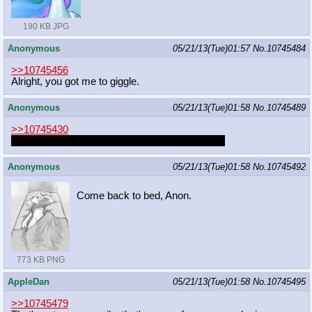
190 KB JPG
Anonymous
05/21/13(Tue)01:57
No.
10745484
>>10745456
Alright, you got me to giggle.
Anonymous
05/21/13(Tue)01:58
No.
10745489
>>10745430
I wish Megasweet would draw more Power Girl
Anonymous
05/21/13(Tue)01:58
No.
10745492
Come back to bed, Anon.
773 KB PNG
AppleDan
05/21/13(Tue)01:58
No.
10745495
>>10745479