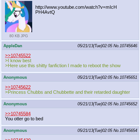
http://www.youtube.com/watch?v=mIcH
PH4AvtQ
80 KB JPG
AppleDan
05/21/13(Tue)02:05
No.
10745646
>>10745522
>I know best
>Here use this shitty fanfiction I made to reboot the show
Anonymous
05/21/13(Tue)02:05
No.
10745651
>>10745622
>Princess Chubbs and Chubbette and their retarded daughter
Anonymous
05/21/13(Tue)02:05
No.
10745652
>>10745584
You otter go to bed
Anonymous
05/21/13(Tue)02:05
No.
10745654