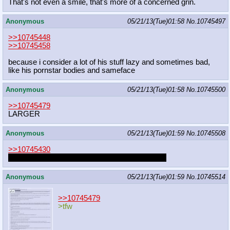
That's not even a smile, that's more of a concerned grin.
Anonymous
05/21/13(Tue)01:58
No.
10745497
>>10745448
>>10745458
because i consider a lot of his stuff lazy and sometimes bad,
like his pornstar bodies and sameface
Anonymous
05/21/13(Tue)01:58
No.
10745500
>>10745479
LARGER
Anonymous
05/21/13(Tue)01:59
No.
10745508
>>10745430
I don't like loli
except oppai loli
but I love foalcon
Anonymous
05/21/13(Tue)01:59
No.
10745514
>>10745479
>tfw