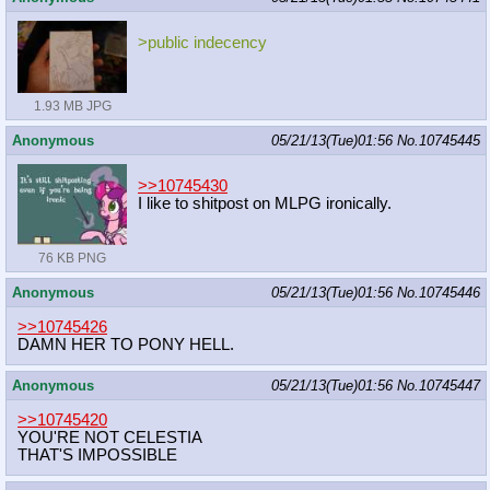
>public indecency
1.93 MB JPG
Anonymous
05/21/13(Tue)01:56
No.
10745445
>>10745430
I like to shitpost on MLPG ironically.
76 KB PNG
Anonymous
05/21/13(Tue)01:56
No.
10745446
>>10745426
DAMN HER TO PONY HELL.
Anonymous
05/21/13(Tue)01:56
No.
10745447
>>10745420
YOU'RE NOT CELESTIA
THAT'S IMPOSSIBLE