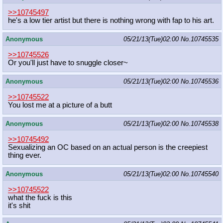
>>10745497
he's a low tier artist but there is nothing wrong with fap to his art.
Anonymous
05/21/13(Tue)02:00
No.
10745535
>>10745526
Or you'll just have to snuggle closer~
Anonymous
05/21/13(Tue)02:00
No.
10745536
>>10745522
You lost me at a picture of a butt
Anonymous
05/21/13(Tue)02:00
No.
10745538
>>10745492
Sexualizing an OC based on an actual person is the creepiest
thing ever.
Anonymous
05/21/13(Tue)02:00
No.
10745540
>>10745522
what the fuck is this
it's shit