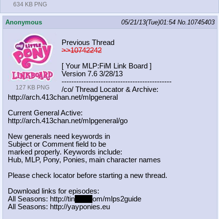
634 KB PNG
Anonymous
05/21/13(Tue)01:54
No.
10745403
Previous Thread
>>10742242
[ Your MLP:FiM Link Board ]
Version 7.6 3/28/13
-----------------------------------
----------
127 KB PNG
/co/ Thread Locator & Archive:
http://arch.413chan.net/mlpgeneral
Current General Active:
http://arch.413chan.net/mlpgeneral/
go
New generals need keywords in
Subject or Comment field to be
marked properly. Keywords include:
Hub, MLP, Pony, Ponies, main character names
Please check locator before starting a new thread.
Download links for episodes:
All Seasons: http://tin
yurl.c
om/mlps2guide
All Seasons: http://yayponies.eu