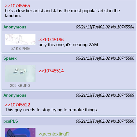
>>10745565
he's a low tier artist and JJ is the most popular artist in the
fandom.
Anonymous
05/21/13(Tue)02:02
No.
10745584
>>10745196
only this one, it's nearing 2AM
57 KB PNG
Spaerk
05/21/13(Tue)02:02
No.
10745588
>>10745514
209 KB JPG
Anonymous
05/21/13(Tue)02:02
No.
10745589
>>10745522
This guy needs to stop trying to remake things.
bcsPLS
05/21/13(Tue)02:02
No.
10745590
>greentexting!?