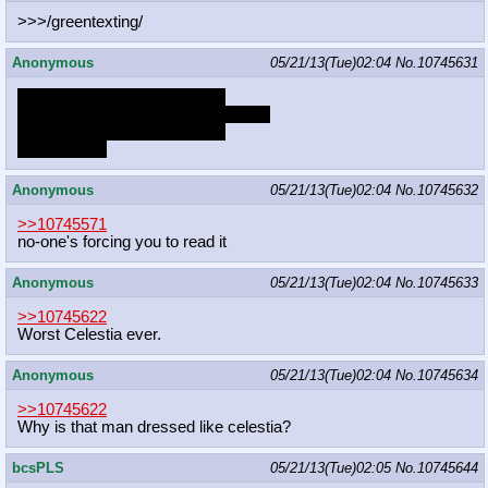
>>>/greentexting/
Anonymous
05/21/13(Tue)02:04
No.
10745631
This ain't no place for no hero
This ain't no place for no better man
This ain't no place for no hero
To call home
Anonymous
05/21/13(Tue)02:04
No.
10745632
>>10745571
no-one's forcing you to read it
Anonymous
05/21/13(Tue)02:04
No.
10745633
>>10745622
Worst Celestia ever.
Anonymous
05/21/13(Tue)02:04
No.
10745634
>>10745622
Why is that man dressed like celestia?
bcsPLS
05/21/13(Tue)02:05
No.
10745644