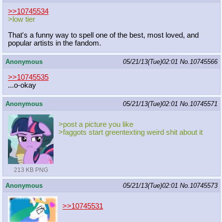
>>10745534
>low tier
That's a funny way to spell one of the best, most loved, and
popular artists in the fandom.
Anonymous
05/21/13(Tue)02:01
No.
10745566
>>10745535
...o-okay
Anonymous
05/21/13(Tue)02:01
No.
10745571
>post a picture you like
>faggots start greentexting weird shit about it
213 KB PNG
Anonymous
05/21/13(Tue)02:01
No.
10745573
>>10745531