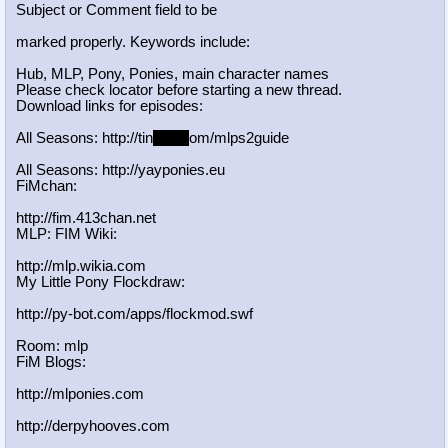
Subject or Comment field to be
marked properly. Keywords include:
Hub, MLP, Pony, Ponies, main character names
Please check locator before starting a new thread.
Download links for episodes:
All Seasons: http://tin
yurl.c
om/mlps2guide
All Seasons: http://yayponies.eu
FiMchan:
http://fim.413chan.net
MLP: FIM Wiki:
http://mlp.wikia.com
My Little Pony Flockdraw:
http://py-bot.com/apps/flockmod.swf
Room: mlp
FiM Blogs:
http://mlponies.com
http://derpyhooves.com