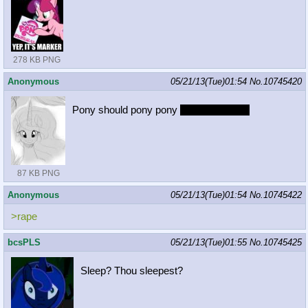
278 KB PNG
Anonymous
05/21/13(Tue)01:54
No.
10745420
Pony should pony pony
by royal decree
87 KB PNG
Anonymous
05/21/13(Tue)01:54
No.
10745422
>rape
bcsPLS
05/21/13(Tue)01:55
No.
10745425
Sleep? Thou sleepest?