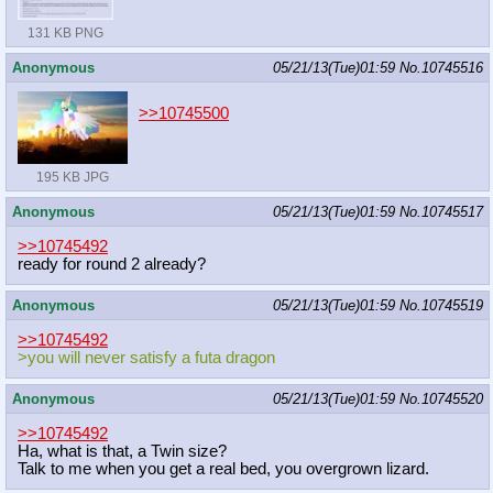
131 KB PNG
Anonymous
05/21/13(Tue)01:59
No.
10745516
>>10745500
195 KB JPG
Anonymous
05/21/13(Tue)01:59
No.
10745517
>>10745492
ready for round 2 already?
Anonymous
05/21/13(Tue)01:59
No.
10745519
>>10745492
>you will never satisfy a futa dragon
Anonymous
05/21/13(Tue)01:59
No.
10745520
>>10745492
Ha, what is that, a Twin size?
Talk to me when you get a real bed, you overgrown lizard.