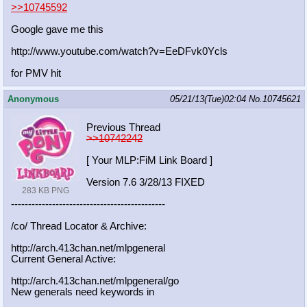
>>10745592
Google gave me this
http://www.youtube.com/watch?v=EeDF
vk0Ycls
for PMV hit
Anonymous
05/21/13(Tue)02:04
No.
10745621
Previous Thread
>>10742242
[ Your MLP:FiM Link Board ]
Version 7.6 3/28/13 FIXED
283 KB PNG
-----------------------------------
----------
/co/ Thread Locator & Archive:
http://arch.413chan.net/mlpgeneral
Current General Active:
http://arch.413chan.net/mlpgeneral/
go
New generals need keywords in