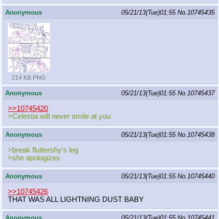
Anonymous
05/21/13(Tue)01:55
No.
10745435
214 KB PNG
Anonymous
05/21/13(Tue)01:55
No.
10745437
>>10745420
>Celestia will never smile at you
Anonymous
05/21/13(Tue)01:55
No.
10745438
>break fluttershy's leg
>she apologizes
Anonymous
05/21/13(Tue)01:55
No.
10745440
>>10745426
THAT WAS ALL LIGHTNING DUST BABY
Anonymous
05/21/13(Tue)01:55
No.
10745441