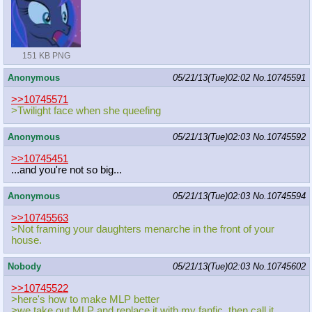
151 KB PNG
Anonymous
05/21/13(Tue)02:02
No.
10745591
>>10745571
>Twilight face when she queefing
Anonymous
05/21/13(Tue)02:03
No.
10745592
>>10745451
...and you're not so big...
Anonymous
05/21/13(Tue)02:03
No.
10745594
>>10745563
>Not framing your daughters menarche in the front of your
house.
Nobody
05/21/13(Tue)02:03
No.
10745602
>>10745522
>here's how to make MLP better
>we take out MLP and replace it with my fanfic, then call it