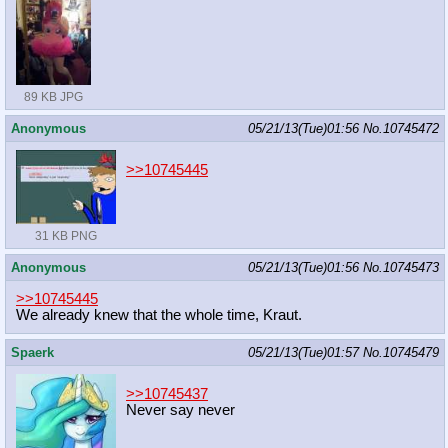
89 KB JPG
Anonymous
05/21/13(Tue)01:56
No.
10745472
>>10745445
31 KB PNG
Anonymous
05/21/13(Tue)01:56
No.
10745473
>>10745445
We already knew that the whole time, Kraut.
Spaerk
05/21/13(Tue)01:57
No.
10745479
>>10745437
Never say never