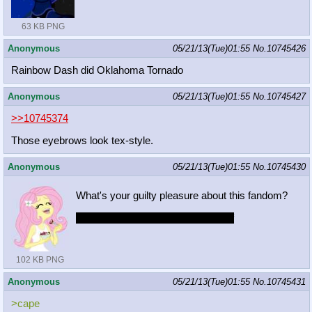
63 KB PNG
Anonymous
05/21/13(Tue)01:55
No.
10745426
Rainbow Dash did Oklahoma Tornado
Anonymous
05/21/13(Tue)01:55
No.
10745427
>>10745374
Those eyebrows look tex-style.
Anonymous
05/21/13(Tue)01:55
No.
10745430
What's your guilty pleasure about this fandom?
i like and i fap to Megasweet's stuff
102 KB PNG
Anonymous
05/21/13(Tue)01:55
No.
10745431
>cape