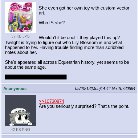
She even got her own toy with custom vector
art.
Who IS she?
37 KB JPG
Wouldn't it be cool if they played this up?
Twilight is trying to figure out who Lily Blossom is and what
happened to her. Having trouble finding more than scribbled
notes about her.
She's appeared all across Equestrian history, yet seems to be
about the same age.
Naturally, she's a time traveler.
Anonymous
05/20/13(Mon)14:44
No.
10730894
>>10730874
Are you seriously surprised? That's the point.
42 KB PNG