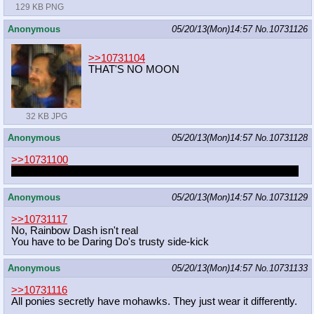
129 KB PNG
Anonymous
05/20/13(Mon)14:57
No.
10731126
>>10731104
THAT'S NO MOON
32 KB JPG
Anonymous
05/20/13(Mon)14:57
No.
10731128
>>10731100
I called myself
Dreieck
at one point but nowadays I go by
Code
Anonymous
05/20/13(Mon)14:57
No.
10731129
>>10731117
No, Rainbow Dash isn't real
You have to be Daring Do's trusty side-kick
Anonymous
05/20/13(Mon)14:57
No.
10731133
>>10731116
All ponies secretly have mohawks. They just wear it differently.