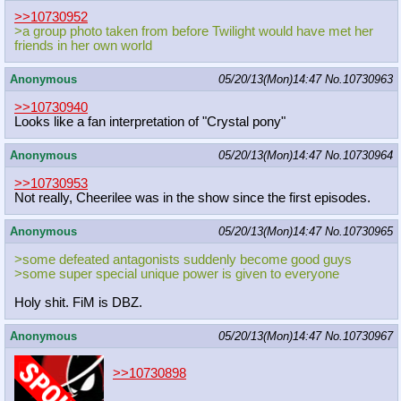
>>10730952
>a group photo taken from before Twilight would have met her
friends in her own world
Anonymous
05/20/13(Mon)14:47
No.
10730963
>>10730940
Looks like a fan interpretation of "Crystal pony"
Anonymous
05/20/13(Mon)14:47
No.
10730964
>>10730953
Not really, Cheerilee was in the show since the first episodes.
Anonymous
05/20/13(Mon)14:47
No.
10730965
>some defeated antagonists suddenly become good guys
>some super special unique power is given to everyone
Holy shit. FiM is DBZ.
Anonymous
05/20/13(Mon)14:47
No.
10730967
>>10730898