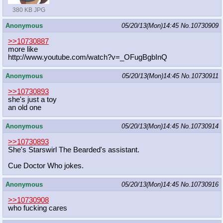
380 KB JPG
Anonymous
05/20/13(Mon)14:45
No.
10730909
>>10730887
more like
http://www.youtube.com/watch?v=_OFu
gBgbInQ
Anonymous
05/20/13(Mon)14:45
No.
10730911
>>10730893
she's just a toy
an old one
Anonymous
05/20/13(Mon)14:45
No.
10730914
>>10730893
She's Starswirl The Bearded's assistant.
Cue Doctor Who jokes.
Anonymous
05/20/13(Mon)14:45
No.
10730916
>>10730908
who fucking cares