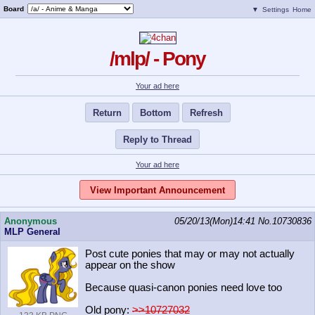
Board
▼
Settings
Home
/mlp/ - Pony
Your ad here
Return
Bottom
Refresh
Reply to Thread
Your ad here
View Important Announcement
Anonymous
05/20/13(Mon)14:41
No.
10730836
MLP General
Post cute ponies that may or may not actually
appear on the show
Because quasi-canon ponies need love too
Old pony:
>>10727032