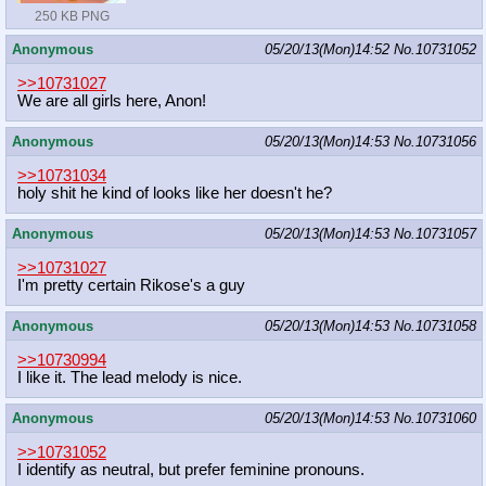
250 KB PNG
Anonymous
05/20/13(Mon)14:52
No.
10731052
>>10731027
We are all girls here, Anon!
Anonymous
05/20/13(Mon)14:53
No.
10731056
>>10731034
holy shit he kind of looks like her doesn't he?
Anonymous
05/20/13(Mon)14:53
No.
10731057
>>10731027
I'm pretty certain Rikose's a guy
Anonymous
05/20/13(Mon)14:53
No.
10731058
>>10730994
I like it. The lead melody is nice.
Anonymous
05/20/13(Mon)14:53
No.
10731060
>>10731052
I identify as neutral, but prefer feminine pronouns.