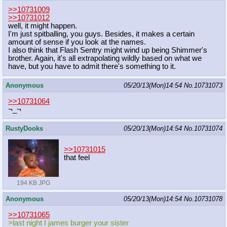
>>10731009
>>10731012
well, it might happen.
I'm just spitballing, you guys. Besides, it makes a certain
amount of sense if you look at the names.
I also think that Flash Sentry might wind up being Shimmer's
brother. Again, it's all extrapolating wildly based on what we
have, but you have to admit there's something to it.
Anonymous
05/20/13(Mon)14:54
No.
10731073
>>10731064
¬_¬
RustyDooks
05/20/13(Mon)14:54
No.
10731074
>>10731015
that feel
194 KB JPG
Anonymous
05/20/13(Mon)14:54
No.
10731078
>>10731065
>last night I james burger your sister