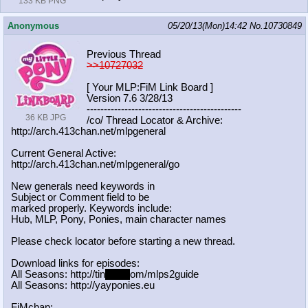
133 KB PNG
Anonymous
05/20/13(Mon)14:42
No.
10730849
Previous Thread
>>10727032
[ Your MLP:FiM Link Board ]
Version 7.6 3/28/13
-----------------------------------
----------
36 KB JPG
/co/ Thread Locator & Archive:
http://arch.413chan.net/mlpgeneral
Current General Active:
http://arch.413chan.net/mlpgeneral/
go
New generals need keywords in
Subject or Comment field to be
marked properly. Keywords include:
Hub, MLP, Pony, Ponies, main character names
Please check locator before starting a new thread.
Download links for episodes:
All Seasons: http://tin
yurl.c
om/mlps2guide
All Seasons: http://yayponies.eu
FiMchan: