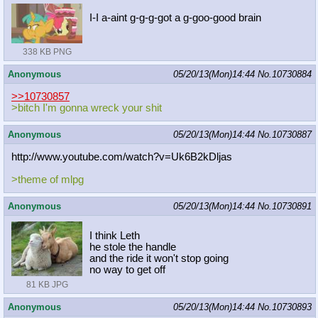
I-I a-aint g-g-g-got a g-goo-good brain
338 KB PNG
Anonymous
05/20/13(Mon)14:44
No.
10730884
>>10730857
>bitch I'm gonna wreck your shit
Anonymous
05/20/13(Mon)14:44
No.
10730887
http://www.youtube.com/watch?v=Uk6B
2kDljas
>theme of mlpg
Anonymous
05/20/13(Mon)14:44
No.
10730891
I think Leth
he stole the handle
and the ride it won't stop going
no way to get off
81 KB JPG
Anonymous
05/20/13(Mon)14:44
No.
10730893