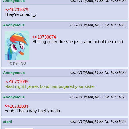
Anonymous
05/20/13(Mon)14:55
No.
10731084
>>10731079
They're cuter. ;_;
Anonymous
05/20/13(Mon)14:55
No.
10731085
>>10730874
Shitting glitter like she just came out of the closet
70 KB PNG
Anonymous
05/20/13(Mon)14:55
No.
10731087
>>10731065
>last night I james bond hambugered your sister
Anonymous
05/20/13(Mon)14:55
No.
10731093
>>10731084
Yeah. That's why I bet you do.
xieril
05/20/13(Mon)14:55
No.
10731094