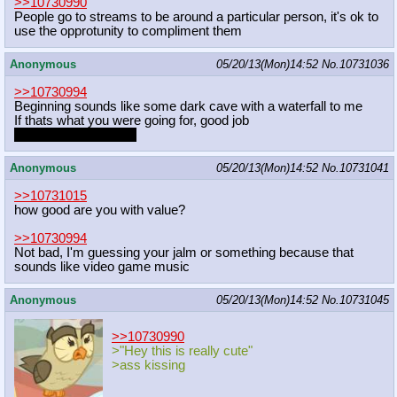
>>10730990
People go to streams to be around a particular person, it's ok to
use the opprotunity to compliment them
Anonymous
05/20/13(Mon)14:52
No.
10731036
>>10730994
Beginning sounds like some dark cave with a waterfall to me
If thats what you were going for, good job
It's overall pretty cool
Anonymous
05/20/13(Mon)14:52
No.
10731041
>>10731015
how good are you with value?
>>10730994
Not bad, I'm guessing your jalm or something because that
sounds like video game music
Anonymous
05/20/13(Mon)14:52
No.
10731045
>>10730990
>"Hey this is really cute"
>ass kissing