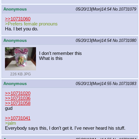
Anonymous
05/20/13(Mon)14:54
No.
10731079
>>10731060
>Prefers female pronouns
Ha. I bet you do.
Anonymous
05/20/13(Mon)14:54
No.
10731080
I don't remember this
What is this
226 KB JPG
Anonymous
05/20/13(Mon)14:55
No.
10731083
>>10731020
>>10731036
>>10731058
gud
>>10731041
>jalm
Everybody says this, I don't get it. I've never heard his stuff.