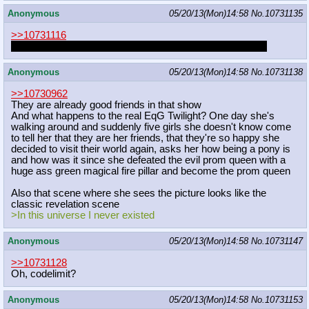
Anonymous
05/20/13(Mon)14:58
No.
10731135
>>10731116
all ponies have mohawks, they just style them from there
Anonymous
05/20/13(Mon)14:58
No.
10731138
>>10730962
They are already good friends in that show
And what happens to the real EqG Twilight? One day she's
walking around and suddenly five girls she doesn't know come
to tell her that they are her friends, that they're so happy she
decided to visit their world again, asks her how being a pony is
and how was it since she defeated the evil prom queen with a
huge ass green magical fire pillar and become the prom queen
Also that scene where she sees the picture looks like the
classic revelation scene
>In this universe I never existed
Anonymous
05/20/13(Mon)14:58
No.
10731147
>>10731128
Oh, codelimit?
Anonymous
05/20/13(Mon)14:58
No.
10731153