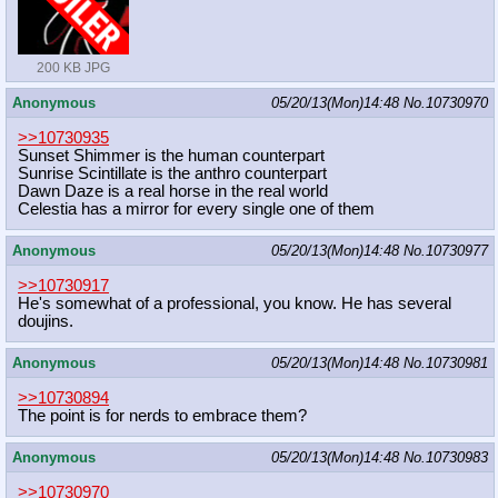
200 KB JPG
Anonymous
05/20/13(Mon)14:48
No.
10730970
>>10730935
Sunset Shimmer is the human counterpart
Sunrise Scintillate is the anthro counterpart
Dawn Daze is a real horse in the real world
Celestia has a mirror for every single one of them
Anonymous
05/20/13(Mon)14:48
No.
10730977
>>10730917
He's somewhat of a professional, you know. He has several
doujins.
Anonymous
05/20/13(Mon)14:48
No.
10730981
>>10730894
The point is for nerds to embrace them?
Anonymous
05/20/13(Mon)14:48
No.
10730983
>>10730970