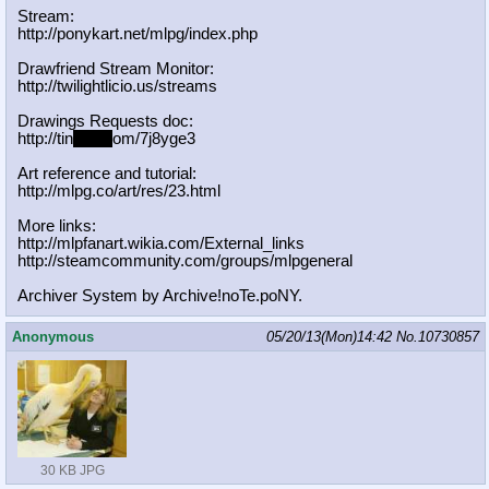
Stream:
http://ponykart.net/mlpg/index.php
Drawfriend Stream Monitor:
http://twilightlicio.us/streams
Drawings Requests doc:
http://tin
yurl.c
om/7j8yge3
Art reference and tutorial:
http://mlpg.co/art/res/23.html
More links:
http://mlpfanart.wikia.com/External
_links
http://steamcommunity.com/groups/ml
pgeneral
Archiver System by Archive!noTe.poNY.
Anonymous
05/20/13(Mon)14:42
No.
10730857
30 KB JPG