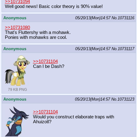
>>10731094
Well good news! Basic color theory is 90% value!
Anonymous
05/20/13(Mon)14:57
No.
10731116
>>10731080
That's Fluttershy with a mohawk.
Ponies with mohawks are cool.
Anonymous
05/20/13(Mon)14:57
No.
10731117
>>10731104
Can I be Dash?
79 KB PNG
Anonymous
05/20/13(Mon)14:57
No.
10731123
>>10731104
Would you construct elaborate traps with
Ahuizotl?