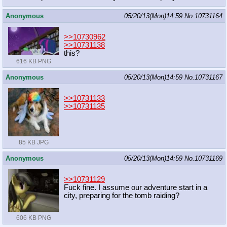
Anonymous
05/20/13(Mon)14:59
No.
10731164
>>10730962
>>10731138
this?
616 KB PNG
Anonymous
05/20/13(Mon)14:59
No.
10731167
>>10731133
>>10731135
85 KB JPG
Anonymous
05/20/13(Mon)14:59
No.
10731169
>>10731129
Fuck fine. I assume our adventure start in a
city, preparing for the tomb raiding?
606 KB PNG