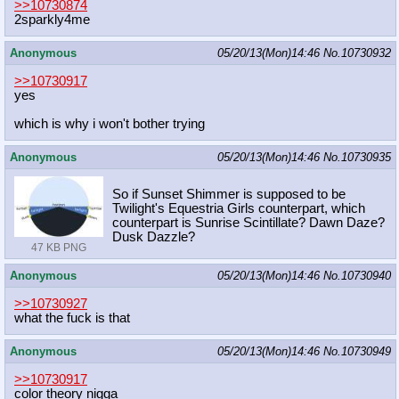
>>10730874
2sparkly4me
Anonymous
05/20/13(Mon)14:46
No.
10730932
>>10730917
yes
which is why i won't bother trying
Anonymous
05/20/13(Mon)14:46
No.
10730935
So if Sunset Shimmer is supposed to be
Twilight's Equestria Girls counterpart, which
counterpart is Sunrise Scintillate? Dawn Daze?
Dusk Dazzle?
47 KB PNG
Anonymous
05/20/13(Mon)14:46
No.
10730940
>>10730927
what the fuck is that
Anonymous
05/20/13(Mon)14:46
No.
10730949
>>10730917
color theory nigga