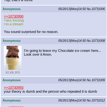
Yup, that's a horse
Anonymous
05/20/13(Mon)14:50
No.
10731006
>>10730990
>ass kissing
>in a stream
You sound surprised for no reason.
Anonymous
05/20/13(Mon)14:50
No.
10731008
I'm going to leave my Chocolate ice cream here...
Look over it Anon.
82 KB JPG
Anonymous
05/20/13(Mon)14:50
No.
10731009
>>10730993
your theory is dumb and the person who repeated it is dumb
Anonymous
05/20/13(Mon)14:50
No.
10731012