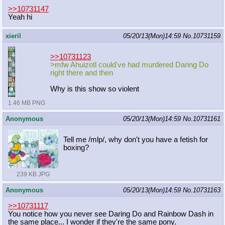
>>10731147
Yeah hi
xieril
05/20/13(Mon)14:59
No.
10731159
>>10731123
>mfw Ahuizotl could've had murdered Daring Do
right there and then
Why is this show so violent
1.46 MB PNG
Anonymous
05/20/13(Mon)14:59
No.
10731161
Tell me /mlp/, why don't you have a fetish for
boxing?
239 KB JPG
Anonymous
05/20/13(Mon)14:59
No.
10731163
>>10731117
You notice how you never see Daring Do and Rainbow Dash in
the same place... I wonder if they're the same pony.