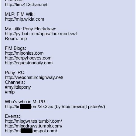
http://fim.413chan.net
MLP: FIM Wiki:
http://mlp.wikia.com
My Little Pony Flockdraw:
http://py-bot.com/apps/flockmod.swf
Room: mlp
FiM Blogs:
http://mlponies.com
http://derpyhooves.com
http://equestriadaily.com
Pony IRC:
http://webchat.irchighway.net/
Channels:
#mylittlepony
#mlp
Who's who in MLPG:
http://tin
yurl.c
om/3tk3lax (by /сo/ςmѳиαцt рзtяѳ/v/)
Events:
http://mlpgwrites.tumblr.com/
http://mlpgdraws.tumblr.com/
http://ml
pgn.bl
ogspot.com/