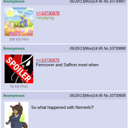
Anonymous
05/20/13(Mon)14:45
No.
10730897
>>10730878
>implying
388 KB PNG
Anonymous
05/20/13(Mon)14:45
No.
10730898
>>10730875
Femrover and Saffron meet when
56 KB PNG
Anonymous
05/20/13(Mon)14:45
No.
10730908
So what happened with Nernerki?