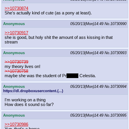
>>10730874
She's actually kind of cute (as a pony at least).
Anonymous
05/20/13(Mon)14:49
No.
10730990
>>10730917
she is good, but holy shit the amount of ass kissing in that
stream
Anonymous
05/20/13(Mon)14:49
No.
10730993
>>10730739
my theory lives on!
>>10730758
maybe she was the student of Pr
inciple
Celestia.
Anonymous
05/20/13(Mon)14:49
No.
10730994
https://dl.dropboxusercontent.(...)
I'm working on a thing
How does it sound so far?
Anonymous
05/20/13(Mon)14:49
No.
10730995
>>10730986