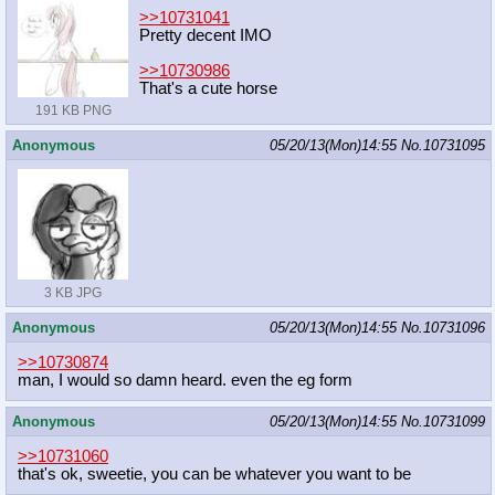
>>10731041
Pretty decent IMO
>>10730986
That's a cute horse
191 KB PNG
Anonymous
05/20/13(Mon)14:55
No.
10731095
3 KB JPG
Anonymous
05/20/13(Mon)14:55
No.
10731096
>>10730874
man, I would so damn heard. even the eg form
Anonymous
05/20/13(Mon)14:55
No.
10731099
>>10731060
that's ok, sweetie, you can be whatever you want to be