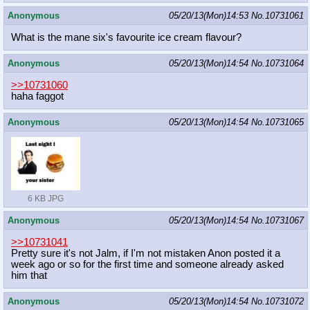
Anonymous
05/20/13(Mon)14:53
No.
10731061
What is the mane six's favourite ice cream flavour?
Anonymous
05/20/13(Mon)14:54
No.
10731064
>>10731060
haha faggot
Anonymous
05/20/13(Mon)14:54
No.
10731065
6 KB JPG
Anonymous
05/20/13(Mon)14:54
No.
10731067
>>10731041
Pretty sure it's not Jalm, if I'm not mistaken Anon posted it a
week ago or so for the first time and someone already asked
him that
Anonymous
05/20/13(Mon)14:54
No.
10731072