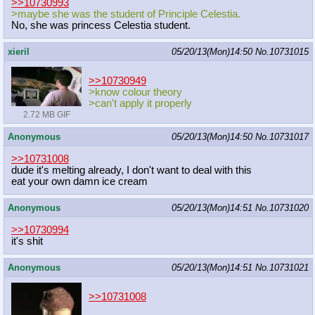
>>10730993
>maybe she was the student of Principle Celestia.
No, she was princess Celestia student.
xieril
05/20/13(Mon)14:50
No.
10731015
>>10730949
>know colour theory
>can't apply it properly
2.72 MB GIF
Anonymous
05/20/13(Mon)14:50
No.
10731017
>>10731008
dude it's melting already, I don't want to deal with this
eat your own damn ice cream
Anonymous
05/20/13(Mon)14:51
No.
10731020
>>10730994
it's shit
Anonymous
05/20/13(Mon)14:51
No.
10731021
>>10731008