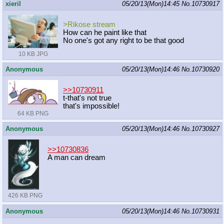
xieril
05/20/13(Mon)14:45
No.
10730917
>Rikose stream
How can he paint like that
No one's got any right to be that good
10 KB JPG
Anonymous
05/20/13(Mon)14:46
No.
10730920
>>10730911
t-that's not true
that's impossible!
64 KB PNG
Anonymous
05/20/13(Mon)14:46
No.
10730927
>>10730836
A man can dream
426 KB PNG
Anonymous
05/20/13(Mon)14:46
No.
10730931