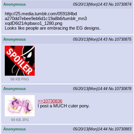
Anonymous
05/20/13(Mon)14:43
No.
10730874
http://25.media.tumblr.com/059184bd
a270dd7ebee9eb6d1c19a8b6/tumblr_mn3
xqdD6t21rkpbaxo1_1280.png
Looks like people are embracing the EG designs.
Anonymous
05/20/13(Mon)14:43
No.
10730875
98 KB PNG
Anonymous
05/20/13(Mon)14:44
No.
10730878
>>10730836
I post a MUCH cuter pony.
99 KB JPG
Anonymous
05/20/13(Mon)14:44
No.
10730883