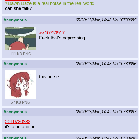
>Dawn Daze is a real horse in the real world
can she talk?
Anonymous
05/20/13(Mon)14:48
No.
10730985
>>10730917
Fuck that's depressing.
111 KB PNG
Anonymous
05/20/13(Mon)14:48
No.
10730986
this horse
57 KB PNG
Anonymous
05/20/13(Mon)14:49
No.
10730987
>>10730983
it's a he and no
Anonymous
05/20/13(Mon)14:49
No.
10730988