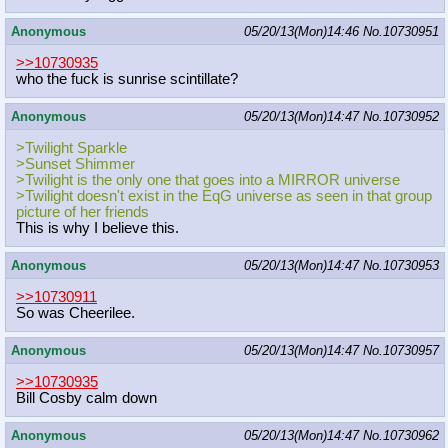
Anonymous
05/20/13(Mon)14:46
No.
10730951
>>10730935
who the fuck is sunrise scintillate?
Anonymous
05/20/13(Mon)14:47
No.
10730952
>Twilight Sparkle
>Sunset Shimmer
>Twilight is the only one that goes into a MIRROR universe
>Twilight doesn't exist in the EqG universe as seen in that group
picture of her friends
This is why I believe this.
Anonymous
05/20/13(Mon)14:47
No.
10730953
>>10730911
So was Cheerilee.
Anonymous
05/20/13(Mon)14:47
No.
10730957
>>10730935
Bill Cosby calm down
Anonymous
05/20/13(Mon)14:47
No.
10730962