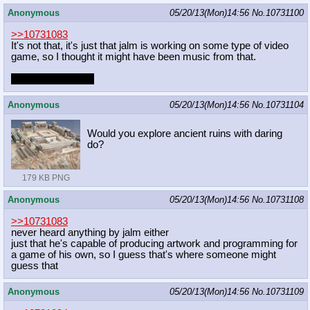
Anonymous
05/20/13(Mon)14:56
No.
10731100
>>10731083
It's not that, it's just that jalm is working on some type of video
game, so I thought it might have been music from that.
who are you then?
Anonymous
05/20/13(Mon)14:56
No.
10731104
Would you explore ancient ruins with daring
do?
179 KB PNG
Anonymous
05/20/13(Mon)14:56
No.
10731108
>>10731083
never heard anything by jalm either
just that he's capable of producing artwork and programming for
a game of his own, so I guess that's where someone might
guess that
Anonymous
05/20/13(Mon)14:56
No.
10731109