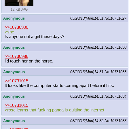
12 KB JPG
Anonymous
05/20/13(Mon)14:51
No.
10731027
>>10730990
>she
Is anyone not a girl these days?
Anonymous
05/20/13(Mon)14:51
No.
10731030
>>10730986
I'd touch her on the horse.
Anonymous
05/20/13(Mon)14:51
No.
10731033
>>10731015
It looks like the computer starts coming apart before it hits.
Anonymous
05/20/13(Mon)14:51
No.
10731034
>>10731015
>rose learns that fucking panda is quitting the internet
Anonymous
05/20/13(Mon)14:52
No.
10731035