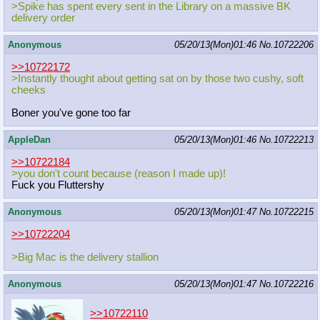
>Spike has spent every sent in the Library on a massive BK
delivery order
Anonymous
05/20/13(Mon)01:46
No.
10722206
>>10722172
>Instantly thought about getting sat on by those two cushy, soft
cheeks
Boner you've gone too far
AppleDan
05/20/13(Mon)01:46
No.
10722213
>>10722184
>you don't count because (reason I made up)!
Fuck you Fluttershy
Anonymous
05/20/13(Mon)01:47
No.
10722215
>>10722204
>Big Mac is the delivery stallion
Anonymous
05/20/13(Mon)01:47
No.
10722216
>>10722110