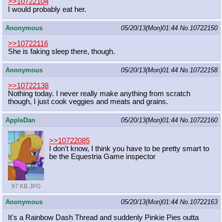
>>10722104
I would probably eat her.
Anonymous
05/20/13(Mon)01:44
No.
10722150
>>10722116
She is faking sleep there, though.
Anonymous
05/20/13(Mon)01:44
No.
10722158
>>10722138
Nothing today. I never really make anything from scratch
though, I just cook veggies and meats and grains.
AppleDan
05/20/13(Mon)01:44
No.
10722160
>>10722085
I don't know, I think you have to be pretty smart to
be the Equestria Game inspector
97 KB JPG
Anonymous
05/20/13(Mon)01:44
No.
10722163
It's a Rainbow Dash Thread and suddenly Pinkie Pies outta