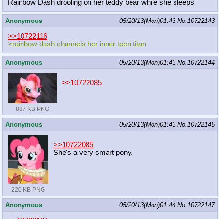
Rainbow Dash drooling on her teddy bear while she sleeps
Anonymous
05/20/13(Mon)01:43
No.
10722143
>>10722116
>rainbow dash channels her inner teen titan
Anonymous
05/20/13(Mon)01:43
No.
10722144
>>10722085
887 KB PNG
Anonymous
05/20/13(Mon)01:43
No.
10722145
>>10722085
She's a very smart pony.
220 KB PNG
Anonymous
05/20/13(Mon)01:44
No.
10722147