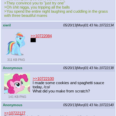
>They convince you to "just try one"
>Oh shit nigga, you tripping all the balls
>You spend the entire night laughing and cuddling in the grass
with three beautiful mares
xieril
05/20/13(Mon)01:43
No.
10722134
>>10722084
unf
311 KB PNG
Anonymous
05/20/13(Mon)01:43
No.
10722138
>>10722100
I made some cookies and spaghetti sauce
today, /co/
What did you make from scratch?
141 KB PNG
Anonymous
05/20/13(Mon)01:43
No.
10722140
>>10722127