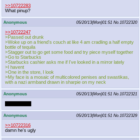
>>10722283
What pinup?
Anonymous
05/20/13(Mon)01:51
No.
10722320
>>10722247
>Passed out drunk
>Woke up on a friend's couch at like 4 am cradling a half empty
bottle of tequila
>Stagger out to go get some food and try piece myself together
>Go to Starbucks
>Starbucks cashier asks me if I've looked in a mirror lately
>I havent
>One in the store, I look
>My face is a mosaic of multicolored penises and swastikas,
with a nazi armband drawn in sharpie on my neck
Anonymous
05/20/13(Mon)01:51
No.
10722321
Lowhangers.
Anonymous
05/20/13(Mon)01:51
No.
10722329
>>10722316
damn he's ugly