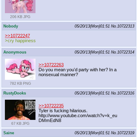
206 KB JPG
Nobody
05/20/13(Mon)01:51
No.
10722313
>>10722247
>cry happiness
Anonymous
05/20/13(Mon)01:51
No.
10722314
>>10722263
Do you mean you'd party with her? In a
nonsexual manner?
782 KB PNG
RustyDooks
05/20/13(Mon)01:51
No.
10722316
>>10722235
Tyler is fucking hilarious.
http://www.youtube.com/watch?v=k_eu
DMmEdN8
67 KB JPG
Saine
05/20/13(Mon)01:51
No.
10722319