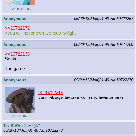
127 KB PNG
Anonymous
05/20/13(Mon)01:49
No.
10722267
>>10722172
>you will never own a choco twilight
Anonymous
05/20/13(Mon)01:49
No.
10722269
>>10722138
Snake
The game.
Anonymous
05/20/13(Mon)01:49
No.
10722270
>>10722219
you'll always be doooks in my headcannon
34 KB JPG
Tex
!!W3a+DuEfQ4Y
05/20/13(Mon)01:49
No.
10722273