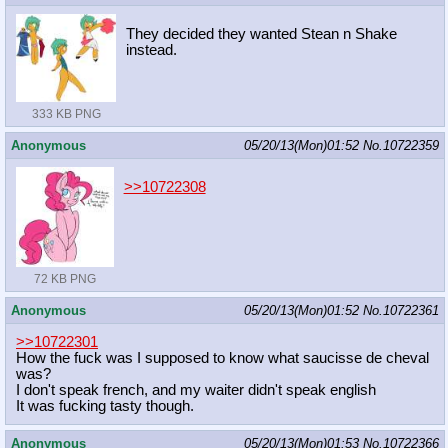
They decided they wanted Stean n Shake
instead.
333 KB PNG
Anonymous
05/20/13(Mon)01:52
No.
10722359
>>10722308
72 KB PNG
Anonymous
05/20/13(Mon)01:52
No.
10722361
>>10722301
How the fuck was I supposed to know what saucisse de cheval
was?
I don't speak french, and my waiter didn't speak english
It was fucking tasty though.
Anonymous
05/20/13(Mon)01:53
No.
10722366