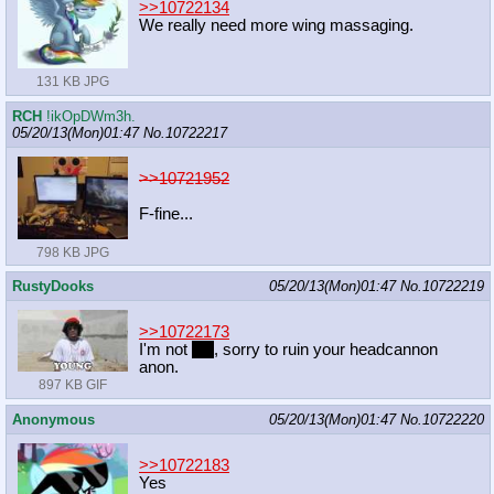
>>10722134
We really need more wing massaging.
131 KB JPG
RCH
!ikOpDWm3h.
05/20/13(Mon)01:47
No.
10722217
>>10721952
F-fine...
798 KB JPG
RustyDooks
05/20/13(Mon)01:47
No.
10722219
>>10722173
I'm not
yet
, sorry to ruin your headcannon
anon.
897 KB GIF
Anonymous
05/20/13(Mon)01:47
No.
10722220
>>10722183
Yes