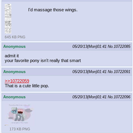
I'd massage those wings.
645 KB PNG
Anonymous
05/20/13(Mon)01:41
No.
10722085
admit it
your favorite pony isn't really that smart
Anonymous
05/20/13(Mon)01:41
No.
10722091
>>10722059
That is a cute little pop.
Anonymous
05/20/13(Mon)01:41
No.
10722096
173 KB PNG