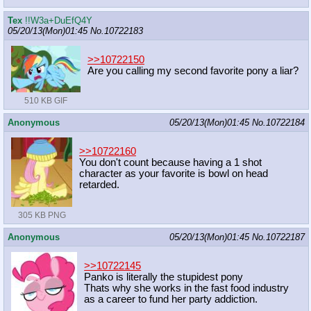
Tex
!!W3a+DuEfQ4Y
05/20/13(Mon)01:45
No.
10722183
>>10722150
Are you calling my second favorite pony a liar?
510 KB GIF
Anonymous
05/20/13(Mon)01:45
No.
10722184
>>10722160
You don't count because having a 1 shot
character as your favorite is bowl on head
retarded.
305 KB PNG
Anonymous
05/20/13(Mon)01:45
No.
10722187
>>10722145
Panko is literally the stupidest pony
Thats why she works in the fast food industry
as a career to fund her party addiction.