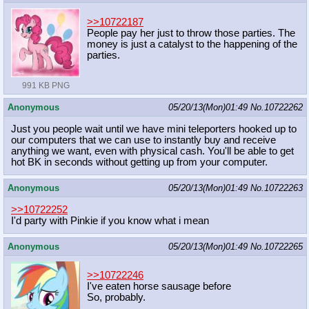
>>10722187
People pay her just to throw those parties. The
money is just a catalyst to the happening of the
parties.
991 KB PNG
Anonymous
05/20/13(Mon)01:49
No.
10722262
Just you people wait until we have mini teleporters hooked up to
our computers that we can use to instantly buy and receive
anything we want, even with physical cash. You'll be able to get
hot BK in seconds without getting up from your computer.
Anonymous
05/20/13(Mon)01:49
No.
10722263
>>10722252
I'd party with Pinkie if you know what i mean
Anonymous
05/20/13(Mon)01:49
No.
10722265
>>10722246
I've eaten horse sausage before
So, probably.