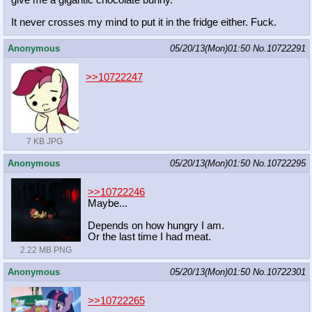
give me a gigantic chocolate bunny.
It never crosses my mind to put it in the fridge either. Fuck.
Anonymous
05/20/13(Mon)01:50
No.
10722291
>>10722247
7 KB JPG
Anonymous
05/20/13(Mon)01:50
No.
10722295
>>10722246
Maybe...
Depends on how hungry I am.
Or the last time I had meat.
2.22 MB PNG
Anonymous
05/20/13(Mon)01:50
No.
10722301
>>10722265