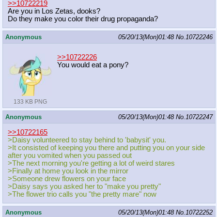
>>10722219
Are you in Los Zetas, dooks?
Do they make you color their drug propaganda?
Anonymous
05/20/13(Mon)01:48
No.
10722246
>>10722226
You would eat a pony?
133 KB PNG
Anonymous
05/20/13(Mon)01:48
No.
10722247
>>10722165
>Daisy volunteered to stay behind to 'babysit' you.
>It consisted of keeping you there and putting you on your side
after you vomited when you passed out
>The next morning you're getting a lot of weird stares
>Finally at home you look in the mirror
>Someone drew flowers on your face
>Daisy says you asked her to "make you pretty"
>The flower trio calls you "the pretty mare" now
Anonymous
05/20/13(Mon)01:48
No.
10722252