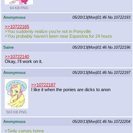
64 KB PNG
Anonymous
05/20/13(Mon)01:46
No.
10722193
>>10722165
>You suddenly realize you're not in Ponyville
>You probably haven't been near Equestria for 24 hours
Saine
05/20/13(Mon)01:46
No.
10722196
>>10722140
Okay, I'll work on it.
Anonymous
05/20/13(Mon)01:46
No.
10722197
>>10722187
I like it when the ponies are dicks to anon
563 KB PNG
Anonymous
05/20/13(Mon)01:46
No.
10722204
>Twily comes home