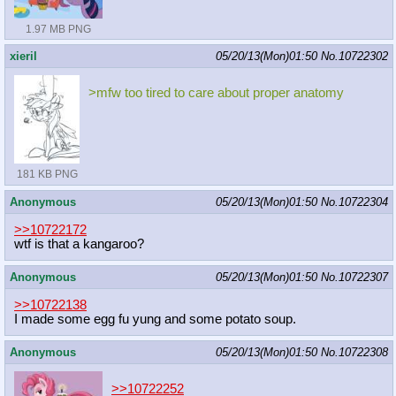
1.97 MB PNG
xieril
05/20/13(Mon)01:50
No.
10722302
>mfw too tired to care about proper anatomy
181 KB PNG
Anonymous
05/20/13(Mon)01:50
No.
10722304
>>10722172
wtf is that a kangaroo?
Anonymous
05/20/13(Mon)01:50
No.
10722307
>>10722138
I made some egg fu yung and some potato soup.
Anonymous
05/20/13(Mon)01:50
No.
10722308
>>10722252