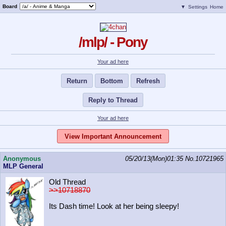
Board
▼
Settings
Home
/mlp/ - Pony
Your ad here
Return
Bottom
Refresh
Reply to Thread
Your ad here
View Important Announcement
Anonymous
05/20/13(Mon)01:35
No.
10721965
MLP General
Old Thread
>>10718870
Its Dash time! Look at her being sleepy!