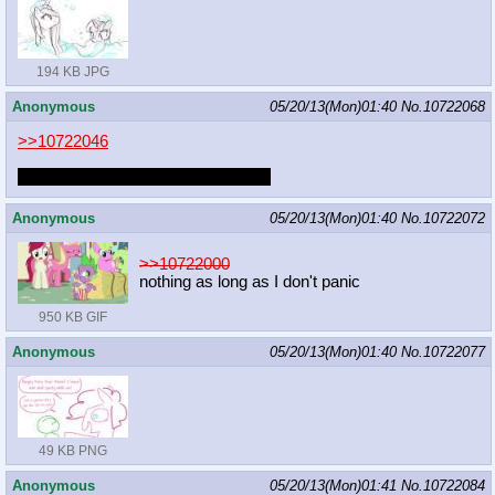
194 KB JPG
Anonymous
05/20/13(Mon)01:40
No.
10722068
>>10722046
I have a bad habit of LOVING YOU
Anonymous
05/20/13(Mon)01:40
No.
10722072
>>10722000
nothing as long as I don't panic
950 KB GIF
Anonymous
05/20/13(Mon)01:40
No.
10722077
49 KB PNG
Anonymous
05/20/13(Mon)01:41
No.
10722084