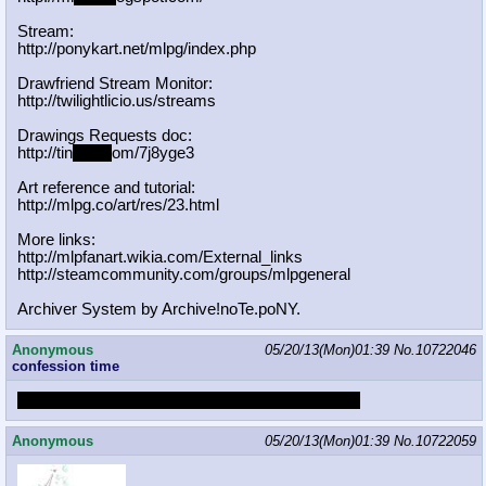
Stream:
http://ponykart.net/mlpg/index.php
Drawfriend Stream Monitor:
http://twilightlicio.us/streams
Drawings Requests doc:
http://tin
yurl.c
om/7j8yge3
Art reference and tutorial:
http://mlpg.co/art/res/23.html
More links:
http://mlpfanart.wikia.com/External
_links
http://steamcommunity.com/groups/ml
pgeneral
Archiver System by Archive!noTe.poNY.
Anonymous
05/20/13(Mon)01:39
No.
10722046
confession time
I have a bad habit of confusing TexAnon with Tex
Anonymous
05/20/13(Mon)01:39
No.
10722059