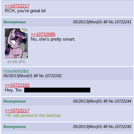
>>10722217
RCH, you're great lol
Anonymous
05/20/13(Mon)01:48
No.
10722241
>>10722085
No, she's pretty smart.
62 KB JPG
!SSeXMSOBd.
05/20/13(Mon)01:48
No.
10722242
>>10722183
Hey, Tex.
Have you finished those projects?
Anonymous
05/20/13(Mon)01:48
No.
10722244
>>10722217
>IE still pinned to the taskbar
Anonymous
05/20/13(Mon)01:48
No.
10722245