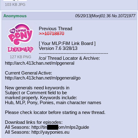
103 KB JPG
Anonymous
05/20/13(Mon)01:36
No.
10721977
Previous Thread
>>10718870
[ Your MLP:FiM Link Board ]
Version 7.6 3/28/13
-----------------------------------
----------
127 KB PNG
/co/ Thread Locator & Archive:
http://arch.413chan.net/mlpgeneral
Current General Active:
http://arch.413chan.net/mlpgeneral/
go
New generals need keywords in
Subject or Comment field to be
marked properly. Keywords include:
Hub, MLP, Pony, Ponies, main character names
Please check locator before starting a new thread.
Download links for episodes:
All Seasons: http://tin
yurl.c
om/mlps2guide
All Seasons: http://yayponies.eu