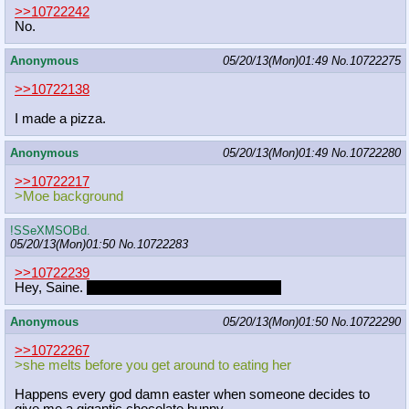
>>10722242
No.
Anonymous
05/20/13(Mon)01:49
No.
10722275
>>10722138
I made a pizza.
Anonymous
05/20/13(Mon)01:49
No.
10722280
>>10722217
>Moe background
!SSeXMSOBd.
05/20/13(Mon)01:50
No.
10722283
>>10722239
Hey, Saine.
What's your status on the pinup?
Anonymous
05/20/13(Mon)01:50
No.
10722290
>>10722267
>she melts before you get around to eating her
Happens every god damn easter when someone decides to