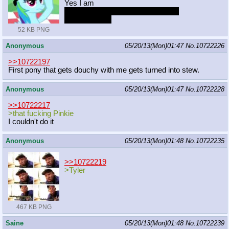
Yes I am
Where share top 2 pony order, Tex
Rarity for third
52 KB PNG
Anonymous
05/20/13(Mon)01:47
No.
10722226
>>10722197
First pony that gets douchy with me gets turned into stew.
Anonymous
05/20/13(Mon)01:47
No.
10722228
>>10722217
>that fucking Pinkie
I couldn't do it
Anonymous
05/20/13(Mon)01:48
No.
10722235
>>10722219
>Tyler
467 KB PNG
Saine
05/20/13(Mon)01:48
No.
10722239