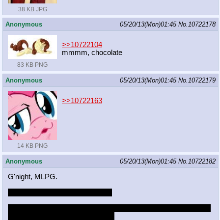
38 KB JPG
Anonymous
05/20/13(Mon)01:45
No.
10722178
>>10722104
mmmm, chocolate
83 KB PNG
Anonymous
05/20/13(Mon)01:45
No.
10722179
>>10722163
14 KB PNG
Anonymous
05/20/13(Mon)01:45
No.
10722182
G'night, MLPG.
Rediv better deliver by tomorrow
And yes, I know I'm being a stalker at this point but goddamnit it
sounds like the sexiest thing ever