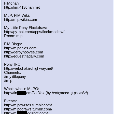
FiMchan:
http://fim.413chan.net
MLP: FIM Wiki:
http://mlp.wikia.com
My Little Pony Flockdraw:
http://py-bot.com/apps/flockmod.swf
Room: mlp
FiM Blogs:
http://mlponies.com
http://derpyhooves.com
http://equestriadaily.com
Pony IRC:
http://webchat.irchighway.net/
Channels:
#mylittlepony
#mlp
Who's who in MLPG:
http://tin
yurl.c
om/3tk3lax (by /сo/ςmѳиαцt рзtяѳ/v/)
Events:
http://mlpgwrites.tumblr.com/
http://mlpgdraws.tumblr.com/
http://ml
pgn.bl
ogspot.com/