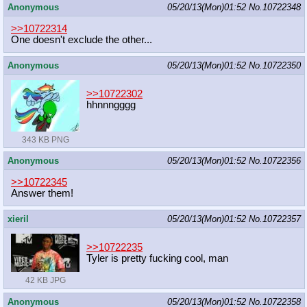
Anonymous
05/20/13(Mon)01:52
No.
10722348
>>10722314
One doesn't exclude the other...
Anonymous
05/20/13(Mon)01:52
No.
10722350
>>10722302
hhnnngggg
343 KB PNG
Anonymous
05/20/13(Mon)01:52
No.
10722356
>>10722345
Answer them!
xieril
05/20/13(Mon)01:52
No.
10722357
>>10722235
Tyler is pretty fucking cool, man
42 KB JPG
Anonymous
05/20/13(Mon)01:52
No.
10722358