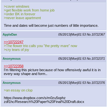
>cover windows
>get flexible work from home job
>order BK in forever
>never leave apartment
Time and dates will become just numbers of little importance.
AppleDan
05/20/13(Mon)01:53
No.
10722367
>>10722247
>The flower trio calls you "the pretty mare" now
>cry tears of joy
Anonymous
05/20/13(Mon)01:53
No.
10722371
>>10722358
I'm filtering this picture because of how offensively awful it is in
every way shape and form..
Anonymous
05/20/13(Mon)01:53
No.
10722376
>an essay on clop
https://www.dropbox.com/s/m0zu5ophz
zdf1hc/Research%20Paper%20Final%20D
raft.docx