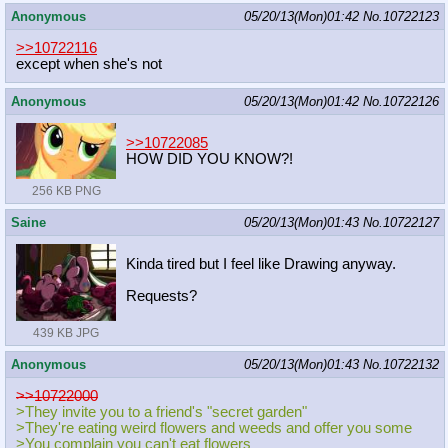
Anonymous
05/20/13(Mon)01:42
No.
10722123
>>10722116
except when she's not
Anonymous
05/20/13(Mon)01:42
No.
10722126
>>10722085
HOW DID YOU KNOW?!
256 KB PNG
Saine
05/20/13(Mon)01:43
No.
10722127
Kinda tired but I feel like Drawing anyway.
Requests?
439 KB JPG
Anonymous
05/20/13(Mon)01:43
No.
10722132
>>10722000
>They invite you to a friend's "secret garden"
>They're eating weird flowers and weeds and offer you some
>You complain you can't eat flowers