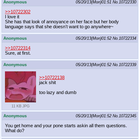
Anonymous
05/20/13(Mon)01:51
No.
10722330
>>10722302
I love it
She has that look of annoyance on her face but her body
language says that she doesn't want to go anywhere~
Anonymous
05/20/13(Mon)01:52
No.
10722334
>>10722314
Sure, at first.
Anonymous
05/20/13(Mon)01:52
No.
10722339
>>10722138
jack shit
too lazy and dumb
11 KB JPG
Anonymous
05/20/13(Mon)01:52
No.
10722345
You get home and your pone starts askin all them questions.
What do?