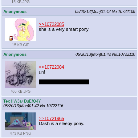
15 KB JPG
Anonymous
05/20/13(Mon)01:42
No.
10722109
>>10722085
she is a very smart pony
15 KB GIF
Anonymous
05/20/13(Mon)01:42
No.
10722110
>>10722084
unf
captcha: came seemaim
760 KB JPG
Tex
!!W3a+DuEfQ4Y
05/20/13(Mon)01:42
No.
10722116
>>10721965
Dash is a sleepy pony.
473 KB PNG