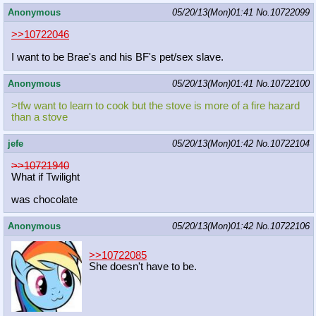
Anonymous
05/20/13(Mon)01:41
No.
10722099
>>10722046
I want to be Brae's and his BF's pet/sex slave.
Anonymous
05/20/13(Mon)01:41
No.
10722100
>tfw want to learn to cook but the stove is more of a fire hazard
than a stove
jefe
05/20/13(Mon)01:42
No.
10722104
>>10721940
What if Twilight
was chocolate
Anonymous
05/20/13(Mon)01:42
No.
10722106
>>10722085
She doesn't have to be.