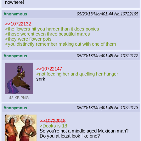
nowhere!
Anonymous
05/20/13(Mon)01:44
No.
10722165
>>10722132
>the flowers hit you harder than it does ponies
>those werent even three beautiful mares
>they were flower pots
>you distinctly remember making out with one of them
Anonymous
05/20/13(Mon)01:45
No.
10722172
>>10722147
>not feeding her and quelling her hunger
snrk
43 KB PNG
Anonymous
05/20/13(Mon)01:45
No.
10722173
>>10722018
>Dooks is 18
So you're not a middle aged Mexican man?
Do you at least look like one?