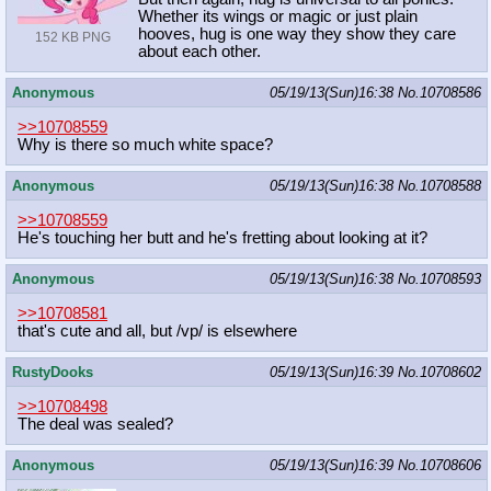
Whether its wings or magic or just plain
hooves, hug is one way they show they care
152 KB PNG
about each other.
Anonymous
05/19/13(Sun)16:38
No.
10708586
>>10708559
Why is there so much white space?
Anonymous
05/19/13(Sun)16:38
No.
10708588
>>10708559
He's touching her butt and he's fretting about looking at it?
Anonymous
05/19/13(Sun)16:38
No.
10708593
>>10708581
that's cute and all, but /vp/ is elsewhere
RustyDooks
05/19/13(Sun)16:39
No.
10708602
>>10708498
The deal was sealed?
Anonymous
05/19/13(Sun)16:39
No.
10708606