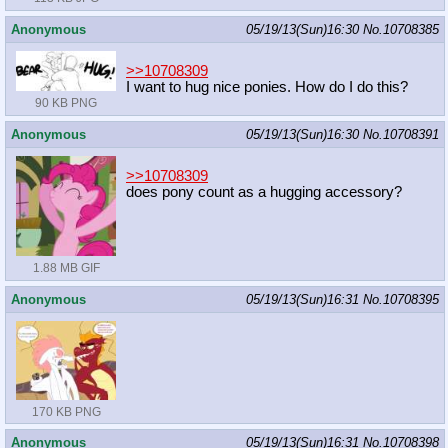
Anonymous
05/19/13(Sun)16:30
No.
10708385
>>10708309
I want to hug nice ponies. How do I do this?
90 KB PNG
Anonymous
05/19/13(Sun)16:30
No.
10708391
>>10708309
does pony count as a hugging accessory?
1.88 MB GIF
Anonymous
05/19/13(Sun)16:31
No.
10708395
170 KB PNG
Anonymous
05/19/13(Sun)16:31
No.
10708398