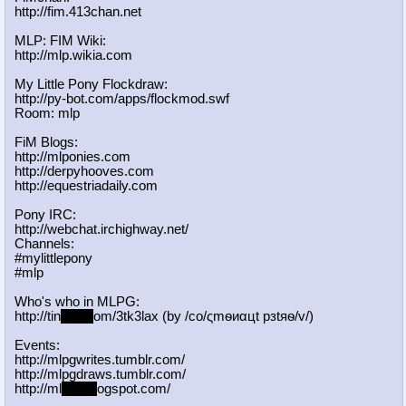
http://fim.413chan.net
MLP: FIM Wiki:
http://mlp.wikia.com
My Little Pony Flockdraw:
http://py-bot.com/apps/flockmod.swf
Room: mlp
FiM Blogs:
http://mlponies.com
http://derpyhooves.com
http://equestriadaily.com
Pony IRC:
http://webchat.irchighway.net/
Channels:
#mylittlepony
#mlp
Who's who in MLPG:
http://tin
yurl.c
om/3tk3lax (by /сo/ςmѳиαцt рзtяѳ/v/)
Events:
http://mlpgwrites.tumblr.com/
http://mlpgdraws.tumblr.com/
http://ml
pgn.bl
ogspot.com/