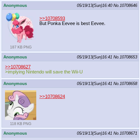
Anonymous
05/19/13(Sun)16:40
No.
10708646
>>10708593
But Ponka Eevee is best Eevee.
187 KB PNG
Anonymous
05/19/13(Sun)16:41
No.
10708653
>>10708627
>implying Nintendo will save the Wii-U
Anonymous
05/19/13(Sun)16:41
No.
10708658
>>10708624
118 KB PNG
Anonymous
05/19/13(Sun)16:41
No.
10708671