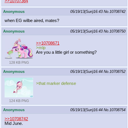
>>10707364
Anonymous
05/19/13(Sun)16:43
No.
10708742
when EG wilbe aired, mates?
Anonymous
05/19/13(Sun)16:43
No.
10708750
>>10708671
>mlp
Are you a little girl or something?
128 KB PNG
Anonymous
05/19/13(Sun)16:44
No.
10708752
>that marker defense
124 KB PNG
Anonymous
05/19/13(Sun)16:44
No.
10708754
>>10708742
Mid June.