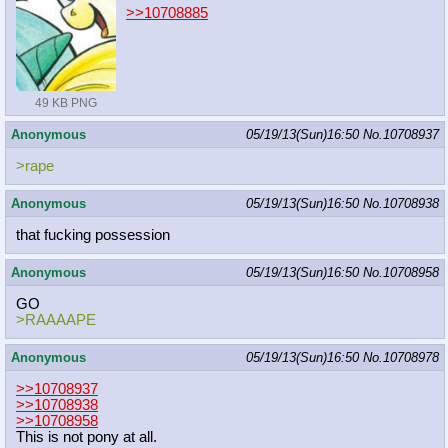
>>10708885
49 KB PNG
Anonymous
05/19/13(Sun)16:50
No.
10708937
>rape
Anonymous
05/19/13(Sun)16:50
No.
10708938
that fucking possession
Anonymous
05/19/13(Sun)16:50
No.
10708958
GO
>RAAAAPE
Anonymous
05/19/13(Sun)16:50
No.
10708978
>>10708937
>>10708938
>>10708958
This is not pony at all.