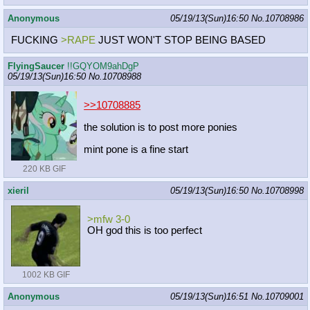
Anonymous
05/19/13(Sun)16:50
No.
10708986
FUCKING
>RAPE
JUST WON'T STOP BEING BASED
FlyingSaucer
!!GQYOM9ahDgP
05/19/13(Sun)16:50
No.
10708988
>>10708885
the solution is to post more ponies
mint pone is a fine start
220 KB GIF
xieril
05/19/13(Sun)16:50
No.
10708998
>mfw 3-0
OH god this is too perfect
1002 KB GIF
Anonymous
05/19/13(Sun)16:51
No.
10709001