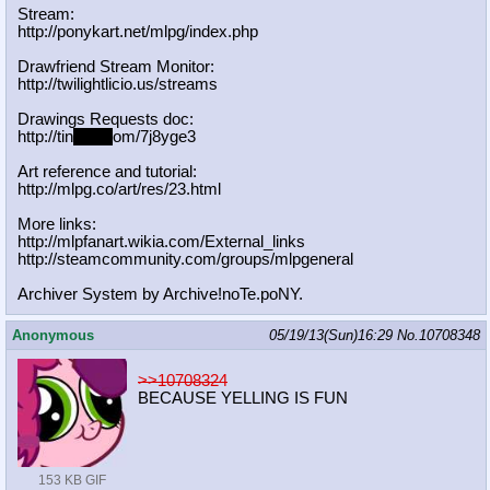
Stream:
http://ponykart.net/mlpg/index.php
Drawfriend Stream Monitor:
http://twilightlicio.us/streams
Drawings Requests doc:
http://tin
yurl.c
om/7j8yge3
Art reference and tutorial:
http://mlpg.co/art/res/23.html
More links:
http://mlpfanart.wikia.com/External
_links
http://steamcommunity.com/groups/ml
pgeneral
Archiver System by Archive!noTe.poNY.
Anonymous
05/19/13(Sun)16:29
No.
10708348
>>10708324
BECAUSE YELLING IS FUN
153 KB GIF