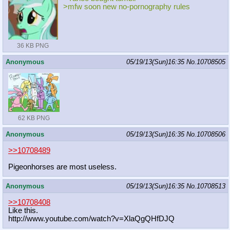
>mfw soon new no-pornography rules
36 KB PNG
Anonymous
05/19/13(Sun)16:35
No.
10708505
62 KB PNG
Anonymous
05/19/13(Sun)16:35
No.
10708506
>>10708489
Pigeonhorses are most useless.
Anonymous
05/19/13(Sun)16:35
No.
10708513
>>10708408
Like this.
http://www.youtube.com/watch?v=XlaQ
gQHfDJQ