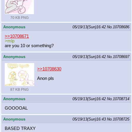
70 KB PNG
Anonymous
05/19/13(Sun)16:42
No.
10708686
>>10708671
>mlp
are you 10 or something?
Anonymous
05/19/13(Sun)16:42
No.
10708697
>>10708630
Anon pls
87 KB PNG
Anonymous
05/19/13(Sun)16:42
No.
10708714
GOOOOAL
Anonymous
05/19/13(Sun)16:43
No.
10708725
BASED TRAXY