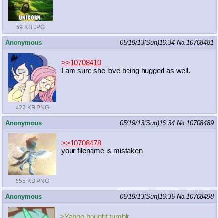
59 KB JPG
Anonymous
05/19/13(Sun)16:34
No.
10708481
>>10708410
I am sure she love being hugged as well.
422 KB PNG
Anonymous
05/19/13(Sun)16:34
No.
10708489
>>10708478
your filename is mistaken
555 KB PNG
Anonymous
05/19/13(Sun)16:35
No.
10708498
>Yahoo bought tumblr