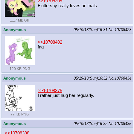
>>10708309
Fluttershy really loves animals
1.17 MB GIF
Anonymous
05/19/13(Sun)16:31
No.
10708423
>>10708402
fag
120 KB PNG
Anonymous
05/19/13(Sun)16:32
No.
10708434
>>10708375
I rather just hug her regularly.
77 KB PNG
Anonymous
05/19/13(Sun)16:32
No.
10708435
>>10708398