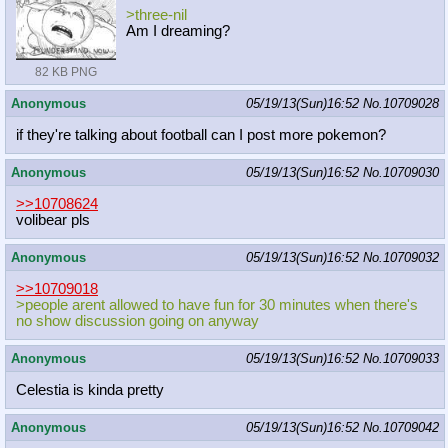
>three-nil
Am I dreaming?
82 KB PNG
Anonymous
05/19/13(Sun)16:52
No.
10709028
if they're talking about football can I post more pokemon?
Anonymous
05/19/13(Sun)16:52
No.
10709030
>>10708624
volibear pls
Anonymous
05/19/13(Sun)16:52
No.
10709032
>>10709018
>people arent allowed to have fun for 30 minutes when there's
no show discussion going on anyway
Anonymous
05/19/13(Sun)16:52
No.
10709033
Celestia is kinda pretty
Anonymous
05/19/13(Sun)16:52
No.
10709042