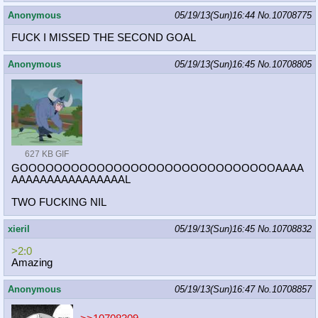
Anonymous
05/19/13(Sun)16:44
No.
10708775
FUCK I MISSED THE SECOND GOAL
Anonymous
05/19/13(Sun)16:45
No.
10708805
627 KB GIF
GOOOOOOOOOOOOOOOOOOOOOOOOOOOOOOAAAA
AAAAAAAAAAAAAAAAL
TWO FUCKING NIL
xieril
05/19/13(Sun)16:45
No.
10708832
>2:0
Amazing
Anonymous
05/19/13(Sun)16:47
No.
10708857