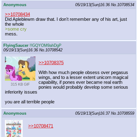
Anonymous
05/19/13(Sun)16:36
No.
10708534
>>10708434
Did Apleblewm draw that. I don't remember any of his art, just
the whole
>some cry
mess.
FlyingSaucer
!!GQYOM9ahDgP
05/19/13(Sun)16:36
No.
10708542
>>10708375
With how much people obsess over pegasus
wings, and to a lesser extent unicorn magical
capability, if pones ever became real earth
315 KB GIF
ponies would probably develop some serious
inferiority issues
you are all terrible people
Anonymous
05/19/13(Sun)16:37
No.
10708559
>>10708471