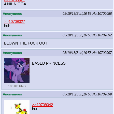
>>10709027
4 NIL NIGGA
Anonymous
05/19/13(Sun)16:53
No.
10709086
>>10709027
heh
Anonymous
05/19/13(Sun)16:53
No.
10709092
BLOWN THE FUCK OUT
Anonymous
05/19/13(Sun)16:53
No.
10709097
BASED PRINCESS
106 KB PNG
Anonymous
05/19/13(Sun)16:53
No.
10709099
>>10709042
but