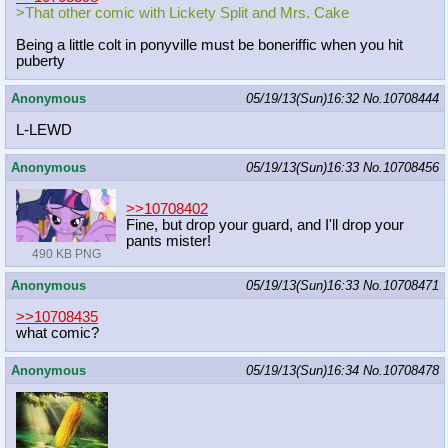
>That other comic with Lickety Split and Mrs. Cake
Being a little colt in ponyville must be boneriffic when you hit
puberty
Anonymous
05/19/13(Sun)16:32
No.
10708444
L-LEWD
Anonymous
05/19/13(Sun)16:33
No.
10708456
>>10708402
Fine, but drop your guard, and I'll drop your
pants mister!
490 KB PNG
Anonymous
05/19/13(Sun)16:33
No.
10708471
>>10708435
what comic?
Anonymous
05/19/13(Sun)16:34
No.
10708478