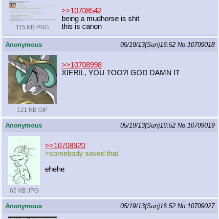
>>10708542
being a mudhorse is shit
this is canon
115 KB PNG
Anonymous
05/19/13(Sun)16:52
No.
10709018
>>10708998
XIERIL, YOU TOO?! GOD DAMN IT
121 KB GIF
Anonymous
05/19/13(Sun)16:52
No.
10709019
>>10708920
>somebody saved that
ehehe
65 KB JPG
Anonymous
05/19/13(Sun)16:52
No.
10709027