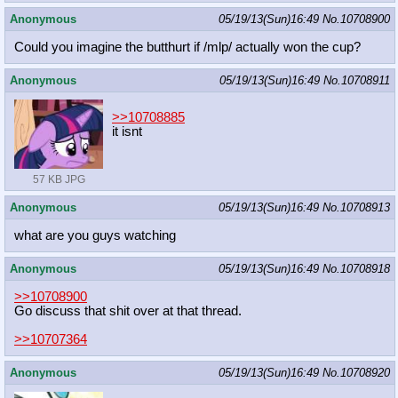
Anonymous
05/19/13(Sun)16:49
No.
10708900
Could you imagine the butthurt if /mlp/ actually won the cup?
Anonymous
05/19/13(Sun)16:49
No.
10708911
>>10708885
it isnt
57 KB JPG
Anonymous
05/19/13(Sun)16:49
No.
10708913
what are you guys watching
Anonymous
05/19/13(Sun)16:49
No.
10708918
>>10708900
Go discuss that shit over at that thread.
>>10707364
Anonymous
05/19/13(Sun)16:49
No.
10708920