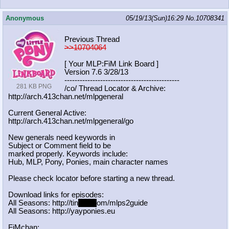
Anonymous
05/19/13(Sun)16:29
No.
10708341
Previous Thread
>>10704064
[ Your MLP:FiM Link Board ]
Version 7.6 3/28/13
-----------------------------------
----------
281 KB PNG
/co/ Thread Locator & Archive:
http://arch.413chan.net/mlpgeneral
Current General Active:
http://arch.413chan.net/mlpgeneral/
go
New generals need keywords in
Subject or Comment field to be
marked properly. Keywords include:
Hub, MLP, Pony, Ponies, main character names
Please check locator before starting a new thread.
Download links for episodes:
All Seasons: http://tin
yurl.c
om/mlps2guide
All Seasons: http://yayponies.eu
FiMchan: