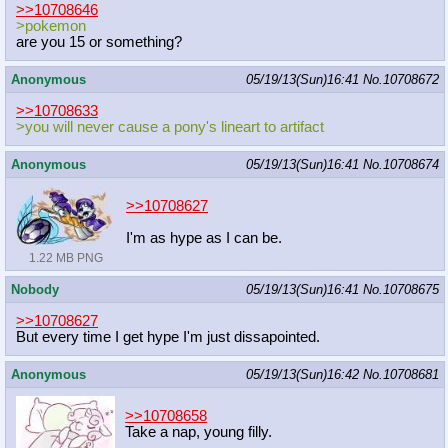
>>10708646
>pokemon
are you 15 or something?
Anonymous
05/19/13(Sun)16:41
No.
10708672
>>10708633
>you will never cause a pony's lineart to artifact
Anonymous
05/19/13(Sun)16:41
No.
10708674
>>10708627
I'm as hype as I can be.
1.22 MB PNG
Nobody
05/19/13(Sun)16:41
No.
10708675
>>10708627
But every time I get hype I'm just dissapointed.
Anonymous
05/19/13(Sun)16:42
No.
10708681
>>10708658
Take a nap, young filly.