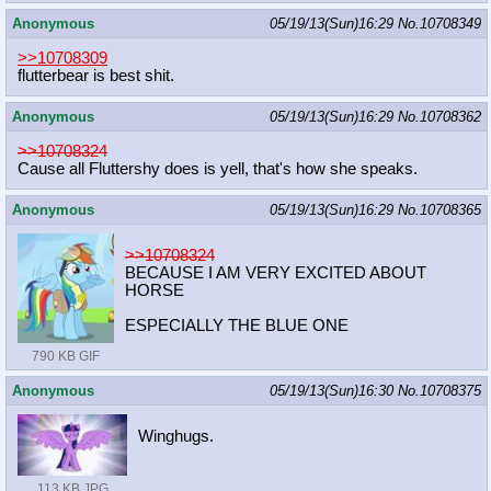
Anonymous
05/19/13(Sun)16:29
No.
10708349
>>10708309
flutterbear is best shit.
Anonymous
05/19/13(Sun)16:29
No.
10708362
>>10708324
Cause all Fluttershy does is yell, that's how she speaks.
Anonymous
05/19/13(Sun)16:29
No.
10708365
>>10708324
BECAUSE I AM VERY EXCITED ABOUT
HORSE
ESPECIALLY THE BLUE ONE
790 KB GIF
Anonymous
05/19/13(Sun)16:30
No.
10708375
Winghugs.
113 KB JPG