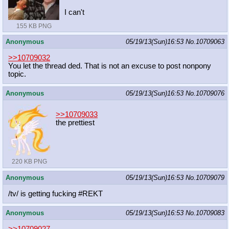
I can't
155 KB PNG
Anonymous
05/19/13(Sun)16:53
No.
10709063
>>10709032
You let the thread ded. That is not an excuse to post nonpony
topic.
Anonymous
05/19/13(Sun)16:53
No.
10709076
>>10709033
the prettiest
220 KB PNG
Anonymous
05/19/13(Sun)16:53
No.
10709079
/tv/ is getting fucking #REKT
Anonymous
05/19/13(Sun)16:53
No.
10709083