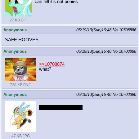
can tell it's not ponies
27 KB GIF
Anonymous
05/19/13(Sun)16:48
No.
10708886
SAFE HOOVES
Anonymous
05/19/13(Sun)16:48
No.
10708888
>>10708874
what?
728 KB PNG
Anonymous
05/19/13(Sun)16:48
No.
10708890
RULES OF NATURE
47 KB JPG