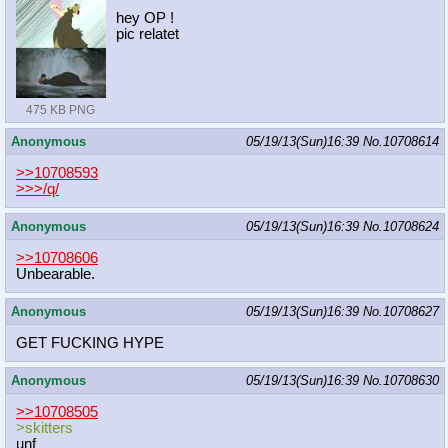
hey OP !
pic relatet
475 KB PNG
Anonymous
05/19/13(Sun)16:39
No.
10708614
>>10708593
>>>/q/
Anonymous
05/19/13(Sun)16:39
No.
10708624
>>10708606
Unbearable.
Anonymous
05/19/13(Sun)16:39
No.
10708627
GET FUCKING HYPE
Anonymous
05/19/13(Sun)16:39
No.
10708630
>>10708505
>skitters
unf