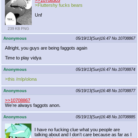
>>10708309
>Fluttershy fucks bears
Unf
239 KB PNG
Anonymous
05/19/13(Sun)16:47
No.
10708867
Allright, you guys are being faggots again
Time to play vidya
Anonymous
05/19/13(Sun)16:47
No.
10708874
>this /mlp/olona
Anonymous
05/19/13(Sun)16:48
No.
10708877
>>10708867
We're always faggots anon.
Anonymous
05/19/13(Sun)16:48
No.
10708885
I have no fucking clue what you people are
talking about and I don't care because as far as I