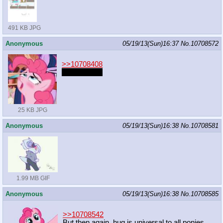
491 KB JPG
Anonymous
05/19/13(Sun)16:37
No.
10708572
>>10708408
loud and wet
25 KB JPG
Anonymous
05/19/13(Sun)16:38
No.
10708581
1.99 MB GIF
Anonymous
05/19/13(Sun)16:38
No.
10708585
>>10708542
But then again, hug is universal to all ponies.