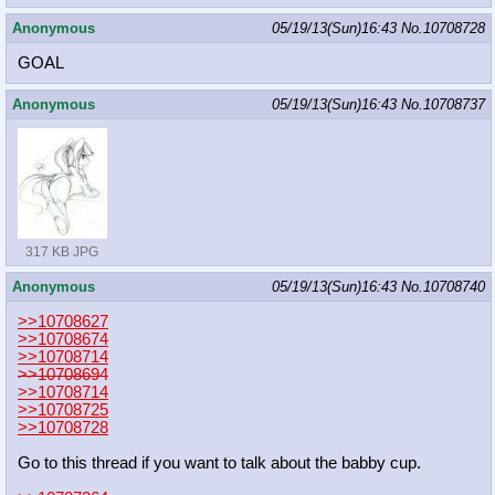
Anonymous
05/19/13(Sun)16:43
No.
10708728
GOAL
Anonymous
05/19/13(Sun)16:43
No.
10708737
317 KB JPG
Anonymous
05/19/13(Sun)16:43
No.
10708740
>>10708627
>>10708674
>>10708714
>>10708694
>>10708714
>>10708725
>>10708728
Go to this thread if you want to talk about the babby cup.