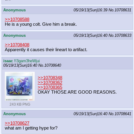
Anonymous
05/19/13(Sun)16:39
No.
10708631
>>10708588
He is a young colt. Give him a break.
Anonymous
05/19/13(Sun)16:40
No.
10708633
>>10708408
Apparently it causes their lineart to artifact.
isaac
!!3gam3heWjui
05/19/13(Sun)16:40
No.
10708640
>>10708348
>>10708362
>>10708365
OKAY THOSE ARE GOOD REASONS.
243 KB PNG
Anonymous
05/19/13(Sun)16:40
No.
10708641
>>10708627
what am I getting hype for?