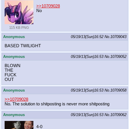
>>10709028
No
115 KB PNG
Anonymous
05/19/13(Sun)16:52
No.
10709043
BASED TWILIGHT
Anonymous
05/19/13(Sun)16:53
No.
10709052
BLOWN
THE
FUCK
OUT
Anonymous
05/19/13(Sun)16:53
No.
10709058
>>10709028
No. The solution to shitposting is never more shitposting
Anonymous
05/19/13(Sun)16:53
No.
10709062
4-0