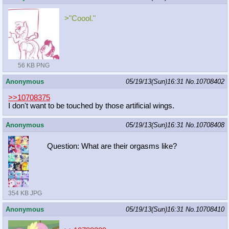
>"Coool."
56 KB PNG
Anonymous
05/19/13(Sun)16:31
No.
10708402
>>10708375
I don't want to be touched by those artificial wings.
Anonymous
05/19/13(Sun)16:31
No.
10708408
Question: What are their orgasms like?
354 KB JPG
Anonymous
05/19/13(Sun)16:31
No.
10708410