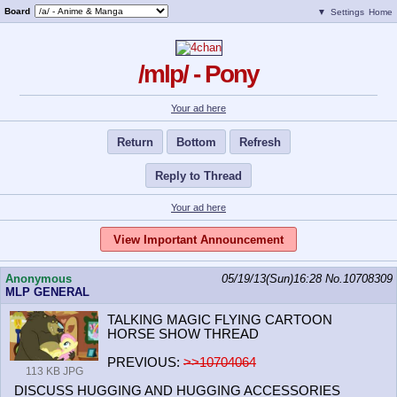
Board
▼
Settings
Home
/mlp/ - Pony
Your ad here
Return
Bottom
Refresh
Reply to Thread
Your ad here
View Important Announcement
Anonymous
05/19/13(Sun)16:28
No.
10708309
MLP GENERAL
TALKING MAGIC FLYING CARTOON
HORSE SHOW THREAD
PREVIOUS:
>>10704064
113 KB JPG
DISCUSS HUGGING AND HUGGING ACCESSORIES