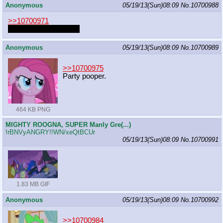
Anonymous
05/19/13(Sun)08:09
No.
10700988
>>10700971
Er det deg igjen, eller?
Anonymous
05/19/13(Sun)08:09
No.
10700989
>>10700975
Party pooper.
464 KB PNG
MIGHTY ROOGNA, SUPER Manly Gre(...)
!rBNVyANGRY!!WN/xeQtBCUr
05/19/13(Sun)08:09
No.
10700991
1.83 MB GIF
Anonymous
05/19/13(Sun)08:09
No.
10700992
>>10700984