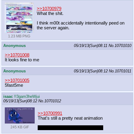
>>10700979
What the shit.
I think m00t accidentally intentionally peed on
the server again.
1.23 MB PNG
Anonymous
05/19/13(Sun)08:11
No.
10701010
>>10701008
It looks fine to me
Anonymous
05/19/13(Sun)08:12
No.
10701011
>>10701005
5fast5me
isaac
!!3gam3heWjui
05/19/13(Sun)08:12
No.
10701012
>>10700991
That's still a pretty neat animation
245 KB GIF
and where were YOU all that time