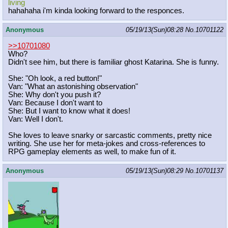
living
hahahaha i'm kinda looking forward to the responces.
Anonymous
05/19/13(Sun)08:28
No.
10701122
>>10701080
Who?
Didn't see him, but there is familiar ghost Katarina. She is funny.
She: "Oh look, a red button!"
Van: "What an astonishing observation"
She: Why don't you push it?
Van: Because I don't want to
She: But I want to know what it does!
Van: Well I don't.
She loves to leave snarky or sarcastic comments, pretty nice
writing. She use her for meta-jokes and cross-references to
RPG gameplay elements as well, to make fun of it.
Anonymous
05/19/13(Sun)08:29
No.
10701137