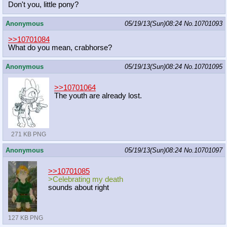
Don't you, little pony?
Anonymous
05/19/13(Sun)08:24
No.
10701093
>>10701084
What do you mean, crabhorse?
Anonymous
05/19/13(Sun)08:24
No.
10701095
>>10701064
The youth are already lost.
271 KB PNG
Anonymous
05/19/13(Sun)08:24
No.
10701097
>>10701085
>Celebrating my death
sounds about right
127 KB PNG