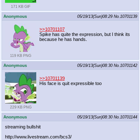
171 KB GIF
Anonymous
05/19/13(Sun)08:29
No.
10701139
>>10701107
Spike has quite the expression, but I think its
because he has hands.
119 KB PNG
Anonymous
05/19/13(Sun)08:30
No.
10701142
>>10701139
His face is quit expressible too
229 KB PNG
Anonymous
05/19/13(Sun)08:30
No.
10701144
streaming bullshit
http://www.livestream.com/bcs3/