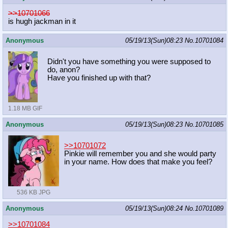
>>10701066
is hugh jackman in it
Anonymous
05/19/13(Sun)08:23
No.
10701084
Didn't you have something you were supposed to
do, anon?
Have you finished up with that?
1.18 MB GIF
Anonymous
05/19/13(Sun)08:23
No.
10701085
>>10701072
Pinkie will remember you and she would party
in your name. How does that make you feel?
536 KB JPG
Anonymous
05/19/13(Sun)08:24
No.
10701089
>>10701084