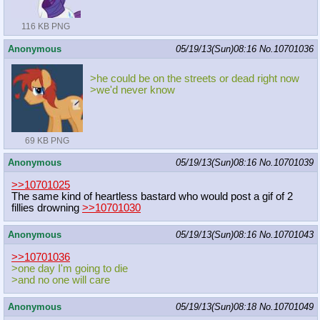
116 KB PNG
Anonymous
05/19/13(Sun)08:16
No.
10701036
>he could be on the streets or dead right now
>we'd never know
69 KB PNG
Anonymous
05/19/13(Sun)08:16
No.
10701039
>>10701025
The same kind of heartless bastard who would post a gif of 2
fillies drowning
>>10701030
Anonymous
05/19/13(Sun)08:16
No.
10701043
>>10701036
>one day I'm going to die
>and no one will care
Anonymous
05/19/13(Sun)08:18
No.
10701049