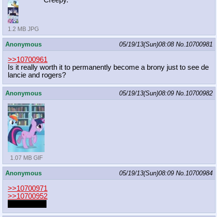
Creepy.
1.2 MB JPG
Anonymous
05/19/13(Sun)08:08
No.
10700981
>>10700961
Is it really worth it to permanently become a brony just to see de
lancie and rogers?
Anonymous
05/19/13(Sun)08:09
No.
10700982
1.07 MB GIF
Anonymous
05/19/13(Sun)08:09
No.
10700984
>>10700971
>>10700952
Prostgama?