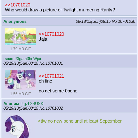
>>10701020
Who would draw a picture of Twilight murdering Rarity?
Anonymous
05/19/13(Sun)08:15
No.
10701030
>>10701020
Jaja
1.79 MB GIF
isaac
!!3gam3heWjui
05/19/13(Sun)08:15
No.
10701031
>>10701021
oh fine
go get some 0pone
1.55 MB GIF
Аноним
!LgzL2RUSKI
05/19/13(Sun)08:15
No.
10701032
>tfw no new pone until at least September