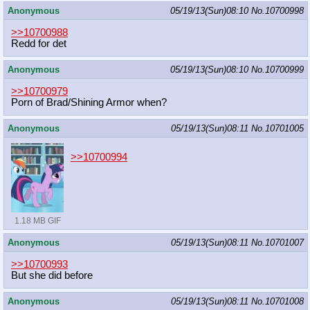
Anonymous
05/19/13(Sun)08:10
No.
10700998
>>10700988
Redd for det
Anonymous
05/19/13(Sun)08:10
No.
10700999
>>10700979
Porn of Brad/Shining Armor when?
Anonymous
05/19/13(Sun)08:11
No.
10701005
>>10700994
1.18 MB GIF
Anonymous
05/19/13(Sun)08:11
No.
10701007
>>10700993
But she did before
Anonymous
05/19/13(Sun)08:11
No.
10701008