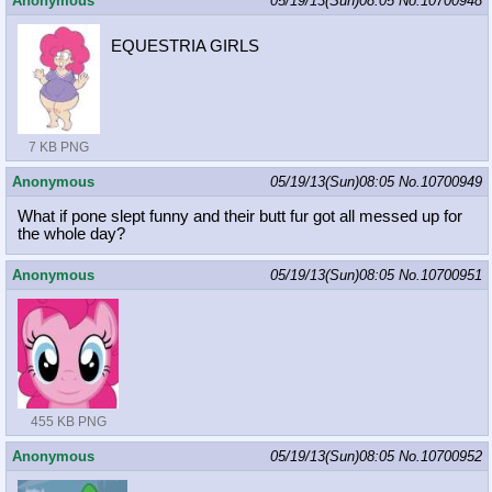
Anonymous
05/19/13(Sun)08:05
No.
10700948
EQUESTRIA GIRLS
7 KB PNG
Anonymous
05/19/13(Sun)08:05
No.
10700949
What if pone slept funny and their butt fur got all messed up for
the whole day?
Anonymous
05/19/13(Sun)08:05
No.
10700951
455 KB PNG
Anonymous
05/19/13(Sun)08:05
No.
10700952