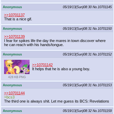
Anonymous
05/19/13(Sun)08:30
No.
10701145
>>10701137
That is a nice gif.
Anonymous
05/19/13(Sun)08:31
No.
10701150
>>10701139
I fear for spikes life the day the mares in town discover where
he can reach with his hands/tongue.
Anonymous
05/19/13(Sun)08:31
No.
10701152
>>10701142
It helps that he is also a young boy.
428 KB PNG
Anonymous
05/19/13(Sun)08:31
No.
10701153
>>10701144
>bcs3
The third one is always shit. Let me guess its BCS: Revelations
Anonymous
05/19/13(Sun)08:32
No.
10701159