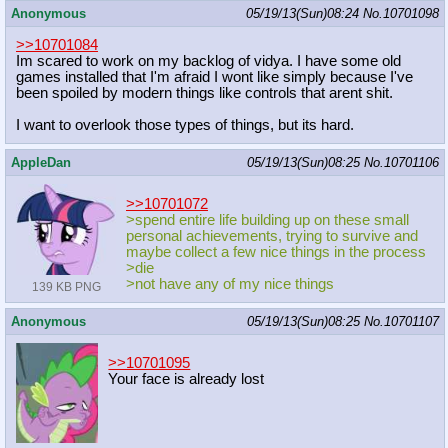
Anonymous
05/19/13(Sun)08:24
No.
10701098
>>10701084
Im scared to work on my backlog of vidya. I have some old
games installed that I'm afraid I wont like simply because I've
been spoiled by modern things like controls that arent shit.
I want to overlook those types of things, but its hard.
AppleDan
05/19/13(Sun)08:25
No.
10701106
>>10701072
>spend entire life building up on these small
personal achievements, trying to survive and
maybe collect a few nice things in the process
>die
>not have any of my nice things
139 KB PNG
Anonymous
05/19/13(Sun)08:25
No.
10701107
>>10701095
Your face is already lost