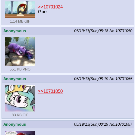
>>10701024
Gurr
1.14 MB GIF
Anonymous
05/19/13(Sun)08:18
No.
10701050
551 KB PNG
Anonymous
05/19/13(Sun)08:19
No.
10701055
>>10701050
83 KB GIF
Anonymous
05/19/13(Sun)08:19
No.
10701057