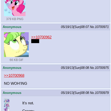
379 KB PNG
Anonymous
05/19/13(Sun)08:07
No.
10700971
>>10700962
daså
66 KB GIF
Anonymous
05/19/13(Sun)08:08
No.
10700975
>>10700968
NO WOH'ING
Anonymous
05/19/13(Sun)08:08
No.
10700979
It's not.