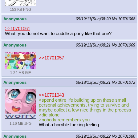
153 KB PNG
Anonymous
05/19/13(Sun)08:20
No.
10701068
>>10701061
What, you do not want to cuddle a pony like that one?
Anonymous
05/19/13(Sun)08:21
No.
10701069
>>10701057
1.24 MB GIF
Anonymous
05/19/13(Sun)08:21
No.
10701072
>>10701043
>spend entire life building up on these small
personal achievements, trying to survive and
maybe collect a few nice things in the process
>die alone
>nobody remembers you
1.16 MB JPG
What a horrible fucking feeling.
Anonymous
05/19/13(Sun)08:22
No.
10701080