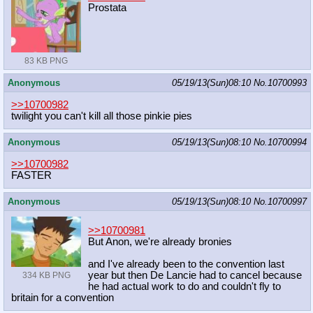
Prostata
83 KB PNG
Anonymous
05/19/13(Sun)08:10
No.
10700993
>>10700982
twilight you can't kill all those pinkie pies
Anonymous
05/19/13(Sun)08:10
No.
10700994
>>10700982
FASTER
Anonymous
05/19/13(Sun)08:10
No.
10700997
>>10700981
But Anon, we're already bronies
and I've already been to the convention last
year but then De Lancie had to cancel because
334 KB PNG
he had actual work to do and couldn't fly to
britain for a convention