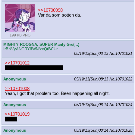
>>10700998
Var da som sotten da.
199 KB PNG
MIGHTY ROOGNA, SUPER Manly Gre(...)
!rBNVyANGRY!!WN/xeQtBCUr
05/19/13(Sun)08:13
No.
10701021
>>10701012
I was just not paying attention
Anonymous
05/19/13(Sun)08:13
No.
10701022
>>10701008
Yeah, I got that problem too. Been happening all night.
Anonymous
05/19/13(Sun)08:14
No.
10701024
>>10701019
2slow.
Anonymous
05/19/13(Sun)08:14
No.
10701025