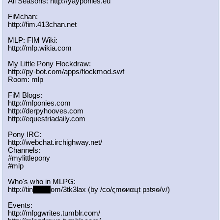
All Seasons: http://yayponies.eu
FiMchan:
http://fim.413chan.net
MLP: FIM Wiki:
http://mlp.wikia.com
My Little Pony Flockdraw:
http://py-bot.com/apps/flockmod.swf
Room: mlp
FiM Blogs:
http://mlponies.com
http://derpyhooves.com
http://equestriadaily.com
Pony IRC:
http://webchat.irchighway.net/
Channels:
#mylittlepony
#mlp
Who's who in MLPG:
http://tin
yurl.c
om/3tk3lax (by /сo/ςmѳиαцt рзtяѳ/v/)
Events:
http://mlpgwrites.tumblr.com/