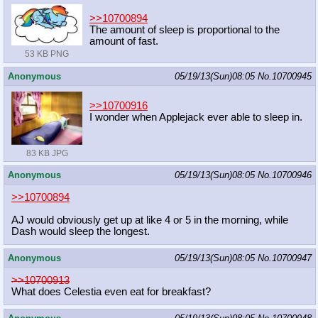
>>10700894
The amount of sleep is proportional to the
amount of fast.
53 KB PNG
Anonymous
05/19/13(Sun)08:05
No.
10700945
>>10700916
I wonder when Applejack ever able to sleep in.
83 KB JPG
Anonymous
05/19/13(Sun)08:05
No.
10700946
>>10700894
AJ would obviously get up at like 4 or 5 in the morning, while
Dash would sleep the longest.
Anonymous
05/19/13(Sun)08:05
No.
10700947
>>10700913
What does Celestia even eat for breakfast?