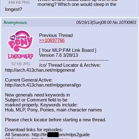
449 KB PNG
morning? Which one would sleep in the
longest?
Anonymous
05/19/13(Sun)08:00
No.
10700901
Previous Thread
>>10697766
[ Your MLP:FiM Link Board ]
Version 7.6 3/28/13
-----------------------------------
----------
52 KB JPG
/co/ Thread Locator & Archive:
http://arch.413chan.net/mlpgeneral
Current General Active:
http://arch.413chan.net/mlpgeneral/
go
New generals need keywords in
Subject or Comment field to be
marked properly. Keywords include:
Hub, MLP, Pony, Ponies, main character names
Please check locator before starting a new thread.
Download links for episodes:
All Seasons: http://tin
yurl.c
om/mlps2guide