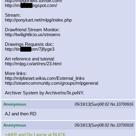
http://mlpgdraws.tumblr.com/
http://ml
pgn.bl
ogspot.com/
Stream:
http://ponykart.net/mlpg/index.php
Drawfriend Stream Monitor:
http://twilightlicio.us/streams
Drawings Requests doc:
http://tin
yurl.c
om/7j8yge3
Art reference and tutorial:
http://mlpg.co/art/res/23.html
More links:
http://mlpfanart.wikia.com/External
_links
http://steamcommunity.com/groups/ml
pgeneral
Archiver System by Archive!noTe.poNY.
Anonymous
05/19/13(Sun)08:02
No.
10700916
AJ and then RD
Anonymous
05/19/13(Sun)08:02
No.
10700918
>AKR and De Lancie at BUCK