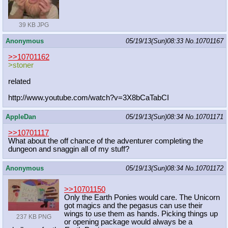
39 KB JPG
Anonymous
05/19/13(Sun)08:33
No.
10701167
>>10701162
>stoner
related
http://www.youtube.com/watch?v=3X8b
CaTabCI
AppleDan
05/19/13(Sun)08:34
No.
10701171
>>10701117
What about the off chance of the adventurer completing the
dungeon and snaggin all of my stuff?
Anonymous
05/19/13(Sun)08:34
No.
10701172
>>10701150
Only the Earth Ponies would care. The Unicorn
got magics and the pegasus can use their
wings to use them as hands. Picking things up
237 KB PNG
or opening package would always be a