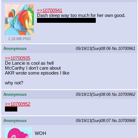
>>10700941
Dash sleep way too much for her own good.
Unless she sleeping with me.
1.18 MB PNG
Anonymous
05/19/13(Sun)08:06
No.
10700961
>>10700935
De Lancie is cool as hell
McCarthy I don't care about
AKR wrote some episodes I like
why not?
Anonymous
05/19/13(Sun)08:06
No.
10700962
>>10700952
Jaså?
Anonymous
05/19/13(Sun)08:07
No.
10700968
WOH