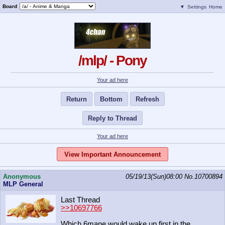
Board
▼
Settings
Home
/mlp/ - Pony
Your ad here
Return
Bottom
Refresh
Reply to Thread
Your ad here
View Important Announcement
Anonymous
05/19/13(Sun)08:00
No.
10700894
MLP General
Last Thread
>>10697766
Which 6mane would wake up first in the