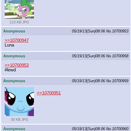
123 KB JPG
Anonymous
05/19/13(Sun)08:06
No.
10700953
>>10700947
Luna
Anonymous
05/19/13(Sun)08:06
No.
10700958
>>10700953
#lewd
Anonymous
05/19/13(Sun)08:06
No.
10700959
>>10700951
30 KB JPG
Anonymous
05/19/13(Sun)08:06
No.
10700960