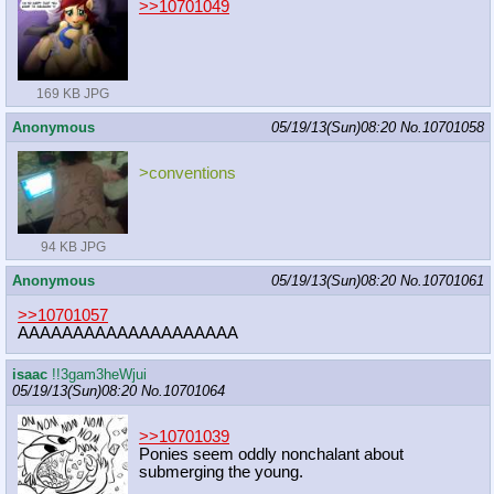
>>10701049
169 KB JPG
Anonymous
05/19/13(Sun)08:20
No.
10701058
>conventions
94 KB JPG
Anonymous
05/19/13(Sun)08:20
No.
10701061
>>10701057
AAAAAAAAAAAAAAAAAAAA
isaac
!!3gam3heWjui
05/19/13(Sun)08:20
No.
10701064
>>10701039
Ponies seem oddly nonchalant about
submerging the young.