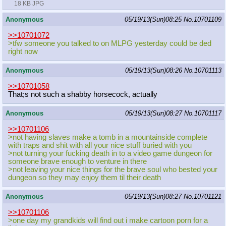
18 KB JPG
Anonymous
05/19/13(Sun)08:25
No.
10701109
>>10701072
>tfw someone you talked to on MLPG yesterday could be ded
right now
Anonymous
05/19/13(Sun)08:26
No.
10701113
>>10701058
That;s not such a shabby horsecock, actually
Anonymous
05/19/13(Sun)08:27
No.
10701117
>>10701106
>not having slaves make a tomb in a mountainside complete
with traps and shit with all your nice stuff buried with you
>not turning your fucking death in to a video game dungeon for
someone brave enough to venture in there
>not leaving your nice things for the brave soul who bested your
dungeon so they may enjoy them til their death
Anonymous
05/19/13(Sun)08:27
No.
10701121
>>10701106
>one day my grandkids will find out i make cartoon porn for a