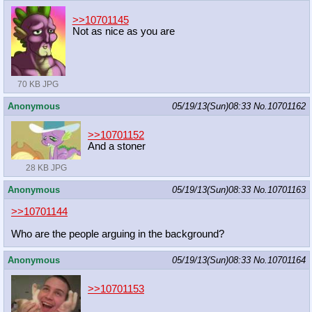
>>10701145
Not as nice as you are
70 KB JPG
Anonymous
05/19/13(Sun)08:33
No.
10701162
>>10701152
And a stoner
28 KB JPG
Anonymous
05/19/13(Sun)08:33
No.
10701163
>>10701144
Who are the people arguing in the background?
Anonymous
05/19/13(Sun)08:33
No.
10701164
>>10701153