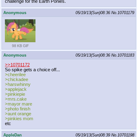
challenge for the Earth Ponies.
Anonymous
05/19/13(Sun)08:36
No.
10701179
98 KB GIF
Anonymous
05/19/13(Sun)08:36
No.
10701183
>>10701172
So spike gets a choice off...
>cheerilee
>chickadee
>harswhinny
>applejack
>pinkiepie
>mrs.cake
>mayor mare
>photo finish
>aunt orange
>pinkies mom
etc
AppleDan
05/19/13(Sun)08:39
No.
10701198