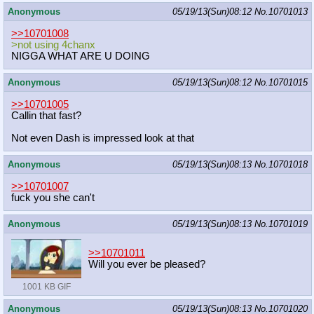
Anonymous
05/19/13(Sun)08:12
No.
10701013
>>10701008
>not using 4chanx
NIGGA WHAT ARE U DOING
Anonymous
05/19/13(Sun)08:12
No.
10701015
>>10701005
Callin that fast?
Not even Dash is impressed look at that
Anonymous
05/19/13(Sun)08:13
No.
10701018
>>10701007
fuck you she can't
Anonymous
05/19/13(Sun)08:13
No.
10701019
>>10701011
Will you ever be pleased?
1001 KB GIF
Anonymous
05/19/13(Sun)08:13
No.
10701020