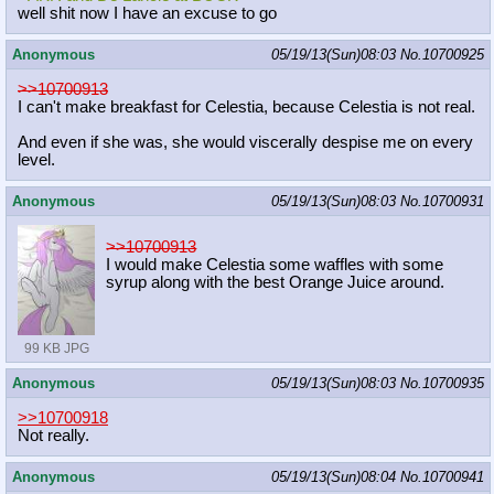
well shit now I have an excuse to go
Anonymous
05/19/13(Sun)08:03
No.
10700925
>>10700913
I can't make breakfast for Celestia, because Celestia is not real.
And even if she was, she would viscerally despise me on every
level.
Anonymous
05/19/13(Sun)08:03
No.
10700931
>>10700913
I would make Celestia some waffles with some
syrup along with the best Orange Juice around.
99 KB JPG
Anonymous
05/19/13(Sun)08:03
No.
10700935
>>10700918
Not really.
Anonymous
05/19/13(Sun)08:04
No.
10700941