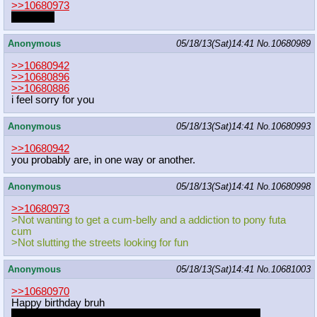
>>10680973
I'd love it.
Anonymous
05/18/13(Sat)14:41
No.
10680989
>>10680942
>>10680896
>>10680886
i feel sorry for you
Anonymous
05/18/13(Sat)14:41
No.
10680993
>>10680942
you probably are, in one way or another.
Anonymous
05/18/13(Sat)14:41
No.
10680998
>>10680973
>Not wanting to get a cum-belly and a addiction to pony futa
cum
>Not slutting the streets looking for fun
Anonymous
05/18/13(Sat)14:41
No.
10681003
>>10680970
Happy birthday bruh
If I had money I would gift you a game for your new rig