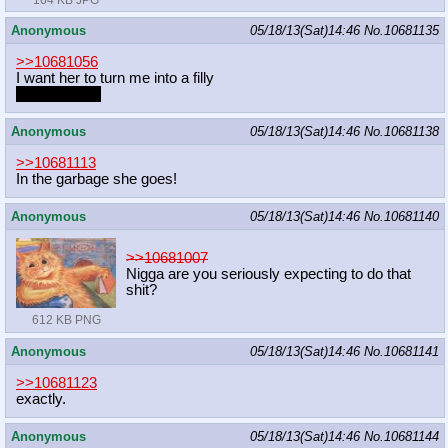
Anonymous
05/18/13(Sat)14:46
No.
10681135
>>10681056
I want her to turn me into a filly
Her daughter
Anonymous
05/18/13(Sat)14:46
No.
10681138
>>10681113
In the garbage she goes!
Anonymous
05/18/13(Sat)14:46
No.
10681140
>>10681007
Nigga are you seriously expecting to do that
shit?
612 KB PNG
Anonymous
05/18/13(Sat)14:46
No.
10681141
>>10681123
exactly.
Anonymous
05/18/13(Sat)14:46
No.
10681144