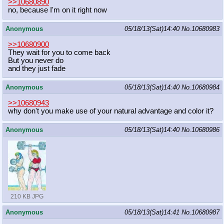
>>10680890
no, because I'm on it right now
Anonymous
05/18/13(Sat)14:40
No.
10680983
>>10680900
They wait for you to come back
But you never do
and they just fade
Anonymous
05/18/13(Sat)14:40
No.
10680984
>>10680943
why don't you make use of your natural advantage and color it?
Anonymous
05/18/13(Sat)14:40
No.
10680986
210 KB JPG
Anonymous
05/18/13(Sat)14:41
No.
10680987