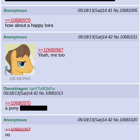
Anonymous
05/18/13(Sat)14:41
No.
10681005
>>10680970
how about a happy loira
Anonymous
05/18/13(Sat)14:42
No.
10681011
>>10680987
Yeah, me too
106 KB PNG
Omnidragon
!qoVTo8QbEw
05/18/13(Sat)14:42
No.
10681013
>>10680970
a pony
ponying pony
Anonymous
05/18/13(Sat)14:42
No.
10681020
>>10681007
no