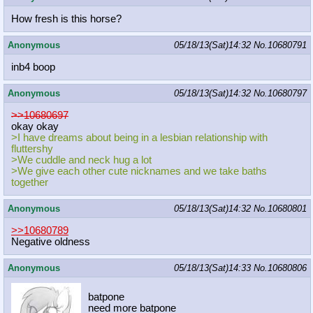
How fresh is this horse?
Anonymous
05/18/13(Sat)14:32
No.
10680791
inb4 boop
Anonymous
05/18/13(Sat)14:32
No.
10680797
>>10680697
okay okay
>I have dreams about being in a lesbian relationship with
fluttershy
>We cuddle and neck hug a lot
>We give each other cute nicknames and we take baths
together
Anonymous
05/18/13(Sat)14:32
No.
10680801
>>10680789
Negative oldness
Anonymous
05/18/13(Sat)14:33
No.
10680806
batpone
need more batpone