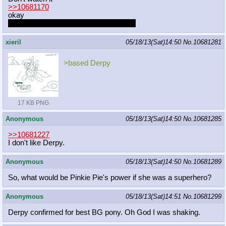
>>10681170
okay
I want her to do a show for my birthday
xieril
05/18/13(Sat)14:50
No.
10681281
>based Derpy
17 KB PNG
Anonymous
05/18/13(Sat)14:50
No.
10681285
>>10681227
I don't like Derpy.
Anonymous
05/18/13(Sat)14:50
No.
10681289
So, what would be Pinkie Pie's power if she was a superhero?
Anonymous
05/18/13(Sat)14:51
No.
10681299
Derpy confirmed for best BG pony. Oh God I was shaking.