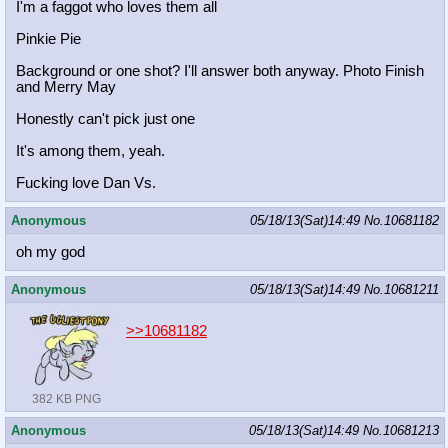
I'm a faggot who loves them all
Pinkie Pie
Background or one shot? I'll answer both anyway. Photo Finish
and Merry May
Honestly can't pick just one
It's among them, yeah.
Fucking love Dan Vs.
Anonymous
05/18/13(Sat)14:49
No.
10681182
oh my god
Anonymous
05/18/13(Sat)14:49
No.
10681211
>>10681182
382 KB PNG
Anonymous
05/18/13(Sat)14:49
No.
10681213