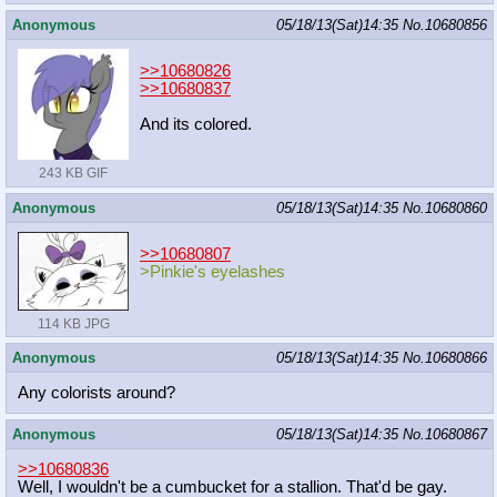
Anonymous
05/18/13(Sat)14:35
No.
10680856
>>10680826
>>10680837
And its colored.
243 KB GIF
Anonymous
05/18/13(Sat)14:35
No.
10680860
>>10680807
>Pinkie's eyelashes
114 KB JPG
Anonymous
05/18/13(Sat)14:35
No.
10680866
Any colorists around?
Anonymous
05/18/13(Sat)14:35
No.
10680867
>>10680836
Well, I wouldn't be a cumbucket for a stallion. That'd be gay.