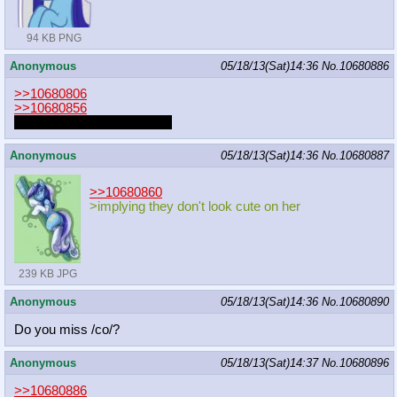
94 KB PNG
Anonymous
05/18/13(Sat)14:36
No.
10680886
>>10680806
>>10680856
that is pretty lazy animation
Anonymous
05/18/13(Sat)14:36
No.
10680887
>>10680860
>implying they don't look cute on her
239 KB JPG
Anonymous
05/18/13(Sat)14:36
No.
10680890
Do you miss /co/?
Anonymous
05/18/13(Sat)14:37
No.
10680896
>>10680886