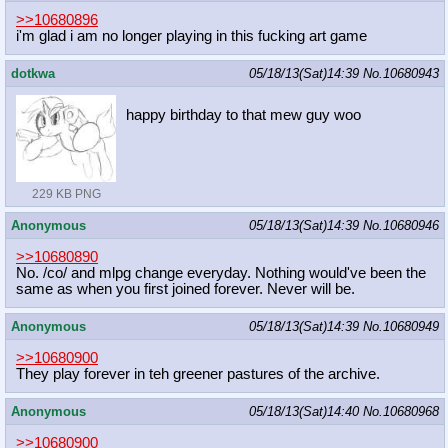
>>10680896
i'm glad i am no longer playing in this fucking art game
dotkwa
05/18/13(Sat)14:39
No.
10680943
happy birthday to that mew guy woo
229 KB PNG
Anonymous
05/18/13(Sat)14:39
No.
10680946
>>10680890
No. /co/ and mlpg change everyday. Nothing would've been the
same as when you first joined forever. Never will be.
Anonymous
05/18/13(Sat)14:39
No.
10680949
>>10680900
They play forever in teh greener pastures of the archive.
Anonymous
05/18/13(Sat)14:40
No.
10680968
>>10680900