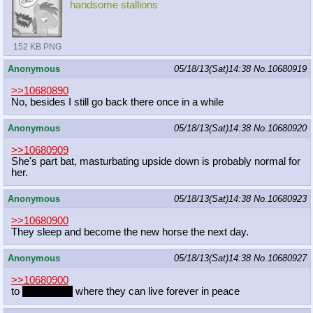
handsome stallions
152 KB PNG
Anonymous
05/18/13(Sat)14:38
No.
10680919
>>10680890
No, besides I still go back there once in a while
Anonymous
05/18/13(Sat)14:38
No.
10680920
>>10680909
She's part bat, masturbating upside down is probably normal for
her.
Anonymous
05/18/13(Sat)14:38
No.
10680923
>>10680900
They sleep and become the new horse the next day.
Anonymous
05/18/13(Sat)14:38
No.
10680927
>>10680900
to
the archive
where they can live forever in peace