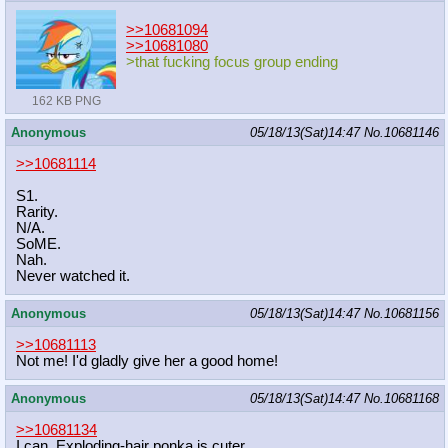
>>10681094
>>10681080
>that fucking focus group ending
162 KB PNG
Anonymous
05/18/13(Sat)14:47
No.
10681146
>>10681114
S1.
Rarity.
N/A.
SoME.
Nah.
Never watched it.
Anonymous
05/18/13(Sat)14:47
No.
10681156
>>10681113
Not me! I'd gladly give her a good home!
Anonymous
05/18/13(Sat)14:47
No.
10681168
>>10681134
I can. Exploding-hair ponka is cuter.