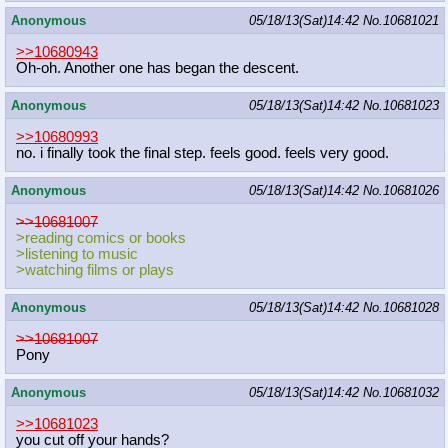
Anonymous
05/18/13(Sat)14:42
No.
10681021
>>10680943
Oh-oh. Another one has began the descent.
Anonymous
05/18/13(Sat)14:42
No.
10681023
>>10680993
no. i finally took the final step. feels good. feels very good.
Anonymous
05/18/13(Sat)14:42
No.
10681026
>>10681007
>reading comics or books
>listening to music
>watching films or plays
Anonymous
05/18/13(Sat)14:42
No.
10681028
>>10681007
Pony
Anonymous
05/18/13(Sat)14:42
No.
10681032
>>10681023
you cut off your hands?