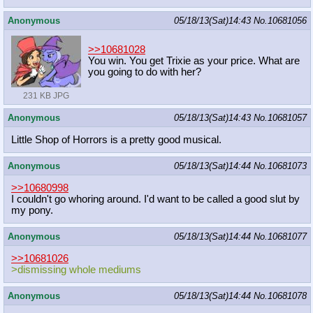
Anonymous
05/18/13(Sat)14:43
No.
10681056
>>10681028
You win. You get Trixie as your price. What are
you going to do with her?
231 KB JPG
Anonymous
05/18/13(Sat)14:43
No.
10681057
Little Shop of Horrors is a pretty good musical.
Anonymous
05/18/13(Sat)14:44
No.
10681073
>>10680998
I couldn't go whoring around. I'd want to be called a good slut by
my pony.
Anonymous
05/18/13(Sat)14:44
No.
10681077
>>10681026
>dismissing whole mediums
Anonymous
05/18/13(Sat)14:44
No.
10681078