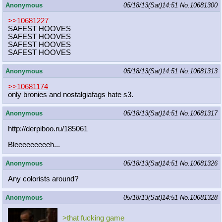
Anonymous
05/18/13(Sat)14:51
No.
10681300
>>10681227
SAFEST HOOVES
SAFEST HOOVES
SAFEST HOOVES
SAFEST HOOVES
Anonymous
05/18/13(Sat)14:51
No.
10681313
>>10681174
only bronies and nostalgiafags hate s3.
Anonymous
05/18/13(Sat)14:51
No.
10681317
http://derpiboo.ru/185061
Bleeeeeeeeeh...
Anonymous
05/18/13(Sat)14:51
No.
10681326
Any colorists around?
Anonymous
05/18/13(Sat)14:51
No.
10681328
>that fucking game