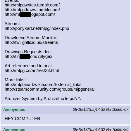
Events:
http://mlpgwrites.tumblr.com/
http://mlpgdraws.tumblr.com/
http://ml
pgn.bl
ogspot.com/
Stream:
http://ponykart.net/mlpg/index.php
Drawfriend Stream Monitor:
http://twilightlicio.us/streams
Drawings Requests doc:
http://tin
yurl.c
om/7j8yge3
Art reference and tutorial:
http://mlpg.co/art/res/23.html
More links:
http://mlpfanart.wikia.com/External
_links
http://steamcommunity.com/groups/ml
pgeneral
Archiver System by Archive!noTe.poNY.
Anonymous
05/18/13(Sat)14:32
No.
10680787
HEY COMPUTER
Anonymous
05/18/13(Sat)14:32
No.
10680789