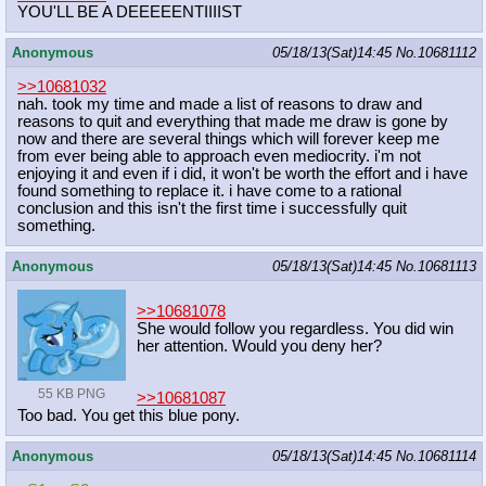
YOU'LL BE A DEEEEENTIIIIST
Anonymous
05/18/13(Sat)14:45
No.
10681112
>>10681032
nah. took my time and made a list of reasons to draw and
reasons to quit and everything that made me draw is gone by
now and there are several things which will forever keep me
from ever being able to approach even mediocrity. i'm not
enjoying it and even if i did, it won't be worth the effort and i have
found something to replace it. i have come to a rational
conclusion and this isn't the first time i successfully quit
something.
Anonymous
05/18/13(Sat)14:45
No.
10681113
>>10681078
She would follow you regardless. You did win
her attention. Would you deny her?
55 KB PNG
>>10681087
Too bad. You get this blue pony.
Anonymous
05/18/13(Sat)14:45
No.
10681114