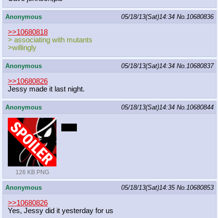
Anonymous
05/18/13(Sat)14:34
No.
10680836
>>10680818
> associating with mutants
>willingly
Anonymous
05/18/13(Sat)14:34
No.
10680837
>>10680826
Jessy made it last night.
Anonymous
05/18/13(Sat)14:34
No.
10680844
boop
126 KB PNG
Anonymous
05/18/13(Sat)14:35
No.
10680853
>>10680826
Yes, Jessy did it yesterday for us