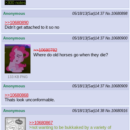
>300 notes
Anonymous
05/18/13(Sat)14:37
No.
10680898
>>10680890
Didn't get attached to it so no
Anonymous
05/18/13(Sat)14:37
No.
10680900
>>10680782
Where do old horses go when they die?
133 KB PNG
Anonymous
05/18/13(Sat)14:37
No.
10680909
>>10680868
Thats look unconformable.
Anonymous
05/18/13(Sat)14:38
No.
10680916
>>10680867
>not wanting to be bukkaked by a variety of