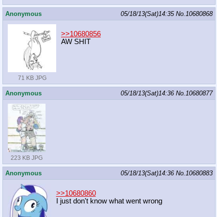
Anonymous
05/18/13(Sat)14:35
No.
10680868
>>10680856
AW SHIT
71 KB JPG
Anonymous
05/18/13(Sat)14:36
No.
10680877
223 KB JPG
Anonymous
05/18/13(Sat)14:36
No.
10680883
>>10680860
I just don't know what went wrong