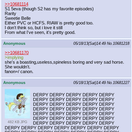
>>10681114
S1 5eva (though S2 has my favorite episodes)
Rarity
Sweetie Belle
Either PVC or HCFS. RIAW is pretty good too.
I don't think so, but i love it still
From what I've seen, it's pretty good.
Anonymous
05/18/13(Sat)14:49
No.
10681218
>>10681170
>implying
she's a boasting,useless,spineless boring and very sad horse.
She wouldn't.
fanon=/ canon.
Anonymous
05/18/13(Sat)14:49
No.
10681227
DERPY DERPY DERPY DERPY DERPY
DERPY DERPY DERPY DERPY DERPY
DERPY DERPY DERPY DERPY DERPY
DERPY DERPY DERPY DERPY DERPY
DERPY DERPY DERPY DERPY DERPY
DERPY DERPY DERPY DERPY DERPY
482 KB JPG
DERPY DERPY DERPY DERPY DERPY
DERPY DERPY DERPY DERPY DERPY DERPY DERPY