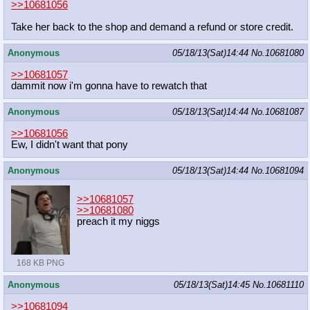
>>10681056
Take her back to the shop and demand a refund or store credit.
Anonymous
05/18/13(Sat)14:44
No.
10681080
>>10681057
dammit now i'm gonna have to rewatch that
Anonymous
05/18/13(Sat)14:44
No.
10681087
>>10681056
Ew, I didn't want that pony
Anonymous
05/18/13(Sat)14:44
No.
10681094
>>10681057
>>10681080
preach it my niggs
168 KB PNG
Anonymous
05/18/13(Sat)14:45
No.
10681110
>>10681094