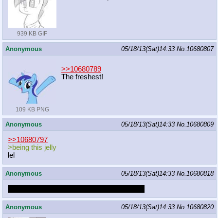
939 KB GIF
Anonymous
05/18/13(Sat)14:33
No.
10680807
>>10680789
The freshest!
109 KB PNG
Anonymous
05/18/13(Sat)14:33
No.
10680809
>>10680797
>being this jelly
lel
Anonymous
05/18/13(Sat)14:33
No.
10680818
I want to be a cumdumpster for a futa mare
Anonymous
05/18/13(Sat)14:33
No.
10680820