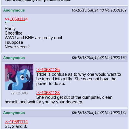
Anonymous
05/18/13(Sat)14:48
No.
10681169
>>10681114
1
Rarity
Cheerilee
WWU and BNE are pretty cool
I suppose
Never seen it
Anonymous
05/18/13(Sat)14:48
No.
10681170
>>10681135
Trixie is confuse as to why one would want to
be turned into a filly. She does not have the
power to do so.
>>10681138
22 KB JPG
She would get out of the dumpster, clean
herself, and wait for you by your doorstep.
Anonymous
05/18/13(Sat)14:48
No.
10681174
>>10681114
S1, 2 and 3.