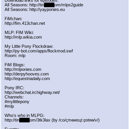
Download links for episodes:
All Seasons: http://tin
yurl.c
om/mlps2guide
All Seasons: http://yayponies.eu
FiMchan:
http://fim.413chan.net
MLP: FIM Wiki:
http://mlp.wikia.com
My Little Pony Flockdraw:
http://py-bot.com/apps/flockmod.swf
Room: mlp
FiM Blogs:
http://mlponies.com
http://derpyhooves.com
http://equestriadaily.com
Pony IRC:
http://webchat.irchighway.net/
Channels:
#mylittlepony
#mlp
Who's who in MLPG:
http://tin
yurl.c
om/3tk3lax (by /сo/ςmѳиαцt рзtяѳ/v/)