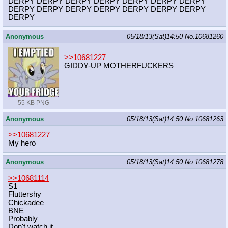
DERPY DERPY DERPY DERPY DERPY DERPY DERPY
DERPY DERPY DERPY DERPY DERPY DERPY DERPY
DERPY
Anonymous
05/18/13(Sat)14:50
No.
10681260
>>10681227
GIDDY-UP MOTHERFUCKERS
55 KB PNG
Anonymous
05/18/13(Sat)14:50
No.
10681263
>>10681227
My hero
Anonymous
05/18/13(Sat)14:50
No.
10681278
>>10681114
S1
Fluttershy
Chickadee
BNE
Probably
Don't watch it