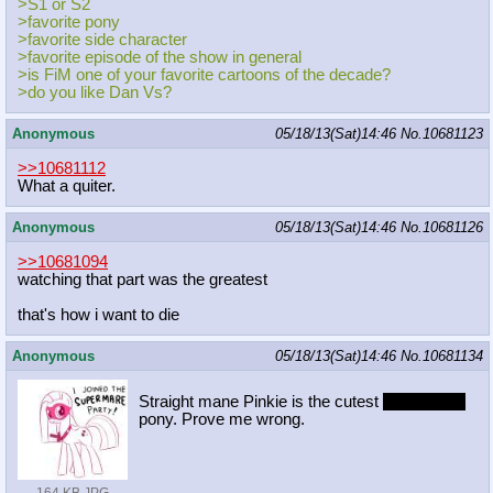
>S1 or S2
>favorite pony
>favorite side character
>favorite episode of the show in general
>is FiM one of your favorite cartoons of the decade?
>do you like Dan Vs?
Anonymous
05/18/13(Sat)14:46
No.
10681123
>>10681112
What a quiter.
Anonymous
05/18/13(Sat)14:46
No.
10681126
>>10681094
watching that part was the greatest
that's how i want to die
Anonymous
05/18/13(Sat)14:46
No.
10681134
Straight mane Pinkie is the cutest
and sexiest
pony. Prove me wrong.
164 KB JPG