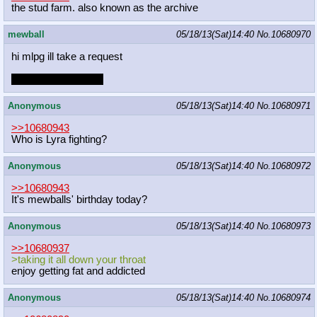
the stud farm. also known as the archive
mewball
05/18/13(Sat)14:40
No.
10680970
hi mlpg ill take a request
sorry for being dead
Anonymous
05/18/13(Sat)14:40
No.
10680971
>>10680943
Who is Lyra fighting?
Anonymous
05/18/13(Sat)14:40
No.
10680972
>>10680943
It's mewballs' birthday today?
Anonymous
05/18/13(Sat)14:40
No.
10680973
>>10680937
>taking it all down your throat
enjoy getting fat and addicted
Anonymous
05/18/13(Sat)14:40
No.
10680974