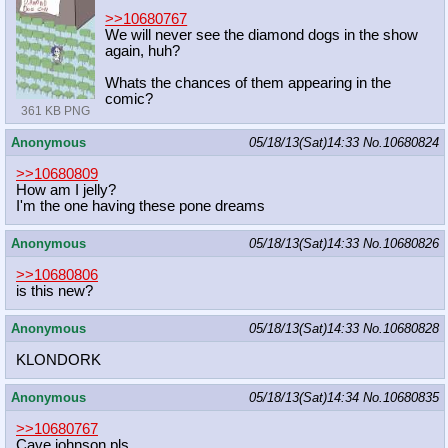
>>10680767
We will never see the diamond dogs in the show
again, huh?
Whats the chances of them appearing in the
comic?
361 KB PNG
Anonymous
05/18/13(Sat)14:33
No.
10680824
>>10680809
How am I jelly?
I'm the one having these pone dreams
Anonymous
05/18/13(Sat)14:33
No.
10680826
>>10680806
is this new?
Anonymous
05/18/13(Sat)14:33
No.
10680828
KLONDORK
Anonymous
05/18/13(Sat)14:34
No.
10680835
>>10680767
Cave johnson,pls