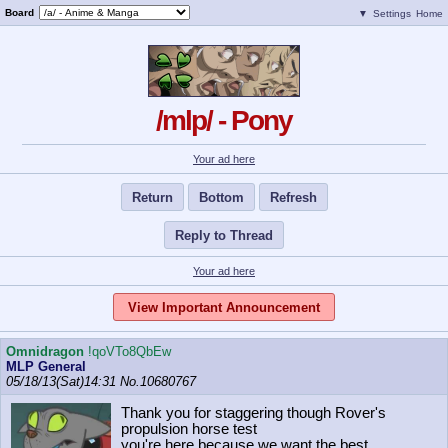
Board
▼
Settings
Home
/mlp/ - Pony
Your ad here
Return
Bottom
Refresh
Reply to Thread
Your ad here
View Important Announcement
Omnidragon
!qoVTo8QbEw
MLP General
05/18/13(Sat)14:31
No.
10680767
Thank you for staggering though Rover's
propulsion horse test
you're here because we want the best