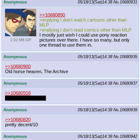
Anonymous
05/18/13(Sat)14:38
No.
10680931
>>10680890
>implying I don't watch cartoons other than
MLP
>implying I don't read comics other than MLP
I mostly just wish I could use pony reaction
pictures over there. I have so many, but only
2.02 MB GIF
one thread to use them in.
Anonymous
05/18/13(Sat)14:38
No.
10680935
>>10680900
Old horse heaven, The Archive
Anonymous
05/18/13(Sat)14:38
No.
10680937
>>10680916
I want it in my throat
Anonymous
05/18/13(Sat)14:39
No.
10680939
>>10680820
pretty decent/10
Anonymous
05/18/13(Sat)14:39
No.
10680942