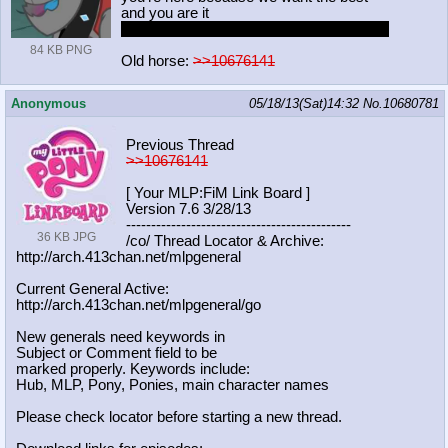
and you are it
nope couldn't say that with a straight face
84 KB PNG
Old horse:
>>10676141
Anonymous
05/18/13(Sat)14:32
No.
10680781
Previous Thread
>>10676141
[ Your MLP:FiM Link Board ]
Version 7.6 3/28/13
-----------------------------------
----------
36 KB JPG
/co/ Thread Locator & Archive:
http://arch.413chan.net/mlpgeneral
Current General Active:
http://arch.413chan.net/mlpgeneral/
go
New generals need keywords in
Subject or Comment field to be
marked properly. Keywords include:
Hub, MLP, Pony, Ponies, main character names
Please check locator before starting a new thread.