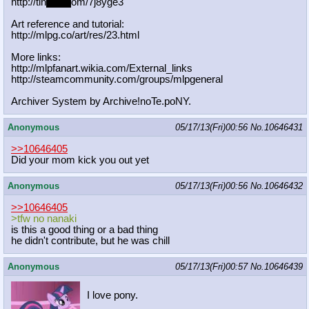
http://tin
yurl.c
om/7j8yge3
Art reference and tutorial:
http://mlpg.co/art/res/23.html
More links:
http://mlpfanart.wikia.com/External
_links
http://steamcommunity.com/groups/ml
pgeneral
Archiver System by Archive!noTe.poNY.
Anonymous
05/17/13(Fri)00:56
No.
10646431
>>10646405
Did your mom kick you out yet
Anonymous
05/17/13(Fri)00:56
No.
10646432
>>10646405
>tfw no nanaki
is this a good thing or a bad thing
he didn't contribute, but he was chill
Anonymous
05/17/13(Fri)00:57
No.
10646439
I love pony.