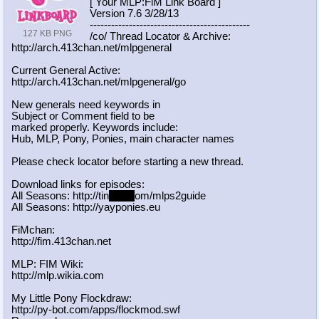
[ Your MLP:FiM Link Board ]
Version 7.6 3/28/13
-----------------------------------
----------
127 KB PNG
/co/ Thread Locator & Archive:
http://arch.413chan.net/mlpgeneral
Current General Active:
http://arch.413chan.net/mlpgeneral/
go
New generals need keywords in
Subject or Comment field to be
marked properly. Keywords include:
Hub, MLP, Pony, Ponies, main character names
Please check locator before starting a new thread.
Download links for episodes:
All Seasons: http://tin
yurl.c
om/mlps2guide
All Seasons: http://yayponies.eu
FiMchan:
http://fim.413chan.net
MLP: FIM Wiki:
http://mlp.wikia.com
My Little Pony Flockdraw:
http://py-bot.com/apps/flockmod.swf