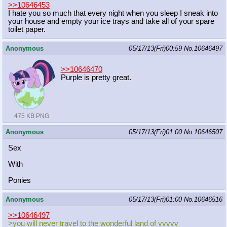
>>10646453
I hate you so much that every night when you sleep I sneak into
your house and empty your ice trays and take all of your spare
toilet paper.
Anonymous
05/17/13(Fri)00:59
No.
10646497
>>10646470
Purple is pretty great.
475 KB PNG
Anonymous
05/17/13(Fri)01:00
No.
10646507
Sex
With
Ponies
Anonymous
05/17/13(Fri)01:00
No.
10646516
>>10646497
>you will never travel to the wonderful land of vvvvv