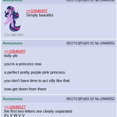
Anonymous
05/17/13(Fri)01:01
No.
10646550
>>10646497
Simply beautiful
1.01 MB PNG
Anonymous
05/17/13(Fri)01:01
No.
10646551
>>10646497
twily pls
you're a princess now
a perfect pretty purple pink princess
you don't have time to act silly like that
now get down from there
Anonymous
05/17/13(Fri)01:02
No.
10646552
>>10646527
the first two letters are clearly separated
it's V W V V