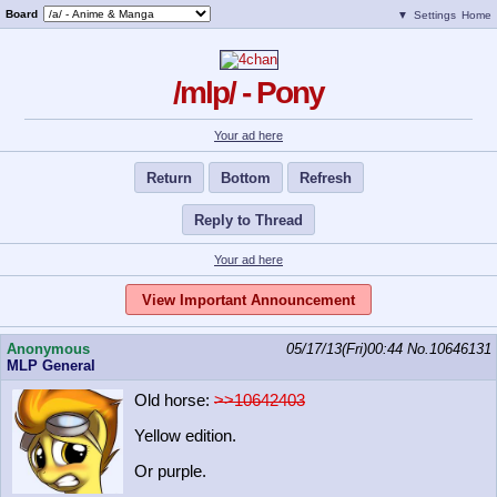
Board
▼
Settings
Home
/mlp/ - Pony
Your ad here
Return
Bottom
Refresh
Reply to Thread
Your ad here
View Important Announcement
Anonymous
05/17/13(Fri)00:44
No.
10646131
MLP General
Old horse:
>>10642403
Yellow edition.
Or purple.