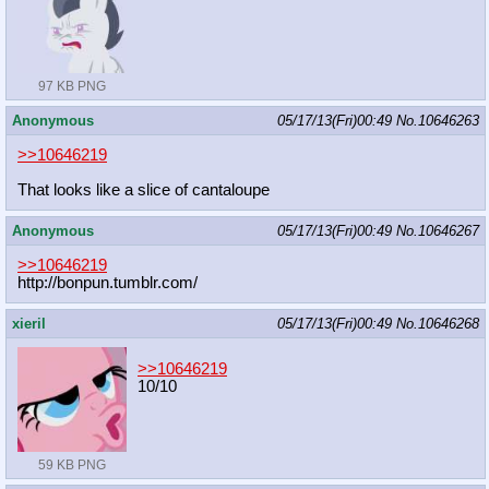
97 KB PNG
Anonymous
05/17/13(Fri)00:49
No.
10646263
>>10646219
That looks like a slice of cantaloupe
Anonymous
05/17/13(Fri)00:49
No.
10646267
>>10646219
http://bonpun.tumblr.com/
xieril
05/17/13(Fri)00:49
No.
10646268
>>10646219
10/10
59 KB PNG