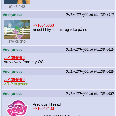
69 KB PNG
Anonymous
05/17/13(Fri)00:56
No.
10646412
>>10646363
Si det til trynet mitt og ikke på nett.
176 KB JPG
Anonymous
05/17/13(Fri)00:56
No.
10646415
>>10646405
stay away from my OC
Anonymous
05/17/13(Fri)00:56
No.
10646425
>>10646405
>RIP in peace.
Anonymous
05/17/13(Fri)00:56
No.
10646430
Previous Thread
>>10642403