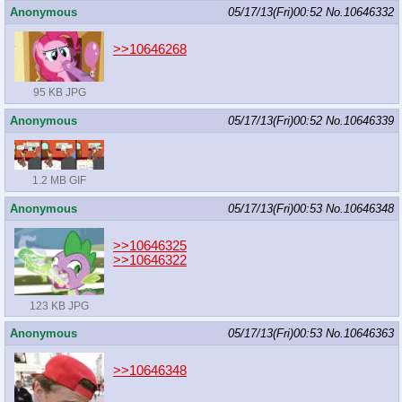
Anonymous
05/17/13(Fri)00:52
No.
10646332
>>10646268
95 KB JPG
Anonymous
05/17/13(Fri)00:52
No.
10646339
1.2 MB GIF
Anonymous
05/17/13(Fri)00:53
No.
10646348
>>10646325
>>10646322
123 KB JPG
Anonymous
05/17/13(Fri)00:53
No.
10646363
>>10646348