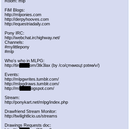
Room: mlp
FiM Blogs:
http://mlponies.com
http://derpyhooves.com
http://equestriadaily.com
Pony IRC:
http://webchat.irchighway.net/
Channels:
#mylittlepony
#mlp
Who's who in MLPG:
http://tin
yurl.c
om/3tk3lax (by /сo/ςmѳиαцt рзtяѳ/v/)
Events:
http://mlpgwrites.tumblr.com/
http://mlpgdraws.tumblr.com/
http://ml
pgn.bl
ogspot.com/
Stream:
http://ponykart.net/mlpg/index.php
Drawfriend Stream Monitor:
http://twilightlicio.us/streams
Drawings Requests doc: