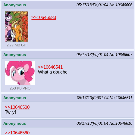
Anonymous
05/17/13(Fri)01:04
No.
10646606
>>10646583
2.77 MB GIF
Anonymous
05/17/13(Fri)01:04
No.
10646607
>>10646541
What a douche
253 KB PNG
Anonymous
05/17/13(Fri)01:04
No.
10646611
>>10646590
Twily!
Anonymous
05/17/13(Fri)01:04
No.
10646616
>>10646590