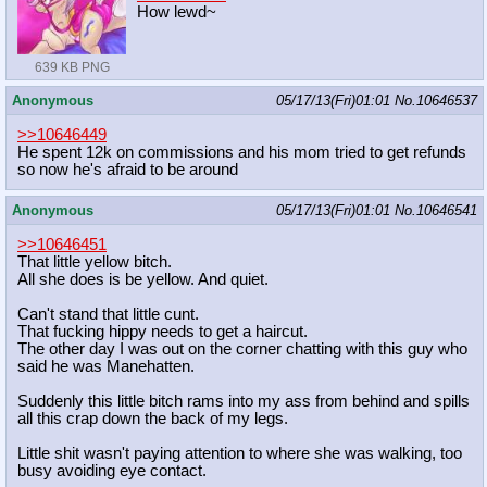
How lewd~
639 KB PNG
Anonymous
05/17/13(Fri)01:01
No.
10646537
>>10646449
He spent 12k on commissions and his mom tried to get refunds
so now he's afraid to be around
Anonymous
05/17/13(Fri)01:01
No.
10646541
>>10646451
That little yellow bitch.
All she does is be yellow. And quiet.
Can't stand that little cunt.
That fucking hippy needs to get a haircut.
The other day I was out on the corner chatting with this guy who
said he was Manehatten.
Suddenly this little bitch rams into my ass from behind and spills
all this crap down the back of my legs.
Little shit wasn't paying attention to where she was walking, too
busy avoiding eye contact.