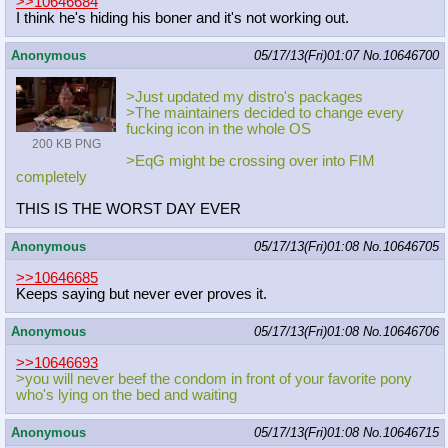
>>10646684
I think he's hiding his boner and it's not working out.
Anonymous
05/17/13(Fri)01:07
No.
10646700
>Just updated my distro's packages
>The maintainers decided to change every
fucking icon in the whole OS
200 KB PNG
>EqG might be crossing over into FIM
completely
THIS IS THE WORST DAY EVER
Anonymous
05/17/13(Fri)01:08
No.
10646705
>>10646685
Keeps saying but never ever proves it.
Anonymous
05/17/13(Fri)01:08
No.
10646706
>>10646693
>you will never beef the condom in front of your favorite pony
who's lying on the bed and waiting
Anonymous
05/17/13(Fri)01:08
No.
10646715