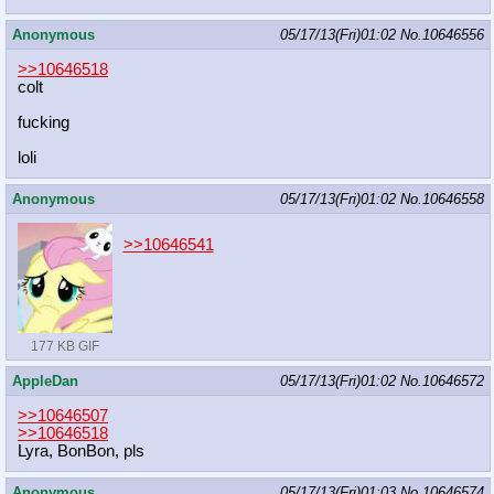
Anonymous
05/17/13(Fri)01:02
No.
10646556
>>10646518
colt
fucking
loli
Anonymous
05/17/13(Fri)01:02
No.
10646558
>>10646541
177 KB GIF
AppleDan
05/17/13(Fri)01:02
No.
10646572
>>10646507
>>10646518
Lyra, BonBon, pls
Anonymous
05/17/13(Fri)01:03
No.
10646574