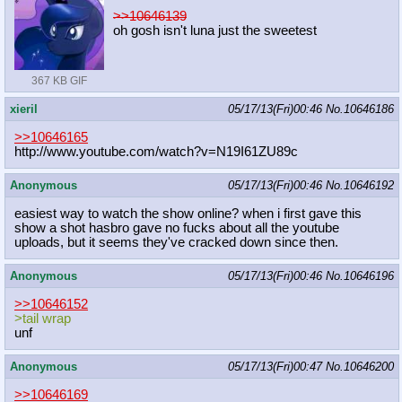
>>10646139
oh gosh isn't luna just the sweetest
367 KB GIF
xieril
05/17/13(Fri)00:46
No.
10646186
>>10646165
http://www.youtube.com/watch?v=N19I
61ZU89c
Anonymous
05/17/13(Fri)00:46
No.
10646192
easiest way to watch the show online? when i first gave this
show a shot hasbro gave no fucks about all the youtube
uploads, but it seems they've cracked down since then.
Anonymous
05/17/13(Fri)00:46
No.
10646196
>>10646152
>tail wrap
unf
Anonymous
05/17/13(Fri)00:47
No.
10646200
>>10646169