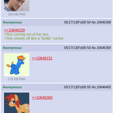
230 KB PNG
Anonymous
05/17/13(Fri)00:54
No.
10646368
>>10646339
>Not coming out of her ass
>She shoots off like a "bottle" rocket
Anonymous
05/17/13(Fri)00:54
No.
10646369
>>10646151
170 KB PNG
Anonymous
05/17/13(Fri)00:55
No.
10646405
>>10646369