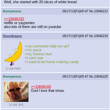
Well, she started with 20 slices of white bread
Anonymous
05/17/13(Fri)00:47
No.
10646212
>>10646192
netflix or yayponies
also lots of them are still on youtube
Omnidragon
05/17/13(Fri)00:47
No.
10646219
>can someone help me up?
>I'm stuck
>my hooves hurt
>I can't see
>I want to be home making candy
21 KB PNG
Anonymous
05/17/13(Fri)00:47
No.
10646220
>>10646165
God I love that show.
22 KB JPG