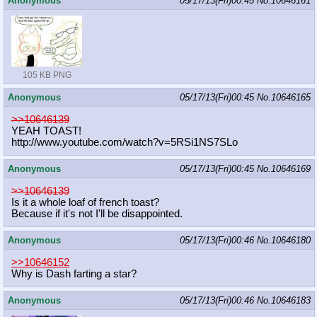
Anonymous
05/17/13(Fri)00:45
No.
10646161
105 KB PNG
Anonymous
05/17/13(Fri)00:45
No.
10646165
>>10646139
YEAH TOAST!
http://www.youtube.com/watch?v=5RSi
1NS7SLo
Anonymous
05/17/13(Fri)00:45
No.
10646169
>>10646139
Is it a whole loaf of french toast?
Because if it's not I'll be disappointed.
Anonymous
05/17/13(Fri)00:46
No.
10646180
>>10646152
Why is Dash farting a star?
Anonymous
05/17/13(Fri)00:46
No.
10646183