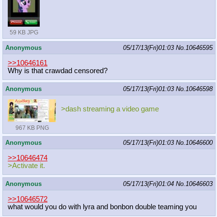
59 KB JPG
Anonymous
05/17/13(Fri)01:03
No.
10646595
>>10646161
Why is that crawdad censored?
Anonymous
05/17/13(Fri)01:03
No.
10646598
>dash streaming a video game
967 KB PNG
Anonymous
05/17/13(Fri)01:03
No.
10646600
>>10646474
>Activate it.
Anonymous
05/17/13(Fri)01:04
No.
10646603
>>10646572
what would you do with lyra and bonbon double teaming you