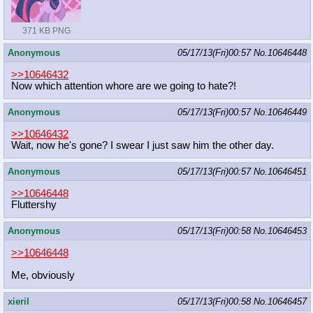
371 KB PNG
Anonymous
05/17/13(Fri)00:57
No.
10646448
>>10646432
Now which attention whore are we going to hate?!
Anonymous
05/17/13(Fri)00:57
No.
10646449
>>10646432
Wait, now he's gone? I swear I just saw him the other day.
Anonymous
05/17/13(Fri)00:57
No.
10646451
>>10646448
Fluttershy
Anonymous
05/17/13(Fri)00:58
No.
10646453
>>10646448
Me, obviously
xieril
05/17/13(Fri)00:58
No.
10646457