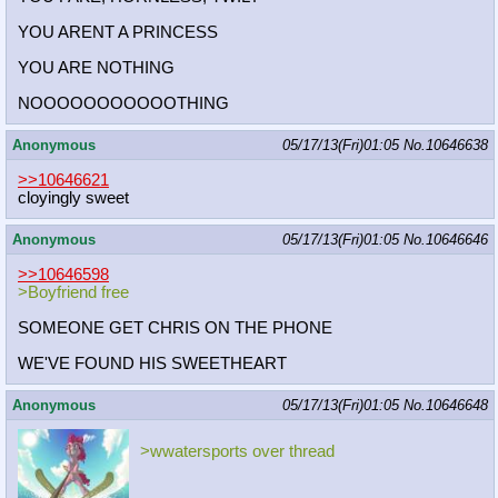
YOU ARENT A PRINCESS
YOU ARE NOTHING
NOOOOOOOOOOOTHING
Anonymous
05/17/13(Fri)01:05
No.
10646638
>>10646621
cloyingly sweet
Anonymous
05/17/13(Fri)01:05
No.
10646646
>>10646598
>Boyfriend free
SOMEONE GET CHRIS ON THE PHONE
WE'VE FOUND HIS SWEETHEART
Anonymous
05/17/13(Fri)01:05
No.
10646648
>wwatersports over thread