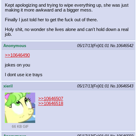
Kept apologizing and trying to wipe everything up, she was just
making it more awkward and a bigger mess.
Finally I just told her to get the fuck out of there.
Holy shit, no wonder she lives alone and can't hold down a real
job.
Anonymous
05/17/13(Fri)01:01
No.
10646542
>>10646490
jokes on you
I dont use ice trays
xieril
05/17/13(Fri)01:01
No.
10646543
>>10646507
>>10646518
66 KB GIF