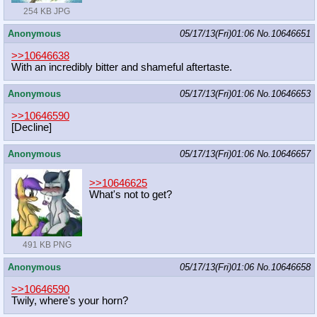
254 KB JPG
Anonymous
05/17/13(Fri)01:06
No.
10646651
>>10646638
With an incredibly bitter and shameful aftertaste.
Anonymous
05/17/13(Fri)01:06
No.
10646653
>>10646590
[Decline]
Anonymous
05/17/13(Fri)01:06
No.
10646657
>>10646625
What's not to get?
491 KB PNG
Anonymous
05/17/13(Fri)01:06
No.
10646658
>>10646590
Twily, where's your horn?