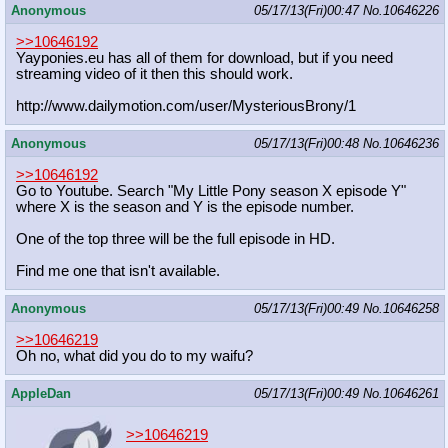
Anonymous
05/17/13(Fri)00:47
No.
10646226
>>10646192
Yayponies.eu has all of them for download, but if you need
streaming video of it then this should work.
http://www.dailymotion.com/user/Mys
teriousBrony/1
Anonymous
05/17/13(Fri)00:48
No.
10646236
>>10646192
Go to Youtube. Search "My Little Pony season X episode Y"
where X is the season and Y is the episode number.
One of the top three will be the full episode in HD.
Find me one that isn't available.
Anonymous
05/17/13(Fri)00:49
No.
10646258
>>10646219
Oh no, what did you do to my waifu?
AppleDan
05/17/13(Fri)00:49
No.
10646261
>>10646219