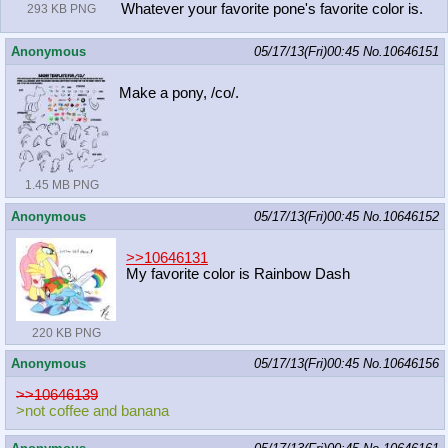
Whatever your favorite pone's favorite color is.
293 KB PNG
Anonymous
05/17/13(Fri)00:45
No.
10646151
Make a pony, /co/.
1.45 MB PNG
Anonymous
05/17/13(Fri)00:45
No.
10646152
>>10646131
My favorite color is Rainbow Dash
220 KB PNG
Anonymous
05/17/13(Fri)00:45
No.
10646156
>>10646139
>not coffee and banana