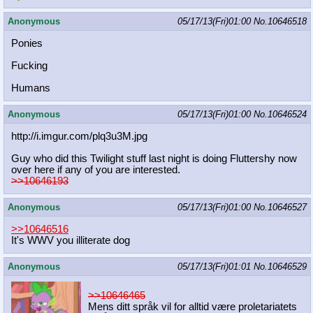
Anonymous
05/17/13(Fri)01:00
No.
10646518
Ponies
Fucking
Humans
Anonymous
05/17/13(Fri)01:00
No.
10646524
http://i.imgur.com/plq3u3M.jpg
Guy who did this Twilight stuff last night is doing Fluttershy now
over here if any of you are interested.
>>10646193
Anonymous
05/17/13(Fri)01:00
No.
10646527
>>10646516
It's WWV you illiterate dog
Anonymous
05/17/13(Fri)01:01
No.
10646529
>>10646465
Mens ditt språk vil for alltid være proletariatets