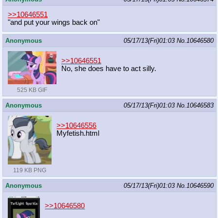
>>10646551
"and put your wings back on"
Anonymous
05/17/13(Fri)01:03
No.
10646580
>>10646551
No, she does have to act silly.
525 KB GIF
Anonymous
05/17/13(Fri)01:03
No.
10646583
>>10646556
Myfetish.html
119 KB PNG
Anonymous
05/17/13(Fri)01:03
No.
10646590
>>10646580