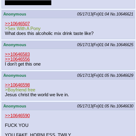
Just let it keep ringing...
Anonymous
05/17/13(Fri)01:04
No.
10646621
>>10646507
>Sex With A Pony
What does this alcoholic mix drink taste like?
Anonymous
05/17/13(Fri)01:04
No.
10646625
>>10646583
>>10646556
I don't get this one
Anonymous
05/17/13(Fri)01:05
No.
10646629
>>10646598
>Boyfriend free
Jesus christ the world we live in.
Anonymous
05/17/13(Fri)01:05
No.
10646630
>>10646590
FUCK YOU
YOU FAKE, HORNLESS, TWILY