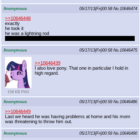
Anonymous
05/17/13(Fri)00:58
No.
10646474
>>10646448
exactly
he took it
he was a lightning rod
oh shit with him gone, that means hateanons on a galactic scale
Anonymous
05/17/13(Fri)00:58
No.
10646475
>>10646439
I also love pony. That one in particular I hold in
high regard.
158 KB PNG
Anonymous
05/17/13(Fri)00:59
No.
10646486
>>10646449
Last we heard he was having problems at home and his mom
was threatening to throw him out.
Anonymous
05/17/13(Fri)00:59
No.
10646490