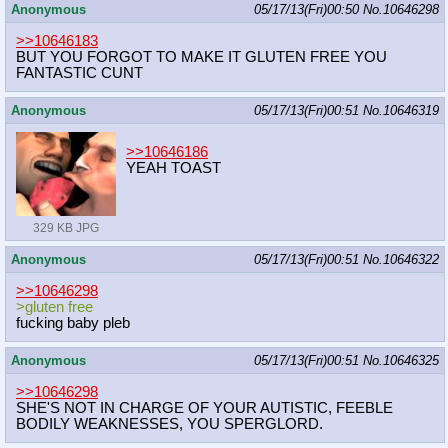
Anonymous
05/17/13(Fri)00:50
No.
10646298
>>10646183
BUT YOU FORGOT TO MAKE IT GLUTEN FREE YOU
FANTASTIC CUNT
Anonymous
05/17/13(Fri)00:51
No.
10646319
>>10646186
YEAH TOAST
329 KB JPG
Anonymous
05/17/13(Fri)00:51
No.
10646322
>>10646298
>gluten free
fucking baby pleb
Anonymous
05/17/13(Fri)00:51
No.
10646325
>>10646298
SHE'S NOT IN CHARGE OF YOUR AUTISTIC, FEEBLE
BODILY WEAKNESSES, YOU SPERGLORD.