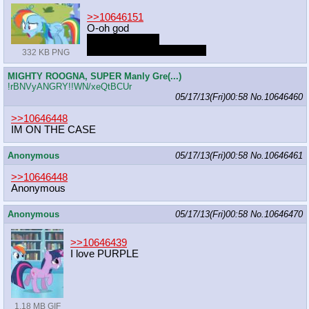
>>10646151
O-oh god
It's been forever
Reminds me of dark times
332 KB PNG
MIGHTY ROOGNA, SUPER Manly Gre(...)
!rBNVyANGRY!!WN/xeQtBCUr
05/17/13(Fri)00:58
No.
10646460
>>10646448
IM ON THE CASE
Anonymous
05/17/13(Fri)00:58
No.
10646461
>>10646448
Anonymous
Anonymous
05/17/13(Fri)00:58
No.
10646470
>>10646439
I love PURPLE
1.18 MB GIF