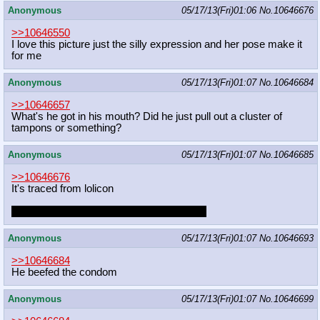
Anonymous
05/17/13(Fri)01:06
No.
10646676
>>10646550
I love this picture just the silly expression and her pose make it
for me
Anonymous
05/17/13(Fri)01:07
No.
10646684
>>10646657
What's he got in his mouth? Did he just pull out a cluster of
tampons or something?
Anonymous
05/17/13(Fri)01:07
No.
10646685
>>10646676
It's traced from lolicon
Or at least that's what anon keeps saying.
Anonymous
05/17/13(Fri)01:07
No.
10646693
>>10646684
He beefed the condom
Anonymous
05/17/13(Fri)01:07
No.
10646699