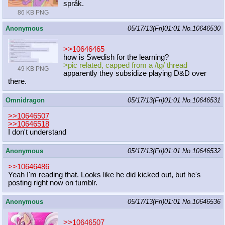
språk.
86 KB PNG
Anonymous
05/17/13(Fri)01:01
No.
10646530
>>10646465
how is Swedish for the learning?
>pic related, capped from a /tg/ thread
49 KB PNG
apparently they subsidize playing D&D over
there.
Omnidragon
05/17/13(Fri)01:01
No.
10646531
>>10646507
>>10646518
I don't understand
Anonymous
05/17/13(Fri)01:01
No.
10646532
>>10646486
Yeah I'm reading that. Looks like he did kicked out, but he's
posting right now on tumblr.
Anonymous
05/17/13(Fri)01:01
No.
10646536
>>10646507