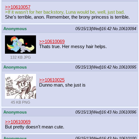
>>10610057
>If it wasn't for her backstory, Luna would be, well, just bad.
She's terrible, anon. Remember, the brony princess is terrible.
Anonymous
05/15/13(Wed)16:42
No.
10610094
>>10610069
Thats true. Her messy hair helps.
132 KB JPG
Anonymous
05/15/13(Wed)16:42
No.
10610095
>>10610025
Dunno man, she just is
45 KB PNG
Anonymous
05/15/13(Wed)16:43
No.
10610096
>>10610069
But pretty doesn't mean cute.
Anonymous
05/15/13(Wed)16:43
No.
10610100