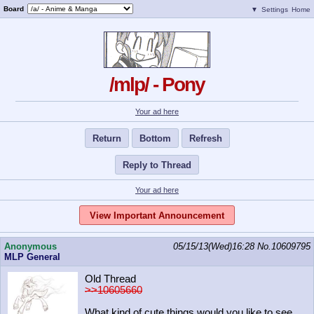
Board
▼
Settings
Home
/mlp/ - Pony
Your ad here
Return
Bottom
Refresh
Reply to Thread
Your ad here
View Important Announcement
Anonymous
05/15/13(Wed)16:28
No.
10609795
MLP General
Old Thread
>>10605660
What kind of cute things would you like to see