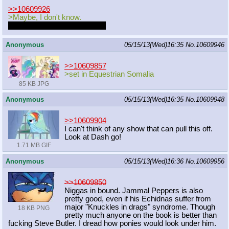
>>10609926
>Maybe, I don't know.
Can you repeat the question?
Anonymous
05/15/13(Wed)16:35
No.
10609946
>>10609857
>set in Equestrian Somalia
85 KB JPG
Anonymous
05/15/13(Wed)16:35
No.
10609948
>>10609904
I can't think of any show that can pull this off.
Look at Dash go!
1.71 MB GIF
Anonymous
05/15/13(Wed)16:36
No.
10609956
>>10609850
Niggas in bound. Jammal Peppers is also
pretty good, even if his Echidnas suffer from
major "Knuckles in drags" syndrome. Though
18 KB PNG
pretty much anyone on the book is better than
fucking Steve Butler. I dread how ponies would look under him.