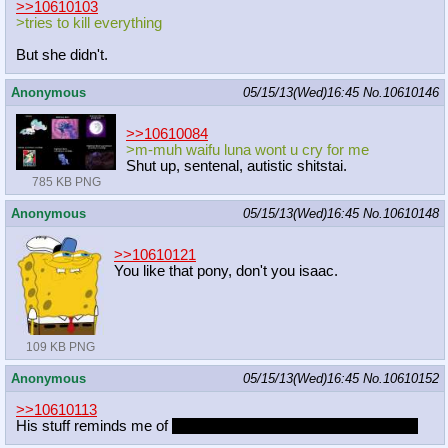
>>10610103
>tries to kill everything
But she didn't.
Anonymous
05/15/13(Wed)16:45
No.
10610146
>>10610084
>m-muh waifu luna wont u cry for me
Shut up, sentenal, autistic shitstai.
785 KB PNG
Anonymous
05/15/13(Wed)16:45
No.
10610148
>>10610121
You like that pony, don't you isaac.
109 KB PNG
Anonymous
05/15/13(Wed)16:45
No.
10610152
>>10610113
His stuff reminds me of
GG
And I mean that as a compliment.