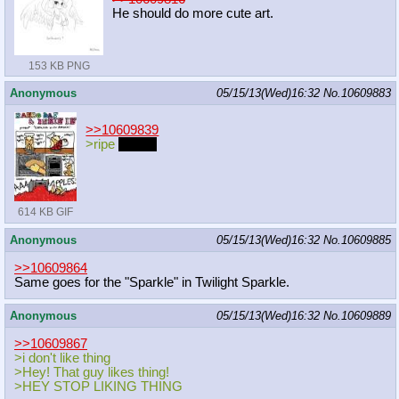
He should do more cute art.
153 KB PNG
Anonymous
05/15/13(Wed)16:32
No.
10609883
>>10609839
>ripe
apples
614 KB GIF
Anonymous
05/15/13(Wed)16:32
No.
10609885
>>10609864
Same goes for the "Sparkle" in Twilight Sparkle.
Anonymous
05/15/13(Wed)16:32
No.
10609889
>>10609867
>i don't like thing
>Hey! That guy likes thing!
>HEY STOP LIKING THING