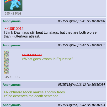
255 KB PNG
Anonymous
05/15/13(Wed)16:41
No.
10610070
>>10610012
I think Dashfags still beat Lunafags, but they are both worse
than Flutterfags atleast.
Anonymous
05/15/13(Wed)16:42
No.
10610081
>>10609789
>What goes vroom in Equestria?
945 KB JPG
Anonymous
05/15/13(Wed)16:42
No.
10610084
>Nightmare Moon makes spooky trees
>She deserves the death sentence
Anonymous
05/15/13(Wed)16:42
No.
10610093