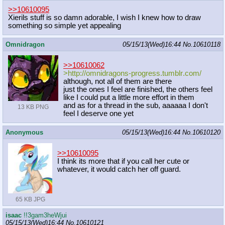
>>10610095
Xierils stuff is so damn adorable, I wish I knew how to draw
something so simple yet appealing
Omnidragon
05/15/13(Wed)16:44
No.
10610118
>>10610062
>http://omnidragons-progress.tumblr
.com/
although, not all of them are there
just the ones I feel are finished, the others feel
like I could put a little more effort in them
and as for a thread in the sub, aaaaaa I don't
13 KB PNG
feel I deserve one yet
Anonymous
05/15/13(Wed)16:44
No.
10610120
>>10610095
I think its more that if you call her cute or
whatever, it would catch her off guard.
65 KB JPG
isaac
!!3gam3heWjui
05/15/13(Wed)16:44
No.
10610121