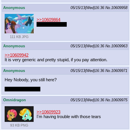
Anonymous
05/15/13(Wed)16:36
No.
10609958
>>10609864
Luna hate time?
111 KB JPG
Anonymous
05/15/13(Wed)16:36
No.
10609963
>>10609942
It is very generic and pretty stupid, if you pay attention.
Anonymous
05/15/13(Wed)16:36
No.
10609971
Hey Nobody, you still here?
Late entries when?
Omnidragon
05/15/13(Wed)16:36
No.
10609975
>>10609923
I'm having trouble with those tears
93 KB PNG