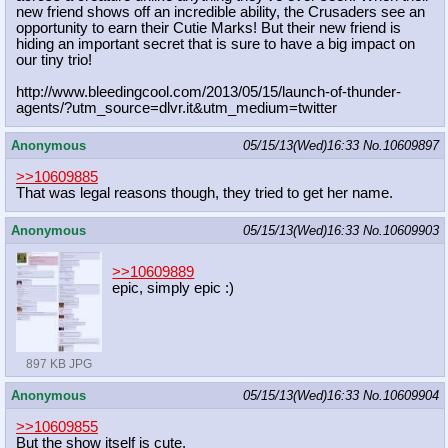
new friend shows off an incredible ability, the Crusaders see an
opportunity to earn their Cutie Marks! But their new friend is
hiding an important secret that is sure to have a big impact on
our tiny trio!
http://www.bleedingcool.com/2013/05
/15/launch-of-thunder-
agents/?utm_s
ource=dlvr.it&utm_medium=twitter
Anonymous
05/15/13(Wed)16:33
No.
10609897
>>10609885
That was legal reasons though, they tried to get her name.
Anonymous
05/15/13(Wed)16:33
No.
10609903
>>10609889
epic, simply epic :)
897 KB JPG
Anonymous
05/15/13(Wed)16:33
No.
10609904
>>10609855
But the show itself is cute.