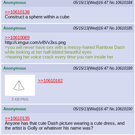
Anonymous
05/15/13(Wed)16:47
No.
10610184
>>10610138
Construct a sphere within a cube
Anonymous
05/15/13(Wed)16:47
No.
10610185
>>10610069
http://i.imgur.com/v8Vv3xs.png
>you will never have sex with a messy-haired Rainbow Dash
while looking at her half-lidded beautiful eyes
>hearing her voice crack every time you ram inside her
Anonymous
05/15/13(Wed)16:47
No.
10610189
>>10610162
5 KB PNG
Anonymous
05/15/13(Wed)16:47
No.
10610190
>>10610135
Anyone has that cute Dash picture wearing a cute dress, and
the artist is Golly or whatever his name was?