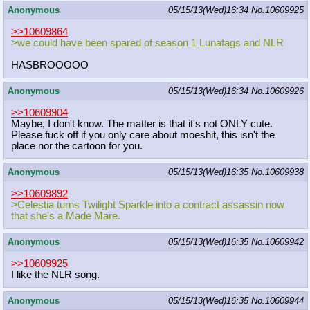
Anonymous
05/15/13(Wed)16:34
No.
10609925
>>10609864
>we could have been spared of season 1 Lunafags and NLR
HASBROOOOO
Anonymous
05/15/13(Wed)16:34
No.
10609926
>>10609904
Maybe, I don't know. The matter is that it's not ONLY cute.
Please fuck off if you only care about moeshit, this isn't the
place nor the cartoon for you.
Anonymous
05/15/13(Wed)16:35
No.
10609938
>>10609892
>Celestia turns Twilight Sparkle into a contract assassin now
that she's a Made Mare.
Anonymous
05/15/13(Wed)16:35
No.
10609942
>>10609925
I like the NLR song.
Anonymous
05/15/13(Wed)16:35
No.
10609944