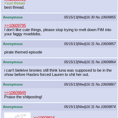
>sun thread
best thread.
Anonymous
05/15/13(Wed)16:30
No.
10609855
>>10609795
I don't like cute things, please stop trying to melt down FiM into
your faggy moeblobs.
Anonymous
05/15/13(Wed)16:31
No.
10609857
pirate themed episode
Anonymous
05/15/13(Wed)16:31
No.
10609864
i can't bieleive bronies still think luna was supposed to be in the
show before Hasbro forced Lauren to shit her out.
Anonymous
05/15/13(Wed)16:31
No.
10609867
>>10609849
Praise the shitposting!
Anonymous
05/15/13(Wed)16:31
No.
10609874
>>10609816