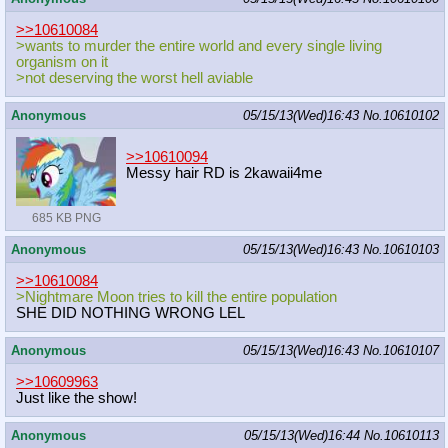
>>10610084
>wants to murder the entire world and every single living
organism on it
>not deserving the worst hell aviable
Anonymous
05/15/13(Wed)16:43
No.
10610102
>>10610094
Messy hair RD is 2kawaii4me
685 KB PNG
Anonymous
05/15/13(Wed)16:43
No.
10610103
>>10610084
>Nightmare Moon tries to kill the entire population
SHE DID NOTHING WRONG LEL
Anonymous
05/15/13(Wed)16:43
No.
10610107
>>10609963
Just like the show!
Anonymous
05/15/13(Wed)16:44
No.
10610113