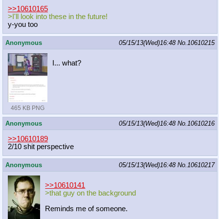
>>10610165
>I'll look into these in the future!
y-you too
Anonymous
05/15/13(Wed)16:48
No.
10610215
I... what?
465 KB PNG
Anonymous
05/15/13(Wed)16:48
No.
10610216
>>10610189
2/10 shit perspective
Anonymous
05/15/13(Wed)16:48
No.
10610217
>>10610141
>that guy on the background
Reminds me of someone.