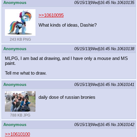
Anonymous
05/15/13(Wed)16:45
No.
10610135
>>10610095
What kinds of ideas, Dashie?
243 KB PNG
Anonymous
05/15/13(Wed)16:45
No.
10610138
MLPG, I am bad at drawing, and I have only a mouse and MS
paint.
Tell me what to draw.
Anonymous
05/15/13(Wed)16:45
No.
10610141
daily dose of russian bronies
788 KB JPG
Anonymous
05/15/13(Wed)16:45
No.
10610142
>>10610100