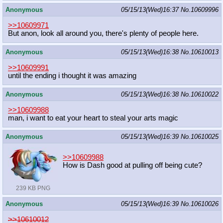
Anonymous
05/15/13(Wed)16:37
No.
10609996
>>10609971
But anon, look all around you, there's plenty of people here.
Anonymous
05/15/13(Wed)16:38
No.
10610013
>>10609991
until the ending i thought it was amazing
Anonymous
05/15/13(Wed)16:38
No.
10610022
>>10609988
man, i want to eat your heart to steal your arts magic
Anonymous
05/15/13(Wed)16:39
No.
10610025
>>10609988
How is Dash good at pulling off being cute?
239 KB PNG
Anonymous
05/15/13(Wed)16:39
No.
10610026
>>10610012