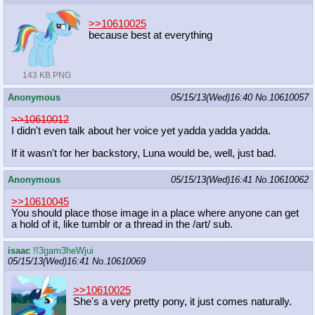
>>10610025
because best at everything
143 KB PNG
Anonymous
05/15/13(Wed)16:40
No.
10610057
>>10610012
I didn't even talk about her voice yet yadda yadda yadda.
If it wasn't for her backstory, Luna would be, well, just bad.
Anonymous
05/15/13(Wed)16:41
No.
10610062
>>10610045
You should place those image in a place where anyone can get
a hold of it, like tumblr or a thread in the /art/ sub.
isaac
!!3gam3heWjui
05/15/13(Wed)16:41
No.
10610069
>>10610025
She's a very pretty pony, it just comes naturally.