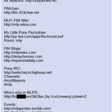
All Seasons: http://yayponies.eu
FiMchan:
http://fim.413chan.net
MLP: FIM Wiki:
http://mlp.wikia.com
My Little Pony Flockdraw:
http://py-bot.com/apps/flockmod.swf
Room: mlp
FiM Blogs:
http://mlponies.com
http://derpyhooves.com
http://equestriadaily.com
Pony IRC:
http://webchat.irchighway.net/
Channels:
#mylittlepony
#mlp
Who's who in MLPG:
http://tin
yurl.c
om/3tk3lax (by /сo/ςmѳиαцt рзtяѳ/v/)
Events:
http://mlpgwrites.tumblr.com/