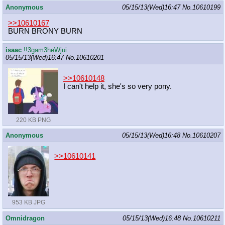
Anonymous
05/15/13(Wed)16:47
No.
10610199
>>10610167
BURN BRONY BURN
isaac
!!3gam3heWjui
05/15/13(Wed)16:47
No.
10610201
>>10610148
I can't help it, she's so very pony.
220 KB PNG
Anonymous
05/15/13(Wed)16:48
No.
10610207
>>10610141
953 KB JPG
Omnidragon
05/15/13(Wed)16:48
No.
10610211