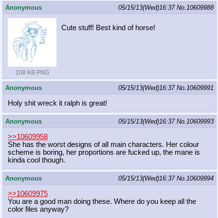
Anonymous
05/15/13(Wed)16:37
No.
10609988
Cute stuff! Best kind of horse!
108 KB PNG
Anonymous
05/15/13(Wed)16:37
No.
10609991
Holy shit wreck it ralph is great!
Anonymous
05/15/13(Wed)16:37
No.
10609993
>>10609958
She has the worst designs of all main characters. Her colour
scheme is boring, her proportions are fucked up, the mane is
kinda cool though.
Anonymous
05/15/13(Wed)16:37
No.
10609994
>>10609975
You are a good man doing these. Where do you keep all the
color files anyway?