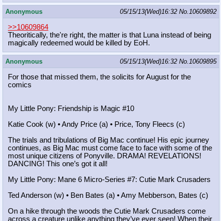
Anonymous
05/15/13(Wed)16:32
No.
10609892
>>10609864
Theoritically, the're right, the matter is that Luna instead of being
magically redeemed would be killed by EoH.
Anonymous
05/15/13(Wed)16:32
No.
10609895
For those that missed them, the solicits for August for the
comics
My Little Pony: Friendship is Magic #10
Katie Cook (w) • Andy Price (a) • Price, Tony Fleecs (c)
The trials and tribulations of Big Mac continue! His epic journey
continues, as Big Mac must come face to face with some of the
most unique citizens of Ponyville. DRAMA! REVELATIONS!
DANCING! This one’s got it all!
My Little Pony: Mane 6 Micro-Series #7: Cutie Mark Crusaders
Ted Anderson (w) • Ben Bates (a) • Amy Mebberson, Bates (c)
On a hike through the woods the Cutie Mark Crusaders come
across a creature unlike anything they’ve ever seen! When their