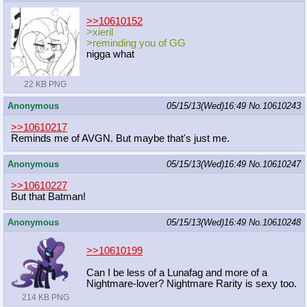
>>10610152
>xieril
>reminding you of GG
nigga what
22 KB PNG
Anonymous
05/15/13(Wed)16:49
No.
10610243
>>10610217
Reminds me of AVGN. But maybe that's just me.
Anonymous
05/15/13(Wed)16:49
No.
10610247
>>10610227
But that Batman!
Anonymous
05/15/13(Wed)16:49
No.
10610248
>>10610199
Can I be less of a Lunafag and more of a
Nightmare-lover? Nightmare Rarity is sexy too.
214 KB PNG