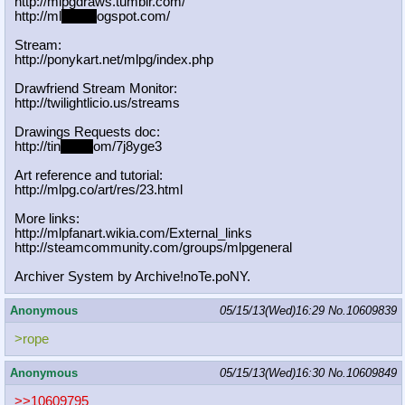
http://mlpgdraws.tumblr.com/
http://ml
pgn.bl
ogspot.com/
Stream:
http://ponykart.net/mlpg/index.php
Drawfriend Stream Monitor:
http://twilightlicio.us/streams
Drawings Requests doc:
http://tin
yurl.c
om/7j8yge3
Art reference and tutorial:
http://mlpg.co/art/res/23.html
More links:
http://mlpfanart.wikia.com/External
_links
http://steamcommunity.com/groups/ml
pgeneral
Archiver System by Archive!noTe.poNY.
Anonymous
05/15/13(Wed)16:29
No.
10609839
>rope
Anonymous
05/15/13(Wed)16:30
No.
10609849
>>10609795