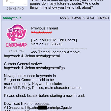
ponies do in any future episodes? And cute
thing in the show you like to talk about?
250 KB PNG
Anonymous
05/15/13(Wed)16:28
No.
10609803
Previous Thread
>>10605660
[ Your MLP:FiM Link Board ]
Version 7.6 3/28/13
-----------------------------------
----------
47 KB PNG
/co/ Thread Locator & Archive:
http://arch.413chan.net/mlpgeneral
Current General Active:
http://arch.413chan.net/mlpgeneral/
go
New generals need keywords in
Subject or Comment field to be
marked properly. Keywords include:
Hub, MLP, Pony, Ponies, main character names
Please check locator before starting a new thread.
Download links for episodes:
All Seasons: http://tin
yurl.c
om/mlps2guide