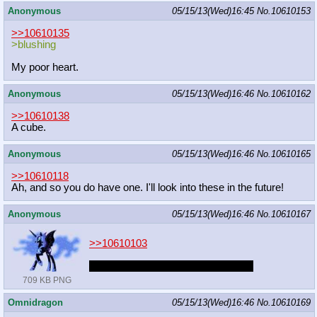
Anonymous
05/15/13(Wed)16:45
No.
10610153
>>10610135
>blushing
My poor heart.
Anonymous
05/15/13(Wed)16:46
No.
10610162
>>10610138
A cube.
Anonymous
05/15/13(Wed)16:46
No.
10610165
>>10610118
Ah, and so you do have one. I'll look into these in the future!
Anonymous
05/15/13(Wed)16:46
No.
10610167
>>10610103
I would wants the night to last 5ever
709 KB PNG
Omnidragon
05/15/13(Wed)16:46
No.
10610169