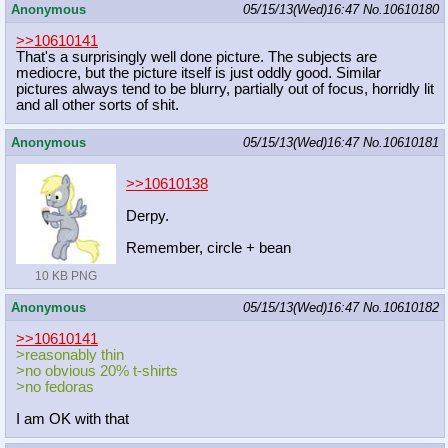
Anonymous
05/15/13(Wed)16:47
No.
10610180
>>10610141
That's a surprisingly well done picture. The subjects are
mediocre, but the picture itself is just oddly good. Similar
pictures always tend to be blurry, partially out of focus, horridly lit
and all other sorts of shit.
Anonymous
05/15/13(Wed)16:47
No.
10610181
>>10610138
Derpy.
Remember, circle + bean
10 KB PNG
Anonymous
05/15/13(Wed)16:47
No.
10610182
>>10610141
>reasonably thin
>no obvious 20% t-shirts
>no fedoras
I am OK with that