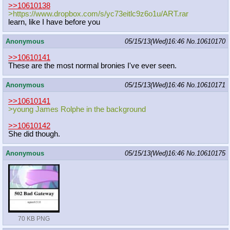
>>10610138
>https://www.dropbox.com/s/yc73eitl
c9z6o1u/ART.rar
learn, like I have before you
Anonymous
05/15/13(Wed)16:46
No.
10610170
>>10610141
These are the most normal bronies I've ever seen.
Anonymous
05/15/13(Wed)16:46
No.
10610171
>>10610141
>young James Rolphe in the background
>>10610142
She did though.
Anonymous
05/15/13(Wed)16:46
No.
10610175
70 KB PNG