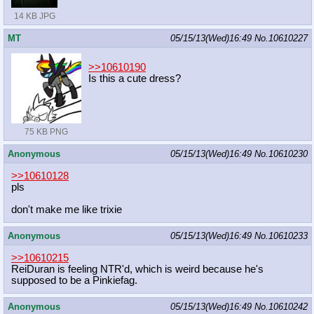
14 KB JPG
MT
05/15/13(Wed)16:49
No.
10610227
>>10610190
Is this a cute dress?
75 KB PNG
Anonymous
05/15/13(Wed)16:49
No.
10610230
>>10610128
pls
don't make me like trixie
Anonymous
05/15/13(Wed)16:49
No.
10610233
>>10610215
ReiDuran is feeling NTR'd, which is weird because he's
supposed to be a Pinkiefag.
Anonymous
05/15/13(Wed)16:49
No.
10610242