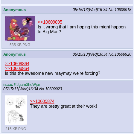
Anonymous
05/15/13(Wed)16:34
No.
10609918
>>10609895
Is it wrong that I am hoping this might happen
to Big Mac?
535 KB PNG
Anonymous
05/15/13(Wed)16:34
No.
10609920
>>10609864
>>10609864
Is this the awesome new maymay we're forcing?
isaac
!!3gam3heWjui
05/15/13(Wed)16:34
No.
10609923
>>10609874
They are pretty great at their work!
215 KB PNG