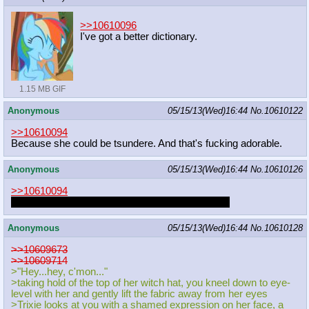
>>10610096
I've got a better dictionary.
1.15 MB GIF
Anonymous
05/15/13(Wed)16:44
No.
10610122
>>10610094
Because she could be tsundere. And that's fucking adorable.
Anonymous
05/15/13(Wed)16:44
No.
10610126
>>10610094
That Dash/Derpy fapfic TAW did was pretty cute.
Anonymous
05/15/13(Wed)16:44
No.
10610128
>>10609673
>>10609714
>"Hey...hey, c'mon..."
>taking hold of the top of her witch hat, you kneel down to eye-
level with her and gently lift the fabric away from her eyes
>Trixie looks at you with a shamed expression on her face, a