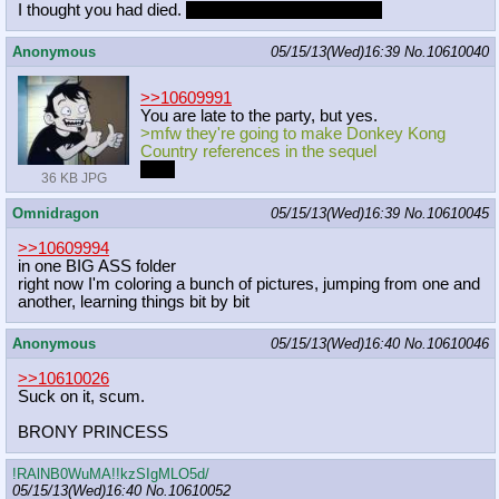
I thought you had died.
I'm disappointed you didn't.
Anonymous
05/15/13(Wed)16:39
No.
10610040
>>10609991
You are late to the party, but yes.
>mfw they're going to make Donkey Kong
Country references in the sequel
poni.
36 KB JPG
Omnidragon
05/15/13(Wed)16:39
No.
10610045
>>10609994
in one BIG ASS folder
right now I'm coloring a bunch of pictures, jumping from one and
another, learning things bit by bit
Anonymous
05/15/13(Wed)16:40
No.
10610046
>>10610026
Suck on it, scum.
BRONY PRINCESS
!RAlNB0WuMA!!kzSIgMLO5d/
05/15/13(Wed)16:40
No.
10610052