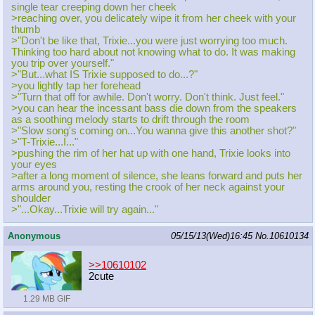
single tear creeping down her cheek
>reaching over, you delicately wipe it from her cheek with your
thumb
>"Don't be like that, Trixie...you were just worrying too much.
Thinking too hard about not knowing what to do. It was making
you trip over yourself."
>"But...what IS Trixie supposed to do...?"
>you lightly tap her forehead
>"Turn that off for awhile. Don't worry. Don't think. Just feel."
>you can hear the incessant bass die down from the speakers
as a soothing melody starts to drift through the room
>"Slow song's coming on...You wanna give this another shot?"
>"T-Trixie...I..."
>pushing the rim of her hat up with one hand, Trixie looks into
your eyes
>after a long moment of silence, she leans forward and puts her
arms around you, resting the crook of her neck against your
shoulder
>"...Okay...Trixie will try again..."
Anonymous
05/15/13(Wed)16:45
No.
10610134
>>10610102
2cute
1.29 MB GIF