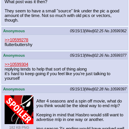
What post was it then?
They seem to have a small "source" link under the pic a good
amount of the time. Not so much with old pics or vectors,
though.
Anonymous
05/15/13(Wed)02:25
No.
10599362
>>10599278
flutterbuttershy
Anonymous
05/15/13(Wed)02:26
No.
10599377
>>10599304
replying tends to help that sort of thing along
it's hard to keep going if you feel like you're just talking to
yourself
Anonymous
05/15/13(Wed)02:28
No.
10599397
After 4 seasons and a spin off movie, what do
you think would be the ideal way to end mlp?
Keeping in mind that Hasbro would still want to
advertise mlp in one way or another.
182 KB PNG
imo season 3's ending would have worked well