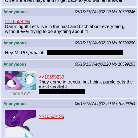
Give me a few days and I'll get back to you with an answer.
Anonymous
05/15/13(Wed)02:20
No.
10599246
>>10599199
Damn right! Let's live in the past and bitch about everything,
without ever trying to do anything about it!
Anonymous
05/15/13(Wed)02:20
No.
10599250
Hey MLPG, what if I
took all your ponies?
Every single one.
Anonymous
05/15/13(Wed)02:20
No.
10599253
>>10599230
They come in trends, but I think purple gets the
most spotlight.
No one likes Fluttershy
100 KB GIF
Anonymous
05/15/13(Wed)02:20
No.
10599254
>>10599195