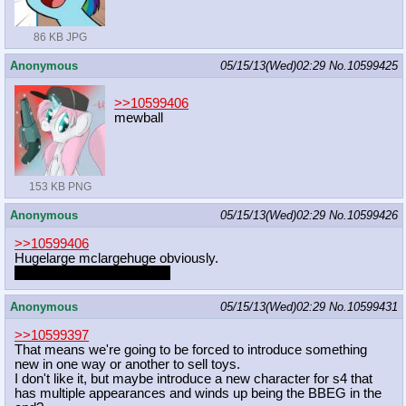
86 KB JPG
Anonymous
05/15/13(Wed)02:29
No.
10599425
>>10599406
mewball
153 KB PNG
Anonymous
05/15/13(Wed)02:29
No.
10599426
>>10599406
Hugelarge mclargehuge obviously.
He works them every day.
Anonymous
05/15/13(Wed)02:29
No.
10599431
>>10599397
That means we're going to be forced to introduce something
new in one way or another to sell toys.
I don't like it, but maybe introduce a new character for s4 that
has multiple appearances and winds up being the BBEG in the