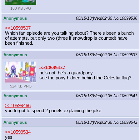
100 KB JPG
Anonymous
05/15/13(Wed)02:35
No.
10599536
>>10599507
Which fan episode are you talking about? There's been a bunch
of attempts, but only two (three if snowdrop is counted) have
been finished.
Anonymous
05/15/13(Wed)02:35
No.
10599537
>>10599477
he's not, he's a guardpony
see the pony hidden behind the Celestia flag?
524 KB PNG
Anonymous
05/15/13(Wed)02:35
No.
10599541
>>10599466
you forgot to spend 2 panels explaining the joke
Anonymous
05/15/13(Wed)02:35
No.
10599542
>>10599534
yes