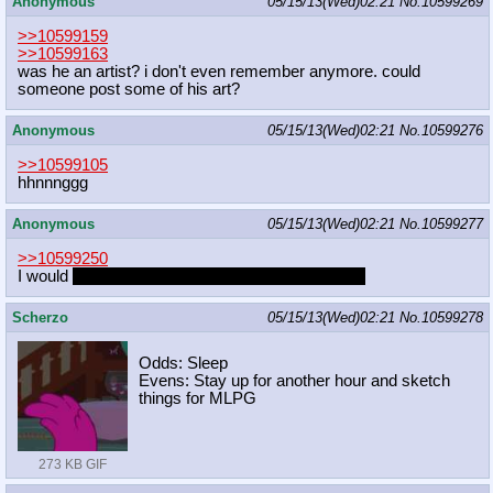
Anonymous
05/15/13(Wed)02:21
No.
10599269
>>10599159
>>10599163
was he an artist? i don't even remember anymore. could
someone post some of his art?
Anonymous
05/15/13(Wed)02:21
No.
10599276
>>10599105
hhnnnggg
Anonymous
05/15/13(Wed)02:21
No.
10599277
>>10599250
I would
ask you politely to give them back to me.
Scherzo
05/15/13(Wed)02:21
No.
10599278
Odds: Sleep
Evens: Stay up for another hour and sketch
things for MLPG
273 KB GIF