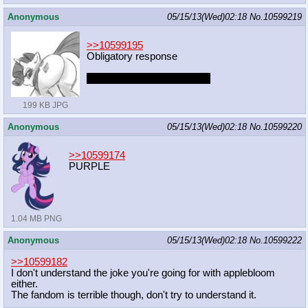
Anonymous
05/15/13(Wed)02:18
No.
10599219
>>10599195
Obligatory response
captcha: contented bedshot
199 KB JPG
Anonymous
05/15/13(Wed)02:18
No.
10599220
>>10599174
PURPLE
1.04 MB PNG
Anonymous
05/15/13(Wed)02:18
No.
10599222
>>10599182
I don't understand the joke you're going for with applebloom
either.
The fandom is terrible though, don't try to understand it.