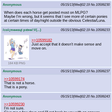
Anonymous
05/15/13(Wed)02:19
No.
10599230
When does each horse get posted most on MLPG?
Maybe I'm wrong, but it seems that I see more of certain ponies
at certain times of day/night outside the obvious Celestia/Luna.
/сo/ςmѳиαцt рзtяѳ/:V(...)
05/15/13(Wed)02:19
No.
10599233
>>10599182
Just accept that it doesn't make sense and
move on.
184 KB PNG
Anonymous
05/15/13(Wed)02:19
No.
10599237
>>10599174
That is not a horse.
That is a pony.
Anonymous
05/15/13(Wed)02:20
No.
10599243
>>10599230
I'm not sure.