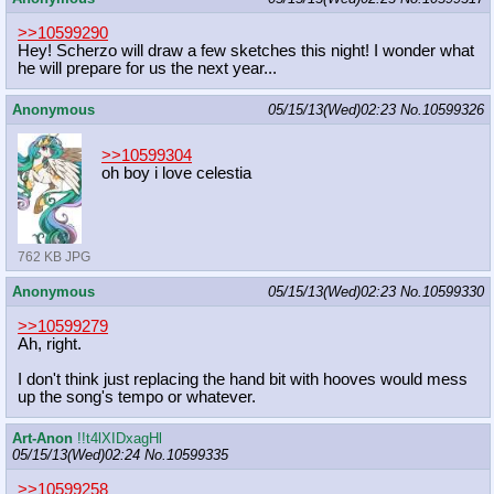
>>10599290
Hey! Scherzo will draw a few sketches this night! I wonder what
he will prepare for us the next year...
Anonymous
05/15/13(Wed)02:23
No.
10599326
>>10599304
oh boy i love celestia
762 KB JPG
Anonymous
05/15/13(Wed)02:23
No.
10599330
>>10599279
Ah, right.
I don't think just replacing the hand bit with hooves would mess
up the song's tempo or whatever.
Art-Anon
!!t4lXIDxagHl
05/15/13(Wed)02:24
No.
10599335
>>10599258