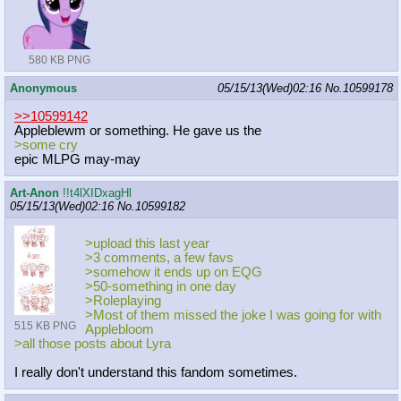
580 KB PNG
Anonymous
05/15/13(Wed)02:16
No.
10599178
>>10599142
Appleblewm or something. He gave us the
>some cry
epic MLPG may-may
Art-Anon
!!t4lXIDxagHl
05/15/13(Wed)02:16
No.
10599182
>upload this last year
>3 comments, a few favs
>somehow it ends up on EQG
>50-something in one day
>Roleplaying
>Most of them missed the joke I was going for with
515 KB PNG
Applebloom
>all those posts about Lyra
I really don't understand this fandom sometimes.