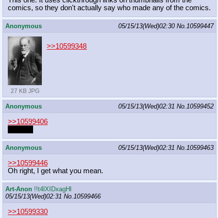
This one. It uses clickthrough links on thumbnails from the
comics, so they don't actually say who made any of the comics.
Anonymous
05/15/13(Wed)02:30
No.
10599447
>>10599348
27 KB JPG
Anonymous
05/15/13(Wed)02:31
No.
10599452
>>10599406
Hunters
Anonymous
05/15/13(Wed)02:31
No.
10599463
>>10599446
Oh right, I get what you mean.
Art-Anon
!!t4lXIDxagHl
05/15/13(Wed)02:31
No.
10599466
>>10599330