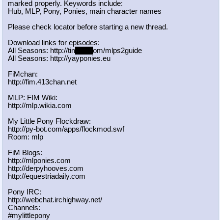
marked properly. Keywords include:
Hub, MLP, Pony, Ponies, main character names
Please check locator before starting a new thread.
Download links for episodes:
All Seasons: http://tin
yurl.c
om/mlps2guide
All Seasons: http://yayponies.eu
FiMchan:
http://fim.413chan.net
MLP: FIM Wiki:
http://mlp.wikia.com
My Little Pony Flockdraw:
http://py-bot.com/apps/flockmod.swf
Room: mlp
FiM Blogs:
http://mlponies.com
http://derpyhooves.com
http://equestriadaily.com
Pony IRC:
http://webchat.irchighway.net/
Channels:
#mylittlepony