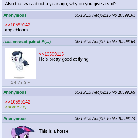
Also that was about a year ago, why do you give a shit?
Anonymous
05/15/13(Wed)02:15
No.
10599163
>>10599142
applebloom
/сo/ςmѳиαцt рзtяѳ/:V(...)
05/15/13(Wed)02:15
No.
10599164
>>10599115
He's pretty good at flying.
1.4 MB GIF
Anonymous
05/15/13(Wed)02:15
No.
10599169
>>10599142
>some cry
Anonymous
05/15/13(Wed)02:16
No.
10599174
This is a horse.