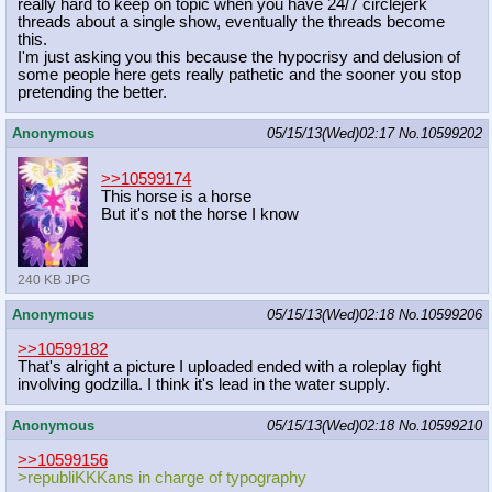
really hard to keep on topic when you have 24/7 circlejerk
threads about a single show, eventually the threads become
this.
I'm just asking you this because the hypocrisy and delusion of
some people here gets really pathetic and the sooner you stop
pretending the better.
Anonymous
05/15/13(Wed)02:17
No.
10599202
>>10599174
This horse is a horse
But it's not the horse I know
240 KB JPG
Anonymous
05/15/13(Wed)02:18
No.
10599206
>>10599182
That's alright a picture I uploaded ended with a roleplay fight
involving godzilla. I think it's lead in the water supply.
Anonymous
05/15/13(Wed)02:18
No.
10599210
>>10599156
>republiKKKans in charge of typography