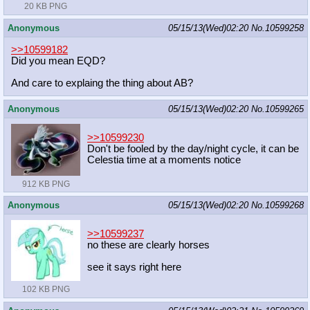
20 KB PNG
Anonymous
05/15/13(Wed)02:20
No.
10599258
>>10599182
Did you mean EQD?
And care to explaing the thing about AB?
Anonymous
05/15/13(Wed)02:20
No.
10599265
>>10599230
Don't be fooled by the day/night cycle, it can be
Celestia time at a moments notice
912 KB PNG
Anonymous
05/15/13(Wed)02:20
No.
10599268
>>10599237
no these are clearly horses
see it says right here
102 KB PNG