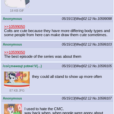
18 KB GIF
Anonymous
05/15/13(Wed)02:12
No.
10599098
>>10599050
Colts are cute because they have more differing body types and
some people from here can make draw them cute sometimes.
Anonymous
05/15/13(Wed)02:12
No.
10599103
>>10599050
The best episode of the series was about them
/сo/ςmѳиαцt рзtяѳ/:V(...)
05/15/13(Wed)02:12
No.
10599105
they could all stand to show up more often
87 KB JPG
Anonymous
05/15/13(Wed)02:12
No.
10599107
I used to hate the CMC.
way back when, when people were angry about