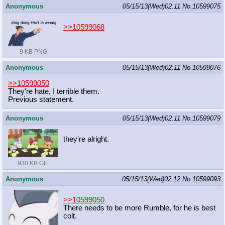
Anonymous
05/15/13(Wed)02:11
No.
10599075
>>10599068
9 KB PNG
Anonymous
05/15/13(Wed)02:11
No.
10599076
>>10599050
They're hate, I terrible them.
Previous statement.
Anonymous
05/15/13(Wed)02:11
No.
10599079
they're alright.
930 KB GIF
Anonymous
05/15/13(Wed)02:12
No.
10599093
>>10599050
There needs to be more Rumble, for he is best
colt.