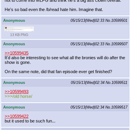
not to come into MLPG and think he's a big ass clown overall.
He's so bad even the /b/read hate him. Imagine that.
Anonymous
05/15/13(Wed)02:33
No.
10599501
13 KB PNG
Anonymous
05/15/13(Wed)02:33
No.
10599507
>>10599435
It'd also be interesting to see what all the bronies will do after the
show is gone.
On the same note, did that fan episode ever get finished?
Anonymous
05/15/13(Wed)02:34
No.
10599511
>>10599493
>>>/old horse/
Anonymous
05/15/13(Wed)02:34
No.
10599517
>>10599422
but it used to be such fun...