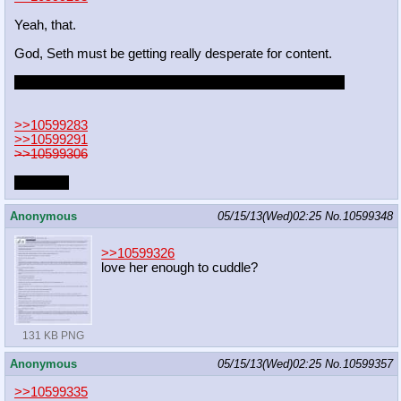
Yeah, that.
God, Seth must be getting really desperate for content.
Still wish they'd tell the artist when they posted their stuff.
>>10599283
>>10599291
>>10599306
I'm sorry.
Anonymous
05/15/13(Wed)02:25
No.
10599348
>>10599326
love her enough to cuddle?
131 KB PNG
Anonymous
05/15/13(Wed)02:25
No.
10599357
>>10599335