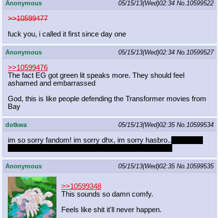
Anonymous
05/15/13(Wed)02:34
No.
10599522
>>10599477
fuck you, i called it first since day one
Anonymous
05/15/13(Wed)02:34
No.
10599527
>>10599476
The fact EG got green lit speaks more. They should feel
ashamed and embarrassed
God, this is like people defending the Transformer movies from
Bay
dotkwa
05/15/13(Wed)02:35
No.
10599534
im so sorry fandom! im sorry dhx, im sorry hasbro..
for not yet
drawing twi and dash in swimsuits, draw them now?
Anonymous
05/15/13(Wed)02:35
No.
10599535
>>10599348
This sounds so damn comfy.
Feels like shit it'll never happen.