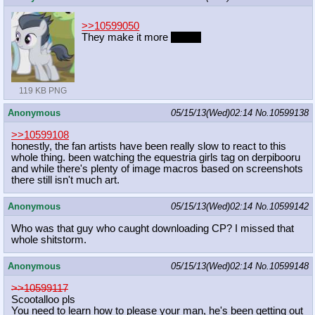
>>10599050
They make it more
sexual
119 KB PNG
Anonymous
05/15/13(Wed)02:14
No.
10599138
>>10599108
honestly, the fan artists have been really slow to react to this
whole thing. been watching the equestria girls tag on derpibooru
and while there's plenty of image macros based on screenshots
there still isn't much art.
Anonymous
05/15/13(Wed)02:14
No.
10599142
Who was that guy who caught downloading CP? I missed that
whole shitstorm.
Anonymous
05/15/13(Wed)02:14
No.
10599148
>>10599117
Scootalloo pls
You need to learn how to please your man, he's been getting out