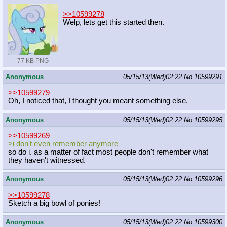
>>10599278
Welp, lets get this started then.
77 KB PNG
Anonymous
05/15/13(Wed)02:22
No.
10599291
>>10599279
Oh, I noticed that, I thought you meant something else.
Anonymous
05/15/13(Wed)02:22
No.
10599295
>>10599269
>i don't even remember anymore
so do i. as a matter of fact most people don't remember what
they haven't witnessed.
Anonymous
05/15/13(Wed)02:22
No.
10599296
>>10599278
Sketch a big bowl of ponies!
Anonymous
05/15/13(Wed)02:22
No.
10599300