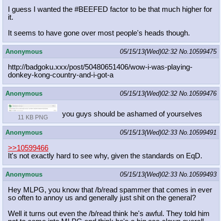
I guess I wanted the #BEEFED factor to be that much higher for
it.
It seems to have gone over most people's heads though.
Anonymous
05/15/13(Wed)02:32
No.
10599475
http://badgoku.xxx/post/50480651406
/wow-i-was-playing-
donkey-kong-coun
try-and-i-got-a
Anonymous
05/15/13(Wed)02:32
No.
10599476
you guys should be ashamed of yourselves
11 KB PNG
Anonymous
05/15/13(Wed)02:33
No.
10599491
>>10599466
It's not exactly hard to see why, given the standards on EqD.
Anonymous
05/15/13(Wed)02:33
No.
10599493
Hey MLPG, you know that /b/read spammer that comes in ever
so often to annoy us and generally just shit on the general?
Well it turns out even the /b/read think he's awful. They told him