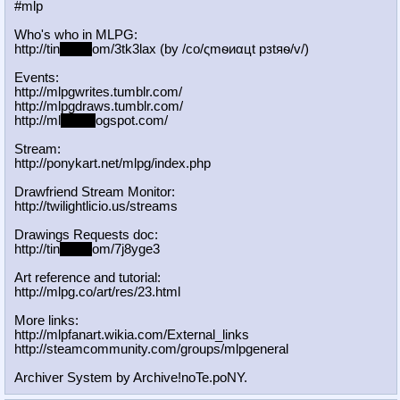
#mlp
Who's who in MLPG:
http://tin
yurl.c
om/3tk3lax (by /сo/ςmѳиαцt рзtяѳ/v/)
Events:
http://mlpgwrites.tumblr.com/
http://mlpgdraws.tumblr.com/
http://ml
pgn.bl
ogspot.com/
Stream:
http://ponykart.net/mlpg/index.php
Drawfriend Stream Monitor:
http://twilightlicio.us/streams
Drawings Requests doc:
http://tin
yurl.c
om/7j8yge3
Art reference and tutorial:
http://mlpg.co/art/res/23.html
More links:
http://mlpfanart.wikia.com/External
_links
http://steamcommunity.com/groups/ml
pgeneral
Archiver System by Archive!noTe.poNY.