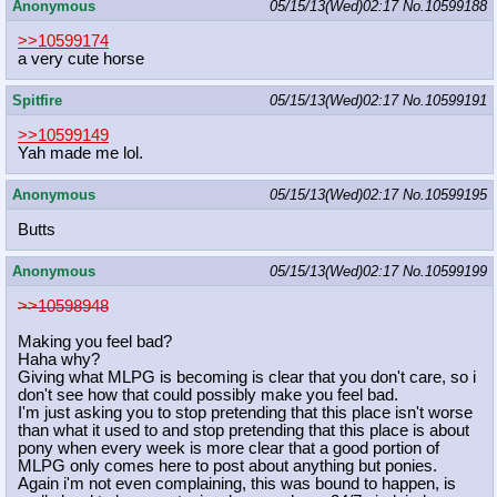
Anonymous
05/15/13(Wed)02:17
No.
10599188
>>10599174
a very cute horse
Spitfire
05/15/13(Wed)02:17
No.
10599191
>>10599149
Yah made me lol.
Anonymous
05/15/13(Wed)02:17
No.
10599195
Butts
Anonymous
05/15/13(Wed)02:17
No.
10599199
>>10598948
Making you feel bad?
Haha why?
Giving what MLPG is becoming is clear that you don't care, so i
don't see how that could possibly make you feel bad.
I'm just asking you to stop pretending that this place isn't worse
than what it used to and stop pretending that this place is about
pony when every week is more clear that a good portion of
MLPG only comes here to post about anything but ponies.
Again i'm not even complaining, this was bound to happen, is