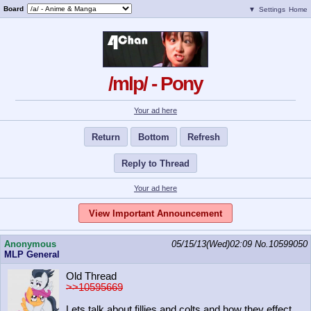
Board
▼
Settings
Home
/mlp/ - Pony
Your ad here
Return
Bottom
Refresh
Reply to Thread
Your ad here
View Important Announcement
Anonymous
05/15/13(Wed)02:09
No.
10599050
MLP General
Old Thread
>>10595669
Lets talk about fillies and colts and how they effect