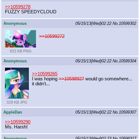
>>10599278
FUZZY SPEEDYCLOUD
Anonymous
05/15/13(Wed)02:22
No.
10599302
>>10599272
652 KB PNG
Anonymous
05/15/13(Wed)02:22
No.
10599304
>>10599265
I was hoping
>>10598927
would go somewhere...
it didn't...
329 KB JPG
AppleDan
05/15/13(Wed)02:22
No.
10599307
>>10599290
Ms. Harsh!
Anonymous
05/15/13(Wed)02:23
No.
10599317