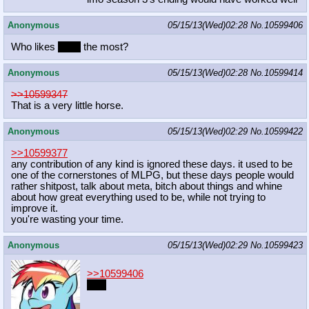
Anonymous
05/15/13(Wed)02:28
No.
10599406
Who likes
traps
the most?
Anonymous
05/15/13(Wed)02:28
No.
10599414
>>10599347
That is a very little horse.
Anonymous
05/15/13(Wed)02:29
No.
10599422
>>10599377
any contribution of any kind is ignored these days. it used to be
one of the cornerstones of MLPG, but these days people would
rather shitpost, talk about meta, bitch about things and whine
about how great everything used to be, while not trying to
improve it.
you're wasting your time.
Anonymous
05/15/13(Wed)02:29
No.
10599423
>>10599406
I do.