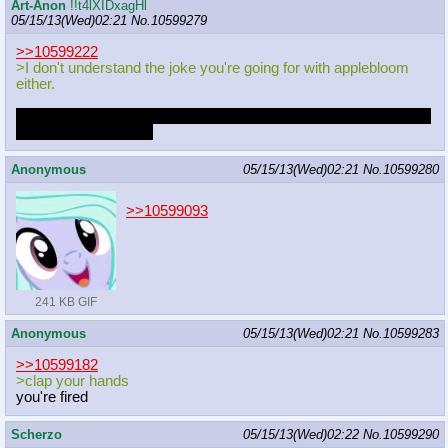
Art-Anon
!!t4lXIDxagHl
05/15/13(Wed)02:21
No.
10599279
>>10599222
>I don't understand the joke you're going for with applebloom
either.
Ponies don't have hands. She's singing a song about something
she can't actually do.
Anonymous
05/15/13(Wed)02:21
No.
10599280
>>10599093
241 KB GIF
Anonymous
05/15/13(Wed)02:21
No.
10599283
>>10599182
>clap your hands
you're fired
Scherzo
05/15/13(Wed)02:22
No.
10599290