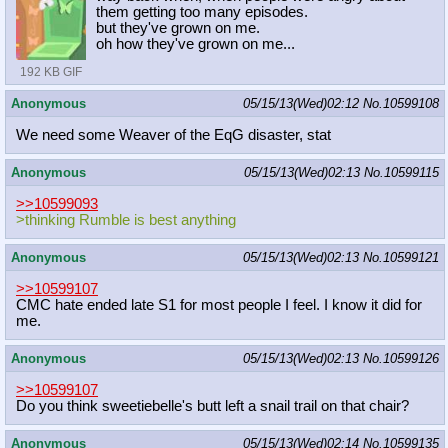
them getting too many episodes.
but they've grown on me.
oh how they've grown on me...
192 KB GIF
Anonymous
05/15/13(Wed)02:12
No.
10599108
We need some Weaver of the EqG disaster, stat
Anonymous
05/15/13(Wed)02:13
No.
10599115
>>10599093
>thinking Rumble is best anything
Anonymous
05/15/13(Wed)02:13
No.
10599121
>>10599107
CMC hate ended late S1 for most people I feel. I know it did for
me.
Anonymous
05/15/13(Wed)02:13
No.
10599126
>>10599107
Do you think sweetiebelle's butt left a snail trail on that chair?
Anonymous
05/15/13(Wed)02:14
No.
10599135