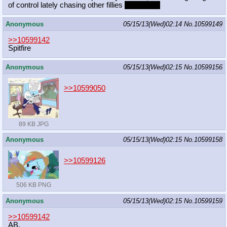
of control lately chasing other fillies
and mares
Anonymous
05/15/13(Wed)02:14
No.
10599149
>>10599142
Spitfire
Anonymous
05/15/13(Wed)02:15
No.
10599156
>>10599050
89 KB JPG
Anonymous
05/15/13(Wed)02:15
No.
10599158
>>10599126
506 KB PNG
Anonymous
05/15/13(Wed)02:15
No.
10599159
>>10599142
AB.