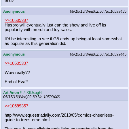
end?
Anonymous
05/15/13(Wed)02:30
No.
10599435
>>10599397
Hasbro will eventually just can the show and live off its
popularity with merch and toy sales.
It'd be interesting to see if G5 ends up being at least somewhat
as popular as this generation did.
Anonymous
05/15/13(Wed)02:30
No.
10599445
>>10599397
Wow really??
End of Eva?
Art-Anon
!!t4lXIDxagHl
05/15/13(Wed)02:30
No.
10599446
>>10599357
http://www.equestriadaily.com/2013/
05/comics-cheerilees-
guide-to-trees
-cmc.html