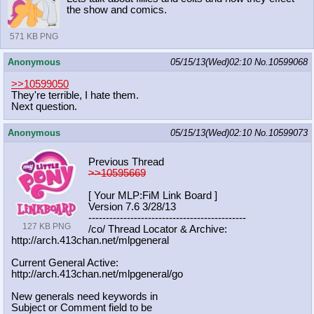
the show and comics.
571 KB PNG
Anonymous
05/15/13(Wed)02:10
No.
10599068
>>10599050
They're terrible, I hate them.
Next question.
Anonymous
05/15/13(Wed)02:10
No.
10599073
Previous Thread
>>10595669
[ Your MLP:FiM Link Board ]
Version 7.6 3/28/13
-----------------------------------
----------
127 KB PNG
/co/ Thread Locator & Archive:
http://arch.413chan.net/mlpgeneral
Current General Active:
http://arch.413chan.net/mlpgeneral/
go
New generals need keywords in
Subject or Comment field to be