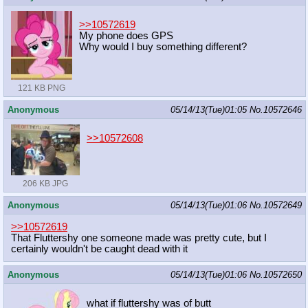
>>10572619
My phone does GPS
Why would I buy something different?
121 KB PNG
Anonymous
05/14/13(Tue)01:05
No.
10572646
>>10572608
206 KB JPG
Anonymous
05/14/13(Tue)01:06
No.
10572649
>>10572619
That Fluttershy one someone made was pretty cute, but I
certainly wouldn't be caught dead with it
Anonymous
05/14/13(Tue)01:06
No.
10572650
what if fluttershy was of butt