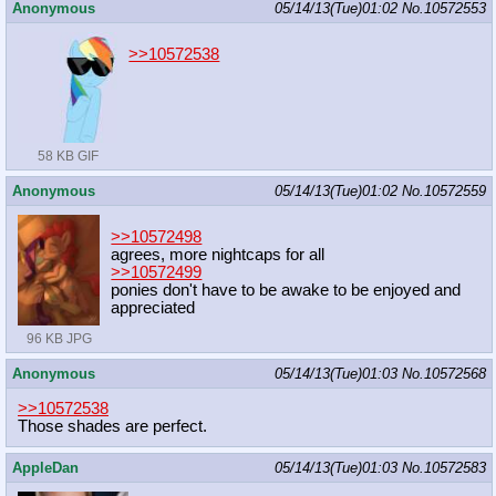
Anonymous
05/14/13(Tue)01:02
No.
10572553
>>10572538
58 KB GIF
Anonymous
05/14/13(Tue)01:02
No.
10572559
>>10572498
agrees, more nightcaps for all
>>10572499
ponies don't have to be awake to be enjoyed and
appreciated
96 KB JPG
Anonymous
05/14/13(Tue)01:03
No.
10572568
>>10572538
Those shades are perfect.
AppleDan
05/14/13(Tue)01:03
No.
10572583