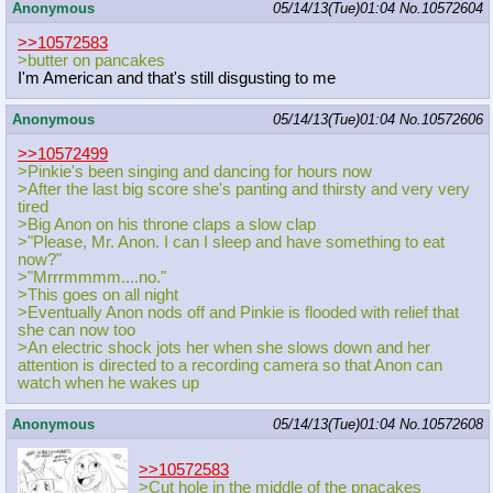
Anonymous
05/14/13(Tue)01:04
No.
10572604
>>10572583
>butter on pancakes
I'm American and that's still disgusting to me
Anonymous
05/14/13(Tue)01:04
No.
10572606
>>10572499
>Pinkie's been singing and dancing for hours now
>After the last big score she's panting and thirsty and very very
tired
>Big Anon on his throne claps a slow clap
>"Please, Mr. Anon. I can I sleep and have something to eat
now?"
>"Mrrrmmmm....no."
>This goes on all night
>Eventually Anon nods off and Pinkie is flooded with relief that
she can now too
>An electric shock jots her when she slows down and her
attention is directed to a recording camera so that Anon can
watch when he wakes up
Anonymous
05/14/13(Tue)01:04
No.
10572608
>>10572583
>Cut hole in the middle of the pnacakes