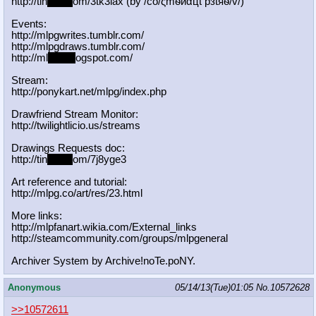
http://tin
yurl.c
om/3tk3lax (by /сo/ςmѳиαцt рзtяѳ/v/)
Events:
http://mlpgwrites.tumblr.com/
http://mlpgdraws.tumblr.com/
http://ml
pgn.bl
ogspot.com/
Stream:
http://ponykart.net/mlpg/index.php
Drawfriend Stream Monitor:
http://twilightlicio.us/streams
Drawings Requests doc:
http://tin
yurl.c
om/7j8yge3
Art reference and tutorial:
http://mlpg.co/art/res/23.html
More links:
http://mlpfanart.wikia.com/External
_links
http://steamcommunity.com/groups/ml
pgeneral
Archiver System by Archive!noTe.poNY.
Anonymous
05/14/13(Tue)01:05
No.
10572628
>>10572611