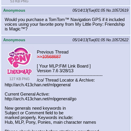
53 KB PNG
Anonymous
05/14/13(Tue)01:05
No.
10572619
Would you purchase a TomTom™ Navigation GPS if it included
voices using your favorite pony from My Little Pony: Friendship
is Magic™?
Anonymous
05/14/13(Tue)01:05
No.
10572622
Previous Thread
>>10568687
[ Your MLP:FiM Link Board ]
Version 7.6 3/28/13
-----------------------------------
----------
127 KB PNG
/co/ Thread Locator & Archive:
http://arch.413chan.net/mlpgeneral
Current General Active:
http://arch.413chan.net/mlpgeneral/
go
New generals need keywords in
Subject or Comment field to be
marked properly. Keywords include:
Hub, MLP, Pony, Ponies, main character names