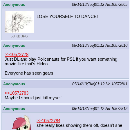
Anonymous
05/14/13(Tue)01:12
No.
10572805
LOSE YOURSELF TO DANCE!
58 KB JPG
Anonymous
05/14/13(Tue)01:12
No.
10572810
>>10572778
Just DL and play Policenauts for PS1 if you want something
movie-like that's Hideo.
Everyone has seen gears.
Anonymous
05/14/13(Tue)01:12
No.
10572811
>>10572783
Maybe I should just kill myself
Anonymous
05/14/13(Tue)01:12
No.
10572812
>>10572784
she really likes showing them off, doesn't she