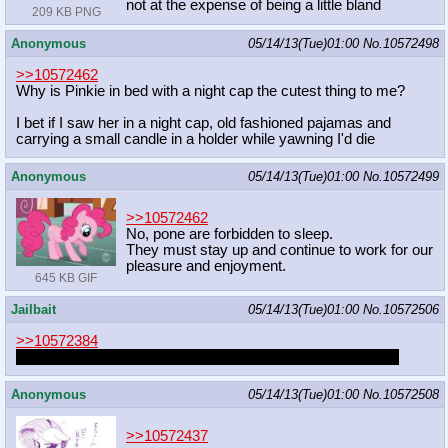
not at the expense of being a little bland
209 KB PNG
Anonymous
05/14/13(Tue)01:00
No.
10572498
>>10572462
Why is Pinkie in bed with a night cap the cutest thing to me?
I bet if I saw her in a night cap, old fashioned pajamas and
carrying a small candle in a holder while yawning I'd die
Anonymous
05/14/13(Tue)01:00
No.
10572499
>>10572462
No, pone are forbidden to sleep.
They must stay up and continue to work for our
pleasure and enjoyment.
645 KB GIF
Jailbait
05/14/13(Tue)01:00
No.
10572506
>>10572384
I almost pulled it out and used that mousepad once. Almost
Anonymous
05/14/13(Tue)01:00
No.
10572508
>>10572437