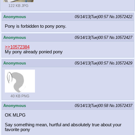
122 KB JPG
Anonymous
05/14/13(Tue)00:57
No.
10572422
Pony is forbidden to pony pony.
Anonymous
05/14/13(Tue)00:57
No.
10572427
>>10572384
My pony already ponied pony
Anonymous
05/14/13(Tue)00:57
No.
10572429
40 KB PNG
Anonymous
05/14/13(Tue)00:58
No.
10572437
OK MLPG
Say something mean, hurtful and absolutely true about your
favorite pony