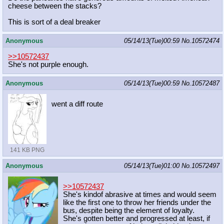
cheese between the stacks?
This is sort of a deal breaker
Anonymous
05/14/13(Tue)00:59
No.
10572474
>>10572437
She's not purple enough.
Anonymous
05/14/13(Tue)00:59
No.
10572487
went a diff route
141 KB PNG
Anonymous
05/14/13(Tue)01:00
No.
10572497
>>10572437
She's kindof abrasive at times and would seem
like the first one to throw her friends under the
bus, despite being the element of loyalty.
She's gotten better and progressed at least, if