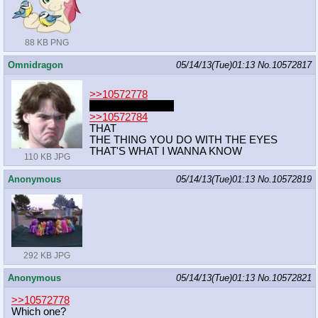
88 KB PNG
Omnidragon
05/14/13(Tue)01:13
No.
10572817
>>10572778
which metal gear?
>>10572784
THAT
THE THING YOU DO WITH THE EYES
THAT'S WHAT I WANNA KNOW
110 KB JPG
Anonymous
05/14/13(Tue)01:13
No.
10572819
292 KB JPG
Anonymous
05/14/13(Tue)01:13
No.
10572821
>>10572778
Which one?