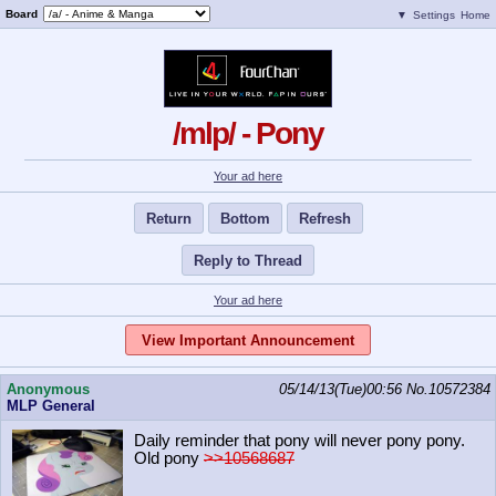
Board
▼
Settings
Home
/mlp/ - Pony
Your ad here
Return
Bottom
Refresh
Reply to Thread
Your ad here
View Important Announcement
Anonymous
05/14/13(Tue)00:56
No.
10572384
MLP General
Daily reminder that pony will never pony pony.
Old pony
>>10568687