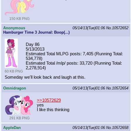
150 KB PNG
Anonymous
05/14/13(Tue)01:06
No.
10572652
Hamburger Time 3 Journal: Boop(...)
Day 86
5/13/2013
Estimated Total MLPG posts: 7,405 (Running Total:
534,778)
Estimated Total /mlp/ posts: 33,720 (Running Total:
2,278,914)
60 KB PNG
Someday we'll look back and laugh at this.
Omnidragon
05/14/13(Tue)01:06
No.
10572654
>>10572629
yes
I like this thinking
291 KB PNG
AppleDan
05/14/13(Tue)01:06
No.
10572658