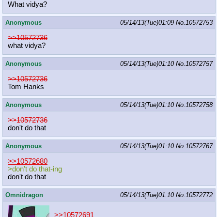
What vidya?
Anonymous
05/14/13(Tue)01:09
No.
10572753
>>10572736
what vidya?
Anonymous
05/14/13(Tue)01:10
No.
10572757
>>10572736
Tom Hanks
Anonymous
05/14/13(Tue)01:10
No.
10572758
>>10572736
don't do that
Anonymous
05/14/13(Tue)01:10
No.
10572767
>>10572680
>don't do that-ing
don't do that
Omnidragon
05/14/13(Tue)01:10
No.
10572772
>>10572691