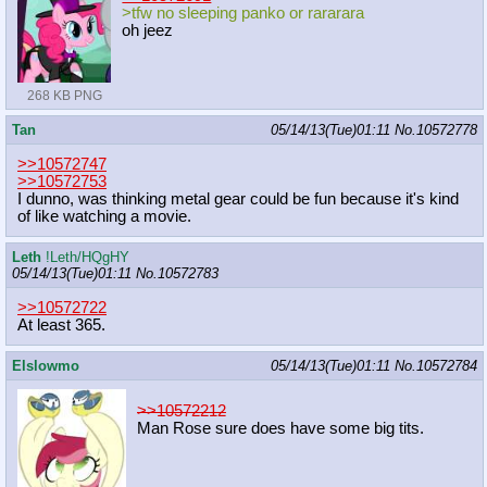
>tfw no sleeping panko or rararara
oh jeez
268 KB PNG
Tan
05/14/13(Tue)01:11
No.
10572778
>>10572747
>>10572753
I dunno, was thinking metal gear could be fun because it's kind
of like watching a movie.
Leth
!Leth/HQgHY
05/14/13(Tue)01:11
No.
10572783
>>10572722
At least 365.
Elslowmo
05/14/13(Tue)01:11
No.
10572784
>>10572212
Man Rose sure does have some big tits.