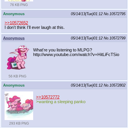
76 KB PNG
Anonymous
05/14/13(Tue)01:12
No.
10572795
>>10572652
I don't think I'll ever laugh at this.
Anonymous
05/14/13(Tue)01:12
No.
10572799
What're you listening to MLPG?
http://www.youtube.com/watch?v=HitL
iFcTSio
56 KB PNG
Anonymous
05/14/13(Tue)01:12
No.
10572802
>>10572772
>wanting a sleeping panko
293 KB PNG