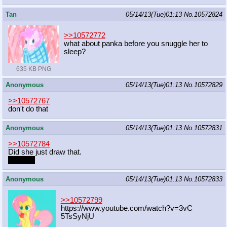
Tan
05/14/13(Tue)01:13
No.
10572824
>>10572772
what about panka before you snuggle her to
sleep?
635 KB PNG
Anonymous
05/14/13(Tue)01:13
No.
10572829
>>10572767
don't do that
Anonymous
05/14/13(Tue)01:13
No.
10572831
>>10572784
Did she just draw that.
Hi Rose
Anonymous
05/14/13(Tue)01:13
No.
10572833
>>10572799
https://www.youtube.com/watch?v=3vC
5TsSyNjU