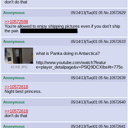
don't do that
Anonymous
05/14/13(Tue)01:05
No.
10572629
>>10572598
You're allowed to enjoy shipping pictures even if you don't ship
the pair.
It's how I see Rarijack pictures
.
Anonymous
05/14/13(Tue)01:05
No.
10572633
what is Panka doing in Antarctica?
http://www.youtube.com/watch?featur
e=player_detailpage&v=P5lQ9DCXIbs#t
=775s
43 KB JPG
Anonymous
05/14/13(Tue)01:05
No.
10572639
>>10572618
Night best princess.
Anonymous
05/14/13(Tue)01:05
No.
10572640
>>10572618
don't do that
Anonymous
05/14/13(Tue)01:05
No.
10572641