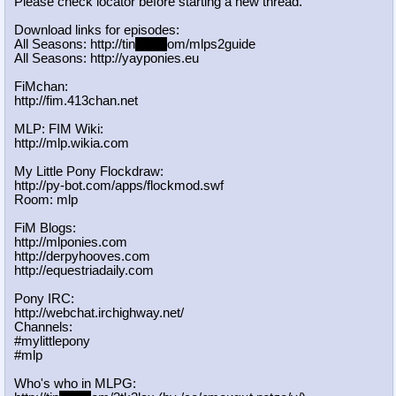
Please check locator before starting a new thread.
Download links for episodes:
All Seasons: http://tin
yurl.c
om/mlps2guide
All Seasons: http://yayponies.eu
FiMchan:
http://fim.413chan.net
MLP: FIM Wiki:
http://mlp.wikia.com
My Little Pony Flockdraw:
http://py-bot.com/apps/flockmod.swf
Room: mlp
FiM Blogs:
http://mlponies.com
http://derpyhooves.com
http://equestriadaily.com
Pony IRC:
http://webchat.irchighway.net/
Channels:
#mylittlepony
#mlp
Who's who in MLPG: