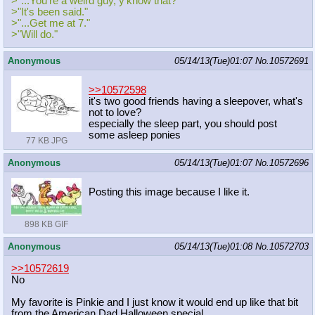
>"...You're a weird guy, y'know that?"
>"It's been said."
>"...Get me at 7."
>"Will do."
Anonymous
05/14/13(Tue)01:07
No.
10572691
>>10572598
it's two good friends having a sleepover, what's
not to love?
especially the sleep part, you should post
some asleep ponies
77 KB JPG
Anonymous
05/14/13(Tue)01:07
No.
10572696
Posting this image because I like it.
898 KB GIF
Anonymous
05/14/13(Tue)01:08
No.
10572703
>>10572619
No
My favorite is Pinkie and I just know it would end up like that bit
from the American Dad Halloween special