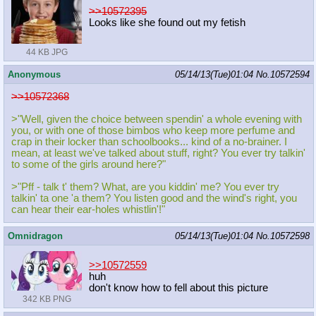
>>10572395
Looks like she found out my fetish
44 KB JPG
Anonymous
05/14/13(Tue)01:04
No.
10572594
>>10572368
>"Well, given the choice between spendin' a whole evening with
you, or with one of those bimbos who keep more perfume and
crap in their locker than schoolbooks... kind of a no-brainer. I
mean, at least we've talked about stuff, right? You ever try talkin'
to some of the girls around here?"
>"Pff - talk t' them? What, are you kiddin' me? You ever try
talkin' ta one 'a them? You listen good and the wind's right, you
can hear their ear-holes whistlin'!"
Omnidragon
05/14/13(Tue)01:04
No.
10572598
>>10572559
huh
don't know how to fell about this picture
342 KB PNG