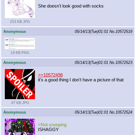
She doesn't look good with socks
253 KB JPG
Anonymous
05/14/13(Tue)01:01
No.
10572519
19 KB PNG
Anonymous
05/14/13(Tue)01:01
No.
10572523
>>10572498
it's a good thing I don't have a picture of that
47 KB JPG
Anonymous
05/14/13(Tue)01:01
No.
10572524
>Not snooping
ISHAGGY