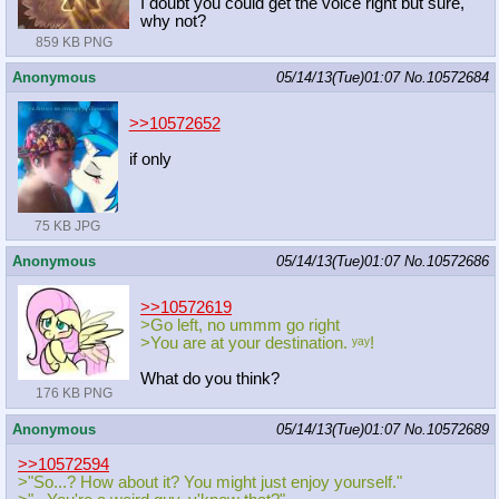
I doubt you could get the voice right but sure,
why not?
859 KB PNG
Anonymous
05/14/13(Tue)01:07
No.
10572684
>>10572652
if only
75 KB JPG
Anonymous
05/14/13(Tue)01:07
No.
10572686
>>10572619
>Go left, no ummm go right
>You are at your destination. ʸᵃʸ!
What do you think?
176 KB PNG
Anonymous
05/14/13(Tue)01:07
No.
10572689
>>10572594
>"So...? How about it? You might just enjoy yourself."