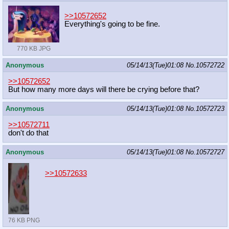
>>10572652
Everything's going to be fine.
770 KB JPG
Anonymous
05/14/13(Tue)01:08
No.
10572722
>>10572652
But how many more days will there be crying before that?
Anonymous
05/14/13(Tue)01:08
No.
10572723
>>10572711
don't do that
Anonymous
05/14/13(Tue)01:08
No.
10572727
>>10572633
76 KB PNG