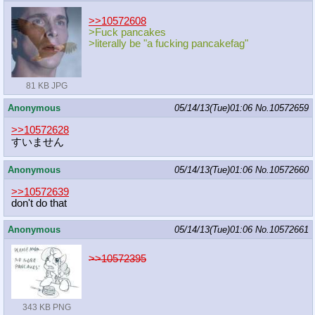
>>10572608
>Fuck pancakes
>literally be "a fucking pancakefag"
81 KB JPG
Anonymous
05/14/13(Tue)01:06
No.
10572659
>>10572628
すいません
Anonymous
05/14/13(Tue)01:06
No.
10572660
>>10572639
don't do that
Anonymous
05/14/13(Tue)01:06
No.
10572661
>>10572395
343 KB PNG