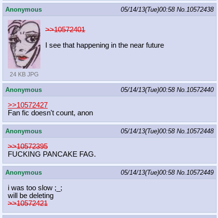
Anonymous
05/14/13(Tue)00:58
No.
10572438
>>10572401
I see that happening in the near future
24 KB JPG
Anonymous
05/14/13(Tue)00:58
No.
10572440
>>10572427
Fan fic doesn't count, anon
Anonymous
05/14/13(Tue)00:58
No.
10572448
>>10572395
FUCKING PANCAKE FAG.
Anonymous
05/14/13(Tue)00:58
No.
10572449
i was too slow ;_;
will be deleting
>>10572421