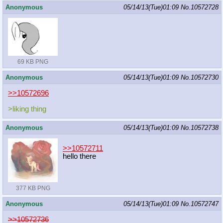
Anonymous
05/14/13(Tue)01:09
No.
10572728
69 KB PNG
Anonymous
05/14/13(Tue)01:09
No.
10572730
>>10572696
>liking thing
Anonymous
05/14/13(Tue)01:09
No.
10572738
>>10572711
hello there
377 KB PNG
Anonymous
05/14/13(Tue)01:09
No.
10572747
>>10572736