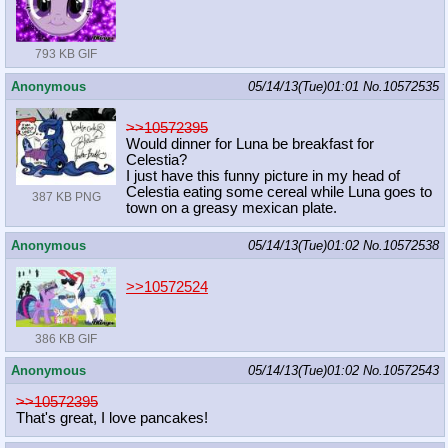
793 KB GIF
Anonymous
05/14/13(Tue)01:01
No.
10572535
>>10572395
Would dinner for Luna be breakfast for
Celestia?
I just have this funny picture in my head of
Celestia eating some cereal while Luna goes to
387 KB PNG
town on a greasy mexican plate.
Anonymous
05/14/13(Tue)01:02
No.
10572538
>>10572524
386 KB GIF
Anonymous
05/14/13(Tue)01:02
No.
10572543
>>10572395
That's great, I love pancakes!