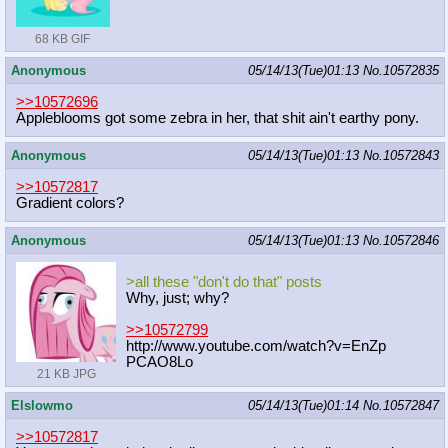
68 KB GIF
Anonymous
05/14/13(Tue)01:13
No.
10572835
>>10572696
Appleblooms got some zebra in her, that shit ain't earthy pony.
Anonymous
05/14/13(Tue)01:13
No.
10572843
>>10572817
Gradient colors?
Anonymous
05/14/13(Tue)01:13
No.
10572846
>all these "don't do that" posts
Why, just; why?
>>10572799
http://www.youtube.com/watch?v=EnZp
PCAO8Lo
21 KB JPG
Elslowmo
05/14/13(Tue)01:14
No.
10572847
>>10572817