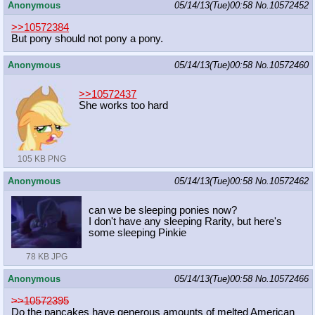
Anonymous
05/14/13(Tue)00:58
No.
10572452
>>10572384
But pony should not pony a pony.
Anonymous
05/14/13(Tue)00:58
No.
10572460
>>10572437
She works too hard
105 KB PNG
Anonymous
05/14/13(Tue)00:58
No.
10572462
can we be sleeping ponies now?
I don't have any sleeping Rarity, but here's
some sleeping Pinkie
78 KB JPG
Anonymous
05/14/13(Tue)00:58
No.
10572466
>>10572395
Do the pancakes have generous amounts of melted American