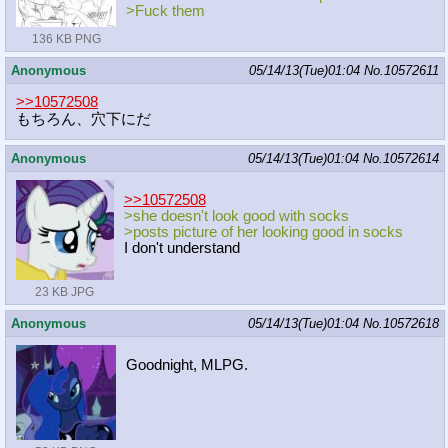
>Fuck them
136 KB PNG
Anonymous
05/14/13(Tue)01:04
No.
10572611
>>10572508
もちろん、穴下にだ
Anonymous
05/14/13(Tue)01:04
No.
10572614
>>10572508
>she doesn't look good with socks
>posts picture of her looking good in socks
I don't understand
23 KB JPG
Anonymous
05/14/13(Tue)01:04
No.
10572618
Goodnight, MLPG.