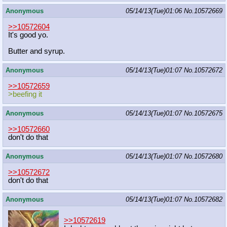
Anonymous
05/14/13(Tue)01:06
No.
10572669
>>10572604
It's good yo.
Butter and syrup.
Anonymous
05/14/13(Tue)01:07
No.
10572672
>>10572659
>beefing it
Anonymous
05/14/13(Tue)01:07
No.
10572675
>>10572660
don't do that
Anonymous
05/14/13(Tue)01:07
No.
10572680
>>10572672
don't do that
Anonymous
05/14/13(Tue)01:07
No.
10572682
>>10572619