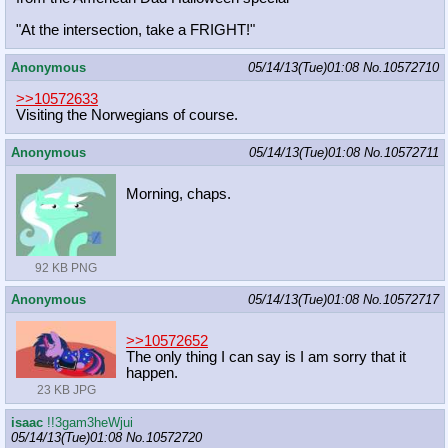
"At the intersection, take a FRIGHT!"
Anonymous
05/14/13(Tue)01:08
No.
10572710
>>10572633
Visiting the Norwegians of course.
Anonymous
05/14/13(Tue)01:08
No.
10572711
Morning, chaps.
92 KB PNG
Anonymous
05/14/13(Tue)01:08
No.
10572717
>>10572652
The only thing I can say is I am sorry that it
happen.
23 KB JPG
isaac
!!3gam3heWjui
05/14/13(Tue)01:08
No.
10572720