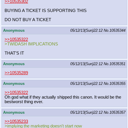
>>10535302
BUYING A TICKET IS SUPPORTING THIS
DO NOT BUY A TICKET
Anonymous
05/12/13(Sun)22:12
No.
10535344
>>10535322
>TWIDASH IMPLICATIONS
THAT'S IT
Anonymous
05/12/13(Sun)22:12
No.
10535351
>>10535289
Anonymous
05/12/13(Sun)22:12
No.
10535355
>>10535322
Oh god what if they actually shipped this canon. It would be the
bestworst thing ever.
Anonymous
05/12/13(Sun)22:12
No.
10535357
>>10535233
>implying the marketing doesn't start now