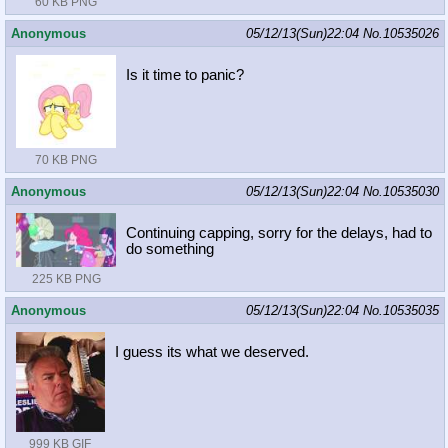
60 KB PNG
Anonymous
05/12/13(Sun)22:04
No.
10535026
Is it time to panic?
70 KB PNG
Anonymous
05/12/13(Sun)22:04
No.
10535030
Continuing capping, sorry for the delays, had to
do something
225 KB PNG
Anonymous
05/12/13(Sun)22:04
No.
10535035
I guess its what we deserved.
999 KB GIF