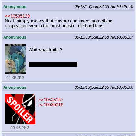
Anonymous
05/12/13(Sun)22:08
No.
10535179
>>10535129
No. It simply means that Hasbro can invent something
unapealing even to the most autistic, die hard fans.
Anonymous
05/12/13(Sun)22:08
No.
10535187
Wait what trailer?
Do I even want to know?
64 KB JPG
Anonymous
05/12/13(Sun)22:08
No.
10535200
>>10535187
>>10535016
25 KB PNG