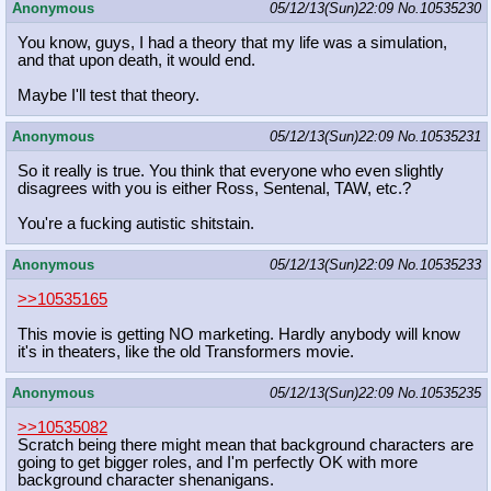
Anonymous
05/12/13(Sun)22:09
No.
10535230
You know, guys, I had a theory that my life was a simulation,
and that upon death, it would end.
Maybe I'll test that theory.
Anonymous
05/12/13(Sun)22:09
No.
10535231
So it really is true. You think that everyone who even slightly
disagrees with you is either Ross, Sentenal, TAW, etc.?
You're a fucking autistic shitstain.
Anonymous
05/12/13(Sun)22:09
No.
10535233
>>10535165
This movie is getting NO marketing. Hardly anybody will know
it's in theaters, like the old Transformers movie.
Anonymous
05/12/13(Sun)22:09
No.
10535235
>>10535082
Scratch being there might mean that background characters are
going to get bigger roles, and I'm perfectly OK with more
background character shenanigans.