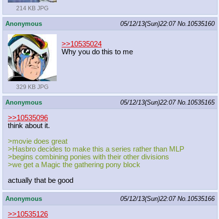
214 KB JPG
Anonymous
05/12/13(Sun)22:07
No.
10535160
>>10535024
Why you do this to me
329 KB JPG
Anonymous
05/12/13(Sun)22:07
No.
10535165
>>10535096
think about it.
>movie does great
>Hasbro decides to make this a series rather than MLP
>begins combining ponies with their other divisions
>we get a Magic the gathering pony block
actually that be good
Anonymous
05/12/13(Sun)22:07
No.
10535166
>>10535126