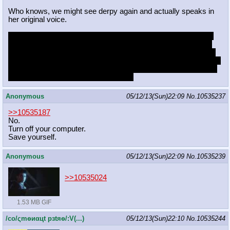
Who knows, we might see derpy again and actually speaks in
her original voice.
HAPPENING aside, I'm starting to feel a little hyped for this to
be honest. The main plot is going to be stupid as fuck, but I'm
sure the moments on the movie will still be good like the show.
I have faith that it isn't going to be a total waste. But the question
now arises; is this going to lead into a full show or a web series
thing? I'm kinda hoping for the former.
Anonymous
05/12/13(Sun)22:09
No.
10535237
>>10535187
No.
Turn off your computer.
Save yourself.
Anonymous
05/12/13(Sun)22:09
No.
10535239
>>10535024
1.53 MB GIF
/сo/ςmѳиαцt рзtяѳ/:V(...)
05/12/13(Sun)22:10
No.
10535244