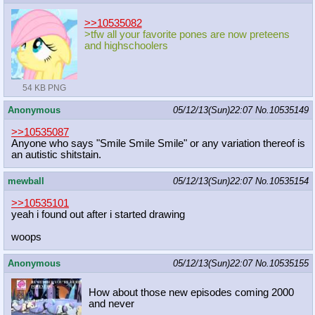
>>10535082
>tfw all your favorite pones are now preteens
and highschoolers
54 KB PNG
Anonymous
05/12/13(Sun)22:07
No.
10535149
>>10535087
Anyone who says "Smile Smile Smile" or any variation thereof is
an autistic shitstain.
mewball
05/12/13(Sun)22:07
No.
10535154
>>10535101
yeah i found out after i started drawing
woops
Anonymous
05/12/13(Sun)22:07
No.
10535155
How about those new episodes coming 2000
and never