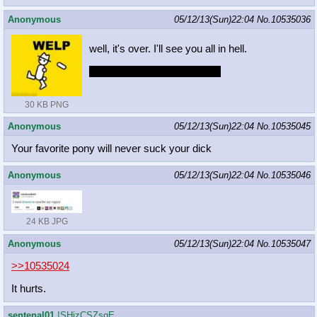
Anonymous
05/12/13(Sun)22:04
No.
10535036
well, it's over. I'll see you all in hell.
hopefully it will bomb horribly
30 KB PNG
Anonymous
05/12/13(Sun)22:04
No.
10535045
Your favorite pony will never suck your dick
Anonymous
05/12/13(Sun)22:04
No.
10535046
24 KB JPG
Anonymous
05/12/13(Sun)22:04
No.
10535047
>>10535024
It hurts.
sentenal01
!SHjzCSZsqE