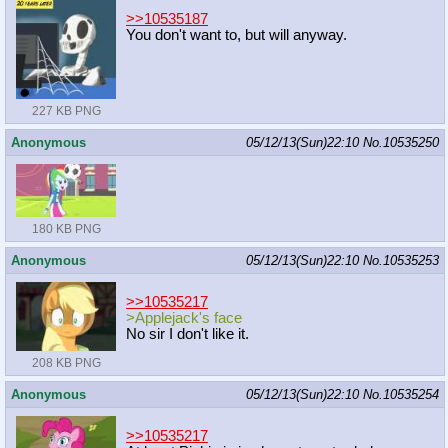
>>10535187
You don't want to, but will anyway.
227 KB PNG
Anonymous
05/12/13(Sun)22:10
No.
10535250
180 KB PNG
Anonymous
05/12/13(Sun)22:10
No.
10535253
>>10535217
>Applejack's face
No sir I don't like it.
208 KB PNG
Anonymous
05/12/13(Sun)22:10
No.
10535254
>>10535217