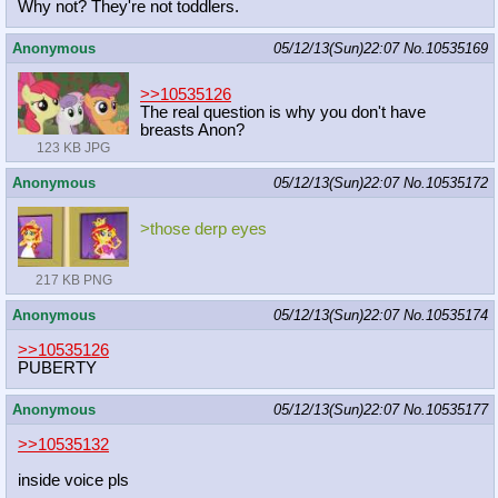
Why not? They're not toddlers.
Anonymous
05/12/13(Sun)22:07
No.
10535169
>>10535126
The real question is why you don't have
breasts Anon?
123 KB JPG
Anonymous
05/12/13(Sun)22:07
No.
10535172
>those derp eyes
217 KB PNG
Anonymous
05/12/13(Sun)22:07
No.
10535174
>>10535126
PUBERTY
Anonymous
05/12/13(Sun)22:07
No.
10535177
>>10535132
inside voice pls