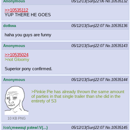
Anonymous
05/12/13(Sun)22:06
No.
10535132
>>10535112
YUP THERE HE GOES
dotkwa
05/12/13(Sun)22:07
No.
10535136
haha you guys are funny
Anonymous
05/12/13(Sun)22:07
No.
10535143
>>10535024
>not Gloomy
Superior pony confirmed.
Anonymous
05/12/13(Sun)22:07
No.
10535144
>Pinkie Pie has already thrown the same amount
of parties in that single trailer than she did in the
entirety of S3
10 KB PNG
/сo/ςmѳиαцt рзtяѳ/:V(...)
05/12/13(Sun)22:07
No.
10535145