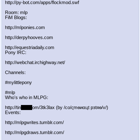
http://py-bot.com/apps/flockmod.swf
Room: mlp
FiM Blogs:
http://mlponies.com
http://derpyhooves.com
http://equestriadaily.com
Pony IRC:
http://webchat.irchighway.net/
Channels:
#mylittlepony
#mlp
Who's who in MLPG:
http://tin
yurl.c
om/3tk3lax (by /сo/ςmѳиαцt рзtяѳ/v/)
Events:
http://mlpgwrites.tumblr.com/
http://mlpgdraws.tumblr.com/