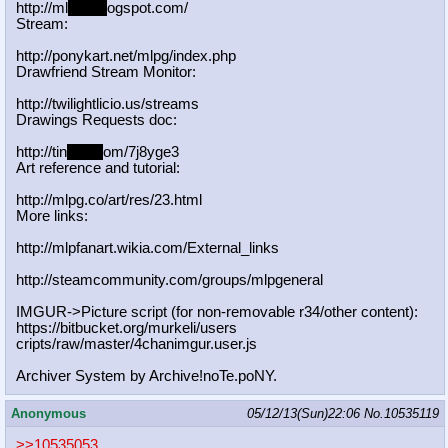
http://ml
pgn.bl
ogspot.com/
Stream:
http://ponykart.net/mlpg/index.php
Drawfriend Stream Monitor:
http://twilightlicio.us/streams
Drawings Requests doc:
http://tin
yurl.c
om/7j8yge3
Art reference and tutorial:
http://mlpg.co/art/res/23.html
More links:
http://mlpfanart.wikia.com/External
_links
http://steamcommunity.com/groups/ml
pgeneral
IMGUR->Picture script (for non-removable r34/other content):
https://bitbucket.org/murkeli/users
cripts/raw/master/4chanimgur.user.j
s
Archiver System by Archive!noTe.poNY.
Anonymous
05/12/13(Sun)22:06
No.
10535119
>>10535053