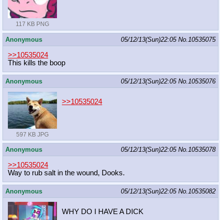
117 KB PNG
Anonymous
05/12/13(Sun)22:05
No.
10535075
>>10535024
This kills the boop
Anonymous
05/12/13(Sun)22:05
No.
10535076
>>10535024
597 KB JPG
Anonymous
05/12/13(Sun)22:05
No.
10535078
>>10535024
Way to rub salt in the wound, Dooks.
Anonymous
05/12/13(Sun)22:05
No.
10535082
WHY DO I HAVE A DICK