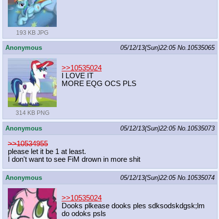
193 KB JPG
Anonymous
05/12/13(Sun)22:05
No.
10535065
>>10535024
I LOVE IT
MORE EQG OCS PLS
314 KB PNG
Anonymous
05/12/13(Sun)22:05
No.
10535073
>>10534955
please let it be 1 at least.
I don't want to see FiM drown in more shit
Anonymous
05/12/13(Sun)22:05
No.
10535074
>>10535024
Dooks plkease dooks ples sdksodskdgsk;lm
do odoks psls