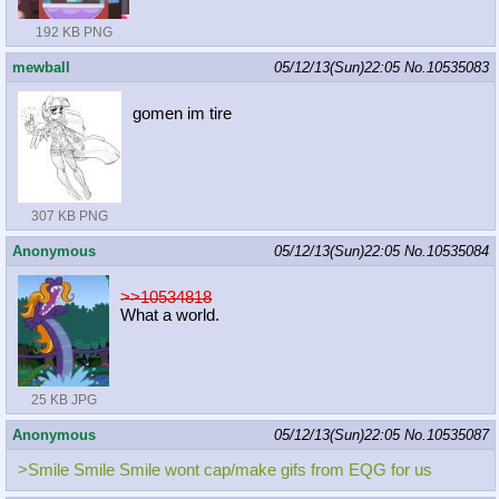
192 KB PNG
mewball
05/12/13(Sun)22:05
No.
10535083
gomen im tire
307 KB PNG
Anonymous
05/12/13(Sun)22:05
No.
10535084
>>10534818
What a world.
25 KB JPG
Anonymous
05/12/13(Sun)22:05
No.
10535087
>Smile Smile Smile wont cap/make gifs from EQG for us