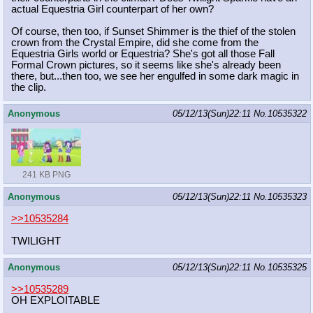
actual Equestria Girl counterpart of her own?
Of course, then too, if Sunset Shimmer is the thief of the stolen
crown from the Crystal Empire, did she come from the
Equestria Girls world or Equestria? She's got all those Fall
Formal Crown pictures, so it seems like she's already been
there, but...then too, we see her engulfed in some dark magic in
the clip.
Anonymous
05/12/13(Sun)22:11
No.
10535322
241 KB PNG
Anonymous
05/12/13(Sun)22:11
No.
10535323
>>10535284
TWILIGHT
Anonymous
05/12/13(Sun)22:11
No.
10535325
>>10535289
OH EXPLOITABLE