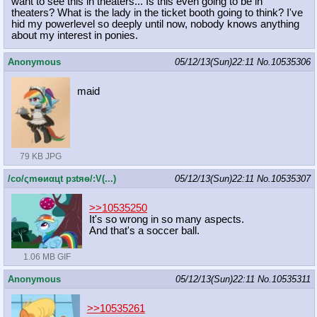
want to see this in theaters... Is this even going to be in
theaters? What is the lady in the ticket booth going to think? I've
hid my powerlevel so deeply until now, nobody knows anything
about my interest in ponies.
Anonymous
05/12/13(Sun)22:11
No.
10535306
maid
79 KB JPG
/сo/ςmѳиαцt рзtяѳ/:V(...)
05/12/13(Sun)22:11
No.
10535307
>>10535250
It's so wrong in so many aspects.
And that's a soccer ball.
1.06 MB GIF
Anonymous
05/12/13(Sun)22:11
No.
10535311
>>10535261