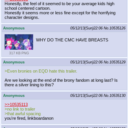
Honestly, the feel of it seemed to be your average kids high
school centered cartoon.
Honestly it seems more or less fine except for the horrifying
character designs.
Anonymous
05/12/13(Sun)22:06
No.
10535126
WHY DO THE CMC HAVE BREASTS
317 KB PNG
Anonymous
05/12/13(Sun)22:06
No.
10535129
>Even bronies on EQD hate this trailer.
Are we looking at the end of the brony fandom at long last? Is
there a silver lining to this?
Anonymous
05/12/13(Sun)22:06
No.
10535130
>>10535113
>no link to trailer
>that awful spacing
you're fired, linkboardanon