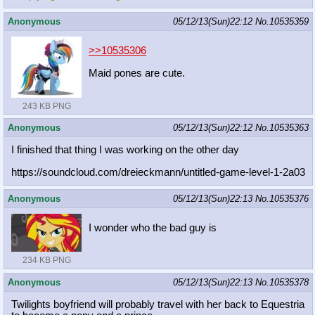
Anonymous
05/12/13(Sun)22:12
No.
10535359
>>10535306
Maid pones are cute.
243 KB PNG
Anonymous
05/12/13(Sun)22:12
No.
10535363
I finished that thing I was working on the other day
https://soundcloud.com/dreieckmann/
untitled-game-level-1-2a03
Anonymous
05/12/13(Sun)22:13
No.
10535376
I wonder who the bad guy is
234 KB PNG
Anonymous
05/12/13(Sun)22:13
No.
10535378
Twilights boyfriend will probably travel with her back to Equestria