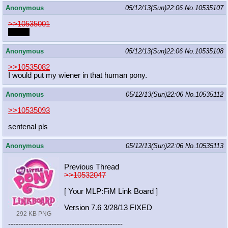
Anonymous
05/12/13(Sun)22:06
No.
10535107
>>10535001
What?
Anonymous
05/12/13(Sun)22:06
No.
10535108
>>10535082
I would put my wiener in that human pony.
Anonymous
05/12/13(Sun)22:06
No.
10535112
>>10535093
sentenal pls
Anonymous
05/12/13(Sun)22:06
No.
10535113
Previous Thread
>>10532047
[ Your MLP:FiM Link Board ]
Version 7.6 3/28/13 FIXED
292 KB PNG
-----------------------------------
----------