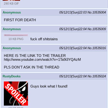
290 KB GIF
Anonymous
05/12/13(Sun)22:03
No.
10535004
FIRST FOR DEATH
Anonymous
05/12/13(Sun)22:04
No.
10535009
fuck off shitstains
10 KB PNG
Anonymous
05/12/13(Sun)22:04
No.
10535016
HERE IS THE LINK TO THE TRAILER
http://www.youtube.com/watch?v=1Ta9
i3YQAzM
PLS DON'T ASK IN THE THREAD
RustyDooks
05/12/13(Sun)22:04
No.
10535024
Guys look what I found!