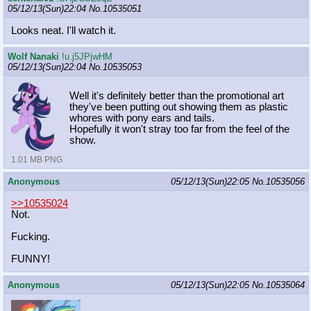
05/12/13(Sun)22:04
No.
10535051
Looks neat. I'll watch it.
Wolf Nanaki
!u.j5JPjwHM
05/12/13(Sun)22:04
No.
10535053
Well it's definitely better than the promotional art
they've been putting out showing them as plastic
whores with pony ears and tails.
Hopefully it won't stray too far from the feel of the
show.
1.01 MB PNG
Anonymous
05/12/13(Sun)22:05
No.
10535056
>>10535024
Not.
Fucking.
FUNNY!
Anonymous
05/12/13(Sun)22:05
No.
10535064