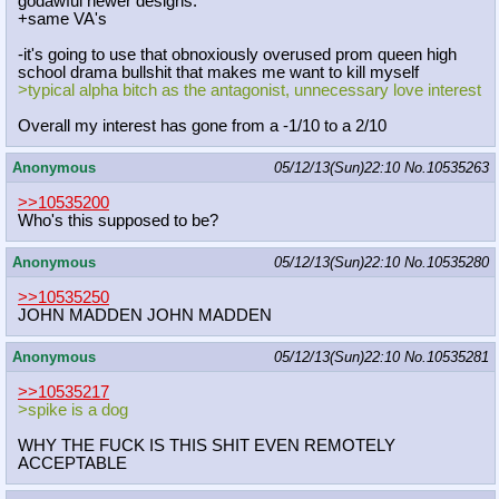
godawful newer designs.
+same VA's
-it's going to use that obnoxiously overused prom queen high
school drama bullshit that makes me want to kill myself
>typical alpha bitch as the antagonist, unnecessary love interest
Overall my interest has gone from a -1/10 to a 2/10
Anonymous
05/12/13(Sun)22:10
No.
10535263
>>10535200
Who's this supposed to be?
Anonymous
05/12/13(Sun)22:10
No.
10535280
>>10535250
JOHN MADDEN JOHN MADDEN
Anonymous
05/12/13(Sun)22:10
No.
10535281
>>10535217
>spike is a dog
WHY THE FUCK IS THIS SHIT EVEN REMOTELY
ACCEPTABLE