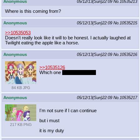
Anonymous
05/12/13(Sun)22:09
No.
10535213
Where is this coming from?
Anonymous
05/12/13(Sun)22:09
No.
10535215
>>10535053
Doesn't really look like it will to be honest. I actually laughed at
Twilight eating the apple like a horse.
Anonymous
05/12/13(Sun)22:09
No.
10535216
>>10535126
Which one
gets pubes first?
84 KB JPG
Anonymous
05/12/13(Sun)22:09
No.
10535217
I'm not sure if I can continue
but i must
217 KB PNG
it is my duty