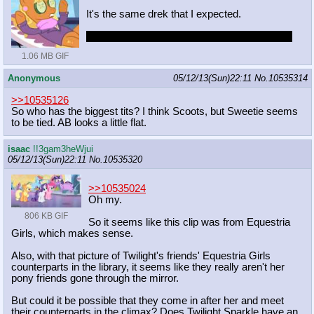
It's the same drek that I expected.
DEAR PRINCIPAL CELESTIA CONFIRMED
1.06 MB GIF
Anonymous
05/12/13(Sun)22:11
No.
10535314
>>10535126
So who has the biggest tits? I think Scoots, but Sweetie seems
to be tied. AB looks a little flat.
isaac
!!3gam3heWjui
05/12/13(Sun)22:11
No.
10535320
>>10535024
Oh my.
806 KB GIF
So it seems like this clip was from Equestria
Girls, which makes sense.
Also, with that picture of Twilight's friends' Equestria Girls
counterparts in the library, it seems like they really aren't her
pony friends gone through the mirror.
But could it be possible that they come in after her and meet
their counterparts in the climax? Does Twilight Sparkle have an