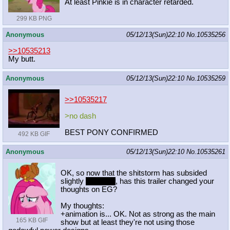
At least Pinkie is in character retarded.
299 KB PNG
Anonymous
05/12/13(Sun)22:10
No.
10535256
>>10535213
My butt.
Anonymous
05/12/13(Sun)22:10
No.
10535259
>>10535217
>no dash
BEST PONY CONFIRMED
492 KB GIF
Anonymous
05/12/13(Sun)22:10
No.
10535261
OK, so now that the shitstorm has subsided
slightly
not really
, has this trailer changed your
thoughts on EG?
My thoughts:
+animation is... OK. Not as strong as the main
165 KB GIF
show but at least they're not using those