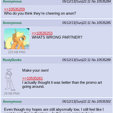
Anonymous
05/12/13(Sun)22:11
No.
10535284
>>10535259
Who do you think they're cheering on anon?
Anonymous
05/12/13(Sun)22:11
No.
10535285
>>10535253
WHATS WRONG PARTNER?
225 KB PNG
RustyDooks
05/12/13(Sun)22:11
No.
10535289
Make your own!
>>10535261
I actually thought it was better than the promo art
going around.
29 KB PNG
Anonymous
05/12/13(Sun)22:11
No.
10535302
Even though my hopes are still abysmally low, I still feel like I