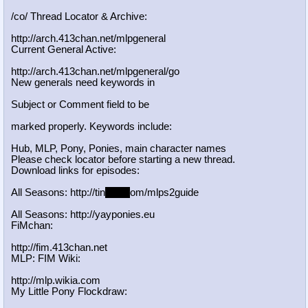
/co/ Thread Locator & Archive:
http://arch.413chan.net/mlpgeneral
Current General Active:
http://arch.413chan.net/mlpgeneral/
go
New generals need keywords in
Subject or Comment field to be
marked properly. Keywords include:
Hub, MLP, Pony, Ponies, main character names
Please check locator before starting a new thread.
Download links for episodes:
All Seasons: http://tin
yurl.c
om/mlps2guide
All Seasons: http://yayponies.eu
FiMchan:
http://fim.413chan.net
MLP: FIM Wiki:
http://mlp.wikia.com
My Little Pony Flockdraw: