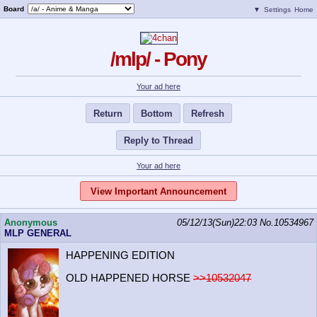
Board
▼
Settings
Home
/mlp/ - Pony
Your ad here
Return
Bottom
Refresh
Reply to Thread
Your ad here
View Important Announcement
Anonymous
05/12/13(Sun)22:03
No.
10534967
MLP GENERAL
HAPPENING EDITION
OLD HAPPENED HORSE
>>10532047