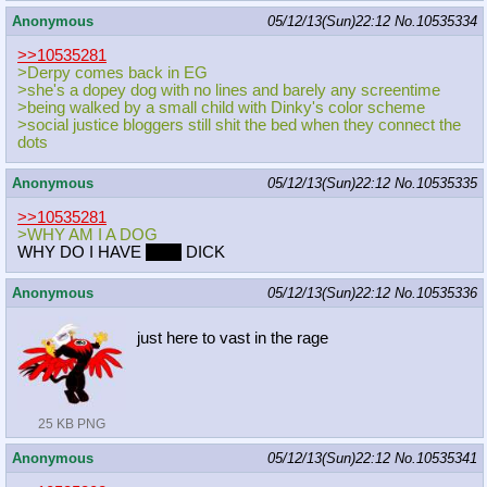
Anonymous
05/12/13(Sun)22:12
No.
10535334
>>10535281
>Derpy comes back in EG
>she's a dopey dog with no lines and barely any screentime
>being walked by a small child with Dinky's color scheme
>social justice bloggers still shit the bed when they connect the
dots
Anonymous
05/12/13(Sun)22:12
No.
10535335
>>10535281
>WHY AM I A DOG
WHY DO I HAVE
ONE
DICK
Anonymous
05/12/13(Sun)22:12
No.
10535336
just here to vast in the rage
25 KB PNG
Anonymous
05/12/13(Sun)22:12
No.
10535341