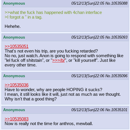
Anonymous
05/12/13(Sun)22:05
No.
10535088
>>what the fuck has happened with 4chan interface
>I forgot a " in a tag.
Hehehe.
Anonymous
05/12/13(Sun)22:05
No.
10535093
>>10535051
That's not even his trip, are you fucking retarded?
No no, just watch. Anon is going to respond with something like
"lel fuck off shitstain", or "
>>>/b/
", or "kill yourself". Just like
every other time.
Anonymous
05/12/13(Sun)22:06
No.
10535096
>>10535036
Have to wonder, why are people HOPING it sucks?
I mean, it still looks like it will, just not as much as we thought.
Why isn't that a good thing?
Anonymous
05/12/13(Sun)22:06
No.
10535101
>>10535083
Now is really not the time for anthros, mewball.