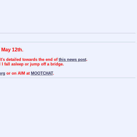
 May 12th.
t's detailed towards the end of
this news post
.
I fall asleep or jump off a bridge.
org
or on AIM at
MOOTCHAT
.