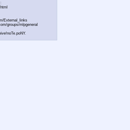
:
.html
om/External
_links
com/groups/ml
pgeneral
hive!noTe.poNY.