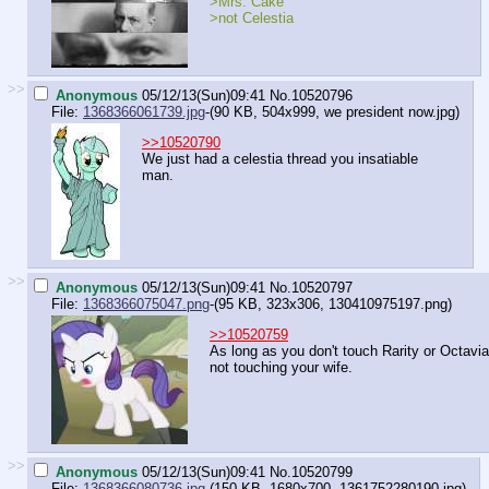
>Mrs. Cake
>not Celestia
>>
Anonymous
05/12/13(Sun)09:41
No.
10520796
File:
1368366061739.jpg
-(90 KB, 504x999,
we president now.jpg
)
>>10520790
We just had a celestia thread you insatiable
man.
>>
Anonymous
05/12/13(Sun)09:41
No.
10520797
File:
1368366075047.png
-(95 KB, 323x306,
130410975197.png
)
>>10520759
As long as you don't touch Rarity or Octavia
not touching your wife.
>>
Anonymous
05/12/13(Sun)09:41
No.
10520799
File:
1368366080736.jpg
-(150 KB, 1680x700,
1361752280190.jpg
)