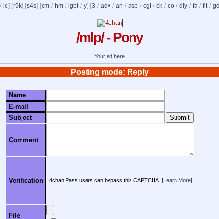
/
ic
] [
r9k
] [
s4s
] [
cm
/
hm
/
lgbt
/
y
] [
3
/
adv
/
an
/
asp
/
cgl
/
ck
/
co
/
diy
/
fa
/
fit
/
g
/mlp/ - Pony
Your ad here
Posting mode: Reply
Name
E-mail
Subject
Comment
Verification
4chan Pass users can bypass this CAPTCHA. [
Learn More
]
File