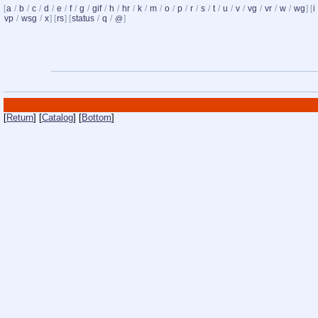
[
a
/
b
/
c
/
d
/
e
/
f
/
g
/
gif
/
h
/
hr
/
k
/
m
/
o
/
p
/
r
/
s
/
t
/
u
/
v
/
vg
/
vr
/
w
/
wg
] [
i
vp
/
wsg
/
x
] [
rs
] [
status
/
q
/
]
@
[
Return
] [
Catalog
] [
Bottom
]