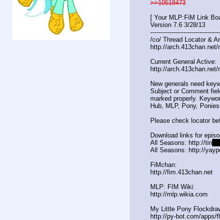
>>10518473
[ Your MLP:FiM Link Boa
Version 7.6 3/28/13
-----------------------------------
/co/ Thread Locator & Ar
http://arch.413chan.net/
Current General Active:
http://arch.413chan.net/
New generals need keyw
Subject or Comment fiel
marked properly. Keywor
Hub, MLP, Pony, Ponies
Please check locator bef
Download links for epis
All Seasons: http://tin
yur
All Seasons: http://yayp
FiMchan:
http://fim.413chan.net
MLP: FIM Wiki:
http://mlp.wikia.com
My Little Pony Flockdra
http://py-bot.com/apps/