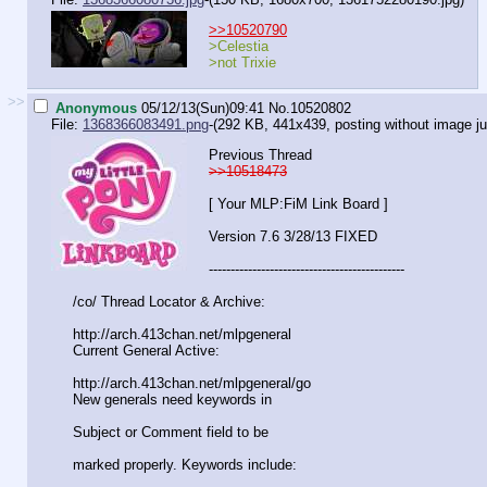
>>10520790
>Celestia
>not Trixie
>>
Anonymous
05/12/13(Sun)09:41
No.
10520802
File:
1368366083491.png
-(292 KB, 441x439,
posting without image ju
Previous Thread
>>10518473
[ Your MLP:FiM Link Board ]
Version 7.6 3/28/13 FIXED
-----------------------------------
----------
/co/ Thread Locator & Archive:
http://arch.413chan.net/mlpgeneral
Current General Active:
http://arch.413chan.net/mlpgeneral/
go
New generals need keywords in
Subject or Comment field to be
marked properly. Keywords include: