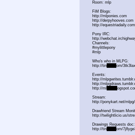
Room: mlp
FiM Blogs:
http://mlponies.com
http://derpyhooves.com
http://equestriadaily.com
Pony IRC:
http://webchat.irchighwa
Channels:
#mylittlepony
#mlp
Who's who in MLPG:
http://tin
yurl.c
om/3tk3lax
Events:
http://mlpgwrites.tumblr
http://mlpgdraws.tumblr
http://ml
pgn.bl
ogspot.co
Stream:
http://ponykart.net/mlpg
Drawfriend Stream Monit
http://twilightlicio.us/st
Drawings Requests doc:
http://tin
yurl.c
om/7j8yge