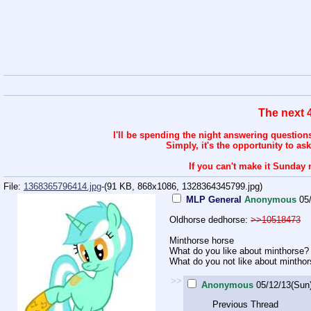
The next 
I'll be spending the night answering question
Simply, it's the opportunity to as
If you can't make it Sunday 
File:
1368365796414.jpg
-(91 KB, 868x1086,
1328364345799.jpg
)
MLP General
Anonymous
05
Oldhorse dedhorse:
>>10518473
Minthorse horse
What do you like about minthorse?
What do you not like about mintho
>>
Anonymous
05/12/13(Sun
Previous Thread