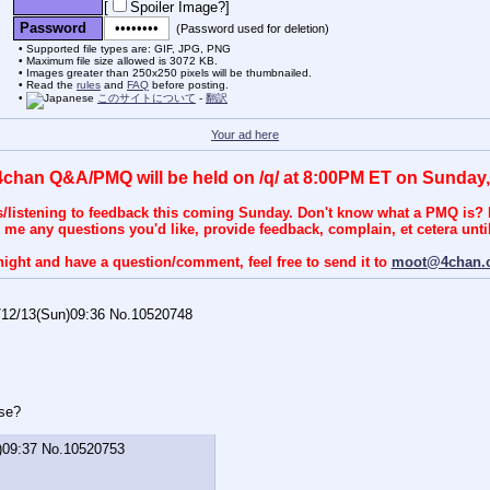
[
Spoiler Image?
]
Password
(Password used for deletion)
Supported file types are: GIF, JPG, PNG
Maximum file size allowed is 3072 KB.
Images greater than 250x250 pixels will be thumbnailed.
Read the
rules
and
FAQ
before posting.
このサイトについて
-
翻訳
Your ad here
4chan Q&A/PMQ will be held on /q/ at 8:00PM ET on Sunday,
s/listening to feedback this coming Sunday. Don't know what a PMQ is? I
k me any questions you'd like, provide feedback, complain, et cetera until 
night and have a question/comment, feel free to send it to
moot@4chan.
/12/13(Sun)09:36
No.
10520748
rse?
)09:37
No.
10520753