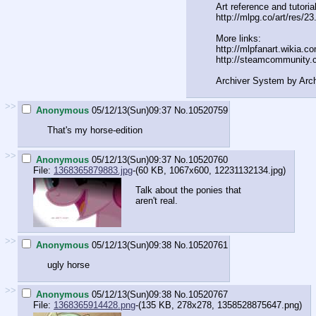
Art reference and tutorial
http://mlpg.co/art/res/23
More links:
http://mlpfanart.wikia.c
http://steamcommunity.
Archiver System by Arc
>>
Anonymous
05/12/13(Sun)09:37
No.
10520759
That's my horse-edition
>>
Anonymous
05/12/13(Sun)09:37
No.
10520760
File:
1368365879883.jpg
-(60 KB, 1067x600,
12231132134.jpg
)
Talk about the ponies that
aren't real.
>>
Anonymous
05/12/13(Sun)09:38
No.
10520761
ugly horse
>>
Anonymous
05/12/13(Sun)09:38
No.
10520767
File:
1368365914428.png
-(135 KB, 278x278,
1358528875647.png
)