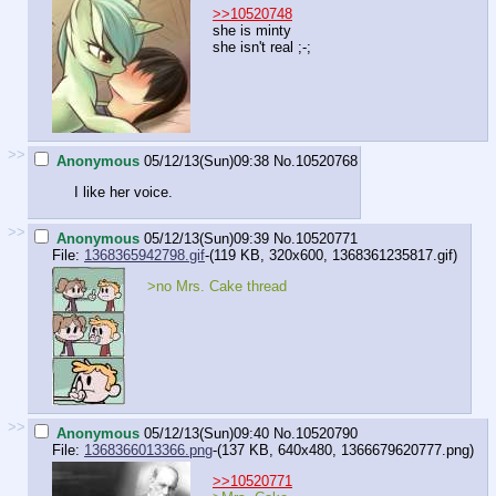
>>10520748
she is minty
she isn't real ;-;
>>
Anonymous
05/12/13(Sun)09:38
No.
10520768
I like her voice.
>>
Anonymous
05/12/13(Sun)09:39
No.
10520771
File:
1368365942798.gif
-(119 KB, 320x600,
1368361235817.gif
)
>no Mrs. Cake thread
>>
Anonymous
05/12/13(Sun)09:40
No.
10520790
File:
1368366013366.png
-(137 KB, 640x480,
1366679620777.png
)
>>10520771