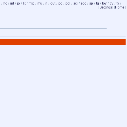
d
/
hc
/
int
/
jp
/
lit
/
mlp
/
mu
/
n
/
out
/
po
/
pol
/
sci
/
soc
/
sp
/
tg
/
toy
/
trv
/
tv
/
[
Settings
] [
Home
]