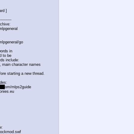
rd ]
----------
chive:
mlpgeneral
mlpgeneral/
go
ords in
d to be
ds include:
, main character names
ore starting a new thread.
odes:
l.c
om/mlps2guide
onies.eu
w:
flockmod.swf