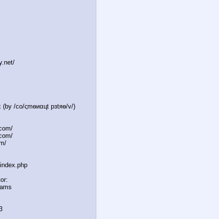
y.net/
 (by /сo/ςmѳиαцt рзtяѳ/v/)
.com/
.com/
m/
/index.php
or:
reams
3