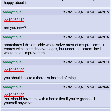
happy about it
Anonymous
05/10/13(Fri)05:58
No.
10469429
>>10469412
are you new?
Anonymous
05/10/13(Fri)05:58
No.
10469430
sometimes i think suicide would solve most of my problems. it
comes with some disadvantages, but under the bottom line it
would be an improvement.
Anonymous
05/10/13(Fri)05:58
No.
10469433
>>10469430
you should talk to a therapist instead of mlpg
Anonymous
05/10/13(Fri)05:59
No.
10469440
>>10469430
You should have sex with a horse first if you're gonna kill
yourself anyways