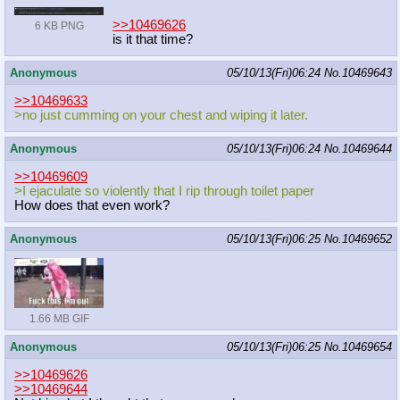
>>10469626
6 KB PNG
is it that time?
Anonymous
05/10/13(Fri)06:24
No.
10469643
>>10469633
>no just cumming on your chest and wiping it later.
Anonymous
05/10/13(Fri)06:24
No.
10469644
>>10469609
>I ejaculate so violently that I rip through toilet paper
How does that even work?
Anonymous
05/10/13(Fri)06:25
No.
10469652
1.66 MB GIF
Anonymous
05/10/13(Fri)06:25
No.
10469654
>>10469626
>>10469644