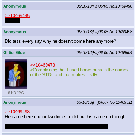
Anonymous
05/10/13(Fri)06:05
No.
10469496
>>10469445
Caimon
Anonymous
05/10/13(Fri)06:05
No.
10469498
Did tess every say why he doesn't come here anymore?
Glitter Glue
05/10/13(Fri)06:06
No.
10469504
>>10469473
>Complaining that I used horse puns in the names
of the STDs and that makes it silly
8 KB JPG
Anonymous
05/10/13(Fri)06:07
No.
10469511
>>10469498
He came here one or two times, didnt put his name on though.
But I don't think he ever told us why he went missing