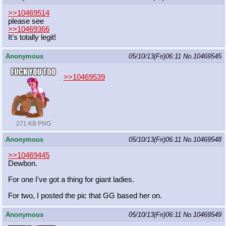
>>10469514
please see
>>10469366
It's totally legit!
Anonymous
05/10/13(Fri)06:11
No.
10469545
>>10469539
271 KB PNG
Anonymous
05/10/13(Fri)06:11
No.
10469548
>>10469445
Dewbon.
For one I've got a thing for giant ladies.
For two, I posted the pic that GG based her on.
Anonymous
05/10/13(Fri)06:11
No.
10469549