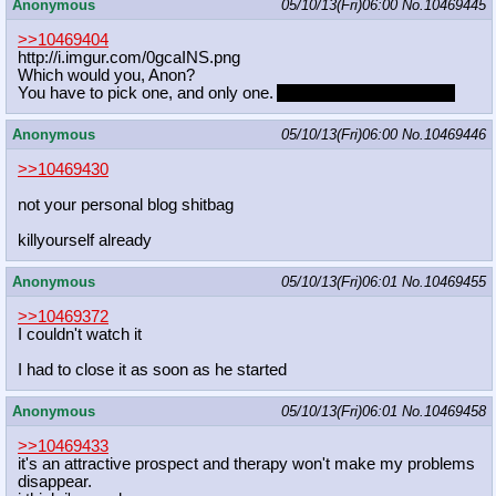
Anonymous
05/10/13(Fri)06:00
No.
10469445
>>10469404
http://i.imgur.com/0gcaINS.png
Which would you, Anon?
You have to pick one, and only one.
And you can't pick Anon.
Anonymous
05/10/13(Fri)06:00
No.
10469446
>>10469430
not your personal blog shitbag
killyourself already
Anonymous
05/10/13(Fri)06:01
No.
10469455
>>10469372
I couldn't watch it
I had to close it as soon as he started
Anonymous
05/10/13(Fri)06:01
No.
10469458
>>10469433
it's an attractive prospect and therapy won't make my problems
disappear.