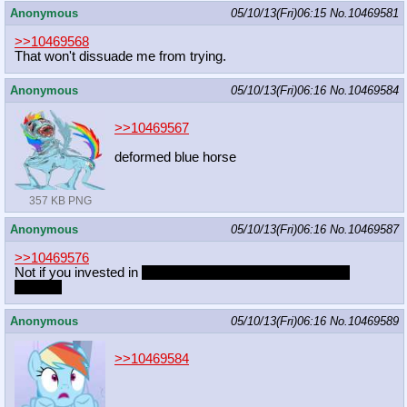
Anonymous
05/10/13(Fri)06:15
No.
10469581
>>10469568
That won't dissuade me from trying.
Anonymous
05/10/13(Fri)06:16
No.
10469584
>>10469567
deformed blue horse
357 KB PNG
Anonymous
05/10/13(Fri)06:16
No.
10469587
>>10469576
Not if you invested in
extra strength condoms
or stretchy
ponies~
Anonymous
05/10/13(Fri)06:16
No.
10469589
>>10469584