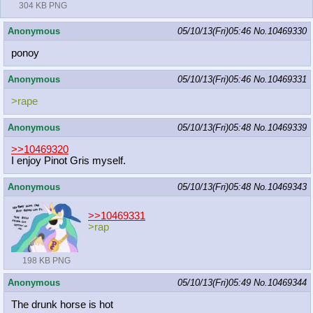
304 KB PNG
Anonymous
05/10/13(Fri)05:46
No.
10469330
ponoy
Anonymous
05/10/13(Fri)05:46
No.
10469331
>rape
Anonymous
05/10/13(Fri)05:48
No.
10469339
>>10469320
I enjoy Pinot Gris myself.
Anonymous
05/10/13(Fri)05:48
No.
10469343
>>10469331
>rap
198 KB PNG
Anonymous
05/10/13(Fri)05:49
No.
10469344
The drunk horse is hot