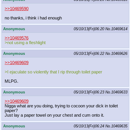
>>10469590
no thanks, i think i had enough
Anonymous
05/10/13(Fri)06:20
No.
10469614
>>10469576
>not using a fleshlight
Anonymous
05/10/13(Fri)06:22
No.
10469626
>>10469609
>I ejaculate so violently that I rip through toilet paper
MLPG.
Anonymous
05/10/13(Fri)06:23
No.
10469633
>>10469609
Nigga what are you doing, trying to cocoon your dick in toilet
paper?
Just lay a paper towel on your chest and cum onto it.
Anonymous
05/10/13(Fri)06:24
No.
10469635