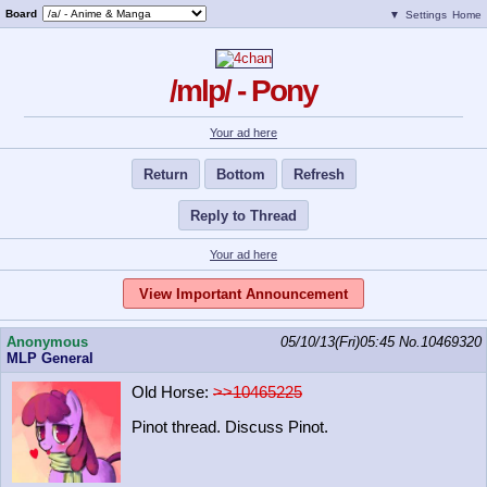
Board
▼
Settings
Home
/mlp/ - Pony
Your ad here
Return
Bottom
Refresh
Reply to Thread
Your ad here
View Important Announcement
Anonymous
05/10/13(Fri)05:45
No.
10469320
MLP General
Old Horse:
>>10465225
Pinot thread. Discuss Pinot.