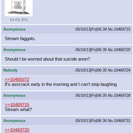
94 KB JPG
Anonymous
05/10/13(Fri)06:34
No.
10469715
Stream faggots.
Anonymous
05/10/13(Fri)06:35
No.
10469720
Should I be worried about that suicide anon?
Nobody
05/10/13(Fri)06:35
No.
10469724
>>10469372
It's asscrack early in the morning and I can't stop laughing
Anonymous
05/10/13(Fri)06:35
No.
10469728
>>10469715
Stream what?
Anonymous
05/10/13(Fri)06:36
No.
10469731
>>10469720