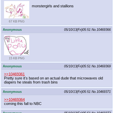
monstergirls and stallions
67 KB PNG
Anonymous
05/10/13(Fri)05:51
No.
10469366
15 KB PNG
Anonymous
05/10/13(Fri)05:51
No.
10469369
>>10469361
Pretty sure it's based on an actual dude that microwaves old
diapers he steals from trash bins
Anonymous
05/10/13(Fri)05:51
No.
10469371
>>10469364
coming this fall to NBC