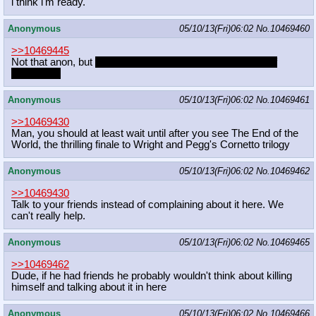
i think i'm ready.
Anonymous
05/10/13(Fri)06:02
No.
10469460
>>10469445
Not that anon, but
Gillou, Caimon, Veronica in that order of
preference
Anonymous
05/10/13(Fri)06:02
No.
10469461
>>10469430
Man, you should at least wait until after you see The End of the
World, the thrilling finale to Wright and Pegg's Cornetto trilogy
Anonymous
05/10/13(Fri)06:02
No.
10469462
>>10469430
Talk to your friends instead of complaining about it here. We
can't really help.
Anonymous
05/10/13(Fri)06:02
No.
10469465
>>10469462
Dude, if he had friends he probably wouldn't think about killing
himself and talking about it in here
Anonymous
05/10/13(Fri)06:02
No.
10469466