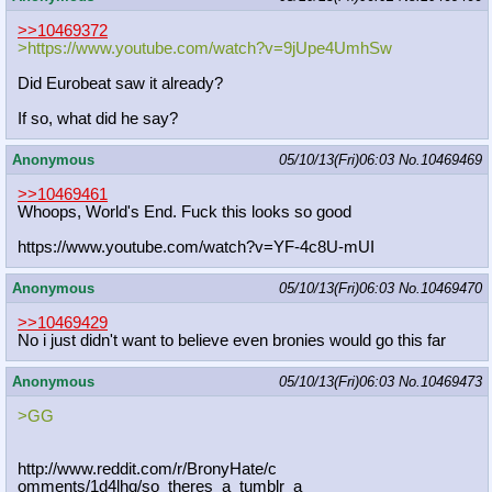
>>10469372
>https://www.youtube.com/watch?v=9j
Upe4UmhSw
Did Eurobeat saw it already?
If so, what did he say?
Anonymous
05/10/13(Fri)06:03
No.
10469469
>>10469461
Whoops, World's End. Fuck this looks so good
https://www.youtube.com/watch?v=YF-
4c8U-mUI
Anonymous
05/10/13(Fri)06:03
No.
10469470
>>10469429
No i just didn't want to believe even bronies would go this far
Anonymous
05/10/13(Fri)06:03
No.
10469473
>GG
http://www.reddit.com/r/BronyHate/c
omments/1d4lhq/so_theres_a_tumblr_a