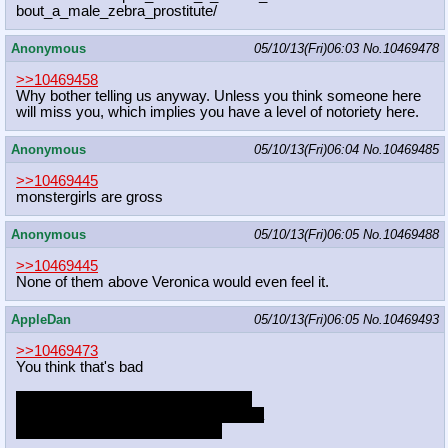
bout_a_male_zebra_prostitute/
Anonymous
05/10/13(Fri)06:03
No.
10469478
>>10469458
Why bother telling us anyway. Unless you think someone here
will miss you, which implies you have a level of notoriety here.
Anonymous
05/10/13(Fri)06:04
No.
10469485
>>10469445
monstergirls are gross
Anonymous
05/10/13(Fri)06:05
No.
10469488
>>10469445
None of them above Veronica would even feel it.
AppleDan
05/10/13(Fri)06:05
No.
10469493
>>10469473
You think that's bad
http://www.reddit.com/r/BronyHate/c
omments/1dwuic/i_quit_mlp_after_rea
ding_this_subreddit_thank_you/