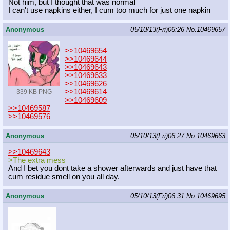
Not him, but I thought that was normal
I can't use napkins either, I cum too much for just one napkin
Anonymous
05/10/13(Fri)06:26
No.
10469657
>>10469654
>>10469644
>>10469643
>>10469633
>>10469626
>>10469614
339 KB PNG
>>10469609
>>10469587
>>10469576
Anonymous
05/10/13(Fri)06:27
No.
10469663
>>10469643
>The extra mess
And I bet you dont take a shower afterwards and just have that
cum residue smell on you all day.
Anonymous
05/10/13(Fri)06:31
No.
10469695