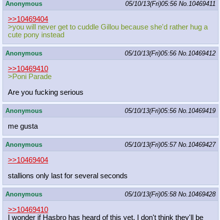
Anonymous
05/10/13(Fri)05:56
No.
10469411
>>10469404
>you will never get to cuddle Gillou because she'd rather hug a
cute pony instead
Anonymous
05/10/13(Fri)05:56
No.
10469412
>>10469410
>Poni Parade
Are you fucking serious
Anonymous
05/10/13(Fri)05:56
No.
10469419
me gusta
Anonymous
05/10/13(Fri)05:57
No.
10469427
>>10469404
stallions only last for several seconds
Anonymous
05/10/13(Fri)05:58
No.
10469428
>>10469410
I wonder if Hasbro has heard of this yet, I don't think they'll be