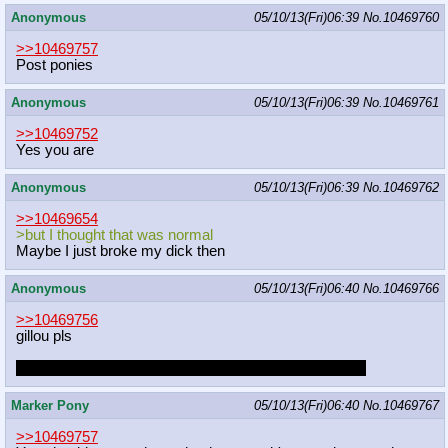
Anonymous
05/10/13(Fri)06:39
No.
10469760
>>10469757
Post ponies
Anonymous
05/10/13(Fri)06:39
No.
10469761
>>10469752
Yes you are
Anonymous
05/10/13(Fri)06:39
No.
10469762
>>10469654
>but I thought that was normal
Maybe I just broke my dick then
Anonymous
05/10/13(Fri)06:40
No.
10469766
>>10469756
gillou pls
you dont need to dress up as bughorse to get my love
Marker Pony
05/10/13(Fri)06:40
No.
10469767
>>10469757