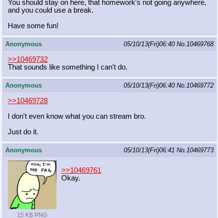
You should stay on here, that homework's not going anywhere,
and you could use a break.
Have some fun!
Anonymous
05/10/13(Fri)06:40
No.
10469768
>>10469732
That sounds like something I can't do.
Anonymous
05/10/13(Fri)06:40
No.
10469772
>>10469728
I don't even know what you can stream bro.
Just do it.
Anonymous
05/10/13(Fri)06:41
No.
10469773
>>10469761
Okay.
15 KB PNG