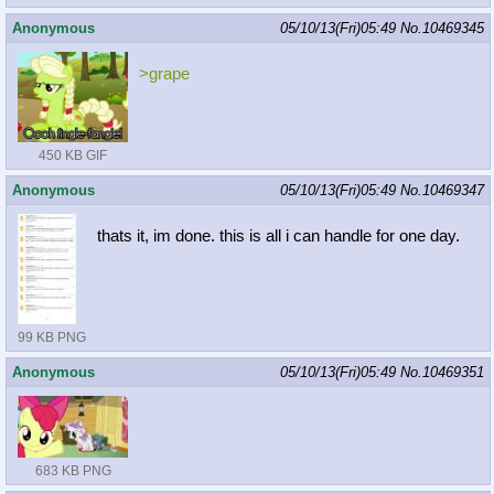
Anonymous
05/10/13(Fri)05:49
No.
10469345
>grape
450 KB GIF
Anonymous
05/10/13(Fri)05:49
No.
10469347
thats it, im done. this is all i can handle for one day.
99 KB PNG
Anonymous
05/10/13(Fri)05:49
No.
10469351
683 KB PNG