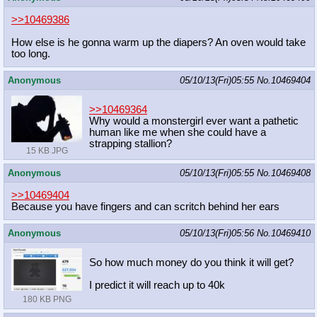
>>10469386
How else is he gonna warm up the diapers? An oven would take
too long.
Anonymous
05/10/13(Fri)05:55
No.
10469404
>>10469364
Why would a monstergirl ever want a pathetic
human like me when she could have a
strapping stallion?
15 KB JPG
Anonymous
05/10/13(Fri)05:55
No.
10469408
>>10469404
Because you have fingers and can scritch behind her ears
Anonymous
05/10/13(Fri)05:56
No.
10469410
So how much money do you think it will get?
I predict it will reach up to 40k
180 KB PNG