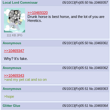
Local Lord Commissar
05/10/13(Fri)05:50
No.
10469357
>>10469320
Drunk horse is best horse, and the lot of you are
Heretics.
111 KB JPG
Anonymous
05/10/13(Fri)05:50
No.
10469361
>>10469347
Why? It's fake.
Anonymous
05/10/13(Fri)05:51
No.
10469362
>>10469343
>and my pet cat and so on
Anonymous
05/10/13(Fri)05:51
No.
10469363
>hope
Glitter Glue
05/10/13(Fri)05:51
No.
10469364