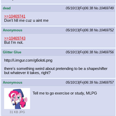
dead
05/10/13(Fri)06:38
No.
10469749
>>10469741
Don't h8 me cuz u aint me
Anonymous
05/10/13(Fri)06:38
No.
10469752
>>10469743
But I'm not.
Glitter Glue
05/10/13(Fri)06:38
No.
10469756
http://i.imgur.com/g6oloti.png
there's something weird about pretending to be a shapeshifter
but whatever it takes, right?
Anonymous
05/10/13(Fri)06:39
No.
10469757
Tell me to go exercise or study, MLPG
31 KB JPG