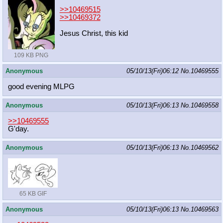
>>10469515
>>10469372
Jesus Christ, this kid
109 KB PNG
Anonymous
05/10/13(Fri)06:12
No.
10469555
good evening MLPG
Anonymous
05/10/13(Fri)06:13
No.
10469558
>>10469555
G'day.
Anonymous
05/10/13(Fri)06:13
No.
10469562
65 KB GIF
Anonymous
05/10/13(Fri)06:13
No.
10469563