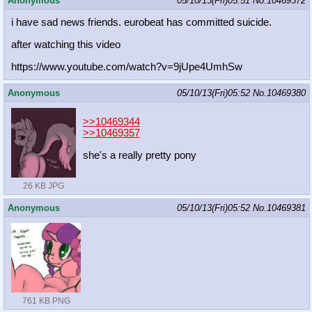
Anonymous
05/10/13(Fri)05:51
No.
10469372
i have sad news friends. eurobeat has committed suicide.
after watching this video
https://www.youtube.com/watch?v=9jU
pe4UmhSw
Anonymous
05/10/13(Fri)05:52
No.
10469380
>>10469344
>>10469357
she's a really pretty pony
26 KB JPG
Anonymous
05/10/13(Fri)05:52
No.
10469381
761 KB PNG