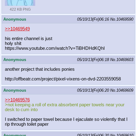
422 KB PNG
Anonymous
05/10/13(Fri)06:16
No.
10469590
>>10469549
his entire channel is just
holy shit
https://www.youtube.com/watch?v=TiB
HDHdKQhI
Anonymous
05/10/13(Fri)06:18
No.
10469603
another project that includes ponies
http://offbeatr.com/project/pixel-v
ixens-on-dvd-2203559058
Anonymous
05/10/13(Fri)06:20
No.
10469609
>>10469576
>not keeping a roll of extra absorbent paper towels near your
desk to cum into
I switched to paper towel because I ejaculate so violently that I
rip through toilet paper
Anonymous
05/10/13(Fri)06:20
No.
10469610