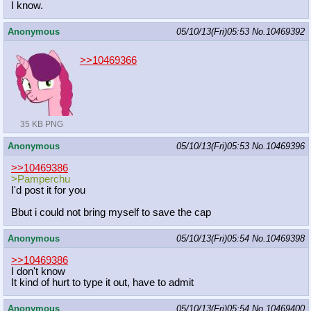
I know.
Anonymous
05/10/13(Fri)05:53
No.
10469392
>>10469366
35 KB PNG
Anonymous
05/10/13(Fri)05:53
No.
10469396
>>10469386
>Pamperchu
I'd post it for you
Bbut i could not bring myself to save the cap
Anonymous
05/10/13(Fri)05:54
No.
10469398
>>10469386
I don't know
It kind of hurt to type it out, have to admit
Anonymous
05/10/13(Fri)05:54
No.
10469400