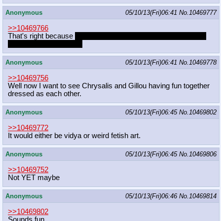
Anonymous
05/10/13(Fri)06:41
No.
10469777
>>10469766
That's right because
there's nothing she can do to get love, so
she ought to quit trying.
Anonymous
05/10/13(Fri)06:41
No.
10469778
>>10469756
Well now I want to see Chrysalis and Gillou having fun together
dressed as each other.
Anonymous
05/10/13(Fri)06:45
No.
10469802
>>10469772
It would either be vidya or weird fetish art.
Anonymous
05/10/13(Fri)06:45
No.
10469806
>>10469752
Not YET maybe
Anonymous
05/10/13(Fri)06:46
No.
10469814
>>10469802
Sounds fun