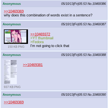
Anonymous
05/10/13(Fri)05:53
No.
10469386
>>10469369
why does this combination of words exist in a sentence?
Anonymous
05/10/13(Fri)05:53
No.
10469387
>>10469372
>YT thumbnail
>Fedora
I'm not going to click that
150 KB PNG
Anonymous
05/10/13(Fri)05:53
No.
10469388
>>10469381
937 KB PNG
Anonymous
05/10/13(Fri)05:53
No.
10469390
>>10469369