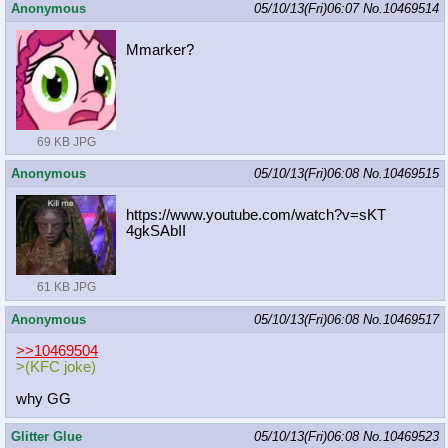
Anonymous
05/10/13(Fri)06:07
No.
10469514
Mmarker?
69 KB JPG
Anonymous
05/10/13(Fri)06:08
No.
10469515
https://www.youtube.com/watch?v=sKT
4gkSAbII
61 KB JPG
Anonymous
05/10/13(Fri)06:08
No.
10469517
>>10469504
>(KFC joke)
why GG
Glitter Glue
05/10/13(Fri)06:08
No.
10469523