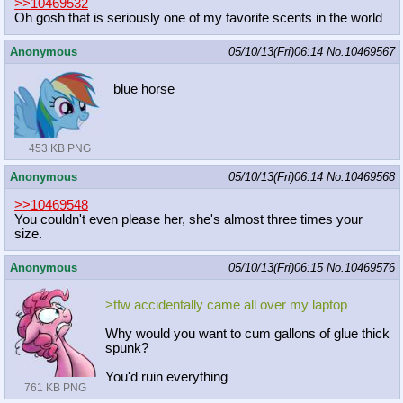
>>10469532
Oh gosh that is seriously one of my favorite scents in the world
Anonymous
05/10/13(Fri)06:14
No.
10469567
blue horse
453 KB PNG
Anonymous
05/10/13(Fri)06:14
No.
10469568
>>10469548
You couldn't even please her, she's almost three times your
size.
Anonymous
05/10/13(Fri)06:15
No.
10469576
>tfw accidentally came all over my laptop
Why would you want to cum gallons of glue thick
spunk?
You'd ruin everything
761 KB PNG