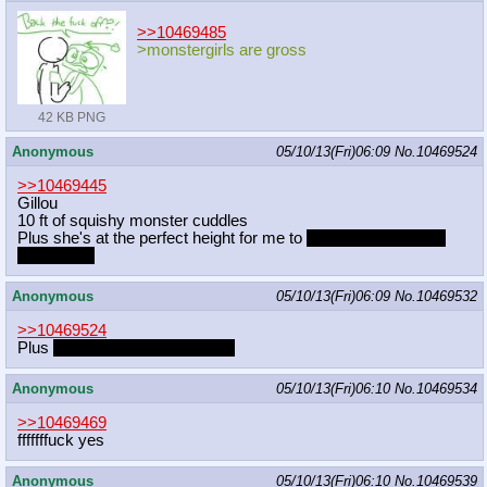
>>10469485
>monstergirls are gross
42 KB PNG
Anonymous
05/10/13(Fri)06:09
No.
10469524
>>10469445
Gillou
10 ft of squishy monster cuddles
Plus she's at the perfect height for me to
blow raspberries on
her tummy
Anonymous
05/10/13(Fri)06:09
No.
10469532
>>10469524
Plus
she smells like petrichor~
Anonymous
05/10/13(Fri)06:10
No.
10469534
>>10469469
fffffffuck yes
Anonymous
05/10/13(Fri)06:10
No.
10469539