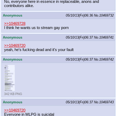
No, everyone here in essence in replaceable, anons and
contributors alike.
Anonymous
05/10/13(Fri)06:36
No.
10469732
>>10469728
I think he wants us to stream gay porn
Anonymous
05/10/13(Fri)06:37
No.
10469741
>>10469720
yeah, he's fucking dead and it's your fault
Anonymous
05/10/13(Fri)06:37
No.
10469742
342 KB PNG
Anonymous
05/10/13(Fri)06:37
No.
10469743
>>10469720
Everyone in MLPG is suicidal