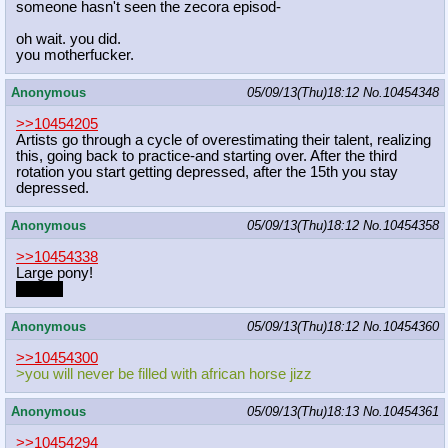
someone hasn't seen the zecora episod-
oh wait. you did.
you motherfucker.
Anonymous
05/09/13(Thu)18:12
No.
10454348
>>10454205
Artists go through a cycle of overestimating their talent, realizing
this, going back to practice-and starting over. After the third
rotation you start getting depressed, after the 15th you stay
depressed.
Anonymous
05/09/13(Thu)18:12
No.
10454358
>>10454338
Large pony!
Rarity?
Anonymous
05/09/13(Thu)18:12
No.
10454360
>>10454300
>you will never be filled with african horse jizz
Anonymous
05/09/13(Thu)18:13
No.
10454361
>>10454294