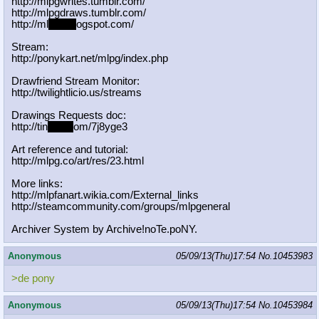
http://mlpgwrites.tumblr.com/
http://mlpgdraws.tumblr.com/
http://ml
pgn.bl
ogspot.com/
Stream:
http://ponykart.net/mlpg/index.php
Drawfriend Stream Monitor:
http://twilightlicio.us/streams
Drawings Requests doc:
http://tin
yurl.c
om/7j8yge3
Art reference and tutorial:
http://mlpg.co/art/res/23.html
More links:
http://mlpfanart.wikia.com/External
_links
http://steamcommunity.com/groups/ml
pgeneral
Archiver System by Archive!noTe.poNY.
Anonymous
05/09/13(Thu)17:54
No.
10453983
>de pony
Anonymous
05/09/13(Thu)17:54
No.
10453984