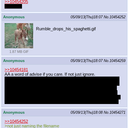
>>10454205
you'll see
Anonymous
05/09/13(Thu)18:07
No.
10454252
Rumble_drops_his_spaghetti.gif
1.87 MB GIF
Anonymous
05/09/13(Thu)18:07
No.
10454259
>>10454181
AA a word of advise if you care. If not just ignore.
You might want to rethink the way you draw heads. I'm aiming
here at eyes actually. The way that head shape is at the same
time eye shape getting out of the eye socket freaks me out. I
don't know how others feel about it. It's just that element here
that's destroying picture for me because everything else is just
super cute. I have that with some other of your works as well.
Anonymous
05/09/13(Thu)18:08
No.
10454271
>>10454252
>not just naming the filename