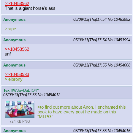
>>10453962
That is a giant horse's ass
Anonymous
05/09/13(Thu)17:54
No.
10453992
>rape
Anonymous
05/09/13(Thu)17:54
No.
10453994
>>10453962
unf
Anonymous
05/09/13(Thu)17:55
No.
10454008
>>10453983
>lelbrony
Tex
!!W3a+DuEfQ4Y
05/09/13(Thu)17:55
No.
10454012
>to find out more about Anon, I enchanted this
book to have every post he made on this
"MLPG"
724 KB PNG
Anonymous
05/09/13(Thu)17:55
No.
10454016