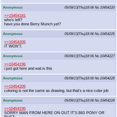
Anonymous
05/09/13(Thu)18:06
No.
10454220
>>10454181
who's left?
have you done Berry Munch yet?
Anonymous
05/09/13(Thu)18:06
No.
10454225
>>10454205
IT WON'T.
Anonymous
05/09/13(Thu)18:06
No.
10454227
>>10454196
i just got here and wat is this
Anonymous
05/09/13(Thu)18:06
No.
10454228
>>10454205
coloring is not the same as drawing. but that's a nice color job
Anonymous
05/09/13(Thu)18:06
No.
10454229
>>10454195
SORRY MAN FROM HERE ON OUT IT'S BIG PONY OR