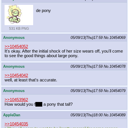
de pony
531 KB PNG
Anonymous
05/09/13(Thu)17:59
No.
10454069
>>10454052
It's okay. After the initial shock of her size wears off, you'll come
to see the good things about large pony.
Anonymous
05/09/13(Thu)17:59
No.
10454078
>>10454042
well, at least that's accurate.
Anonymous
05/09/13(Thu)17:59
No.
10454079
>>10453962
How would you f
ace
a pony that tall?
AppleDan
05/09/13(Thu)18:00
No.
10454089
>>10454035