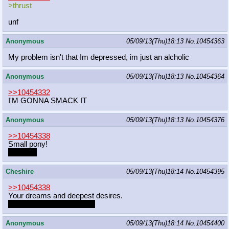
>thrust
unf
Anonymous
05/09/13(Thu)18:13
No.
10454363
My problem isn't that Im depressed, im just an alcholic
Anonymous
05/09/13(Thu)18:13
No.
10454364
>>10454332
I'M GONNA SMACK IT
Anonymous
05/09/13(Thu)18:13
No.
10454376
>>10454338
Small pony!
Twilight?
Cheshire
05/09/13(Thu)18:14
No.
10454395
>>10454338
Your dreams and deepest desires.
Or pones... whatever man
Anonymous
05/09/13(Thu)18:14
No.
10454400