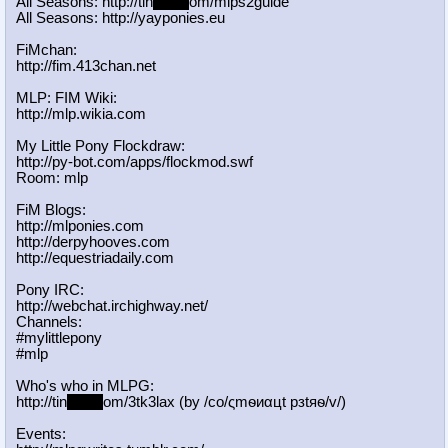
All Seasons: http://tin
yurl.c
om/mlps2guide
All Seasons: http://yayponies.eu
FiMchan:
http://fim.413chan.net
MLP: FIM Wiki:
http://mlp.wikia.com
My Little Pony Flockdraw:
http://py-bot.com/apps/flockmod.swf
Room: mlp
FiM Blogs:
http://mlponies.com
http://derpyhooves.com
http://equestriadaily.com
Pony IRC:
http://webchat.irchighway.net/
Channels:
#mylittlepony
#mlp
Who's who in MLPG:
http://tin
yurl.c
om/3tk3lax (by /сo/ςmѳиαцt рзtяѳ/v/)
Events: