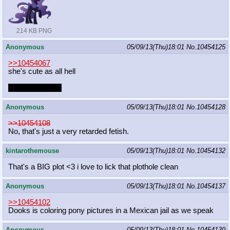
214 KB PNG
Anonymous
05/09/13(Thu)18:01
No.
10454125
>>10454067
she's cute as all hell
can i unf at her?
Anonymous
05/09/13(Thu)18:01
No.
10454128
>>10454108
No, that's just a very retarded fetish.
kintarothemouse
05/09/13(Thu)18:01
No.
10454132
That's a BIG plot <3 i love to lick that plothole clean
Anonymous
05/09/13(Thu)18:01
No.
10454137
>>10454102
Dooks is coloring pony pictures in a Mexican jail as we speak
Anonymous
05/09/13(Thu)18:01
No.
10454139