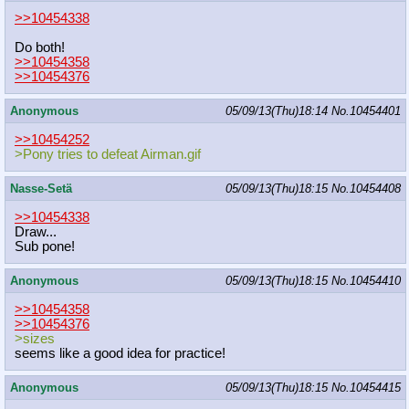
>>10454338
Do both!
>>10454358
>>10454376
Anonymous
05/09/13(Thu)18:14
No.
10454401
>>10454252
>Pony tries to defeat Airman.gif
Nasse-Setä
05/09/13(Thu)18:15
No.
10454408
>>10454338
Draw...
Sub pone!
Anonymous
05/09/13(Thu)18:15
No.
10454410
>>10454358
>>10454376
>sizes
seems like a good idea for practice!
Anonymous
05/09/13(Thu)18:15
No.
10454415