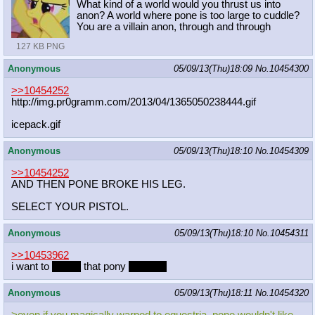
What kind of a world would you thrust us into
anon? A world where pone is too large to cuddle?
You are a villain anon, through and through
127 KB PNG
Anonymous
05/09/13(Thu)18:09
No.
10454300
>>10454252
http://img.pr0gramm.com/2013/04/136
5050238444.gif
icepack.gif
Anonymous
05/09/13(Thu)18:10
No.
10454309
>>10454252
AND THEN PONE BROKE HIS LEG.
SELECT YOUR PISTOL.
Anonymous
05/09/13(Thu)18:10
No.
10454311
>>10453962
i want to
mount
that pony
sexually
Anonymous
05/09/13(Thu)18:11
No.
10454320