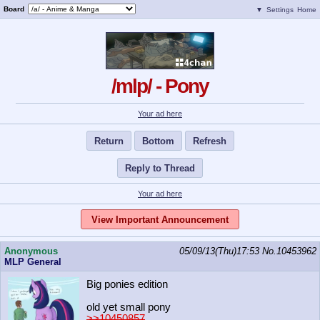
Board
▼
Settings
Home
/mlp/ - Pony
Your ad here
Return
Bottom
Refresh
Reply to Thread
Your ad here
View Important Announcement
Anonymous
05/09/13(Thu)17:53
No.
10453962
MLP General
Big ponies edition
old yet small pony
>>10450857