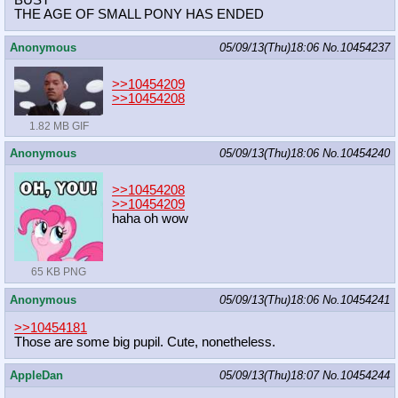
BUST
THE AGE OF SMALL PONY HAS ENDED
Anonymous
05/09/13(Thu)18:06
No.
10454237
>>10454209
>>10454208
1.82 MB GIF
Anonymous
05/09/13(Thu)18:06
No.
10454240
>>10454208
>>10454209
haha oh wow
65 KB PNG
Anonymous
05/09/13(Thu)18:06
No.
10454241
>>10454181
Those are some big pupil. Cute, nonetheless.
AppleDan
05/09/13(Thu)18:07
No.
10454244