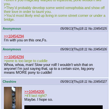
>even if you magically warped to equestria, pone wouldn't like
you.
>They'd probably develop some weird xenophobia and show off
their love in order to taunt you.
>You'd most likely end up living in some street corner or under a
bridge.
Anonymous
05/09/13(Thu)18:11
No.
10454325
>>10454294
I'm with you on this one,Fs.
Anonymous
05/09/13(Thu)18:11
No.
10454326
>>10454294
>pone is too large to cuddle
Whoa, whoa, man! Slow your roll! I wouldn't wish that on
anyone! I'm just saying that, up to a certain size, big pony
means MORE pony to cuddle!
Cheshire
05/09/13(Thu)18:11
No.
10454327
>>10454205
>it'll last right?
Maybe. I hope so.
Speaking just for myself. I can't really pinpoint my