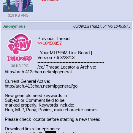
319 KB PNG
Anonymous
05/09/13(Thu)17:54
No.
10453973
Previous Thread
>>10450857
[ Your MLP:FiM Link Board ]
Version 7.6 3/28/13
-----------------------------------
----------
36 KB JPG
/co/ Thread Locator & Archive:
http://arch.413chan.net/mlpgeneral
Current General Active:
http://arch.413chan.net/mlpgeneral/
go
New generals need keywords in
Subject or Comment field to be
marked properly. Keywords include:
Hub, MLP, Pony, Ponies, main character names
Please check locator before starting a new thread.
Download links for episodes: