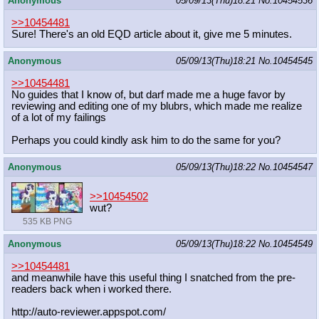
Anonymous
05/09/13(Thu)18:21
No.
10454536
>>10454481
Sure! There's an old EQD article about it, give me 5 minutes.
Anonymous
05/09/13(Thu)18:21
No.
10454545
>>10454481
No guides that I know of, but darf made me a huge favor by
reviewing and editing one of my blubrs, which made me realize
of a lot of my failings
Perhaps you could kindly ask him to do the same for you?
Anonymous
05/09/13(Thu)18:22
No.
10454547
>>10454502
wut?
535 KB PNG
Anonymous
05/09/13(Thu)18:22
No.
10454549
>>10454481
and meanwhile have this useful thing I snatched from the pre-
readers back when i worked there.
http://auto-reviewer.appspot.com/