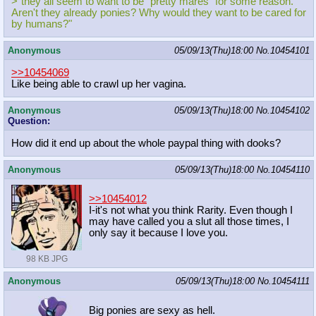
>"they all seem to want to be "pretty mares" for some reason.
Aren't they already ponies? Why would they want to be cared for
by humans?"
Anonymous
05/09/13(Thu)18:00
No.
10454101
>>10454069
Like being able to crawl up her vagina.
Anonymous
05/09/13(Thu)18:00
No.
10454102
Question:
How did it end up about the whole paypal thing with dooks?
Anonymous
05/09/13(Thu)18:00
No.
10454110
>>10454012
I-it's not what you think Rarity. Even though I
may have called you a slut all those times, I
only say it because I love you.
98 KB JPG
Anonymous
05/09/13(Thu)18:00
No.
10454111
Big ponies are sexy as hell.