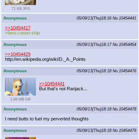
71 KB JPG
Anonymous
05/09/13(Thu)18:16
No.
10454441
>>10454417
>best canon ship
Anonymous
05/09/13(Thu)18:17
No.
10454454
>>10454429
http://en.wikipedia.org/wiki/D._A._
Points
Anonymous
05/09/13(Thu)18:18
No.
10454476
>>10454441
But that's not Rarijack...
1.98 MB GIF
Anonymous
05/09/13(Thu)18:18
No.
10454478
I need butts to fuel my perverted thoughts
Anonymous
05/09/13(Thu)18:18
No.
10454479