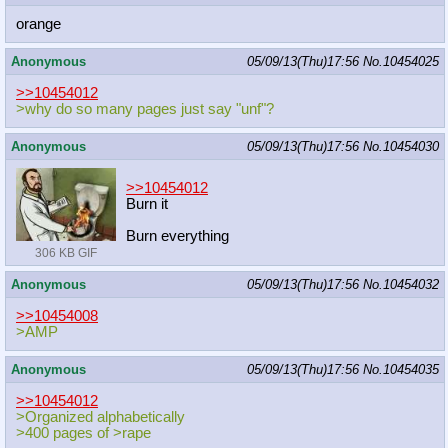
orange
Anonymous
05/09/13(Thu)17:56
No.
10454025
>>10454012
>why do so many pages just say "unf"?
Anonymous
05/09/13(Thu)17:56
No.
10454030
>>10454012
Burn it
Burn everything
306 KB GIF
Anonymous
05/09/13(Thu)17:56
No.
10454032
>>10454008
>AMP
Anonymous
05/09/13(Thu)17:56
No.
10454035
>>10454012
>Organized alphabetically
>400 pages of >rape