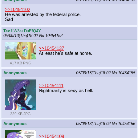
>>10454102
He was arrested by the federal police.
Sad
Tex
!!W3a+DuEfQ4Y
05/09/13(Thu)18:02
No.
10454152
>>10454137
At least he's safe at home.
417 KB PNG
Anonymous
05/09/13(Thu)18:02
No.
10454155
>>10454111
Nightmarity is sexy as hell.
239 KB JPG
Anonymous
05/09/13(Thu)18:02
No.
10454156
>>10454108