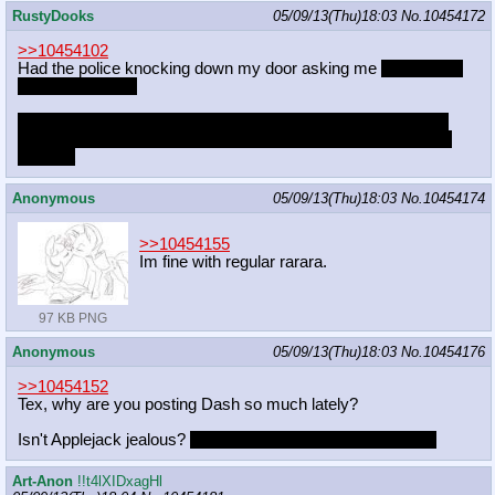
RustyDooks
05/09/13(Thu)18:03
No.
10454172
>>10454102
Had the police knocking down my door asking me
which pony
was my favorite.
But really I think it will sort out when I link a credit card to the
account, but the one I have it's already linked to my personal
account
Anonymous
05/09/13(Thu)18:03
No.
10454174
>>10454155
Im fine with regular rarara.
97 KB PNG
Anonymous
05/09/13(Thu)18:03
No.
10454176
>>10454152
Tex, why are you posting Dash so much lately?
Isn't Applejack jealous?
Why don't you post the other four?
Art-Anon
!!t4lXIDxagHl