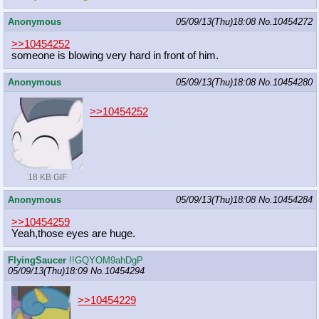
Anonymous
05/09/13(Thu)18:08
No.
10454272
>>10454252
someone is blowing very hard in front of him.
Anonymous
05/09/13(Thu)18:08
No.
10454280
>>10454252
18 KB GIF
Anonymous
05/09/13(Thu)18:08
No.
10454284
>>10454259
Yeah,those eyes are huge.
FlyingSaucer
!!GQYOM9ahDgP
05/09/13(Thu)18:09
No.
10454294
>>10454229