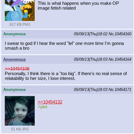
This is what happens when you make OP
image fetish related
917 KB PNG
Anonymous
05/09/13(Thu)18:02
No.
10454160
I swear to god if I hear the word "lel" one more time I'm gonna
smash a bro
Anonymous
05/09/13(Thu)18:03
No.
10454164
>>10454108
Personally, I think there is a "too big". If there's no real sense of
relatability to her size, I lose interest.
Anonymous
05/09/13(Thu)18:03
No.
10454171
>>10454132
>plot
51 KB JPG