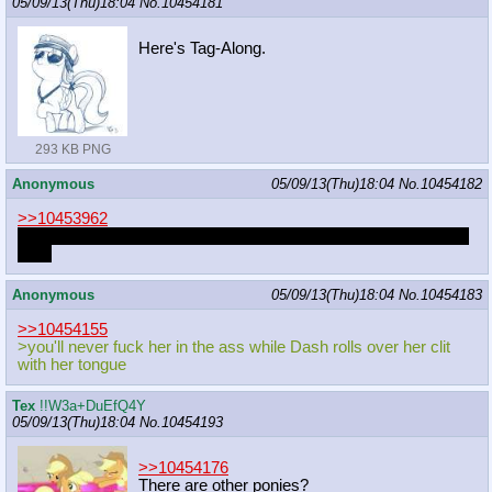
05/09/13(Thu)18:04
No.
10454181
Here's Tag-Along.
293 KB PNG
Anonymous
05/09/13(Thu)18:04
No.
10454182
>>10453962
I wonder if the human in the picture looks anything like goattrain
IRL?
Anonymous
05/09/13(Thu)18:04
No.
10454183
>>10454155
>you'll never fuck her in the ass while Dash rolls over her clit
with her tongue
Tex
!!W3a+DuEfQ4Y
05/09/13(Thu)18:04
No.
10454193
>>10454176
There are other ponies?