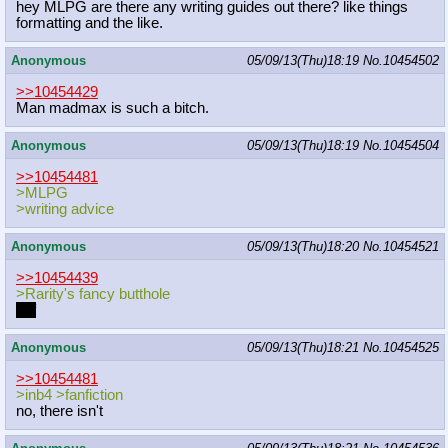
hey MLPG are there any writing guides out there? like things
formatting and the like.
Anonymous
05/09/13(Thu)18:19
No.
10454502
>>10454429
Man madmax is such a bitch.
Anonymous
05/09/13(Thu)18:19
No.
10454504
>>10454481
>MLPG
>writing advice
Anonymous
05/09/13(Thu)18:20
No.
10454521
>>10454439
>Rarity's fancy butthole
unf
Anonymous
05/09/13(Thu)18:21
No.
10454525
>>10454481
>inb4 >fanfiction
no, there isn't