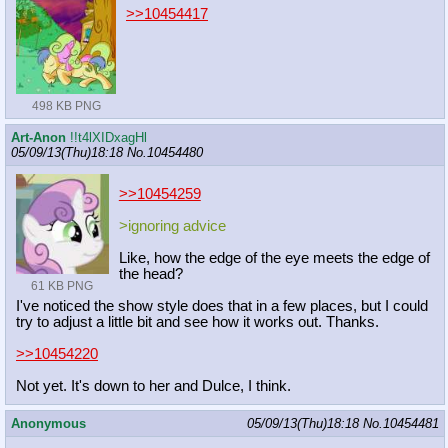
>>10454417
498 KB PNG
Art-Anon
!!t4lXIDxagHl
05/09/13(Thu)18:18
No.
10454480
>>10454259
>ignoring advice
Like, how the edge of the eye meets the edge of
the head?
61 KB PNG
I've noticed the show style does that in a few places, but I could
try to adjust a little bit and see how it works out. Thanks.
>>10454220
Not yet. It's down to her and Dulce, I think.
Anonymous
05/09/13(Thu)18:18
No.
10454481