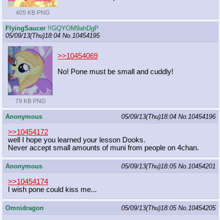
405 KB PNG
FlyingSaucer
!!GQYOM9ahDgP
05/09/13(Thu)18:04
No.
10454195
>>10454069
No! Pone must be small and cuddly!
79 KB PNG
Anonymous
05/09/13(Thu)18:04
No.
10454196
>>10454172
well I hope you learned your lesson Dooks.
Never accept small amounts of muni from people on 4chan.
Anonymous
05/09/13(Thu)18:05
No.
10454201
>>10454174
I wish pone could kiss me...
Omnidragon
05/09/13(Thu)18:05
No.
10454205