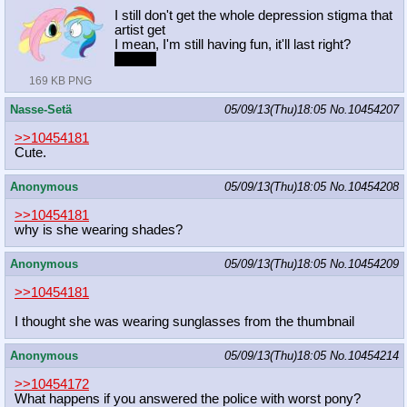
I still don't get the whole depression stigma that
artist get
I mean, I'm still having fun, it'll last right?
r-right?
169 KB PNG
Nasse-Setä
05/09/13(Thu)18:05
No.
10454207
>>10454181
Cute.
Anonymous
05/09/13(Thu)18:05
No.
10454208
>>10454181
why is she wearing shades?
Anonymous
05/09/13(Thu)18:05
No.
10454209
>>10454181
I thought she was wearing sunglasses from the thumbnail
Anonymous
05/09/13(Thu)18:05
No.
10454214
>>10454172
What happens if you answered the police with worst pony?