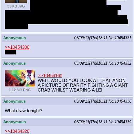
problems and I guess those have origin
33 KB JPG
somewhere near health issues and then jumps
onto fucking up art or not being able to do stuff. Only if that
happens and holds for longer depression mood kicks in. Whole
different topic are the mood swings that I... more or less learned
to deal with.
Anonymous
05/09/13(Thu)18:11
No.
10454331
>>10454300
boner
Anonymous
05/09/13(Thu)18:11
No.
10454332
>>10454160
WELL WOULD YOU LOOK AT THAT, ANON
A PICTURE OF RARITY FIGHTING A GIANT
CRAB WHILST WEARING A LEI
1.12 MB PNG
Anonymous
05/09/13(Thu)18:11
No.
10454338
What draw tonight?
Anonymous
05/09/13(Thu)18:11
No.
10454339
>>10454320