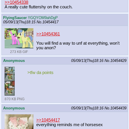
>>10454338
A really cute fluttershy on the couch.
FlyingSaucer
!!GQYOM9ahDgP
05/09/13(Thu)18:15
No.
10454417
>>10454361
You will find a way to unf at everything, won't
you anon?
273 KB GIF
Anonymous
05/09/13(Thu)18:16
No.
10454429
>tfw da points
870 KB PNG
Anonymous
05/09/13(Thu)18:16
No.
10454439
>>10454417
everything reminds me of horsesex