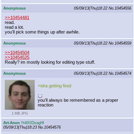
Anonymous
05/09/13(Thu)18:22
No.
10454556
>>10454481
read.
read a lot.
you'll pick some things up after awhile.
Anonymous
05/09/13(Thu)18:22
No.
10454559
>>10454504
>>10454525
Really? im mostly looking for editing type stuff.
Anonymous
05/09/13(Thu)18:22
No.
10454574
>idra getting fired
;_;
you'll always be remembered as a proper
reaction
1 MB JPG
Art-Anon
!!t4lXIDxagHl
05/09/13(Thu)18:23
No.
10454576