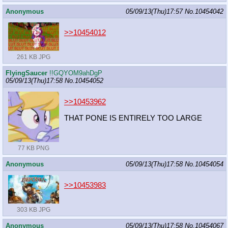
Anonymous
05/09/13(Thu)17:57
No.
10454042
>>10454012
261 KB JPG
FlyingSaucer
!!GQYOM9ahDgP
05/09/13(Thu)17:58
No.
10454052
>>10453962
THAT PONE IS ENTIRELY TOO LARGE
77 KB PNG
Anonymous
05/09/13(Thu)17:58
No.
10454054
>>10453983
303 KB JPG
Anonymous
05/09/13(Thu)17:58
No.
10454067