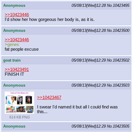
Anonymous
05/08/13(Wed)12:28
No.
10423495
>>10423446
I'd show her how gorgeous her body is, as it is.
Anonymous
05/08/13(Wed)12:28
No.
10423500
>>10423446
>genes
fat people excuse
goat train
05/08/13(Wed)12:29
No.
10423502
>>10423491
FINISH IT
Anonymous
05/08/13(Wed)12:29
No.
10423503
>>10423467
I swear I'd named it but all I could find was
this...
614 KB PNG
Anonymous
05/08/13(Wed)12:29
No.
10423505