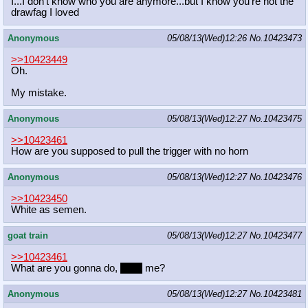
I...I don't know who you are anymore...but I know you're not the
drawfag I loved
Anonymous
05/08/13(Wed)12:26
No.
10423473
>>10423449
Oh.
My mistake.
Anonymous
05/08/13(Wed)12:27
No.
10423475
>>10423461
How are you supposed to pull the trigger with no horn
Anonymous
05/08/13(Wed)12:27
No.
10423476
>>10423450
White as semen.
goat train
05/08/13(Wed)12:27
No.
10423477
>>10423461
What are you gonna do,
boop
me?
Anonymous
05/08/13(Wed)12:27
No.
10423481