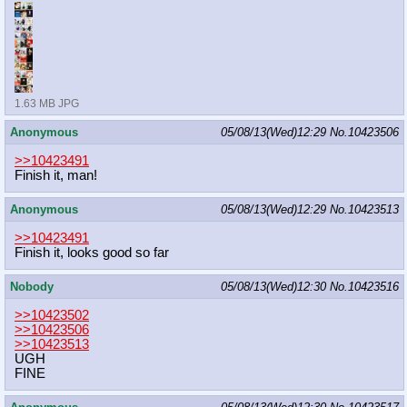
1.63 MB JPG
Anonymous
05/08/13(Wed)12:29
No.
10423506
>>10423491
Finish it, man!
Anonymous
05/08/13(Wed)12:29
No.
10423513
>>10423491
Finish it, looks good so far
Nobody
05/08/13(Wed)12:30
No.
10423516
>>10423502
>>10423506
>>10423513
UGH
FINE