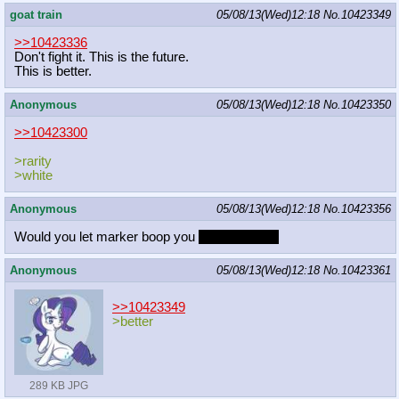
goat train
05/08/13(Wed)12:18
No.
10423349
>>10423336
Don't fight it. This is the future.
This is better.
Anonymous
05/08/13(Wed)12:18
No.
10423350
>>10423300
>rarity
>white
Anonymous
05/08/13(Wed)12:18
No.
10423356
Would you let marker boop you
non sexually?
Anonymous
05/08/13(Wed)12:18
No.
10423361
>>10423349
>better
289 KB JPG