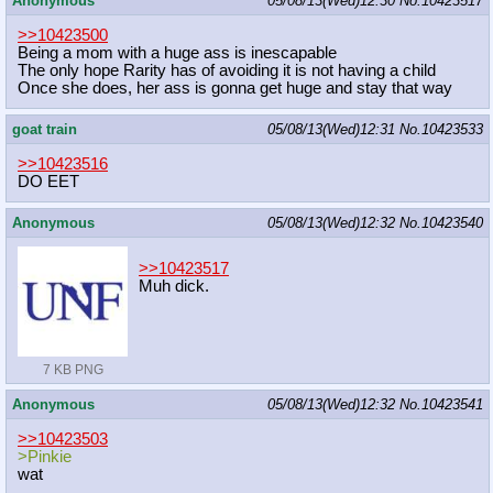
Anonymous
05/08/13(Wed)12:30
No.
10423517
>>10423500
Being a mom with a huge ass is inescapable
The only hope Rarity has of avoiding it is not having a child
Once she does, her ass is gonna get huge and stay that way
goat train
05/08/13(Wed)12:31
No.
10423533
>>10423516
DO EET
Anonymous
05/08/13(Wed)12:32
No.
10423540
>>10423517
Muh dick.
7 KB PNG
Anonymous
05/08/13(Wed)12:32
No.
10423541
>>10423503
>Pinkie
wat