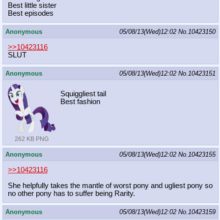
Best little sister
Best episodes
Anonymous
05/08/13(Wed)12:02
No.
10423150
>>10423116
SLUT
Anonymous
05/08/13(Wed)12:02
No.
10423151
Squiggliest tail
Best fashion
262 KB PNG
Anonymous
05/08/13(Wed)12:02
No.
10423155
>>10423116
She helpfully takes the mantle of worst pony and ugliest pony so
no other pony has to suffer being Rarity.
Anonymous
05/08/13(Wed)12:02
No.
10423159