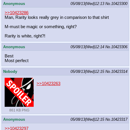
Anonymous
05/08/13(Wed)12:13
No.
10423300
>>10423286
Man, Rarity looks really grey in comparison to that shirt
M-must be magic or something, right?
Rarity is white, right?!
Anonymous
05/08/13(Wed)12:14
No.
10423306
Best
Most perfect
Nobody
05/08/13(Wed)12:15
No.
10423314
>>10423263
861 KB PNG
Anonymous
05/08/13(Wed)12:15
No.
10423317
>>10423297