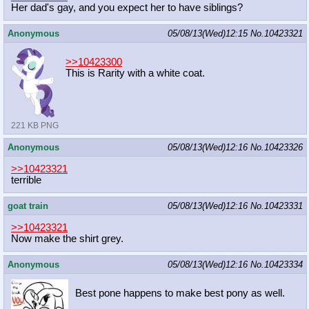
Her dad's gay, and you expect her to have siblings?
Anonymous
05/08/13(Wed)12:15
No.
10423321
>>10423300
This is Rarity with a white coat.
221 KB PNG
Anonymous
05/08/13(Wed)12:16
No.
10423326
>>10423321
terrible
goat train
05/08/13(Wed)12:16
No.
10423331
>>10423321
Now make the shirt grey.
Anonymous
05/08/13(Wed)12:16
No.
10423334
Best pone happens to make best pony as well.