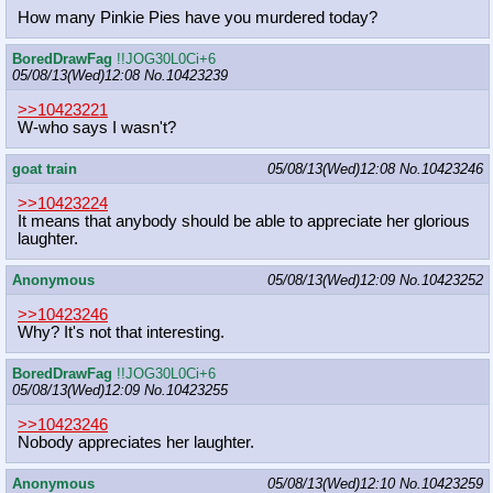
How many Pinkie Pies have you murdered today?
BoredDrawFag
!!JOG30L0Ci+6
05/08/13(Wed)12:08
No.
10423239
>>10423221
W-who says I wasn't?
goat train
05/08/13(Wed)12:08
No.
10423246
>>10423224
It means that anybody should be able to appreciate her glorious
laughter.
Anonymous
05/08/13(Wed)12:09
No.
10423252
>>10423246
Why? It's not that interesting.
BoredDrawFag
!!JOG30L0Ci+6
05/08/13(Wed)12:09
No.
10423255
>>10423246
Nobody appreciates her laughter.
Anonymous
05/08/13(Wed)12:10
No.
10423259