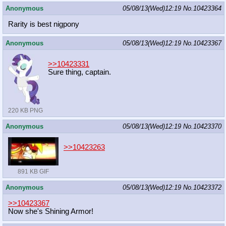
Anonymous
05/08/13(Wed)12:19
No.
10423364
Rarity is best nigpony
Anonymous
05/08/13(Wed)12:19
No.
10423367
>>10423331
Sure thing, captain.
220 KB PNG
Anonymous
05/08/13(Wed)12:19
No.
10423370
>>10423263
891 KB GIF
Anonymous
05/08/13(Wed)12:19
No.
10423372
>>10423367
Now she's Shining Armor!