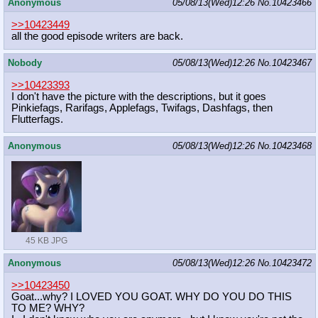
Anonymous
05/08/13(Wed)12:26
No.
10423466
>>10423449
all the good episode writers are back.
Nobody
05/08/13(Wed)12:26
No.
10423467
>>10423393
I don't have the picture with the descriptions, but it goes
Pinkiefags, Rarifags, Applefags, Twifags, Dashfags, then
Flutterfags.
Anonymous
05/08/13(Wed)12:26
No.
10423468
45 KB JPG
Anonymous
05/08/13(Wed)12:26
No.
10423472
>>10423450
Goat...why? I LOVED YOU GOAT. WHY DO YOU DO THIS
TO ME? WHY?