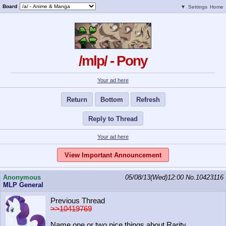
Board
▼
Settings
Home
/mlp/ - Pony
Your ad here
Return
Bottom
Refresh
Reply to Thread
Your ad here
View Important Announcement
Anonymous
05/08/13(Wed)12:00
No.
10423116
MLP General
Previous Thread
>>10419769
Name one or two nice things about Rarity.