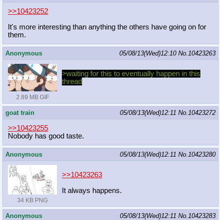
>>10423252
It's more interesting than anything the others have going on for
them.
Anonymous
05/08/13(Wed)12:10
No.
10423263
>waiting for this to eventually happen in this
thread
2.89 MB GIF
goat train
05/08/13(Wed)12:11
No.
10423272
>>10423255
Nobody has good taste.
Anonymous
05/08/13(Wed)12:11
No.
10423280
>>10423263
It always happens.
34 KB PNG
Anonymous
05/08/13(Wed)12:11
No.
10423283