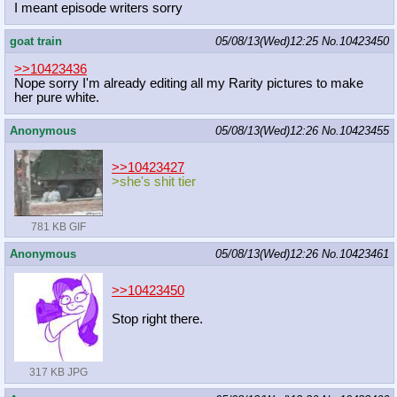
I meant episode writers sorry
goat train
05/08/13(Wed)12:25
No.
10423450
>>10423436
Nope sorry I'm already editing all my Rarity pictures to make
her pure white.
Anonymous
05/08/13(Wed)12:26
No.
10423455
>>10423427
>she's shit tier
781 KB GIF
Anonymous
05/08/13(Wed)12:26
No.
10423461
>>10423450
Stop right there.
317 KB JPG