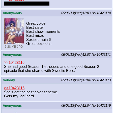
Dresses and Sweetie Belle.
Anonymous
05/08/13(Wed)12:03
No.
10423170
Great voice
Best sister
Best show moments
Best micro
Sexiest main 6
Great episodes
1.28 MB JPG
Anonymous
05/08/13(Wed)12:03
No.
10423171
>>10423116
She had good Season 1 episodes and one good Season 2
episode that she shared with Sweetie Belle.
Nobody
05/08/13(Wed)12:04
No.
10423173
>>10423116
She's got the best color scheme.
Gets my /gd/ hard.
Anonymous
05/08/13(Wed)12:04
No.
10423179