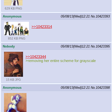
629 KB PNG
Anonymous
05/08/13(Wed)12:21
No.
10423393
>>10423314
852 KB PNG
Nobody
05/08/13(Wed)12:21
No.
10423395
>>10423344
>removing her entire scheme for grayscale
15 KB JPG
Anonymous
05/08/13(Wed)12:21
No.
10423398