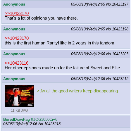
Anonymous
05/08/13(Wed)12:05
No.
10423197
>>10423170
That's a lot of opinions you have there.
Anonymous
05/08/13(Wed)12:05
No.
10423198
>>10423170
this is the first human RarityI like in 2 years in this fandom.
Anonymous
05/08/13(Wed)12:06
No.
10423203
>>10423116
Her other episodes made up for the failure of Sweet and Elite.
Anonymous
05/08/13(Wed)12:06
No.
10423212
>tfw all the good writers keep disappearing
11 KB JPG
BoredDrawFag
!!JOG30L0Ci+6
05/08/13(Wed)12:06
No.
10423218