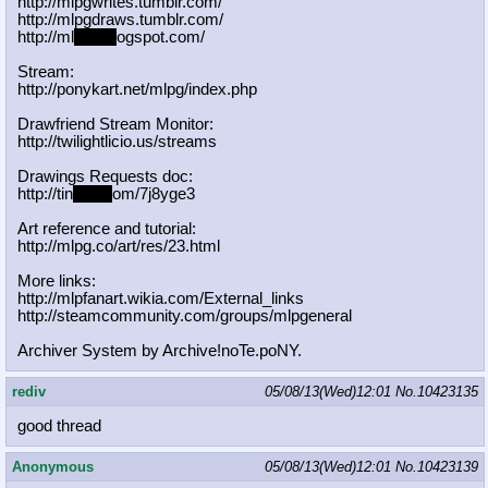
http://mlpgwrites.tumblr.com/
http://mlpgdraws.tumblr.com/
http://ml
pgn.bl
ogspot.com/
Stream:
http://ponykart.net/mlpg/index.php
Drawfriend Stream Monitor:
http://twilightlicio.us/streams
Drawings Requests doc:
http://tin
yurl.c
om/7j8yge3
Art reference and tutorial:
http://mlpg.co/art/res/23.html
More links:
http://mlpfanart.wikia.com/External
_links
http://steamcommunity.com/groups/ml
pgeneral
Archiver System by Archive!noTe.poNY.
rediv
05/08/13(Wed)12:01
No.
10423135
good thread
Anonymous
05/08/13(Wed)12:01
No.
10423139