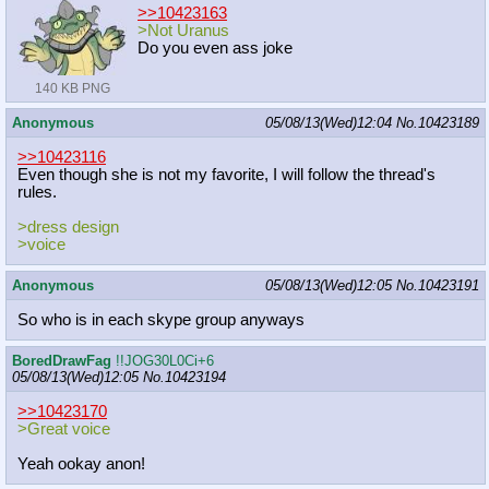
>>10423163
>Not Uranus
Do you even ass joke
140 KB PNG
Anonymous
05/08/13(Wed)12:04
No.
10423189
>>10423116
Even though she is not my favorite, I will follow the thread's
rules.
>dress design
>voice
Anonymous
05/08/13(Wed)12:05
No.
10423191
So who is in each skype group anyways
BoredDrawFag
!!JOG30L0Ci+6
05/08/13(Wed)12:05
No.
10423194
>>10423170
>Great voice
Yeah ookay anon!