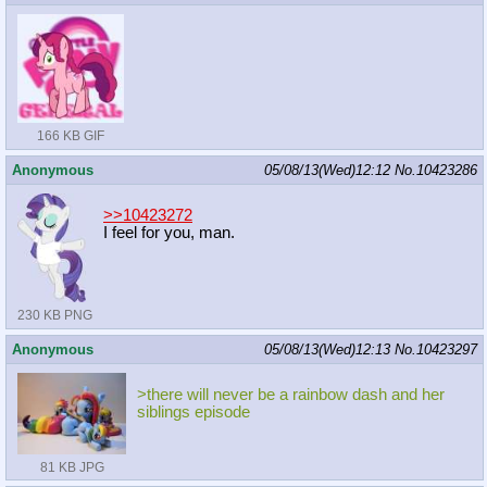
166 KB GIF
Anonymous
05/08/13(Wed)12:12
No.
10423286
>>10423272
I feel for you, man.
230 KB PNG
Anonymous
05/08/13(Wed)12:13
No.
10423297
>there will never be a rainbow dash and her
siblings episode
81 KB JPG