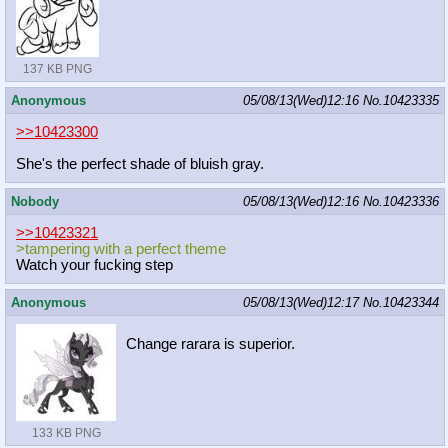
137 KB PNG
Anonymous
05/08/13(Wed)12:16
No.
10423335
>>10423300
She's the perfect shade of bluish gray.
Nobody
05/08/13(Wed)12:16
No.
10423336
>>10423321
>tampering with a perfect theme
Watch your fucking step
Anonymous
05/08/13(Wed)12:17
No.
10423344
Change rarara is superior.
133 KB PNG