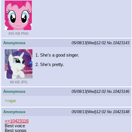
455 KB PNG
Anonymous
05/08/13(Wed)12:02
No.
10423143
1. She's a good singer.
2. She's pretty.
86 KB JPG
Anonymous
05/08/13(Wed)12:02
No.
10423146
>rape
Anonymous
05/08/13(Wed)12:02
No.
10423148
>>10423116
Best voice
Best songs