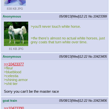
838 KB JPG
Anonymous
05/08/13(Wed)12:21
No.
10423399
>you'll never touch white horse.
>tfw there's almost no actual white horses, just
grey coats that turn white over time.
81 KB JPG
Anonymous
05/08/13(Wed)12:22
No.
10423405
>>10423377
>fleur
>blueblood
>celestia
>shining armor
>shit tier
Sorry you can't be the master race
goat train
05/08/13(Wed)12:22
No.
10423406
>>10423390