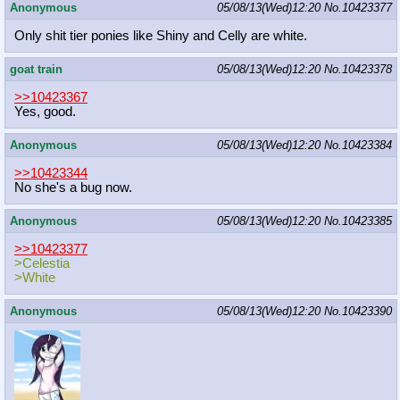
Anonymous
05/08/13(Wed)12:20
No.
10423377
Only shit tier ponies like Shiny and Celly are white.
goat train
05/08/13(Wed)12:20
No.
10423378
>>10423367
Yes, good.
Anonymous
05/08/13(Wed)12:20
No.
10423384
>>10423344
No she's a bug now.
Anonymous
05/08/13(Wed)12:20
No.
10423385
>>10423377
>Celestia
>White
Anonymous
05/08/13(Wed)12:20
No.
10423390