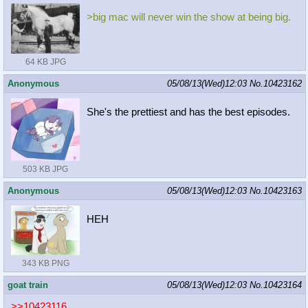
>big mac will never win the show at being big.
64 KB JPG
Anonymous
05/08/13(Wed)12:03
No.
10423162
She's the prettiest and has the best episodes.
503 KB JPG
Anonymous
05/08/13(Wed)12:03
No.
10423163
HEH
343 KB PNG
goat train
05/08/13(Wed)12:03
No.
10423164
>>10423116