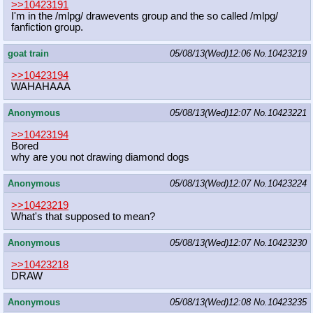
>>10423191
I'm in the /mlpg/ drawevents group and the so called /mlpg/
fanfiction group.
goat train
05/08/13(Wed)12:06
No.
10423219
>>10423194
WAHAHAAA
Anonymous
05/08/13(Wed)12:07
No.
10423221
>>10423194
Bored
why are you not drawing diamond dogs
Anonymous
05/08/13(Wed)12:07
No.
10423224
>>10423219
What's that supposed to mean?
Anonymous
05/08/13(Wed)12:07
No.
10423230
>>10423218
DRAW
Anonymous
05/08/13(Wed)12:08
No.
10423235