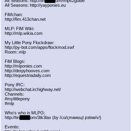
All Seasons: http://tin
yurl.c
om/mlps2guide
All Seasons: http://yayponies.eu
FiMchan:
http://fim.413chan.net
MLP: FIM Wiki:
http://mlp.wikia.com
My Little Pony Flockdraw:
http://py-bot.com/apps/flockmod.swf
Room: mlp
FiM Blogs:
http://mlponies.com
http://derpyhooves.com
http://equestriadaily.com
Pony IRC:
http://webchat.irchighway.net/
Channels:
#mylittlepony
#mlp
Who's who in MLPG:
http://tin
yurl.c
om/3tk3lax (by /сo/ςmѳиαцt рзtяѳ/v/)
Events: