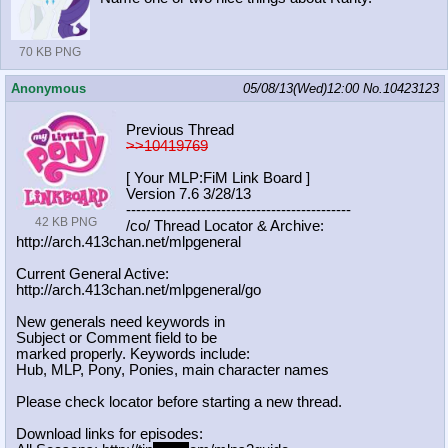
70 KB PNG
Anonymous
05/08/13(Wed)12:00
No.
10423123
Previous Thread
>>10419769
[ Your MLP:FiM Link Board ]
Version 7.6 3/28/13
-----------------------------------
----------
42 KB PNG
/co/ Thread Locator & Archive:
http://arch.413chan.net/mlpgeneral
Current General Active:
http://arch.413chan.net/mlpgeneral/
go
New generals need keywords in
Subject or Comment field to be
marked properly. Keywords include:
Hub, MLP, Pony, Ponies, main character names
Please check locator before starting a new thread.
Download links for episodes: