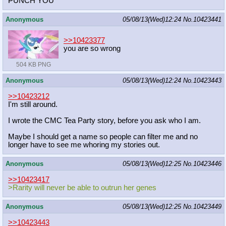
PUNCH YOU
Anonymous
05/08/13(Wed)12:24
No.
10423441
>>10423377
you are so wrong
504 KB PNG
Anonymous
05/08/13(Wed)12:24
No.
10423443
>>10423212
I'm still around.
I wrote the CMC Tea Party story, before you ask who I am.
Maybe I should get a name so people can filter me and no
longer have to see me whoring my stories out.
Anonymous
05/08/13(Wed)12:25
No.
10423446
>>10423417
>Rarity will never be able to outrun her genes
Anonymous
05/08/13(Wed)12:25
No.
10423449
>>10423443