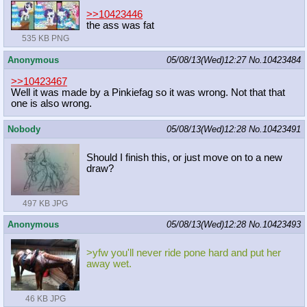
>>10423446
the ass was fat
535 KB PNG
Anonymous
05/08/13(Wed)12:27
No.
10423484
>>10423467
Well it was made by a Pinkiefag so it was wrong. Not that that
one is also wrong.
Nobody
05/08/13(Wed)12:28
No.
10423491
Should I finish this, or just move on to a new
draw?
497 KB JPG
Anonymous
05/08/13(Wed)12:28
No.
10423493
>yfw you'll never ride pone hard and put her
away wet.
46 KB JPG