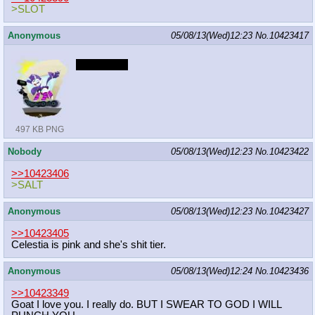
>SLOT
Anonymous
05/08/13(Wed)12:23
No.
10423417
Liquid pride
497 KB PNG
Nobody
05/08/13(Wed)12:23
No.
10423422
>>10423406
>SALT
Anonymous
05/08/13(Wed)12:23
No.
10423427
>>10423405
Celestia is pink and she's shit tier.
Anonymous
05/08/13(Wed)12:24
No.
10423436
>>10423349
Goat I love you. I really do. BUT I SWEAR TO GOD I WILL