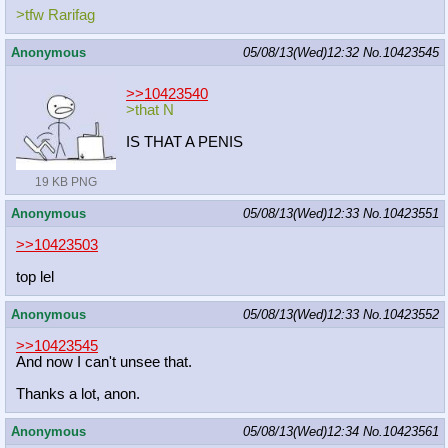
>tfw Rarifag
Anonymous
05/08/13(Wed)12:32
No.
10423545
>>10423540
>that N
IS THAT A PENIS
19 KB PNG
Anonymous
05/08/13(Wed)12:33
No.
10423551
>>10423503
top lel
Anonymous
05/08/13(Wed)12:33
No.
10423552
>>10423545
And now I can't unsee that.
Thanks a lot, anon.
Anonymous
05/08/13(Wed)12:34
No.
10423561