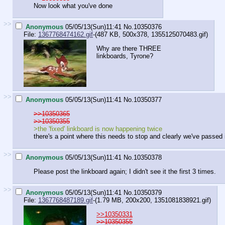
Now look what you've done
>>
Anonymous
05/05/13(Sun)11:41
No.
10350376
File:
1367768474162.gif
-(487 KB, 500x378,
1355125070483.gif
)
Why are there THREE
linkboards, Tyrone?
>>
Anonymous
05/05/13(Sun)11:41
No.
10350377
>>10350365
>>10350355
>the 'fixed' linkboard is now happening twice
there's a point where this needs to stop and clearly we've passed 
>>
Anonymous
05/05/13(Sun)11:41
No.
10350378
Please post the linkboard again; I didn't see it the first 3 times.
>>
Anonymous
05/05/13(Sun)11:41
No.
10350379
File:
1367768487189.gif
-(1.79 MB, 200x200,
1351081838921.gif
)
>>10350331
>>10350355