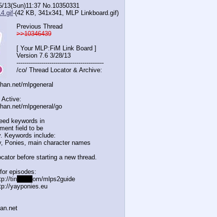
5/13(Sun)11:37
No.
10350331
4.gif
-(42 KB, 341x341,
MLP Linkboard.gif
)
Previous Thread
>>10346439
[ Your MLP:FiM Link Board ]
Version 7.6 3/28/13
-----------------------------------
----------
/co/ Thread Locator & Archive:
chan.net/mlpgeneral
 Active:
chan.net/mlpgeneral/
go
eed keywords in
ent field to be
. Keywords include:
, Ponies, main character names
cator before starting a new thread.
for episodes:
p://tin
yurl.c
om/mlps2guide
tp://yayponies.eu
han.net