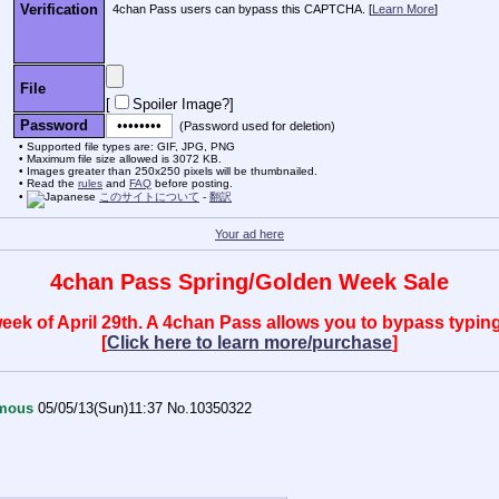
Verification
4chan Pass users can bypass this CAPTCHA. [
Learn More
]
File
[
Spoiler Image?
]
Password
(Password used for deletion)
Supported file types are: GIF, JPG, PNG
Maximum file size allowed is 3072 KB.
Images greater than 250x250 pixels will be thumbnailed.
Read the
rules
and
FAQ
before posting.
このサイトについて
-
翻訳
Your ad here
4chan Pass Spring/Golden Week Sale
 week of April 29th. A 4chan Pass allows you to bypass typ
[
Click here to learn more/purchase
]
mous
05/05/13(Sun)11:37
No.
10350322