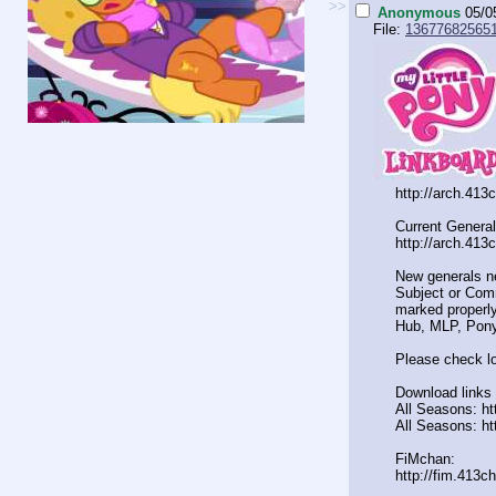
>>
Anonymous
05/0
File:
136776825651
http://arch.413
Current General
http://arch.413
New generals n
Subject or Comm
marked properly
Hub, MLP, Pony
Please check lo
Download links 
All Seasons: htt
All Seasons: ht
FiMchan:
http://fim.413c