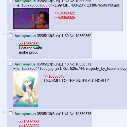
Anonymous
05/05/13(Sun)11:39
No.
10350358
File:
1367768387883.gif
-(1.99 MB, 403x234,
1338676506448.gif
)
>>10350322
>>10350325
>>
Anonymous
05/05/13(Sun)11:39
No.
10350360
>>10350350
I defend waifu
make proud
>>
Anonymous
05/05/13(Sun)11:40
No.
10350371
File:
1367768441658.jpg
-(271 KB, 526x744,
majesty_by_tsurime-d5yu
>>10350348
I SUBMIT TO THE SUN'S AUTHORITY
>>
Anonymous
05/05/13(Sun)11:41
No.
10350375
>>10350365
>>10350355