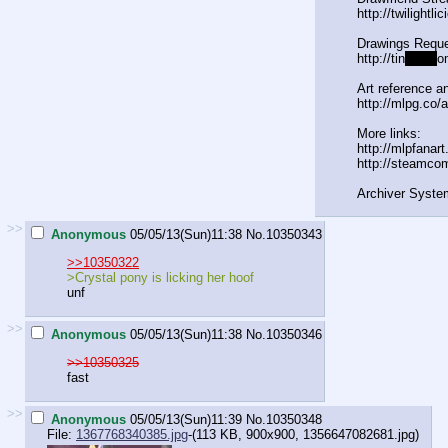
http://twilightl
Drawings Reque
http://tin
yurl.c
o
Art reference an
http://mlpg.co/a
More links:
http://mlpfanar
http://steamco
Archiver Syste
>>
Anonymous
05/05/13(Sun)11:38
No.
10350343
>>10350322
>Crystal pony is licking her hoof
unf
>>
Anonymous
05/05/13(Sun)11:38
No.
10350346
>>10350325
fast
>>
Anonymous
05/05/13(Sun)11:39
No.
10350348
File:
1367768340385.jpg
-(113 KB, 900x900,
1356647082681.jpg
)