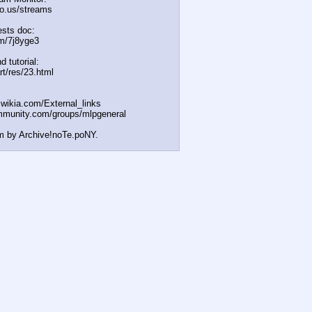
icio.us/streams
sts doc:
m/7j8yge3
d tutorial:
rt/res/23.html
t.wikia.com/External
_links
mmunity.com/groups/ml
pgeneral
m by Archive!noTe.poNY.