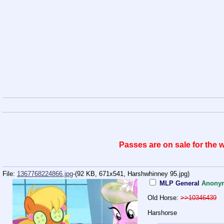
Passes are on sale for the
File:
1367768224866.jpg
-(92 KB, 671x541,
Harshwhinney 95.jpg
)
MLP General
Anony
Old Horse:
>>10346439
Harshorse