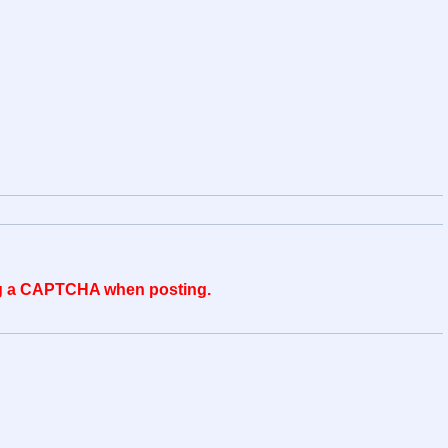
ing a CAPTCHA when posting.