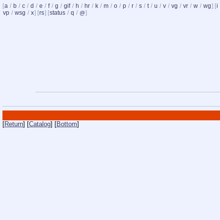
[
a
/
b
/
c
/
d
/
e
/
f
/
g
/
gif
/
h
/
hr
/
k
/
m
/
o
/
p
/
r
/
s
/
t
/
u
/
v
/
vg
/
vr
/
w
/
wg
] [
i
vp
/
wsg
/
x
] [
rs
] [
status
/
q
/
]
@
[
Return
] [
Catalog
] [
Bottom
]