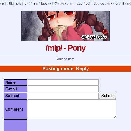
/
ic
] [
r9k
] [
s4s
] [
cm
/
hm
/
lgbt
/
y
] [
3
/
adv
/
an
/
asp
/
cgl
/
ck
/
co
/
diy
/
fa
/
fit
/
g
/mlp/ - Pony
Your ad here
Posting mode: Reply
Name
E-mail
Subject
Comment