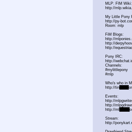
MLP: FIM Wiki:
http://mlp.wiki
My Little Pony 
http://py-bot.c
Room: mlp
FiM Blogs:
http://mlponies
http://derpyho
http://equestria
Pony IRC:
http://webchat.
Channels:
#mylittlepony
#mlp
Who's who in 
http://tin
yurl.c
o
Events:
http://mlpgwrit
http://mlpgdraw
http://ml
pgn.bl
o
Stream:
http://ponykart
Drawfriend Str