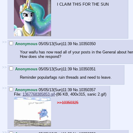
I CLAIM THIS FOR THE SUN
>>
Anonymous
05/05/13(Sun)11:39
No.
10350350
Your waifu has now read all of your posts in the General about her
How does she respond?
>>
Anonymous
05/05/13(Sun)11:39
No.
10350351
Reminder popularfags ruin threads and need to leave.
>>
Anonymous
05/05/13(Sun)11:39
No.
10350357
File:
1367768385853.gif
-(86 KB, 400x315,
sanic 2.gif
)
>>10350325
>>