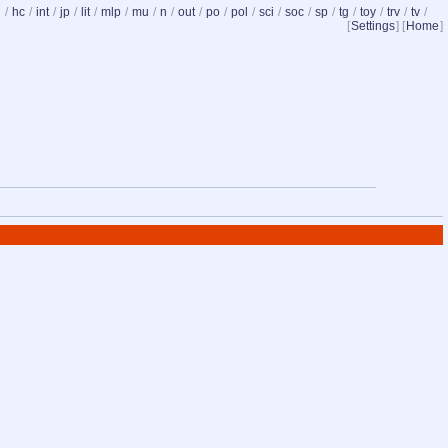
d
/
hc
/
int
/
jp
/
lit
/
mlp
/
mu
/
n
/
out
/
po
/
pol
/
sci
/
soc
/
sp
/
tg
/
toy
/
trv
/
tv
/
[
Settings
] [
Home
]