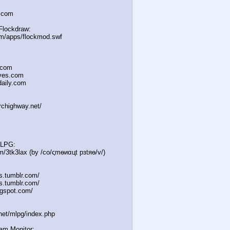
a.com
Flockdraw:
om/apps/flockmod.swf
.com
oves.com
daily.com
irchighway.net/
MLPG:
m/3tk3lax (by /сo/ςmѳиαцt рзtяѳ/v/)
es.tumblr.com/
s.tumblr.com/
gspot.com/
.net/mlpg/index.php
eam Monitor: