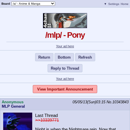
Board
▼
Settings
Home
/mlp/ - Pony
Your ad here
Return
Bottom
Refresh
Reply to Thread
Your ad here
View Important Announcement
Anonymous
05/05/13(Sun)03:15
No.
10343843
MLP General
Last Thread
>>10339771
Night is when the Nightmare rein. Now that