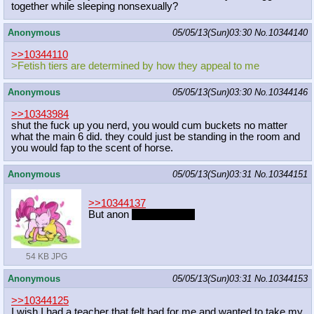
together while sleeping nonsexually?
Anonymous
05/05/13(Sun)03:30
No.
10344140
>>10344110
>Fetish tiers are determined by how they appeal to me
Anonymous
05/05/13(Sun)03:30
No.
10344146
>>10343984
shut the fuck up you nerd, you would cum buckets no matter
what the main 6 did. they could just be standing in the room and
you would fap to the scent of horse.
Anonymous
05/05/13(Sun)03:31
No.
10344151
>>10344137
But anon
that is a fetish
54 KB JPG
Anonymous
05/05/13(Sun)03:31
No.
10344153
>>10344125
I wish I had a teacher that felt bad for me and wanted to take my