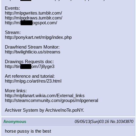
Events:
http://mlpgwrites.tumblr.com/
http://mlpgdraws.tumblr.com/
http://ml
pgn.bl
ogspot.com/
Stream:
http://ponykart.net/mlpg/index.php
Drawfriend Stream Monitor:
http://twilightlicio.us/streams
Drawings Requests doc:
http://tin
yurl.c
om/7j8yge3
Art reference and tutorial:
http://mlpg.co/art/res/23.html
More links:
http://mlpfanart.wikia.com/External
_links
http://steamcommunity.com/groups/ml
pgeneral
Archiver System by Archive!noTe.poNY.
Anonymous
05/05/13(Sun)03:16
No.
10343870
horse pussy is the best