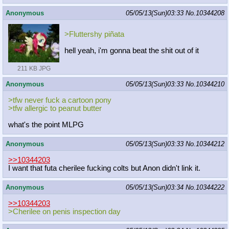
Anonymous
05/05/13(Sun)03:33
No.
10344208
>Fluttershy piñata
hell yeah, i'm gonna beat the shit out of it
211 KB JPG
Anonymous
05/05/13(Sun)03:33
No.
10344210
>tfw never fuck a cartoon pony
>tfw allergic to peanut butter
what's the point MLPG
Anonymous
05/05/13(Sun)03:33
No.
10344212
>>10344203
I want that futa cherilee fucking colts but Anon didn't link it.
Anonymous
05/05/13(Sun)03:34
No.
10344222
>>10344203
>Cherilee on penis inspection day