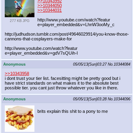
>>10343992
>>10344050
>>10344031
http://www.youtube.com/watch?featur
277 KB JPG
e=player_embedded&v=LhnW3ooMy_c
http://judhudson.tumblr.com/post/49
646029914/you-know-those-
cannons-th
at-cosplayers-make-for
http://www.youtube.com/watch?featur
e=player_embedded&v=gdV7sQUih-I
Anonymous
05/05/13(Sun)03:27
No.
10344084
>>10343958
i dont trust your tier list. facesitting might be pretty good but i
have strict standards on what makes it to the absolute best
possible tier. you cant just throw whatever you like in there.
Anonymous
05/05/13(Sun)03:28
No.
10344096
brits explain this shit to a pony to me