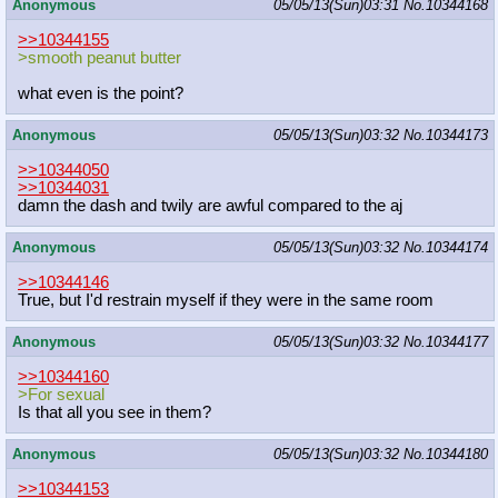
Anonymous
05/05/13(Sun)03:31
No.
10344168
>>10344155
>smooth peanut butter
what even is the point?
Anonymous
05/05/13(Sun)03:32
No.
10344173
>>10344050
>>10344031
damn the dash and twily are awful compared to the aj
Anonymous
05/05/13(Sun)03:32
No.
10344174
>>10344146
True, but I'd restrain myself if they were in the same room
Anonymous
05/05/13(Sun)03:32
No.
10344177
>>10344160
>For sexual
Is that all you see in them?
Anonymous
05/05/13(Sun)03:32
No.
10344180
>>10344153