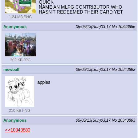
QUICK
NAME AN MLPG CONTRIBUTOR WHO
HASN'T REDEEMED THEIR CARD YET
1.24 MB PNG
Anonymous
05/05/13(Sun)03:17
No.
10343886
303 KB JPG
mewball
05/05/13(Sun)03:17
No.
10343892
apples
210 KB PNG
Anonymous
05/05/13(Sun)03:17
No.
10343893
>>10343880