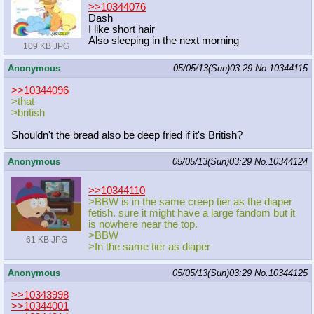
>>10344076
Dash
I like short hair
Also sleeping in the next morning
109 KB JPG
Anonymous
05/05/13(Sun)03:29
No.
10344115
>>10344096
>that
>british
Shouldn't the bread also be deep fried if it's British?
Anonymous
05/05/13(Sun)03:29
No.
10344124
>>10344110
>BBW is in the same creep tier as the diaper
fetish. sure it might have a large fandom but it
is nowhere near the top.
>BBW
61 KB JPG
>In the same tier as diaper
Anonymous
05/05/13(Sun)03:29
No.
10344125
>>10343998
>>10344001