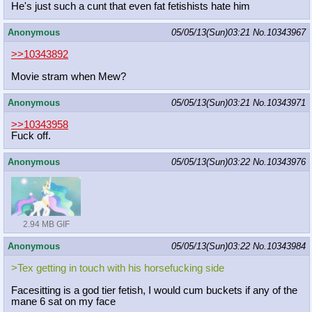
He's just such a cunt that even fat fetishists hate him
Anonymous
05/05/13(Sun)03:21
No.
10343967
>>10343892
Movie stram when Mew?
Anonymous
05/05/13(Sun)03:21
No.
10343971
>>10343958
Fuck off.
Anonymous
05/05/13(Sun)03:22
No.
10343976
2.94 MB GIF
Anonymous
05/05/13(Sun)03:22
No.
10343984
>Tex getting in touch with his horsefucking side
Facesitting is a god tier fetish, I would cum buckets if any of the
mane 6 sat on my face