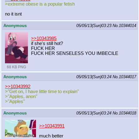
>extreme obese is a popular fetish
no it isnt
Anonymous
05/05/13(Sun)03:23
No.
10344014
>>10343985
if she's still hot?
FUCK HER
FUCK HER SENSELESS YOU IMBECILE
68 KB PNG
Anonymous
05/05/13(Sun)03:24
No.
10344017
>>10343992
>"Get on, I have little time to explain"
>"Apples, anon"
>"Apples"
Anonymous
05/05/13(Sun)03:24
No.
10344018
>>10343991
much better