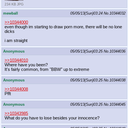
234 KB JPG
mewball
05/05/13(Sun)03:24
No.
10344032
>>10344000
even though im starting to draw porn more, there will be no lone
dicks
i am straight
Anonymous
05/05/13(Sun)03:25
No.
10344036
>>10344010
Where have you been?
It's fairly common, from "BBW" up to extreme
Anonymous
05/05/13(Sun)03:25
No.
10344038
>>10344008
Pfft
Anonymous
05/05/13(Sun)03:25
No.
10344045
>>10343985
What do you have to lose besides your innocence?