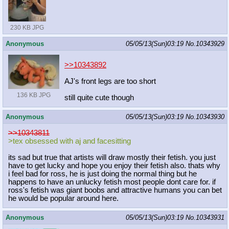
230 KB JPG
Anonymous
05/05/13(Sun)03:19
No.
10343929
>>10343892
AJ's front legs are too short
136 KB JPG
still quite cute though
Anonymous
05/05/13(Sun)03:19
No.
10343930
>>10343811
>tex obsessed with aj and facesitting
its sad but true that artists will draw mostly their fetish. you just
have to get lucky and hope you enjoy their fetish also. thats why
i feel bad for ross, he is just doing the normal thing but he
happens to have an unlucky fetish most people dont care for. if
ross's fetish was giant boobs and attractive humans you can bet
he would be popular around here.
Anonymous
05/05/13(Sun)03:19
No.
10343931