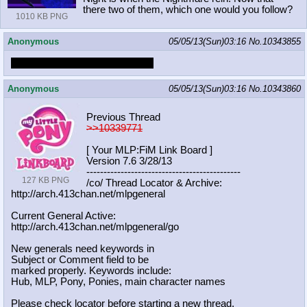
there two of them, which one would you follow?
1010 KB PNG
Anonymous
05/05/13(Sun)03:16
No.
10343855
BUTTS BUTTS BUTTS BUTTS
Anonymous
05/05/13(Sun)03:16
No.
10343860
Previous Thread
>>10339771
[ Your MLP:FiM Link Board ]
Version 7.6 3/28/13
-----------------------------------
----------
127 KB PNG
/co/ Thread Locator & Archive:
http://arch.413chan.net/mlpgeneral
Current General Active:
http://arch.413chan.net/mlpgeneral/
go
New generals need keywords in
Subject or Comment field to be
marked properly. Keywords include:
Hub, MLP, Pony, Ponies, main character names
Please check locator before starting a new thread.