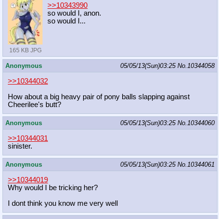
>>10343990
so would I, anon.
so would I...
165 KB JPG
Anonymous
05/05/13(Sun)03:25
No.
10344058
>>10344032
How about a big heavy pair of pony balls slapping against
Cheerilee's butt?
Anonymous
05/05/13(Sun)03:25
No.
10344060
>>10344031
sinister.
Anonymous
05/05/13(Sun)03:25
No.
10344061
>>10344019
Why would I be tricking her?
I dont think you know me very well