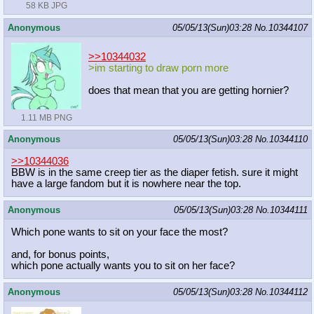
58 KB JPG
Anonymous
05/05/13(Sun)03:28
No.
10344107
>>10344032
>im starting to draw porn more
does that mean that you are getting hornier?
1.11 MB PNG
Anonymous
05/05/13(Sun)03:28
No.
10344110
>>10344036
BBW is in the same creep tier as the diaper fetish. sure it might
have a large fandom but it is nowhere near the top.
Anonymous
05/05/13(Sun)03:28
No.
10344111
Which pone wants to sit on your face the most?
and, for bonus points,
which pone actually wants you to sit on her face?
Anonymous
05/05/13(Sun)03:28
No.
10344112