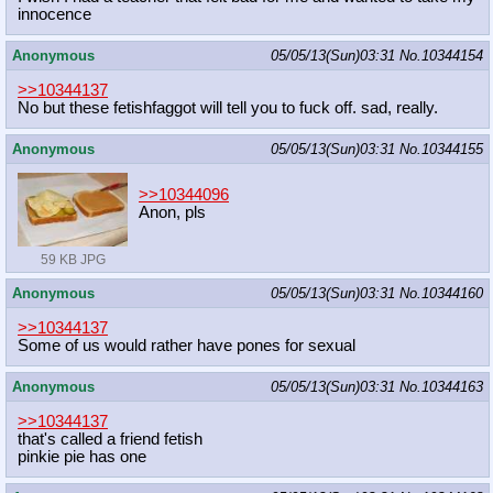
innocence
Anonymous
05/05/13(Sun)03:31
No.
10344154
>>10344137
No but these fetishfaggot will tell you to fuck off. sad, really.
Anonymous
05/05/13(Sun)03:31
No.
10344155
>>10344096
Anon, pls
59 KB JPG
Anonymous
05/05/13(Sun)03:31
No.
10344160
>>10344137
Some of us would rather have pones for sexual
Anonymous
05/05/13(Sun)03:31
No.
10344163
>>10344137
that's called a friend fetish
pinkie pie has one