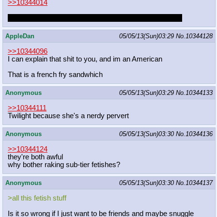
>>10344014
if she's not, i'll make a move on her if i ever run into her.
AppleDan
05/05/13(Sun)03:29
No.
10344128
>>10344096
I can explain that shit to you, and im an American
That is a french fry sandwhich
Anonymous
05/05/13(Sun)03:29
No.
10344133
>>10344111
Twilight because she's a nerdy pervert
Anonymous
05/05/13(Sun)03:30
No.
10344136
>>10344124
they're both awful
why bother raking sub-tier fetishes?
Anonymous
05/05/13(Sun)03:30
No.
10344137
>all this fetish stuff
Is it so wrong if I just want to be friends and maybe snuggle