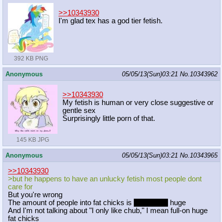
>>10343930
I'm glad tex has a god tier fetish.
392 KB PNG
Anonymous
05/05/13(Sun)03:21
No.
10343962
>>10343930
My fetish is human or very close suggestive or
gentle sex
Surprisingly little porn of that.
145 KB JPG
Anonymous
05/05/13(Sun)03:21
No.
10343965
>>10343930
>but he happens to have an unlucky fetish most people dont
care for
But you're wrong
The amount of people into fat chicks is
forgive me
huge
And I'm not talking about "I only like chub," I mean full-on huge
fat chicks