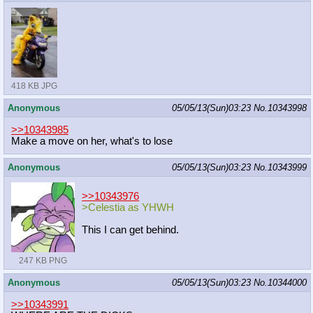
418 KB JPG
Anonymous
05/05/13(Sun)03:23
No.
10343998
>>10343985
Make a move on her, what's to lose
Anonymous
05/05/13(Sun)03:23
No.
10343999
>>10343976
>Celestia as YHWH
This I can get behind.
247 KB PNG
Anonymous
05/05/13(Sun)03:23
No.
10344000
>>10343991