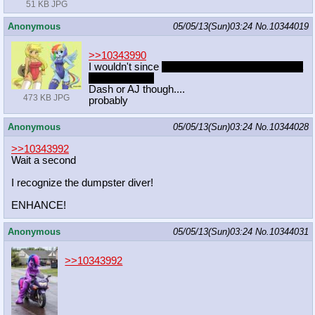
51 KB JPG
Anonymous
05/05/13(Sun)03:24
No.
10344019
>>10343990
I wouldn't since
it would be rape if you tricked a
retard into sex
Dash or AJ though....
473 KB JPG
probably
Anonymous
05/05/13(Sun)03:24
No.
10344028
>>10343992
Wait a second
I recognize the dumpster diver!
ENHANCE!
Anonymous
05/05/13(Sun)03:24
No.
10344031
>>10343992