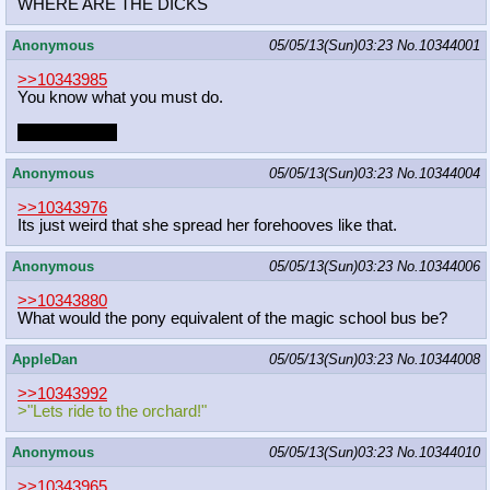
WHERE ARE THE DICKS
Anonymous
05/05/13(Sun)03:23
No.
10344001
>>10343985
You know what you must do.
Take pictures.
Anonymous
05/05/13(Sun)03:23
No.
10344004
>>10343976
Its just weird that she spread her forehooves like that.
Anonymous
05/05/13(Sun)03:23
No.
10344006
>>10343880
What would the pony equivalent of the magic school bus be?
AppleDan
05/05/13(Sun)03:23
No.
10344008
>>10343992
>"Lets ride to the orchard!"
Anonymous
05/05/13(Sun)03:23
No.
10344010
>>10343965