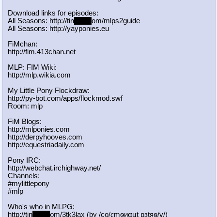
Download links for episodes:
All Seasons: http://tin
yurl.c
om/mlps2guide
All Seasons: http://yayponies.eu
FiMchan:
http://fim.413chan.net
MLP: FIM Wiki:
http://mlp.wikia.com
My Little Pony Flockdraw:
http://py-bot.com/apps/flockmod.swf
Room: mlp
FiM Blogs:
http://mlponies.com
http://derpyhooves.com
http://equestriadaily.com
Pony IRC:
http://webchat.irchighway.net/
Channels:
#mylittlepony
#mlp
Who's who in MLPG:
http://tin
yurl.c
om/3tk3lax (by /сo/ςmѳиαцt рзtяѳ/v/)