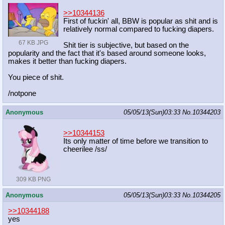
>>10344136
First of fuckin' all, BBW is popular as shit and is
relatively normal compared to fucking diapers.
67 KB JPG
Shit tier is subjective, but based on the
popularity and the fact that it's based around someone looks,
makes it better than fucking diapers.
You piece of shit.
/notpone
Anonymous
05/05/13(Sun)03:33
No.
10344203
>>10344153
Its only matter of time before we transition to
cheerilee /ss/
309 KB PNG
Anonymous
05/05/13(Sun)03:33
No.
10344205
>>10344188
yes