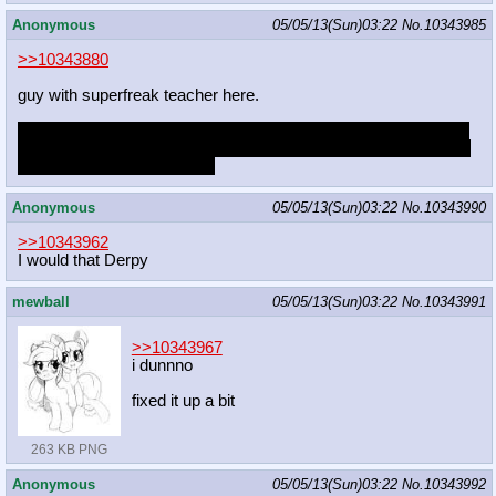
Anonymous
05/05/13(Sun)03:22
No.
10343985
>>10343880
guy with superfreak teacher here.
my dad's getting remarried and i think she's going to be invited.
what should i do? i'm pretty sure she'd make a move no matter
what just because she can.
Anonymous
05/05/13(Sun)03:22
No.
10343990
>>10343962
I would that Derpy
mewball
05/05/13(Sun)03:22
No.
10343991
>>10343967
i dunnno
fixed it up a bit
263 KB PNG
Anonymous
05/05/13(Sun)03:22
No.
10343992