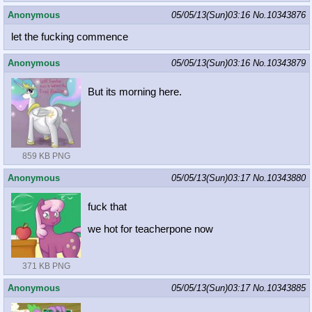
Anonymous
05/05/13(Sun)03:16
No.
10343876
let the fucking commence
Anonymous
05/05/13(Sun)03:16
No.
10343879
But its morning here.
859 KB PNG
Anonymous
05/05/13(Sun)03:17
No.
10343880
fuck that
we hot for teacherpone now
371 KB PNG
Anonymous
05/05/13(Sun)03:17
No.
10343885