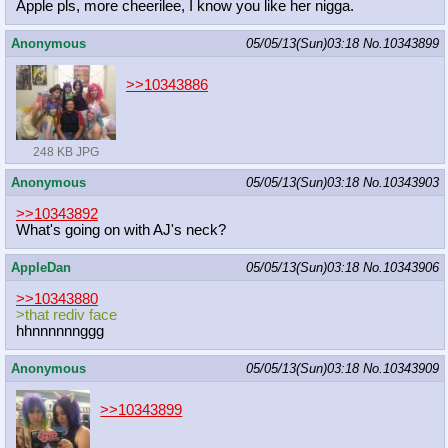
Apple pls, more cheerilee, I know you like her nigga.
Anonymous
05/05/13(Sun)03:18
No.
10343899
>>10343886
248 KB JPG
Anonymous
05/05/13(Sun)03:18
No.
10343903
>>10343892
What's going on with AJ's neck?
AppleDan
05/05/13(Sun)03:18
No.
10343906
>>10343880
>that rediv face
hhnnnnnnggg
Anonymous
05/05/13(Sun)03:18
No.
10343909
>>10343899