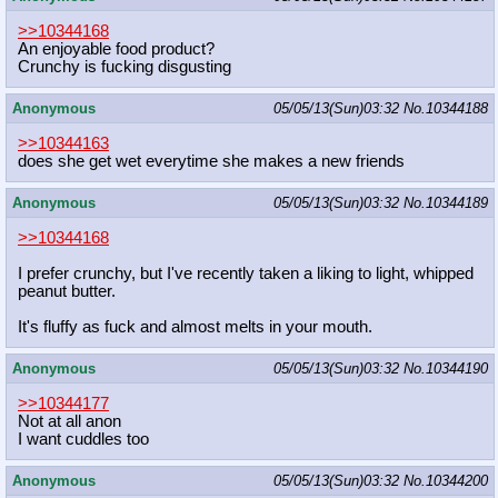
>>10344168
An enjoyable food product?
Crunchy is fucking disgusting
Anonymous
05/05/13(Sun)03:32
No.
10344188
>>10344163
does she get wet everytime she makes a new friends
Anonymous
05/05/13(Sun)03:32
No.
10344189
>>10344168
I prefer crunchy, but I've recently taken a liking to light, whipped
peanut butter.
It's fluffy as fuck and almost melts in your mouth.
Anonymous
05/05/13(Sun)03:32
No.
10344190
>>10344177
Not at all anon
I want cuddles too
Anonymous
05/05/13(Sun)03:32
No.
10344200