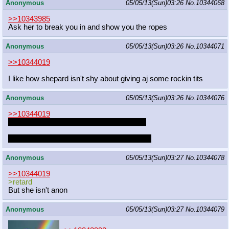
Anonymous
05/05/13(Sun)03:26
No.
10344068
>>10343985
Ask her to break you in and show you the ropes
Anonymous
05/05/13(Sun)03:26
No.
10344071
>>10344019
I like how shepard isn't shy about giving aj some rockin tits
Anonymous
05/05/13(Sun)03:26
No.
10344076
>>10344019
what if you had to choose between them?
because I honestly can't make up my mind
Anonymous
05/05/13(Sun)03:27
No.
10344078
>>10344019
>retard
But she isn't anon
Anonymous
05/05/13(Sun)03:27
No.
10344079