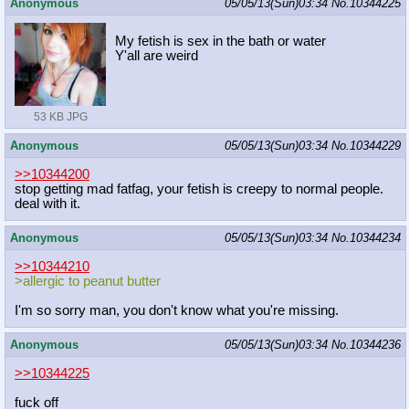
Anonymous
05/05/13(Sun)03:34
No.
10344225
My fetish is sex in the bath or water
Y'all are weird
53 KB JPG
Anonymous
05/05/13(Sun)03:34
No.
10344229
>>10344200
stop getting mad fatfag, your fetish is creepy to normal people.
deal with it.
Anonymous
05/05/13(Sun)03:34
No.
10344234
>>10344210
>allergic to peanut butter
I'm so sorry man, you don't know what you're missing.
Anonymous
05/05/13(Sun)03:34
No.
10344236
>>10344225
fuck off