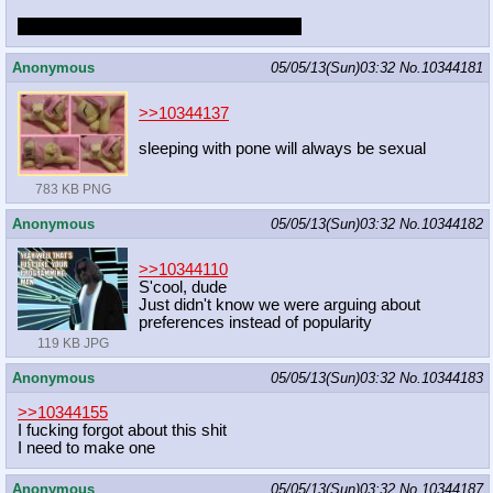
but i'm not innocent. i'm just intimidated.
Anonymous
05/05/13(Sun)03:32
No.
10344181
>>10344137
sleeping with pone will always be sexual
783 KB PNG
Anonymous
05/05/13(Sun)03:32
No.
10344182
>>10344110
S'cool, dude
Just didn't know we were arguing about
preferences instead of popularity
119 KB JPG
Anonymous
05/05/13(Sun)03:32
No.
10344183
>>10344155
I fucking forgot about this shit
I need to make one
Anonymous
05/05/13(Sun)03:32
No.
10344187