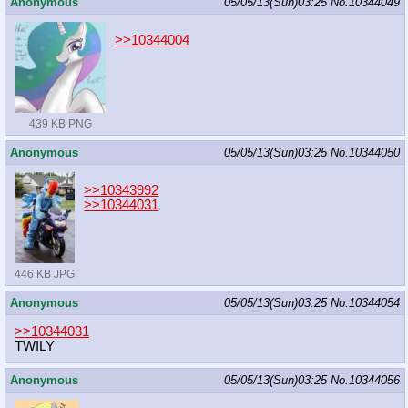
Anonymous
05/05/13(Sun)03:25
No.
10344049
>>10344004
439 KB PNG
Anonymous
05/05/13(Sun)03:25
No.
10344050
>>10343992
>>10344031
446 KB JPG
Anonymous
05/05/13(Sun)03:25
No.
10344054
>>10344031
TWILY
Anonymous
05/05/13(Sun)03:25
No.
10344056