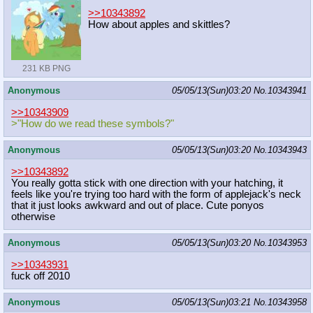
>>10343892
How about apples and skittles?
231 KB PNG
Anonymous
05/05/13(Sun)03:20
No.
10343941
>>10343909
>"How do we read these symbols?"
Anonymous
05/05/13(Sun)03:20
No.
10343943
>>10343892
You really gotta stick with one direction with your hatching, it
feels like you're trying too hard with the form of applejack's neck
that it just looks awkward and out of place. Cute ponyos
otherwise
Anonymous
05/05/13(Sun)03:20
No.
10343953
>>10343931
fuck off 2010
Anonymous
05/05/13(Sun)03:21
No.
10343958