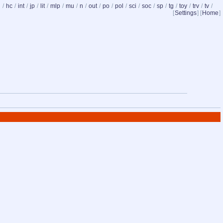
d
/
hc
/
int
/
jp
/
lit
/
mlp
/
mu
/
n
/
out
/
po
/
pol
/
sci
/
soc
/
sp
/
tg
/
toy
/
trv
/
tv
/
[
Settings
] [
Home
]