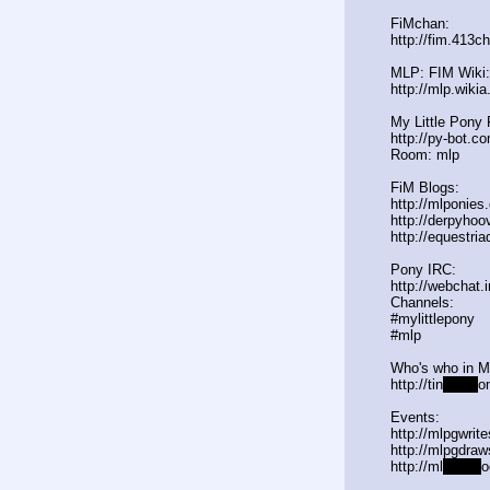
FiMchan:
http://fim.413c
MLP: FIM Wiki:
http://mlp.wiki
My Little Pony 
http://py-bot.c
Room: mlp
FiM Blogs:
http://mlponies
http://derpyho
http://equestria
Pony IRC:
http://webchat.
Channels:
#mylittlepony
#mlp
Who's who in 
http://tin
yurl.c
o
Events:
http://mlpgwrit
http://mlpgdraw
http://ml
pgn.bl
o