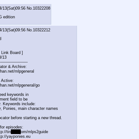
4/13(Sat)09:56
No.
10322208
 edition
4/13(Sat)09:56
No.
10322212
d
 Link Board ]
8/13
-------------
----------
ator & Archive:
chan.net/mlpgeneral
 Active:
chan.net/mlpgeneral/
go
eed keywords in
ent field to be
. Keywords include:
, Ponies, main character names
cator before starting a new thread.
for episodes:
p://tin
yurl.c
om/mlps2guide
tp://yayponies.eu