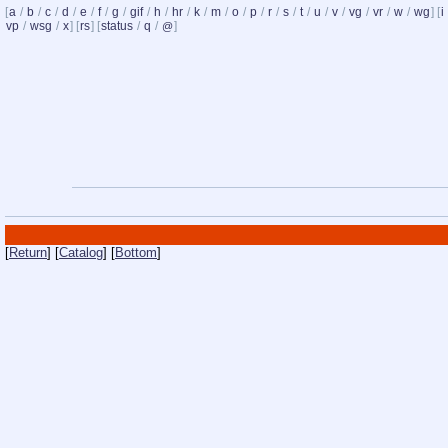
[
a
/
b
/
c
/
d
/
e
/
f
/
g
/
gif
/
h
/
hr
/
k
/
m
/
o
/
p
/
r
/
s
/
t
/
u
/
v
/
vg
/
vr
/
w
/
wg
] [
i
vp
/
wsg
/
x
] [
rs
] [
status
/
q
/
]
@
[
Return
] [
Catalog
] [
Bottom
]