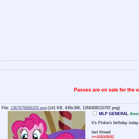
Passes are on sale for the
File:
1367675695203.png
-(141 KB, 439x395,
1359308210797.png
)
MLP GENERAL
Ano
It's Pinkie's birthday tod
last thread
>>10319532