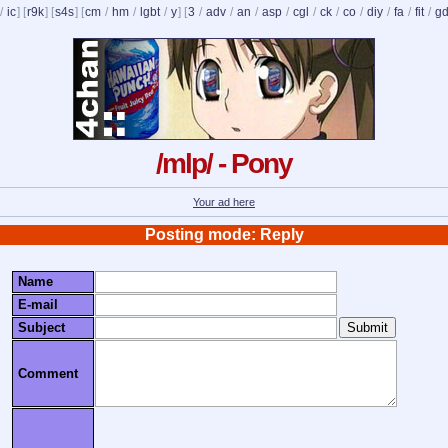
/
ic
] [
r9k
] [
s4s
] [
cm
/
hm
/
lgbt
/
y
] [
3
/
adv
/
an
/
asp
/
cgl
/
ck
/
co
/
diy
/
fa
/
fit
/
g
/mlp/ - Pony
Your ad here
Posting mode: Reply
Name
E-mail
Subject
Comment