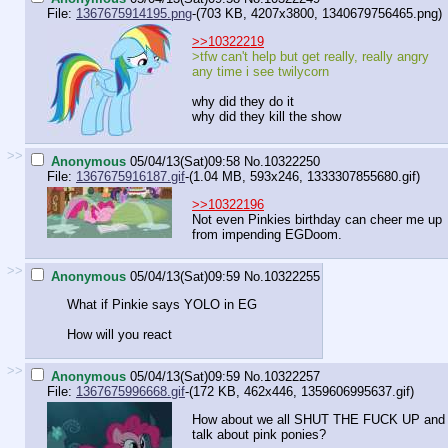
File:
1367675914195.png
-(703 KB, 4207x3800,
1340679756465.png
)
>>10322219
>tfw can't help but get really, really angry
any time i see twilycorn
why did they do it
why did they kill the show
>>
Anonymous
05/04/13(Sat)09:58
No.
10322250
File:
1367675916187.gif
-(1.04 MB, 593x246,
1333307855680.gif
)
>>10322196
Not even Pinkies birthday can cheer me up
from impending EGDoom.
>>
Anonymous
05/04/13(Sat)09:59
No.
10322255
What if Pinkie says YOLO in EG
How will you react
>>
Anonymous
05/04/13(Sat)09:59
No.
10322257
File:
1367675996668.gif
-(172 KB, 462x446,
1359606995637.gif
)
How about we all SHUT THE FUCK UP and
talk about pink ponies?