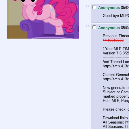
>>
Anonymous
05/0
Good bye MLPG
>>
Anonymous
05/0
Previous Threa
>>10319532
[ Your MLP:FiM
Version 7.6 3/2
----------------------
/co/ Thread Loc
http://arch.413
Current General
http://arch.413
New generals n
Subject or Comm
marked properly
Hub, MLP, Pony
Please check lo
Download links 
All Seasons: htt
All Seasons: ht