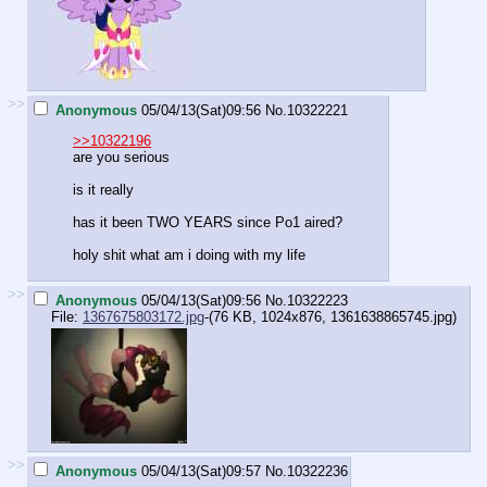
>>
Anonymous
05/04/13(Sat)09:56
No.
10322221
>>10322196
are you serious
is it really
has it been TWO YEARS since Po1 aired?
holy shit what am i doing with my life
>>
Anonymous
05/04/13(Sat)09:56
No.
10322223
File:
1367675803172.jpg
-(76 KB, 1024x876,
1361638865745.jpg
)
>>
Anonymous
05/04/13(Sat)09:57
No.
10322236