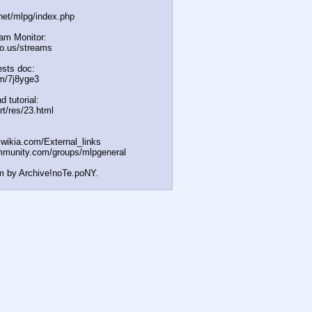
.net/mlpg/index.php
eam Monitor:
icio.us/streams
sts doc:
m/7j8yge3
d tutorial:
rt/res/23.html
t.wikia.com/External
_links
mmunity.com/groups/ml
pgeneral
m by Archive!noTe.poNY.