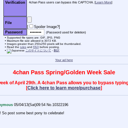
Verification
4chan Pass users can bypass this CAPTCHA. [
Learn More
]
File
[
Spoiler Image?
]
Password
(Password used for deletion)
Supported file types are: GIF, JPG, PNG
Maximum file size allowed is 3072 KB.
Images greater than 250x250 pixels will be thumbnailed.
Read the
rules
and
FAQ
before posting.
このサイトについて
-
翻訳
Your ad here
4chan Pass Spring/Golden Week Sale
 week of April 29th. A 4chan Pass allows you to bypass typ
[
Click here to learn more/purchase
]
nymous
05/04/13(Sat)09:54
No.
10322196
ay! So post some best pony to celebrate!