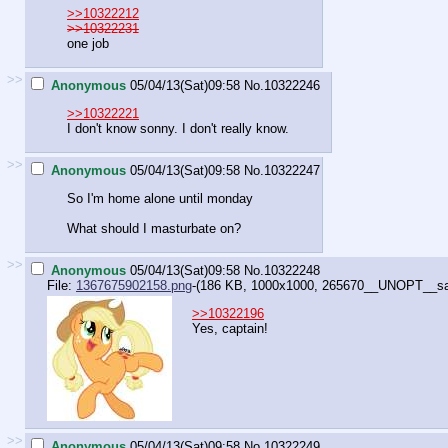
>>10322212
>>10322231
one job
>>
Anonymous
05/04/13(Sat)09:58
No.
10322246
>>10322221
I don't know sonny. I don't really know.
>>
Anonymous
05/04/13(Sat)09:58
No.
10322247
So I'm home alone until monday
What should I masturbate on?
>>
Anonymous
05/04/13(Sat)09:58
No.
10322248
File:
1367675902158.png
-(186 KB, 1000x1000,
265670__UNOPT__safe
>>10322196
Yes, captain!
>>
Anonymous
05/04/13(Sat)09:58
No.
10322249