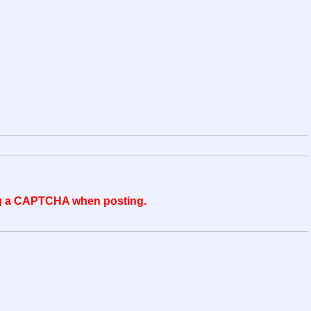
ing a CAPTCHA when posting.