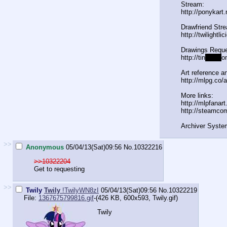
Stream:
http://ponykart
Drawfriend Str
http://twilightl
Drawings Reque
http://tin
yurl.c
o
Art reference an
http://mlpg.co/a
More links:
http://mlpfanar
http://steamco
Archiver Syste
>>
Anonymous
05/04/13(Sat)09:56
No.
10322216
>>10322204
Get to requesting
>>
Twily
Twily
!TwilyWN8zI
05/04/13(Sat)09:56
No.
10322219
File:
1367675799816.gif
-(426 KB, 600x593,
Twily.gif
)
Twily