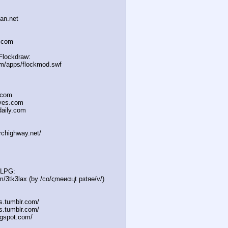
han.net
a.com
Flockdraw:
om/apps/flockmod.swf
.com
oves.com
daily.com
irchighway.net/
MLPG:
m/3tk3lax (by /сo/ςmѳиαцt рзtяѳ/v/)
es.tumblr.com/
s.tumblr.com/
gspot.com/