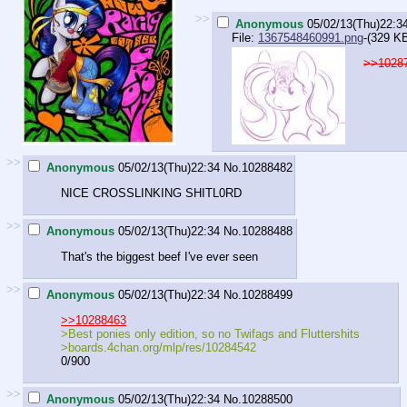
>>
Anonymous
05/02/13(Thu)22:3
File:
1367548460991.png
-(329 K
>>1028
>>
Anonymous
05/02/13(Thu)22:34
No.
10288482
NICE CROSSLINKING SHITL0RD
>>
Anonymous
05/02/13(Thu)22:34
No.
10288488
That's the biggest beef I've ever seen
>>
Anonymous
05/02/13(Thu)22:34
No.
10288499
>>10288463
>Best ponies only edition, so no Twifags and Fluttershits
>boards.4chan.org/mlp/res/10284542
0/900
>>
Anonymous
05/02/13(Thu)22:34
No.
10288500