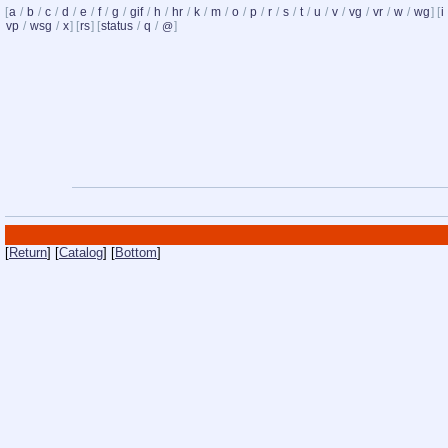
[
a
/
b
/
c
/
d
/
e
/
f
/
g
/
gif
/
h
/
hr
/
k
/
m
/
o
/
p
/
r
/
s
/
t
/
u
/
v
/
vg
/
vr
/
w
/
wg
] [
i
vp
/
wsg
/
x
] [
rs
] [
status
/
q
/
]
@
[
Return
] [
Catalog
] [
Bottom
]