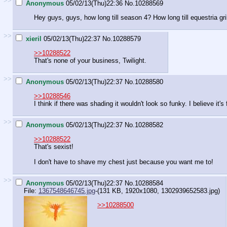
>>
Anonymous
05/02/13(Thu)22:36
No.
10288569
Hey guys, guys, how long till season 4? How long till equestria gri
>>
xieril
05/02/13(Thu)22:37
No.
10288579
>>10288522
That's none of your business, Twilight.
>>
Anonymous
05/02/13(Thu)22:37
No.
10288580
>>10288546
I think if there was shading it wouldn't look so funky. I believe it
>>
Anonymous
05/02/13(Thu)22:37
No.
10288582
>>10288522
That's sexist!
I don't have to shave my chest just because you want me to!
>>
Anonymous
05/02/13(Thu)22:37
No.
10288584
File:
1367548646745.jpg
-(131 KB, 1920x1080,
1302939652583.jpg
)
>>10288500