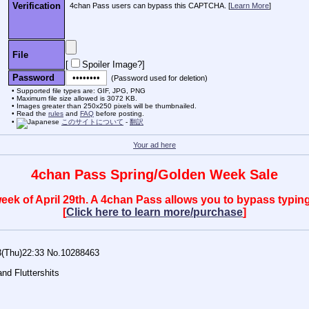
Verification
4chan Pass users can bypass this CAPTCHA. [
Learn More
]
File
[
Spoiler Image?
]
Password
(Password used for deletion)
Supported file types are: GIF, JPG, PNG
Maximum file size allowed is 3072 KB.
Images greater than 250x250 pixels will be thumbnailed.
Read the
rules
and
FAQ
before posting.
このサイトについて
-
翻訳
Your ad here
4chan Pass Spring/Golden Week Sale
 week of April 29th. A 4chan Pass allows you to bypass typ
[
Click here to learn more/purchase
]
3(Thu)22:33
No.
10288463
and Fluttershits