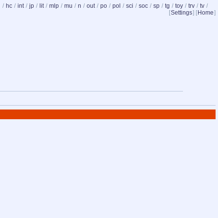
d
/
hc
/
int
/
jp
/
lit
/
mlp
/
mu
/
n
/
out
/
po
/
pol
/
sci
/
soc
/
sp
/
tg
/
toy
/
trv
/
tv
/
[
Settings
] [
Home
]