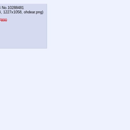
4
No.
10288481
B, 1227x1058,
ohdear.png
)
7890