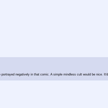
e portrayed negatively in that comic. A simple mindless cult would be nice. It'