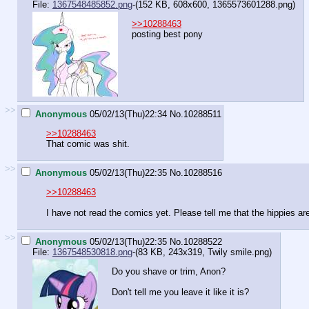
File:
1367548485852.png
-(152 KB, 608x600,
1365573601288.png
)
>>10288463
posting best pony
>>
Anonymous
05/02/13(Thu)22:34
No.
10288511
>>10288463
That comic was shit.
>>
Anonymous
05/02/13(Thu)22:35
No.
10288516
>>10288463
I have not read the comics yet. Please tell me that the hippies ar
>>
Anonymous
05/02/13(Thu)22:35
No.
10288522
File:
1367548530818.png
-(83 KB, 243x319,
Twily smile.png
)
Do you shave or trim, Anon?
Don't tell me you leave it like it is?