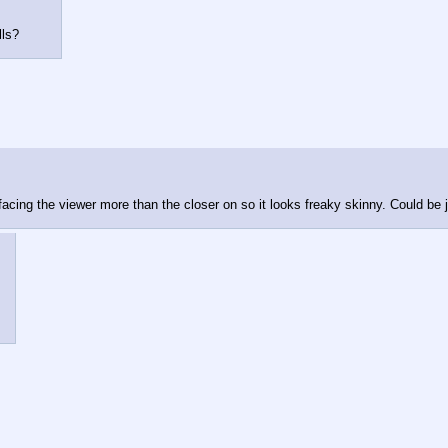
lls?
's facing the viewer more than the closer on so it looks freaky skinny. Could be