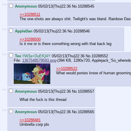
>>
Anonymous
05/02/13(Thu)22:36
No.
10288545
>>10288511
The one-shots are always shit. Twilight's was bland. Rainbow Das
>>
AppleDan
05/02/13(Thu)22:36
No.
10288546
>>10288500
Is it me or is there something wrong with that back leg
>>
Tex
!!W3a+DuEfQ4Y
05/02/13(Thu)22:36
No.
10288552
File:
1367548579593.png
-(394 KB, 1280x720,
Applejack_'So_where&(
>>10288522
What would ponies know of human groomin
>>
Anonymous
05/02/13(Thu)22:36
No.
10288557
What the fuck is this thread
>>
Anonymous
05/02/13(Thu)22:36
No.
10288565
>>10288481
Umbrella corp pls