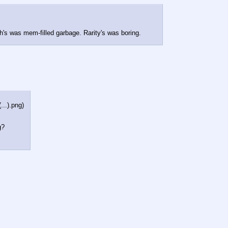
h's was mem-filled garbage. Rarity's was boring.
...).png
)
g?