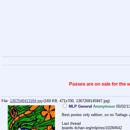
Passes are on sale for the
File:
1367548413184.jpg
-(169 KB, 471x700,
1367268145947.jpg
)
MLP General
Anonymous
05/02/1
Best ponies only edition, so no Twifags 
Last thread
boards.4chan.org/mlp/res/10284542