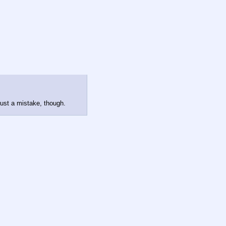
 just a mistake, though.