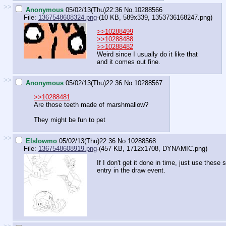
>>
Anonymous
05/02/13(Thu)22:36
No.
10288566
File:
1367548608324.png
-(10 KB, 589x339,
1353736168247.png
)
>>10288499
>>10288488
>>10288482
Weird since I usually do it like that
and it comes out fine.
>>
Anonymous
05/02/13(Thu)22:36
No.
10288567
>>10288481
Are those teeth made of marshmallow?
They might be fun to pet
>>
Elslowmo
05/02/13(Thu)22:36
No.
10288568
File:
1367548608919.png
-(457 KB, 1712x1708,
DYNAMIC.png
)
If I don't get it done in time, just use these
entry in the draw event.