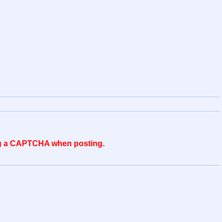
ing a CAPTCHA when posting.