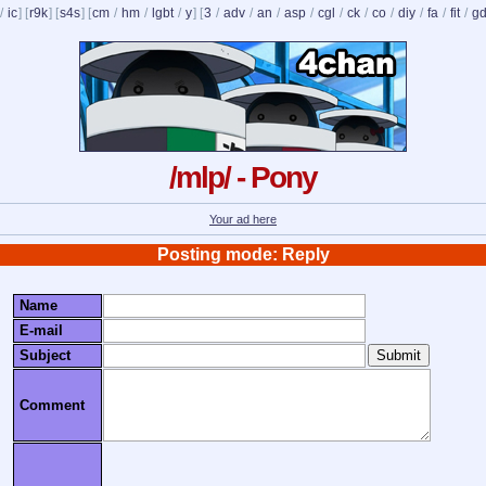
/
ic
] [
r9k
] [
s4s
] [
cm
/
hm
/
lgbt
/
y
] [
3
/
adv
/
an
/
asp
/
cgl
/
ck
/
co
/
diy
/
fa
/
fit
/
g
/mlp/ - Pony
Your ad here
Posting mode: Reply
Name
E-mail
Subject
Comment