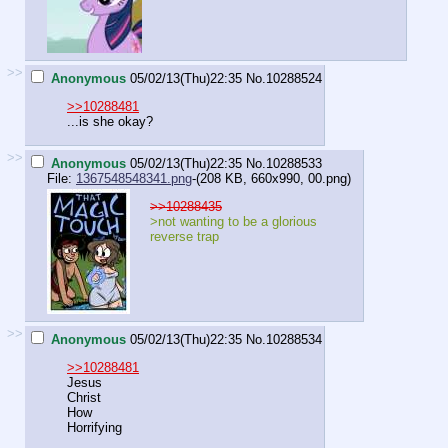
>>
Anonymous
05/02/13(Thu)22:35
No.
10288524
>>10288481
...is she okay?
>>
Anonymous
05/02/13(Thu)22:35
No.
10288533
File:
1367548548341.png
-(208 KB, 660x990,
00.png
)
>>10288435
>not wanting to be a glorious
reverse trap
>>
Anonymous
05/02/13(Thu)22:35
No.
10288534
>>10288481
Jesus
Christ
How
Horrifying