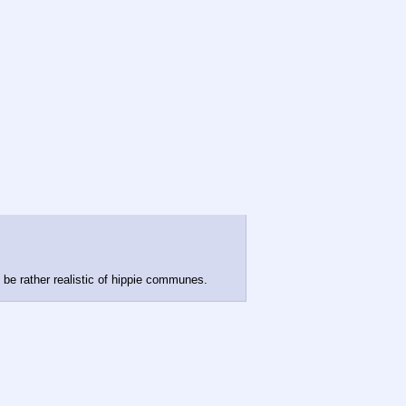
d be rather realistic of hippie communes.