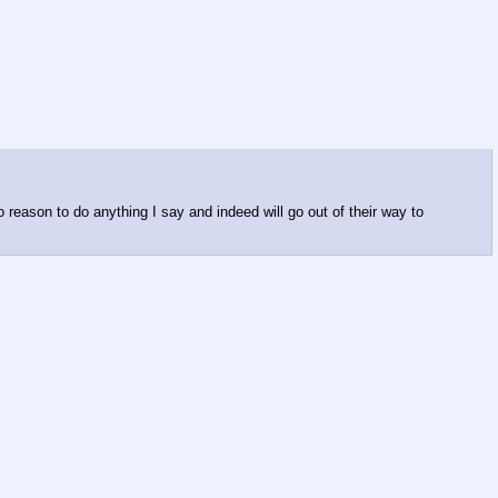
o reason to do anything I say and indeed will go out of their way to