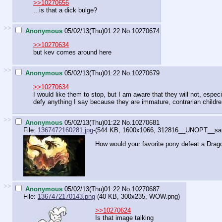
>>10270656
...is that a dick bulge?
>>
Anonymous
05/02/13(Thu)01:22
No.
10270674
>>10270634
but kev comes around here
>>
Anonymous
05/02/13(Thu)01:22
No.
10270679
>>10270634
I would like them to stop, but I am aware that they will not, espec
defy anything I say because they are immature, contrarian childr
>>
Anonymous
05/02/13(Thu)01:22
No.
10270681
File:
1367472160281.jpg
-(544 KB, 1600x1066,
312816__UNOPT__safe_t
How would your favorite pony defeat a Dra
>>
Anonymous
05/02/13(Thu)01:22
No.
10270687
File:
1367472170143.png
-(40 KB, 300x235,
WOW.png
)
>>10270624
Is that image talking