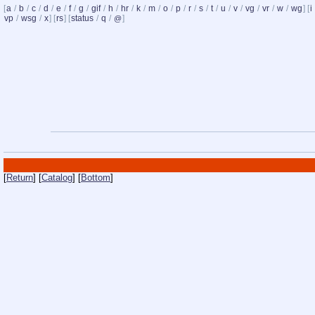
[
a
/
b
/
c
/
d
/
e
/
f
/
g
/
gif
/
h
/
hr
/
k
/
m
/
o
/
p
/
r
/
s
/
t
/
u
/
v
/
vg
/
vr
/
w
/
wg
] [
i
vp
/
wsg
/
x
] [
rs
] [
status
/
q
/
]
@
[
Return
] [
Catalog
] [
Bottom
]