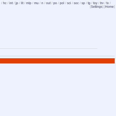
d
/
hc
/
int
/
jp
/
lit
/
mlp
/
mu
/
n
/
out
/
po
/
pol
/
sci
/
soc
/
sp
/
tg
/
toy
/
trv
/
tv
/
[
Settings
] [
Home
]