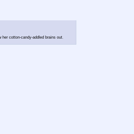
 her cotton-candy-addled brains out.