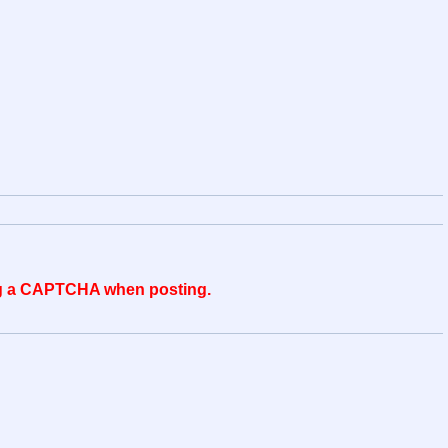
ing a CAPTCHA when posting.