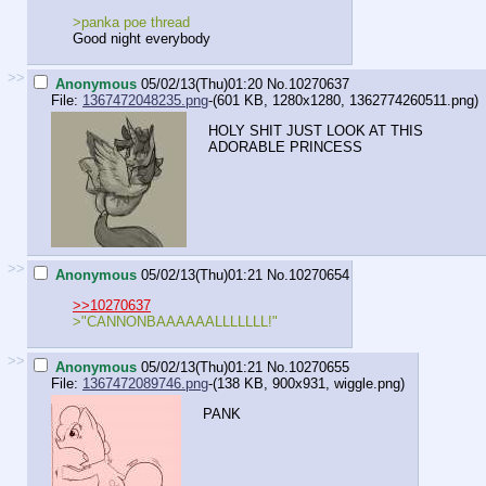
>panka poe thread
Good night everybody
>>
Anonymous
05/02/13(Thu)01:20
No.
10270637
File:
1367472048235.png
-(601 KB, 1280x1280,
1362774260511.png
)
HOLY SHIT JUST LOOK AT THIS
ADORABLE PRINCESS
>>
Anonymous
05/02/13(Thu)01:21
No.
10270654
>>10270637
>"CANNONBAAAAAALLLLLLL!"
>>
Anonymous
05/02/13(Thu)01:21
No.
10270655
File:
1367472089746.png
-(138 KB, 900x931,
wiggle.png
)
PANK