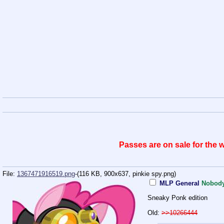
Passes are on sale for the
File:
1367471916519.png
-(116 KB, 900x637,
pinkie spy.png
)
MLP General
Nobod
Sneaky Ponk edition
Old:
>>10266444