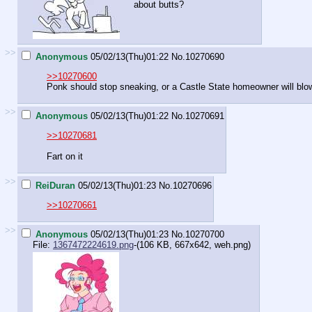
about butts?
>>
Anonymous
05/02/13(Thu)01:22
No.
10270690
>>10270600
Ponk should stop sneaking, or a Castle State homeowner will blow
>>
Anonymous
05/02/13(Thu)01:22
No.
10270691
>>10270681
Fart on it
>>
ReiDuran
05/02/13(Thu)01:23
No.
10270696
>>10270661
>>
Anonymous
05/02/13(Thu)01:23
No.
10270700
File:
1367472224619.png
-(106 KB, 667x642,
weh.png
)