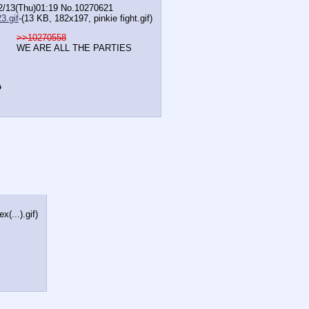
2/13(Thu)01:19
No.
10270621
3.gif
-(13 KB, 182x197,
pinkie fight.gif
)
>>10270558
WE ARE ALL THE PARTIES
(...).gif
)