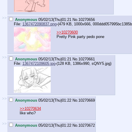
>>
Anonymous
05/02/13(Thu)01:21
No.
10270656
File:
1367472090837.png
-(479 KB, 1000x666,
000ddd057995bc1385b9f
>>10270600
Pretty Pink party pedo pone
>>
Anonymous
05/02/13(Thu)01:21
No.
10270661
File:
1367472109605.jpg
-(128 KB, 1386x990,
sQNY5.jpg
)
>>
Anonymous
05/02/13(Thu)01:22
No.
10270669
>>10270634
like who?
>>
Anonymous
05/02/13(Thu)01:22
No.
10270672