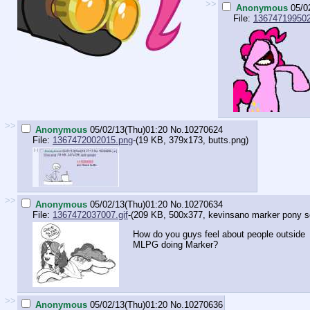
>>
Anonymous
05/0
File:
136747199502
>>
Anonymous
05/02/13(Thu)01:20
No.
10270624
File:
1367472002015.png
-(19 KB, 379x173,
butts.png
)
>>
Anonymous
05/02/13(Thu)01:20
No.
10270634
File:
1367472037007.gif
-(209 KB, 500x377,
kevinsano marker pony sex
How do you guys feel about people outside
MLPG doing Marker?
>>
Anonymous
05/02/13(Thu)01:20
No.
10270636