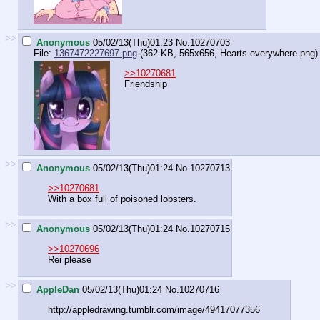
>>
Anonymous
05/02/13(Thu)01:23
No.
10270703
File:
1367472227697.png
-(362 KB, 565x656,
Hearts everywhere.png
)
>>10270681
Friendship
>>
Anonymous
05/02/13(Thu)01:24
No.
10270713
>>10270681
With a box full of poisoned lobsters.
>>
Anonymous
05/02/13(Thu)01:24
No.
10270715
>>10270696
Rei please
>>
AppleDan
05/02/13(Thu)01:24
No.
10270716
http://appledrawing.tumblr.com/imag
e/49417077356