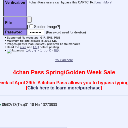
Verification
4chan Pass users can bypass this CAPTCHA. [
Learn More
]
File
[
Spoiler Image?
]
Password
(Password used for deletion)
Supported file types are: GIF, JPG, PNG
Maximum file size allowed is 3072 KB.
Images greater than 250x250 pixels will be thumbnailed.
Read the
rules
and
FAQ
before posting.
このサイトについて
-
翻訳
Your ad here
4chan Pass Spring/Golden Week Sale
 week of April 29th. A 4chan Pass allows you to bypass typ
[
Click here to learn more/purchase
]
y
05/02/13(Thu)01:18
No.
10270600