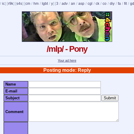
/
ic
] [
r9k
] [
s4s
] [
cm
/
hm
/
lgbt
/
y
] [
3
/
adv
/
an
/
asp
/
cgl
/
ck
/
co
/
diy
/
fa
/
fit
/
g
/mlp/ - Pony
Your ad here
Posting mode: Reply
Name
E-mail
Subject
Comment