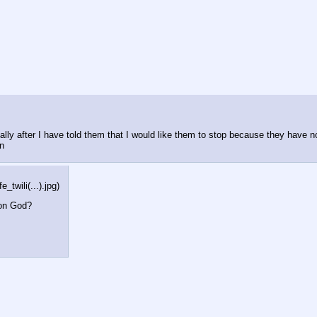
ially after I have told them that I would like them to stop because they have n
en
wili(...).jpg
)
gon God?