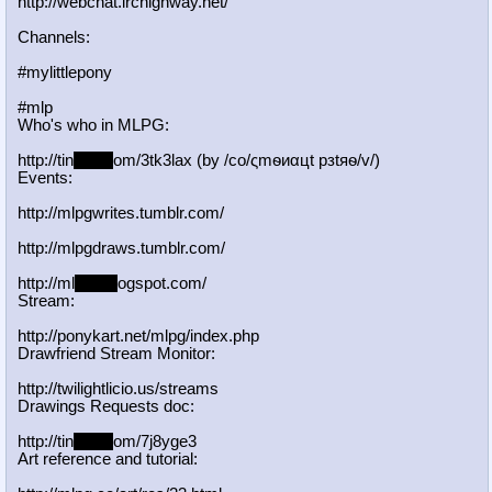
http://webchat.irchighway.net/
Channels:
#mylittlepony
#mlp
Who's who in MLPG:
http://tin
yurl.c
om/3tk3lax (by /сo/ςmѳиαцt рзtяѳ/v/)
Events:
http://mlpgwrites.tumblr.com/
http://mlpgdraws.tumblr.com/
http://ml
pgn.bl
ogspot.com/
Stream:
http://ponykart.net/mlpg/index.php
Drawfriend Stream Monitor:
http://twilightlicio.us/streams
Drawings Requests doc:
http://tin
yurl.c
om/7j8yge3
Art reference and tutorial: