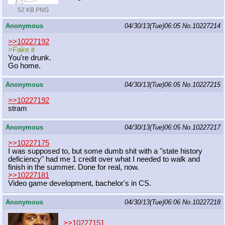
52 KB PNG
Anonymous
04/30/13(Tue)06:05
No.
10227214
>>10227192
>Fake it
You're drunk.
Go home.
Anonymous
04/30/13(Tue)06:05
No.
10227215
>>10227192
stram
Anonymous
04/30/13(Tue)06:05
No.
10227217
>>10227175
I was supposed to, but some dumb shit with a "state history
deficiency" had me 1 credit over what I needed to walk and
finish in the summer. Done for real, now.
>>10227181
Video game development, bachelor's in CS.
Anonymous
04/30/13(Tue)06:06
No.
10227218
>>10227151