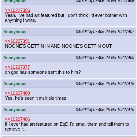
Anonymous
04/30/13(Tue)06:24
No.
10227406
>>10227396
Yeah. I've had art featured but I don't think I'd ever bother with
anything I write.
Anonymous
04/30/13(Tue)06:24
No.
10227407
>>10227391
NOONE'S GETTIN IN AND NOONE'S GETTIN OUT
Anonymous
04/30/13(Tue)06:24
No.
10227409
>>10227377
oh god has someone sent this to him?
Anonymous
04/30/13(Tue)06:25
No.
10227418
>>10227409
Yes, he's seen it multiple times.
Anonymous
04/30/13(Tue)06:25
No.
10227419
>>10227406
If I ever had art featured on EqD I'd email them and tell them to
remove it.