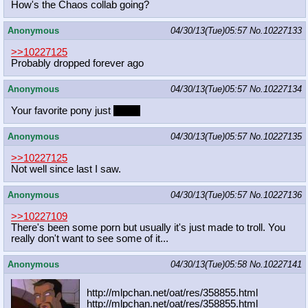
How's the Chaos collab going?
Anonymous
04/30/13(Tue)05:57
No.
10227133
>>10227125
Probably dropped forever ago
Anonymous
04/30/13(Tue)05:57
No.
10227134
Your favorite pony just
died...
Anonymous
04/30/13(Tue)05:57
No.
10227135
>>10227125
Not well since last I saw.
Anonymous
04/30/13(Tue)05:57
No.
10227136
>>10227109
There's been some porn but usually it's just made to troll. You
really don't want to see some of it...
Anonymous
04/30/13(Tue)05:58
No.
10227141
http://mlpchan.net/oat/res/358855.h
tml
http://mlpchan.net/oat/res/358855.h
tml