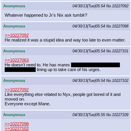
Anonymous
04/30/13(Tue)05:54
No.
10227092
Whatever happened to Jr's Nix ask tumblr?
Anonymous
04/30/13(Tue)05:54
No.
10227098
>>10227092
He realized it was a stupid idea and way too late to even matter.
Anonymous
04/30/13(Tue)05:54
No.
10227101
>>10227063
He doesn't need to. He has mares
and stallions, if you're into
that kind of thing
lining up to take care of his urges.
Anonymous
04/30/13(Tue)05:54
No.
10227102
>>10227092
Like everything else related to Nyx, people got bored of it and
moved on.
Everyone except Mane.
Anonymous
04/30/13(Tue)05:55
No.
10227109
>>10227098
>>10227102