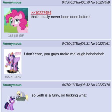
Anonymous
04/30/13(Tue)06:30
No.
10227459
>>10227454
that's totally never been done before!
188 KB GIF
Anonymous
04/30/13(Tue)06:31
No.
10227461
I don't care, you guys make me laugh hahahahah
155 KB JPG
Anonymous
04/30/13(Tue)06:32
No.
10227470
so Seth is a furry, so fucking what