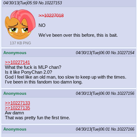
04/30/13(Tue)05:59
No.
10227153
>>10227018
NO
We've been over this before, this is bait.
137 KB PNG
Anonymous
04/30/13(Tue)06:00
No.
10227154
>>10227141
What the fuck is MLP chan?
Is it like PonyChan 2.0?
God I feel like an old man, too slow to keep up with the times.
I've been in this fandom too damn long.
Anonymous
04/30/13(Tue)06:00
No.
10227156
>>10227133
>>10227135
Aw damn
That was pretty fun the first time.
Anonymous
04/30/13(Tue)06:01
No.
10227166