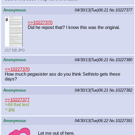
Anonymous
04/30/13(Tue)06:21
No.
10227377
>>10227370
Did he repost that? I know this was the original.
217 KB JPG
Anonymous
04/30/13(Tue)06:21
No.
10227380
>>10227370
How much pegasister ass do you think Sethisto gets these
days?
Anonymous
04/30/13(Tue)06:21
No.
10227382
>>10227377
>All that text
>.jpg
Anonymous
04/30/13(Tue)06:22
No.
10227391
Let me out of here.