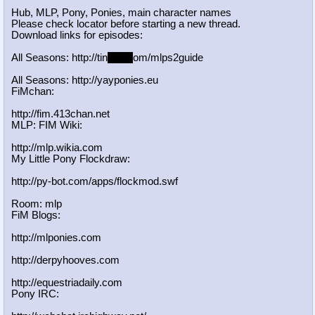
Hub, MLP, Pony, Ponies, main character names
Please check locator before starting a new thread.
Download links for episodes:
All Seasons: http://tin
yurl.c
om/mlps2guide
All Seasons: http://yayponies.eu
FiMchan:
http://fim.413chan.net
MLP: FIM Wiki:
http://mlp.wikia.com
My Little Pony Flockdraw:
http://py-bot.com/apps/flockmod.swf
Room: mlp
FiM Blogs:
http://mlponies.com
http://derpyhooves.com
http://equestriadaily.com
Pony IRC: