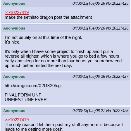
Anonymous
04/30/13(Tue)06:26
No.
10227425
>>10227419
make the sethisto dragon post the attachment
Anonymous
04/30/13(Tue)06:26
No.
10227426
I'm not usualy on at this time of the night.
It's nice.
It's only when I have some project to finish up and I pull a
reverse all nighter, which is where you go to bed a few hours
early and sleep for no more than four hours yet somehow end
up much better rested the next day.
Anonymous
04/30/13(Tue)06:26
No.
10227427
http://i.imgur.com/X2UX20h.gif
FINAL FORM UNF
UNFIEST UNF EVER
Anonymous
04/30/13(Tue)06:27
No.
10227428
>>10227419
The only reason I let them post my stuff anymore is because it
leads to me getting more dosh.