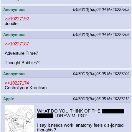
Anonymous
04/30/13(Tue)06:04
No.
10227202
>>10227192
doodle
Anonymous
04/30/13(Tue)06:04
No.
10227206
>>10227187
Adventure TIme?
Thought Bubbles?
Anonymous
04/30/13(Tue)06:05
No.
10227209
>>10227174
Control your Krautism
Apple
04/30/13(Tue)06:05
No.
10227212
WHAT DO YOU THINK OF THE
MANTHRO
RARITY
I DREW MLPG?
I say it needs work. anatomy feels dis-jointed.
thoughts?