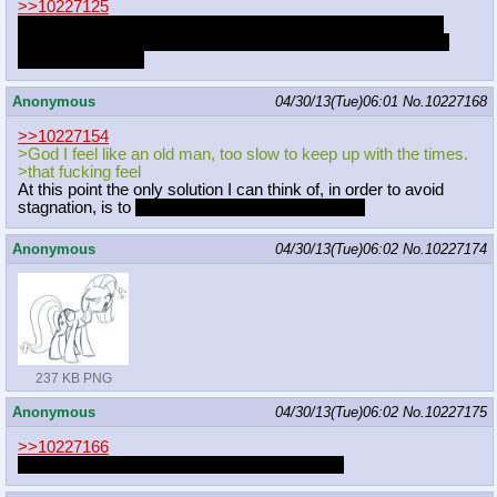
>>10227125
I've been caught up with a buncha shit. Got graduation next
weekend, so lots of things are on my mind. Sorry if I haven't
posted it recently.
Anonymous
04/30/13(Tue)06:01
No.
10227168
>>10227154
>God I feel like an old man, too slow to keep up with the times.
>that fucking feel
At this point the only solution I can think of, in order to avoid
stagnation, is to
LEAVE THE FANDOM 5EVER.
Anonymous
04/30/13(Tue)06:02
No.
10227174
237 KB PNG
Anonymous
04/30/13(Tue)06:02
No.
10227175
>>10227166
I thought you already graduated or something