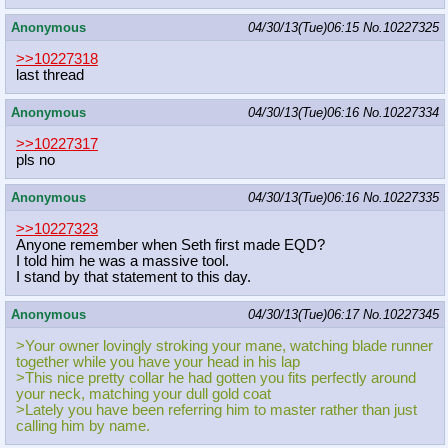
Anonymous
04/30/13(Tue)06:15
No.
10227325
>>10227318
last thread
Anonymous
04/30/13(Tue)06:16
No.
10227334
>>10227317
pls no
Anonymous
04/30/13(Tue)06:16
No.
10227335
>>10227323
Anyone remember when Seth first made EQD?
I told him he was a massive tool.
I stand by that statement to this day.
Anonymous
04/30/13(Tue)06:17
No.
10227345
>Your owner lovingly stroking your mane, watching blade runner
together while you have your head in his lap
>This nice pretty collar he had gotten you fits perfectly around
your neck, matching your dull gold coat
>Lately you have been referring him to master rather than just
calling him by name.