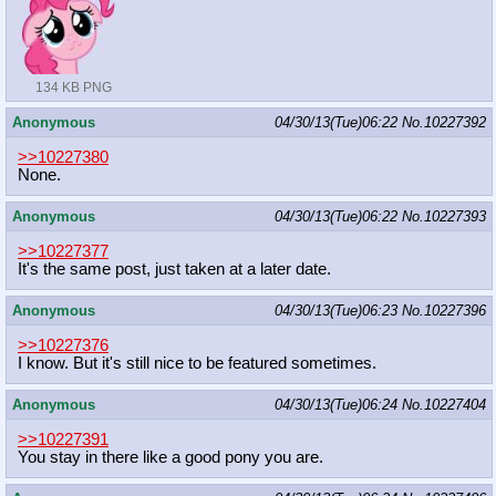
134 KB PNG
Anonymous
04/30/13(Tue)06:22
No.
10227392
>>10227380
None.
Anonymous
04/30/13(Tue)06:22
No.
10227393
>>10227377
It's the same post, just taken at a later date.
Anonymous
04/30/13(Tue)06:23
No.
10227396
>>10227376
I know. But it's still nice to be featured sometimes.
Anonymous
04/30/13(Tue)06:24
No.
10227404
>>10227391
You stay in there like a good pony you are.