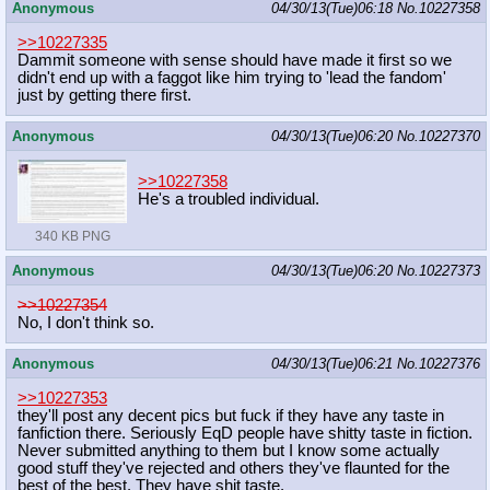
Anonymous
04/30/13(Tue)06:18
No.
10227358
>>10227335
Dammit someone with sense should have made it first so we
didn't end up with a faggot like him trying to 'lead the fandom'
just by getting there first.
Anonymous
04/30/13(Tue)06:20
No.
10227370
>>10227358
He's a troubled individual.
340 KB PNG
Anonymous
04/30/13(Tue)06:20
No.
10227373
>>10227354
No, I don't think so.
Anonymous
04/30/13(Tue)06:21
No.
10227376
>>10227353
they'll post any decent pics but fuck if they have any taste in
fanfiction there. Seriously EqD people have shitty taste in fiction.
Never submitted anything to them but I know some actually
good stuff they've rejected and others they've flaunted for the
best of the best. They have shit taste.