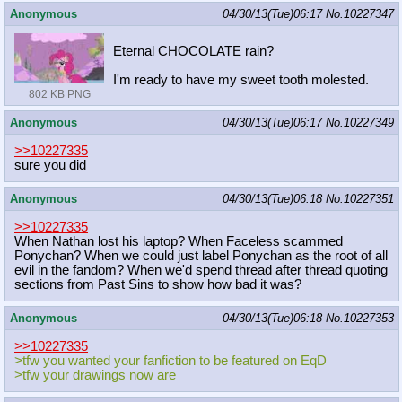
Anonymous
04/30/13(Tue)06:17
No.
10227347
Eternal CHOCOLATE rain?
I'm ready to have my sweet tooth molested.
802 KB PNG
Anonymous
04/30/13(Tue)06:17
No.
10227349
>>10227335
sure you did
Anonymous
04/30/13(Tue)06:18
No.
10227351
>>10227335
When Nathan lost his laptop? When Faceless scammed
Ponychan? When we could just label Ponychan as the root of all
evil in the fandom? When we'd spend thread after thread quoting
sections from Past Sins to show how bad it was?
Anonymous
04/30/13(Tue)06:18
No.
10227353
>>10227335
>tfw you wanted your fanfiction to be featured on EqD
>tfw your drawings now are