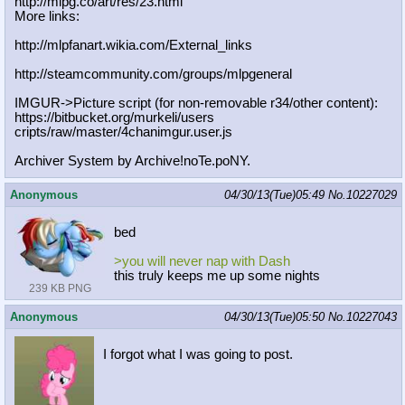
http://mlpg.co/art/res/23.html
More links:
http://mlpfanart.wikia.com/External
_links
http://steamcommunity.com/groups/ml
pgeneral
IMGUR->Picture script (for non-removable r34/other content):
https://bitbucket.org/murkeli/users
cripts/raw/master/4chanimgur.user.j
s
Archiver System by Archive!noTe.poNY.
Anonymous
04/30/13(Tue)05:49
No.
10227029
bed
>you will never nap with Dash
this truly keeps me up some nights
239 KB PNG
Anonymous
04/30/13(Tue)05:50
No.
10227043
I forgot what I was going to post.