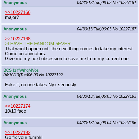
Anonymous
04/30/13(Tue)06:02
No.
10227181
>>10227166
major?
Anonymous
04/30/13(Tue)06:03
No.
10227187
>>10227168
>LEAVE THE FANDOM 5EVER
That wont happen until the next thing comes to take my interest.
Come on animators.
Give me my next obsession to save me from my current one.
BCS
!zYWrhqMVos
04/30/13(Tue)06:03
No.
10227192
Fake it, no one takes Nyx seriously
Anonymous
04/30/13(Tue)06:03
No.
10227193
>>10227174
10/10 face
Anonymous
04/30/13(Tue)06:04
No.
10227196
>>10227192
Go fix your tumblr!