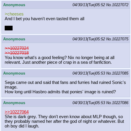
Anonymous
04/30/13(Tue)05:52
No.
10227072
>cheeses
And I bet you haven't even tasted them all
I did
Anonymous
04/30/13(Tue)05:52
No.
10227075
>>10227024
>>10227018
You know what's a good feeling? Nix no longer being at all
relevant. Just another piece of crap in a sea of fanfiction.
Anonymous
04/30/13(Tue)05:53
No.
10227085
Sega came out and said that fans and furries had ruined Sonic's
image.
How long until Hasbro admits that ponies' image is ruined?
Anonymous
04/30/13(Tue)05:53
No.
10227086
>>10227064
She is dark grey. They don't even know about MLP though, so
they probably named her after the god of night or whatever. But
oh boy did I laugh.