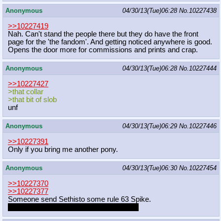
Anonymous
04/30/13(Tue)06:28
No.
10227438
>>10227419
Nah. Can't stand the people there but they do have the front
page for the 'the fandom'. And getting noticed anywhere is good.
Opens the door more for commissions and prints and crap.
Anonymous
04/30/13(Tue)06:28
No.
10227444
>>10227427
>that collar
>that bit of slob
unf
Anonymous
04/30/13(Tue)06:29
No.
10227446
>>10227391
Only if you bring me another pony.
Anonymous
04/30/13(Tue)06:30
No.
10227454
>>10227370
>>10227377
Someone send Sethisto some rule 63 Spike.
Make the filename "i-know-your-secrets"