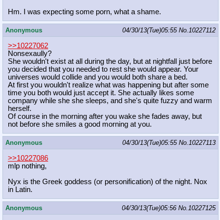
Hm. I was expecting some porn, what a shame.
Anonymous
04/30/13(Tue)05:55
No.
10227112
>>10227062
Nonsexaully?
She wouldn't exist at all during the day, but at nightfall just before
you decided that you needed to rest she would appear. Your
universes would collide and you would both share a bed.
At first you wouldn't realize what was happening but after some
time you both would just accept it. She actually likes some
company while she she sleeps, and she's quite fuzzy and warm
herself.
Of course in the morning after you wake she fades away, but
not before she smiles a good morning at you.
Anonymous
04/30/13(Tue)05:55
No.
10227113
>>10227086
mlp nothing,
Nyx is the Greek goddess (or personification) of the night. Nox
in Latin.
Anonymous
04/30/13(Tue)05:56
No.
10227125