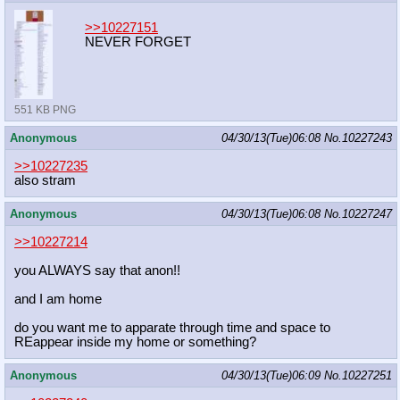
>>10227151
NEVER FORGET
551 KB PNG
Anonymous
04/30/13(Tue)06:08
No.
10227243
>>10227235
also stram
Anonymous
04/30/13(Tue)06:08
No.
10227247
>>10227214
you ALWAYS say that anon!!
and I am home
do you want me to apparate through time and space to
REappear inside my home or something?
Anonymous
04/30/13(Tue)06:09
No.
10227251