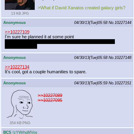
>What if David Xanatos created galaxy girls?
13 KB JPG
Anonymous
04/30/13(Tue)05:58
No.
10227144
>>10227109
I'm sure he planned it at some point
Pretty glad he stopped, that's one tryhard thing off the list
the long, long list
Anonymous
04/30/13(Tue)05:58
No.
10227148
>>10227134
It's cool, got a couple humanities to spare.
Anonymous
04/30/13(Tue)05:59
No.
10227151
>>10227089
>>10227095
354 KB PNG
BCS
!zYWrhqMVos