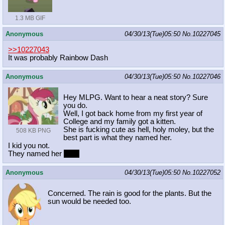
1.3 MB GIF
Anonymous
04/30/13(Tue)05:50
No.
10227045
>>10227043
It was probably Rainbow Dash
Anonymous
04/30/13(Tue)05:50
No.
10227046
Hey MLPG. Want to hear a neat story? Sure
you do.
Well, I got back home from my first year of
College and my family got a kitten.
She is fucking cute as hell, holy moley, but the
508 KB PNG
best part is what they named her.
I kid you not.
They named her
Nyx.
Anonymous
04/30/13(Tue)05:50
No.
10227052
Concerned. The rain is good for the plants. But the
sun would be needed too.