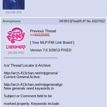
254 KB JPG
Anonymous
04/30/13(Tue)05:47
No.
10227022
Previous Thread
>>10223381
[ Your MLP:FiM Link Board ]
Version 7.6 3/28/13 FIXED
284 KB PNG
-----------------------------------
----------
/co/ Thread Locator & Archive:
http://arch.413chan.net/mlpgeneral
Current General Active:
http://arch.413chan.net/mlpgeneral/
go
New generals need keywords in
Subject or Comment field to be
marked properly. Keywords include: