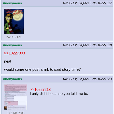
Anonymous
04/30/13(Tue)06:15
No.
10227317
152 KB JPG
Anonymous
04/30/13(Tue)06:15
No.
10227318
>>10227303
neat
would some one post a link to said story time?
Anonymous
04/30/13(Tue)06:15
No.
10227323
>>10227218
I only did it because you told me to.
142 KB PNG