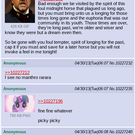
Bad enough we be visited by the spirit of this
foul midnight horse that plagued us long ago,
but you must bring unto us a longing for those
times long gone and the euphoria that was our
community in its youth. Those times are over,
426 KB GIF
they're long past, we're older and wiser and
know they were but a dream even then.
So be gone with you foul tempter, spirit of longing for the past,
cap it if you must and save for a later horse but you will not
invoke a feel in me tonight!
Anonymous
04/30/13(Tue)06:07
No.
10227232
>>10227212
I see no manthro rarara
Anonymous
04/30/13(Tue)06:07
No.
10227235
>>10227196
fine fine whatever
790 KB PNG
picky picky
Anonymous
04/30/13(Tue)06:08
No.
10227240