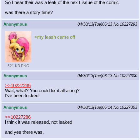
So I hear their was a leak of the nex t issue of the comic
was there a story time?
Anonymous
04/30/13(Tue)06:13
No.
10227293
>my leash came off
521 KB PNG
Anonymous
04/30/13(Tue)06:13
No.
10227300
>>10227235
Wait, what? You could fix it all along?
I've been tricked!
Anonymous
04/30/13(Tue)06:14
No.
10227303
>>10227286
i think it was released, not leaked
and yes there was.