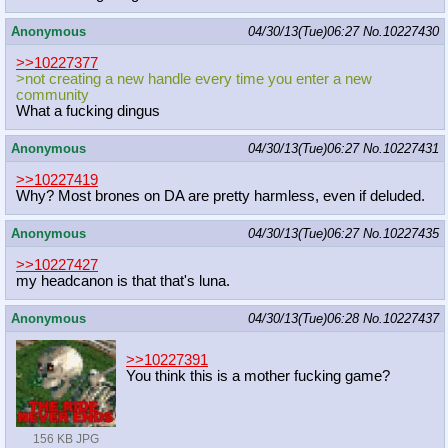
Anonymous
04/30/13(Tue)06:27
No.
10227430
>>10227377
>not creating a new handle every time you enter a new
community
What a fucking dingus
Anonymous
04/30/13(Tue)06:27
No.
10227431
>>10227419
Why? Most brones on DA are pretty harmless, even if deluded.
Anonymous
04/30/13(Tue)06:27
No.
10227435
>>10227427
my headcanon is that that's luna.
Anonymous
04/30/13(Tue)06:28
No.
10227437
>>10227391
You think this is a mother fucking game?
156 KB JPG