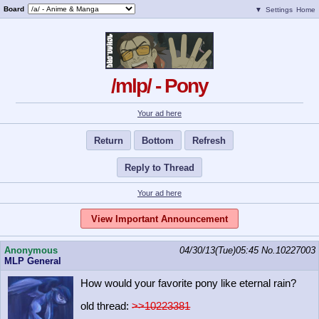
Board
▼
Settings
Home
/mlp/ - Pony
Your ad here
Return
Bottom
Refresh
Reply to Thread
Your ad here
View Important Announcement
Anonymous
04/30/13(Tue)05:45
No.
10227003
MLP General
How would your favorite pony like eternal rain?
old thread:
>>10223381