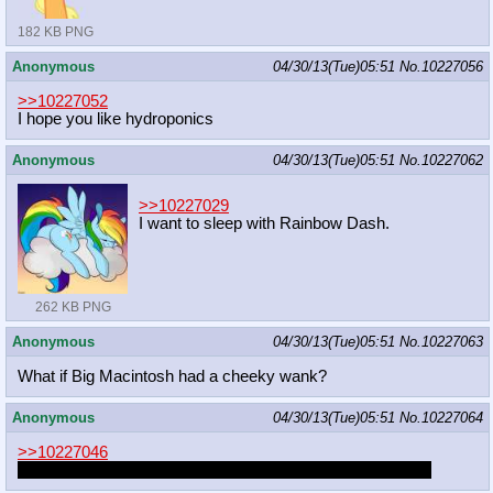
182 KB PNG
Anonymous
04/30/13(Tue)05:51
No.
10227056
>>10227052
I hope you like hydroponics
Anonymous
04/30/13(Tue)05:51
No.
10227062
>>10227029
I want to sleep with Rainbow Dash.
262 KB PNG
Anonymous
04/30/13(Tue)05:51
No.
10227063
What if Big Macintosh had a cheeky wank?
Anonymous
04/30/13(Tue)05:51
No.
10227064
>>10227046
That fucker better be black or it wouldn't make any sense.