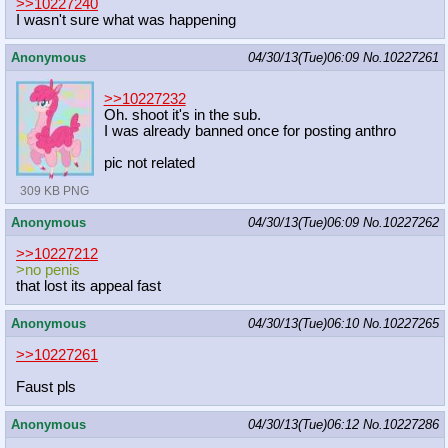
>>10227240
I wasn't sure what was happening
Anonymous
04/30/13(Tue)06:09
No.
10227261
>>10227232
Oh. shoot it's in the sub.
I was already banned once for posting anthro
pic not related
309 KB PNG
Anonymous
04/30/13(Tue)06:09
No.
10227262
>>10227212
>no penis
that lost its appeal fast
Anonymous
04/30/13(Tue)06:10
No.
10227265
>>10227261
Faust pls
Anonymous
04/30/13(Tue)06:12
No.
10227286