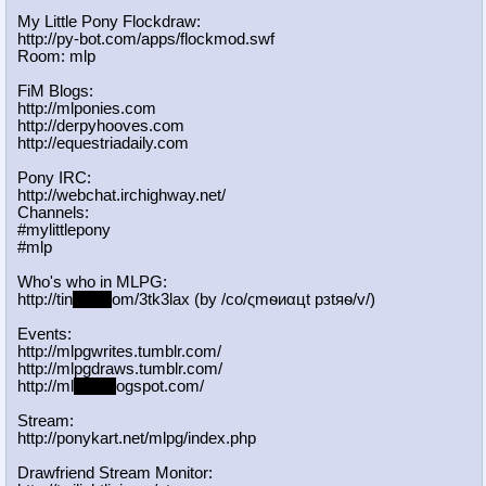
My Little Pony Flockdraw:
http://py-bot.com/apps/flockmod.swf
Room: mlp
FiM Blogs:
http://mlponies.com
http://derpyhooves.com
http://equestriadaily.com
Pony IRC:
http://webchat.irchighway.net/
Channels:
#mylittlepony
#mlp
Who's who in MLPG:
http://tin
yurl.c
om/3tk3lax (by /сo/ςmѳиαцt рзtяѳ/v/)
Events:
http://mlpgwrites.tumblr.com/
http://mlpgdraws.tumblr.com/
http://ml
pgn.bl
ogspot.com/
Stream:
http://ponykart.net/mlpg/index.php
Drawfriend Stream Monitor: