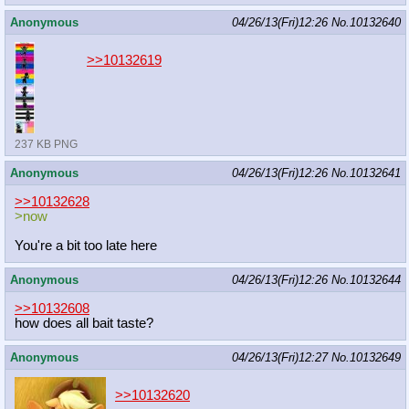
Anonymous
04/26/13(Fri)12:26
No.
10132640
>>10132619
237 KB PNG
Anonymous
04/26/13(Fri)12:26
No.
10132641
>>10132628
>now
You're a bit too late here
Anonymous
04/26/13(Fri)12:26
No.
10132644
>>10132608
how does all bait taste?
Anonymous
04/26/13(Fri)12:27
No.
10132649
>>10132620