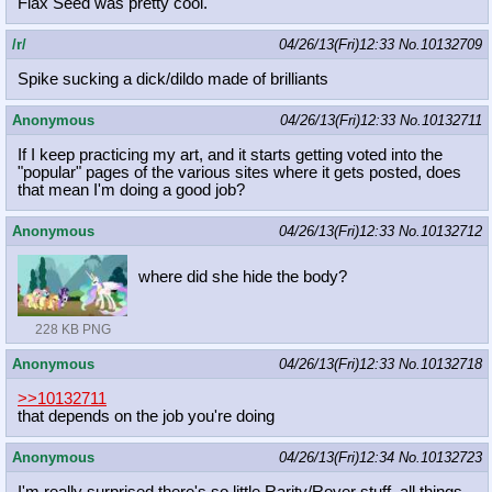
Flax Seed was pretty cool.
/r/
04/26/13(Fri)12:33
No.
10132709
Spike sucking a dick/dildo made of brilliants
Anonymous
04/26/13(Fri)12:33
No.
10132711
If I keep practicing my art, and it starts getting voted into the
"popular" pages of the various sites where it gets posted, does
that mean I'm doing a good job?
Anonymous
04/26/13(Fri)12:33
No.
10132712
where did she hide the body?
228 KB PNG
Anonymous
04/26/13(Fri)12:33
No.
10132718
>>10132711
that depends on the job you're doing
Anonymous
04/26/13(Fri)12:34
No.
10132723
I'm really surprised there's so little Rarity/Rover stuff, all things