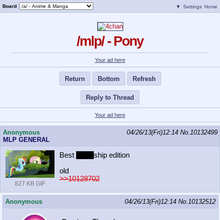
Board
▼
Settings
Home
/mlp/ - Pony
Your ad here
Return
Bottom
Refresh
Reply to Thread
Your ad here
Anonymous
04/26/13(Fri)12:14
No.
10132499
MLP GENERAL
Best
friend
ship edition
old
>>10128702
827 KB GIF
Anonymous
04/26/13(Fri)12:14
No.
10132512