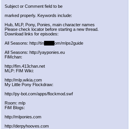
Subject or Comment field to be
marked properly. Keywords include:
Hub, MLP, Pony, Ponies, main character names
Please check locator before starting a new thread.
Download links for episodes:
All Seasons: http://tin
yurl.c
om/mlps2guide
All Seasons: http://yayponies.eu
FiMchan:
http://fim.413chan.net
MLP: FIM Wiki:
http://mlp.wikia.com
My Little Pony Flockdraw:
http://py-bot.com/apps/flockmod.swf
Room: mlp
FiM Blogs:
http://mlponies.com
http://derpyhooves.com