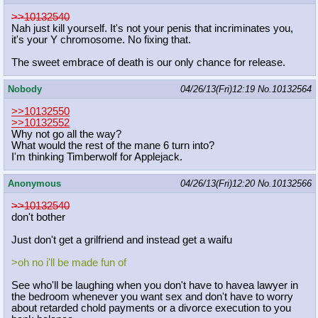
>>10132540
Nah just kill yourself. It's not your penis that incriminates you,
it's your Y chromosome. No fixing that.
The sweet embrace of death is our only chance for release.
Nobody
04/26/13(Fri)12:19
No.
10132564
>>10132550
>>10132552
Why not go all the way?
What would the rest of the mane 6 turn into?
I'm thinking Timberwolf for Applejack.
Anonymous
04/26/13(Fri)12:20
No.
10132566
>>10132540
don't bother
Just don't get a grilfriend and instead get a waifu
>oh no i'll be made fun of
See who'll be laughing when you don't have to havea lawyer in
the bedroom whenever you want sex and don't have to worry
about retarded chold payments or a divorce execution to you