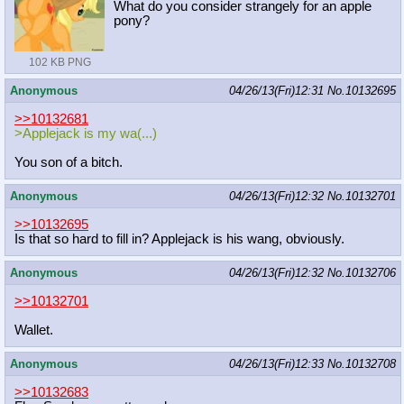
What do you consider strangely for an apple
pony?
102 KB PNG
Anonymous
04/26/13(Fri)12:31
No.
10132695
>>10132681
>Applejack is my wa(...)
You son of a bitch.
Anonymous
04/26/13(Fri)12:32
No.
10132701
>>10132695
Is that so hard to fill in? Applejack is his wang, obviously.
Anonymous
04/26/13(Fri)12:32
No.
10132706
>>10132701
Wallet.
Anonymous
04/26/13(Fri)12:33
No.
10132708
>>10132683