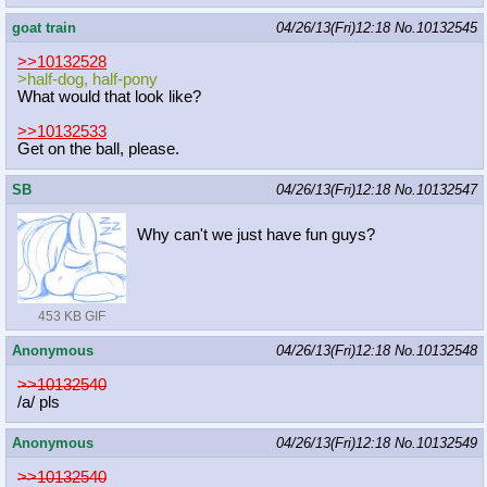
goat train
04/26/13(Fri)12:18
No.
10132545
>>10132528
>half-dog, half-pony
What would that look like?
>>10132533
Get on the ball, please.
SB
04/26/13(Fri)12:18
No.
10132547
Why can't we just have fun guys?
453 KB GIF
Anonymous
04/26/13(Fri)12:18
No.
10132548
>>10132540
/a/ pls
Anonymous
04/26/13(Fri)12:18
No.
10132549
>>10132540