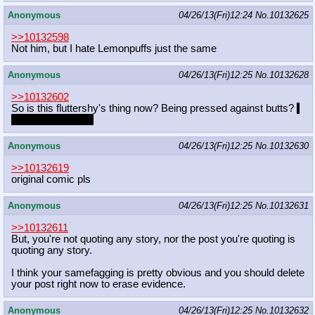
Anonymous
04/26/13(Fri)12:24
No.
10132625
>>10132598
Not him, but I hate Lemonpuffs just the same
Anonymous
04/26/13(Fri)12:25
No.
10132628
>>10132602
So is this fluttershy's thing now? Being pressed against butts?
I
can deal with that.
Anonymous
04/26/13(Fri)12:25
No.
10132630
>>10132619
original comic pls
Anonymous
04/26/13(Fri)12:25
No.
10132631
>>10132611
But, you're not quoting any story, nor the post you're quoting is
quoting any story.
I think your samefagging is pretty obvious and you should delete
your post right now to erase evidence.
Anonymous
04/26/13(Fri)12:25
No.
10132632