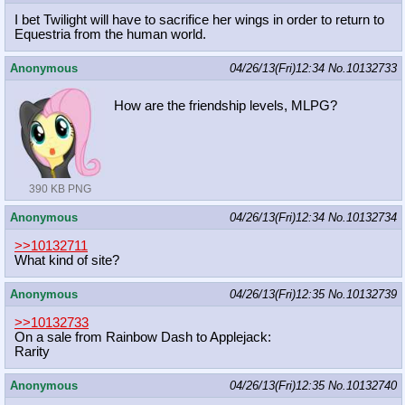
I bet Twilight will have to sacrifice her wings in order to return to
Equestria from the human world.
Anonymous
04/26/13(Fri)12:34
No.
10132733
How are the friendship levels, MLPG?
390 KB PNG
Anonymous
04/26/13(Fri)12:34
No.
10132734
>>10132711
What kind of site?
Anonymous
04/26/13(Fri)12:35
No.
10132739
>>10132733
On a sale from Rainbow Dash to Applejack:
Rarity
Anonymous
04/26/13(Fri)12:35
No.
10132740