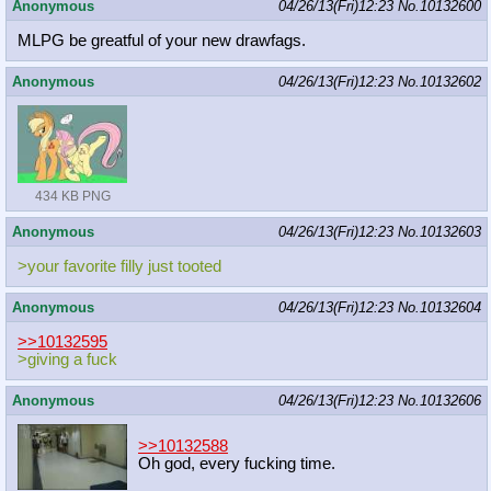
Anonymous
04/26/13(Fri)12:23
No.
10132600
MLPG be greatful of your new drawfags.
Anonymous
04/26/13(Fri)12:23
No.
10132602
434 KB PNG
Anonymous
04/26/13(Fri)12:23
No.
10132603
>your favorite filly just tooted
Anonymous
04/26/13(Fri)12:23
No.
10132604
>>10132595
>giving a fuck
Anonymous
04/26/13(Fri)12:23
No.
10132606
>>10132588
Oh god, every fucking time.