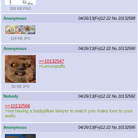
388 KB PNG
Anonymous
04/26/13(Fri)12:22
No.
10132588
119 KB JPG
Anonymous
04/26/13(Fri)12:22
No.
10132590
>>10132547
>Lemonpuffs
30 KB JPG
Nobody
04/26/13(Fri)12:22
No.
10132592
>>10132566
>not having a bodypillow lawyer to watch you make love to your
waifu
Anonymous
04/26/13(Fri)12:22
No.
10132595