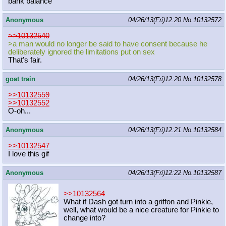
bank balance
Anonymous
04/26/13(Fri)12:20
No.
10132572
>>10132540
>a man would no longer be said to have consent because he
deliberately ignored the limitations put on sex
That's fair.
goat train
04/26/13(Fri)12:20
No.
10132578
>>10132559
>>10132552
O-oh...
Anonymous
04/26/13(Fri)12:21
No.
10132584
>>10132547
I love this gif
Anonymous
04/26/13(Fri)12:22
No.
10132587
>>10132564
What if Dash got turn into a griffon and Pinkie,
well, what would be a nice creature for Pinkie to
change into?