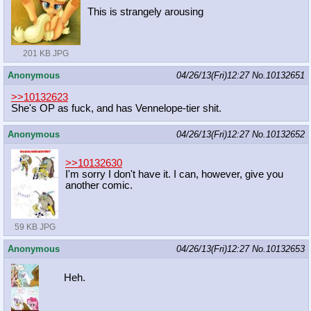
This is strangely arousing
201 KB JPG
Anonymous
04/26/13(Fri)12:27
No.
10132651
>>10132623
She's OP as fuck, and has Vennelope-tier shit.
Anonymous
04/26/13(Fri)12:27
No.
10132652
>>10132630
I'm sorry I don't have it. I can, however, give you
another comic.
59 KB JPG
Anonymous
04/26/13(Fri)12:27
No.
10132653
Heh.