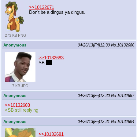
>>10132671
Don't be a dingus ya dingus.
273 KB PNG
Anonymous
04/26/13(Fri)12:30
No.
10132686
>>10132683
SB
pls
7 KB JPG
Anonymous
04/26/13(Fri)12:30
No.
10132687
>>10132683
>SB still replying
Anonymous
04/26/13(Fri)12:31
No.
10132694
>>10132681