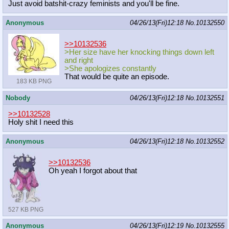
Just avoid batshit-crazy feminists and you'll be fine.
Anonymous
04/26/13(Fri)12:18
No.
10132550
>>10132536
>Her size have her knocking things down left
and right
>She apologizes constantly
That would be quite an episode.
183 KB PNG
Nobody
04/26/13(Fri)12:18
No.
10132551
>>10132528
Holy shit I need this
Anonymous
04/26/13(Fri)12:18
No.
10132552
>>10132536
Oh yeah I forgot about that
527 KB PNG
Anonymous
04/26/13(Fri)12:19
No.
10132555