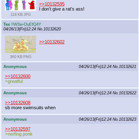
>>10132595
I don't give a rat's ass!
118 KB JPG
Tex
!!W3a+DuEfQ4Y
04/26/13(Fri)12:24
No.
10132620
>>10132602
360 KB PNG
Anonymous
04/26/13(Fri)12:24
No.
10132621
>>10132600
>greatful
Anonymous
04/26/13(Fri)12:24
No.
10132622
>>10132608
sb more swimsuits when
Anonymous
04/26/13(Fri)12:24
No.
10132623
>>10132597
>nerfing ponk