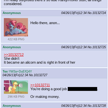
considered.
Anonymous
04/26/13(Fri)12:34
No.
10132724
Hello there, anon...
422 KB PNG
Anonymous
04/26/13(Fri)12:34
No.
10132725
>>10132712
She didn't
It became an alicorn and is right in front of her
Tex
!!W3a+DuEfQ4Y
04/26/13(Fri)12:34
No.
10132727
>>10132711
You're doing a good job
if you're having fun
.
Or making money.
296 KB PNG
Anonymous
04/26/13(Fri)12:34
No.
10132728