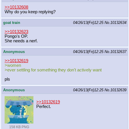
>>10132608
Why do you keep replying?
goat train
04/26/13(Fri)12:25
No.
10132634
>>10132623
Pongo's OP.
She needs a nerf.
Anonymous
04/26/13(Fri)12:25
No.
10132637
>>10132619
>women
>ever settling for something they don't actively want
pls
Anonymous
04/26/13(Fri)12:25
No.
10132639
>>10132619
Perfect.
158 KB PNG