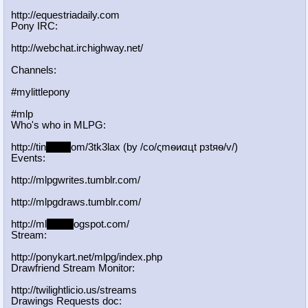
http://equestriadaily.com
Pony IRC:
http://webchat.irchighway.net/
Channels:
#mylittlepony
#mlp
Who's who in MLPG:
http://tin
yurl.c
om/3tk3lax (by /сo/ςmѳиαцt рзtяѳ/v/)
Events:
http://mlpgwrites.tumblr.com/
http://mlpgdraws.tumblr.com/
http://ml
pgn.bl
ogspot.com/
Stream:
http://ponykart.net/mlpg/index.php
Drawfriend Stream Monitor:
http://twilightlicio.us/streams
Drawings Requests doc: