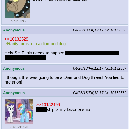
15 KB JPG
Anonymous
04/26/13(Fri)12:17
No.
10132536
>>10132528
>Rarity turns into a diamond dog
Holy SHIT this needs to happen
in the same episode in which
FS turns into a dragon
Anonymous
04/26/13(Fri)12:17
No.
10132537
I thought this was going to be a Diamond Dog thread! You lied to
me anon!
Anonymous
04/26/13(Fri)12:17
No.
10132539
>>10132499
friend
ship is my favorite ship
2.78 MB GIF