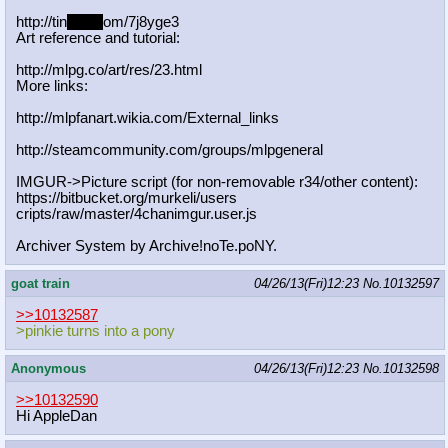
http://tin
yurl.c
om/7j8yge3
Art reference and tutorial:
http://mlpg.co/art/res/23.html
More links:
http://mlpfanart.wikia.com/External
_links
http://steamcommunity.com/groups/ml
pgeneral
IMGUR->Picture script (for non-removable r34/other content):
https://bitbucket.org/murkeli/users
cripts/raw/master/4chanimgur.user.j
s
Archiver System by Archive!noTe.poNY.
goat train
04/26/13(Fri)12:23
No.
10132597
>>10132587
>pinkie turns into a pony
Anonymous
04/26/13(Fri)12:23
No.
10132598
>>10132590
Hi AppleDan