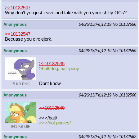
>>10132547
Why don't you just leave and take with you your shitty OCs?
Anonymous
04/26/13(Fri)12:19
No.
10132556
>>10132547
Becuase you circlejerk.
Anonymous
04/26/13(Fri)12:19
No.
10132559
>>10132545
>half-dog, half-pony
Dont know
15 KB PNG
Anonymous
04/26/13(Fri)12:19
No.
10132560
>>10132540
>>>/bait/
>>>/not ponies/
941 KB GIF
Anonymous
04/26/13(Fri)12:19
No.
10132562