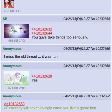
438 KB JPG
SB
04/26/13(Fri)12:27
No.
10132654
>>10132632
>>10132644
You guys take things too seriously.
461 KB JPG
Anonymous
04/26/13(Fri)12:27
No.
10132656
I miss the old thread ... it was fun.
Anonymous
04/26/13(Fri)12:27
No.
10132660
>>10132628
Yes
871 KB PNG
Anonymous
04/26/13(Fri)12:28
No.
10132662
>>10132653
>Fluttershy will never lovingly carve you like a game hen