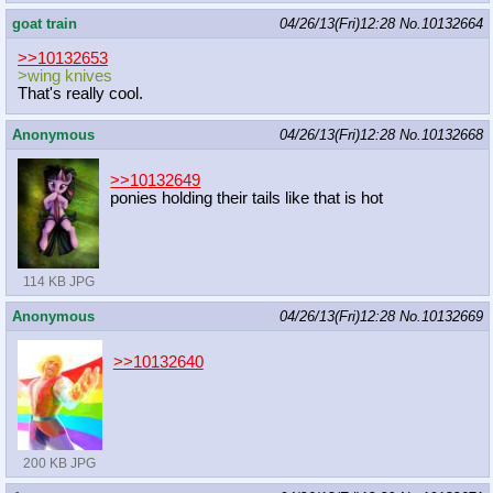
goat train
04/26/13(Fri)12:28
No.
10132664
>>10132653
>wing knives
That's really cool.
Anonymous
04/26/13(Fri)12:28
No.
10132668
>>10132649
ponies holding their tails like that is hot
114 KB JPG
Anonymous
04/26/13(Fri)12:28
No.
10132669
>>10132640
200 KB JPG