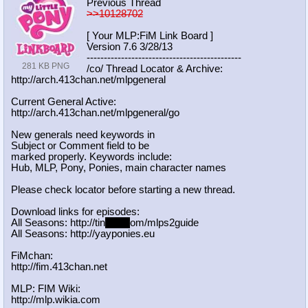
Previous Thread
>>10128702
[ Your MLP:FiM Link Board ]
Version 7.6 3/28/13
-----------------------------------
----------
281 KB PNG
/co/ Thread Locator & Archive:
http://arch.413chan.net/mlpgeneral
Current General Active:
http://arch.413chan.net/mlpgeneral/
go
New generals need keywords in
Subject or Comment field to be
marked properly. Keywords include:
Hub, MLP, Pony, Ponies, main character names
Please check locator before starting a new thread.
Download links for episodes:
All Seasons: http://tin
yurl.c
om/mlps2guide
All Seasons: http://yayponies.eu
FiMchan:
http://fim.413chan.net
MLP: FIM Wiki:
http://mlp.wikia.com