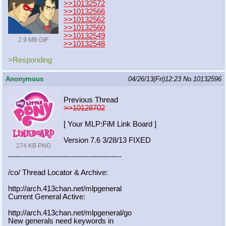
>>10132572
>>10132566
>>10132562
>>10132560
>>10132549
2.9 MB GIF
>>10132548
>Responding
Anonymous
04/26/13(Fri)12:23
No.
10132596
Previous Thread
>>10128702
[ Your MLP:FiM Link Board ]
Version 7.6 3/28/13 FIXED
274 KB PNG
-----------------------------------
----------
/co/ Thread Locator & Archive:
http://arch.413chan.net/mlpgeneral
Current General Active:
http://arch.413chan.net/mlpgeneral/
go
New generals need keywords in