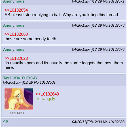
Anonymous
04/26/13(Fri)12:29
No.
10132671
>>10132654
SB please stop replying to bait. Why are you killing this thread
Anonymous
04/26/13(Fri)12:29
No.
10132673
>>10132660
those are some bendy teeth
Anonymous
04/26/13(Fri)12:29
No.
10132676
>>10132628
Its usually spam and its usually the same faggots that post them
here.
Tex
!!W3a+DuEfQ4Y
04/26/13(Fri)12:29
No.
10132681
>>10132649
>strangely
1.69 MB GIF
SB
04/26/13(Fri)12:30
No.
10132683