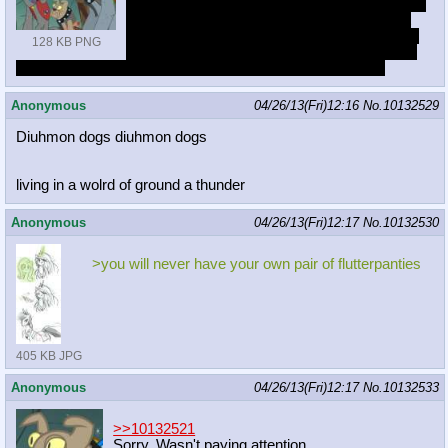
Last night I had a dream that Rarity turned into
a werediamond dog and she demanded that
dogs to fix her. It felt like a S4 episode and by
128 KB PNG
the end they seemed to still hate each others
guts but developed a closer understanding for each other
Anonymous
04/26/13(Fri)12:16
No.
10132529
Diuhmon dogs diuhmon dogs
living in a wolrd of ground a thunder
Anonymous
04/26/13(Fri)12:17
No.
10132530
>you will never have your own pair of flutterpanties
405 KB JPG
Anonymous
04/26/13(Fri)12:17
No.
10132533
>>10132521
Sorry. Wasn't paying attention