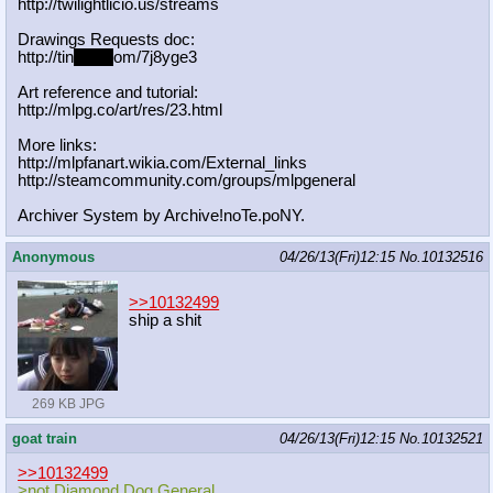
http://twilightlicio.us/streams
Drawings Requests doc:
http://tin
yurl.c
om/7j8yge3
Art reference and tutorial:
http://mlpg.co/art/res/23.html
More links:
http://mlpfanart.wikia.com/External
_links
http://steamcommunity.com/groups/ml
pgeneral
Archiver System by Archive!noTe.poNY.
Anonymous
04/26/13(Fri)12:15
No.
10132516
>>10132499
ship a shit
269 KB JPG
goat train
04/26/13(Fri)12:15
No.
10132521
>>10132499
>not Diamond Dog General