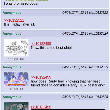
I was promised dogs!
Anonymous
04/26/13(Fri)12:16
No.
10132522
>>10132521
It is Friday, after all.
Anonymous
04/26/13(Fri)12:16
No.
10132524
>>10132499
Naw, this is the best ship!
106 KB JPG
Anonymous
04/26/13(Fri)12:16
No.
10132525
>>10132499
how does Rarity feel, knowing that her best
friend doesn't consider Rarity HER best friend?
149 KB JPG
Anonymous
04/26/13(Fri)12:16
No.
10132528
>>10132499