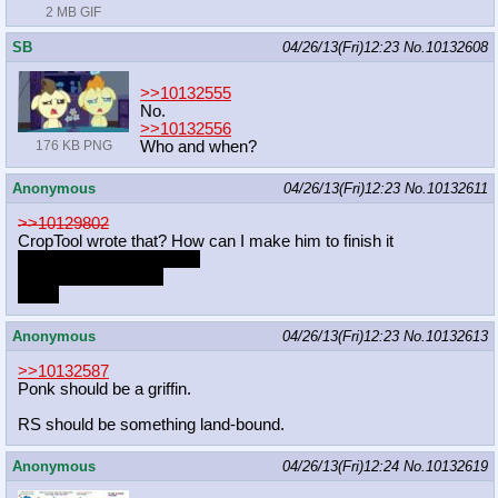
2 MB GIF
SB
04/26/13(Fri)12:23
No.
10132608
>>10132555
No.
>>10132556
Who and when?
176 KB PNG
Anonymous
04/26/13(Fri)12:23
No.
10132611
>>10129802
CropTool wrote that? How can I make him to finish it
marker pone is mai waifu
i want more with her
of her
Anonymous
04/26/13(Fri)12:23
No.
10132613
>>10132587
Ponk should be a griffin.
RS should be something land-bound.
Anonymous
04/26/13(Fri)12:24
No.
10132619