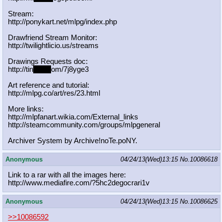
Stream:
http://ponykart.net/mlpg/index.php
Drawfriend Stream Monitor:
http://twilightlicio.us/streams
Drawings Requests doc:
http://tin
yurl.c
om/7j8yge3
Art reference and tutorial:
http://mlpg.co/art/res/23.html
More links:
http://mlpfanart.wikia.com/External
_links
http://steamcommunity.com/groups/ml
pgeneral
Archiver System by Archive!noTe.poNY.
Anonymous
04/24/13(Wed)13:15
No.
10086618
Link to a rar with all the images here:
http://www.mediafire.com/?5hc2degoc
rari1v
Anonymous
04/24/13(Wed)13:15
No.
10086625
>>10086592