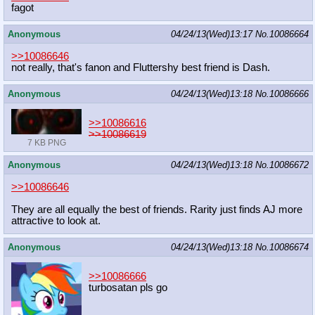
fagot
Anonymous
04/24/13(Wed)13:17
No.
10086664
>>10086646
not really, that's fanon and Fluttershy best friend is Dash.
Anonymous
04/24/13(Wed)13:18
No.
10086666
>>10086616
>>10086619
7 KB PNG
Anonymous
04/24/13(Wed)13:18
No.
10086672
>>10086646
They are all equally the best of friends. Rarity just finds AJ more
attractive to look at.
Anonymous
04/24/13(Wed)13:18
No.
10086674
>>10086666
turbosatan pls go