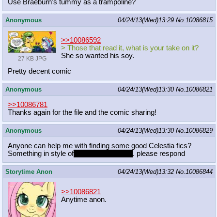
Use Braeburn's tummy as a trampoline?
Anonymous
04/24/13(Wed)13:29
No.
10086815
>>10086592
> Those that read it, what is your take on it?
She so wanted his soy.
27 KB JPG
Pretty decent comic
Anonymous
04/24/13(Wed)13:30
No.
10086821
>>10086781
Thanks again for the file and the comic sharing!
Anonymous
04/24/13(Wed)13:30
No.
10086829
Anyone can help me with finding some good Celestia fics?
Something in style of
date with princess
. please respond
Storytime Anon
04/24/13(Wed)13:32
No.
10086844
>>10086821
Anytime anon.