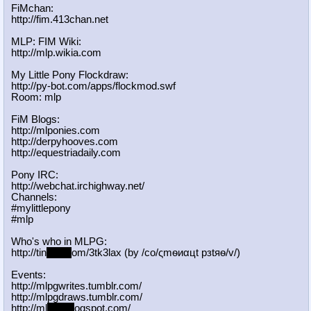
FiMchan:
http://fim.413chan.net
MLP: FIM Wiki:
http://mlp.wikia.com
My Little Pony Flockdraw:
http://py-bot.com/apps/flockmod.swf
Room: mlp
FiM Blogs:
http://mlponies.com
http://derpyhooves.com
http://equestriadaily.com
Pony IRC:
http://webchat.irchighway.net/
Channels:
#mylittlepony
#mlp
Who's who in MLPG:
http://tin
yurl.c
om/3tk3lax (by /сo/ςmѳиαцt рзtяѳ/v/)
Events:
http://mlpgwrites.tumblr.com/
http://mlpgdraws.tumblr.com/
http://ml
pgn.bl
ogspot.com/