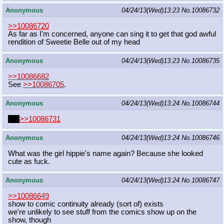
Anonymous
04/24/13(Wed)13:23
No.
10086732
>>10086720
As far as I'm concerned, anyone can sing it to get that god awful
rendition of Sweetie Belle out of my head
Anonymous
04/24/13(Wed)13:23
No.
10086735
>>10086682
See
>>10086705
.
Anonymous
04/24/13(Wed)13:24
No.
10086744
PIZ
>>10086731
Anonymous
04/24/13(Wed)13:24
No.
10086746
What was the girl hippie's name again? Because she looked
cute as fuck.
Anonymous
04/24/13(Wed)13:24
No.
10086747
>>10086649
show to comic continuity already (sort of) exists
we're unlikely to see stuff from the comics show up on the
show, though