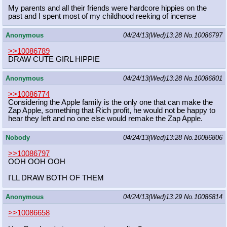
My parents and all their friends were hardcore hippies on the
past and I spent most of my childhood reeking of incense
Anonymous
04/24/13(Wed)13:28
No.
10086797
>>10086789
DRAW CUTE GIRL HIPPIE
Anonymous
04/24/13(Wed)13:28
No.
10086801
>>10086774
Considering the Apple family is the only one that can make the
Zap Apple, something that Rich profit, he would not be happy to
hear they left and no one else would remake the Zap Apple.
Nobody
04/24/13(Wed)13:28
No.
10086806
>>10086797
OOH OOH OOH
I'LL DRAW BOTH OF THEM
Anonymous
04/24/13(Wed)13:29
No.
10086814
>>10086658