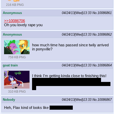
216 KB PNG
Anonymous
04/24/13(Wed)13:33
No.
10086861
>>10086706
Oh you lovely rape you
Anonymous
04/24/13(Wed)13:33
No.
10086862
how much time has passed since twily arrived
in ponyville?
759 KB PNG
goat train
04/24/13(Wed)13:33
No.
10086864
I think I'm getting kinda close to finishing this!
still needs a lot of refining in areas, but I'm
becoming more happy with the way it's shaping
up
310 KB PNG
Nobody
04/24/13(Wed)13:33
No.
10086867
Heh, Flax kind of looks like
Jack Sparrow