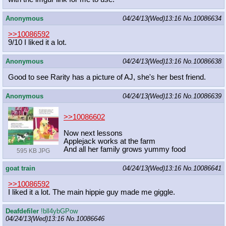
Anonymous
04/24/13(Wed)13:16
No.
10086634
>>10086592
9/10 I liked it a lot.
Anonymous
04/24/13(Wed)13:16
No.
10086638
Good to see Rarity has a picture of AJ, she's her best friend.
Anonymous
04/24/13(Wed)13:16
No.
10086639
>>10086602
Now next lessons
Applejack works at the farm
And all her family grows yummy food
595 KB JPG
goat train
04/24/13(Wed)13:16
No.
10086641
>>10086592
I liked it a lot. The main hippie guy made me giggle.
Deafdefiler
!bll4ybGPow
04/24/13(Wed)13:16
No.
10086646