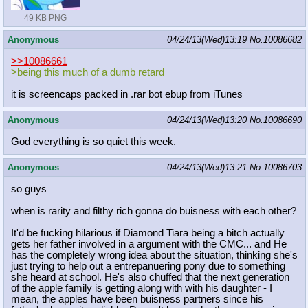
49 KB PNG
Anonymous
04/24/13(Wed)13:19
No.
10086682
>>10086661
>being this much of a dumb retard
it is screencaps packed in .rar bot ebup from iTunes
Anonymous
04/24/13(Wed)13:20
No.
10086690
God everything is so quiet this week.
Anonymous
04/24/13(Wed)13:21
No.
10086703
so guys
when is rarity and filthy rich gonna do buisness with each other?
It'd be fucking hilarious if Diamond Tiara being a bitch actually
gets her father involved in a argument with the CMC... and He
has the completely wrong idea about the situation, thinking she's
just trying to help out a entrepanuering pony due to something
she heard at school. He's also chuffed that the next generation
of the apple family is getting along with with his daughter - I
mean, the apples have been buisness partners since his