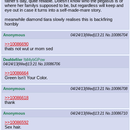
father's day, quite reliable. Doesn't know who the pegasus is or
where her familys supposed to be, but regardless will keep and
eye out in case it turns into a self-made-mare story.
meanwhile diamond tiara slowly realises this is backfiring
horribly
Anonymous
04/24/13(Wed)13:21
No.
10086704
>>10086690
thats not wut ur mom sed
Deafdefiler
!bll4ybGPow
04/24/13(Wed)13:21
No.
10086706
>>10086664
Green Isn't Your Color.
Anonymous
04/24/13(Wed)13:21
No.
10086708
>>10086618
thank
Anonymous
04/24/13(Wed)13:21
No.
10086710
>>10086592
Sex hair.