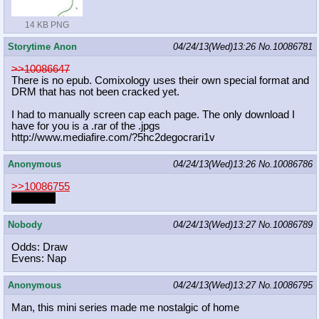
14 KB PNG
Storytime Anon
04/24/13(Wed)13:26
No.
10086781
>>10086647
There is no epub. Comixology uses their own special format and
DRM that has not been cracked yet.
I had to manually screen cap each page. The only download I
have for you is a .rar of the .jpgs
http://www.mediafire.com/?5hc2degoc
rari1v
Anonymous
04/24/13(Wed)13:26
No.
10086786
>>10086755
WALUIGI
Nobody
04/24/13(Wed)13:27
No.
10086789
Odds: Draw
Evens: Nap
Anonymous
04/24/13(Wed)13:27
No.
10086795
Man, this mini series made me nostalgic of home