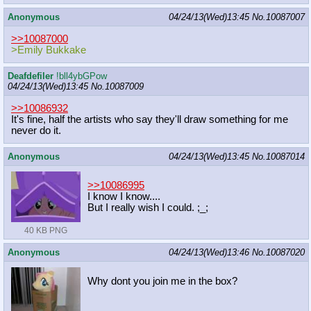
Anonymous
04/24/13(Wed)13:45
No.
10087007
>>10087000
>Emily Bukkake
Deafdefiler
!bll4ybGPow
04/24/13(Wed)13:45
No.
10087009
>>10086932
It's fine, half the artists who say they'll draw something for me
never do it.
Anonymous
04/24/13(Wed)13:45
No.
10087014
>>10086995
I know I know....
But I really wish I could. ;_;
40 KB PNG
Anonymous
04/24/13(Wed)13:46
No.
10087020
Why dont you join me in the box?