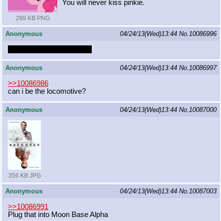
You will never kiss pinkie.
289 KB PNG
Anonymous
04/24/13(Wed)13:44
No.
10086996
Don't give up Butter Bean.
Anonymous
04/24/13(Wed)13:44
No.
10086997
>>10086986
can i be the locomotive?
Anonymous
04/24/13(Wed)13:44
No.
10087000
356 KB JPG
Anonymous
04/24/13(Wed)13:44
No.
10087003
>>10086991
Plug that into Moon Base Alpha