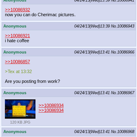
Anonymous
04/24/13(Wed)13:39
No.
10086941
>>10086932
now you can do Cherimac pictures.
Anonymous
04/24/13(Wed)13:39
No.
10086943
>>10086921
i hate coffee
Anonymous
04/24/13(Wed)13:41
No.
10086966
>>10086857
>Tex at 13:32
Are you posting from work?
Anonymous
04/24/13(Wed)13:41
No.
10086967
>>10086934
>>10086934
120 KB JPG
Anonymous
04/24/13(Wed)13:41
No.
10086968