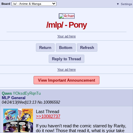
Board
▼
Settings
/mlp/ - Pony
Your ad here
Return
Bottom
Refresh
Reply to Thread
Your ad here
View Important Announcement
Qaws
!!OksdEyRqnTu
MLP General
04/24/13(Wed)13:13
No.
10086592
Last Thread
>>10082737
If you haven't read the comic starred by Rarity,
do it now! Those that read it, what is your take