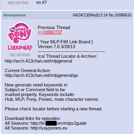
on it?
685 KB PNG
Anonymous
04/24/13(Wed)13:14
No.
10086616
Previous Thread
>>10082737
[ Your MLP:FiM Link Board ]
Version 7.6 3/28/13
-----------------------------------
----------
281 KB PNG
/co/ Thread Locator & Archive:
http://arch.413chan.net/mlpgeneral
Current General Active:
http://arch.413chan.net/mlpgeneral/
go
New generals need keywords in
Subject or Comment field to be
marked properly. Keywords include:
Hub, MLP, Pony, Ponies, main character names
Please check locator before starting a new thread.
Download links for episodes:
All Seasons: http://tin
yurl.c
om/mlps2guide
All Seasons: http://yayponies.eu