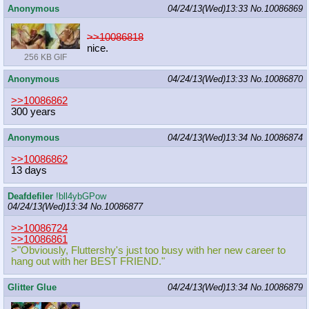
Anonymous
04/24/13(Wed)13:33
No.
10086869
>>10086818
nice.
256 KB GIF
Anonymous
04/24/13(Wed)13:33
No.
10086870
>>10086862
300 years
Anonymous
04/24/13(Wed)13:34
No.
10086874
>>10086862
13 days
Deafdefiler
!bll4ybGPow
04/24/13(Wed)13:34
No.
10086877
>>10086724
>>10086861
>"Obviously, Fluttershy's just too busy with her new career to
hang out with her BEST FRIEND."
Glitter Glue
04/24/13(Wed)13:34
No.
10086879