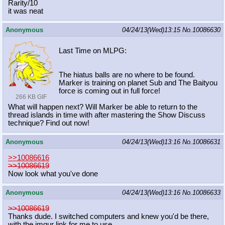
Rarity/10
it was neat
Anonymous
04/24/13(Wed)13:15
No.
10086630
Last Time on MLPG:
The hiatus balls are no where to be found.
Marker is training on planet Sub and The Baityou
force is coming out in full force!
266 KB GIF
What will happen next? Will Marker be able to return to the
thread islands in time with after mastering the Show Discuss
technique? Find out now!
Anonymous
04/24/13(Wed)13:16
No.
10086631
>>10086616
>>10086619
Now look what you've done
Anonymous
04/24/13(Wed)13:16
No.
10086633
>>10086619
Thanks dude. I switched computers and knew you'd be there,
with the imgur link for me to use.