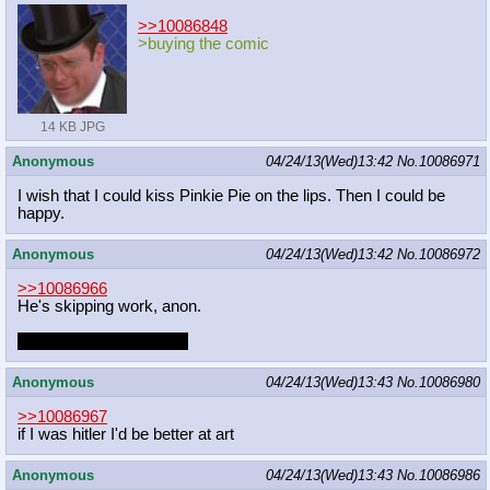
>>10086848
>buying the comic
14 KB JPG
Anonymous
04/24/13(Wed)13:42
No.
10086971
I wish that I could kiss Pinkie Pie on the lips. Then I could be
happy.
Anonymous
04/24/13(Wed)13:42
No.
10086972
>>10086966
He's skipping work, anon.
And he's doing it for you
Anonymous
04/24/13(Wed)13:43
No.
10086980
>>10086967
if I was hitler I'd be better at art
Anonymous
04/24/13(Wed)13:43
No.
10086986