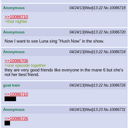
Anonymous
04/24/13(Wed)13:22
No.
10086718
>>10086710
>that nightie
Anonymous
04/24/13(Wed)13:22
No.
10086720
Now I want to see Luna sing "Hush Now" in the show.
Anonymous
04/24/13(Wed)13:22
No.
10086724
>>10086706
>one episode together
they are very good friends like everyone in the mane 6 but she's
not her best friend.
goat train
04/24/13(Wed)13:22
No.
10086726
>>10086710
WOW
Anonymous
04/24/13(Wed)13:23
No.
10086731
>>10086726
ZA