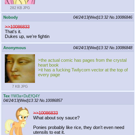
282 KB JPG
Nobody
04/24/13(Wed)13:32
No.
10086846
>>10086833
That's it.
Dukes up, we're fightin
Anonymous
04/24/13(Wed)13:32
No.
10086848
>the actual comic has pages from the crystal
heart book
>it has a fucking Twilycorn vector at the top of
every page
7 KB JPG
Tex
!!W3a+DuEfQ4Y
04/24/13(Wed)13:32
No.
10086857
>>10086833
What about soy sauce?
Ponies probably like rice, they don't even need
utensils to eat it.