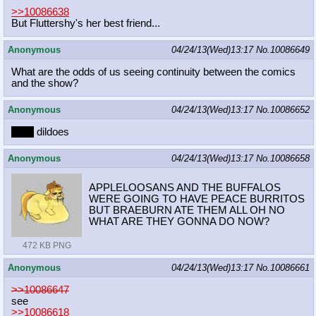
>>10086638
But Fluttershy's her best friend...
Anonymous
04/24/13(Wed)13:17
No.
10086649
What are the odds of us seeing continuity between the comics
and the show?
Anonymous
04/24/13(Wed)13:17
No.
10086652
pony
dildoes
Anonymous
04/24/13(Wed)13:17
No.
10086658
APPLELOOSANS AND THE BUFFALOS
WERE GOING TO HAVE PEACE BURRITOS
BUT BRAEBURN ATE THEM ALL OH NO
WHAT ARE THEY GONNA DO NOW?
472 KB PNG
Anonymous
04/24/13(Wed)13:17
No.
10086661
>>10086647
see
>>10086618