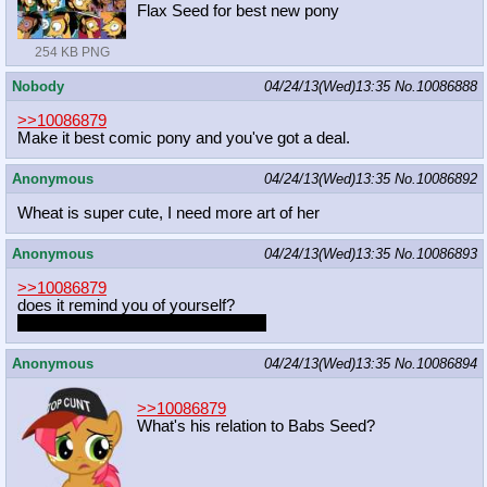
Flax Seed for best new pony
254 KB PNG
Nobody
04/24/13(Wed)13:35
No.
10086888
>>10086879
Make it best comic pony and you've got a deal.
Anonymous
04/24/13(Wed)13:35
No.
10086892
Wheat is super cute, I need more art of her
Anonymous
04/24/13(Wed)13:35
No.
10086893
>>10086879
does it remind you of yourself?
because I think you are best pony
~
Anonymous
04/24/13(Wed)13:35
No.
10086894
>>10086879
What's his relation to Babs Seed?