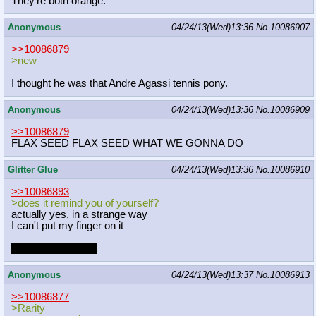
They're both orange.
Anonymous
04/24/13(Wed)13:36
No.
10086907
>>10086879
>new
I thought he was that Andre Agassi tennis pony.
Anonymous
04/24/13(Wed)13:36
No.
10086909
>>10086879
FLAX SEED FLAX SEED WHAT WE GONNA DO
Glitter Glue
04/24/13(Wed)13:36
No.
10086910
>>10086893
>does it remind you of yourself?
actually yes, in a strange way
I can't put my finger on it
he's cuter than me
Anonymous
04/24/13(Wed)13:37
No.
10086913
>>10086877
>Rarity