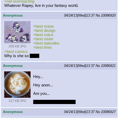
>not overreacting
Whatever Rapey, live in your fantasy world.
Anonymous
04/24/13(Wed)13:37
No.
10086920
>best mane
>best design
>best voice
>best sister
>best episodes
208 KB JPG
>best lines
>best comics
Why is she so
best?
Anonymous
04/24/13(Wed)13:37
No.
10086921
Hey...
Hey anon...
Are you...
217 KB JPG
Gonna drink me, faggot?
Anonymous
04/24/13(Wed)13:37
No.
10086927