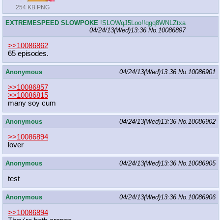
254 KB PNG
EXTREMESPEED SLOWPOKE
!SLOWqJ5Loo!!qgq8WNLZtxa
04/24/13(Wed)13:36
No.
10086897
>>10086862
65 episodes.
Anonymous
04/24/13(Wed)13:36
No.
10086901
>>10086857
>>10086815
many soy cum
Anonymous
04/24/13(Wed)13:36
No.
10086902
>>10086894
lover
Anonymous
04/24/13(Wed)13:36
No.
10086905
test
Anonymous
04/24/13(Wed)13:36
No.
10086906
>>10086894