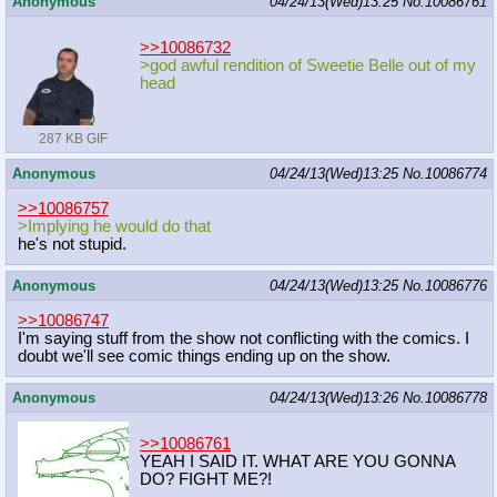
Anonymous
04/24/13(Wed)13:25
No.
10086761
>>10086732
>god awful rendition of Sweetie Belle out of my
head
287 KB GIF
Anonymous
04/24/13(Wed)13:25
No.
10086774
>>10086757
>Implying he would do that
he's not stupid.
Anonymous
04/24/13(Wed)13:25
No.
10086776
>>10086747
I'm saying stuff from the show not conflicting with the comics. I
doubt we'll see comic things ending up on the show.
Anonymous
04/24/13(Wed)13:26
No.
10086778
>>10086761
YEAH I SAID IT. WHAT ARE YOU GONNA
DO? FIGHT ME?!