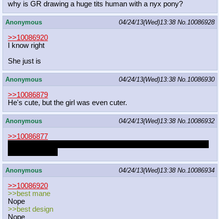
why is GR drawing a huge tits human with a nyx pony?
Anonymous
04/24/13(Wed)13:38
No.
10086928
>>10086920
I know right
She just is
Anonymous
04/24/13(Wed)13:38
No.
10086930
>>10086879
He's cute, but the girl was even cuter.
Anonymous
04/24/13(Wed)13:38
No.
10086932
>>10086877
sorry for never making those clop pic of fluttershy and mac, but
work you know.
Anonymous
04/24/13(Wed)13:38
No.
10086934
>>10086920
>>best mane
Nope
>>best design
Nope