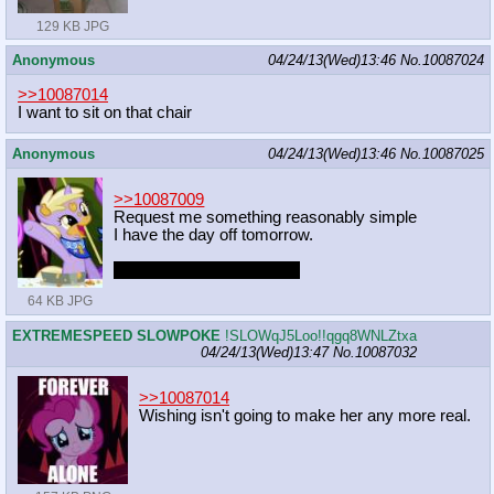
129 KB JPG
Anonymous
04/24/13(Wed)13:46
No.
10087024
>>10087014
I want to sit on that chair
Anonymous
04/24/13(Wed)13:46
No.
10087025
>>10087009
Request me something reasonably simple
I have the day off tomorrow.
I'm a beginner art, though.
64 KB JPG
EXTREMESPEED SLOWPOKE
!SLOWqJ5Loo!!qgq8WNLZtxa
04/24/13(Wed)13:47
No.
10087032
>>10087014
Wishing isn't going to make her any more real.