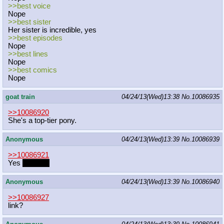
>>best voice
Nope
>>best sister
Her sister is incredible, yes
>>best episodes
Nope
>>best lines
Nope
>>best comics
Nope
goat train
04/24/13(Wed)13:38
No.
10086935
>>10086920
She's a top-tier pony.
Anonymous
04/24/13(Wed)13:39
No.
10086939
>>10086921
Yes
sexually
Anonymous
04/24/13(Wed)13:39
No.
10086940
>>10086927
link?