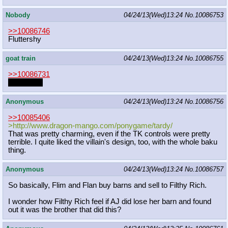
Nobody
04/24/13(Wed)13:24
No.
10086753
>>10086746
Fluttershy
goat train
04/24/13(Wed)13:24
No.
10086755
>>10086731
WARUDO
Anonymous
04/24/13(Wed)13:24
No.
10086756
>>10085406
>http://www.dragon-mango.com/ponyga
me/tardy/
That was pretty charming, even if the TK controls were pretty
terrible. I quite liked the villain's design, too, with the whole baku
thing.
Anonymous
04/24/13(Wed)13:24
No.
10086757
So basically, Flim and Flan buy barns and sell to Filthy Rich.
I wonder how Filthy Rich feel if AJ did lose her barn and found
out it was the brother that did this?