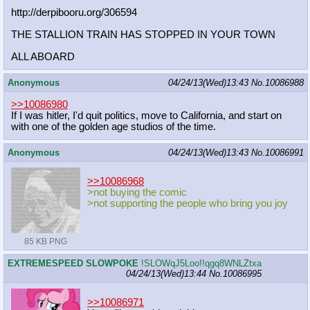
http://derpibooru.org/306594
THE STALLION TRAIN HAS STOPPED IN YOUR TOWN
ALL ABOARD
Anonymous
04/24/13(Wed)13:43
No.
10086988
>>10086980
If I was hitler, I'd quit politics, move to California, and start on
with one of the golden age studios of the time.
Anonymous
04/24/13(Wed)13:43
No.
10086991
>>10086968
>not buying the comic
>not supporting the people who bring you joy
85 KB PNG
EXTREMESPEED SLOWPOKE
!SLOWqJ5Loo!!qgq8WNLZtxa
04/24/13(Wed)13:44
No.
10086995
>>10086971