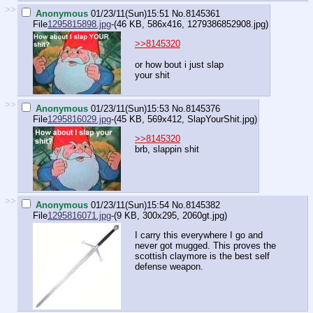
>>
Anonymous
01/23/11(Sun)15:51
No.
8145361
File
1295815898.jpg
-(46 KB, 586x416,
1279386852908.jpg
)
>>8145320
or how bout i just slap
your shit
>>
Anonymous
01/23/11(Sun)15:53
No.
8145376
File
1295816029.jpg
-(45 KB, 569x412,
SlapYourShit.jpg
)
>>8145320
brb, slappin shit
>>
Anonymous
01/23/11(Sun)15:54
No.
8145382
File
1295816071.jpg
-(9 KB, 300x295,
2060gt.jpg
)
I carry this everywhere I go and
never got mugged. This proves the
scottish claymore is the best self
defense weapon.