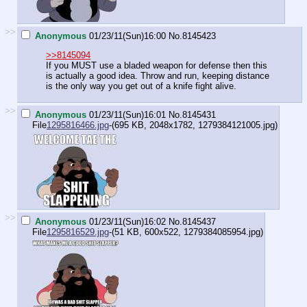
>>
Anonymous
01/23/11(Sun)16:00
No.
8145423
>>8145094
If you MUST use a bladed weapon for defense then this
is actually a good idea. Throw and run, keeping distance
is the only way you get out of a knife fight alive.
>>
Anonymous
01/23/11(Sun)16:01
No.
8145431
File
1295816466.jpg
-(695 KB, 2048x1782,
1279384121005.jpg
)
>>
Anonymous
01/23/11(Sun)16:02
No.
8145437
File
1295816529.jpg
-(51 KB, 600x522,
1279384085954.jpg
)