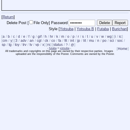
[
Return
]
Delete Post [
File Only]
Password
Style [
Yotsuba
|
Yotsuba B
|
Futaba
|
Burichan
]
[
a
/
b
/
c
/
d
/
e
/
f
/
g
/
gif
/
h
/
hr
/
k
/
m
/
o
/
p
/
r
/
s
/
t
/
u
/
v
/
w
/
wg
] [
i
/
ic
]
[
cm
/
y
] [
3
/
adv
/
an
/
cgl
/
ck
/
co
/
fa
/
fit
/
int
/
jp
/
lit
/
mu
/
n
/
po
/
sci
/
soc
/
sp
/
tg
/
toy
/
trv
/
tv
/
vp
/
x
] [
rs
] [
status
/
/
]
?
@
-
futaba
+
yotsuba
-
[
Home
]
All trademarks and copyrights on this page are owned by their respective parties. Images
uploaded are the responsibility of the Poster. Comments are owned by the Poster.