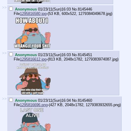
>>
Anonymous
01/23/11(Sun)16:03
No.
8145446
File
1295816580.jpg
-(53 KB, 600x522,
1279384049678.jpg
)
>>
Anonymous
01/23/11(Sun)16:03
No.
8145451
File
1295816612.jpg
-(813 KB, 2048x1782,
1279383974087.jpg
)
>>
Anonymous
01/23/11(Sun)16:04
No.
8145460
File
1295816696.png
-(427 KB, 2048x1782,
1279383932655.png
)