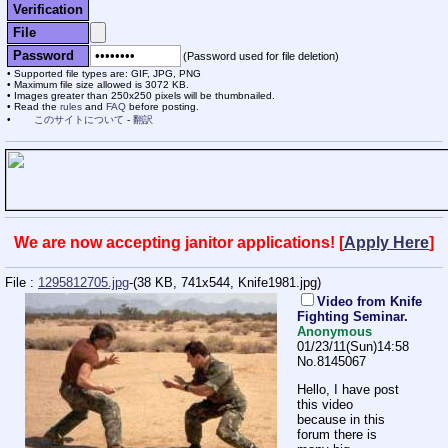
Verification
File
Password
(Password used for file deletion)
Supported file types are: GIF, JPG, PNG
Maximum file size allowed is 3072 KB.
Images greater than 250x250 pixels will be thumbnailed.
Read the
rules
and
FAQ
before posting.
このサイトについて
-
翻訳
We are now accepting janitor applications! [
Apply Here
]
File :
1295812705.jpg
-(38 KB, 741x544,
Knife1981.jpg
)
Video from Knife
Fighting Seminar.
Anonymous
01/23/11(Sun)14:58
No.
8145067
Hello, I have post
this video
because in this
forum there is