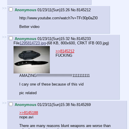
>>
Anonymous
01/23/11(Sun)15:26
No.
8145212
http://www.youtube.com/watch?v=TFr30p0aZl0
Better video
>>
Anonymous
01/23/11(Sun)15:32
No.
8145233
File
1295814723.jpg
-(68 KB, 800x600,
CRKT IFB 003.jpg
)
>>8145212
FUCKING
AMAZING!!!!!!!!!!!!!!!!!!!!!!!!!!!!!!!1111111111
I cary one of these because of this vid
pic related
>>
Anonymous
01/23/11(Sun)15:38
No.
8145269
>>8145188
nope.avi
There are many reasons blunt weapons are worse than