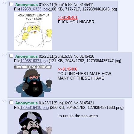
>>
Anonymous
01/23/11(Sun)15:58
No.
8145411
File
1295816323.jpg
-(108 KB, 717x717,
1279384461645.jpg
)
>>8145401
FUCK YOU NlGGER
>>
Anonymous
01/23/11(Sun)15:59
No.
8145416
File
1295816371.jpg
-(121 KB, 2048x1782,
1279384435747.jpg
)
>>8145406
YOU UNDERESTIMATE HOW
MANY OF THESE I HAVE
>>
Anonymous
01/23/11(Sun)16:00
No.
8145421
File
1295816410.png
-(250 KB, 2048x1782,
1279384321683.png
)
its ursula the sea witch