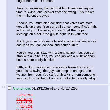
edged weapons in combat.
Take, for example, the fact that blunt weapons require
time to swing, and recover from the swing. This makes
them inherently slower.
Second, you must also consider that knives are more
versatile up-close. You can still cut someone if he's right
in front of you. However, you can't get the proper
leverage on a bat if the guy is right up in your face.
Third, you can't conceal a blunt-force trauma weapon as
easily as you can conceal and carry a knife
Fourth, you can't stab with a blunt weapon, but you can
stab with a knife. Yes, you can jab with a blunt weapon,
but it's more easily blocked
Fifth, a blunt weapon is more easily taken from you. If
you miss a swing, the guy can jump on and grab the
weapon from you. You can't grab a knife from someone -
your tendons will be cut and you will automatically let go
>>
Anonymous
01/23/11(Sun)15:43
No.
8145298
>>8145269
>>8145188
>>8145193
>>8145201