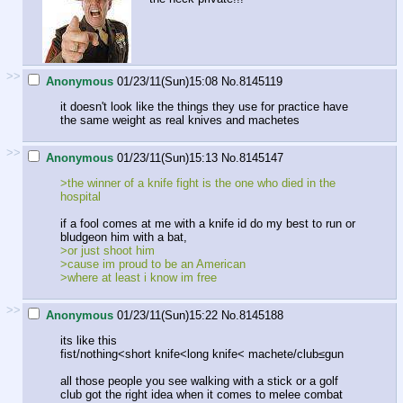
>>
Anonymous
01/23/11(Sun)15:08
No.
8145119
it doesn't look like the things they use for practice have
the same weight as real knives and machetes
>>
Anonymous
01/23/11(Sun)15:13
No.
8145147
>the winner of a knife fight is the one who died in the
hospital
if a fool comes at me with a knife id do my best to run or
bludgeon him with a bat,
>or just shoot him
>cause im proud to be an American
>where at least i know im free
>>
Anonymous
01/23/11(Sun)15:22
No.
8145188
its like this
fist/nothing<short knife<long knife< machete/club≤gun
all those people you see walking with a stick or a golf
club got the right idea when it comes to melee combat