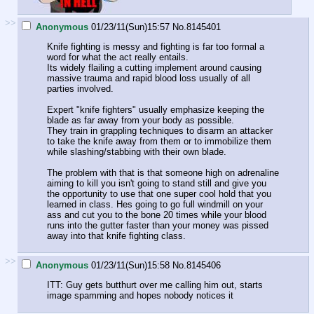
>>
Anonymous
01/23/11(Sun)15:57
No.
8145401
Knife fighting is messy and fighting is far too formal a
word for what the act really entails.
Its widely flailing a cutting implement around causing
massive trauma and rapid blood loss usually of all
parties involved.
Expert "knife fighters" usually emphasize keeping the
blade as far away from your body as possible.
They train in grappling techniques to disarm an attacker
to take the knife away from them or to immobilize them
while slashing/stabbing with their own blade.
The problem with that is that someone high on adrenaline
aiming to kill you isn't going to stand still and give you
the opportunity to use that one super cool hold that you
learned in class. Hes going to go full windmill on your
ass and cut you to the bone 20 times while your blood
runs into the gutter faster than your money was pissed
away into that knife fighting class.
>>
Anonymous
01/23/11(Sun)15:58
No.
8145406
ITT: Guy gets butthurt over me calling him out, starts
image spamming and hopes nobody notices it