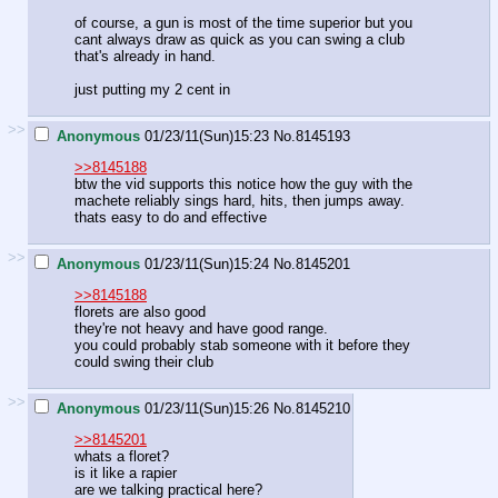
of course, a gun is most of the time superior but you
cant always draw as quick as you can swing a club
that's already in hand.
just putting my 2 cent in
>>
Anonymous
01/23/11(Sun)15:23
No.
8145193
>>8145188
btw the vid supports this notice how the guy with the
machete reliably sings hard, hits, then jumps away.
thats easy to do and effective
>>
Anonymous
01/23/11(Sun)15:24
No.
8145201
>>8145188
florets are also good
they're not heavy and have good range.
you could probably stab someone with it before they
could swing their club
>>
Anonymous
01/23/11(Sun)15:26
No.
8145210
>>8145201
whats a floret?
is it like a rapier
are we talking practical here?