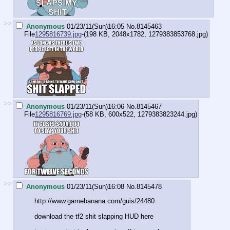
>>
Anonymous
01/23/11(Sun)16:05
No.
8145463
File
1295816739.jpg
-(198 KB, 2048x1782,
1279383853768.jpg
)
>>
Anonymous
01/23/11(Sun)16:06
No.
8145467
File
1295816769.jpg
-(58 KB, 600x522,
1279383823244.jpg
)
>>
Anonymous
01/23/11(Sun)16:08
No.
8145478
http://www.gamebanana.com/guis/24480
download the tf2 shit slapping HUD here