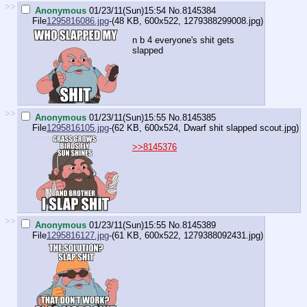
>>
Anonymous
01/23/11(Sun)15:54
No.
8145384
File
1295816086.jpg
-(48 KB, 600x522,
1279388299008.jpg
)
n b 4 everyone's shit gets
slapped
>>
Anonymous
01/23/11(Sun)15:55
No.
8145385
File
1295816105.jpg
-(62 KB, 600x524,
Dwarf shit slapped scout.jpg
)
>>8145376
>>
Anonymous
01/23/11(Sun)15:55
No.
8145389
File
1295816127.jpg
-(61 KB, 600x522,
1279388092431.jpg
)