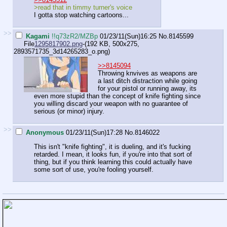
>read that in timmy turner's voice
I gotta stop watching cartoons...
>>
Kagami
!!q73zR2/MZBp
01/23/11(Sun)16:25
No.
8145599
File
1295817902.png
-(192 KB, 500x275,
2893571735_3d14265283_o.png
)
>>8145094
Throwing knvives as weapons are
a last ditch distraction while going
for your pistol or running away, its
even more stupid than the concept of knife fighting since
you willing discard your weapon with no guarantee of
serious (or minor) injury.
>>
Anonymous
01/23/11(Sun)17:28
No.
8146022
This isn't "knife fighting", it is dueling, and it's fucking
retarded. I mean, it looks fun, if you're into that sort of
thing, but if you think learning this could actually have
some sort of use, you're fooling yourself.