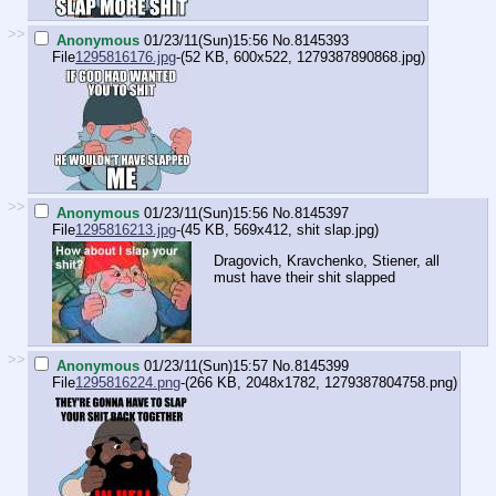
>>
Anonymous
01/23/11(Sun)15:56
No.
8145393
File
1295816176.jpg
-(52 KB, 600x522,
1279387890868.jpg
)
>>
Anonymous
01/23/11(Sun)15:56
No.
8145397
File
1295816213.jpg
-(45 KB, 569x412,
shit slap.jpg
)
Dragovich, Kravchenko, Stiener, all
must have their shit slapped
>>
Anonymous
01/23/11(Sun)15:57
No.
8145399
File
1295816224.png
-(266 KB, 2048x1782,
1279387804758.png
)