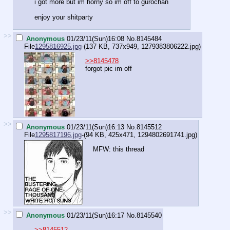
i got more but im horny so im off to gurochan
enjoy your shitparty
>>
Anonymous
01/23/11(Sun)16:08
No.
8145484
File
1295816925.jpg
-(137 KB, 737x949,
1279383806222.jpg
)
>>8145478
forgot pic im off
>>
Anonymous
01/23/11(Sun)16:13
No.
8145512
File
1295817196.jpg
-(94 KB, 425x471,
1294802691741.jpg
)
MFW: this thread
>>
Anonymous
01/23/11(Sun)16:17
No.
8145540
>>8145512