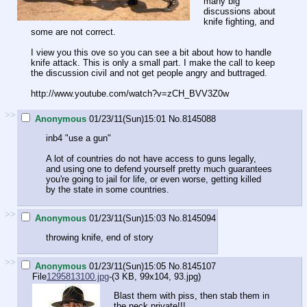
many big
discussions about
knife fighting, and
some are not correct.
I view you this ove so you can see a bit about how to handle
knife attack. This is only a small part. I make the call to keep
the discussion civil and not get people angry and buttraged.
http://www.youtube.com/watch?v=zCH_BVV3Z0w
>>
Anonymous
01/23/11(Sun)15:01
No.
8145088
inb4 "use a gun"
A lot of countries do not have access to guns legally,
and using one to defend yourself pretty much guarantees
you're going to jail for life, or even worse, getting killed
by the state in some countries.
>>
Anonymous
01/23/11(Sun)15:03
No.
8145094
throwing knife, end of story
>>
Anonymous
01/23/11(Sun)15:05
No.
8145107
File
1295813100.jpg
-(3 KB, 99x104,
93.jpg
)
Blast them with piss, then stab them in
the neck private!!!