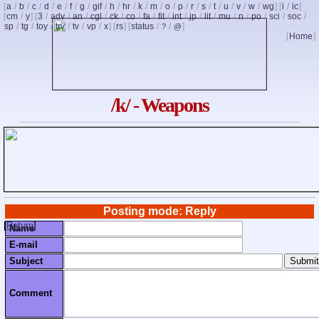
[
a
/
b
/
c
/
d
/
e
/
f
/
g
/
gif
/
h
/
hr
/
k
/
m
/
o
/
p
/
r
/
s
/
t
/
u
/
v
/
w
/
wg
] [
i
/
ic
]
[
cm
/
y
] [
3
/
adv
/
an
/
cgl
/
ck
/
co
/
fa
/
fit
/
int
/
jp
/
lit
/
mu
/
n
/
po
/
sci
/
soc
/
sp
/
tg
/
toy
/
trv
/
tv
/
vp
/
x
] [
rs
] [
status
/
/
]
?
@
[
Home
]
/k/ - Weapons
Posting mode: Reply
[
Return
]
Name
E-mail
Subject
Comment