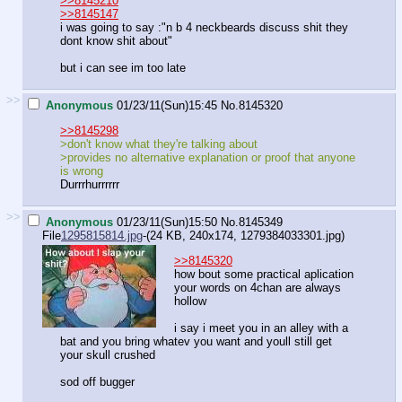
>>8145210
>>8145147
i was going to say :"n b 4 neckbeards discuss shit they
dont know shit about"
but i can see im too late
>>
Anonymous
01/23/11(Sun)15:45
No.
8145320
>>8145298
>don't know what they're talking about
>provides no alternative explanation or proof that anyone
is wrong
Durrrhurrrrrr
>>
Anonymous
01/23/11(Sun)15:50
No.
8145349
File
1295815814.jpg
-(24 KB, 240x174,
1279384033301.jpg
)
>>8145320
how bout some practical aplication
your words on 4chan are always
hollow
i say i meet you in an alley with a
bat and you bring whatev you want and youll still get
your skull crushed
sod off bugger