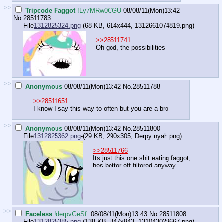
>>
Tripcode Faggot
!Ly7MRw0CGU
08/08/11(Mon)13:42
No.
28511783
File
1312825324.png
-(68 KB, 614x444,
1312661074819.png
)
>>28511741
Oh god, the possibilities
>>
Anonymous
08/08/11(Mon)13:42
No.
28511788
>>28511651
I know I say this way to often but you are a bro
>>
Anonymous
08/08/11(Mon)13:42
No.
28511800
File
1312825362.png
-(29 KB, 290x305,
Derpy nyah.png
)
>>28511766
Its just this one shit eating faggot,
hes better off filtered anyway
>>
Faceless
!derpvGeSf.
08/08/11(Mon)13:43
No.
28511808
File
1312825385.png
-(138 KB, 847x943,
131043029667.png
)