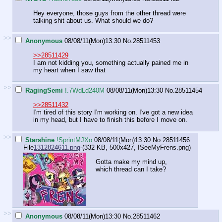
Hey everyone, those guys from the other thread were
talking shit about us. What should we do?
>>
Anonymous
08/08/11(Mon)13:30
No.
28511453
>>28511429
I am not kidding you, something actually pained me in
my heart when I saw that
>>
RagingSemi
!.7WdLd240M
08/08/11(Mon)13:30
No.
28511454
>>28511432
I'm tired of this story I'm working on. I've got a new idea
in my head, but I have to finish this before I move on.
>>
Starshine
!SprintMJXo
08/08/11(Mon)13:30
No.
28511456
File
1312824611.png
-(332 KB, 500x427,
ISeeMyFrens.png
)
Gotta make my mind up,
which thread can I take?
>>
Anonymous
08/08/11(Mon)13:30
No.
28511462