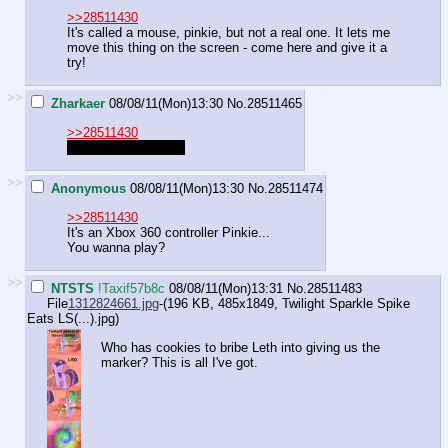
>>28511430
It's called a mouse, pinkie, but not a real one. It lets me
move this thing on the screen - come here and give it a
try!
>>
Zharkaer
08/08/11(Mon)13:30
No.
28511465
>>28511430
"It's called a mouse.
>>
Anonymous
08/08/11(Mon)13:30
No.
28511474
>>28511430
It's an Xbox 360 controller Pinkie...
You wanna play?
>>
NTSTS
!Taxif57b8c
08/08/11(Mon)13:31
No.
28511483
File
1312824661.jpg
-(196 KB, 485x1849,
Twilight Sparkle Spike
Eats LS(...).jpg
)
Who has cookies to bribe Leth into giving us the
marker? This is all I've got.