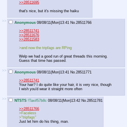
>>28511695
that's nice, but it's missing the haiku
>>
Anonymous
08/08/11(Mon)13:41
No.
28511766
>>28511741
>>28511676
>>28511583
>and now the tripfags are RPing
Welp we had a good run of great threads this morning.
Guess that time has passed.
>>
Anonymous
08/08/11(Mon)13:41
No.
28511771
>>28511741
Your hair? I do quite like your hair, it is very nice, though
I wish you'd wear it straight more often
>>
NTSTS
!Taxif57b8c
08/08/11(Mon)13:42
No.
28511781
>>28511766
>Faceless
>"tripfags"
Just let him do his thing, man.