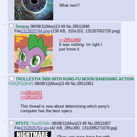
What next?
>>
Smaug
08/08/11(Mon)13:49
No.
28511948
File
1312825744.png
-(138 KB, 310x310,
131267002720.png
)
>>28511869
It was nothing. Im right I
just know it
>>
TROLLESTIA 5000 WITH KUNG-FU MOON BANISHING ACTION
!!42QF6ZjKiPj
08/08/11(Mon)13:49
No.
28511951
>>28511921
>>28511870
This thread is now about determining which pony's
computer has the best specs.
>>
NTSTS
!Taxif57b8c
08/08/11(Mon)13:49
No.
28511957
File
1312825764.jpg
-(42 KB, 285x300,
1311095271079.jpg
)
Okay, you guys have fun with