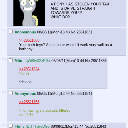
A PONY HAS STOLEN YOUR TAXI,
AND IS DRIVE STRAIGHT
TOWARDS YOU!!!
WHAT DO?
>>
Anonymous
08/08/11(Mon)13:43
No.
28511831
>>28511808
Your bath toys? A computer wouldn't work very well as a
bath toy
>>
Mito
!!qW68y32zPRx
08/08/11(Mon)13:44
No.
28511836
>>28511824
>drive
*driving
>>
Anonymous
08/08/11(Mon)13:44
No.
28511841
>>28511766
>not having shitposters filtered
>in 2011
>>
Fluffy
!BUTTS/eDGo
08/08/11(Mon)13:44
No.
28511843