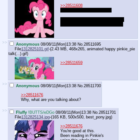
>>28511608
"You look at pictures of me?
...Wait wait nevermind, I don't think
we're talking about the same thing.
>>
Anonymous
08/08/11(Mon)13:38
No.
28511695
File
1312825101.gif
-(2.43 MB, 468x265,
animated happy pinkie_pie
talk(...).gif
)
>>28511659
>>
Anonymous
08/08/11(Mon)13:38
No.
28511700
>>28511676
Why, what are you talking about?
>>
Fluffy
!BUTTS/eDGo
08/08/11(Mon)13:38
No.
28511701
File
1312825134.jpg
-(165 KB, 500x500,
best_pony.jpg
)
>>28511676
You're good at this.
Been reading in Pinkie's