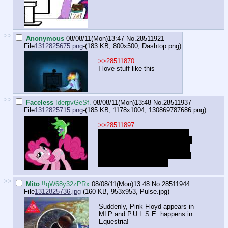
>>
Anonymous
08/08/11(Mon)13:47
No.
28511921
File
1312825675.png
-(183 KB, 800x500,
Dashtop.png
)
>>28511870
I love stuff like this
>>
Faceless
!derpvGeSf.
08/08/11(Mon)13:48
No.
28511937
File
1312825715.png
-(185 KB, 1178x1004,
130869787686.png
)
>>28511897
"I'll give you credit that gummy
does love my tail and mane and
usually cozies his snuggly little
self in there all the time, but it's
still the wrong answer~"
>>
Mito
!!qW68y32zPRx
08/08/11(Mon)13:48
No.
28511944
File
1312825736.jpg
-(160 KB, 953x953,
Pulse.jpg
)
Suddenly, Pink Floyd appears in
MLP and P.U.L.S.E. happens in
Equestria!