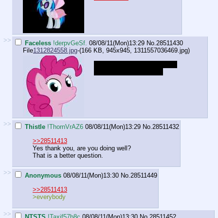
>>
Faceless
!derpvGeSf.
08/08/11(Mon)13:29
No.
28511430
File
1312824558.jpg
-(166 KB, 945x945,
1311557036469.jpg
)
"OooOOOoooh, what's that in
the grasp of your hand?"
>>
Thistle
!ThornVrAZ6
08/08/11(Mon)13:29
No.
28511432
>>28511413
Yes thank you, are you doing well?
That is a better question.
>>
Anonymous
08/08/11(Mon)13:30
No.
28511449
>>28511413
>everybody
>>
NTSTS
!Taxif57b8c
08/08/11(Mon)13:30
No.
28511452