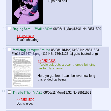
Flips and shit.
>>
RagingSemi
!.7WdLd240M
08/08/11(Mon)13:31
No.
28511509
>>28511487
That's cheating.
>>
fanficfag
!!zmqrrmZMUnd
08/08/11(Mon)13:32
No.
28511523
File
1312824745.png
-(112 KB, 756x1125,
aj-gets-busted.png
)
>>28510335
>Applejack eats a pear, thereby bringing
her family shame.
Here ya go, bro. I can't believe how long
this ended up being.
>>
Thistle
!ThornVrAZ6
08/08/11(Mon)13:32
No.
28511531
>>28511509
But is nice.