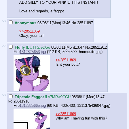
ADD SILLY TO YOUR PINKIE THIS INSTANT!
Love and regards, a faggot
>>
Anonymous
08/08/11(Mon)13:46
No.
28511897
>>28511869
Okay, your tail!
>>
Fluffy
!BUTTS/eDGo
08/08/11(Mon)13:47
No.
28511912
File
1312825653.jpg
-(112 KB, 500x500,
hmmquite.jpg
)
>>28511869
Is it your butt?
>>
Tripcode Faggot
!Ly7MRw0CGU
08/08/11(Mon)13:47
No.
28511916
File
1312825665.jpg
-(60 KB, 400x400,
1311375436047.jpg
)
>>28511869
Why am I having fun with this?