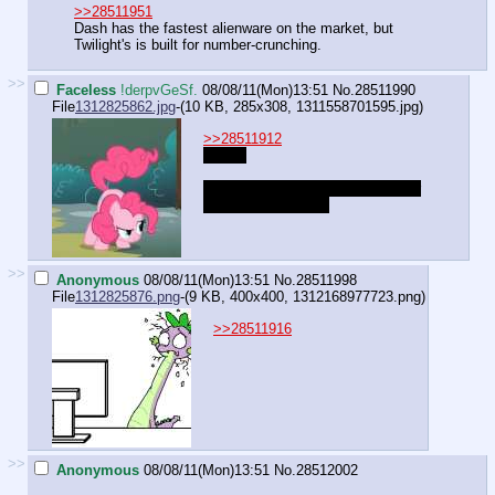
>>28511951
Dash has the fastest alienware on the market, but
Twilight's is built for number-crunching.
>>
Faceless
!derpvGeSf.
08/08/11(Mon)13:51
No.
28511990
File
1312825862.jpg
-(10 KB, 285x308,
1311558701595.jpg
)
>>28511912
"Nope.
...wait, do ponies usually call their
butts for a mouse?"
>>
Anonymous
08/08/11(Mon)13:51
No.
28511998
File
1312825876.png
-(9 KB, 400x400,
1312168977723.png
)
>>28511916
>>
Anonymous
08/08/11(Mon)13:51
No.
28512002