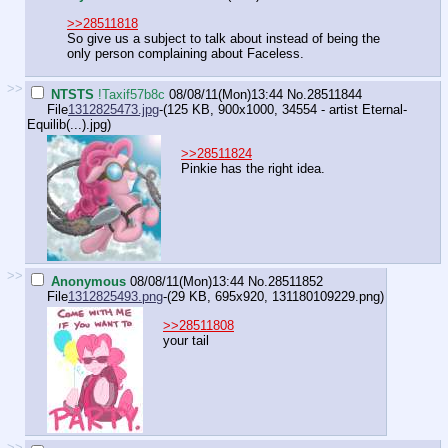
>>28511818
So give us a subject to talk about instead of being the
only person complaining about Faceless.
>>
NTSTS
!Taxif57b8c
08/08/11(Mon)13:44
No.
28511844
File
1312825473.jpg
-(125 KB, 900x1000,
34554 - artist Eternal-
Equilib(...).jpg
)
>>28511824
Pinkie has the right idea.
>>
Anonymous
08/08/11(Mon)13:44
No.
28511852
File
1312825493.png
-(29 KB, 695x920,
131180109229.png
)
>>28511808
your tail
>>