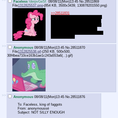
Faceless
!derpvGeSf.
08/08/11(Mon)13:45
No.
28511869
File
1312825537.png
-(854 KB, 3500x3439,
130878201550.png
)
>>28511831
"Hahahaha *snort* aahahahahaha
no no no hahaha no, I don't know
what kind of bath toys YOU have
that you call a mouse or mice,
mister. You're funny, hoo... Nopey-
lope, try again!"
>>
Anonymous
08/08/11(Mon)13:45
No.
28511870
File
1312825538.gif
-(250 KB, 500x500,
30f4bea710ce163b1ae1c243a553a6(...).gif
)
>>
Anonymous
08/08/11(Mon)13:45
No.
28511876
To: Faceless, king of faggots
From: anonymoussé
Subject: NOT SILLY ENOUGH