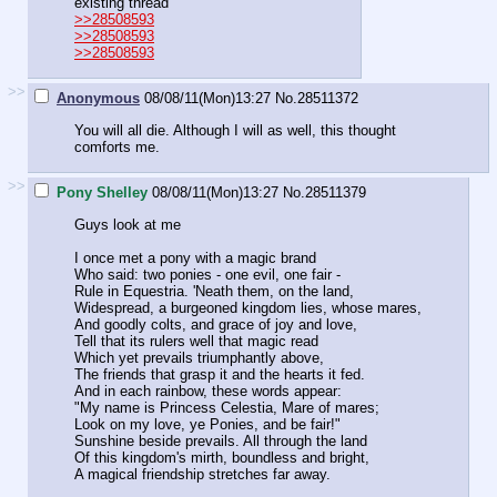
existing thread
>>28508593
>>28508593
>>28508593
>>
Anonymous
08/08/11(Mon)13:27
No.
28511372
You will all die. Although I will as well, this thought
comforts me.
>>
Pony Shelley
08/08/11(Mon)13:27
No.
28511379
Guys look at me
I once met a pony with a magic brand
Who said: two ponies - one evil, one fair -
Rule in Equestria. 'Neath them, on the land,
Widespread, a burgeoned kingdom lies, whose mares,
And goodly colts, and grace of joy and love,
Tell that its rulers well that magic read
Which yet prevails triumphantly above,
The friends that grasp it and the hearts it fed.
And in each rainbow, these words appear:
"My name is Princess Celestia, Mare of mares;
Look on my love, ye Ponies, and be fair!"
Sunshine beside prevails. All through the land
Of this kingdom's mirth, boundless and bright,
A magical friendship stretches far away.