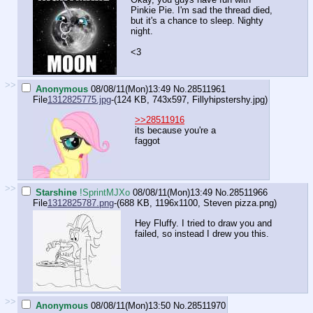
Pinkie Pie. I'm sad the thread died,
but it's a chance to sleep. Nighty
night.
<3
>>
Anonymous
08/08/11(Mon)13:49
No.
28511961
File
1312825775.jpg
-(124 KB, 743x597,
Fillyhipstershy.jpg
)
>>28511916
its because you're a
faggot
>>
Starshine
!SprintMJXo
08/08/11(Mon)13:49
No.
28511966
File
1312825787.png
-(688 KB, 1196x1100,
Steven pizza.png
)
Hey Fluffy. I tried to draw you and
failed, so instead I drew you this.
>>
Anonymous
08/08/11(Mon)13:50
No.
28511970