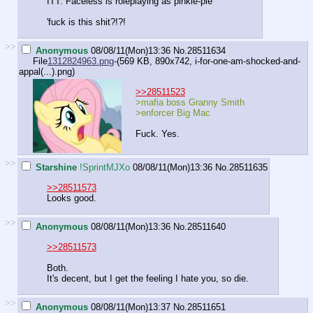
ITT: Faceless is roleplaying as pinkie-pie
'fuck is this shit?!?!
>>
Anonymous
08/08/11(Mon)13:36
No.
28511634
File
1312824963.png
-(569 KB, 890x742,
i-for-one-am-shocked-and-
appal(...).png
)
>>28511523
>mafia boss Granny Smith
>enforcer Big Mac
Fuck. Yes.
>>
Starshine
!SprintMJXo
08/08/11(Mon)13:36
No.
28511635
>>28511573
Looks good.
>>
Anonymous
08/08/11(Mon)13:36
No.
28511640
>>28511573
Both.
It's decent, but I get the feeling I hate you, so die.
>>
Anonymous
08/08/11(Mon)13:37
No.
28511651