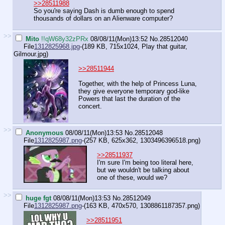
>>28511988
So you're saying Dash is dumb enough to spend
thousands of dollars on an Alienware computer?
>>
Mito
!!qW68y32zPRx
08/08/11(Mon)13:52
No.
28512040
File
1312825968.jpg
-(189 KB, 715x1024,
Play that guitar,
Gilmour.jpg
)
>>28511944
Together, with the help of Princess Luna,
they give everyone temporary god-like
Powers that last the duration of the
concert.
>>
Anonymous
08/08/11(Mon)13:53
No.
28512048
File
1312825987.png
-(257 KB, 625x362,
1303496396518.png
)
>>28511937
I'm sure I'm being too literal here,
but we wouldn't be talking about
one of these, would we?
>>
huge fgt
08/08/11(Mon)13:53
No.
28512049
File
1312825987.png
-(163 KB, 470x570,
1308861187357.png
)
>>28511951