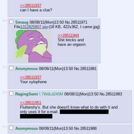
>>28511937
can I have a clue?
>>
Smaug
08/08/11(Mon)13:50
No.
28511971
File
1312825807.jpg
-(18 KB, 422x362,
I came.jpg
)
>>28511944
Shit bricks and
have an orgasm.
>>
Anonymous
08/08/11(Mon)13:50
No.
28511981
>>28511937
Your xylophone
>>
RagingSemi
!.7WdLd240M
08/08/11(Mon)13:50
No.
28511983
>>28511951
Fluttershy's. But she doesn't know what to do with it and
only uses it for e-mail.
she replies to spam, politely
rejecting the offers
>>
Anonymous
08/08/11(Mon)13:50
No.
28511988