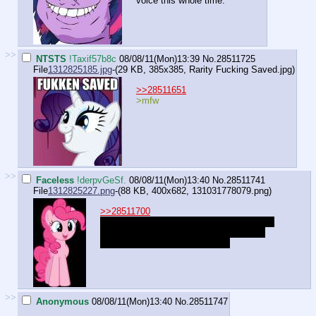
voice this whole time.
>>
NTSTS
!Taxif57b8c
08/08/11(Mon)13:39
No.
28511725
File
1312825185.jpg
-(29 KB, 385x385,
Rarity Fucking Saved.jpg
)
>>28511651
>mfw
>>
Faceless
!derpvGeSf.
08/08/11(Mon)13:40
No.
28511741
File
1312825227.png
-(88 KB, 400x682,
131031778079.png
)
>>28511700
"Oh, it's... Ooooh, How about we make it a
guessing game?! I'll give you a hint: I let
Gummy play with it all the time!
>>
Anonymous
08/08/11(Mon)13:40
No.
28511747