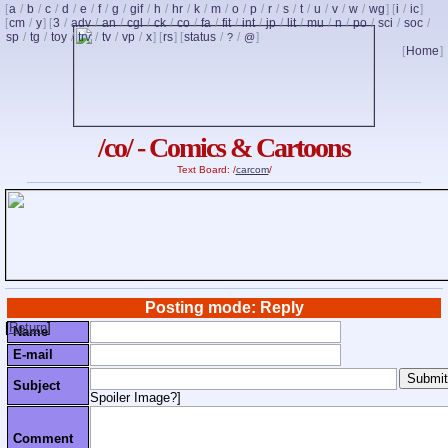
[
a
/
b
/
c
/
d
/
e
/
f
/
g
/
gif
/
h
/
hr
/
k
/
m
/
o
/
p
/
r
/
s
/
t
/
u
/
v
/
w
/
wg
] [
i
/
ic
]
[
cm
/
y
] [
3
/
adv
/
an
/
cgl
/
ck
/
co
/
fa
/
fit
/
int
/
jp
/
lit
/
mu
/
n
/
po
/
sci
/
soc
/
sp
/
tg
/
toy
/
trv
/
tv
/
vp
/
x
] [
rs
] [
status
/
/
]
?
@
[
Home
]
/co/ - Comics & Cartoons
Text Board: /
carcom
/
Posting mode: Reply
[
Return
]
Name
E-mail
Subject
Spoiler Image?
]
Comment