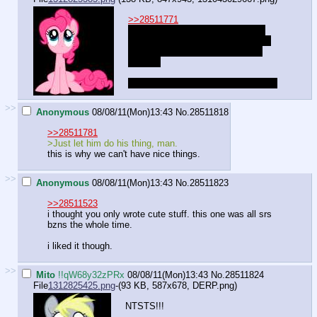
>>28511771
"My hair? I suppose it looks good
straightened out, but it never stays
down when I try, so I usually just
give up.
Uuhmm, wrong answer! Try again~!"
>>
Anonymous
08/08/11(Mon)13:43
No.
28511818
>>28511781
>Just let him do his thing, man.
this is why we can't have nice things.
>>
Anonymous
08/08/11(Mon)13:43
No.
28511823
>>28511523
i thought you only wrote cute stuff. this one was all srs
bzns the whole time.
i liked it though.
>>
Mito
!!qW68y32zPRx
08/08/11(Mon)13:43
No.
28511824
File
1312825425.png
-(93 KB, 587x678,
DERP.png
)
NTSTS!!!