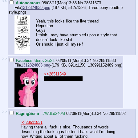
>>
Autonomous
08/08/11(Mon)13:33
No.
28511573
File
1312824839.png
-(187 KB, 512x1326,
Three pony roadtrip
style.png
)
Yeah, this looks like the live thread
Repostan
Guys
I think I may have stumbled upon a style that
doesn't look like shit
Or should I just kill myself
>>
Faceless
!derpvGeSf.
08/08/11(Mon)13:34
No.
28511583
File
1312824863.png
-(179 KB, 691x1156,
130991152489.png
)
>>28511549
"What's a computer?"
>>
RagingSemi
!.7WdLd240M
08/08/11(Mon)13:34
No.
28511592
>>28511531
Having them all fuck is nice. Thousands of words
describing the fucking is better. That's what I'm doing
now. Writing about all of them fucking.