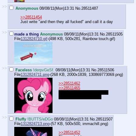
>>
Anonymous
08/08/11(Mon)13:31
No.
28511487
>>28511454
Just write "and then they all fucked" and call it a day
>>
made a thing
Anonymous
08/08/11(Mon)13:31
No.
28511505
File
1312824710.gif
-(498 KB, 500x281,
Rainbow touch.gif
)
>>
Faceless
!derpvGeSf.
08/08/11(Mon)13:31
No.
28511506
File
1312824711.png
-(268 KB, 2000x1839,
130869773069.png
)
>>28511462
>>28511465
"A Mouse? Oh I have one of
those as well, Hee hee!"
>>
Fluffy
!BUTTS/eDGo
08/08/11(Mon)13:31
No.
28511507
File
1312824713.png
-(57 KB, 500x500,
immachill.png
)
>>28511452