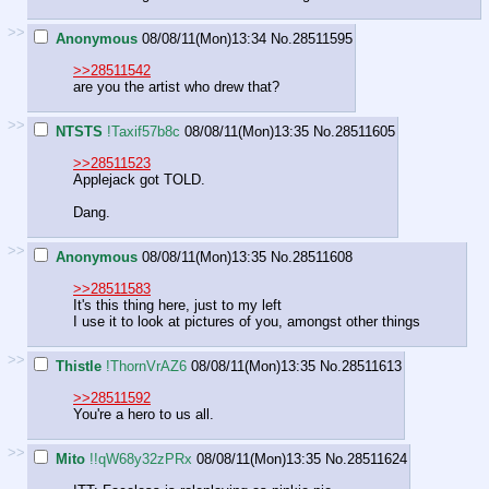
>>
Anonymous
08/08/11(Mon)13:34
No.
28511595
>>28511542
are you the artist who drew that?
>>
NTSTS
!Taxif57b8c
08/08/11(Mon)13:35
No.
28511605
>>28511523
Applejack got TOLD.
Dang.
>>
Anonymous
08/08/11(Mon)13:35
No.
28511608
>>28511583
It's this thing here, just to my left
I use it to look at pictures of you, amongst other things
>>
Thistle
!ThornVrAZ6
08/08/11(Mon)13:35
No.
28511613
>>28511592
You're a hero to us all.
>>
Mito
!!qW68y32zPRx
08/08/11(Mon)13:35
No.
28511624