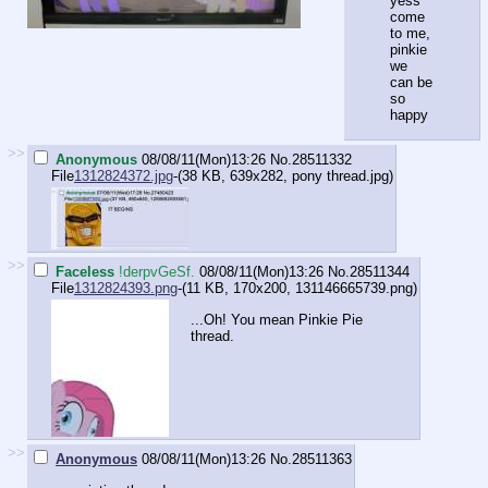
yess
come
to me,
pinkie
we
can be
so
happy
>>
Anonymous
08/08/11(Mon)13:26
No.
28511332
File
1312824372.jpg
-(38 KB, 639x282,
pony thread.jpg
)
>>
Faceless
!derpvGeSf.
08/08/11(Mon)13:26
No.
28511344
File
1312824393.png
-(11 KB, 170x200,
131146665739.png
)
...Oh! You mean Pinkie Pie
thread.
>>
Anonymous
08/08/11(Mon)13:26
No.
28511363