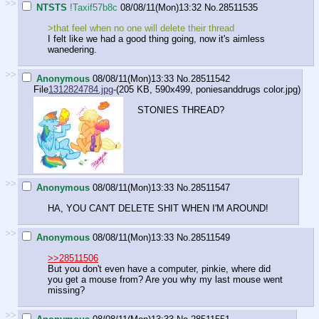
>>
NTSTS
!Taxif57b8c
08/08/11(Mon)13:32
No.
28511535
>that feel when no one will delete their thread
I felt like we had a good thing going, now it's aimless
wanedering.
>>
Anonymous
08/08/11(Mon)13:33
No.
28511542
File
1312824784.jpg
-(205 KB, 590x499,
poniesanddrugs color.jpg
)
STONIES THREAD?
>>
Anonymous
08/08/11(Mon)13:33
No.
28511547
HA, YOU CAN'T DELETE SHIT WHEN I'M AROUND!
>>
Anonymous
08/08/11(Mon)13:33
No.
28511549
>>28511506
But you don't even have a computer, pinkie, where did
you get a mouse from? Are you why my last mouse went
missing?
>>