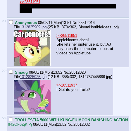
>>28511951
It's not Twilight. It's actually Fluttershy, she never uses it
though.
>>
Anonymous
08/08/11(Mon)13:51
No.
28512014
File
1312825909.jpg
-(25 KB, 370x362,
BloomHorribleIdeas.jpg
)
>>28511951
Appleblooms does!
She lets her sister use it, but AJ
only uses the computer to look at
videos on Appletube
>>
Smaug
08/08/11(Mon)13:52
No.
28512020
File
1312825925.jpg
-(12 KB, 358x332,
1312757445886.jpg
)
>>28511937
I Got its your Toilet!
>>
TROLLESTIA 5000 WITH KUNG-FU MOON BANISHING ACTION
!!42QF6ZjKiPj
08/08/11(Mon)13:52
No.
28512032