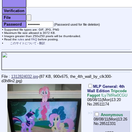
Verification
File
Password
(Password used for file deletion)
Supported file types are: GIF, JPG, PNG
Maximum file size allowed is 3072 KB.
Images greater than 250x250 pixels will be thumbnailed.
Read the
rules
and
FAQ
before posting.
このサイトについて
-
翻訳
File :
1312824032.jpg
-(87 KB, 900x675,
the_4th_wall_by_clk300-
d3h8ln2.jpg
)
MLP General: 4th
Wall Edition
Tripcode
Faggot
!Ly7MRw0CGU
08/08/11(Mon)13:20
No.
28511174
>>
Anonymous
08/08/11(Mon)13:26
No.
28511331