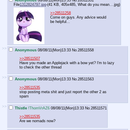
Anonymous
08/08/11(Mon)13:33
No.
28511551
File
1312824797.jpg
-(41 KB, 405x485,
What do you mean....jpg
)
>>28511258
Come on guys. Any advice would
be helpful...
>>
Anonymous
08/08/11(Mon)13:33
No.
28511558
>>28511507
Have you made an Applejack with a bow yet? I'm to lazy
to check the other thread
>>
Anonymous
08/08/11(Mon)13:33
No.
28511563
>>28511535
stop posting meta shit and just report the other 2 as
spam
>>
Thistle
!ThornVrAZ6
08/08/11(Mon)13:33
No.
28511571
>>28511535
Are we nomads now?