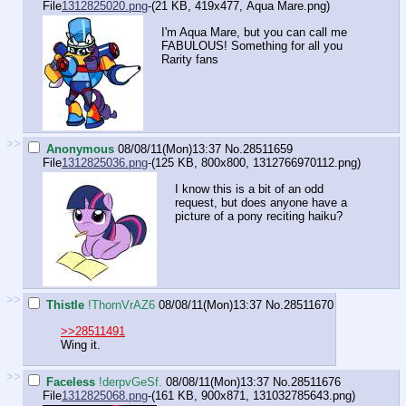
File
1312825020.png
-(21 KB, 419x477,
Aqua Mare.png
)
I'm Aqua Mare, but you can call me
FABULOUS! Something for all you
Rarity fans
>>
Anonymous
08/08/11(Mon)13:37
No.
28511659
File
1312825036.png
-(125 KB, 800x800,
1312766970112.png
)
I know this is a bit of an odd
request, but does anyone have a
picture of a pony reciting haiku?
>>
Thistle
!ThornVrAZ6
08/08/11(Mon)13:37
No.
28511670
>>28511491
Wing it.
>>
Faceless
!derpvGeSf.
08/08/11(Mon)13:37
No.
28511676
File
1312825068.png
-(161 KB, 900x871,
131032785643.png
)