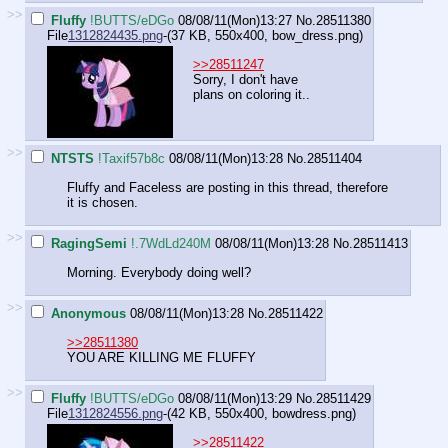
>>
Fluffy
!BUTTS/eDGo
08/08/11(Mon)13:27
No.
28511380
File
1312824435.png
-(37 KB, 550x400,
bow_dress.png
)
>>28511247
Sorry, I don't have
plans on coloring it..
>>
NTSTS
!Taxif57b8c
08/08/11(Mon)13:28
No.
28511404
Fluffy and Faceless are posting in this thread, therefore
it is chosen.
>>
RagingSemi
!.7WdLd240M
08/08/11(Mon)13:28
No.
28511413
Morning. Everybody doing well?
>>
Anonymous
08/08/11(Mon)13:28
No.
28511422
>>28511380
YOU ARE KILLING ME FLUFFY
>>
Fluffy
!BUTTS/eDGo
08/08/11(Mon)13:29
No.
28511429
File
1312824556.png
-(42 KB, 550x400,
bowdress.png
)
>>28511422