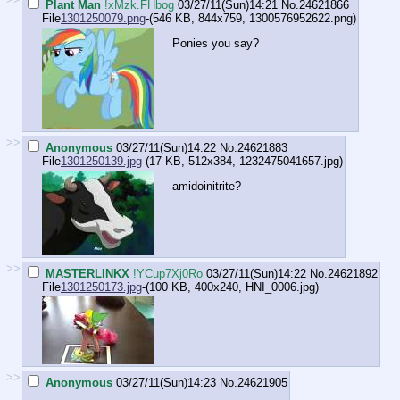
Plant Man
!xMzk.FHbog
03/27/11(Sun)14:21
No.
24621866
File
1301250079.png
-(546 KB, 844x759,
1300576952622.png
)
Ponies you say?
>>
Anonymous
03/27/11(Sun)14:22
No.
24621883
File
1301250139.jpg
-(17 KB, 512x384,
1232475041657.jpg
)
amidoinitrite?
>>
MASTERLINKX
!YCup7Xj0Ro
03/27/11(Sun)14:22
No.
24621892
File
1301250173.jpg
-(100 KB, 400x240,
HNI_0006.jpg
)
>>
Anonymous
03/27/11(Sun)14:23
No.
24621905