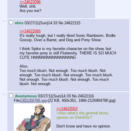
>>24622096
Well, shit.
Are you me?
>>
elvis
03/27/11(Sun)14:33
No.
24622115
>>24622065
It's really tough, but I really liked Sonic Rainboom, Bridle
Gossip, Over a Barrel, and Dog and Pony Show.
I think Spike is my favorite character on the show, but
my favorite pony is still Fluttershy. THERE IS SO MUCH
CUTE HNNNNNNNNNNNNNNNG
Also,
Too much blush. Not enough. Too much blush. Not
enough. Too much blush. Not enough. Too much blush.
Not enough. Too much blush. Not enough. Too much
blush. Not enough.
>>
Anonymous
03/27/11(Sun)14:33
No.
24622116
File
1301250785.jpg
-(22 KB, 450x351,
1966-2125904780.jpg
)
>>24622053
>Also what's the general brony
opinion on Shin0r0z?
Don't know and have no opinion.