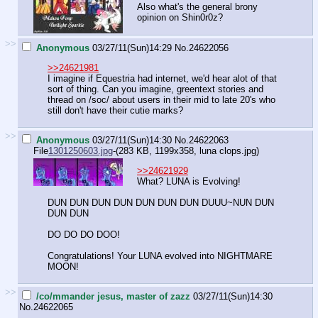
Also what's the general brony
opinion on Shin0r0z?
>>
Anonymous
03/27/11(Sun)14:29
No.
24622056
>>24621981
I imagine if Equestria had internet, we'd hear alot of that
sort of thing. Can you imagine, greentext stories and
thread on /soc/ about users in their mid to late 20's who
still don't have their cutie marks?
>>
Anonymous
03/27/11(Sun)14:30
No.
24622063
File
1301250603.jpg
-(283 KB, 1199x358,
luna clops.jpg
)
>>24621929
What? LUNA is Evolving!
DUN DUN DUN DUN DUN DUN DUN DUUU~NUN DUN
DUN DUN
DO DO DO DOO!
Congratulations! Your LUNA evolved into NIGHTMARE
MOON!
>>
/co/mmander jesus, master of zazz
03/27/11(Sun)14:30
No.
24622065