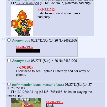
File
1301250376.png
-(12 KB, 325x457,
plantman sad.png
)
>>24621912
I still havent found mine...feels
bad pony
>>
Anonymous
03/27/11(Sun)14:26
No.
24621995
>>24621969
Pone-crastinating
>>
Anonymous
03/27/11(Sun)14:26
No.
24621996
>>24621927
I now need to see Captain Fluttershy and her army of
pikmin.
>>
/co/mmander jesus, master of zazz
03/27/11(Sun)14:27
No.
24622003
File
1301250424.jpg
-(47 KB, 743x416,
ha ha im playing the
musics.jpg
)
>>24621912
Music