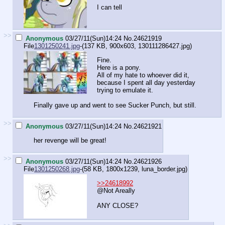
I can tell
>>
Anonymous
03/27/11(Sun)14:24
No.
24621919
File
1301250241.jpg
-(137 KB, 900x603,
130111286427.jpg
)
Fine.
Here is a pony.
All of my hate to whoever did it,
because I spent all day yesterday
trying to emulate it.
Finally gave up and went to see Sucker Punch, but still.
>>
Anonymous
03/27/11(Sun)14:24
No.
24621921
her revenge will be great!
>>
Anonymous
03/27/11(Sun)14:24
No.
24621926
File
1301250268.jpg
-(58 KB, 1800x1239,
luna_border.jpg
)
>>24618992
@Not Areally
ANY CLOSE?