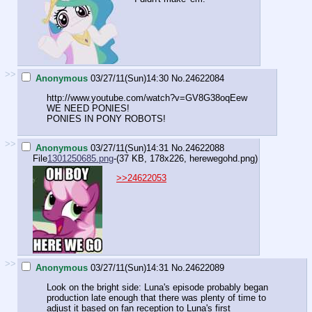
>>
Anonymous
03/27/11(Sun)14:30
No.
24622084
http://www.youtube.com/watch?v=GV8G38oqEew
WE NEED PONIES!
PONIES IN PONY ROBOTS!
>>
Anonymous
03/27/11(Sun)14:31
No.
24622088
File
1301250685.png
-(37 KB, 178x226,
herewegohd.png
)
>>24622053
>>
Anonymous
03/27/11(Sun)14:31
No.
24622089
Look on the bright side: Luna's episode probably began
production late enough that there was plenty of time to
adjust it based on fan reception to Luna's first