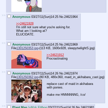
>>
Anonymous
03/27/11(Sun)14:25
No.
24621964
>>24621928
I'm still not sure what you're asking for.
What am I looking at?
ELUCIDATE.
>>
Anonymous
03/27/11(Sun)14:25
No.
24621969
File
1301250353.jpg
-(113 KB, 1600x928,
sleepytwilightS.jpg
)
>>24621912
Procrastinating
>>
Anonymous
03/27/11(Sun)14:26
No.
24621974
File
1301250362.jpg
-(80 KB, 480x360,
maid_in_akihabara_cast.jpg
)
replace cast of maid in akihabara
with ponies.
make me HNNNNNNG, /co/
>>
Plant Man
!xMzk.FHbog
03/27/11(Sun)14:26
No.
24621981