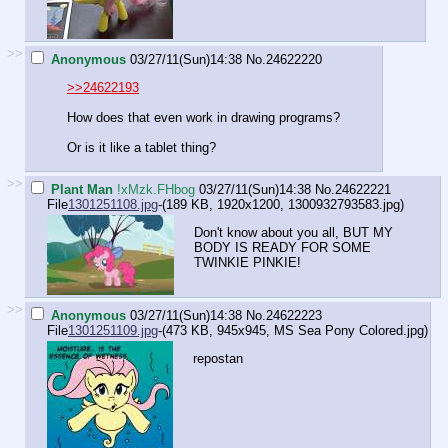
>>
Anonymous
03/27/11(Sun)14:38
No.
24622220
>>24622193
How does that even work in drawing programs?
Or is it like a tablet thing?
>>
Plant Man
!xMzk.FHbog
03/27/11(Sun)14:38
No.
24622221
File
1301251108.jpg
-(189 KB, 1920x1200,
1300932793583.jpg
)
Don't know about you all, BUT MY
BODY IS READY FOR SOME
TWINKIE PINKIE!
>>
Anonymous
03/27/11(Sun)14:38
No.
24622223
File
1301251109.jpg
-(473 KB, 945x945,
MS Sea Pony Colored.jpg
)
repostan