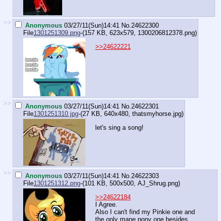
>>
Anonymous
03/27/11(Sun)14:41
No.
24622300
File
1301251309.png
-(157 KB, 623x579,
1300206812378.png
)
>>24622221
>>
Anonymous
03/27/11(Sun)14:41
No.
24622301
File
1301251310.jpg
-(27 KB, 640x480,
thatsmyhorse.jpg
)
let's sing a song!
>>
Anonymous
03/27/11(Sun)14:41
No.
24622303
File
1301251312.png
-(101 KB, 500x500,
AJ_Shrug.png
)
>>24622184
I Agree.
Also I can't find my Pinkie one and
the only mane pony one besides