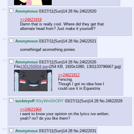
>>
Anonymous
03/27/11(Sun)14:28
No.
24622020
>>24621919
Damn that is really cool. Where did they get that
alternate head from? Just make it yourself?
>>
Anonymous
03/27/11(Sun)14:28
No.
24622021
somethingaf asomething ponies
>>
Anonymous
03/27/11(Sun)14:28
No.
24622026
File
1301250504.jpg
-(254 KB, 1920x1080,
1301133796667.jpg
)
>>24621912
Fencing.
Though I got no idea how I
could use it in Equestria.
>>
suckmyoff
!KkyWm0AORY
03/27/11(Sun)14:28
No.
24622029
>>24621964
i want to know your opinion on the lyrics ive written.
yeah? no? do you like them?
>>
Anonymous
03/27/11(Sun)14:28
No.
24622031