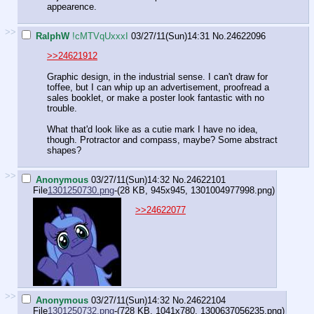
appearence.
>>
RalphW
!cMTVqUxxxI
03/27/11(Sun)14:31
No.
24622096
>>24621912
Graphic design, in the industrial sense. I can't draw for
toffee, but I can whip up an advertisement, proofread a
sales booklet, or make a poster look fantastic with no
trouble.
What that'd look like as a cutie mark I have no idea,
though. Protractor and compass, maybe? Some abstract
shapes?
>>
Anonymous
03/27/11(Sun)14:32
No.
24622101
File
1301250730.png
-(28 KB, 945x945,
1301004977998.png
)
>>24622077
>>
Anonymous
03/27/11(Sun)14:32
No.
24622104
File
1301250732.png
-(728 KB, 1041x780,
1300637056235.png
)