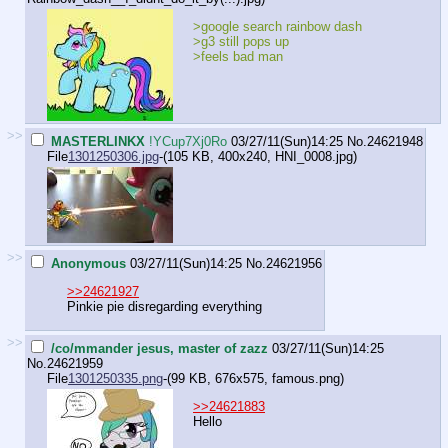
>google search rainbow dash
>g3 still pops up
>feels bad man
>>
MASTERLINKX
!YCup7Xj0Ro
03/27/11(Sun)14:25
No.
24621948
File
1301250306.jpg
-(105 KB, 400x240,
HNI_0008.jpg
)
>>
Anonymous
03/27/11(Sun)14:25
No.
24621956
>>24621927
Pinkie pie disregarding everything
>>
/co/mmander jesus, master of zazz
03/27/11(Sun)14:25
No.
24621959
File
1301250335.png
-(99 KB, 676x575,
famous.png
)
>>24621883
Hello