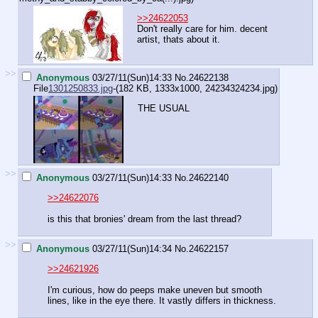
>>24622053
Don't really care for him. decent
artist, thats about it.
>>
Anonymous
03/27/11(Sun)14:33
No.
24622138
File
1301250833.jpg
-(182 KB, 1333x1000,
24234324234.jpg
)
THE USUAL
>>
Anonymous
03/27/11(Sun)14:33
No.
24622140
>>24622076
is this that bronies' dream from the last thread?
>>
Anonymous
03/27/11(Sun)14:34
No.
24622157
>>24621926
I'm curious, how do peeps make uneven but smooth
lines, like in the eye there. It vastly differs in thickness.