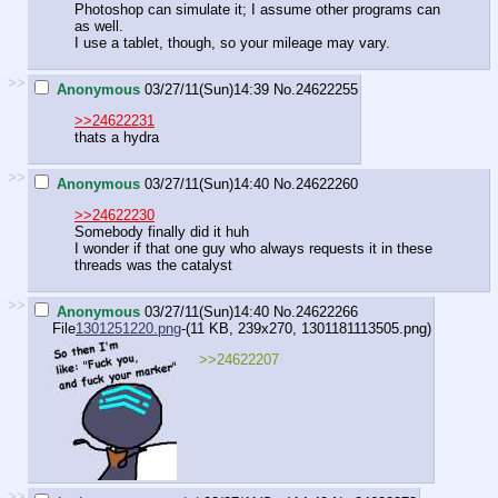
Photoshop can simulate it; I assume other programs can
as well.
I use a tablet, though, so your mileage may vary.
>>
Anonymous
03/27/11(Sun)14:39
No.
24622255
>>24622231
thats a hydra
>>
Anonymous
03/27/11(Sun)14:40
No.
24622260
>>24622230
Somebody finally did it huh
I wonder if that one guy who always requests it in these
threads was the catalyst
>>
Anonymous
03/27/11(Sun)14:40
No.
24622266
File
1301251220.png
-(11 KB, 239x270,
1301181113505.png
)
>>24622207
>>