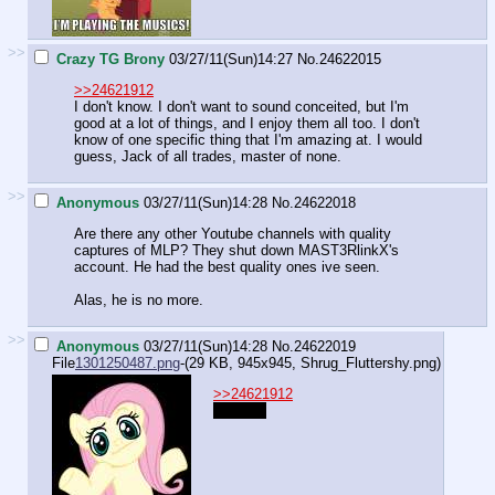
>>
Crazy TG Brony
03/27/11(Sun)14:27
No.
24622015
>>24621912
I don't know. I don't want to sound conceited, but I'm
good at a lot of things, and I enjoy them all too. I don't
know of one specific thing that I'm amazing at. I would
guess, Jack of all trades, master of none.
>>
Anonymous
03/27/11(Sun)14:28
No.
24622018
Are there any other Youtube channels with quality
captures of MLP? They shut down MAST3RlinkX's
account. He had the best quality ones ive seen.
Alas, he is no more.
>>
Anonymous
03/27/11(Sun)14:28
No.
24622019
File
1301250487.png
-(29 KB, 945x945,
Shrug_Fluttershy.png
)
>>24621912
Nothing.