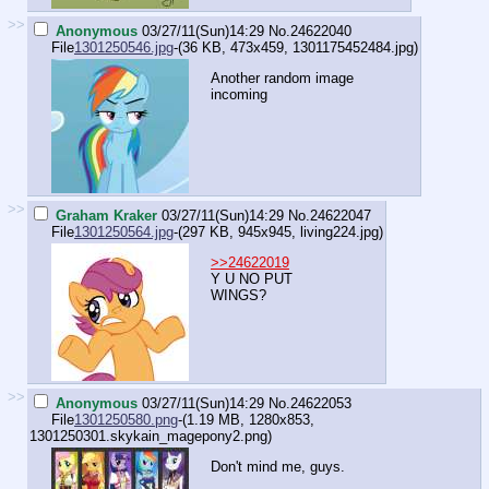
>>
Anonymous
03/27/11(Sun)14:29
No.
24622040
File
1301250546.jpg
-(36 KB, 473x459,
1301175452484.jpg
)
Another random image
incoming
>>
Graham Kraker
03/27/11(Sun)14:29
No.
24622047
File
1301250564.jpg
-(297 KB, 945x945,
living224.jpg
)
>>24622019
Y U NO PUT
WINGS?
>>
Anonymous
03/27/11(Sun)14:29
No.
24622053
File
1301250580.png
-(1.19 MB, 1280x853,
1301250301.skykain_magepony2.png
)
Don't mind me, guys.