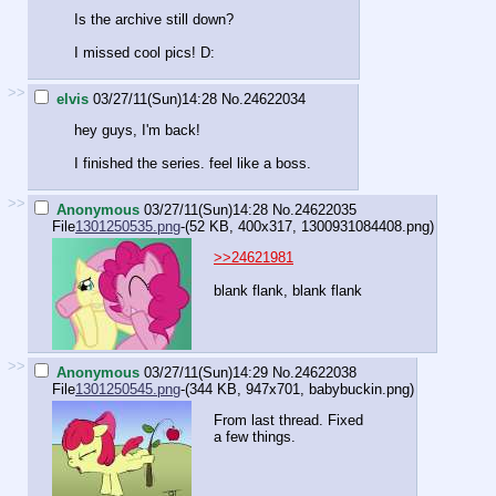
Is the archive still down?
I missed cool pics! D:
>>
elvis
03/27/11(Sun)14:28
No.
24622034
hey guys, I'm back!
I finished the series. feel like a boss.
>>
Anonymous
03/27/11(Sun)14:28
No.
24622035
File
1301250535.png
-(52 KB, 400x317,
1300931084408.png
)
>>24621981
blank flank, blank flank
>>
Anonymous
03/27/11(Sun)14:29
No.
24622038
File
1301250545.png
-(344 KB, 947x701,
babybuckin.png
)
From last thread. Fixed
a few things.