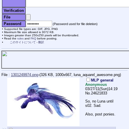
Verification
File
Password
(Password used for file deletion)
Supported file types are: GIF, JPG, PNG
Maximum file size allowed is 3072 KB.
Images greater than 250x250 pixels will be thumbnailed.
Read the
rules
and
FAQ
before posting.
このサイトについて
-
翻訳
File :
1301249974.png
-(326 KB, 1000x667,
luna_aquarel_awesome.png
)
MLP general
Anonymous
03/27/11(Sun)14:19
No.
24621833
So, no Luna until
s02. Sad.
Also, post ponies.
>>