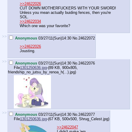
>>24622026
CUT DOWN MOTHERFUCKERS WITH YOUR SWORD!
Unless you mean actually buiding fences, then you're
SOL.
>>24622034
Which one was your favorite?
>>
Anonymous
03/27/11(Sun)14:30
No.
24622072
>>24622026
Jousting.
>>
Anonymous
03/27/11(Sun)14:30
No.
24622076
File
1301250636.jpg
-(89 KB, 900x805,
friendship_no_jutsu_by_renoa_h(...).jpg
)
>>
Anonymous
03/27/11(Sun)14:30
No.
24622077
File
1301250636.jpg
-(67 KB, 500x500,
Shrug_Celest.jpg
)
>>24622047
I didn't make 'em.