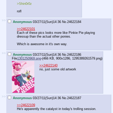
>Shin0r0z
rofl
>>
Anonymous
03/27/11(Sun)14:36
No.
24622184
>>24622101
Each of these pics looks more like Pinkie Pie playing
dressup than the actual other ponies.
Which is awesome in it's own way.
>>
Anonymous
03/27/11(Sun)14:36
No.
24622186
File
1301250969.png
-(466 KB, 900x1286,
1295389261579.png
)
>>24622140
no, just some old artwork
>>
Anonymous
03/27/11(Sun)14:36
No.
24622187
>>24622109
He's apparently the catalyst in today's trolling session.