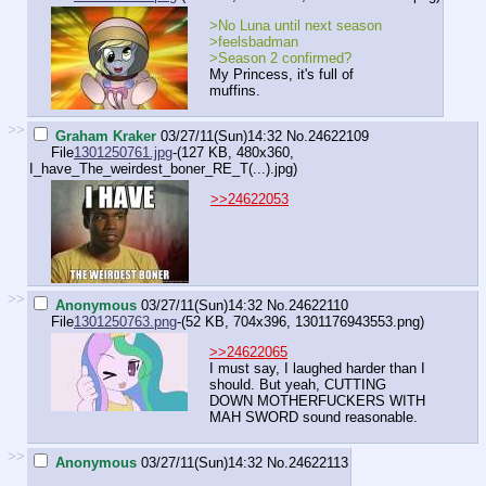
>No Luna until next season
>feelsbadman
>Season 2 confirmed?
My Princess, it's full of
muffins.
>>
Graham Kraker
03/27/11(Sun)14:32
No.
24622109
File
1301250761.jpg
-(127 KB, 480x360,
I_have_The_weirdest_boner_RE_T(...).jpg
)
>>24622053
>>
Anonymous
03/27/11(Sun)14:32
No.
24622110
File
1301250763.png
-(52 KB, 704x396,
1301176943553.png
)
>>24622065
I must say, I laughed harder than I
should. But yeah, CUTTING
DOWN MOTHERFUCKERS WITH
MAH SWORD sound reasonable.
>>
Anonymous
03/27/11(Sun)14:32
No.
24622113