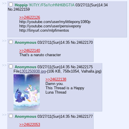
>>
Hoppip
!KITtY./F5s!!crHNH6BGTIA
03/27/11(Sun)14:34
No.
24622159
>>24622126
http://youtube.com/user/mylittlepony1080p
http://youtube.com/user/pensivepony
http://tinyurl.com/mlpfimentos
>>
Anonymous
03/27/11(Sun)14:35
No.
24622170
>>24622140
That's a naruto character
>>
Anonymous
03/27/11(Sun)14:35
No.
24622175
File
1301250938.jpg
-(106 KB, 758x1054,
Valhalla.jpg
)
>>24622138
Damn you.
This Thread is a Happy
Luna Thread
>>
Anonymous
03/27/11(Sun)14:35
No.
24622177
>>24622053