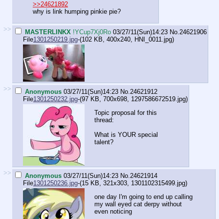
>>24621892
why is link humping pinkie pie?
>>
MASTERLINKX
!YCup7Xj0Ro
03/27/11(Sun)14:23
No.
24621906
File
1301250219.jpg
-(102 KB, 400x240,
HNI_0011.jpg
)
>>
Anonymous
03/27/11(Sun)14:23
No.
24621912
File
1301250232.jpg
-(97 KB, 700x698,
1297586672519.jpg
)
Topic proposal for this
thread:
What is YOUR special
talent?
>>
Anonymous
03/27/11(Sun)14:23
No.
24621914
File
1301250236.jpg
-(15 KB, 321x303,
1301102315499.jpg
)
one day I'm going to end up calling
my wall eyed cat derpy without
even noticing