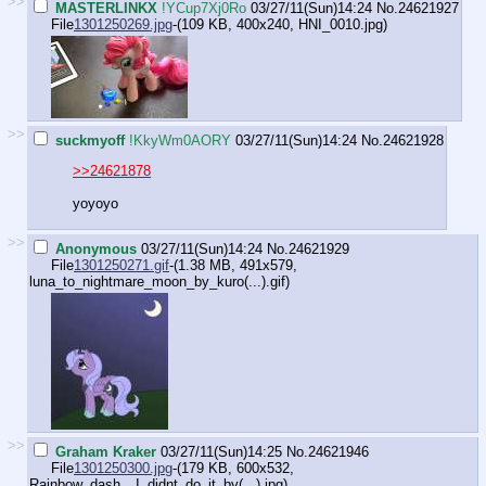
>>
MASTERLINKX
!YCup7Xj0Ro
03/27/11(Sun)14:24
No.
24621927
File
1301250269.jpg
-(109 KB, 400x240,
HNI_0010.jpg
)
>>
suckmyoff
!KkyWm0AORY
03/27/11(Sun)14:24
No.
24621928
>>24621878
yoyoyo
>>
Anonymous
03/27/11(Sun)14:24
No.
24621929
File
1301250271.gif
-(1.38 MB, 491x579,
luna_to_nightmare_moon_by_kuro(...).gif
)
>>
Graham Kraker
03/27/11(Sun)14:25
No.
24621946
File
1301250300.jpg
-(179 KB, 600x532,
Rainbow_dash__I_didnt_do_it_by(...).jpg
)