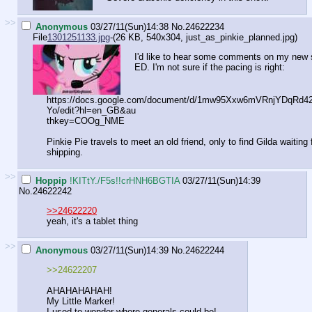
>>
Anonymous
03/27/11(Sun)14:38
No.
24622234
File
1301251133.jpg
-(26 KB, 540x304,
just_as_pinkie_planned.jpg
)
I'd like to hear some comments on my new st
ED. I'm not sure if the pacing is right:
https://docs.google.com/document/d/1mw95Xxw6mVRnjYDqRd
Yo/edit?hl=en_GB&au
thkey=COOg_NME
Pinkie Pie travels to meet an old friend, only to find Gilda waiting
shipping.
>>
Hoppip
!KITtY./F5s!!crHNH6BGTIA
03/27/11(Sun)14:39
No.
24622242
>>24622220
yeah, it's a tablet thing
>>
Anonymous
03/27/11(Sun)14:39
No.
24622244
>>24622207
AHAHAHAHAH!
My Little Marker!
I used to wonder where generals could be!