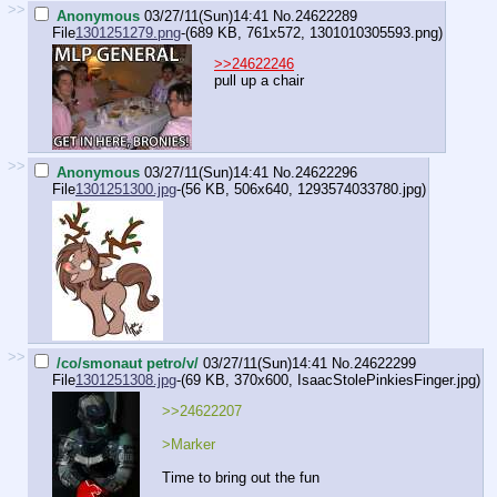
>>
Anonymous
03/27/11(Sun)14:41
No.
24622289
File
1301251279.png
-(689 KB, 761x572,
1301010305593.png
)
>>24622246
pull up a chair
>>
Anonymous
03/27/11(Sun)14:41
No.
24622296
File
1301251300.jpg
-(56 KB, 506x640,
1293574033780.jpg
)
>>
/co/smonaut petro/v/
03/27/11(Sun)14:41
No.
24622299
File
1301251308.jpg
-(69 KB, 370x600,
IsaacStolePinkiesFinger.jpg
)
>>24622207
>Marker
Time to bring out the fun