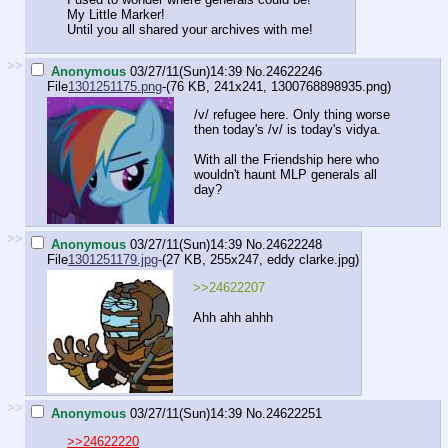
My Little Marker!
Until you all shared your archives with me!
>>
Anonymous
03/27/11(Sun)14:39
No.
24622246
File
1301251175.png
-(76 KB, 241x241,
1300768898935.png
)
/v/ refugee here. Only thing worse
then today's /v/ is today's vidya.
With all the Friendship here who
wouldn't haunt MLP generals all
day?
>>
Anonymous
03/27/11(Sun)14:39
No.
24622248
File
1301251179.jpg
-(27 KB, 255x247,
eddy clarke.jpg
)
>>24622207
Ahh ahh ahhh
>>
Anonymous
03/27/11(Sun)14:39
No.
24622251
>>24622220