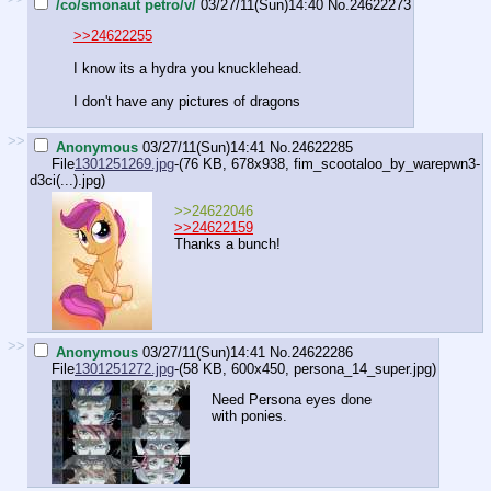
/co/smonaut petro/v/
03/27/11(Sun)14:40
No.
24622273
>>24622255
I know its a hydra you knucklehead.
I don't have any pictures of dragons
>>
Anonymous
03/27/11(Sun)14:41
No.
24622285
File
1301251269.jpg
-(76 KB, 678x938,
fim_scootaloo_by_warepwn3-
d3ci(...).jpg
)
>>24622046
>>24622159
Thanks a bunch!
>>
Anonymous
03/27/11(Sun)14:41
No.
24622286
File
1301251272.jpg
-(58 KB, 600x450,
persona_14_super.jpg
)
Need Persona eyes done
with ponies.