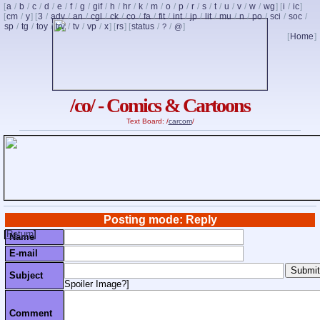
[
a
/
b
/
c
/
d
/
e
/
f
/
g
/
gif
/
h
/
hr
/
k
/
m
/
o
/
p
/
r
/
s
/
t
/
u
/
v
/
w
/
wg
] [
i
/
ic
]
[
cm
/
y
] [
3
/
adv
/
an
/
cgl
/
ck
/
co
/
fa
/
fit
/
int
/
jp
/
lit
/
mu
/
n
/
po
/
sci
/
soc
/
sp
/
tg
/
toy
/
trv
/
tv
/
vp
/
x
] [
rs
] [
status
/
/
]
?
@
[
Home
]
/co/ - Comics & Cartoons
Text Board: /
carcom
/
Posting mode: Reply
[
Return
]
Name
E-mail
Subject
Spoiler Image?
]
Comment