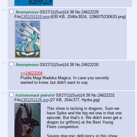
>>
Anonymous
03/27/11(Sun)14:38
No.
24622229
File
1301251119.png
-(630 KB, 2046x3024,
1296075230633.png
)
>>
Anonymous
03/27/11(Sun)14:38
No.
24622230
>>24622204
Puella Magi Madoka Magica. In case you secretly
wanted to know, but didn't want to say.
>>
/co/smonaut petro/v/
03/27/11(Sun)14:38
No.
24622231
File
1301251126.jpg
-(27 KB, 254x377,
Hydra.jpg
)
This show is lacking in dragons. Sure we
have Spike and the big red one in that one
episode. But that's it. We didn't even get a
dragon (or griffons) at the Best Young
Fliers competition.
Severe draconic deficiency in this show.