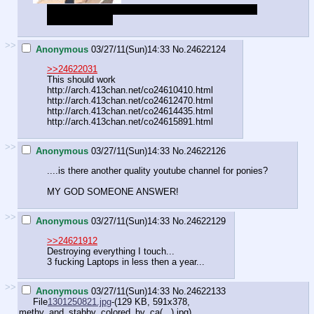
Well I do, but you shouldn't have asked, and I'm not
going to answer.
>>
Anonymous
03/27/11(Sun)14:33
No.
24622124
>>24622031
This should work
http://arch.413chan.net/co24610410.html
http://arch.413chan.net/co24612470.html
http://arch.413chan.net/co24614435.html
http://arch.413chan.net/co24615891.html
>>
Anonymous
03/27/11(Sun)14:33
No.
24622126
....is there another quality youtube channel for ponies?
MY GOD SOMEONE ANSWER!
>>
Anonymous
03/27/11(Sun)14:33
No.
24622129
>>24621912
Destroying everything I touch...
3 fucking Laptops in less then a year...
>>
Anonymous
03/27/11(Sun)14:33
No.
24622133
File
1301250821.jpg
-(129 KB, 591x378,
methy_and_stabby_colored_by_ca(...).jpg
)