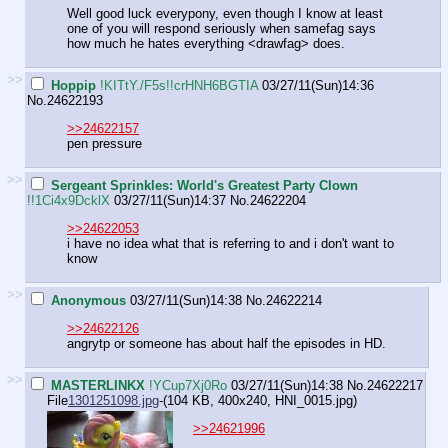
Well good luck every
pony, even though I know at least
one of you will respond seriously when samefag says
how much he hates everything <drawfag> does.
>>
Hoppip
!KITtY./F5s!!crHNH6BGTIA
03/27/11(Sun)14:36
No.
24622193
>>24622157
pen pressure
>>
Sergeant Sprinkles: World's Greatest Party Clown
!!1Ci4x9DcklX
03/27/11(Sun)14:37
No.
24622204
>>24622053
i have no idea what that is referring to and i don't want to
know
>>
Anonymous
03/27/11(Sun)14:38
No.
24622214
>>24622126
angrytp or someone has about half the episodes in HD.
>>
MASTERLINKX
!YCup7Xj0Ro
03/27/11(Sun)14:38
No.
24622217
File
1301251098.jpg
-(104 KB, 400x240,
HNI_0015.jpg
)
>>24621996