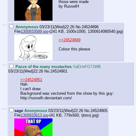
those were made
by RusselH
>>
Anonymous
03/23/11(Wed)22:26
No.
24524896
File
1300933589.jpg
-(241 KB, 1500x1000,
1300914080540.jpg
)
>>24524849
Colour this please
>>
Pacce of the many mustaches
!!aEt/eFG7JWB
03/23/11(Wed)22:26
No.
24524901
>>24524851
Hah.
I can't draw.
Background was vectored from the show by this guy:
http://russelh.deviantart.com/
>>
sage
Anonymous
03/23/11(Wed)22:26
No.
24524905
File
1300933613.jpg
-(41 KB, 779x660,
tjtesrj.jpg
)