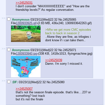
>>24525031
I don't consider "MAXIIIIIIIIIEEEEE" and "How are the
friendship levels?" As regular conversation.
>>
Anonymous
03/23/11(Wed)22:32
No.
24525065
File
1300933925.gif
-(2.83 MB, 436x240,
1300933642263.gif
)
>Mfw we get more CMC episodes
back to back in season 2
. Alone they are fine, as trilogies i
dont know if i can take them..
>>
Anonymous
03/23/11(Wed)22:32
No.
24525071
File
1300933940.jpg
-(338 KB, 1418x1013,
flyingmachine.jpg
)
>>24525039
Damn. I'm sorry I missed it.
>>
:DF:
03/23/11(Wed)22:32
No.
24525080
>>24525007
that's not the season finale episode. that's like....23? or
something? lost track
but it's not the finale