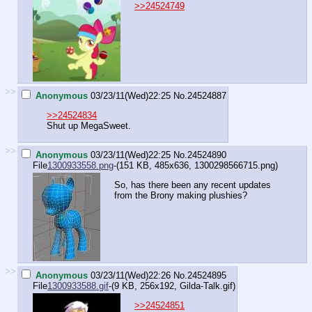
>>24524749
>>
Anonymous
03/23/11(Wed)22:25
No.
24524887
>>24524834
Shut up MegaSweet.
>>
Anonymous
03/23/11(Wed)22:25
No.
24524890
File
1300933558.png
-(151 KB, 485x636,
1300298566715.png
)
So, has there been any recent updates
from the Brony making plushies?
>>
Anonymous
03/23/11(Wed)22:26
No.
24524895
File
1300933588.gif
-(9 KB, 256x192,
Gilda-Talk.gif
)
>>24524851