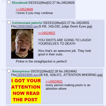
>>
Kloudmutt
03/23/11(Wed)22:27
No.
24524926
>>24524849
i loves it you may continue
>>
/co/smonaut petro/v/
03/23/11(Wed)22:27
No.
24524931
File
1300933660.jpg
-(5 KB, 142x192,
judge Doom Eyes.jpg
)
>>24524822
YOU IDIOTS ARE GOING TO LAUGH
YOURSELVES TO DEATH
Also that's an awesome job. They look
good in their suits.
Pinkie in the straightjacket is perfect!
>>
Anonymous
03/23/11(Wed)22:28
No.
24524942
File
1300933685.jpg
-(26 KB, 429x371,
ATTENTION WHORING.jpg
)
>>24524911
every person making posts is an
attention whore