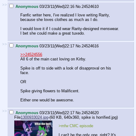
>>
Anonymous
03/23/11(Wed)22:16
No.
24524610
Fanfic writer here, I've realized I love writing Rarity,
because she loves clothes as much as I do.
I would love it if I could wear Rarity-designed menswear.
I bet she could make a great tuxedo.
>>
Anonymous
03/23/11(Wed)22:17
No.
24524616
>>24524556
All 6 of the main cast loving on Kirby.
Spike is off to side with a look of disapproval on his
face.
OR
Spike giving flowers to Malificent.
Either one would be awesome.
>>
Anonymous
03/23/11(Wed)22:17
No.
24524620
File
1300933024.jpg
-(60 KB, 640x360,
spike is horrified.jpg
)
>mfw CMC episode
I can't be the only one, right? It's