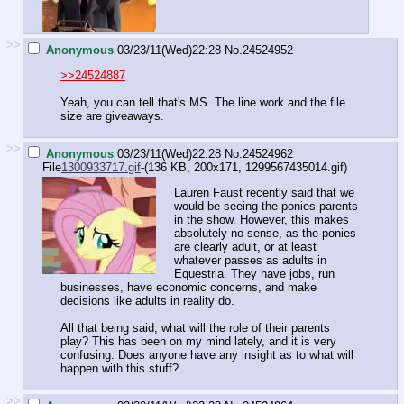
>>
Anonymous
03/23/11(Wed)22:28
No.
24524952
>>24524887
Yeah, you can tell that's MS. The line work and the file
size are giveaways.
>>
Anonymous
03/23/11(Wed)22:28
No.
24524962
File
1300933717.gif
-(136 KB, 200x171,
1299567435014.gif
)
Lauren Faust recently said that we
would be seeing the ponies parents
in the show. However, this makes
absolutely no sense, as the ponies
are clearly adult, or at least
whatever passes as adults in
Equestria. They have jobs, run
businesses, have economic concerns, and make
decisions like adults in reality do.
All that being said, what will the role of their parents
play? This has been on my mind lately, and it is very
confusing. Does anyone have any insight as to what will
happen with this stuff?
>>