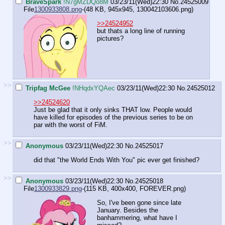
BraveSpark
!N7gMZDQo8M
03/23/11(Wed)22:30
No.
24525009
File
1300933808.png
-(48 KB, 945x945,
130042103606.png
)
>>24524952
but thats a long line of running
pictures?
>>
Tripfag McGee
!NHqdxYQAec
03/23/11(Wed)22:30
No.
24525012
>>24524620
Just be glad that it only sinks THAT low. People would
have killed for episodes of the previous series to be on
par with the worst of FiM.
>>
Anonymous
03/23/11(Wed)22:30
No.
24525017
did that "the World Ends With You" pic ever get finished?
>>
Anonymous
03/23/11(Wed)22:30
No.
24525018
File
1300933829.png
-(115 KB, 400x400,
FOREVER.png
)
So, I've been gone since late
January. Besides the
banhammering, what have I