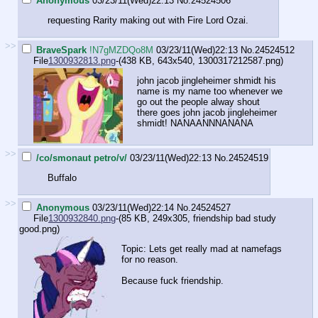
Anonymous
03/23/11(Wed)22:13
No.
24524506
requesting Rarity making out with Fire Lord Ozai.
>>
BraveSpark
!N7gMZDQo8M
03/23/11(Wed)22:13
No.
24524512
File
1300932813.png
-(438 KB, 643x540,
1300317212587.png
)
john jacob jingleheimer shmidt his
name is my name too whenever we
go out the people alway shout
there goes john jacob jingleheimer
shmidt! NANAANNNANANA
>>
/co/smonaut petro/v/
03/23/11(Wed)22:13
No.
24524519
Buffalo
>>
Anonymous
03/23/11(Wed)22:14
No.
24524527
File
1300932840.png
-(85 KB, 249x305,
friendship bad study
good.png
)
Topic: Lets get really mad at namefags
for no reason.
Because fuck friendship.