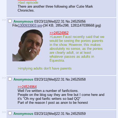
>last episode
There are another three following after Cutie Mark
Chronicles.
>>
Anonymous
03/23/11(Wed)22:31
No.
24525056
File
1300933903.jpg
-(34 KB, 285x298,
1281147038668.jpg
)
>>24524962
>Lauren Faust recently said that we
would be seeing the ponies parents
in the show. However, this makes
absolutely no sense, as the ponies
are clearly adult, or at least
whatever passes as adults in
Equestria.
>implying adults don't have parents
>>
Anonymous
03/23/11(Wed)22:31
No.
24525058
>>24524964
Well I've written a number of fanfictions.
People on the blog say they are fine but I come here and
it's "Oh my god fanfic writers so bad QQ"
Part of the reason I post as anon to be honest
>>
Anonymous
03/23/11(Wed)22:31
No.
24525059