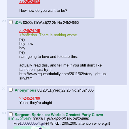
>>24524834
How new do you want to be?
>>
:DF:
03/23/11(Wed)22:25
No.
24524883
>>24524749
>fanfiction. There is nothing worse.
hey
hey now
hey
hey
i am going to love and tolerate this.
actually read this, and tell me if you still don't like
fanfiction. just try it.
http://www.equestriadaily.com/2011/02/story-light-up-
sky.html
>>
Anonymous
03/23/11(Wed)22:25
No.
24524885
>>24524789
Yeah, they're alright.
>>
Sergeant Sprinkles: World's Greatest Party Clown
!!1Ci4x9DcklX
03/23/11(Wed)22:25
No.
24524886
File
1300933554.gif
-(479 KB, 200x200,
attention whore.gif
)