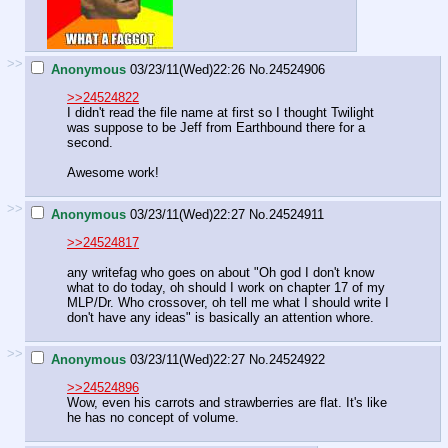
>>
Anonymous
03/23/11(Wed)22:26
No.
24524906
>>24524822
I didn't read the file name at first so I thought Twilight
was suppose to be Jeff from Earthbound there for a
second.
Awesome work!
>>
Anonymous
03/23/11(Wed)22:27
No.
24524911
>>24524817
any writefag who goes on about "Oh god I don't know
what to do today, oh should I work on chapter 17 of my
MLP/Dr. Who crossover, oh tell me what I should write I
don't have any ideas" is basically an attention whore.
>>
Anonymous
03/23/11(Wed)22:27
No.
24524922
>>24524896
Wow, even his carrots and strawberries are flat. It's like
he has no concept of volume.