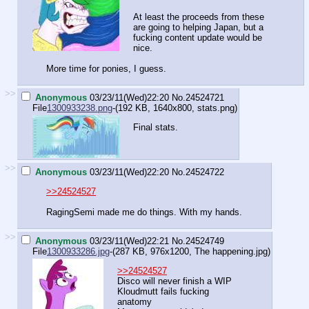
At least the proceeds from these
are going to helping Japan, but a
fucking content update would be
nice.
More time for ponies, I guess.
>>
Anonymous
03/23/11(Wed)22:20
No.
24524721
File
1300933238.png
-(192 KB, 1640x800,
stats.png
)
Final stats.
>>
Anonymous
03/23/11(Wed)22:20
No.
24524722
>>24524527
RagingSemi made me do things. With my hands.
>>
Anonymous
03/23/11(Wed)22:21
No.
24524749
File
1300933286.jpg
-(287 KB, 976x1200,
The happening.jpg
)
>>24524527
Disco will never finish a WIP
Kloudmutt fails fucking
anatomy