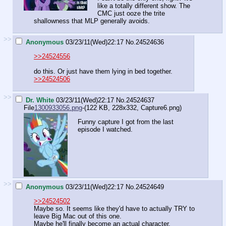
like a totally different show. The
CMC just ooze the trite
shallowness that MLP generally avoids.
>>
Anonymous
03/23/11(Wed)22:17
No.
24524636
>>24524556
do this. Or just have them lying in bed together.
>>24524506
>>
Dr. White
03/23/11(Wed)22:17
No.
24524637
File
1300933056.png
-(122 KB, 228x332,
Capture6.png
)
Funny capture I got from the last
episode I watched.
>>
Anonymous
03/23/11(Wed)22:17
No.
24524649
>>24524502
Maybe so. It seems like they'd have to actually TRY to
leave Big Mac out of this one.
Maybe he'll finally become an actual character.