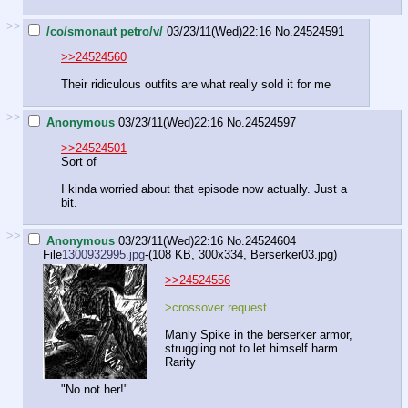
>>
/co/smonaut petro/v/
03/23/11(Wed)22:16
No.
24524591
>>24524560
Their ridiculous outfits are what really sold it for me
>>
Anonymous
03/23/11(Wed)22:16
No.
24524597
>>24524501
Sort of
I kinda worried about that episode now actually. Just a
bit.
>>
Anonymous
03/23/11(Wed)22:16
No.
24524604
File
1300932995.jpg
-(108 KB, 300x334,
Berserker03.jpg
)
>>24524556
>crossover request
Manly Spike in the berserker armor,
struggling not to let himself harm
Rarity
"No not her!"