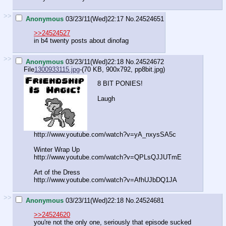
>>
Anonymous
03/23/11(Wed)22:17
No.
24524651
>>24524527
in b4 twenty posts about dinofag
>>
Anonymous
03/23/11(Wed)22:18
No.
24524672
File
1300933115.jpg
-(70 KB, 900x792,
pp8bit.jpg
)
8 BIT PONIES!
Laugh
http://www.youtube.com/watch?v=yA_nxysSA5c
Winter Wrap Up
http://www.youtube.com/watch?v=QPLsQJJUTmE
Art of the Dress
http://www.youtube.com/watch?v=AfhUJbDQ1JA
>>
Anonymous
03/23/11(Wed)22:18
No.
24524681
>>24524620
you're not the only one, seriously that episode sucked