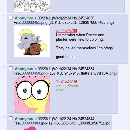
>>
Anonymous
03/23/11(Wed)22:24
No.
24524830
File
1300933451.png
-(21 KB, 675x581,
1293078587403.png
)
>>24524789
I remember when Pacce and
plaster were new to coloring.
They called themselves "colofags"
good times
>>
Anonymous
03/23/11(Wed)22:24
No.
24524834
File
1300933459.png
-(157 KB, 945x945,
fluttershyWHOA.png
)
>>24524749
>MegaSweet
>her
>>
Anonymous
03/23/11(Wed)22:24
No.
24524844
File
1300933484.jpg
-(12 KB, 286x340,
1300481056751.jpg
)