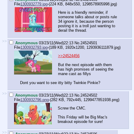
File
1300932779.jpg
-(224 KB, 848x550,
1298578905998.jpg
)
Here is a friendly reminder, if
someone talks about or posts rule
34 ignore it, because the person
posting it is a troll just wanting to
derail the thread.
>>
Anonymous
03/23/11(Wed)22:13
No.
24524501
File
1300932793.jpg
-(189 KB, 1920x1200,
1293936111879.jpg
)
>>24524456
But the next episode with them
has high promises of seeing the
mane cast as fillys
Dont you want to see itty bitty Twinkie Pinkie?
>>
Anonymous
03/23/11(Wed)22:13
No.
24524502
File
1300932796.png
-(282 KB, 792x445,
1299477851938.png
)
Screw the CMC.
This Friday will be Big Mac's
breakout episode for sure!
>>