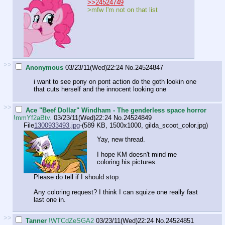
>>24524749
>mfw I'm not on that list
>>
Anonymous
03/23/11(Wed)22:24
No.
24524847
i want to see pony on pont action do the goth lookin one
that cuts herself and the innocent looking one
>>
Ace "Beef Dollar" Windham - The genderless space horror
!mmYf2aBtv.
03/23/11(Wed)22:24
No.
24524849
File
1300933493.jpg
-(589 KB, 1500x1000,
gilda_scoot_color.jpg
)
Yay, new thread.
I hope KM doesn't mind me
coloring his pictures.
Please do tell if I should stop.
Any coloring request? I think I can squize one really fast
last one in.
>>
Tanner
!WTCdZeSGA2
03/23/11(Wed)22:24
No.
24524851