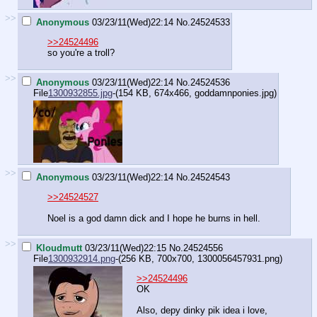
>>
Anonymous
03/23/11(Wed)22:14
No.
24524533
>>24524496
so you're a troll?
>>
Anonymous
03/23/11(Wed)22:14
No.
24524536
File
1300932855.jpg
-(154 KB, 674x466,
goddamnponies.jpg
)
>>
Anonymous
03/23/11(Wed)22:14
No.
24524543
>>24524527
Noel is a god damn dick and I hope he burns in hell.
>>
Kloudmutt
03/23/11(Wed)22:15
No.
24524556
File
1300932914.png
-(256 KB, 700x700,
1300056457931.png
)
>>24524496
OK
Also, depy dinky pik idea i love,