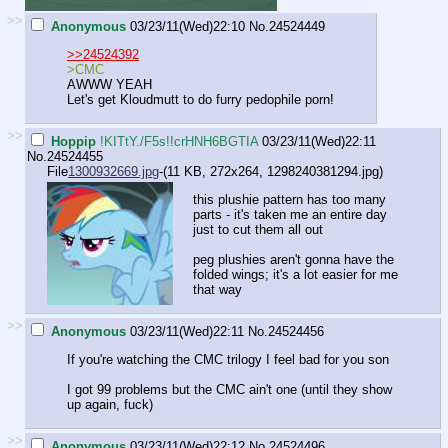
>>
Anonymous
03/23/11(Wed)22:10
No.
24524449
>>24524392
>CMC
AWWW YEAH
Let's get Kloudmutt to do furry pedophile porn!
>>
Hoppip
!KITtY./F5s!!crHNH6BGTIA
03/23/11(Wed)22:11
No.
24524455
File
1300932669.jpg
-(11 KB, 272x264,
1298240381294.jpg
)
this plushie pattern has too many
parts - it's taken me an entire day
just to cut them all out
peg plushies aren't gonna have the
folded wings; it's a lot easier for me
that way
>>
Anonymous
03/23/11(Wed)22:11
No.
24524456
If you're watching the CMC trilogy I feel bad for you son
I got 99 problems but the CMC ain't one (until they show
up again, fuck)
>>
Anonymous
03/23/11(Wed)22:12
No.
24524496