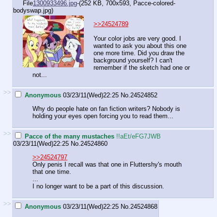
File
1300933496.jpg
-(252 KB, 700x593,
Pacce-colored-
bodyswap.jpg
)
>>24524789
Your color jobs are very good. I
wanted to ask you about this one
one more time. Did you draw the
background yourself? I can't
remember if the sketch had one or
not...
>>
Anonymous
03/23/11(Wed)22:25
No.
24524852
Why do people hate on fan fiction writers? Nobody is
holding your eyes open forcing you to read them...
>>
Pacce of the many mustaches
!!aEt/eFG7JWB
03/23/11(Wed)22:25
No.
24524860
>>24524797
Only penis I recall was that one in Fluttershy's mouth
that one time.
...
I no longer want to be a part of this discussion.
>>
Anonymous
03/23/11(Wed)22:25
No.
24524868