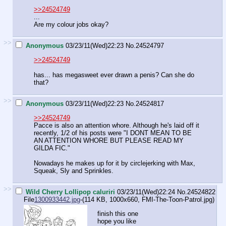
>>24524749
...
Are my colour jobs okay?
>>
Anonymous
03/23/11(Wed)22:23
No.
24524797
>>24524749
has... has megasweet ever drawn a penis? Can she do
that?
>>
Anonymous
03/23/11(Wed)22:23
No.
24524817
>>24524749
Pacce is also an attention whore. Although he's laid off it
recently, 1/2 of his posts were "I DONT MEAN TO BE
AN ATTENTION WHORE BUT PLEASE READ MY
GILDA FIC."
Nowadays he makes up for it by circlejerking with Max,
Squeak, Sly and Sprinkles.
>>
Wild Cherry Lollipop caluriri
03/23/11(Wed)22:24
No.
24524822
File
1300933442.jpg
-(114 KB, 1000x660,
FMI-The-Toon-Patrol.jpg
)
finish this one
hope you like