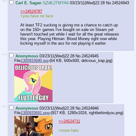
>>
Carl E. Sagan
!!jZdlL2TMYA6
03/23/11(Wed)22:28
No.
24524943
>>24524787
>you have no face
At least TF2 sucking is giving me a chance to catch up
on the 150+ games I've bought on sale on Steam yet
haven't touched yet while I wait for all the great releases
this year. Playing Hitman: Blood Money right now while
kicking myself in the ass for not playing it earlier.
>>
Anonymous
03/23/11(Wed)22:28
No.
24524945
File
1300933690.jpg
-(64 KB, 600x600,
delcious_trap.jpg
)
>>
Anonymous
03/23/11(Wed)22:28
No.
24524946
File
1300933691.png
-(917 KB, 1280x1024,
rightbehindyou.png
)
>>24524711
>more hats