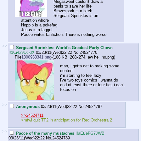
Megasweet couldn't draw a
penis to save her life
Bravespark is a bitch
Sergeant Sprinkles is an
attention whore
Hoppip is a pokefag
Jesus is a faggot
Pacce writes fanfiction. There is nothing worse.
>>
Sergeant Sprinkles: World's Greatest Party Clown
!!1Ci4x9DcklX
03/23/11(Wed)22:22
No.
24524770
File
1300933341.png
-(106 KB, 268x274,
aw hell no.png
)
man, i gotta get to making some
content
i'm starting to feel lazy
i've two toys comics i wanna do
and at least three or four fics i can't
focus on
>>
Anonymous
03/23/11(Wed)22:22
No.
24524787
>>24524711
>mfwi quit TF2 in anticipation for Red Orchestra 2
>>
Pacce of the many mustaches
!!aEt/eFG7JWB
03/23/11(Wed)22:22
No.
24524789