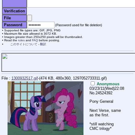
Verification
File
Password
(Password used for file deletion)
Supported file types are: GIF, JPG, PNG
Maximum file size allowed is 3072 KB.
Images greater than 250x250 pixels will be thumbnailed.
Read the
rules
and
FAQ
before posting.
このサイトについて
-
翻訳
File :
1300932517.gif
-(474 KB, 480x360,
1297052733311.gif
)
Anonymous
03/23/11(Wed)22:08
No.
24524392
Pony General
Next Verse, same
as the first.
*still watching
CMC trilogy*