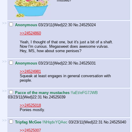
missed?
>>
Anonymous
03/23/11(Wed)22:30
No.
24525024
>>24524860
Yeah, I thought of that one, but it's just a bit of a shaft.
Now I'm curious. Megasweet does awesome vulvas.
Hey, MS, how about some penises?
>>
Anonymous
03/23/11(Wed)22:30
No.
24525031
>>24524981
Squeak at least engages in general conversation with
people.
>>
Pacce of the many mustaches
!!aEt/eFG7JWB
03/23/11(Wed)22:31
No.
24525039
>>24525018
Ponies mostly.
>>
Tripfag McGee
!NHqdxYQAec
03/23/11(Wed)22:31
No.
24525040
>>24525007