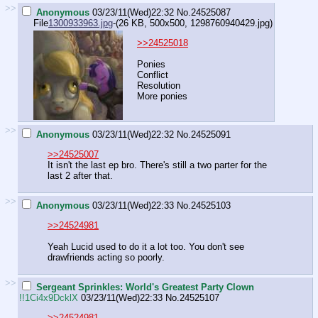
>>
Anonymous
03/23/11(Wed)22:32
No.
24525087
File
1300933963.jpg
-(26 KB, 500x500,
1298760940429.jpg
)
>>24525018
Ponies
Conflict
Resolution
More ponies
>>
Anonymous
03/23/11(Wed)22:32
No.
24525091
>>24525007
It isn't the last ep bro. There's still a two parter for the
last 2 after that.
>>
Anonymous
03/23/11(Wed)22:33
No.
24525103
>>24524981
Yeah Lucid used to do it a lot too. You don't see
drawfriends acting so poorly.
>>
Sergeant Sprinkles: World's Greatest Party Clown
!!1Ci4x9DcklX
03/23/11(Wed)22:33
No.
24525107
>>24524981