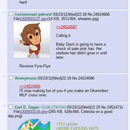
hard
>>
/co/smonaut petro/v/
03/23/11(Wed)22:18
No.
24524685
File
1300933137.jpg
-(14 KB, 357x354,
ohwatev.jpg
)
>>24524597
Calling it
Baby Dash is going to have a
shock of pale pink hair. Her
rainbow hair didn't grow in until
later.
Reverse Fyre-Flye
>>
Anonymous
03/23/11(Wed)22:19
No.
24524696
>>24524556
I'll stop making fun of you if you make an Okamiden/
MLP cross over.
>>
Carl E. Sagan
!!jZdlL2TMYA6
03/23/11(Wed)22:20
No.
24524711
File
1300933216.png
-(265 KB, 528x468,
Celestia on a good
day.png
)
>TF2 update
>MORE FUCKING HATS