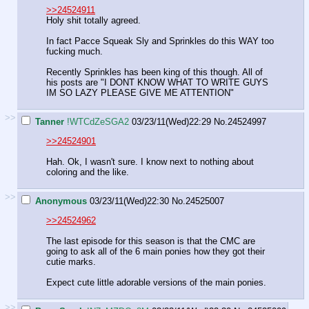
>>24524911
Holy shit totally agreed.
In fact Pacce Squeak Sly and Sprinkles do this WAY too
fucking much.
Recently Sprinkles has been king of this though. All of
his posts are "I DONT KNOW WHAT TO WRITE GUYS
IM SO LAZY PLEASE GIVE ME ATTENTION"
>>
Tanner
!WTCdZeSGA2
03/23/11(Wed)22:29
No.
24524997
>>24524901
Hah. Ok, I wasn't sure. I know next to nothing about
coloring and the like.
>>
Anonymous
03/23/11(Wed)22:30
No.
24525007
>>24524962
The last episode for this season is that the CMC are
going to ask all of the 6 main ponies how they got their
cutie marks.
Expect cute little adorable versions of the main ponies.
>>