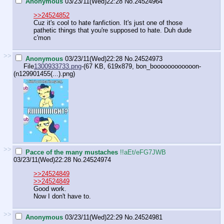
Anonymous
03/23/11(Wed)22:28
No.
24524964
>>24524852
Cuz it's cool to hate fanfiction. It's just one of those
pathetic things that you're supposed to hate. Duh dude
c'mon
>>
Anonymous
03/23/11(Wed)22:28
No.
24524973
File
1300933733.png
-(67 KB, 619x879,
bon_boooooooooooon-
(n129901455(...).png
)
>>
Pacce of the many mustaches
!!aEt/eFG7JWB
03/23/11(Wed)22:28
No.
24524974
>>24524849
>>24524849
Good work.
Now I don't have to.
>>
Anonymous
03/23/11(Wed)22:29
No.
24524981