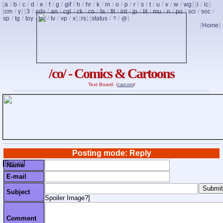
[
a
/
b
/
c
/
d
/
e
/
f
/
g
/
gif
/
h
/
hr
/
k
/
m
/
o
/
p
/
r
/
s
/
t
/
u
/
v
/
w
/
wg
] [
i
/
ic
]
[
cm
/
y
] [
3
/
adv
/
an
/
cgl
/
ck
/
co
/
fa
/
fit
/
int
/
jp
/
lit
/
mu
/
n
/
po
/
sci
/
soc
/
sp
/
tg
/
toy
/
trv
/
tv
/
vp
/
x
] [
rs
] [
status
/
/
]
?
@
[
Home
]
/co/ - Comics & Cartoons
Text Board: /
carcom
/
Posting mode: Reply
[
Return
]
Name
E-mail
Subject
Spoiler Image?
]
Comment