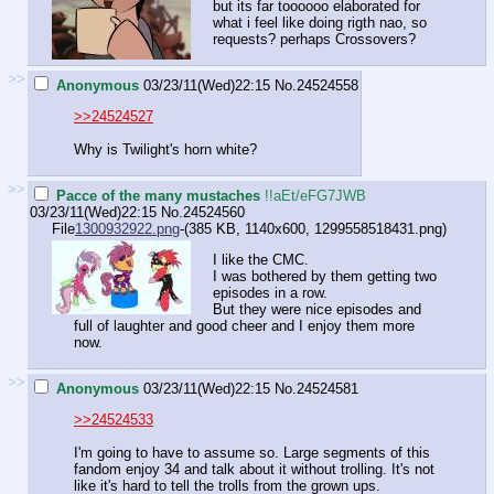
but its far toooooo elaborated for
what i feel like doing rigth nao, so
requests? perhaps Crossovers?
>>
Anonymous
03/23/11(Wed)22:15
No.
24524558
>>24524527
Why is Twilight's horn white?
>>
Pacce of the many mustaches
!!aEt/eFG7JWB
03/23/11(Wed)22:15
No.
24524560
File
1300932922.png
-(385 KB, 1140x600,
1299558518431.png
)
I like the CMC.
I was bothered by them getting two
episodes in a row.
But they were nice episodes and
full of laughter and good cheer and I enjoy them more
now.
>>
Anonymous
03/23/11(Wed)22:15
No.
24524581
>>24524533
I'm going to have to assume so. Large segments of this
fandom enjoy 34 and talk about it without trolling. It's not
like it's hard to tell the trolls from the grown ups.