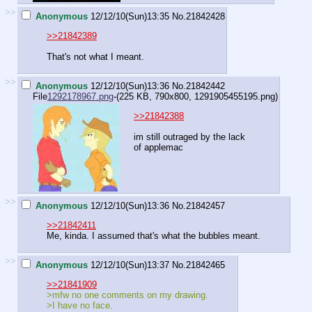
>>
Anonymous
12/12/10(Sun)13:35
No.
21842428
>>21842389
That's not what I meant.
>>
Anonymous
12/12/10(Sun)13:36
No.
21842442
File
1292178967.png
-(225 KB, 790x800,
1291905455195.png
)
>>21842388
im still outraged by the lack
of applemac
>>
Anonymous
12/12/10(Sun)13:36
No.
21842457
>>21842411
Me, kinda. I assumed that's what the bubbles meant.
>>
Anonymous
12/12/10(Sun)13:37
No.
21842465
>>21841909
>mfw no one comments on my drawing.
>I have no face.