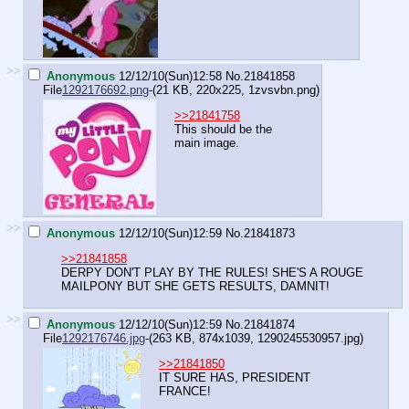
>>
Anonymous
12/12/10(Sun)12:58
No.
21841858
File
1292176692.png
-(21 KB, 220x225,
1zvsvbn.png
)
>>21841758
This should be the
main image.
>>
Anonymous
12/12/10(Sun)12:59
No.
21841873
>>21841858
DERPY DON'T PLAY BY THE RULES! SHE'S A ROUGE
MAILPONY BUT SHE GETS RESULTS, DAMNIT!
>>
Anonymous
12/12/10(Sun)12:59
No.
21841874
File
1292176746.jpg
-(263 KB, 874x1039,
1290245530957.jpg
)
>>21841850
IT SURE HAS, PRESIDENT
FRANCE!