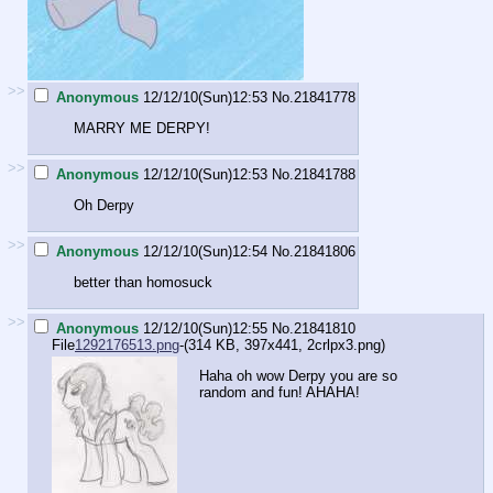
>>
Anonymous
12/12/10(Sun)12:53
No.
21841778
MARRY ME DERPY!
>>
Anonymous
12/12/10(Sun)12:53
No.
21841788
Oh Derpy
>>
Anonymous
12/12/10(Sun)12:54
No.
21841806
better than homosuck
>>
Anonymous
12/12/10(Sun)12:55
No.
21841810
File
1292176513.png
-(314 KB, 397x441,
2crlpx3.png
)
Haha oh wow Derpy you are so
random and fun! AHAHA!