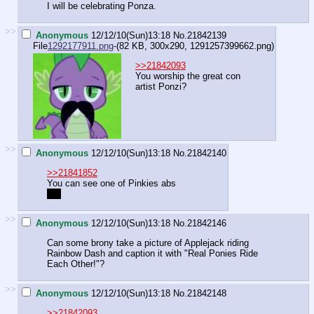
I will be celebrating Ponza.
>>
Anonymous
12/12/10(Sun)13:18
No.
21842139
File
1292177911.png
-(82 KB, 300x290,
1291257399662.png
)
>>21842093
You worship the great con
artist Ponzi?
>>
Anonymous
12/12/10(Sun)13:18
No.
21842140
>>21841852
You can see one of Pinkies abs
Hot
>>
Anonymous
12/12/10(Sun)13:18
No.
21842146
Can some brony take a picture of Applejack riding
Rainbow Dash and caption it with "Real Ponies Ride
Each Other!"?
>>
Anonymous
12/12/10(Sun)13:18
No.
21842148
>>21842093