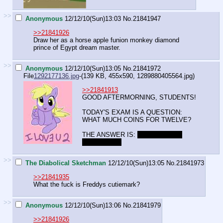
>>
Anonymous
12/12/10(Sun)13:03
No.
21841947
>>21841926
Draw her as a horse apple funion monkey diamond
prince of Egypt dream master.
>>
Anonymous
12/12/10(Sun)13:05
No.
21841972
File
1292177136.jpg
-(139 KB, 455x590,
1289880405564.jpg
)
>>21841913
GOOD AFTERMORNING, STUDENTS!
TODAY'S EXAM IS A QUESTION:
WHAT MUCH COINS FOR TWELVE?
THE ANSWER IS:
COLLECT FOR
EXTRA LIFE.
>>
The Diabolical Sketchman
12/12/10(Sun)13:05
No.
21841973
>>21841935
What the fuck is Freddys cutiemark?
>>
Anonymous
12/12/10(Sun)13:06
No.
21841979
>>21841926