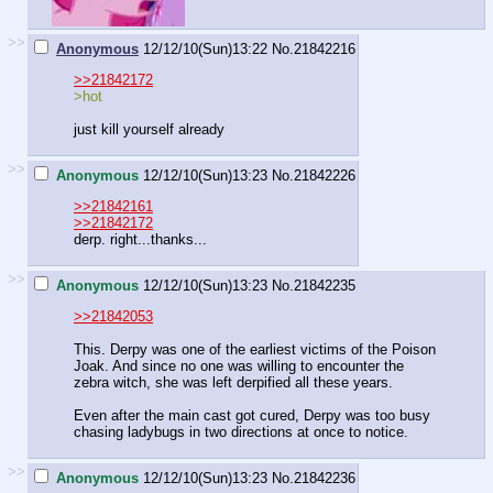
>>
Anonymous
12/12/10(Sun)13:22
No.
21842216
>>21842172
>hot
just kill yourself already
>>
Anonymous
12/12/10(Sun)13:23
No.
21842226
>>21842161
>>21842172
derp. right...thanks...
>>
Anonymous
12/12/10(Sun)13:23
No.
21842235
>>21842053
This. Derpy was one of the earliest victims of the Poison
Joak. And since no one was willing to encounter the
zebra witch, she was left derpified all these years.
Even after the main cast got cured, Derpy was too busy
chasing ladybugs in two directions at once to notice.
>>
Anonymous
12/12/10(Sun)13:23
No.
21842236