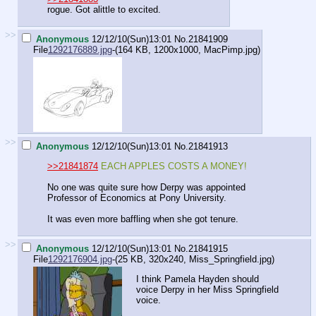
rogue. Got alittle to excited.
>>
Anonymous
12/12/10(Sun)13:01
No.
21841909
File
1292176889.jpg
-(164 KB, 1200x1000,
MacPimp.jpg
)
>>
Anonymous
12/12/10(Sun)13:01
No.
21841913
>>21841874
EACH APPLES COSTS A MONEY!
No one was quite sure how Derpy was appointed
Professor of Economics at Pony University.
It was even more baffling when she got tenure.
>>
Anonymous
12/12/10(Sun)13:01
No.
21841915
File
1292176904.jpg
-(25 KB, 320x240,
Miss_Springfield.jpg
)
I think Pamela Hayden should
voice Derpy in her Miss Springfield
voice.