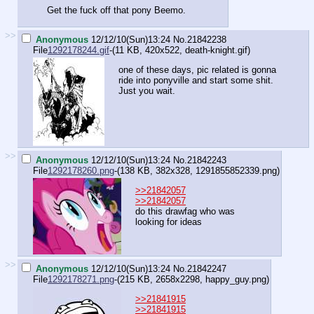
Get the fuck off that pony Beemo.
>>
Anonymous
12/12/10(Sun)13:24
No.
21842238
File
1292178244.gif
-(11 KB, 420x522,
death-knight.gif
)
one of these days, pic related is gonna
ride into ponyville and start some shit.
Just you wait.
>>
Anonymous
12/12/10(Sun)13:24
No.
21842243
File
1292178260.png
-(138 KB, 382x328,
1291855852339.png
)
>>21842057
>>21842057
do this drawfag who was
looking for ideas
>>
Anonymous
12/12/10(Sun)13:24
No.
21842247
File
1292178271.png
-(215 KB, 2658x2298,
happy_guy.png
)
>>21841915
>>21841915