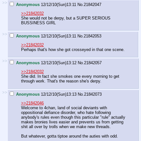
>>
Anonymous
12/12/10(Sun)13:11
No.
21842047
>>21842032
She would not be derpy, but a SUPER SERIOUS
BUSSINESS GIRL
>>
Anonymous
12/12/10(Sun)13:11
No.
21842053
>>21842032
Perhaps that's how she got crosseyed in that one scene.
>>
Anonymous
12/12/10(Sun)13:12
No.
21842057
>>21842032
She did. In fact she smokes one every morning to get
through work. That's the reason she's derpy.
>>
Anonymous
12/12/10(Sun)13:13
No.
21842073
>>21842046
Welcome to 4chan, land of social deviants with
oppositional defiance disorder, who hate following
anybody's rules even though this particular "rule" actually
makes bronies lives easier and prevents us from getting
shit all over by trolls when we make new threads.
But whatever, gotta tiptoe around the auties with odd.