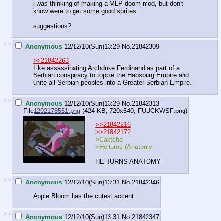
i was thinking of making a MLP doom mod, but don't
know were to get some good sprites
suggestions?
>>
Anonymous
12/12/10(Sun)13:29
No.
21842309
>>21842263
Like assassinating Archduke Ferdinand as part of a
Serbian conspiracy to topple the Habsburg Empire and
unite all Serbian peoples into a Greater Serbian Empire.
>>
Anonymous
12/12/10(Sun)13:29
No.
21842313
File
1292178551.png
-(424 KB, 720x540,
FUUCKWSF.png
)
>>21842216
>>21842172
>Captcha
>Heiturns (Anatomy
HE TURNS ANATOMY
>>
Anonymous
12/12/10(Sun)13:31
No.
21842346
Apple Bloom has the cutest accent.
>>
Anonymous
12/12/10(Sun)13:31
No.
21842347