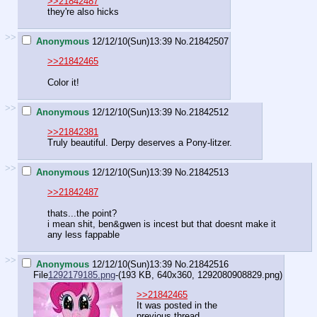
>>21842487
they're also hicks
>>
Anonymous
12/12/10(Sun)13:39
No.
21842507
>>21842465
Color it!
>>
Anonymous
12/12/10(Sun)13:39
No.
21842512
>>21842381
Truly beautiful. Derpy deserves a Pony-litzer.
>>
Anonymous
12/12/10(Sun)13:39
No.
21842513
>>21842487
thats...the point?
i mean shit, ben&gwen is incest but that doesnt make it
any less fappable
>>
Anonymous
12/12/10(Sun)13:39
No.
21842516
File
1292179185.png
-(193 KB, 640x360,
1292080908829.png
)
>>21842465
It was posted in the
previous thread.