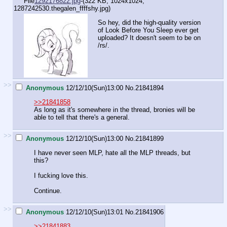
File
1292176822.jpg
-(322 KB, 1024x1024,
1287242530.thegalen_ffffshy.jpg
)
So hey, did the high-quality version
of Look Before You Sleep ever get
uploaded? It doesn't seem to be on
/rs/.
>>
Anonymous
12/12/10(Sun)13:00
No.
21841894
>>21841858
As long as it's somewhere in the thread, bronies will be
able to tell that there's a general.
>>
Anonymous
12/12/10(Sun)13:00
No.
21841899
I have never seen MLP, hate all the MLP threads, but
this?
I fucking love this.
Continue.
>>
Anonymous
12/12/10(Sun)13:01
No.
21841906
>>21841883