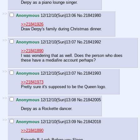
Derpy as a piano lounge singer.
>>
Anonymous
12/12/10(Sun)13:06
No.
21841980
>>21841926
Draw Derpy's family during Christmas dinner.
>>
Anonymous
12/12/10(Sun)13:07
No.
21841992
>>21841890
I was wondering that as well. Does the person who does
these have a mediafire account perhaps?
>>
Anonymous
12/12/10(Sun)13:07
No.
21841993
>>21841973
Pretty sure it's supposed to be the Queen logo.
>>
Anonymous
12/12/10(Sun)13:08
No.
21842005
Derpy as a Rockette dancer.
>>
Anonymous
12/12/10(Sun)13:09
No.
21842018
>>21841890
Episode 8: Look Before you Sleep