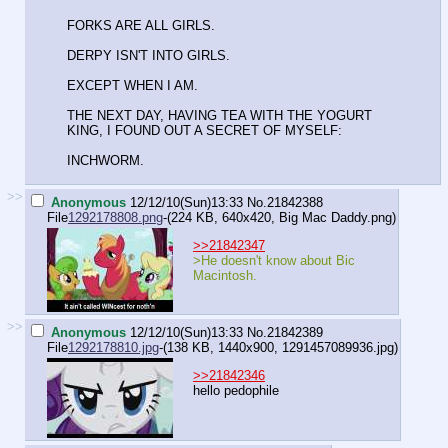
FORKS ARE ALL GIRLS.
DERPY ISN'T INTO GIRLS.
EXCEPT WHEN I AM.
THE NEXT DAY, HAVING TEA WITH THE YOGURT
KING, I FOUND OUT A SECRET OF MYSELF:
INCHWORM.
>>
Anonymous
12/12/10(Sun)13:33
No.
21842388
File
1292178808.png
-(224 KB, 640x420,
Big Mac Daddy.png
)
>>21842347
>He doesn't know about Bic
Macintosh.
>>
Anonymous
12/12/10(Sun)13:33
No.
21842389
File
1292178810.jpg
-(138 KB, 1440x900,
1291457089936.jpg
)
>>21842346
hello pedophile