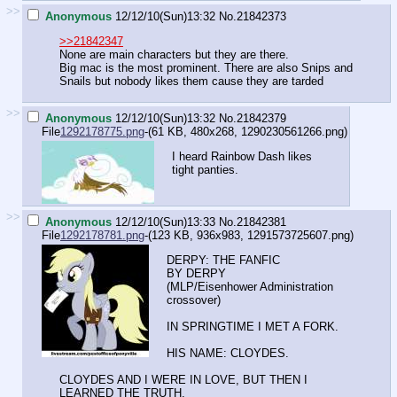
>>
Anonymous
12/12/10(Sun)13:32
No.
21842373
>>21842347
None are main characters but they are there.
Big mac is the most prominent. There are also Snips and
Snails but nobody likes them cause they are tarded
>>
Anonymous
12/12/10(Sun)13:32
No.
21842379
File
1292178775.png
-(61 KB, 480x268,
1290230561266.png
)
I heard Rainbow Dash likes
tight panties.
>>
Anonymous
12/12/10(Sun)13:33
No.
21842381
File
1292178781.png
-(123 KB, 936x983,
1291573725607.png
)
DERPY: THE FANFIC
BY DERPY
(MLP/Eisenhower Administration
crossover)
IN SPRINGTIME I MET A FORK.
HIS NAME: CLOYDES.
CLOYDES AND I WERE IN LOVE, BUT THEN I
LEARNED THE TRUTH.