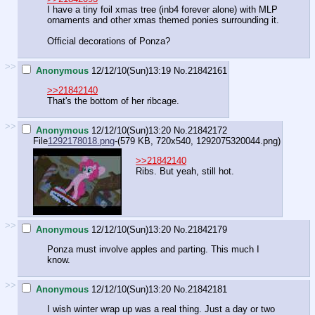
I have a tiny foil xmas tree (inb4 forever alone) with MLP
ornaments and other xmas themed ponies surrounding it.
Official decorations of Ponza?
>>
Anonymous
12/12/10(Sun)13:19
No.
21842161
>>21842140
That's the bottom of her ribcage.
>>
Anonymous
12/12/10(Sun)13:20
No.
21842172
File
1292178018.png
-(579 KB, 720x540,
1292075320044.png
)
>>21842140
Ribs. But yeah, still hot.
>>
Anonymous
12/12/10(Sun)13:20
No.
21842179
Ponza must involve apples and parting. This much I
know.
>>
Anonymous
12/12/10(Sun)13:20
No.
21842181
I wish winter wrap up was a real thing. Just a day or two