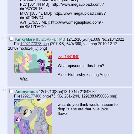
FLV [304.44 MB]: http://www.megaupload.com/?
d=93ZG8L16
MKV [303.41 MB]: http://www.megaupload.com/?
d=I4RDHVD4
AVI [175.53 MB]: http://www.megaupload.com/?
d=BM1ZDAG0
>>
KinkyMare
!!Lt2QVxFBHMB
12/12/10(Sun)13:09
No.
21842021
File
1292177378.png
-(207 KB, 640x360,
vlcsnap-2010-12-12-
18h07m53s24(...).png
)
>>21841940
What episode is this from?
Also, Fluttershy kissing Angel.
Wat.
>>
Anonymous
12/12/10(Sun)13:10
No.
21842032
File
1292177408.png
-(73 KB, 261x244,
1291883450066.png
)
what do you think would happen to
derp is she ate that blue joke
flower