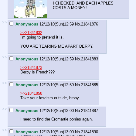
I CHECKED, AND EACH APPLES
COSTS A MONEY!
>>
Anonymous
12/12/10(Sun)12:59
No.
21841876
>>21841832
I'm going to pretend it is.
YOU ARE TEARING ME APART DERPY.
>>
Anonymous
12/12/10(Sun)12:59
No.
21841883
>>21841873
Derpy is French???
>>
Anonymous
12/12/10(Sun)12:59
No.
21841885
>>21841858
Take your fascism outside, brony.
>>
Anonymous
12/12/10(Sun)13:00
No.
21841887
I need to find the Cromartie ponies again.
>>
Anonymous
12/12/10(Sun)13:00
No.
21841890