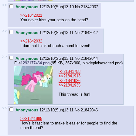
>>
Anonymous
12/12/10(Sun)13:10
No.
21842037
>>21842021
You never kiss your pets on the head?
>>
Anonymous
12/12/10(Sun)13:11
No.
21842042
>>21842032
I dare not think of such a horrible event!
>>
Anonymous
12/12/10(Sun)13:11
No.
21842044
File
1292177464.png
-(95 KB, 367x360,
pinkiepieisexcited.png
)
>>21841758
>>21841913
>>21841926
>>21841935
This thread is fun!
>>
Anonymous
12/12/10(Sun)13:11
No.
21842046
>>21841885
How's it fascism to make it easier for people to find the
main thread?