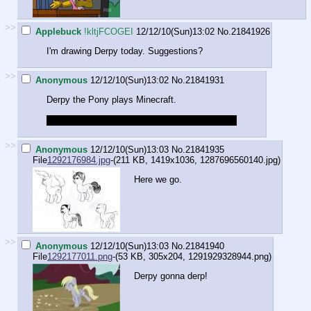
>>
Applebuck
!kltjFCOGEI
12/12/10(Sun)13:02
No.
21841926
I'm drawing Derpy today. Suggestions?
>>
Anonymous
12/12/10(Sun)13:02
No.
21841931
Derpy the Pony plays Minecraft.
She's still less autistic then the normal players.
>>
Anonymous
12/12/10(Sun)13:03
No.
21841935
File
1292176984.jpg
-(211 KB, 1419x1036,
1287696560140.jpg
)
Here we go.
>>
Anonymous
12/12/10(Sun)13:03
No.
21841940
File
1292177011.png
-(53 KB, 305x204,
1291929328944.png
)
Derpy gonna derp!