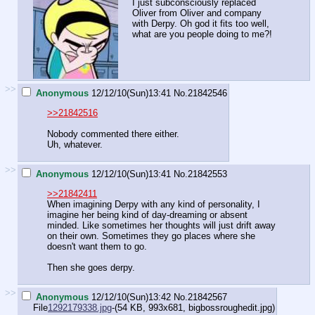
I just subconsciously replaced
Oliver from Oliver and company
with Derpy. Oh god it fits too well,
what are you people doing to me?!
>>
Anonymous
12/12/10(Sun)13:41
No.
21842546
>>21842516
Nobody commented there either.
Uh, whatever.
>>
Anonymous
12/12/10(Sun)13:41
No.
21842553
>>21842411
When imagining Derpy with any kind of personality, I
imagine her being kind of day-dreaming or absent
minded. Like sometimes her thoughts will just drift away
on their own. Sometimes they go places where she
doesn't want them to go.
Then she goes derpy.
>>
Anonymous
12/12/10(Sun)13:42
No.
21842567
File
1292179338.jpg
-(54 KB, 993x681,
bigbossroughedit.jpg
)