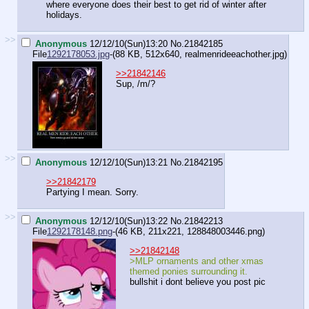
where everyone does their best to get rid of winter after
holidays.
>>
Anonymous
12/12/10(Sun)13:20
No.
21842185
File
1292178053.jpg
-(88 KB, 512x640,
realmenrideeachother.jpg
)
>>21842146
Sup, /m/?
>>
Anonymous
12/12/10(Sun)13:21
No.
21842195
>>21842179
Partying I mean. Sorry.
>>
Anonymous
12/12/10(Sun)13:22
No.
21842213
File
1292178148.png
-(46 KB, 211x221,
128848003446.png
)
>>21842148
>MLP ornaments and other xmas
themed ponies surrounding it.
bullshit i dont believe you post pic