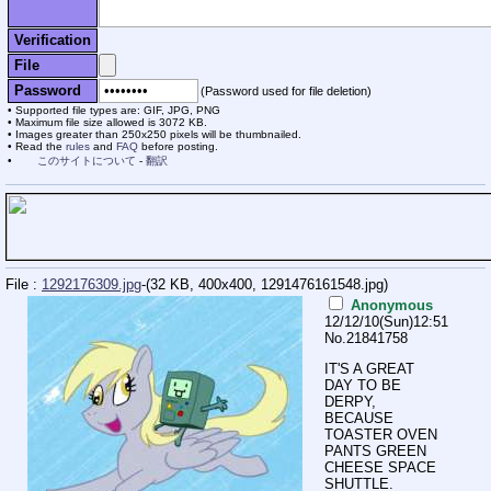
Verification
File
Password
(Password used for file deletion)
Supported file types are: GIF, JPG, PNG
Maximum file size allowed is 3072 KB.
Images greater than 250x250 pixels will be thumbnailed.
Read the
rules
and
FAQ
before posting.
このサイトについて
-
翻訳
File :
1292176309.jpg
-(32 KB, 400x400,
1291476161548.jpg
)
Anonymous
12/12/10(Sun)12:51
No.
21841758
IT'S A GREAT
DAY TO BE
DERPY,
BECAUSE
TOASTER OVEN
PANTS GREEN
CHEESE SPACE
SHUTTLE.