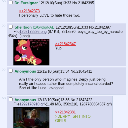
>>
Dr. Foreigner
12/12/10(Sun)13:33
No.
21842395
>>21842373
I personally LOVE to hate those two.
>>
Shelltoon
!1/0wtbpNAE
12/12/10(Sun)13:33
No.
21842397
File
1292178826.png
-(87 KB, 781x570,
boys_play_too_by_naroclie-
d34o(...).png
)
>>21842347
Yup.
>>
Anonymous
12/12/10(Sun)13:34
No.
21842411
Am I the only person who imagines Derpy just being
really air-headed rather than completely insane/retarded?
Sort of like Luna Lovegood.
>>
Anonymous
12/12/10(Sun)13:35
No.
21842422
File
1292178910.gif
-(1.49 MB, 350x210,
1287780354537.gif
)
>>21842381
>DERPY ISN'T INTO
GIRLS.