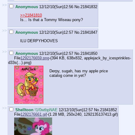
>>
Anonymous
12/12/10(Sun)12:56
No.
21841832
>>21841810
Is... Is that a Tommy Wiseau pony?
>>
Anonymous
12/12/10(Sun)12:57
No.
21841847
ILU DERPYHOOVES
>>
Anonymous
12/12/10(Sun)12:57
No.
21841850
File
1292176659.png
-(394 KB, 638x832,
applejack_by_icesprinkles-
d33s(...).png
)
Derpy, sugah, has my apple price
catalog come in yet?
>>
Shelltoon
!1/0wtbpNAE
12/12/10(Sun)12:57
No.
21841852
File
1292176661.gif
-(1.28 MB, 250x240,
1292135137413.gif
)