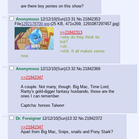
are there boy ponies on this show?
>>
Anonymous
12/12/10(Sun)13:31
No.
21842353
File
1292178700.jpg
-(25 KB, 471x269,
1291087297457.jpg
)
>>21842313
>why do they think its
hot?
>oh...
>shit. It all makes sense
now.
>>
Anonymous
12/12/10(Sun)13:32
No.
21842369
>>21842347
A couple. Not many, though. Big Mac, Time Lord,
Rarity's gold-digger fantasy husbando, those are the
ones I can remember.
Captcha: horses Talworr
>>
Dr. Foreigner
12/12/10(Sun)13:32
No.
21842372
>>21842347
Apart from Big Mac, Snips, snails and Pony Stark?