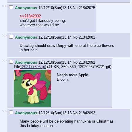
>>
Anonymous
12/12/10(Sun)13:13
No.
21842075
>>21842032
she'd get hilariously boring.
whatever that would be
>>
Anonymous
12/12/10(Sun)13:14
No.
21842082
Drawfag should draw Derpy with one of the blue flowers
in her hair.
>>
Anonymous
12/12/10(Sun)13:14
No.
21842091
File
1292177695.gif
-(41 KB, 360x360,
1292026708721.gif
)
Needs more Apple
Bloom.
>>
Anonymous
12/12/10(Sun)13:15
No.
21842093
Many people will be celebrating hannukha or Christmas
this holiday season...