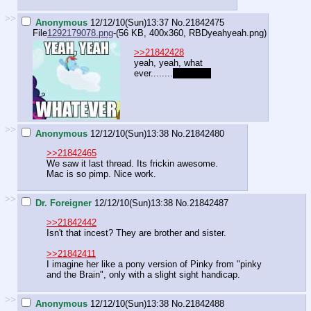
>>
Anonymous
12/12/10(Sun)13:37
No.
21842475
File
1292179078.png
-(56 KB, 400x360,
RBDyeahyeah.png
)
>>21842428
yeah, yeah, what
ever........
pedophile
>>
Anonymous
12/12/10(Sun)13:38
No.
21842480
>>21842465
We saw it last thread. Its frickin awesome.
Mac is so pimp. Nice work.
>>
Dr. Foreigner
12/12/10(Sun)13:38
No.
21842487
>>21842442
Isn't that incest? They are brother and sister.
>>21842411
I imagine her like a pony version of Pinky from "pinky
and the Brain", only with a slight sight handicap.
>>
Anonymous
12/12/10(Sun)13:38
No.
21842488