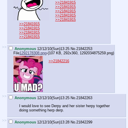
>>21841915
>>21841915
>>21841915
>>21841915
>>21841915
>>21841915
>>21841915
>>21841915
>>21841915
>>
Anonymous
12/12/10(Sun)13:25
No.
21842253
File
1292178308.png
-(107 KB, 292x360,
1292034875259.png
)
>>21842216
>>
Anonymous
12/12/10(Sun)13:25
No.
21842263
I would love to see Derpy and her sister herpy together
doing something herp derp.
>>
Anonymous
12/12/10(Sun)13:28
No.
21842299