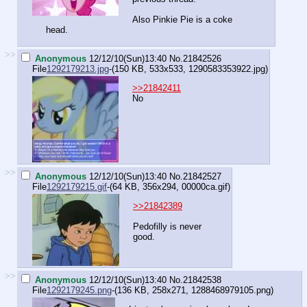
Also Pinkie Pie is a coke
head.
>>
Anonymous
12/12/10(Sun)13:40
No.
21842526
File
1292179213.jpg
-(150 KB, 533x533,
1290583353922.jpg
)
>>21842411
No
>>
Anonymous
12/12/10(Sun)13:40
No.
21842527
File
1292179215.gif
-(64 KB, 356x294,
00000ca.gif
)
>>21842389
Pedofilly is never
good.
>>
Anonymous
12/12/10(Sun)13:40
No.
21842538
File
1292179245.png
-(136 KB, 258x271,
1288468979105.png
)