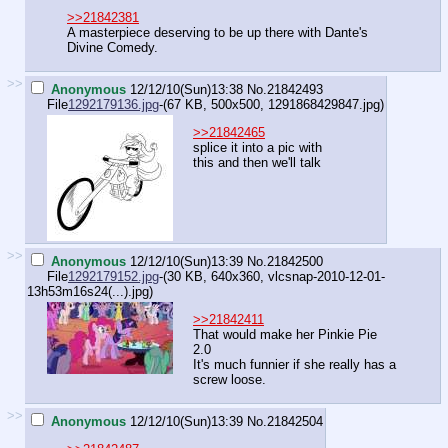
>>21842381
A masterpiece deserving to be up there with Dante's
Divine Comedy.
>>
Anonymous
12/12/10(Sun)13:38
No.
21842493
File
1292179136.jpg
-(67 KB, 500x500,
1291868429847.jpg
)
>>21842465
splice it into a pic with
this and then we'll talk
>>
Anonymous
12/12/10(Sun)13:39
No.
21842500
File
1292179152.jpg
-(30 KB, 640x360,
vlcsnap-2010-12-01-
13h53m16s24(...).jpg
)
>>21842411
That would make her Pinkie Pie
2.0
It's much funnier if she really has a
screw loose.
>>
Anonymous
12/12/10(Sun)13:39
No.
21842504